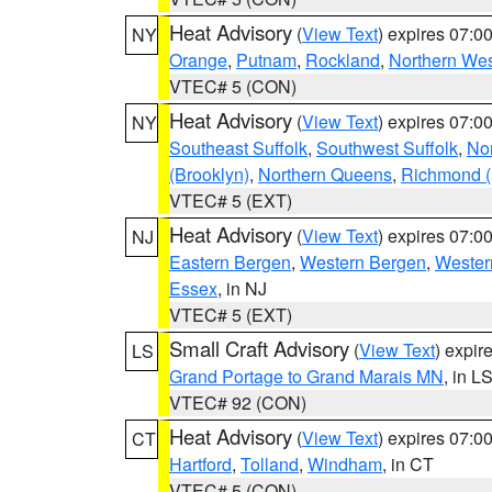
Heat Advisory
(
View Text
) expires 07:
NY
Orange
,
Putnam
,
Rockland
,
Northern Wes
VTEC# 5 (CON)
Heat Advisory
(
View Text
) expires 07:
NY
Southeast Suffolk
,
Southwest Suffolk
,
Nor
(Brooklyn)
,
Northern Queens
,
Richmond (S
VTEC# 5 (EXT)
Heat Advisory
(
View Text
) expires 07:
NJ
Eastern Bergen
,
Western Bergen
,
Wester
Essex
, in NJ
VTEC# 5 (EXT)
Small Craft Advisory
(
View Text
) expi
LS
Grand Portage to Grand Marais MN
, in L
VTEC# 92 (CON)
Heat Advisory
(
View Text
) expires 07:
CT
Hartford
,
Tolland
,
Windham
, in CT
VTEC# 5 (CON)