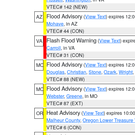
VTEC# 142 (NEW)
Flood Advisory
(
View Text
) expires 12
AZ
Mohave
, in AZ
VTEC# 44 (CON)
Flash Flood Warning
(
View Text
) expi
VA
Carroll
, in VA
VTEC# 31 (CON)
Flood Advisory
(
View Text
) expires 12
MO
Douglas
,
Christian
,
Stone
,
Ozark
,
Wright
,
VTEC# 88 (NEW)
Flood Advisory
(
View Text
) expires 12
MO
Webster
,
Greene
, in MO
VTEC# 87 (EXT)
Heat Advisory
(
View Text
) expires 10:
OR
Malheur County
,
Oregon Lower Treasure 
VTEC# 6 (CON)