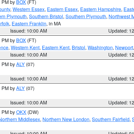
00 PM by
BOX
(FT)
ounty
,
Western Essex
,
Eastern Essex
,
Eastern Hampshire
,
East
ern Plymouth
,
Southern Bristol
,
Southern Plymouth
,
Northwest 
rfolk
,
Eastern Franklin
, in MA
Issued: 10:00 AM
Updated: 1
00 PM by
BOX
(FT)
ence
,
Western Kent
,
Eastern Kent
,
Bristol
,
Washington
,
Newport
Issued: 10:00 AM
Updated: 1
00 PM by
ALY
(07)
Issued: 10:00 AM
Updated: 1
00 PM by
ALY
(07)
Issued: 10:00 AM
Updated: 1
00 PM by
OKX
(DW)
Northern Middlesex
,
Northern New London
,
Southern Fairfield
,
Issued: 10:00 AM
Updated: 0