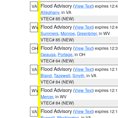
Flood Advisory
(
View Text
) expires 12
VA
Alleghany
, in VA
VTEC# 85 (NEW)
Flood Advisory
(
View Text
) expires 12
WV
Summers
,
Monroe
,
Greenbrier
, in WV
VTEC# 85 (NEW)
Flood Advisory
(
View Text
) expires 12
OH
Geauga
,
Portage
, in OH
VTEC# 64 (NEW)
Flood Advisory
(
View Text
) expires 12
VA
Bland
,
Tazewell
,
Smyth
, in VA
VTEC# 84 (NEW)
Flood Advisory
(
View Text
) expires 12
WV
Mercer
, in WV
VTEC# 84 (NEW)
Flood Advisory
(
View Text
) expires 12
VA
Russell
,
Washington
, in VA