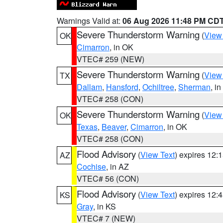
Warnings Valid at:
06 Aug 2026 11:48 PM CD
Severe Thunderstorm Warning
(
View
OK
Cimarron
, in OK
VTEC# 259 (NEW)
Severe Thunderstorm Warning
(
View
TX
Dallam
,
Hansford
,
Ochiltree
,
Sherman
, i
VTEC# 258 (CON)
Severe Thunderstorm Warning
(
View
OK
Texas
,
Beaver
,
Cimarron
, in OK
VTEC# 258 (CON)
Flood Advisory
(
View Text
) expires 12
AZ
Cochise
, in AZ
VTEC# 56 (CON)
Flood Advisory
(
View Text
) expires 12
KS
Gray
, in KS
VTEC# 7 (NEW)