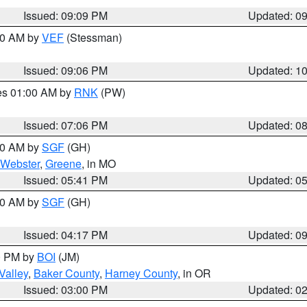
Issued: 09:09 PM
Updated: 0
:00 AM by
VEF
(Stessman)
Issued: 09:06 PM
Updated: 1
res 01:00 AM by
RNK
(PW)
Issued: 07:06 PM
Updated: 0
:00 AM by
SGF
(GH)
Webster
,
Greene
, in MO
Issued: 05:41 PM
Updated: 0
:00 AM by
SGF
(GH)
Issued: 04:17 PM
Updated: 0
00 PM by
BOI
(JM)
Valley
,
Baker County
,
Harney County
, in OR
Issued: 03:00 PM
Updated: 0