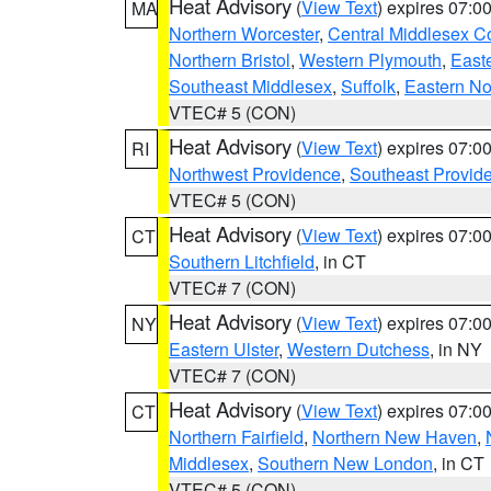
Heat Advisory
(
View Text
) expires 07:
MA
Northern Worcester
,
Central Middlesex C
Northern Bristol
,
Western Plymouth
,
East
Southeast Middlesex
,
Suffolk
,
Eastern No
VTEC# 5 (CON)
Heat Advisory
(
View Text
) expires 07:
RI
Northwest Providence
,
Southeast Provid
VTEC# 5 (CON)
Heat Advisory
(
View Text
) expires 07:
CT
Southern Litchfield
, in CT
VTEC# 7 (CON)
Heat Advisory
(
View Text
) expires 07:
NY
Eastern Ulster
,
Western Dutchess
, in NY
VTEC# 7 (CON)
Heat Advisory
(
View Text
) expires 07:
CT
Northern Fairfield
,
Northern New Haven
,
Middlesex
,
Southern New London
, in CT
VTEC# 5 (CON)