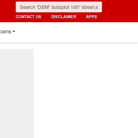
CONTACT US
DISCLAIMER
APPS
cams