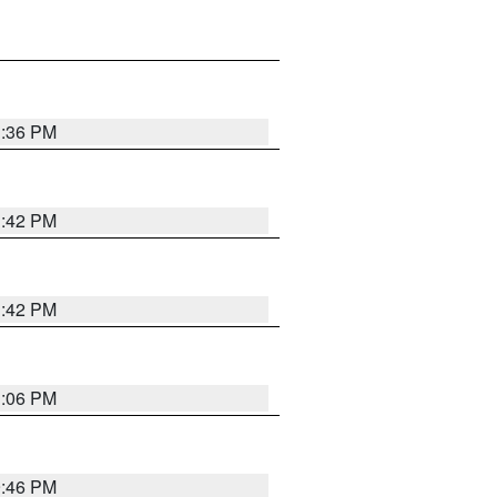
1:36 PM
1:42 PM
1:42 PM
1:06 PM
9:46 PM