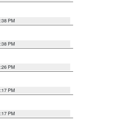
9:38 PM
9:38 PM
9:26 PM
9:17 PM
9:17 PM