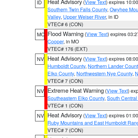
Heat Advisory
(
View Text
) expires 10:
ID
Southern Twin Falls County
,
Owyhee Mou
Valley
,
Upper Weiser River
, in ID
VTEC# 6 (CON)
Flood Warning
(
View Text
) expires 03:
MO
Cooper
, in MO
VTEC# 176 (EXT)
Heat Advisory
(
View Text
) expires 08:
NV
Humboldt County
,
Northern Lander Count
Elko County
,
Northwestern Nye County
,
N
VTEC# 7 (CON)
Extreme Heat Warning
(
View Text
) ex
NV
Southeastern Elko County
,
South Central
VTEC# 1 (CON)
Heat Advisory
(
View Text
) expires 01:
NV
Ruby Mountains and East Humboldt Ran
VTEC# 7 (CON)