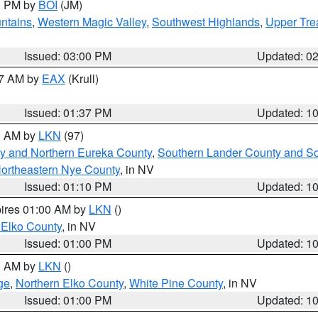
00 PM by
BOI
(JM)
ntains
,
Western Magic Valley
,
Southwest Highlands
,
Upper Tre
Issued: 03:00 PM
Updated: 0
27 AM by
EAX
(Krull)
Issued: 01:37 PM
Updated: 1
00 AM by
LKN
(97)
y and Northern Eureka County
,
Southern Lander County and S
ortheastern Nye County
, in NV
Issued: 01:10 PM
Updated: 1
pires 01:00 AM by
LKN
()
 Elko County
, in NV
Issued: 01:00 PM
Updated: 1
00 AM by
LKN
()
ge
,
Northern Elko County
,
White Pine County
, in NV
Issued: 01:00 PM
Updated: 1