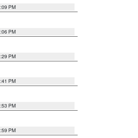
9:09 PM
0:06 PM
8:29 PM
5:41 PM
9:53 PM
2:59 PM