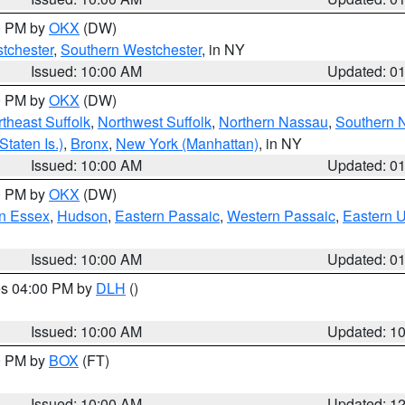
00 PM by
OKX
(DW)
tchester
,
Southern Westchester
, in NY
Issued: 10:00 AM
Updated: 0
00 PM by
OKX
(DW)
theast Suffolk
,
Northwest Suffolk
,
Northern Nassau
,
Southern 
taten Is.)
,
Bronx
,
New York (Manhattan)
, in NY
Issued: 10:00 AM
Updated: 0
00 PM by
OKX
(DW)
n Essex
,
Hudson
,
Eastern Passaic
,
Western Passaic
,
Eastern 
Issued: 10:00 AM
Updated: 0
res 04:00 PM by
DLH
()
S
Issued: 10:00 AM
Updated: 1
00 PM by
BOX
(FT)
Issued: 10:00 AM
Updated: 1