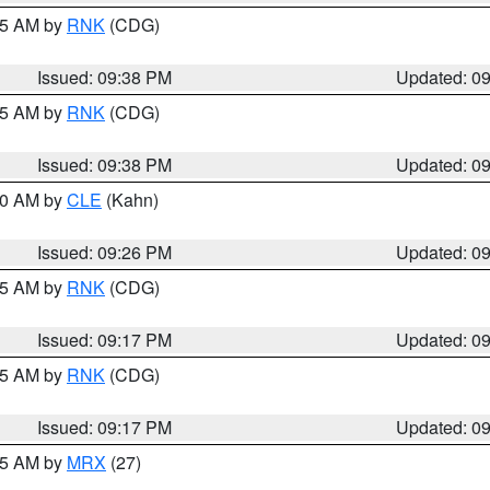
:45 AM by
RNK
(CDG)
Issued: 09:38 PM
Updated: 0
:45 AM by
RNK
(CDG)
Issued: 09:38 PM
Updated: 0
:30 AM by
CLE
(Kahn)
Issued: 09:26 PM
Updated: 0
:15 AM by
RNK
(CDG)
Issued: 09:17 PM
Updated: 0
:15 AM by
RNK
(CDG)
Issued: 09:17 PM
Updated: 0
:15 AM by
MRX
(27)