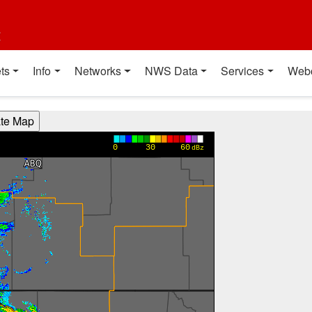
t
ts
Info
Networks
NWS Data
Services
Web