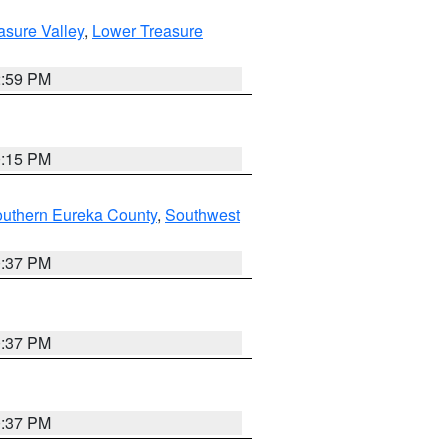
asure Valley
,
Lower Treasure
2:59 PM
0:15 PM
outhern Eureka County
,
Southwest
0:37 PM
0:37 PM
0:37 PM