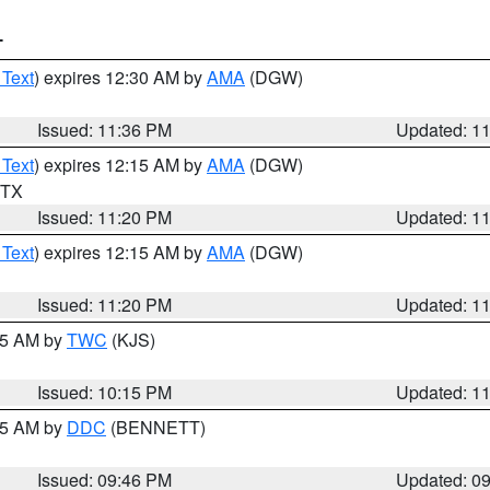
T
 Text
) expires 12:30 AM by
AMA
(DGW)
Issued: 11:36 PM
Updated: 1
 Text
) expires 12:15 AM by
AMA
(DGW)
n TX
Issued: 11:20 PM
Updated: 1
 Text
) expires 12:15 AM by
AMA
(DGW)
Issued: 11:20 PM
Updated: 1
:15 AM by
TWC
(KJS)
Issued: 10:15 PM
Updated: 1
:45 AM by
DDC
(BENNETT)
Issued: 09:46 PM
Updated: 0