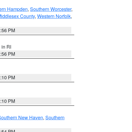
ern Hampden
,
Southern Worcester
,
Middlesex County
,
Western Norfolk
,
2:56 PM
, in RI
2:56 PM
2:10 PM
2:10 PM
Southern New Haven
,
Southern
1:54 PM