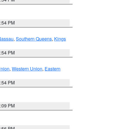
1:54 PM
Nassau
,
Southern Queens
,
Kings
1:54 PM
Union
,
Western Union
,
Eastern
1:54 PM
0:09 PM
2:56 PM