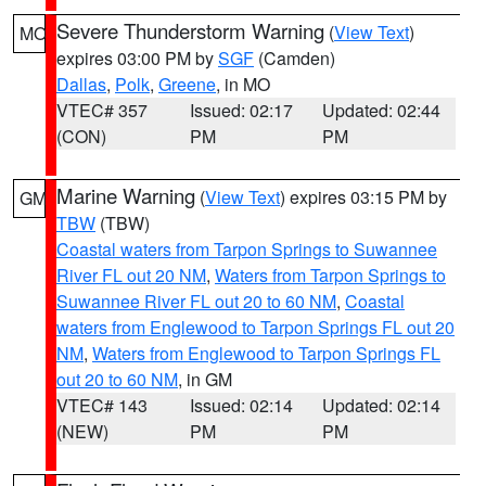
Severe Thunderstorm Warning
(
View Text
)
MO
expires 03:00 PM by
SGF
(Camden)
Dallas
,
Polk
,
Greene
, in MO
VTEC# 357
Issued: 02:17
Updated: 02:44
(CON)
PM
PM
Marine Warning
(
View Text
) expires 03:15 PM by
GM
TBW
(TBW)
Coastal waters from Tarpon Springs to Suwannee
River FL out 20 NM
,
Waters from Tarpon Springs to
Suwannee River FL out 20 to 60 NM
,
Coastal
waters from Englewood to Tarpon Springs FL out 20
NM
,
Waters from Englewood to Tarpon Springs FL
out 20 to 60 NM
, in GM
VTEC# 143
Issued: 02:14
Updated: 02:14
(NEW)
PM
PM