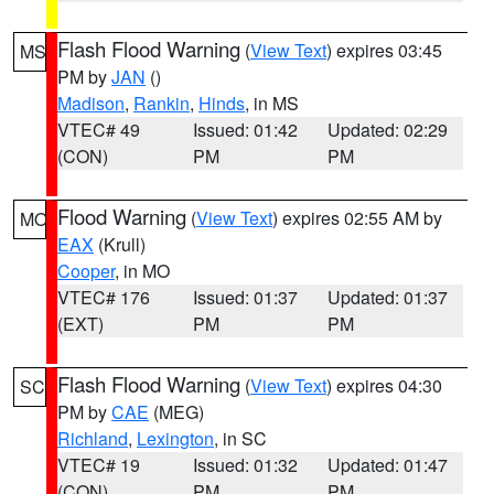
Flash Flood Warning
(
View Text
) expires 03:45
MS
PM by
JAN
()
Madison
,
Rankin
,
Hinds
, in MS
VTEC# 49
Issued: 01:42
Updated: 02:29
(CON)
PM
PM
Flood Warning
(
View Text
) expires 02:55 AM by
MO
EAX
(Krull)
Cooper
, in MO
VTEC# 176
Issued: 01:37
Updated: 01:37
(EXT)
PM
PM
Flash Flood Warning
(
View Text
) expires 04:30
SC
PM by
CAE
(MEG)
Richland
,
Lexington
, in SC
VTEC# 19
Issued: 01:32
Updated: 01:47
(CON)
PM
PM