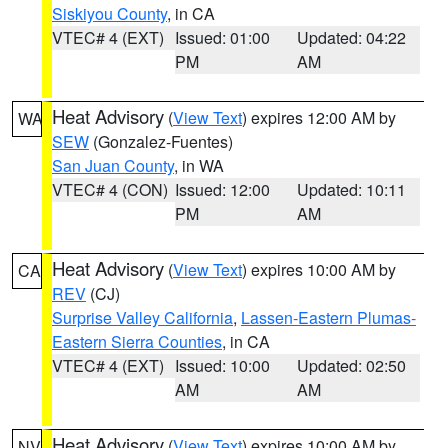
Siskiyou County
, in CA
VTEC# 4 (EXT)
Issued: 01:00
Updated: 04:22
PM
AM
Heat Advisory
(
View Text
) expires 12:00 AM by
WA
SEW
(Gonzalez-Fuentes)
San Juan County
, in WA
VTEC# 4 (CON)
Issued: 12:00
Updated: 10:11
PM
AM
Heat Advisory
(
View Text
) expires 10:00 AM by
CA
REV
(CJ)
Surprise Valley California
,
Lassen-Eastern Plumas-
Eastern Sierra Counties
, in CA
VTEC# 4 (EXT)
Issued: 10:00
Updated: 02:50
AM
AM
Heat Advisory
(
View Text
) expires 10:00 AM by
NV