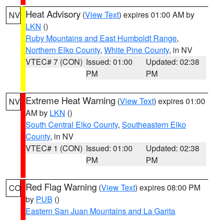
Heat Advisory
(
View Text
) expires 01:00 AM by
NV
LKN
()
Ruby Mountains and East Humboldt Range
,
Northern Elko County
,
White Pine County
, in NV
VTEC# 7 (CON)
Issued: 01:00
Updated: 02:38
PM
PM
Extreme Heat Warning
(
View Text
) expires 01:00
NV
AM by
LKN
()
South Central Elko County
,
Southeastern Elko
County
, in NV
VTEC# 1 (CON)
Issued: 01:00
Updated: 02:38
PM
PM
Red Flag Warning
(
View Text
) expires 08:00 PM
CO
by
PUB
()
Eastern San Juan Mountains and La Garita