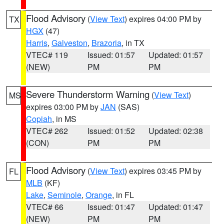
Flood Advisory
(
View Text
) expires 04:00 PM by
TX
HGX
(47)
Harris
,
Galveston
,
Brazoria
, in TX
VTEC# 119
Issued: 01:57
Updated: 01:57
(NEW)
PM
PM
Severe Thunderstorm Warning
(
View Text
)
MS
expires 03:00 PM by
JAN
(SAS)
Copiah
, in MS
VTEC# 262
Issued: 01:52
Updated: 02:38
(CON)
PM
PM
Flood Advisory
(
View Text
) expires 03:45 PM by
FL
MLB
(KF)
Lake
,
Seminole
,
Orange
, in FL
VTEC# 66
Issued: 01:47
Updated: 01:47
(NEW)
PM
PM