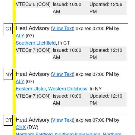
VTEC# 5 (CON)
Issued: 10:00
Updated: 12:56
AM
PM
Heat Advisory
(
View Text
) expires 07:00 PM by
CT
ALY
(07)
Southern Litchfield
, in CT
VTEC# 7 (CON)
Issued: 10:00
Updated: 12:10
AM
PM
Heat Advisory
(
View Text
) expires 07:00 PM by
NY
ALY
(07)
Eastern Ulster
,
Western Dutchess
, in NY
VTEC# 7 (CON)
Issued: 10:00
Updated: 12:10
AM
PM
Heat Advisory
(
View Text
) expires 07:00 PM by
CT
OKX
(DW)
Northern Fairfield
,
Northern New Haven
,
Northern