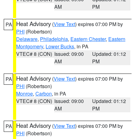
AM
PM
Heat Advisory
(
View Text
) expires 07:00 PM by
PA
PHI
(Robertson)
Delaware
,
Philadelphia
,
Eastern Chester
,
Eastern
Montgomery
,
Lower Bucks
, in PA
VTEC# 8 (CON)
Issued: 09:00
Updated: 01:12
AM
PM
Heat Advisory
(
View Text
) expires 07:00 PM by
PA
PHI
(Robertson)
Monroe
,
Carbon
, in PA
VTEC# 8 (CON)
Issued: 09:00
Updated: 01:12
AM
PM
Heat Advisory
(
View Text
) expires 07:00 PM by
PA
PHI
(Robertson)