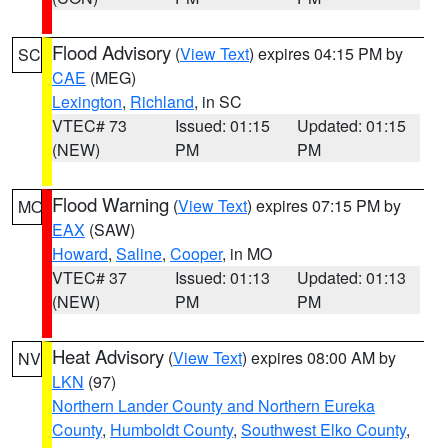
Flood Advisory
(
View Text
) expires 04:15 PM by
SC
CAE
(MEG)
Lexington
,
Richland
, in SC
VTEC# 73
Issued: 01:15
Updated: 01:15
(NEW)
PM
PM
Flood Warning
(
View Text
) expires 07:15 PM by
MO
EAX
(SAW)
Howard
,
Saline
,
Cooper
, in MO
VTEC# 37
Issued: 01:13
Updated: 01:13
(NEW)
PM
PM
Heat Advisory
(
View Text
) expires 08:00 AM by
NV
LKN
(97)
Northern Lander County and Northern Eureka
County
,
Humboldt County
,
Southwest Elko County
,