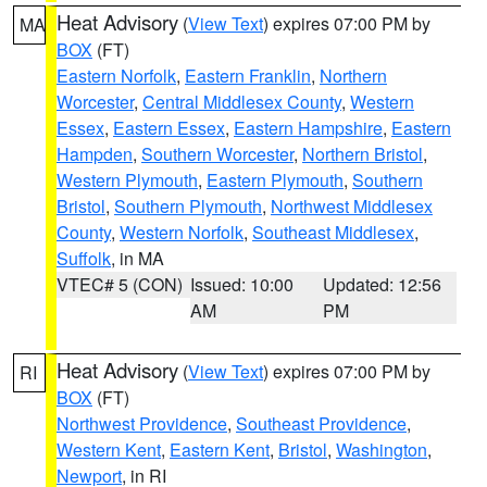
Heat Advisory
(
View Text
) expires 07:00 PM by
MA
BOX
(FT)
Eastern Norfolk
,
Eastern Franklin
,
Northern
Worcester
,
Central Middlesex County
,
Western
Essex
,
Eastern Essex
,
Eastern Hampshire
,
Eastern
Hampden
,
Southern Worcester
,
Northern Bristol
,
Western Plymouth
,
Eastern Plymouth
,
Southern
Bristol
,
Southern Plymouth
,
Northwest Middlesex
County
,
Western Norfolk
,
Southeast Middlesex
,
Suffolk
, in MA
VTEC# 5 (CON)
Issued: 10:00
Updated: 12:56
AM
PM
Heat Advisory
(
View Text
) expires 07:00 PM by
RI
BOX
(FT)
Northwest Providence
,
Southeast Providence
,
Western Kent
,
Eastern Kent
,
Bristol
,
Washington
,
Newport
, in RI