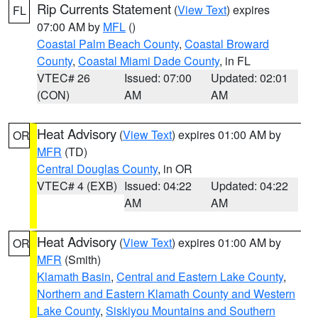
Rip Currents Statement
(
View Text
) expires
FL
07:00 AM by
MFL
()
Coastal Palm Beach County
,
Coastal Broward
County
,
Coastal Miami Dade County
, in FL
VTEC# 26
Issued: 07:00
Updated: 02:01
(CON)
AM
AM
Heat Advisory
(
View Text
) expires 01:00 AM by
OR
MFR
(TD)
Central Douglas County
, in OR
VTEC# 4 (EXB)
Issued: 04:22
Updated: 04:22
AM
AM
Heat Advisory
(
View Text
) expires 01:00 AM by
OR
MFR
(Smith)
Klamath Basin
,
Central and Eastern Lake County
,
Northern and Eastern Klamath County and Western
Lake County
,
Siskiyou Mountains and Southern