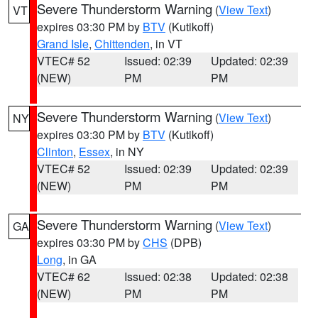
Severe Thunderstorm Warning
(
View Text
)
VT
expires 03:30 PM by
BTV
(Kutikoff)
Grand Isle
,
Chittenden
, in VT
VTEC# 52
Issued: 02:39
Updated: 02:39
(NEW)
PM
PM
Severe Thunderstorm Warning
(
View Text
)
NY
expires 03:30 PM by
BTV
(Kutikoff)
Clinton
,
Essex
, in NY
VTEC# 52
Issued: 02:39
Updated: 02:39
(NEW)
PM
PM
Severe Thunderstorm Warning
(
View Text
)
GA
expires 03:30 PM by
CHS
(DPB)
Long
, in GA
VTEC# 62
Issued: 02:38
Updated: 02:38
(NEW)
PM
PM