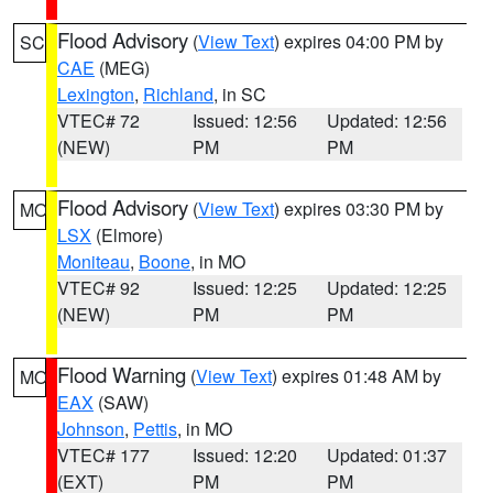
Flood Advisory
(
View Text
) expires 04:00 PM by
SC
CAE
(MEG)
Lexington
,
Richland
, in SC
VTEC# 72
Issued: 12:56
Updated: 12:56
(NEW)
PM
PM
Flood Advisory
(
View Text
) expires 03:30 PM by
MO
LSX
(Elmore)
Moniteau
,
Boone
, in MO
VTEC# 92
Issued: 12:25
Updated: 12:25
(NEW)
PM
PM
Flood Warning
(
View Text
) expires 01:48 AM by
MO
EAX
(SAW)
Johnson
,
Pettis
, in MO
VTEC# 177
Issued: 12:20
Updated: 01:37
(EXT)
PM
PM