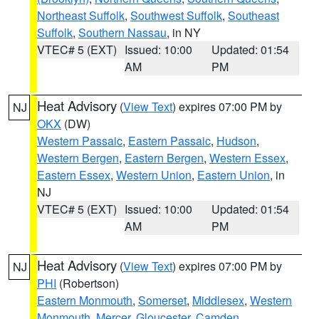
Northeast Suffolk
,
Southwest Suffolk
,
Southeast
Suffolk
,
Southern Nassau
, in NY
VTEC# 5 (EXT)
Issued: 10:00
Updated: 01:54
AM
PM
Heat Advisory
(
View Text
) expires 07:00 PM by
NJ
OKX
(DW)
Western Passaic
,
Eastern Passaic
,
Hudson
,
Western Bergen
,
Eastern Bergen
,
Western Essex
,
Eastern Essex
,
Western Union
,
Eastern Union
, in
NJ
VTEC# 5 (EXT)
Issued: 10:00
Updated: 01:54
AM
PM
Heat Advisory
(
View Text
) expires 07:00 PM by
NJ
PHI
(Robertson)
Eastern Monmouth
,
Somerset
,
Middlesex
,
Western
Monmouth
,
Mercer
,
Gloucester
,
Camden
,