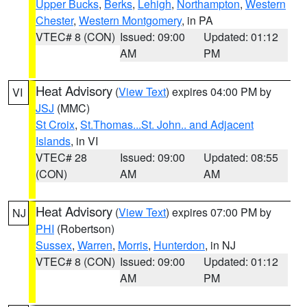
Upper Bucks
,
Berks
,
Lehigh
,
Northampton
,
Western
Chester
,
Western Montgomery
, in PA
VTEC# 8 (CON)
Issued: 09:00
Updated: 01:12
AM
PM
Heat Advisory
(
View Text
) expires 04:00 PM by
VI
JSJ
(MMC)
St Croix
,
St.Thomas...St. John.. and Adjacent
Islands
, in VI
VTEC# 28
Issued: 09:00
Updated: 08:55
(CON)
AM
AM
Heat Advisory
(
View Text
) expires 07:00 PM by
NJ
PHI
(Robertson)
Sussex
,
Warren
,
Morris
,
Hunterdon
, in NJ
VTEC# 8 (CON)
Issued: 09:00
Updated: 01:12
AM
PM