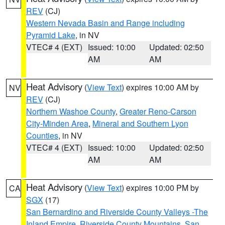
REV
(CJ)
Western Nevada Basin and Range including
Pyramid Lake
, in NV
VTEC# 4 (EXT)
Issued: 10:00
Updated: 02:50
AM
AM
Heat Advisory
(
View Text
) expires 10:00 AM by
NV
REV
(CJ)
Northern Washoe County
,
Greater Reno-Carson
City-Minden Area
,
Mineral and Southern Lyon
Counties
, in NV
VTEC# 4 (EXT)
Issued: 10:00
Updated: 02:50
AM
AM
Heat Advisory
(
View Text
) expires 10:00 PM by
CA
SGX
(17)
San Bernardino and Riverside County Valleys -The
Inland Empire
,
Riverside County Mountains
,
San