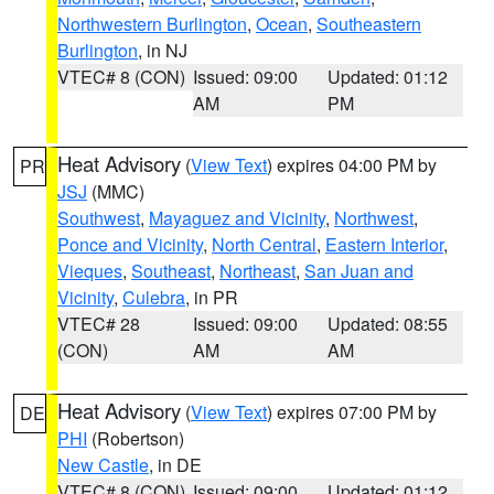
Northwestern Burlington
,
Ocean
,
Southeastern
Burlington
, in NJ
VTEC# 8 (CON)
Issued: 09:00
Updated: 01:12
AM
PM
Heat Advisory
(
View Text
) expires 04:00 PM by
PR
JSJ
(MMC)
Southwest
,
Mayaguez and Vicinity
,
Northwest
,
Ponce and Vicinity
,
North Central
,
Eastern Interior
,
Vieques
,
Southeast
,
Northeast
,
San Juan and
Vicinity
,
Culebra
, in PR
VTEC# 28
Issued: 09:00
Updated: 08:55
(CON)
AM
AM
Heat Advisory
(
View Text
) expires 07:00 PM by
DE
PHI
(Robertson)
New Castle
, in DE
VTEC# 8 (CON)
Issued: 09:00
Updated: 01:12