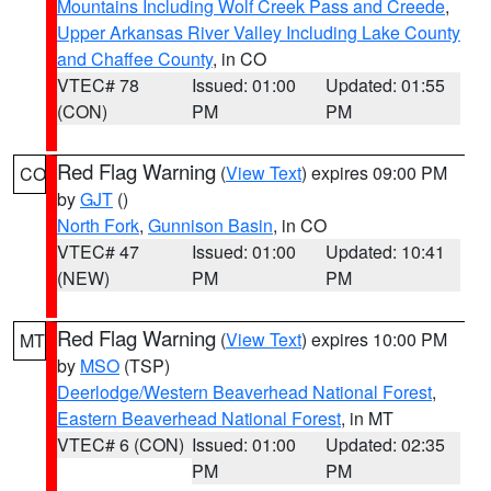
Mountains Including Wolf Creek Pass and Creede
,
Upper Arkansas River Valley Including Lake County
and Chaffee County
, in CO
VTEC# 78
Issued: 01:00
Updated: 01:55
(CON)
PM
PM
Red Flag Warning
(
View Text
) expires 09:00 PM
CO
by
GJT
()
North Fork
,
Gunnison Basin
, in CO
VTEC# 47
Issued: 01:00
Updated: 10:41
(NEW)
PM
PM
Red Flag Warning
(
View Text
) expires 10:00 PM
MT
by
MSO
(TSP)
Deerlodge/Western Beaverhead National Forest
,
Eastern Beaverhead National Forest
, in MT
VTEC# 6 (CON)
Issued: 01:00
Updated: 02:35
PM
PM