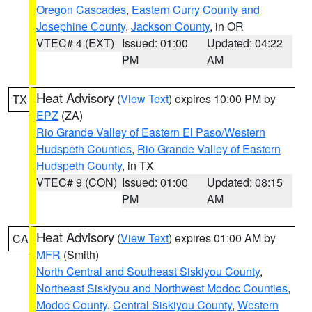
Oregon Cascades
,
Eastern Curry County and
Josephine County
,
Jackson County
, in OR
VTEC# 4 (EXT)
Issued: 01:00
Updated: 04:22
PM
AM
Heat Advisory
(
View Text
) expires 10:00 PM by
TX
EPZ
(ZA)
Rio Grande Valley of Eastern El Paso/Western
Hudspeth Counties
,
Rio Grande Valley of Eastern
Hudspeth County
, in TX
VTEC# 9 (CON)
Issued: 01:00
Updated: 08:15
PM
AM
Heat Advisory
(
View Text
) expires 01:00 AM by
CA
MFR
(Smith)
North Central and Southeast Siskiyou County
,
Northeast Siskiyou and Northwest Modoc Counties
,
Modoc County
,
Central Siskiyou County
,
Western