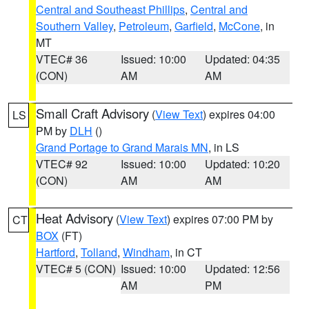
Central and Southeast Phillips
,
Central and
Southern Valley
,
Petroleum
,
Garfield
,
McCone
, in
MT
VTEC# 36
Issued: 10:00
Updated: 04:35
(CON)
AM
AM
Small Craft Advisory
(
View Text
) expires 04:00
LS
PM by
DLH
()
Grand Portage to Grand Marais MN
, in LS
VTEC# 92
Issued: 10:00
Updated: 10:20
(CON)
AM
AM
Heat Advisory
(
View Text
) expires 07:00 PM by
CT
BOX
(FT)
Hartford
,
Tolland
,
Windham
, in CT
VTEC# 5 (CON)
Issued: 10:00
Updated: 12:56
AM
PM