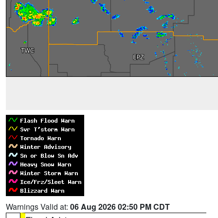
Warnings Valid at:
06 Aug 2026 02:50 PM CDT