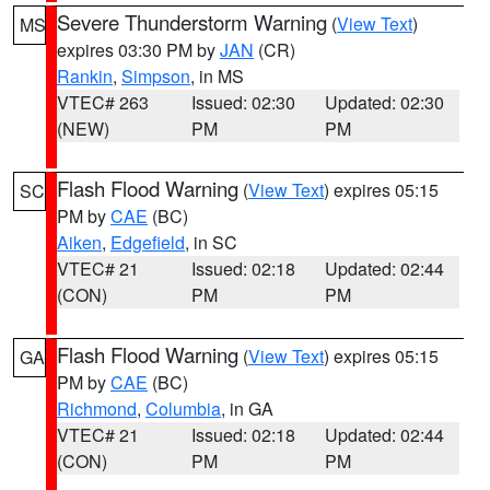
Severe Thunderstorm Warning
(
View Text
)
MS
expires 03:30 PM by
JAN
(CR)
Rankin
,
Simpson
, in MS
VTEC# 263
Issued: 02:30
Updated: 02:30
(NEW)
PM
PM
Flash Flood Warning
(
View Text
) expires 05:15
SC
PM by
CAE
(BC)
Aiken
,
Edgefield
, in SC
VTEC# 21
Issued: 02:18
Updated: 02:44
(CON)
PM
PM
Flash Flood Warning
(
View Text
) expires 05:15
GA
PM by
CAE
(BC)
Richmond
,
Columbia
, in GA
VTEC# 21
Issued: 02:18
Updated: 02:44
(CON)
PM
PM