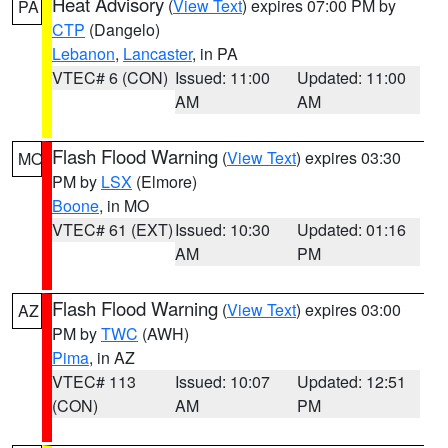
Heat Advisory
(
View Text
) expires 07:00 PM by
PA
CTP
(Dangelo)
Lebanon
,
Lancaster
, in PA
VTEC# 6 (CON)
Issued: 11:00
Updated: 11:00
AM
AM
Flash Flood Warning
(
View Text
) expires 03:30
MO
PM by
LSX
(Elmore)
Boone
, in MO
VTEC# 61 (EXT)
Issued: 10:30
Updated: 01:16
AM
PM
Flash Flood Warning
(
View Text
) expires 03:00
AZ
PM by
TWC
(AWH)
Pima
, in AZ
VTEC# 113
Issued: 10:07
Updated: 12:51
(CON)
AM
PM