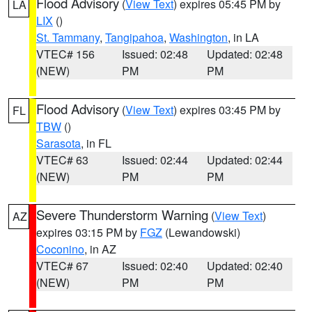
Flood Advisory
(
View Text
) expires 05:45 PM by
LA
LIX
()
St. Tammany
,
Tangipahoa
,
Washington
, in LA
VTEC# 156
Issued: 02:48
Updated: 02:48
(NEW)
PM
PM
Flood Advisory
(
View Text
) expires 03:45 PM by
FL
TBW
()
Sarasota
, in FL
VTEC# 63
Issued: 02:44
Updated: 02:44
(NEW)
PM
PM
Severe Thunderstorm Warning
(
View Text
)
AZ
expires 03:15 PM by
FGZ
(Lewandowski)
Coconino
, in AZ
VTEC# 67
Issued: 02:40
Updated: 02:40
(NEW)
PM
PM