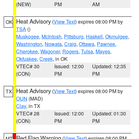
(NEW)
PM
AM
Heat Advisory
(
View Text
) expires 08:00 PM by
OK
TSA
()
Muskogee
,
McIntosh
,
Pittsburg
,
Haskell
,
Okmulgee
,
Washington
,
Nowata
,
Craig
,
Ottawa
,
Pawnee
,
Cherokee
,
Wagoner
,
Rogers
,
Tulsa
,
Mayes
,
Okfuskee
,
Creek
, in OK
VTEC# 30
Issued: 12:00
Updated: 12:35
(CON)
PM
PM
Heat Advisory
(
View Text
) expires 08:00 PM by
TX
OUN
(MAD)
Clay
, in TX
VTEC# 28
Issued: 12:00
Updated: 01:30
(CON)
PM
PM
Red Flag Warning
(
View Text
) expires 08:00 PM
MT