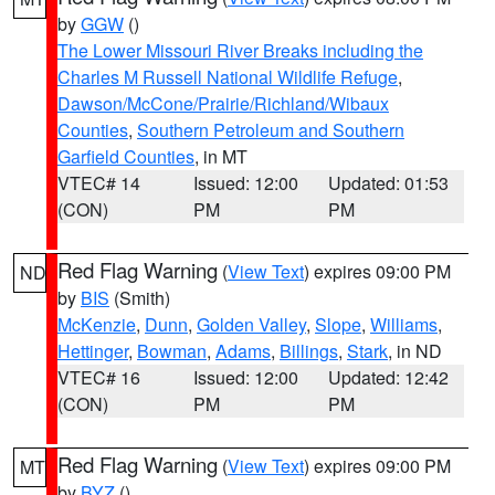
by
GGW
()
The Lower Missouri River Breaks including the
Charles M Russell National Wildlife Refuge
,
Dawson/McCone/Prairie/Richland/Wibaux
Counties
,
Southern Petroleum and Southern
Garfield Counties
, in MT
VTEC# 14
Issued: 12:00
Updated: 01:53
(CON)
PM
PM
Red Flag Warning
(
View Text
) expires 09:00 PM
ND
by
BIS
(Smith)
McKenzie
,
Dunn
,
Golden Valley
,
Slope
,
Williams
,
Hettinger
,
Bowman
,
Adams
,
Billings
,
Stark
, in ND
VTEC# 16
Issued: 12:00
Updated: 12:42
(CON)
PM
PM
Red Flag Warning
(
View Text
) expires 09:00 PM
MT
by
BYZ
()