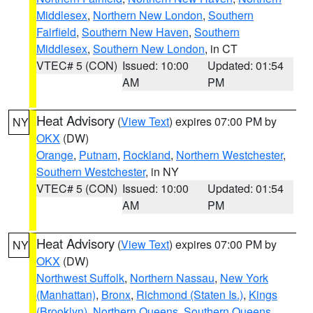
Middlesex
,
Northern New London
,
Southern
Fairfield
,
Southern New Haven
,
Southern
Middlesex
,
Southern New London
, in CT
VTEC# 5 (CON)
Issued: 10:00
Updated: 01:54
AM
PM
Heat Advisory
(
View Text
) expires 07:00 PM by
NY
OKX
(DW)
Orange
,
Putnam
,
Rockland
,
Northern Westchester
,
Southern Westchester
, in NY
VTEC# 5 (CON)
Issued: 10:00
Updated: 01:54
AM
PM
Heat Advisory
(
View Text
) expires 07:00 PM by
NY
OKX
(DW)
Northwest Suffolk
,
Northern Nassau
,
New York
(Manhattan)
,
Bronx
,
Richmond (Staten Is.)
,
Kings
(Brooklyn)
,
Northern Queens
,
Southern Queens
,