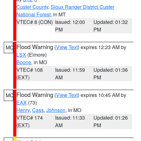
Custer County
,
Sioux Ranger District Custer
National Forest
, in MT
VTEC# 8 (CON)
Issued: 12:00
Updated: 01:32
PM
PM
Flood Warning
(
View Text
) expires 12:23 AM by
MO
LSX
(Elmore)
Boone
, in MO
VTEC# 108
Issued: 11:59
Updated: 01:36
(EXT)
AM
PM
Flood Warning
(
View Text
) expires 10:45 AM by
MO
EAX
(73)
Henry
,
Cass
,
Johnson
, in MO
VTEC# 174
Issued: 11:33
Updated: 01:26
(EXT)
AM
PM