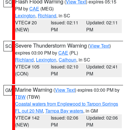
Flash Flood Warning
(
View Text
) expires 05:15
SC
PM by
CAE
(MEG)
Lexington
,
Richland
, in SC
VTEC# 20
Issued: 02:11
Updated: 02:11
(NEW)
PM
PM
Severe Thunderstorm Warning
(
View Text
)
SC
expires 03:00 PM by
CAE
(PL)
Richland
,
Lexington
,
Calhoun
, in SC
VTEC# 105
Issued: 02:10
Updated: 02:41
(CON)
PM
PM
Marine Warning
(
View Text
) expires 03:00 PM by
GM
TBW
(TBW)
Coastal waters from Englewood to Tarpon Springs
FL out 20 NM
,
Tampa Bay waters
, in GM
VTEC# 142
Issued: 02:06
Updated: 02:06
(NEW)
PM
PM