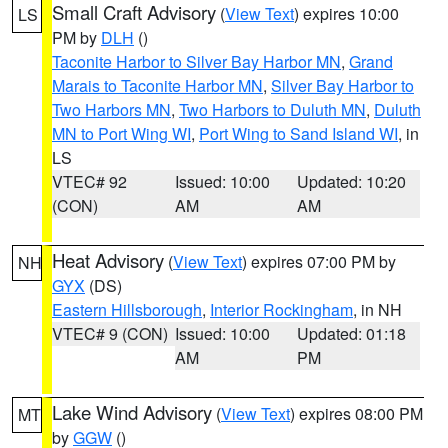
Small Craft Advisory
(
View Text
) expires 10:00
LS
PM by
DLH
()
Taconite Harbor to Silver Bay Harbor MN
,
Grand
Marais to Taconite Harbor MN
,
Silver Bay Harbor to
Two Harbors MN
,
Two Harbors to Duluth MN
,
Duluth
MN to Port Wing WI
,
Port Wing to Sand Island WI
, in
LS
VTEC# 92
Issued: 10:00
Updated: 10:20
(CON)
AM
AM
Heat Advisory
(
View Text
) expires 07:00 PM by
NH
GYX
(DS)
Eastern Hillsborough
,
Interior Rockingham
, in NH
VTEC# 9 (CON)
Issued: 10:00
Updated: 01:18
AM
PM
Lake Wind Advisory
(
View Text
) expires 08:00 PM
MT
by
GGW
()