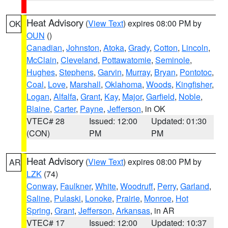
Heat Advisory
(
View Text
) expires 08:00 PM by
OK
OUN
()
Canadian
,
Johnston
,
Atoka
,
Grady
,
Cotton
,
Lincoln
,
McClain
,
Cleveland
,
Pottawatomie
,
Seminole
,
Hughes
,
Stephens
,
Garvin
,
Murray
,
Bryan
,
Pontotoc
,
Coal
,
Love
,
Marshall
,
Oklahoma
,
Woods
,
Kingfisher
,
Logan
,
Alfalfa
,
Grant
,
Kay
,
Major
,
Garfield
,
Noble
,
Blaine
,
Carter
,
Payne
,
Jefferson
, in OK
VTEC# 28
Issued: 12:00
Updated: 01:30
(CON)
PM
PM
Heat Advisory
(
View Text
) expires 08:00 PM by
AR
LZK
(74)
Conway
,
Faulkner
,
White
,
Woodruff
,
Perry
,
Garland
,
Saline
,
Pulaski
,
Lonoke
,
Prairie
,
Monroe
,
Hot
Spring
,
Grant
,
Jefferson
,
Arkansas
, in AR
VTEC# 17
Issued: 12:00
Updated: 10:37