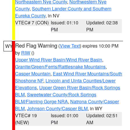
Northeastern Nye County
,
Northwestern Nye
County
,
Southern Lander County and Southern
Eureka County
, in NV
VTEC# 7 (CON)
Issued: 01:10
Updated: 02:38
PM
PM
Red Flag Warning
(
View Text
) expires 10:00 PM
WY
by
RIW
()
Upper Wind River Basin/Wind River Basin
,
Granite/Green/Ferris/Rattlesnake Mountains
,
Casper Mountain
,
East Wind River Mountains/South
Shoshone NF
,
Lincoln and Uinta Counties/Lower
Elevations
,
Upper Green River Basin/Rock Springs
BLM
,
Sweetwater County/Rock Springs
BLM/Flaming Gorge NRA
,
Natrona County/Casper
BLM
,
Johnson County/Casper BLM
, in WY
VTEC# 19
Issued: 01:00
Updated: 02:51
(NEW)
PM
AM