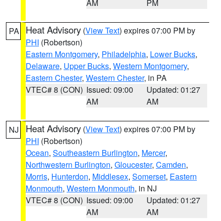
AM
PM
Heat Advisory
(
View Text
) expires 07:00 PM by
PA
PHI
(Robertson)
Eastern Montgomery
,
Philadelphia
,
Lower Bucks
,
Delaware
,
Upper Bucks
,
Western Montgomery
,
Eastern Chester
,
Western Chester
, in PA
VTEC# 8 (CON)
Issued: 09:00
Updated: 01:27
AM
AM
Heat Advisory
(
View Text
) expires 07:00 PM by
NJ
PHI
(Robertson)
Ocean
,
Southeastern Burlington
,
Mercer
,
Northwestern Burlington
,
Gloucester
,
Camden
,
Morris
,
Hunterdon
,
Middlesex
,
Somerset
,
Eastern
Monmouth
,
Western Monmouth
, in NJ
VTEC# 8 (CON)
Issued: 09:00
Updated: 01:27
AM
AM