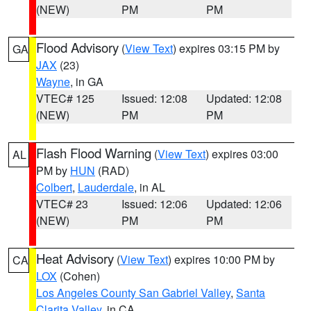
(NEW)
PM
PM
Flood Advisory
(
View Text
) expires 03:15 PM by
GA
JAX
(23)
Wayne
, in GA
VTEC# 125
Issued: 12:08
Updated: 12:08
(NEW)
PM
PM
Flash Flood Warning
(
View Text
) expires 03:00
AL
PM by
HUN
(RAD)
Colbert
,
Lauderdale
, in AL
VTEC# 23
Issued: 12:06
Updated: 12:06
(NEW)
PM
PM
Heat Advisory
(
View Text
) expires 10:00 PM by
CA
LOX
(Cohen)
Los Angeles County San Gabriel Valley
,
Santa
Clarita Valley
, in CA