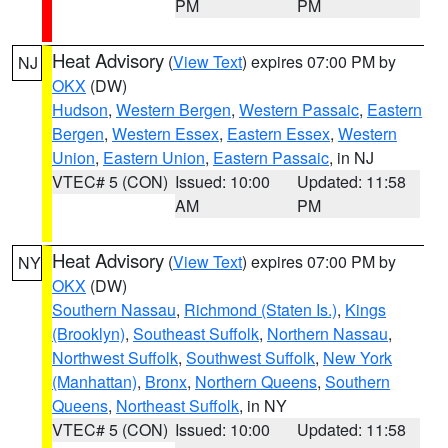
PM
PM
Heat Advisory
(
View Text
) expires 07:00 PM by
NJ
OKX
(DW)
Hudson
,
Western Bergen
,
Western Passaic
,
Eastern
Bergen
,
Western Essex
,
Eastern Essex
,
Western
Union
,
Eastern Union
,
Eastern Passaic
, in NJ
VTEC# 5 (CON)
Issued: 10:00
Updated: 11:58
AM
PM
Heat Advisory
(
View Text
) expires 07:00 PM by
NY
OKX
(DW)
Southern Nassau
,
Richmond (Staten Is.)
,
Kings
(Brooklyn)
,
Southeast Suffolk
,
Northern Nassau
,
Northwest Suffolk
,
Southwest Suffolk
,
New York
(Manhattan)
,
Bronx
,
Northern Queens
,
Southern
Queens
,
Northeast Suffolk
, in NY
VTEC# 5 (CON)
Issued: 10:00
Updated: 11:58