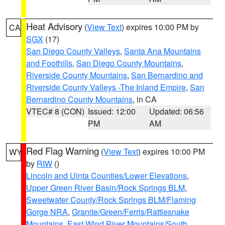
Heat Advisory
(
View Text
) expires 10:00 PM by
CA
SGX
(17)
San Diego County Valleys
,
Santa Ana Mountains
and Foothills
,
San Diego County Mountains
,
Riverside County Mountains
,
San Bernardino and
Riverside County Valleys -The Inland Empire
,
San
Bernardino County Mountains
, in CA
VTEC# 8 (CON)
Issued: 12:00
Updated: 06:56
PM
AM
Red Flag Warning
(
View Text
) expires 10:00 PM
WY
by
RIW
()
Lincoln and Uinta Counties/Lower Elevations
,
Upper Green River Basin/Rock Springs BLM
,
Sweetwater County/Rock Springs BLM/Flaming
Gorge NRA
,
Granite/Green/Ferris/Rattlesnake
Mountains
,
East Wind River Mountains/South