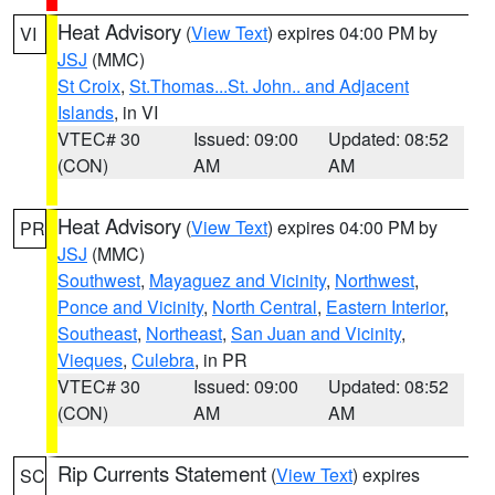
Heat Advisory
(
View Text
) expires 04:00 PM by
VI
JSJ
(MMC)
St Croix
,
St.Thomas...St. John.. and Adjacent
Islands
, in VI
VTEC# 30
Issued: 09:00
Updated: 08:52
(CON)
AM
AM
Heat Advisory
(
View Text
) expires 04:00 PM by
PR
JSJ
(MMC)
Southwest
,
Mayaguez and Vicinity
,
Northwest
,
Ponce and Vicinity
,
North Central
,
Eastern Interior
,
Southeast
,
Northeast
,
San Juan and Vicinity
,
Vieques
,
Culebra
, in PR
VTEC# 30
Issued: 09:00
Updated: 08:52
(CON)
AM
AM
Rip Currents Statement
(
View Text
) expires
SC