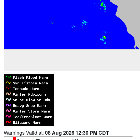
Warnings Valid at:
08 Aug 2026 12:30 PM CDT