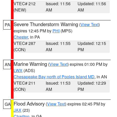
VTEC# 212
Issued: 11:56
Updated: 11:56
(NEW)
AM
AM
Severe Thunderstorm Warning
(
View Text
)
PA
expires 12:45 PM by
PHI
(MPS)
Chester
, in PA
VTEC# 287
Issued: 11:55
Updated: 12:15
(CON)
AM
PM
Marine Warning
(
View Text
) expires 01:00 PM by
AN
LWX
(ADS)
Chesapeake Bay north of Pooles Island MD
, in AN
VTEC# 211
Issued: 11:53
Updated: 12:29
(CON)
AM
PM
Flood Advisory
(
View Text
) expires 02:45 PM by
GA
JAX
(23)
Charlton
, in GA