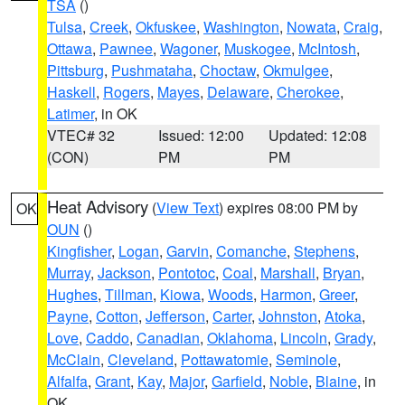
TSA
()
Tulsa
,
Creek
,
Okfuskee
,
Washington
,
Nowata
,
Craig
,
Ottawa
,
Pawnee
,
Wagoner
,
Muskogee
,
McIntosh
,
Pittsburg
,
Pushmataha
,
Choctaw
,
Okmulgee
,
Haskell
,
Rogers
,
Mayes
,
Delaware
,
Cherokee
,
Latimer
, in OK
VTEC# 32
Issued: 12:00
Updated: 12:08
(CON)
PM
PM
Heat Advisory
(
View Text
) expires 08:00 PM by
OK
OUN
()
Kingfisher
,
Logan
,
Garvin
,
Comanche
,
Stephens
,
Murray
,
Jackson
,
Pontotoc
,
Coal
,
Marshall
,
Bryan
,
Hughes
,
Tillman
,
Kiowa
,
Woods
,
Harmon
,
Greer
,
Payne
,
Cotton
,
Jefferson
,
Carter
,
Johnston
,
Atoka
,
Love
,
Caddo
,
Canadian
,
Oklahoma
,
Lincoln
,
Grady
,
McClain
,
Cleveland
,
Pottawatomie
,
Seminole
,
Alfalfa
,
Grant
,
Kay
,
Major
,
Garfield
,
Noble
,
Blaine
, in
OK