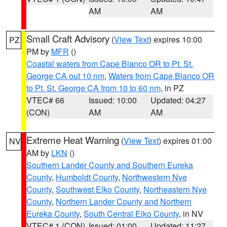
AM
AM
Small Craft Advisory
(
View Text
) expires 10:00
PZ
PM by
MFR
()
Coastal waters from Cape Blanco OR to Pt. St.
George CA out 10 nm
,
Waters from Cape Blanco OR
to Pt. St. George CA from 10 to 60 nm
, in PZ
VTEC# 66
Issued: 10:00
Updated: 04:27
(CON)
AM
AM
Extreme Heat Warning
(
View Text
) expires 01:00
NV
AM by
LKN
()
Southern Lander County and Southern Eureka
County
,
Humboldt County
,
Northwestern Nye
County
,
Southwest Elko County
,
Northeastern Nye
County
,
Northern Lander County and Northern
Eureka County
,
South Central Elko County
, in NV
VTEC# 1 (CON)
Issued: 01:00
Updated: 11:27