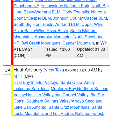
Shoshone NF
,
Yellowstone National Park
,
North Big
Horn Basin/Worland BLM
,
Cody Foothills
,
Natrona
County/Casper BLM
,
Johnson County/Casper BLM
,
South Big Horn Basin/Worland BLM
,
Upper Wind
River Basin/Wind River Basin
,
South Bighorn
Mountains
,
Absaroka Mountains/North Shoshone
NF
,
Owl Creek Mountains
,
Casper Mountain
, in WY
VTEC# 21
Issued: 12:00
Updated: 01:33
(CON)
PM
AM
Heat Advisory
(
View Text
) expires 12:00 AM by
CA
MTR
(MM)
East Bay Interior Valleys
,
Santa Clara Valley
Including San Jose
,
Monterey Bay/Northern Salinas
Valley/Hollister Valley and Carmel Valley
,
Big Sur
Coast
,
Southern Salinas Valley/Arroyo Seco and
Lake San Antonio
,
Santa Cruz Mountains
,
Santa
Lucia Mountains and Los Padres National Forest
,