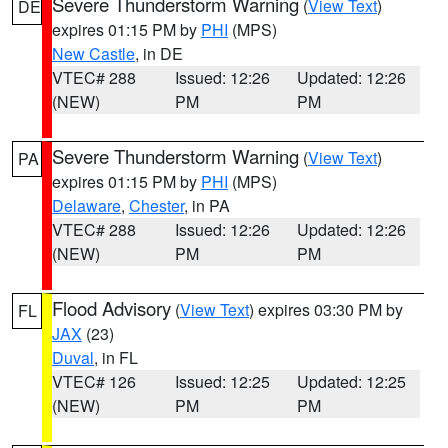
Severe Thunderstorm Warning
(
View Text
)
DE
expires 01:15 PM by
PHI
(MPS)
New Castle
, in DE
VTEC# 288
Issued: 12:26
Updated: 12:26
(NEW)
PM
PM
Severe Thunderstorm Warning
(
View Text
)
PA
expires 01:15 PM by
PHI
(MPS)
Delaware
,
Chester
, in PA
VTEC# 288
Issued: 12:26
Updated: 12:26
(NEW)
PM
PM
Flood Advisory
(
View Text
) expires 03:30 PM by
FL
JAX
(23)
Duval
, in FL
VTEC# 126
Issued: 12:25
Updated: 12:25
(NEW)
PM
PM