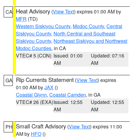
Heat Advisory
(
View Text
) expires 01:00 AM by
CA
MFR
(TD)
Western Siskiyou County
,
Modoc County
,
Central
Siskiyou County
,
North Central and Southeast
Siskiyou County
,
Northeast Siskiyou and Northwest
Modoc Counties
, in CA
VTEC# 5 (CON)
Issued: 01:00
Updated: 07:16
AM
AM
Rip Currents Statement
(
View Text
) expires
GA
01:00 AM by
JAX
()
Coastal Glynn
,
Coastal Camden
, in GA
VTEC# 26 (EXA)
Issued: 12:55
Updated: 12:55
AM
AM
Small Craft Advisory
(
View Text
) expires 11:00
PH
AM by
HFO
()