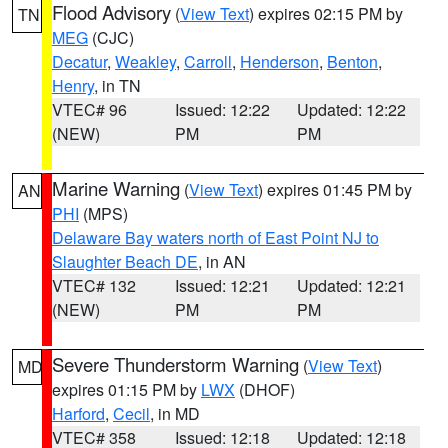
Flood Advisory
(
View Text
) expires 02:15 PM by
TN
MEG
(CJC)
Decatur
,
Weakley
,
Carroll
,
Henderson
,
Benton
,
Henry
, in TN
VTEC# 96
Issued: 12:22
Updated: 12:22
(NEW)
PM
PM
Marine Warning
(
View Text
) expires 01:45 PM by
AN
PHI
(MPS)
Delaware Bay waters north of East Point NJ to
Slaughter Beach DE
, in AN
VTEC# 132
Issued: 12:21
Updated: 12:21
(NEW)
PM
PM
Severe Thunderstorm Warning
(
View Text
)
MD
expires 01:15 PM by
LWX
(DHOF)
Harford
,
Cecil
, in MD
VTEC# 358
Issued: 12:18
Updated: 12:18