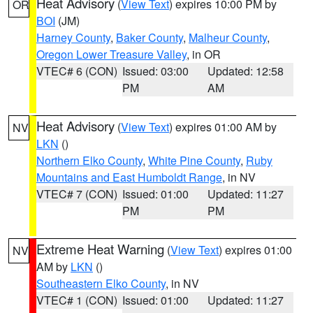
Heat Advisory
(
View Text
) expires 10:00 PM by
OR
BOI
(JM)
Harney County
,
Baker County
,
Malheur County
,
Oregon Lower Treasure Valley
, in OR
VTEC# 6 (CON)
Issued: 03:00
Updated: 12:58
PM
AM
Heat Advisory
(
View Text
) expires 01:00 AM by
NV
LKN
()
Northern Elko County
,
White Pine County
,
Ruby
Mountains and East Humboldt Range
, in NV
VTEC# 7 (CON)
Issued: 01:00
Updated: 11:27
PM
PM
Extreme Heat Warning
(
View Text
) expires 01:00
NV
AM by
LKN
()
Southeastern Elko County
, in NV
VTEC# 1 (CON)
Issued: 01:00
Updated: 11:27