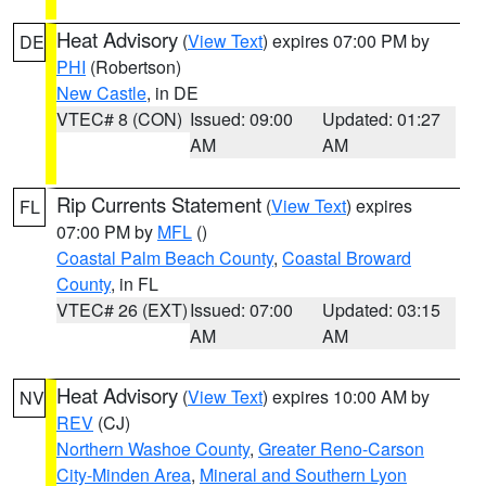
Heat Advisory
(
View Text
) expires 07:00 PM by
DE
PHI
(Robertson)
New Castle
, in DE
VTEC# 8 (CON)
Issued: 09:00
Updated: 01:27
AM
AM
Rip Currents Statement
(
View Text
) expires
FL
07:00 PM by
MFL
()
Coastal Palm Beach County
,
Coastal Broward
County
, in FL
VTEC# 26 (EXT)
Issued: 07:00
Updated: 03:15
AM
AM
Heat Advisory
(
View Text
) expires 10:00 AM by
NV
REV
(CJ)
Northern Washoe County
,
Greater Reno-Carson
City-Minden Area
,
Mineral and Southern Lyon