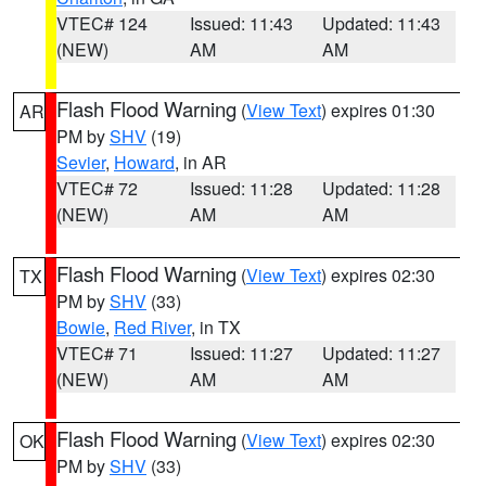
VTEC# 124
Issued: 11:43
Updated: 11:43
(NEW)
AM
AM
Flash Flood Warning
(
View Text
) expires 01:30
AR
PM by
SHV
(19)
Sevier
,
Howard
, in AR
VTEC# 72
Issued: 11:28
Updated: 11:28
(NEW)
AM
AM
Flash Flood Warning
(
View Text
) expires 02:30
TX
PM by
SHV
(33)
Bowie
,
Red River
, in TX
VTEC# 71
Issued: 11:27
Updated: 11:27
(NEW)
AM
AM
Flash Flood Warning
(
View Text
) expires 02:30
OK
PM by
SHV
(33)