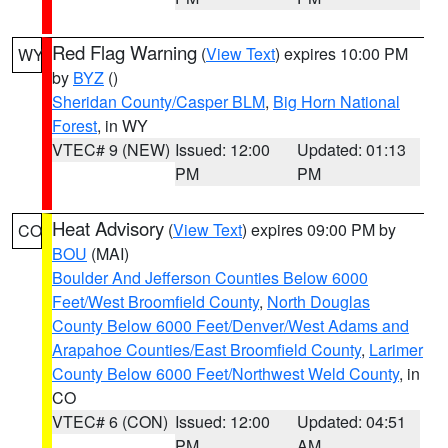
Red Flag Warning
(
View Text
) expires 10:00 PM
WY
by
BYZ
()
Sheridan County/Casper BLM
,
Big Horn National
Forest
, in WY
VTEC# 9 (NEW)
Issued: 12:00
Updated: 01:13
PM
PM
Heat Advisory
(
View Text
) expires 09:00 PM by
CO
BOU
(MAI)
Boulder And Jefferson Counties Below 6000
Feet/West Broomfield County
,
North Douglas
County Below 6000 Feet/Denver/West Adams and
Arapahoe Counties/East Broomfield County
,
Larimer
County Below 6000 Feet/Northwest Weld County
, in
CO
VTEC# 6 (CON)
Issued: 12:00
Updated: 04:51
PM
AM