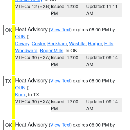
VTEC# 12 (EXB)
Issued: 12:00
Updated: 11:11
PM
AM
Heat Advisory
(
View Text
) expires 08:00 PM by
OK
OUN
()
Dewey
,
Custer
,
Beckham
,
Washita
,
Harper
,
Ellis
,
Woodward
,
Roger Mills
, in OK
VTEC# 30 (EXA)
Issued: 12:00
Updated: 09:14
PM
AM
Heat Advisory
(
View Text
) expires 08:00 PM by
TX
OUN
()
Knox
, in TX
VTEC# 30 (EXA)
Issued: 12:00
Updated: 09:14
PM
AM
Heat Advisory
(
View Text
) expires 08:00 PM by
OK