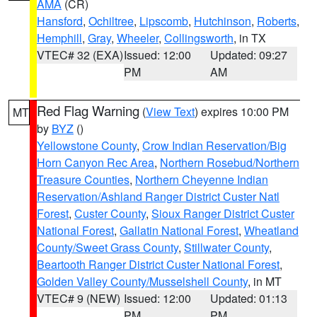
AMA
(CR)
Hansford
,
Ochiltree
,
Lipscomb
,
Hutchinson
,
Roberts
,
Hemphill
,
Gray
,
Wheeler
,
Collingsworth
, in TX
VTEC# 32 (EXA)
Issued: 12:00
Updated: 09:27
PM
AM
Red Flag Warning
(
View Text
) expires 10:00 PM
MT
by
BYZ
()
Yellowstone County
,
Crow Indian Reservation/Big
Horn Canyon Rec Area
,
Northern Rosebud/Northern
Treasure Counties
,
Northern Cheyenne Indian
Reservation/Ashland Ranger District Custer Natl
Forest
,
Custer County
,
Sioux Ranger District Custer
National Forest
,
Gallatin National Forest
,
Wheatland
County/Sweet Grass County
,
Stillwater County
,
Beartooth Ranger District Custer National Forest
,
Golden Valley County/Musselshell County
, in MT
VTEC# 9 (NEW)
Issued: 12:00
Updated: 01:13
PM
PM