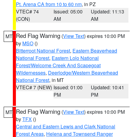
Pt. Arena CA from 10 to 60 nm
, in PZ
VTEC# 74
Issued: 05:00
Updated: 11:13
(CON)
AM
AM
Red Flag Warning
(
View Text
) expires 10:00 PM
MT
by
MSO
()
Bitterroot National Forest
,
Eastern Beaverhead
National Forest
,
Eastern Lolo National
Forest/Welcome Creek And Scapegoat
Wildernesses
,
Deerlodge/Western Beaverhead
National Forest
, in MT
VTEC# 7 (NEW)
Issued: 01:00
Updated: 10:41
PM
PM
Red Flag Warning
(
View Text
) expires 10:00 PM
MT
by
TFX
()
Central and Eastern Lewis and Clark National
Forest Areas
,
Helena and Townsend Ranger