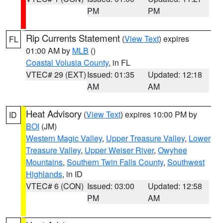
PM
PM
Rip Currents Statement
(
View Text
) expires
FL
01:00 AM by
MLB
()
Coastal Volusia County
, in FL
VTEC# 29 (EXT)
Issued: 01:35
Updated: 12:18
AM
AM
Heat Advisory
(
View Text
) expires 10:00 PM by
ID
BOI
(JM)
Western Magic Valley
,
Upper Treasure Valley
,
Lower
Treasure Valley
,
Upper Weiser River
,
Owyhee
Mountains
,
Southern Twin Falls County
,
Southwest
Highlands
, in ID
VTEC# 6 (CON)
Issued: 03:00
Updated: 12:58
PM
AM