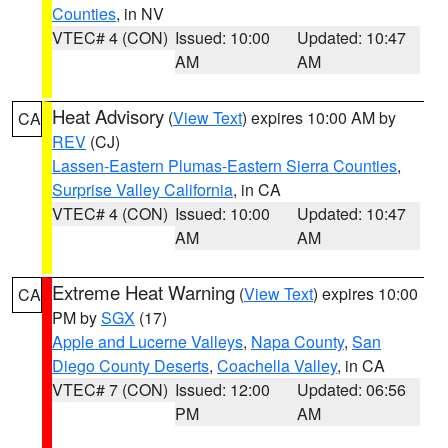
Counties
, in NV
VTEC# 4 (CON)
Issued: 10:00
Updated: 10:47
AM
AM
Heat Advisory
(
View Text
) expires 10:00 AM by
CA
REV
(CJ)
Lassen-Eastern Plumas-Eastern Sierra Counties
,
Surprise Valley California
, in CA
VTEC# 4 (CON)
Issued: 10:00
Updated: 10:47
AM
AM
Extreme Heat Warning
(
View Text
) expires 10:00
CA
PM by
SGX
(17)
Apple and Lucerne Valleys
,
Napa County
,
San
Diego County Deserts
,
Coachella Valley
, in CA
VTEC# 7 (CON)
Issued: 12:00
Updated: 06:56
PM
AM