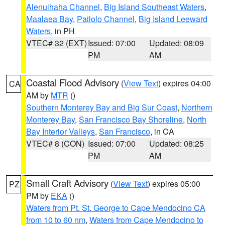
Alenuihaha Channel
,
Big Island Southeast Waters
,
Maalaea Bay
,
Pailolo Channel
,
Big Island Leeward
Waters
, in PH
VTEC# 32 (EXT)
Issued: 07:00
Updated: 08:09
PM
AM
Coastal Flood Advisory
(
View Text
) expires 04:00
CA
AM by
MTR
()
Southern Monterey Bay and Big Sur Coast
,
Northern
Monterey Bay
,
San Francisco Bay Shoreline
,
North
Bay Interior Valleys
,
San Francisco
, in CA
VTEC# 8 (CON)
Issued: 07:00
Updated: 08:25
PM
AM
Small Craft Advisory
(
View Text
) expires 05:00
PZ
PM by
EKA
()
Waters from Pt. St. George to Cape Mendocino CA
from 10 to 60 nm
,
Waters from Cape Mendocino to