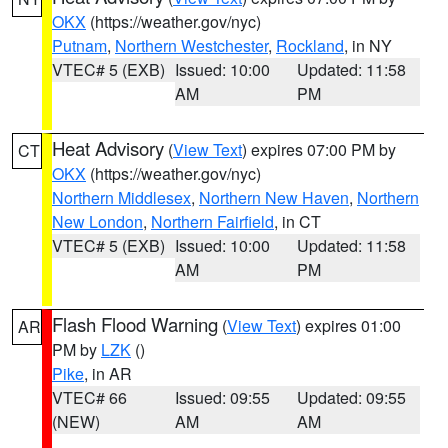
OKX
(https://weather.gov/nyc)
Putnam
,
Northern Westchester
,
Rockland
, in NY
VTEC# 5 (EXB)
Issued: 10:00
Updated: 11:58
AM
PM
Heat Advisory
(
View Text
) expires 07:00 PM by
CT
OKX
(https://weather.gov/nyc)
Northern Middlesex
,
Northern New Haven
,
Northern
New London
,
Northern Fairfield
, in CT
VTEC# 5 (EXB)
Issued: 10:00
Updated: 11:58
AM
PM
Flash Flood Warning
(
View Text
) expires 01:00
AR
PM by
LZK
()
Pike
, in AR
VTEC# 66
Issued: 09:55
Updated: 09:55
(NEW)
AM
AM