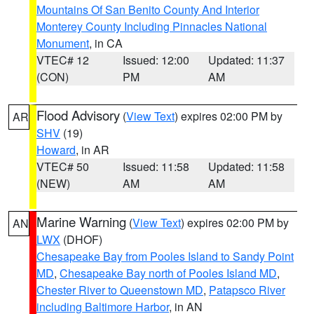
Mountains Of San Benito County And Interior
Monterey County Including Pinnacles National
Monument
, in CA
VTEC# 12
Issued: 12:00
Updated: 11:37
(CON)
PM
AM
Flood Advisory
(
View Text
) expires 02:00 PM by
AR
SHV
(19)
Howard
, in AR
VTEC# 50
Issued: 11:58
Updated: 11:58
(NEW)
AM
AM
Marine Warning
(
View Text
) expires 02:00 PM by
AN
LWX
(DHOF)
Chesapeake Bay from Pooles Island to Sandy Point
MD
,
Chesapeake Bay north of Pooles Island MD
,
Chester River to Queenstown MD
,
Patapsco River
including Baltimore Harbor
, in AN