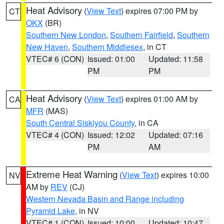
Heat Advisory
(
View Text
) expires 07:00 PM by
CT
OKX
(BR)
Southern New London
,
Southern Fairfield
,
Southern
New Haven
,
Southern Middlesex
, in CT
VTEC# 6 (CON)
Issued: 01:00
Updated: 11:58
PM
PM
Heat Advisory
(
View Text
) expires 01:00 AM by
CA
MFR
(MAS)
South Central Siskiyou County
, in CA
VTEC# 4 (CON)
Issued: 12:02
Updated: 07:16
PM
AM
Extreme Heat Warning
(
View Text
) expires 10:00
NV
AM by
REV
(CJ)
Western Nevada Basin and Range including
Pyramid Lake
, in NV
VTEC# 1 (CON)
Issued: 10:00
Updated: 10:47