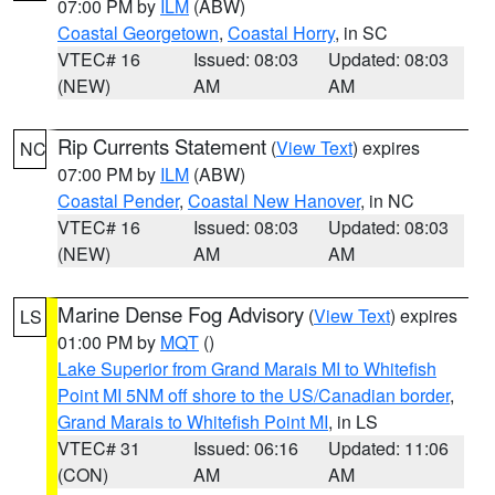
07:00 PM by
ILM
(ABW)
Coastal Georgetown
,
Coastal Horry
, in SC
VTEC# 16
Issued: 08:03
Updated: 08:03
(NEW)
AM
AM
Rip Currents Statement
(
View Text
) expires
NC
07:00 PM by
ILM
(ABW)
Coastal Pender
,
Coastal New Hanover
, in NC
VTEC# 16
Issued: 08:03
Updated: 08:03
(NEW)
AM
AM
Marine Dense Fog Advisory
(
View Text
) expires
LS
01:00 PM by
MQT
()
Lake Superior from Grand Marais MI to Whitefish
Point MI 5NM off shore to the US/Canadian border
,
Grand Marais to Whitefish Point MI
, in LS
VTEC# 31
Issued: 06:16
Updated: 11:06
(CON)
AM
AM