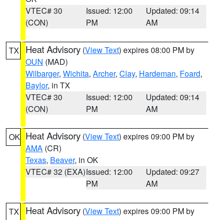
VTEC# 30
Issued: 12:00
Updated: 09:14
(CON)
PM
AM
Heat Advisory
(
View Text
) expires 08:00 PM by
TX
OUN
(MAD)
Wilbarger
,
Wichita
,
Archer
,
Clay
,
Hardeman
,
Foard
,
Baylor
, in TX
VTEC# 30
Issued: 12:00
Updated: 09:14
(CON)
PM
AM
Heat Advisory
(
View Text
) expires 09:00 PM by
OK
AMA
(CR)
Texas
,
Beaver
, in OK
VTEC# 32 (EXA)
Issued: 12:00
Updated: 09:27
PM
AM
Heat Advisory
(
View Text
) expires 09:00 PM by
TX