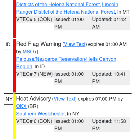
Districts of the Helena National Forest
,
Lincoln
Ranger District of the Helena National Forest
, in MT
VTEC# 5 (CON)
Issued: 01:00
Updated: 01:42
PM
AM
Red Flag Warning
(
View Text
) expires 01:00 AM
ID
by
MSO
()
Palouse/Nezperce Reservation/Hells Canyon
Region
, in ID
VTEC# 7 (NEW)
Issued: 01:00
Updated: 10:41
PM
PM
Heat Advisory
(
View Text
) expires 07:00 PM by
NY
OKX
(BR)
Southern Westchester
, in NY
VTEC# 6 (CON)
Issued: 01:00
Updated: 11:58
PM
PM