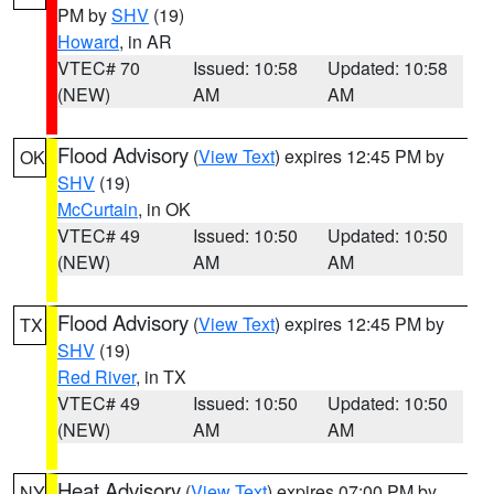
PM by
SHV
(19)
Howard
, in AR
VTEC# 70
Issued: 10:58
Updated: 10:58
(NEW)
AM
AM
Flood Advisory
(
View Text
) expires 12:45 PM by
OK
SHV
(19)
McCurtain
, in OK
VTEC# 49
Issued: 10:50
Updated: 10:50
(NEW)
AM
AM
Flood Advisory
(
View Text
) expires 12:45 PM by
TX
SHV
(19)
Red River
, in TX
VTEC# 49
Issued: 10:50
Updated: 10:50
(NEW)
AM
AM
Heat Advisory
(
View Text
) expires 07:00 PM by
NY