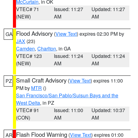
McCurtain
, in OK
VTEC# 71
Issued: 11:27
Updated: 11:27
(NEW)
AM
AM
Flood Advisory
(
View Text
) expires 02:30 PM by
GA
JAX
(23)
Camden
,
Charlton
, in GA
VTEC# 123
Issued: 11:24
Updated: 11:24
(NEW)
AM
AM
Small Craft Advisory
(
View Text
) expires 11:00
PZ
PM by
MTR
()
San Francisco/San Pablo/Suisun Bays and the
West Delta
, in PZ
VTEC# 91
Issued: 11:00
Updated: 10:37
(CON)
AM
AM
Flash Flood Warning
(
View Text
) expires 01:00
AR