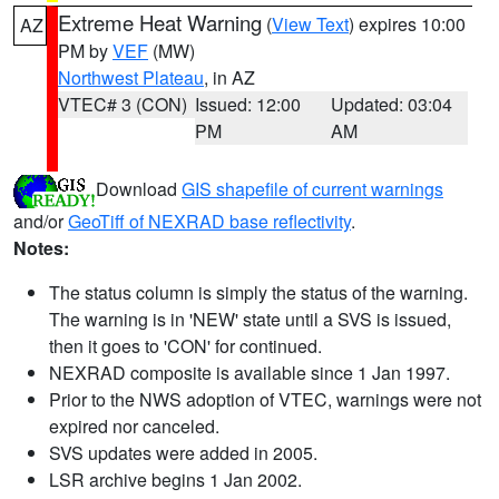
Extreme Heat Warning
(
View Text
) expires 10:00
AZ
PM by
VEF
(MW)
Northwest Plateau
, in AZ
VTEC# 3 (CON)
Issued: 12:00
Updated: 03:04
PM
AM
Download
GIS shapefile of current warnings
and/or
GeoTiff of NEXRAD base reflectivity
.
Notes:
The status column is simply the status of the warning.
The warning is in 'NEW' state until a SVS is issued,
then it goes to 'CON' for continued.
NEXRAD composite is available since 1 Jan 1997.
Prior to the NWS adoption of VTEC, warnings were not
expired nor canceled.
SVS updates were added in 2005.
LSR archive begins 1 Jan 2002.