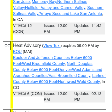
San Jose
,
Monterey Bay/Northern Salinas
Valley/Hollister Valley and Carmel Valley
,
Southern
Salinas Valley/Arroyo Seco and Lake San Antonio
,
in CA
VTEC# 12
Issued: 12:00
Updated: 11:42
(CON)
PM
PM
Heat Advisory
(
View Text
) expires 09:00 PM by
CO
BOU
(MAI)
Boulder And Jefferson Counties Below 6000
Feet/West Broomfield County
,
North Douglas
County Below 6000 Feet/Denver/West Adams and
Arapahoe Counties/East Broomfield County
,
Larimer
County Below 6000 Feet/Northwest Weld County
, in
CO
VTEC# 6 (CON)
Issued: 12:00
Updated: 02:13
PM
PM