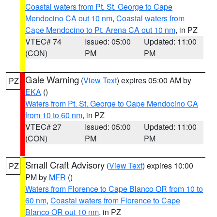
Coastal waters from Pt. St. George to Cape
Mendocino CA out 10 nm
,
Coastal waters from
Cape Mendocino to Pt. Arena CA out 10 nm
, in PZ
VTEC# 74
Issued: 05:00
Updated: 11:00
(CON)
PM
PM
Gale Warning
(
View Text
) expires 05:00 AM by
PZ
EKA
()
Waters from Pt. St. George to Cape Mendocino CA
from 10 to 60 nm
, in PZ
VTEC# 27
Issued: 05:00
Updated: 11:00
(CON)
PM
PM
Small Craft Advisory
(
View Text
) expires 10:00
PZ
PM by
MFR
()
Waters from Florence to Cape Blanco OR from 10 to
60 nm
,
Coastal waters from Florence to Cape
Blanco OR out 10 nm
, in PZ