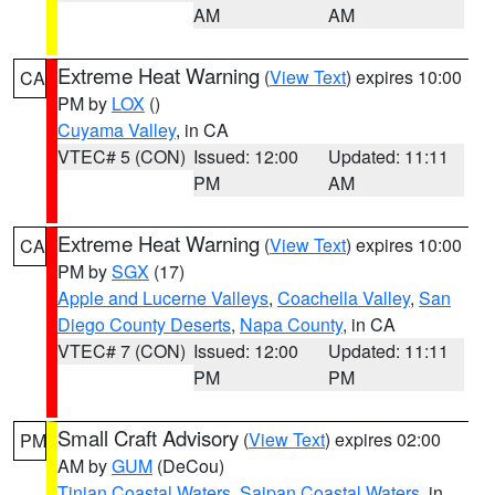
AM
AM
Extreme Heat Warning
(
View Text
) expires 10:00
CA
PM by
LOX
()
Cuyama Valley
, in CA
VTEC# 5 (CON)
Issued: 12:00
Updated: 11:11
PM
AM
Extreme Heat Warning
(
View Text
) expires 10:00
CA
PM by
SGX
(17)
Apple and Lucerne Valleys
,
Coachella Valley
,
San
Diego County Deserts
,
Napa County
, in CA
VTEC# 7 (CON)
Issued: 12:00
Updated: 11:11
PM
PM
Small Craft Advisory
(
View Text
) expires 02:00
PM
AM by
GUM
(DeCou)
Tinian Coastal Waters
,
Saipan Coastal Waters
, in