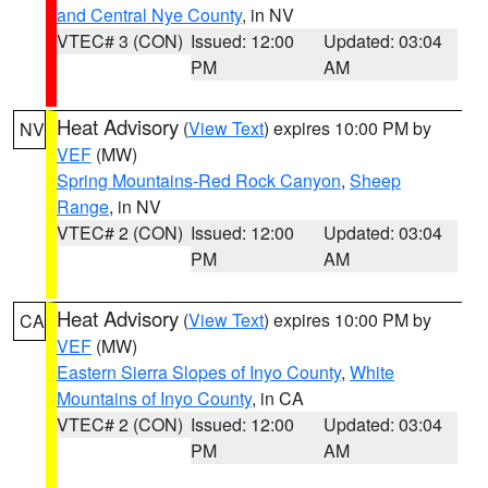
and Central Nye County
, in NV
VTEC# 3 (CON)
Issued: 12:00
Updated: 03:04
PM
AM
Heat Advisory
(
View Text
) expires 10:00 PM by
NV
VEF
(MW)
Spring Mountains-Red Rock Canyon
,
Sheep
Range
, in NV
VTEC# 2 (CON)
Issued: 12:00
Updated: 03:04
PM
AM
Heat Advisory
(
View Text
) expires 10:00 PM by
CA
VEF
(MW)
Eastern Sierra Slopes of Inyo County
,
White
Mountains of Inyo County
, in CA
VTEC# 2 (CON)
Issued: 12:00
Updated: 03:04
PM
AM