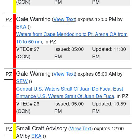
(CON)
PM
PM
Gale Warning
(
View Text
) expires 12:00 PM by
PZ
EKA
()
Waters from Cape Mendocino to Pt. Arena CA from
10 to 60 nm
, in PZ
VTEC# 27
Issued: 05:00
Updated: 11:00
(CON)
PM
PM
Gale Warning
(
View Text
) expires 05:00 AM by
PZ
SEW
()
Central U.S. Waters Strait Of Juan De Fuca
,
East
Entrance U.S. Waters Strait Of Juan De Fuca
, in PZ
VTEC# 26
Issued: 05:00
Updated: 10:59
(CON)
PM
PM
Small Craft Advisory
(
View Text
) expires 12:00
PZ
AM by
EKA
()