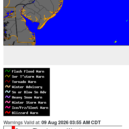
Warnings Valid at:
09 Aug 2026 03:55 AM CDT