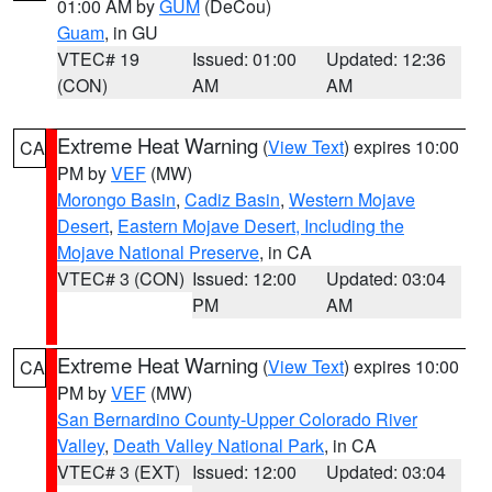
01:00 AM by
GUM
(DeCou)
Guam
, in GU
VTEC# 19
Issued: 01:00
Updated: 12:36
(CON)
AM
AM
Extreme Heat Warning
(
View Text
) expires 10:00
CA
PM by
VEF
(MW)
Morongo Basin
,
Cadiz Basin
,
Western Mojave
Desert
,
Eastern Mojave Desert, Including the
Mojave National Preserve
, in CA
VTEC# 3 (CON)
Issued: 12:00
Updated: 03:04
PM
AM
Extreme Heat Warning
(
View Text
) expires 10:00
CA
PM by
VEF
(MW)
San Bernardino County-Upper Colorado River
Valley
,
Death Valley National Park
, in CA
VTEC# 3 (EXT)
Issued: 12:00
Updated: 03:04