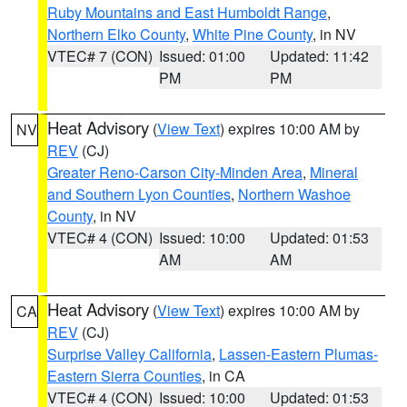
Ruby Mountains and East Humboldt Range
,
Northern Elko County
,
White Pine County
, in NV
VTEC# 7 (CON)
Issued: 01:00
Updated: 11:42
PM
PM
Heat Advisory
(
View Text
) expires 10:00 AM by
NV
REV
(CJ)
Greater Reno-Carson City-Minden Area
,
Mineral
and Southern Lyon Counties
,
Northern Washoe
County
, in NV
VTEC# 4 (CON)
Issued: 10:00
Updated: 01:53
AM
AM
Heat Advisory
(
View Text
) expires 10:00 AM by
CA
REV
(CJ)
Surprise Valley California
,
Lassen-Eastern Plumas-
Eastern Sierra Counties
, in CA
VTEC# 4 (CON)
Issued: 10:00
Updated: 01:53