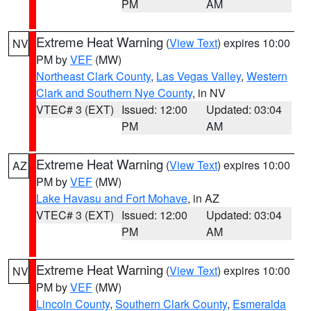
PM
AM
Extreme Heat Warning
(
View Text
) expires 10:00
NV
PM by
VEF
(MW)
Northeast Clark County
,
Las Vegas Valley
,
Western
Clark and Southern Nye County
, in NV
VTEC# 3 (EXT)
Issued: 12:00
Updated: 03:04
PM
AM
Extreme Heat Warning
(
View Text
) expires 10:00
AZ
PM by
VEF
(MW)
Lake Havasu and Fort Mohave
, in AZ
VTEC# 3 (EXT)
Issued: 12:00
Updated: 03:04
PM
AM
Extreme Heat Warning
(
View Text
) expires 10:00
NV
PM by
VEF
(MW)
Lincoln County
,
Southern Clark County
,
Esmeralda