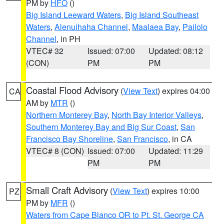
PM by
HFO
()
Big Island Leeward Waters
,
Big Island Southeast
Waters
,
Alenuihaha Channel
,
Maalaea Bay
,
Pailolo
Channel
, in PH
VTEC# 32
Issued: 07:00
Updated: 08:12
(CON)
PM
PM
Coastal Flood Advisory
(
View Text
) expires 04:00
CA
AM by
MTR
()
Northern Monterey Bay
,
North Bay Interior Valleys
,
Southern Monterey Bay and Big Sur Coast
,
San
Francisco Bay Shoreline
,
San Francisco
, in CA
VTEC# 8 (CON)
Issued: 07:00
Updated: 11:29
PM
PM
Small Craft Advisory
(
View Text
) expires 10:00
PZ
PM by
MFR
()
Waters from Cape Blanco OR to Pt. St. George CA