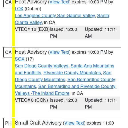
Heat Advisory
(
View Text
) expires 10:00 PM by
CA
LOX
(Cohen)
Los Angeles County San Gabriel Valley
,
Santa
Clarita Valley
, in CA
VTEC# 12 (EXB)
Issued: 12:00
Updated: 11:11
PM
AM
Heat Advisory
(
View Text
) expires 10:00 PM by
CA
SGX
(17)
San Diego County Valleys
,
Santa Ana Mountains
and Foothills
,
Riverside County Mountains
,
San
Diego County Mountains
,
San Bernardino County
Mountains
,
San Bernardino and Riverside County
Valleys -The Inland Empire
, in CA
VTEC# 8 (CON)
Issued: 12:00
Updated: 11:11
PM
PM
Small Craft Advisory
(
View Text
) expires 11:00
PH