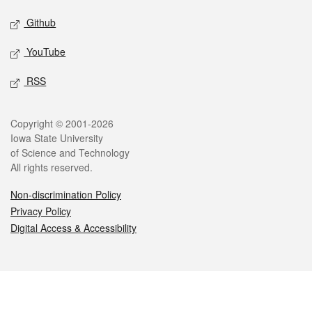
Github
YouTube
RSS
Legal
Copyright © 2001-2026
Iowa State University
of Science and Technology
All rights reserved.
Non-discrimination Policy
Privacy Policy
Digital Access & Accessibility