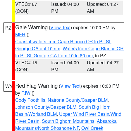
VTEC# 67
Issued: 04:00
Updated: 04:27
(CON)
PM
AM
Gale Warning
(
View Text
) expires 10:00 PM by
PZ
MFR
()
Coastal waters from Cape Blanco OR to Pt. St.
George CA out 10 nm
,
Waters from Cape Blanco OR
to Pt. St. George CA from 10 to 60 nm
, in PZ
VTEC# 15
Issued: 04:00
Updated: 04:27
(CON)
PM
AM
Red Flag Warning
(
View Text
) expires 10:00 PM
WY
by
RIW
()
Cody Foothills
,
Natrona County/Casper BLM
,
Johnson County/Casper BLM
,
South Big Horn
Basin/Worland BLM
,
Upper Wind River Basin/Wind
River Basin
,
South Bighorn Mountains
,
Absaroka
Mountains/North Shoshone NF
,
Owl Creek