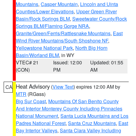
Mountains
,
Casper Mountain
,
Lincoln and Uinta
Counties/Lower Elevations
,
Upper Green River
Basin/Rock Springs BLM
,
Sweetwater County/Rock
Springs BLM/Flaming Gorge NRA
,
Granite/Green/Ferris/Rattlesnake Mountains
,
East
Wind River Mountains/South Shoshone NF
,
Yellowstone National Park
,
North Big Horn
Basin/Worland BLM
, in WY
VTEC# 21
Issued: 12:00
Updated: 01:55
(CON)
PM
AM
Heat Advisory
(
View Text
) expires 12:00 AM by
CA
MTR
(RGass)
Big Sur Coast
,
Mountains Of San Benito County
And Interior Monterey County Including Pinnacles
National Monument
,
Santa Lucia Mountains and Los
Padres National Forest
,
Santa Cruz Mountains
,
East
Bay Interior Valleys
,
Santa Clara Valley Including