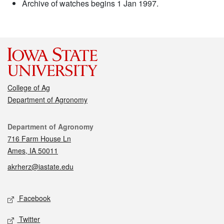
Archive of watches begins 1 Jan 1997.
College of Ag
Department of Agronomy
Contact
Department of Agronomy
716 Farm House Ln
Ames, IA 50011
akrherz@iastate.edu
Social media
Facebook
Twitter