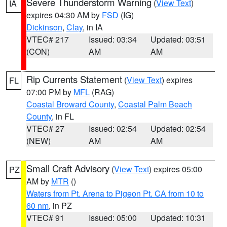
Severe Thunderstorm Warning
(
View Text
)
IA
expires 04:30 AM by
FSD
(IG)
Dickinson
,
Clay
, in IA
VTEC# 217
Issued: 03:34
Updated: 03:51
(CON)
AM
AM
Rip Currents Statement
(
View Text
) expires
FL
07:00 PM by
MFL
(RAG)
Coastal Broward County
,
Coastal Palm Beach
County
, in FL
VTEC# 27
Issued: 02:54
Updated: 02:54
(NEW)
AM
AM
Small Craft Advisory
(
View Text
) expires 05:00
PZ
AM by
MTR
()
Waters from Pt. Arena to Pigeon Pt. CA from 10 to
60 nm
, in PZ
VTEC# 91
Issued: 05:00
Updated: 10:31