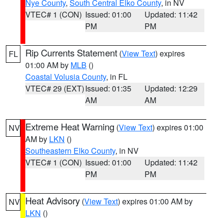
Nye County
,
South Central Elko County
, in NV
VTEC# 1 (CON)
Issued: 01:00
Updated: 11:42
PM
PM
Rip Currents Statement
(
View Text
) expires
FL
01:00 AM by
MLB
()
Coastal Volusia County
, in FL
VTEC# 29 (EXT)
Issued: 01:35
Updated: 12:29
AM
AM
Extreme Heat Warning
(
View Text
) expires 01:00
NV
AM by
LKN
()
Southeastern Elko County
, in NV
VTEC# 1 (CON)
Issued: 01:00
Updated: 11:42
PM
PM
Heat Advisory
(
View Text
) expires 01:00 AM by
NV
LKN
()