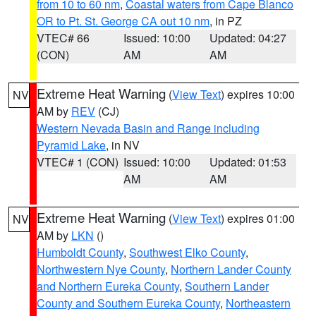
from 10 to 60 nm
,
Coastal waters from Cape Blanco
OR to Pt. St. George CA out 10 nm
, in PZ
VTEC# 66
Issued: 10:00
Updated: 04:27
(CON)
AM
AM
Extreme Heat Warning
(
View Text
) expires 10:00
NV
AM by
REV
(CJ)
Western Nevada Basin and Range including
Pyramid Lake
, in NV
VTEC# 1 (CON)
Issued: 10:00
Updated: 01:53
AM
AM
Extreme Heat Warning
(
View Text
) expires 01:00
NV
AM by
LKN
()
Humboldt County
,
Southwest Elko County
,
Northwestern Nye County
,
Northern Lander County
and Northern Eureka County
,
Southern Lander
County and Southern Eureka County
,
Northeastern