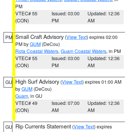
PM
VTEC# 55
Issued: 03:00
Updated: 12:36
(CON)
PM
AM
Small Craft Advisory
(
View Text
) expires 02:00
PM
PM by
GUM
(DeCou)
Rota Coastal Waters
,
Guam Coastal Waters
, in PM
VTEC# 55
Issued: 03:00
Updated: 12:36
(CON)
PM
AM
High Surf Advisory
(
View Text
) expires 01:00 AM
GU
by
GUM
(DeCou)
Guam
, in GU
VTEC# 49
Issued: 07:00
Updated: 12:36
(CON)
AM
AM
Rip Currents Statement
(
View Text
) expires
GU