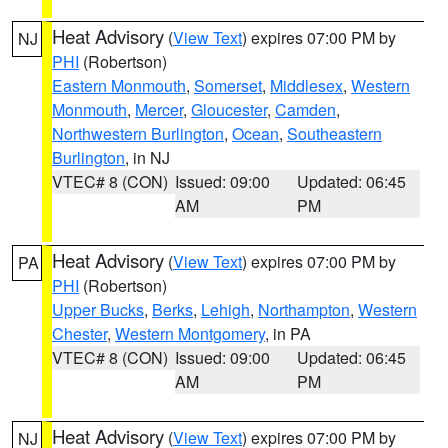
Heat Advisory
(
View Text
) expires 07:00 PM by
NJ
PHI
(Robertson)
Eastern Monmouth
,
Somerset
,
Middlesex
,
Western
Monmouth
,
Mercer
,
Gloucester
,
Camden
,
Northwestern Burlington
,
Ocean
,
Southeastern
Burlington
, in NJ
VTEC# 8 (CON)
Issued: 09:00
Updated: 06:45
AM
PM
Heat Advisory
(
View Text
) expires 07:00 PM by
PA
PHI
(Robertson)
Upper Bucks
,
Berks
,
Lehigh
,
Northampton
,
Western
Chester
,
Western Montgomery
, in PA
VTEC# 8 (CON)
Issued: 09:00
Updated: 06:45
AM
PM
Heat Advisory
(
View Text
) expires 07:00 PM by
NJ