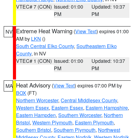
VTEC# 7 (CON)
Issued: 01:00
Updated: 10:37
PM
PM
Extreme Heat Warning
(
View Text
) expires 01:00
NV
AM by
LKN
()
South Central Elko County
,
Southeastern Elko
County
, in NV
VTEC# 1 (CON)
Issued: 01:00
Updated: 10:37
PM
PM
Heat Advisory
(
View Text
) expires 07:00 PM by
MA
BOX
(FT)
Northern Worcester
,
Central Middlesex County
,
Western Essex
,
Eastern Essex
,
Eastern Hampshire
,
Eastern Hampden
,
Southern Worcester
,
Northern
Bristol
,
Western Plymouth
,
Eastern Plymouth
,
Southern Bristol
,
Southern Plymouth
,
Northwest
Middlesex County
,
Eastern Norfolk
,
Western Norfolk
,