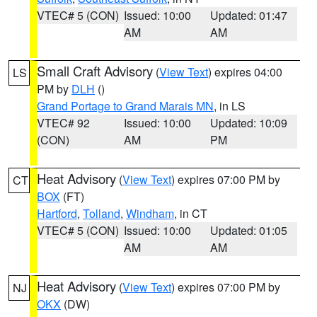
VTEC# 5 (CON)
Issued: 10:00
Updated: 01:47
AM
AM
Small Craft Advisory
(
View Text
) expires 04:00
LS
PM by
DLH
()
Grand Portage to Grand Marais MN
, in LS
VTEC# 92
Issued: 10:00
Updated: 10:09
(CON)
AM
PM
Heat Advisory
(
View Text
) expires 07:00 PM by
CT
BOX
(FT)
Hartford
,
Tolland
,
Windham
, in CT
VTEC# 5 (CON)
Issued: 10:00
Updated: 01:05
AM
AM
Heat Advisory
(
View Text
) expires 07:00 PM by
NJ
OKX
(DW)