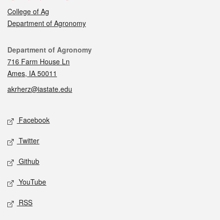
College of Ag
Department of Agronomy
Contact
Department of Agronomy
716 Farm House Ln
Ames, IA 50011
akrherz@iastate.edu
Social media
Facebook
Twitter
Github
YouTube
RSS