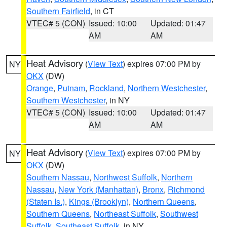
Southern Fairfield
, in CT
VTEC# 5 (CON)
Issued: 10:00
Updated: 01:47
AM
AM
Heat Advisory
(
View Text
) expires 07:00 PM by
NY
OKX
(DW)
Orange
,
Putnam
,
Rockland
,
Northern Westchester
,
Southern Westchester
, in NY
VTEC# 5 (CON)
Issued: 10:00
Updated: 01:47
AM
AM
Heat Advisory
(
View Text
) expires 07:00 PM by
NY
OKX
(DW)
Southern Nassau
,
Northwest Suffolk
,
Northern
Nassau
,
New York (Manhattan)
,
Bronx
,
Richmond
(Staten Is.)
,
Kings (Brooklyn)
,
Northern Queens
,
Southern Queens
,
Northeast Suffolk
,
Southwest
Suffolk
,
Southeast Suffolk
, in NY