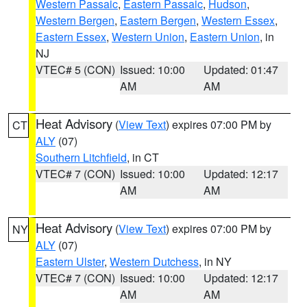
Western Passaic
,
Eastern Passaic
,
Hudson
,
Western Bergen
,
Eastern Bergen
,
Western Essex
,
Eastern Essex
,
Western Union
,
Eastern Union
, in
NJ
VTEC# 5 (CON)
Issued: 10:00
Updated: 01:47
AM
AM
Heat Advisory
(
View Text
) expires 07:00 PM by
CT
ALY
(07)
Southern Litchfield
, in CT
VTEC# 7 (CON)
Issued: 10:00
Updated: 12:17
AM
AM
Heat Advisory
(
View Text
) expires 07:00 PM by
NY
ALY
(07)
Eastern Ulster
,
Western Dutchess
, in NY
VTEC# 7 (CON)
Issued: 10:00
Updated: 12:17
AM
AM