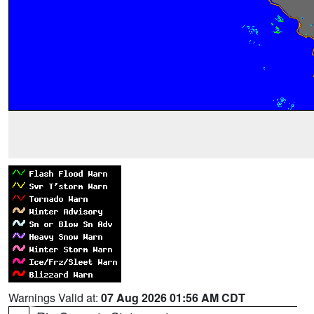
Warnings Valid at:
07 Aug 2026 01:56 AM CDT