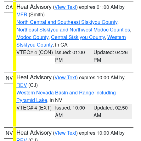
Heat Advisory
(
View Text
) expires 01:00 AM by
CA
MFR
(Smith)
North Central and Southeast Siskiyou County
,
Northeast Siskiyou and Northwest Modoc Counties
,
Modoc County
,
Central Siskiyou County
,
Western
Siskiyou County
, in CA
VTEC# 4 (CON)
Issued: 01:00
Updated: 04:26
PM
PM
Heat Advisory
(
View Text
) expires 10:00 AM by
NV
REV
(CJ)
Western Nevada Basin and Range including
Pyramid Lake
, in NV
VTEC# 4 (EXT)
Issued: 10:00
Updated: 02:50
AM
AM
Heat Advisory
(
View Text
) expires 10:00 AM by
NV
REV
(CJ)