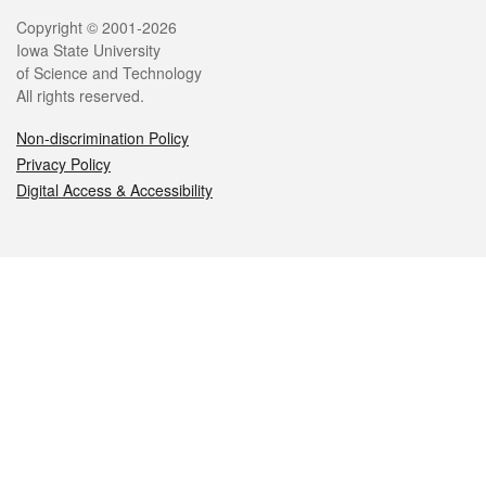
Legal
Copyright © 2001-2026
Iowa State University
of Science and Technology
All rights reserved.
Non-discrimination Policy
Privacy Policy
Digital Access & Accessibility