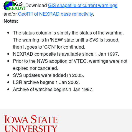
Download
GIS shapefile of current warnings
and/or
GeoTiff of NEXRAD base reflectivity
.
Notes:
The status column is simply the status of the warning.
The warning is in 'NEW' state until a SVS is issued,
then it goes to 'CON' for continued.
NEXRAD composite is available since 1 Jan 1997.
Prior to the NWS adoption of VTEC, warnings were not
expired nor canceled.
SVS updates were added in 2005.
LSR archive begins 1 Jan 2002.
Archive of watches begins 1 Jan 1997.