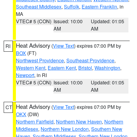
Southeast Middlesex
,
Suffolk
,
Eastern Franklin
, in
MA
VTEC# 5 (CON)
Issued: 10:00
Updated: 01:05
AM
AM
Heat Advisory
(
View Text
) expires 07:00 PM by
RI
BOX
(FT)
Northwest Providence
,
Southeast Providence
,
Western Kent
,
Eastern Kent
,
Bristol
,
Washington
,
Newport
, in RI
VTEC# 5 (CON)
Issued: 10:00
Updated: 01:05
AM
AM
Heat Advisory
(
View Text
) expires 07:00 PM by
CT
OKX
(DW)
Northern Fairfield
,
Northern New Haven
,
Northern
Middlesex
,
Northern New London
,
Southern New
Haven
,
Southern Middlesex
,
Southern New London
,