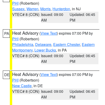
PHI
(Robertson)
Sussex
,
Warren
,
Morris
,
Hunterdon
, in NJ
VTEC# 8 (CON)
Issued: 09:00
Updated: 06:45
AM
PM
Heat Advisory
(
View Text
) expires 07:00 PM by
PA
PHI
(Robertson)
Philadelphia
,
Delaware
,
Eastern Chester
,
Eastern
Montgomery
,
Lower Bucks
, in PA
VTEC# 8 (CON)
Issued: 09:00
Updated: 06:45
AM
PM
Heat Advisory
(
View Text
) expires 07:00 PM by
DE
PHI
(Robertson)
New Castle
, in DE
VTEC# 8 (CON)
Issued: 09:00
Updated: 06:45
AM
PM