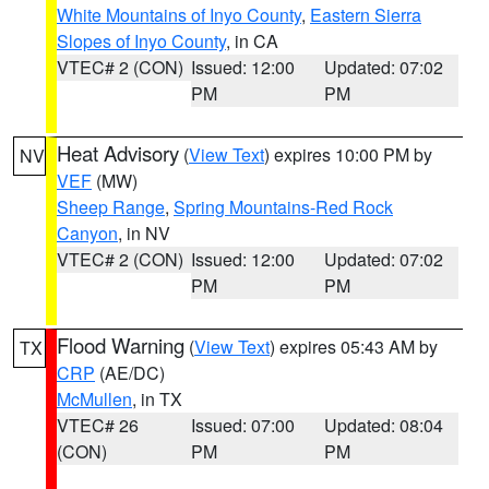
White Mountains of Inyo County
,
Eastern Sierra
Slopes of Inyo County
, in CA
VTEC# 2 (CON)
Issued: 12:00
Updated: 07:02
PM
PM
Heat Advisory
(
View Text
) expires 10:00 PM by
NV
VEF
(MW)
Sheep Range
,
Spring Mountains-Red Rock
Canyon
, in NV
VTEC# 2 (CON)
Issued: 12:00
Updated: 07:02
PM
PM
Flood Warning
(
View Text
) expires 05:43 AM by
TX
CRP
(AE/DC)
McMullen
, in TX
VTEC# 26
Issued: 07:00
Updated: 08:04
(CON)
PM
PM