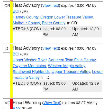
Heat Advisory
(
View Text
) expires 10:00 PM by
OR
BOI
(JM)
Harney County
,
Oregon Lower Treasure Valley
,
Malheur County
,
Baker County
, in OR
VTEC# 6 (CON)
Issued: 03:00
Updated: 12:39
PM
AM
Heat Advisory
(
View Text
) expires 10:00 PM by
ID
BOI
(JM)
Upper Weiser River
,
Southern Twin Falls County
,
Owyhee Mountains
,
Western Magic Valley
,
Southwest Highlands
,
Upper Treasure Valley
,
Lower
Treasure Valley
, in ID
VTEC# 6 (CON)
Issued: 03:00
Updated: 12:39
PM
AM
Flood Warning
(
View Text
) expires 03:27 AM by
MO
EAX
(Krull)