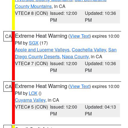
County Mountains
, in CA
VTEC# 8 (CON)
Issued: 12:00
Updated: 10:36
PM
PM
Extreme Heat Warning
(
View Text
) expires 10:00
CA
PM by
SGX
(17)
Apple and Lucerne Valleys
,
Coachella Valley
,
San
Diego County Deserts
,
Napa County
, in CA
VTEC# 7 (CON)
Issued: 12:00
Updated: 10:36
PM
PM
Extreme Heat Warning
(
View Text
) expires 10:00
CA
PM by
LOX
()
Cuyama Valley
, in CA
VTEC# 5 (CON)
Issued: 12:00
Updated: 04:13
PM
PM