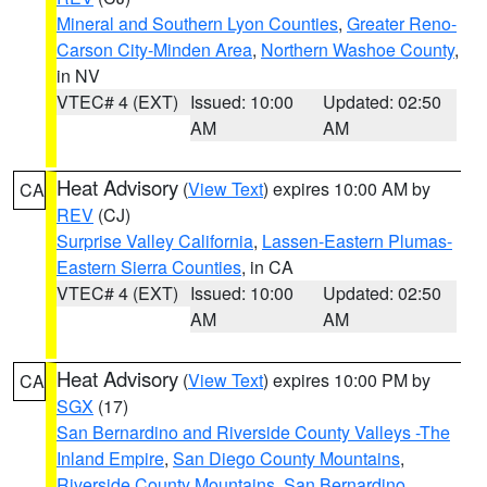
Mineral and Southern Lyon Counties
,
Greater Reno-
Carson City-Minden Area
,
Northern Washoe County
,
in NV
VTEC# 4 (EXT)
Issued: 10:00
Updated: 02:50
AM
AM
Heat Advisory
(
View Text
) expires 10:00 AM by
CA
REV
(CJ)
Surprise Valley California
,
Lassen-Eastern Plumas-
Eastern Sierra Counties
, in CA
VTEC# 4 (EXT)
Issued: 10:00
Updated: 02:50
AM
AM
Heat Advisory
(
View Text
) expires 10:00 PM by
CA
SGX
(17)
San Bernardino and Riverside County Valleys -The
Inland Empire
,
San Diego County Mountains
,
Riverside County Mountains
,
San Bernardino