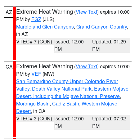
Extreme Heat Warning
(
View Text
) expires 10:00
AZ
PM by
FGZ
(JLS)
Marble and Glen Canyons
,
Grand Canyon Country
,
in AZ
VTEC# 7 (CON)
Issued: 12:00
Updated: 01:29
PM
PM
Extreme Heat Warning
(
View Text
) expires 10:00
CA
PM by
VEF
(MW)
San Bernardino County-Upper Colorado River
Valley
,
Death Valley National Park
,
Eastern Mojave
Desert, Including the Mojave National Preserve
,
Morongo Basin
,
Cadiz Basin
,
Western Mojave
Desert
, in CA
VTEC# 3 (CON)
Issued: 12:00
Updated: 07:02
PM
PM