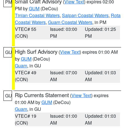
Small Craft Advisory
(
View Text
) expires 02:00
PM
PM by
GUM
(DeCou)
Tinian Coastal Waters
,
Saipan Coastal Waters
,
Rota
Coastal Waters
,
Guam Coastal Waters
, in PM
VTEC# 55
Issued: 03:00
Updated: 01:25
(CON)
PM
PM
High Surf Advisory
(
View Text
) expires 01:00 AM
GU
by
GUM
(DeCou)
Guam
, in GU
VTEC# 49
Issued: 07:00
Updated: 01:03
(CON)
AM
AM
Rip Currents Statement
(
View Text
) expires
GU
01:00 AM by
GUM
(DeCou)
Guam
, in GU
VTEC# 19
Issued: 01:00
Updated: 01:03
(CON)
AM
AM