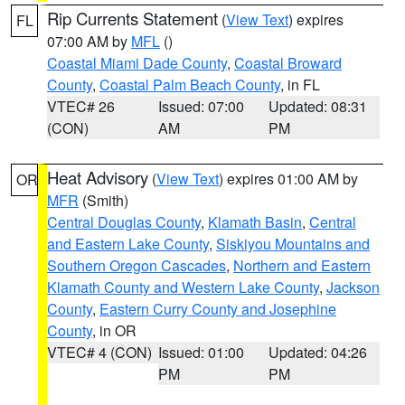
Rip Currents Statement
(
View Text
) expires
FL
07:00 AM by
MFL
()
Coastal Miami Dade County
,
Coastal Broward
County
,
Coastal Palm Beach County
, in FL
VTEC# 26
Issued: 07:00
Updated: 08:31
(CON)
AM
PM
Heat Advisory
(
View Text
) expires 01:00 AM by
OR
MFR
(Smith)
Central Douglas County
,
Klamath Basin
,
Central
and Eastern Lake County
,
Siskiyou Mountains and
Southern Oregon Cascades
,
Northern and Eastern
Klamath County and Western Lake County
,
Jackson
County
,
Eastern Curry County and Josephine
County
, in OR
VTEC# 4 (CON)
Issued: 01:00
Updated: 04:26
PM
PM