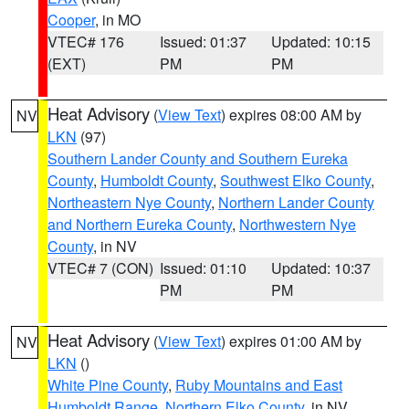
Cooper
, in MO
VTEC# 176
Issued: 01:37
Updated: 10:15
(EXT)
PM
PM
Heat Advisory
(
View Text
) expires 08:00 AM by
NV
LKN
(97)
Southern Lander County and Southern Eureka
County
,
Humboldt County
,
Southwest Elko County
,
Northeastern Nye County
,
Northern Lander County
and Northern Eureka County
,
Northwestern Nye
County
, in NV
VTEC# 7 (CON)
Issued: 01:10
Updated: 10:37
PM
PM
Heat Advisory
(
View Text
) expires 01:00 AM by
NV
LKN
()
White Pine County
,
Ruby Mountains and East
Humboldt Range
,
Northern Elko County
, in NV