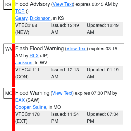
Flood Advisory
(
View Text
) expires 03:45 AM by
KS
TOP
()
Geary
,
Dickinson
, in KS
VTEC# 68
Issued: 12:49
Updated: 12:49
(NEW)
AM
AM
Flash Flood Warning
(
View Text
) expires 03:15
WV
AM by
RLX
(JP)
Jackson
, in WV
VTEC# 111
Issued: 12:13
Updated: 01:19
(CON)
AM
AM
Flood Warning
(
View Text
) expires 07:30 PM by
MO
EAX
(SAW)
Cooper
,
Saline
, in MO
VTEC# 178
Issued: 11:54
Updated: 07:34
(EXT)
PM
PM