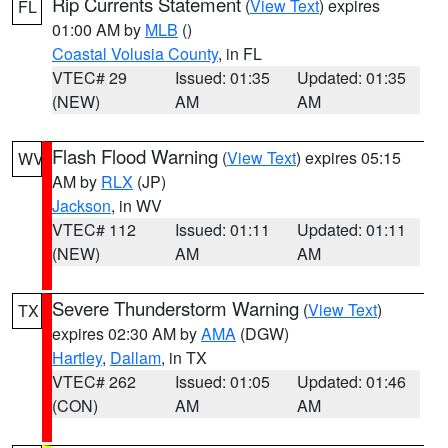
Rip Currents Statement
(
View Text
) expires
FL
01:00 AM by
MLB
()
Coastal Volusia County
, in FL
VTEC# 29
Issued: 01:35
Updated: 01:35
(NEW)
AM
AM
Flash Flood Warning
(
View Text
) expires 05:15
WV
AM by
RLX
(JP)
Jackson
, in WV
VTEC# 112
Issued: 01:11
Updated: 01:11
(NEW)
AM
AM
Severe Thunderstorm Warning
(
View Text
)
TX
expires 02:30 AM by
AMA
(DGW)
Hartley
,
Dallam
, in TX
VTEC# 262
Issued: 01:05
Updated: 01:46
(CON)
AM
AM