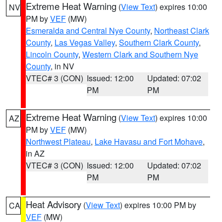
Extreme Heat Warning
(
View Text
) expires 10:00
NV
PM by
VEF
(MW)
Esmeralda and Central Nye County
,
Northeast Clark
County
,
Las Vegas Valley
,
Southern Clark County
,
Lincoln County
,
Western Clark and Southern Nye
County
, in NV
VTEC# 3 (CON)
Issued: 12:00
Updated: 07:02
PM
PM
Extreme Heat Warning
(
View Text
) expires 10:00
AZ
PM by
VEF
(MW)
Northwest Plateau
,
Lake Havasu and Fort Mohave
,
in AZ
VTEC# 3 (CON)
Issued: 12:00
Updated: 07:02
PM
PM
Heat Advisory
(
View Text
) expires 10:00 PM by
CA
VEF
(MW)