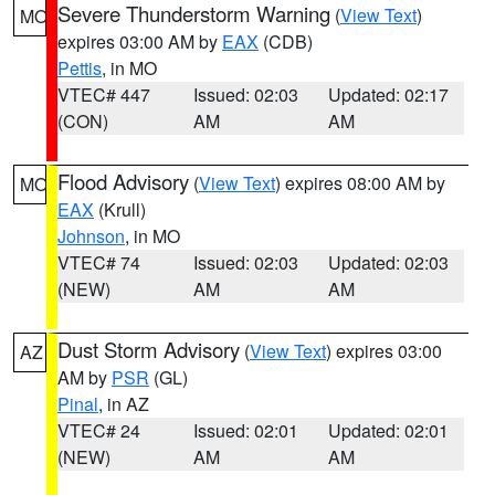
Severe Thunderstorm Warning
(
View Text
)
MO
expires 03:00 AM by
EAX
(CDB)
Pettis
, in MO
VTEC# 447
Issued: 02:03
Updated: 02:17
(CON)
AM
AM
Flood Advisory
(
View Text
) expires 08:00 AM by
MO
EAX
(Krull)
Johnson
, in MO
VTEC# 74
Issued: 02:03
Updated: 02:03
(NEW)
AM
AM
Dust Storm Advisory
(
View Text
) expires 03:00
AZ
AM by
PSR
(GL)
Pinal
, in AZ
VTEC# 24
Issued: 02:01
Updated: 02:01
(NEW)
AM
AM