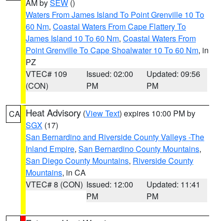
AM by
SEW
()
Waters From James Island To Point Grenville 10 To
60 Nm
,
Coastal Waters From Cape Flattery To
James Island 10 To 60 Nm
,
Coastal Waters From
Point Grenville To Cape Shoalwater 10 To 60 Nm
, in
PZ
VTEC# 109
Issued: 02:00
Updated: 09:56
(CON)
PM
PM
Heat Advisory
(
View Text
) expires 10:00 PM by
CA
SGX
(17)
San Bernardino and Riverside County Valleys -The
Inland Empire
,
San Bernardino County Mountains
,
San Diego County Mountains
,
Riverside County
Mountains
, in CA
VTEC# 8 (CON)
Issued: 12:00
Updated: 11:41
PM
PM