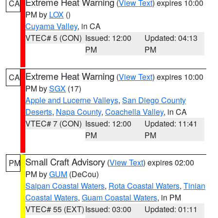
Extreme Heat Warning
(
View Text
) expires 10:00
CA
PM by
LOX
()
Cuyama Valley
, in CA
VTEC# 5 (CON)
Issued: 12:00
Updated: 04:13
PM
PM
Extreme Heat Warning
(
View Text
) expires 10:00
CA
PM by
SGX
(17)
Apple and Lucerne Valleys
,
San Diego County
Deserts
,
Napa County
,
Coachella Valley
, in CA
VTEC# 7 (CON)
Issued: 12:00
Updated: 11:41
PM
PM
Small Craft Advisory
(
View Text
) expires 02:00
PM
PM by
GUM
(DeCou)
Saipan Coastal Waters
,
Rota Coastal Waters
,
Tinian
Coastal Waters
,
Guam Coastal Waters
, in PM
VTEC# 55 (EXT)
Issued: 03:00
Updated: 01:11