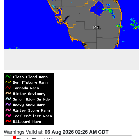
Warnings Valid at:
06 Aug 2026 02:26 AM CDT