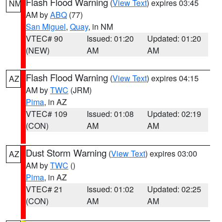
Flash Flood Warning
(
View Text
) expires 03:45
NM
AM by
ABQ
(77)
San Miguel
,
Quay
, in NM
VTEC# 90
Issued: 01:20
Updated: 01:20
(NEW)
AM
AM
Flash Flood Warning
(
View Text
) expires 04:15
AZ
AM by
TWC
(JRM)
Pima
, in AZ
VTEC# 109
Issued: 01:08
Updated: 02:19
(CON)
AM
AM
Dust Storm Warning
(
View Text
) expires 03:00
AZ
AM by
TWC
()
Pima
, in AZ
VTEC# 21
Issued: 01:02
Updated: 02:25
(CON)
AM
AM