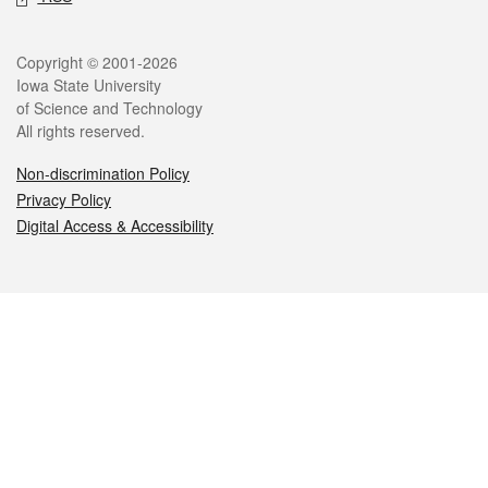
Legal
Copyright © 2001-2026
Iowa State University
of Science and Technology
All rights reserved.
Non-discrimination Policy
Privacy Policy
Digital Access & Accessibility