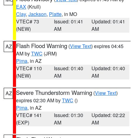
EAX
(Krull)
Clay
,
Jackson
,
Platte
, in MO
VTEC# 73
Issued: 01:41
Updated: 01:41
(NEW)
AM
AM
Flash Flood Warning
(
View Text
) expires 04:45
AZ
AM by
TWC
(JRM)
Pima
, in AZ
VTEC# 110
Issued: 01:40
Updated: 01:40
(NEW)
AM
AM
Severe Thunderstorm Warning
(
View Text
)
AZ
expires 02:30 AM by
TWC
()
Pima
, in AZ
VTEC# 141
Issued: 01:30
Updated: 02:22
(EXP)
AM
AM