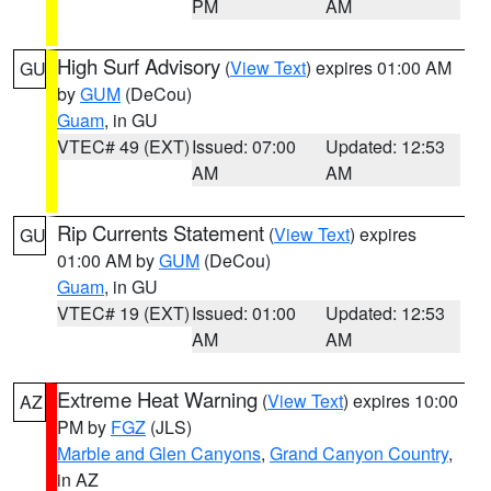
PM
AM
High Surf Advisory
(
View Text
) expires 01:00 AM
GU
by
GUM
(DeCou)
Guam
, in GU
VTEC# 49 (EXT)
Issued: 07:00
Updated: 12:53
AM
AM
Rip Currents Statement
(
View Text
) expires
GU
01:00 AM by
GUM
(DeCou)
Guam
, in GU
VTEC# 19 (EXT)
Issued: 01:00
Updated: 12:53
AM
AM
Extreme Heat Warning
(
View Text
) expires 10:00
AZ
PM by
FGZ
(JLS)
Marble and Glen Canyons
,
Grand Canyon Country
,
in AZ