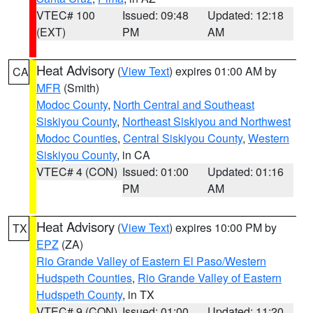
VTEC# 100
Issued: 09:48
Updated: 12:18
(EXT)
PM
AM
Heat Advisory
(
View Text
) expires 01:00 AM by
CA
MFR
(Smith)
Modoc County
,
North Central and Southeast
Siskiyou County
,
Northeast Siskiyou and Northwest
Modoc Counties
,
Central Siskiyou County
,
Western
Siskiyou County
, in CA
VTEC# 4 (CON)
Issued: 01:00
Updated: 01:16
PM
AM
Heat Advisory
(
View Text
) expires 10:00 PM by
TX
EPZ
(ZA)
Rio Grande Valley of Eastern El Paso/Western
Hudspeth Counties
,
Rio Grande Valley of Eastern
Hudspeth County
, in TX
VTEC# 9 (CON)
Issued: 01:00
Updated: 11:20