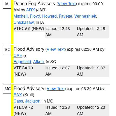
Dense Fog Advisory
(
View Text
) expires 09:00
IA
AM by
ARX
(JAR)
Mitchell
,
Floyd
,
Howard
,
Fayette
,
Winneshiek
,
Chickasaw
, in IA
VTEC# 9 (NEW)
Issued: 12:48
Updated: 12:48
AM
AM
Flood Advisory
(
View Text
) expires 02:30 AM by
SC
CAE
()
Edgefield
,
Aiken
, in SC
VTEC# 70
Issued: 12:37
Updated: 12:37
(NEW)
AM
AM
Flood Advisory
(
View Text
) expires 06:30 AM by
MO
EAX
(Krull)
Cass
,
Jackson
, in MO
VTEC# 72
Issued: 12:23
Updated: 12:23
(NEW)
AM
AM