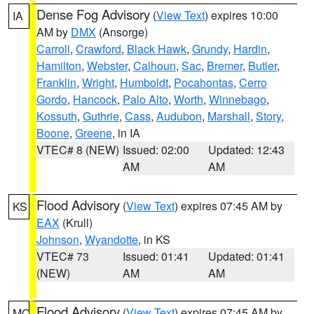
Dense Fog Advisory
(
View Text
) expires 10:00
IA
AM by
DMX
(Ansorge)
Carroll
,
Crawford
,
Black Hawk
,
Grundy
,
Hardin
,
Hamilton
,
Webster
,
Calhoun
,
Sac
,
Bremer
,
Butler
,
Franklin
,
Wright
,
Humboldt
,
Pocahontas
,
Cerro
Gordo
,
Hancock
,
Palo Alto
,
Worth
,
Winnebago
,
Kossuth
,
Guthrie
,
Cass
,
Audubon
,
Marshall
,
Story
,
Boone
,
Greene
, in IA
VTEC# 8 (NEW)
Issued: 02:00
Updated: 12:43
AM
AM
Flood Advisory
(
View Text
) expires 07:45 AM by
KS
EAX
(Krull)
Johnson
,
Wyandotte
, in KS
VTEC# 73
Issued: 01:41
Updated: 01:41
(NEW)
AM
AM
Flood Advisory
(
View Text
) expires 07:45 AM by
MO