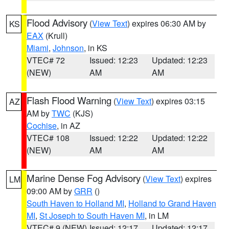
Flood Advisory
(
View Text
) expires 06:30 AM by
KS
EAX
(Krull)
Miami
,
Johnson
, in KS
VTEC# 72
Issued: 12:23
Updated: 12:23
(NEW)
AM
AM
Flash Flood Warning
(
View Text
) expires 03:15
AZ
AM by
TWC
(KJS)
Cochise
, in AZ
VTEC# 108
Issued: 12:22
Updated: 12:22
(NEW)
AM
AM
Marine Dense Fog Advisory
(
View Text
) expires
LM
09:00 AM by
GRR
()
South Haven to Holland MI
,
Holland to Grand Haven
MI
,
St Joseph to South Haven MI
, in LM
VTEC# 9 (NEW)
Issued: 12:17
Updated: 12:17