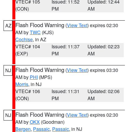
VTEC# 105
Issued: 11:52
Updated: 12:44
(CON)
PM
AM
Flash Flood Warning
(
View Text
) expires 02:30
AZ
AM by
TWC
(KJS)
Cochise
, in AZ
VTEC# 104
Issued: 11:37
Updated: 02:23
(EXP)
PM
AM
Flash Flood Warning
(
View Text
) expires 03:30
NJ
AM by
PHI
(MPS)
Morris
, in NJ
VTEC# 106
Issued: 11:31
Updated: 02:06
(CON)
PM
AM
Flash Flood Warning
(
View Text
) expires 02:30
NJ
AM by
OKX
(Goodman)
Bergen
,
Passaic
,
Passaic
, in NJ