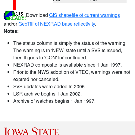
Download
GIS shapefile of current warnings
and/or
GeoTiff of NEXRAD base reflectivity
.
Notes:
The status column is simply the status of the warning.
The warning is in 'NEW' state until a SVS is issued,
then it goes to 'CON' for continued.
NEXRAD composite is available since 1 Jan 1997.
Prior to the NWS adoption of VTEC, warnings were not
expired nor canceled.
SVS updates were added in 2005.
LSR archive begins 1 Jan 2002.
Archive of watches begins 1 Jan 1997.