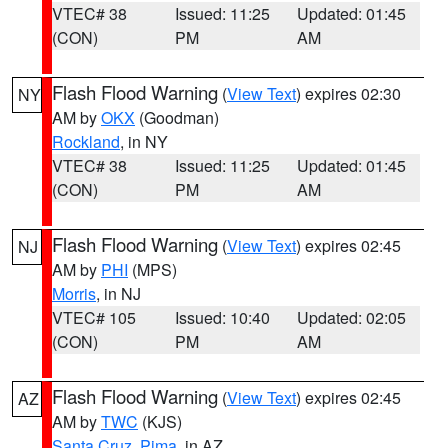
VTEC# 38
Issued: 11:25
Updated: 01:45
(CON)
PM
AM
Flash Flood Warning
(
View Text
) expires 02:30
NY
AM by
OKX
(Goodman)
Rockland
, in NY
VTEC# 38
Issued: 11:25
Updated: 01:45
(CON)
PM
AM
Flash Flood Warning
(
View Text
) expires 02:45
NJ
AM by
PHI
(MPS)
Morris
, in NJ
VTEC# 105
Issued: 10:40
Updated: 02:05
(CON)
PM
AM
Flash Flood Warning
(
View Text
) expires 02:45
AZ
AM by
TWC
(KJS)
Santa Cruz
,
Pima
, in AZ