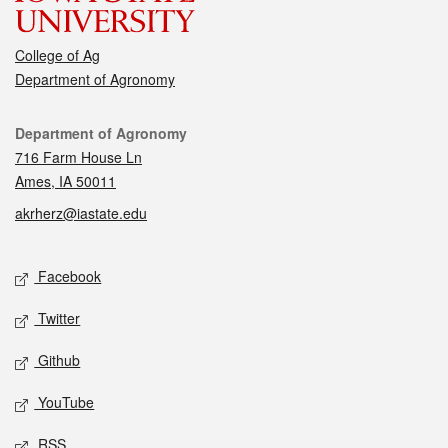
College of Ag
Department of Agronomy
Contact
Department of Agronomy
716 Farm House Ln
Ames, IA 50011
akrherz@iastate.edu
Social media
Facebook
Twitter
Github
YouTube
RSS