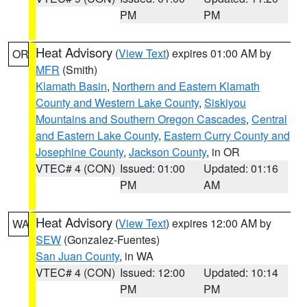
PM
PM
Heat Advisory
(
View Text
) expires 01:00 AM by
OR
MFR
(Smith)
Klamath Basin
,
Northern and Eastern Klamath
County and Western Lake County
,
Siskiyou
Mountains and Southern Oregon Cascades
,
Central
and Eastern Lake County
,
Eastern Curry County and
Josephine County
,
Jackson County
, in OR
VTEC# 4 (CON)
Issued: 01:00
Updated: 01:16
PM
AM
Heat Advisory
(
View Text
) expires 12:00 AM by
WA
SEW
(Gonzalez-Fuentes)
San Juan County
, in WA
VTEC# 4 (CON)
Issued: 12:00
Updated: 10:14
PM
PM