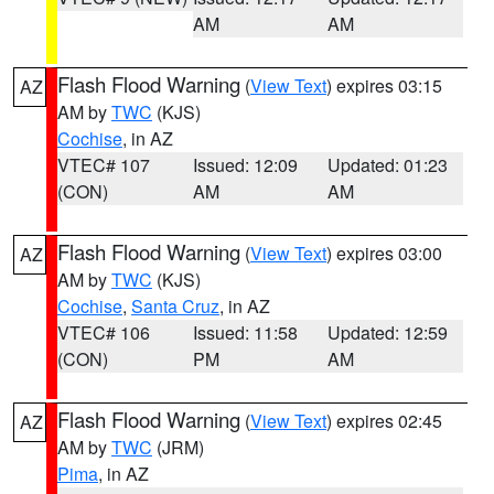
AM
AM
Flash Flood Warning
(
View Text
) expires 03:15
AZ
AM by
TWC
(KJS)
Cochise
, in AZ
VTEC# 107
Issued: 12:09
Updated: 01:23
(CON)
AM
AM
Flash Flood Warning
(
View Text
) expires 03:00
AZ
AM by
TWC
(KJS)
Cochise
,
Santa Cruz
, in AZ
VTEC# 106
Issued: 11:58
Updated: 12:59
(CON)
PM
AM
Flash Flood Warning
(
View Text
) expires 02:45
AZ
AM by
TWC
(JRM)
Pima
, in AZ