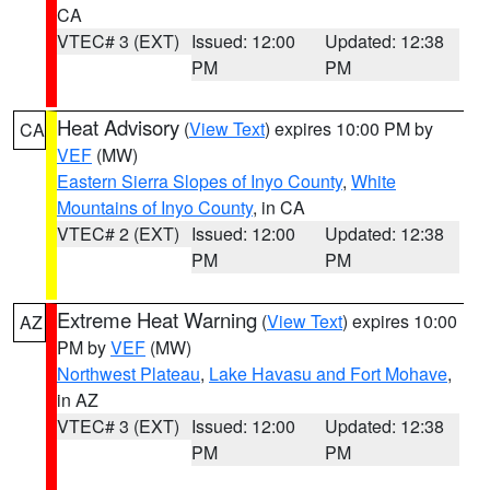
CA
VTEC# 3 (EXT)
Issued: 12:00
Updated: 12:38
PM
PM
Heat Advisory
(
View Text
) expires 10:00 PM by
CA
VEF
(MW)
Eastern Sierra Slopes of Inyo County
,
White
Mountains of Inyo County
, in CA
VTEC# 2 (EXT)
Issued: 12:00
Updated: 12:38
PM
PM
Extreme Heat Warning
(
View Text
) expires 10:00
AZ
PM by
VEF
(MW)
Northwest Plateau
,
Lake Havasu and Fort Mohave
,
in AZ
VTEC# 3 (EXT)
Issued: 12:00
Updated: 12:38
PM
PM