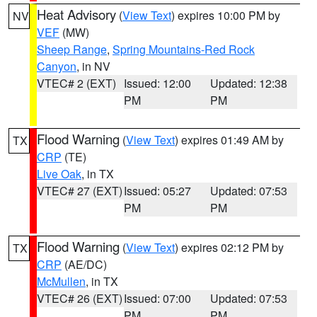
Heat Advisory
(
View Text
) expires 10:00 PM by
NV
VEF
(MW)
Sheep Range
,
Spring Mountains-Red Rock
Canyon
, in NV
VTEC# 2 (EXT)
Issued: 12:00
Updated: 12:38
PM
PM
Flood Warning
(
View Text
) expires 01:49 AM by
TX
CRP
(TE)
Live Oak
, in TX
VTEC# 27 (EXT)
Issued: 05:27
Updated: 07:53
PM
PM
Flood Warning
(
View Text
) expires 02:12 PM by
TX
CRP
(AE/DC)
McMullen
, in TX
VTEC# 26 (EXT)
Issued: 07:00
Updated: 07:53
PM
PM