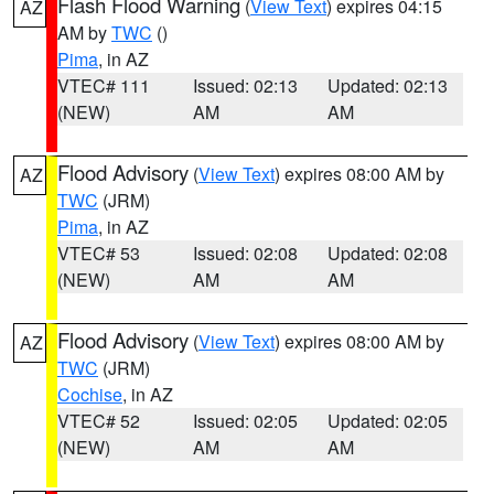
Flash Flood Warning
(
View Text
) expires 04:15
AZ
AM by
TWC
()
Pima
, in AZ
VTEC# 111
Issued: 02:13
Updated: 02:13
(NEW)
AM
AM
Flood Advisory
(
View Text
) expires 08:00 AM by
AZ
TWC
(JRM)
Pima
, in AZ
VTEC# 53
Issued: 02:08
Updated: 02:08
(NEW)
AM
AM
Flood Advisory
(
View Text
) expires 08:00 AM by
AZ
TWC
(JRM)
Cochise
, in AZ
VTEC# 52
Issued: 02:05
Updated: 02:05
(NEW)
AM
AM