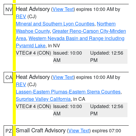
Heat Advisory
(
View Text
) expires 10:00 AM by
NV
REV
(CJ)
Mineral and Southern Lyon Counties
,
Northern
Washoe County
,
Greater Reno-Carson City-Minden
Area
,
Western Nevada Basin and Range including
Pyramid Lake
, in NV
VTEC# 4 (CON)
Issued: 10:00
Updated: 12:56
AM
PM
Heat Advisory
(
View Text
) expires 10:00 AM by
CA
REV
(CJ)
Lassen-Eastern Plumas-Eastern Sierra Counties
,
Surprise Valley California
, in CA
VTEC# 4 (CON)
Issued: 10:00
Updated: 12:56
AM
PM
Small Craft Advisory
(
View Text
) expires 07:00
PZ