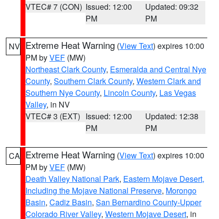
VTEC# 7 (CON)
Issued: 12:00
Updated: 09:32
PM
PM
Extreme Heat Warning
(
View Text
) expires 10:00
NV
PM by
VEF
(MW)
Northeast Clark County
,
Esmeralda and Central Nye
County
,
Southern Clark County
,
Western Clark and
Southern Nye County
,
Lincoln County
,
Las Vegas
Valley
, in NV
VTEC# 3 (EXT)
Issued: 12:00
Updated: 12:38
PM
PM
Extreme Heat Warning
(
View Text
) expires 10:00
CA
PM by
VEF
(MW)
Death Valley National Park
,
Eastern Mojave Desert,
Including the Mojave National Preserve
,
Morongo
Basin
,
Cadiz Basin
,
San Bernardino County-Upper
Colorado River Valley
,
Western Mojave Desert
, in