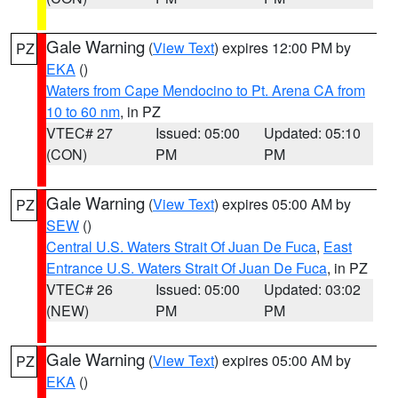
Gale Warning
(
View Text
) expires 12:00 PM by
PZ
EKA
()
Waters from Cape Mendocino to Pt. Arena CA from
10 to 60 nm
, in PZ
VTEC# 27
Issued: 05:00
Updated: 05:10
(CON)
PM
PM
Gale Warning
(
View Text
) expires 05:00 AM by
PZ
SEW
()
Central U.S. Waters Strait Of Juan De Fuca
,
East
Entrance U.S. Waters Strait Of Juan De Fuca
, in PZ
VTEC# 26
Issued: 05:00
Updated: 03:02
(NEW)
PM
PM
Gale Warning
(
View Text
) expires 05:00 AM by
PZ
EKA
()