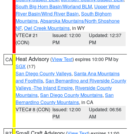
South Big Horn Basin/Worland BLM
,
Upper Wind
River Basin/Wind River Basin
,
South Bighorn
Mountains
,
Absaroka Mountains/North Shoshone
NF
,
Owl Creek Mountains
, in WY
VTEC# 21
Issued: 12:00
Updated: 12:37
(CON)
PM
PM
Heat Advisory
(
View Text
) expires 10:00 PM by
CA
SGX
(17)
San Diego County Valleys
,
Santa Ana Mountains
and Foothills
,
San Bernardino and Riverside County
Valleys -The Inland Empire
,
Riverside County
Mountains
,
San Diego County Mountains
,
San
Bernardino County Mountains
, in CA
VTEC# 8 (CON)
Issued: 12:00
Updated: 06:56
PM
AM
Small Craft Advisory
(
View Text
) expires 11:00
PZ