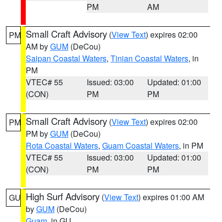
PM
AM
Small Craft Advisory
(
View Text
) expires 02:00
PM
AM by
GUM
(DeCou)
Saipan Coastal Waters
,
Tinian Coastal Waters
, in
PM
VTEC# 55
Issued: 03:00
Updated: 01:00
(CON)
PM
PM
Small Craft Advisory
(
View Text
) expires 02:00
PM
PM by
GUM
(DeCou)
Rota Coastal Waters
,
Guam Coastal Waters
, in PM
VTEC# 55
Issued: 03:00
Updated: 01:00
(CON)
PM
PM
High Surf Advisory
(
View Text
) expires 01:00 AM
GU
by
GUM
(DeCou)
Guam
, in GU