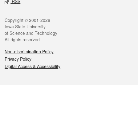
RSS
Legal
Copyright © 2001-2026
Iowa State University
of Science and Technology
All rights reserved.
Non-discrimination Policy
Privacy Policy
Digital Access & Accessibility