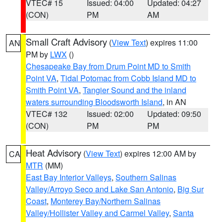
VTEC# 15
Issued: 04:00
Updated: 04:27
(CON)
PM
AM
Small Craft Advisory
(
View Text
) expires 11:00
AN
PM by
LWX
()
Chesapeake Bay from Drum Point MD to Smith
Point VA
,
Tidal Potomac from Cobb Island MD to
Smith Point VA
,
Tangier Sound and the inland
waters surrounding Bloodsworth Island
, in AN
VTEC# 132
Issued: 02:00
Updated: 09:50
(CON)
PM
PM
Heat Advisory
(
View Text
) expires 12:00 AM by
CA
MTR
(MM)
East Bay Interior Valleys
,
Southern Salinas
Valley/Arroyo Seco and Lake San Antonio
,
Big Sur
Coast
,
Monterey Bay/Northern Salinas
Valley/Hollister Valley and Carmel Valley
,
Santa