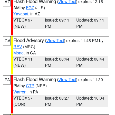
Flash Flood Warning
(
View Text
) expires 12:15
AZ
AM by
FGZ
(JLS)
Yavapai
, in AZ
VTEC# 97
Issued: 09:11
Updated: 09:11
(NEW)
PM
PM
Flood Advisory
(
View Text
) expires 11:45 PM by
CA
REV
(MRC)
Mono
, in CA
VTEC# 11
Issued: 08:44
Updated: 08:44
(NEW)
PM
PM
Flash Flood Warning
(
View Text
) expires 11:30
PA
PM by
CTP
(NPB)
Warren
, in PA
VTEC# 57
Issued: 08:27
Updated: 10:04
(CON)
PM
PM