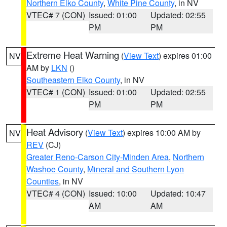
Northern Elko County
,
White Pine County
, in NV
VTEC# 7 (CON)
Issued: 01:00
Updated: 02:55
PM
PM
Extreme Heat Warning
(
View Text
) expires 01:00
NV
AM by
LKN
()
Southeastern Elko County
, in NV
VTEC# 1 (CON)
Issued: 01:00
Updated: 02:55
PM
PM
Heat Advisory
(
View Text
) expires 10:00 AM by
NV
REV
(CJ)
Greater Reno-Carson City-Minden Area
,
Northern
Washoe County
,
Mineral and Southern Lyon
Counties
, in NV
VTEC# 4 (CON)
Issued: 10:00
Updated: 10:47
AM
AM