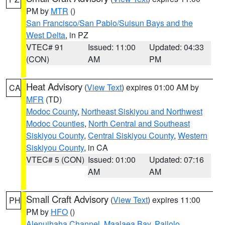
PM by
MTR
()
San Francisco/San Pablo/Suisun Bays and the
West Delta
, in PZ
VTEC# 91
Issued: 11:00
Updated: 04:33
(CON)
AM
PM
Heat Advisory
(
View Text
) expires 01:00 AM by
CA
MFR
(TD)
Modoc County
,
Northeast Siskiyou and Northwest
Modoc Counties
,
North Central and Southeast
Siskiyou County
,
Central Siskiyou County
,
Western
Siskiyou County
, in CA
VTEC# 5 (CON)
Issued: 01:00
Updated: 07:16
AM
AM
Small Craft Advisory
(
View Text
) expires 11:00
PH
PM by
HFO
()
Alenuihaha Channel
,
Maalaea Bay
,
Pailolo