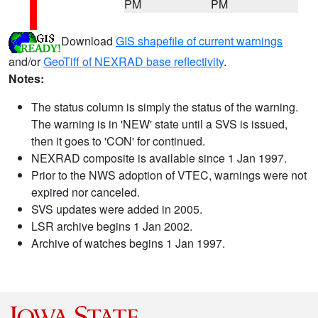
PM
PM
Download
GIS shapefile of current warnings
and/or
GeoTiff of NEXRAD base reflectivity
.
Notes:
The status column is simply the status of the warning.
The warning is in 'NEW' state until a SVS is issued,
then it goes to 'CON' for continued.
NEXRAD composite is available since 1 Jan 1997.
Prior to the NWS adoption of VTEC, warnings were not
expired nor canceled.
SVS updates were added in 2005.
LSR archive begins 1 Jan 2002.
Archive of watches begins 1 Jan 1997.