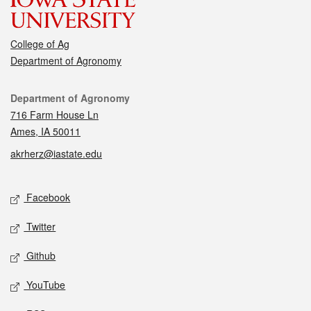
College of Ag
Department of Agronomy
Contact
Department of Agronomy
716 Farm House Ln
Ames, IA 50011
akrherz@iastate.edu
Social media
Facebook
Twitter
Github
YouTube