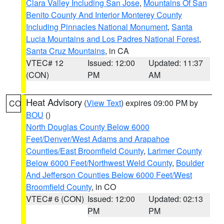
Clara Valley Including San Jose
,
Mountains Of San
Benito County And Interior Monterey County
Including Pinnacles National Monument
,
Santa
Lucia Mountains and Los Padres National Forest
,
Santa Cruz Mountains
, in CA
VTEC# 12
Issued: 12:00
Updated: 11:37
(CON)
PM
AM
Heat Advisory
(
View Text
) expires 09:00 PM by
CO
BOU
()
North Douglas County Below 6000
Feet/Denver/West Adams and Arapahoe
Counties/East Broomfield County
,
Larimer County
Below 6000 Feet/Northwest Weld County
,
Boulder
And Jefferson Counties Below 6000 Feet/West
Broomfield County
, in CO
VTEC# 6 (CON)
Issued: 12:00
Updated: 02:13
PM
PM