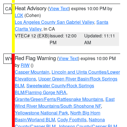
Heat Advisory
(
View Text
) expires 10:00 PM by
CA
LOX
(Cohen)
Los Angeles County San Gabriel Valley
,
Santa
Clarita Valley
, in CA
VTEC# 12 (EXB)
Issued: 12:00
Updated: 11:11
PM
AM
Red Flag Warning
(
View Text
) expires 10:00 PM
WY
by
RIW
()
Casper Mountain
,
Lincoln and Uinta Counties/Lower
Elevations
,
Upper Green River Basin/Rock Springs
BLM
,
Sweetwater County/Rock Springs
BLM/Flaming Gorge NRA
,
Granite/Green/Ferris/Rattlesnake Mountains
,
East
Wind River Mountains/South Shoshone NF
,
Yellowstone National Park
,
North Big Horn
Basin/Worland BLM
,
Cody Foothills
,
Natrona
County/Casper BLM
,
Johnson County/Casper BLM
,