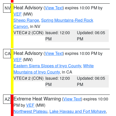
Heat Advisory
(
View Text
) expires 10:00 PM by
NV
VEF
(MW)
Sheep Range
,
Spring Mountains-Red Rock
Canyon
, in NV
VTEC# 2 (CON)
Issued: 12:00
Updated: 06:05
PM
PM
Heat Advisory
(
View Text
) expires 10:00 PM by
CA
VEF
(MW)
Eastern Sierra Slopes of Inyo County
,
White
Mountains of Inyo County
, in CA
VTEC# 2 (CON)
Issued: 12:00
Updated: 06:05
PM
PM
Extreme Heat Warning
(
View Text
) expires 10:00
AZ
PM by
VEF
(MW)
Northwest Plateau
,
Lake Havasu and Fort Mohave
,