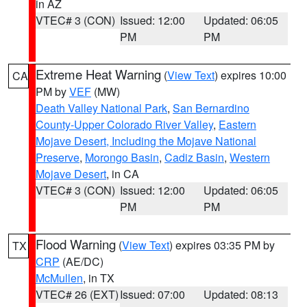
in AZ
VTEC# 3 (CON)
Issued: 12:00
Updated: 06:05
PM
PM
Extreme Heat Warning
(
View Text
) expires 10:00
CA
PM by
VEF
(MW)
Death Valley National Park
,
San Bernardino
County-Upper Colorado River Valley
,
Eastern
Mojave Desert, Including the Mojave National
Preserve
,
Morongo Basin
,
Cadiz Basin
,
Western
Mojave Desert
, in CA
VTEC# 3 (CON)
Issued: 12:00
Updated: 06:05
PM
PM
Flood Warning
(
View Text
) expires 03:35 PM by
TX
CRP
(AE/DC)
McMullen
, in TX
VTEC# 26 (EXT)
Issued: 07:00
Updated: 08:13