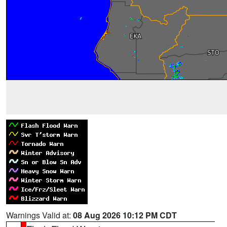
Warnings Valid at:
08 Aug 2026 10:12 PM CDT