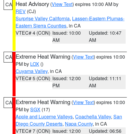
Heat Advisory
(
View Text
) expires 10:00 AM by
CA
REV
(CJ)
Surprise Valley California
,
Lassen-Eastern Plumas-
Eastern Sierra Counties
, in CA
VTEC# 4 (CON)
Issued: 10:00
Updated: 10:47
AM
AM
Extreme Heat Warning
(
View Text
) expires 10:00
CA
PM by
LOX
()
Cuyama Valley
, in CA
VTEC# 5 (CON)
Issued: 12:00
Updated: 11:11
PM
AM
Extreme Heat Warning
(
View Text
) expires 10:00
CA
PM by
SGX
(17)
Apple and Lucerne Valleys
,
Coachella Valley
,
San
Diego County Deserts
,
Napa County
, in CA
VTEC# 7 (CON)
Issued: 12:00
Updated: 06:56