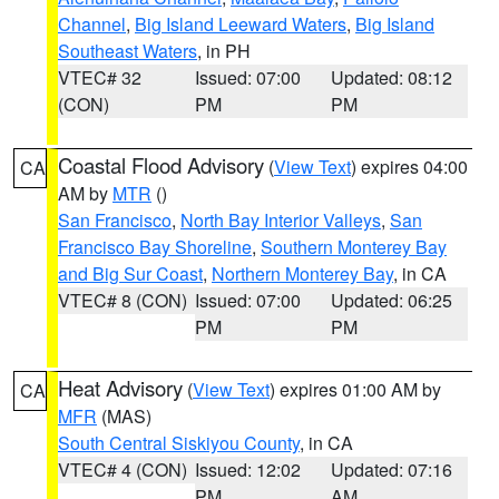
Channel
,
Big Island Leeward Waters
,
Big Island
Southeast Waters
, in PH
VTEC# 32
Issued: 07:00
Updated: 08:12
(CON)
PM
PM
Coastal Flood Advisory
(
View Text
) expires 04:00
CA
AM by
MTR
()
San Francisco
,
North Bay Interior Valleys
,
San
Francisco Bay Shoreline
,
Southern Monterey Bay
and Big Sur Coast
,
Northern Monterey Bay
, in CA
VTEC# 8 (CON)
Issued: 07:00
Updated: 06:25
PM
PM
Heat Advisory
(
View Text
) expires 01:00 AM by
CA
MFR
(MAS)
South Central Siskiyou County
, in CA
VTEC# 4 (CON)
Issued: 12:02
Updated: 07:16
PM
AM