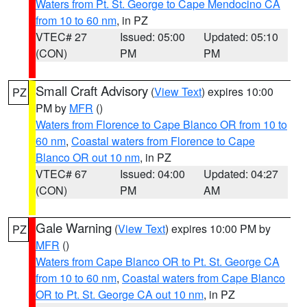
Waters from Pt. St. George to Cape Mendocino CA
from 10 to 60 nm
, in PZ
VTEC# 27
Issued: 05:00
Updated: 05:10
(CON)
PM
PM
Small Craft Advisory
(
View Text
) expires 10:00
PZ
PM by
MFR
()
Waters from Florence to Cape Blanco OR from 10 to
60 nm
,
Coastal waters from Florence to Cape
Blanco OR out 10 nm
, in PZ
VTEC# 67
Issued: 04:00
Updated: 04:27
(CON)
PM
AM
Gale Warning
(
View Text
) expires 10:00 PM by
PZ
MFR
()
Waters from Cape Blanco OR to Pt. St. George CA
from 10 to 60 nm
,
Coastal waters from Cape Blanco
OR to Pt. St. George CA out 10 nm
, in PZ