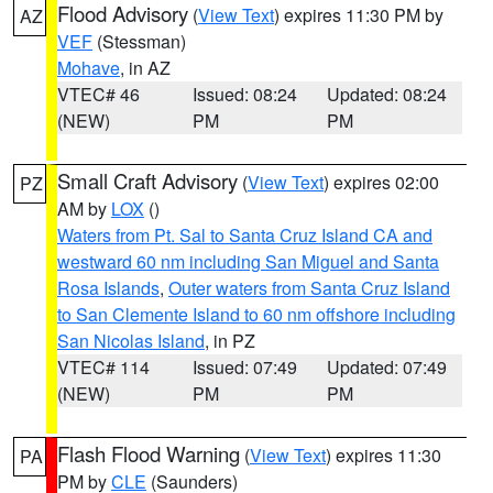
Flood Advisory
(
View Text
) expires 11:30 PM by
AZ
VEF
(Stessman)
Mohave
, in AZ
VTEC# 46
Issued: 08:24
Updated: 08:24
(NEW)
PM
PM
Small Craft Advisory
(
View Text
) expires 02:00
PZ
AM by
LOX
()
Waters from Pt. Sal to Santa Cruz Island CA and
westward 60 nm including San Miguel and Santa
Rosa Islands
,
Outer waters from Santa Cruz Island
to San Clemente Island to 60 nm offshore including
San Nicolas Island
, in PZ
VTEC# 114
Issued: 07:49
Updated: 07:49
(NEW)
PM
PM
Flash Flood Warning
(
View Text
) expires 11:30
PA
PM by
CLE
(Saunders)