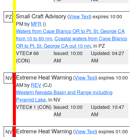
Small Craft Advisory
(
View Text
) expires 10:00
PZ
PM by
MFR
()
Waters from Cape Blanco OR to Pt. St. George CA
from 10 to 60 nm
,
Coastal waters from Cape Blanco
OR to Pt. St. George CA out 10 nm
, in PZ
VTEC# 66
Issued: 10:00
Updated: 04:27
(CON)
AM
AM
Extreme Heat Warning
(
View Text
) expires 10:00
NV
AM by
REV
(CJ)
Western Nevada Basin and Range including
Pyramid Lake
, in NV
VTEC# 1 (CON)
Issued: 10:00
Updated: 10:47
AM
AM
Extreme Heat Warning
(
View Text
) expires 01:00
NV