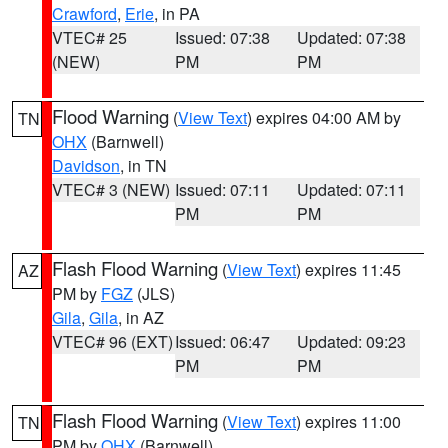
Crawford
,
Erie
, in PA
VTEC# 25
Issued: 07:38
Updated: 07:38
(NEW)
PM
PM
Flood Warning
(
View Text
) expires 04:00 AM by
TN
OHX
(Barnwell)
Davidson
, in TN
VTEC# 3 (NEW)
Issued: 07:11
Updated: 07:11
PM
PM
Flash Flood Warning
(
View Text
) expires 11:45
AZ
PM by
FGZ
(JLS)
Gila
,
Gila
, in AZ
VTEC# 96 (EXT)
Issued: 06:47
Updated: 09:23
PM
PM
Flash Flood Warning
(
View Text
) expires 11:00
TN
PM by
OHX
(Barnwell)