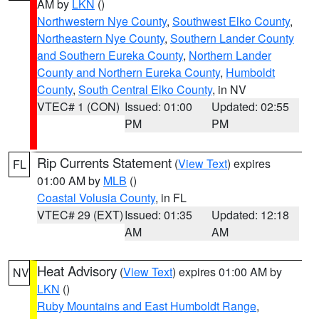
AM by
LKN
()
Northwestern Nye County
,
Southwest Elko County
,
Northeastern Nye County
,
Southern Lander County
and Southern Eureka County
,
Northern Lander
County and Northern Eureka County
,
Humboldt
County
,
South Central Elko County
, in NV
VTEC# 1 (CON)
Issued: 01:00
Updated: 02:55
PM
PM
Rip Currents Statement
(
View Text
) expires
FL
01:00 AM by
MLB
()
Coastal Volusia County
, in FL
VTEC# 29 (EXT)
Issued: 01:35
Updated: 12:18
AM
AM
Heat Advisory
(
View Text
) expires 01:00 AM by
NV
LKN
()
Ruby Mountains and East Humboldt Range
,