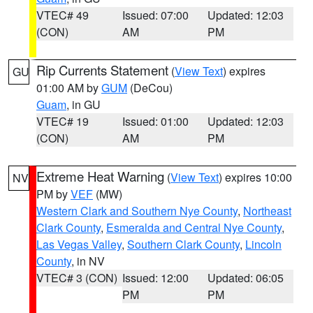
VTEC# 49
Issued: 07:00
Updated: 12:03
(CON)
AM
PM
Rip Currents Statement
(
View Text
) expires
GU
01:00 AM by
GUM
(DeCou)
Guam
, in GU
VTEC# 19
Issued: 01:00
Updated: 12:03
(CON)
AM
PM
Extreme Heat Warning
(
View Text
) expires 10:00
NV
PM by
VEF
(MW)
Western Clark and Southern Nye County
,
Northeast
Clark County
,
Esmeralda and Central Nye County
,
Las Vegas Valley
,
Southern Clark County
,
Lincoln
County
, in NV
VTEC# 3 (CON)
Issued: 12:00
Updated: 06:05
PM
PM