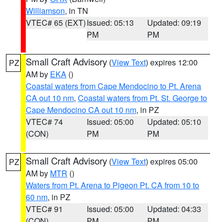
Williamson
, in TN
VTEC# 65 (EXT)
Issued: 05:13
Updated: 09:19
PM
PM
Small Craft Advisory
(
View Text
) expires 12:00
PZ
AM by
EKA
()
Coastal waters from Cape Mendocino to Pt. Arena
CA out 10 nm
,
Coastal waters from Pt. St. George to
Cape Mendocino CA out 10 nm
, in PZ
VTEC# 74
Issued: 05:00
Updated: 05:10
(CON)
PM
PM
Small Craft Advisory
(
View Text
) expires 05:00
PZ
AM by
MTR
()
Waters from Pt. Arena to Pigeon Pt. CA from 10 to
60 nm
, in PZ
VTEC# 91
Issued: 05:00
Updated: 04:33
(CON)
PM
PM