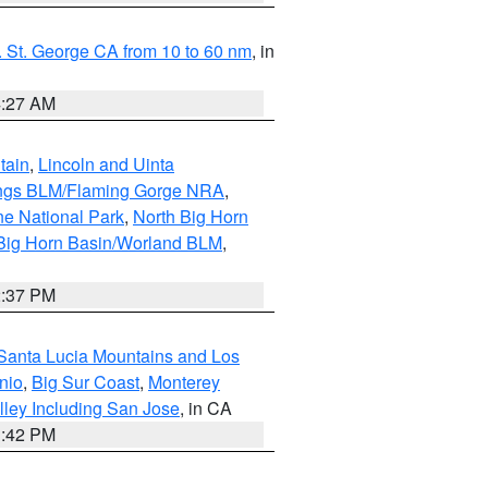
 St. George CA from 10 to 60 nm
, in
4:27 AM
tain
,
Lincoln and Uinta
ings BLM/Flaming Gorge NRA
,
ne National Park
,
North Big Horn
Big Horn Basin/Worland BLM
,
2:37 PM
Santa Lucia Mountains and Los
nio
,
Big Sur Coast
,
Monterey
lley Including San Jose
, in CA
1:42 PM