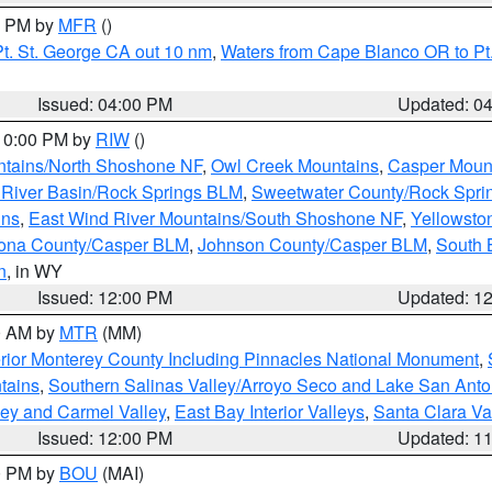
00 PM by
MFR
()
t. St. George CA out 10 nm
,
Waters from Cape Blanco OR to Pt.
Issued: 04:00 PM
Updated: 0
 10:00 PM by
RIW
()
tains/North Shoshone NF
,
Owl Creek Mountains
,
Casper Moun
River Basin/Rock Springs BLM
,
Sweetwater County/Rock Spr
ins
,
East Wind River Mountains/South Shoshone NF
,
Yellowsto
ona County/Casper BLM
,
Johnson County/Casper BLM
,
South 
n
, in WY
Issued: 12:00 PM
Updated: 1
00 AM by
MTR
(MM)
rior Monterey County Including Pinnacles National Monument
,
tains
,
Southern Salinas Valley/Arroyo Seco and Lake San Anto
lley and Carmel Valley
,
East Bay Interior Valleys
,
Santa Clara Va
Issued: 12:00 PM
Updated: 1
00 PM by
BOU
(MAI)