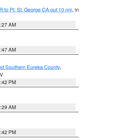
 to Pt. St. George CA out 10 nm
, in
4:27 AM
0:47 AM
nd Southern Eureka County
,
NV
1:42 PM
2:29 AM
1:42 PM