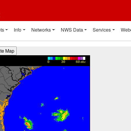
t
ts
Info
Networks
NWS Data
Services
Web