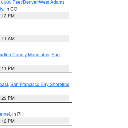
w 6000 Feet/Denver/West Adams
ty
, in CO
2:13 PM
1:11 AM
rdino County Mountains
,
San
1:11 PM
oast
,
San Francisco Bay Shoreline
,
1:29 PM
annel
, in PH
8:12 PM