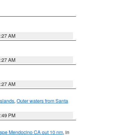
1:27 AM
1:27 AM
1:27 AM
Islands
,
Outer waters from Santa
7:49 PM
 Cape Mendocino CA out 10 nm
, in