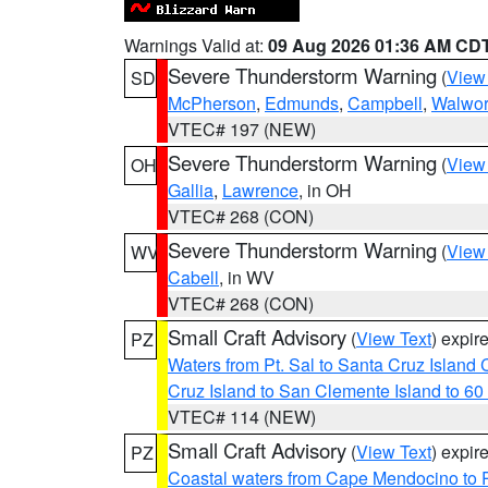
Warnings Valid at:
09 Aug 2026 01:36 AM CD
Severe Thunderstorm Warning
(
View
SD
McPherson
,
Edmunds
,
Campbell
,
Walwor
VTEC# 197 (NEW)
Severe Thunderstorm Warning
(
View
OH
Gallia
,
Lawrence
, in OH
VTEC# 268 (CON)
Severe Thunderstorm Warning
(
View
WV
Cabell
, in WV
VTEC# 268 (CON)
Small Craft Advisory
(
View Text
) expi
PZ
Waters from Pt. Sal to Santa Cruz Islan
Cruz Island to San Clemente Island to 60
VTEC# 114 (NEW)
Small Craft Advisory
(
View Text
) expi
PZ
Coastal waters from Cape Mendocino to 