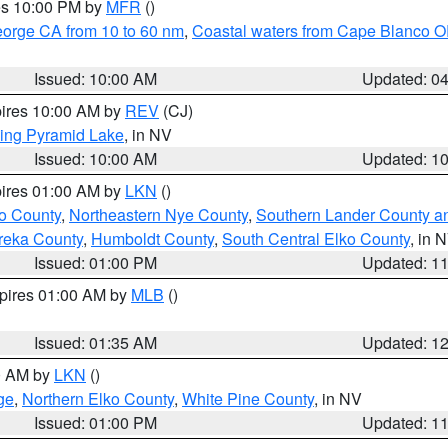
res 10:00 PM by
MFR
()
eorge CA from 10 to 60 nm
,
Coastal waters from Cape Blanco OR
Issued: 10:00 AM
Updated: 0
pires 10:00 AM by
REV
(CJ)
ing Pyramid Lake
, in NV
Issued: 10:00 AM
Updated: 1
pires 01:00 AM by
LKN
()
o County
,
Northeastern Nye County
,
Southern Lander County a
reka County
,
Humboldt County
,
South Central Elko County
, in 
Issued: 01:00 PM
Updated: 1
xpires 01:00 AM by
MLB
()
Issued: 01:35 AM
Updated: 1
00 AM by
LKN
()
ge
,
Northern Elko County
,
White Pine County
, in NV
Issued: 01:00 PM
Updated: 1