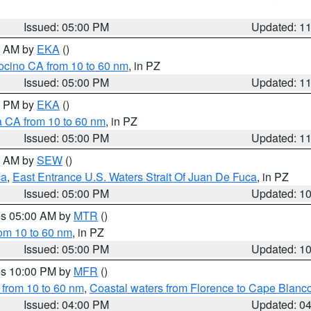
Issued: 05:00 PM
Updated: 1
00 AM by
EKA
()
ocino CA from 10 to 60 nm
, in PZ
Issued: 05:00 PM
Updated: 1
00 PM by
EKA
()
a CA from 10 to 60 nm
, in PZ
Issued: 05:00 PM
Updated: 1
00 AM by
SEW
()
ca
,
East Entrance U.S. Waters Strait Of Juan De Fuca
, in PZ
Issued: 05:00 PM
Updated: 1
res 05:00 AM by
MTR
()
rom 10 to 60 nm
, in PZ
Issued: 05:00 PM
Updated: 1
res 10:00 PM by
MFR
()
 from 10 to 60 nm
,
Coastal waters from Florence to Cape Blanc
Issued: 04:00 PM
Updated: 0