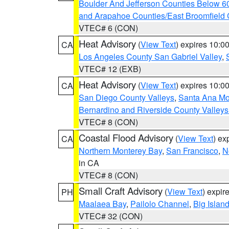
Boulder And Jefferson Counties Below 6
and Arapahoe Counties/East Broomfield 
VTEC# 6 (CON)
Heat Advisory
(
View Text
) expires 10:
CA
Los Angeles County San Gabriel Valley
,
VTEC# 12 (EXB)
Heat Advisory
(
View Text
) expires 10:
CA
San Diego County Valleys
,
Santa Ana Mou
Bernardino and Riverside County Valleys
VTEC# 8 (CON)
Coastal Flood Advisory
(
View Text
) ex
CA
Northern Monterey Bay
,
San Francisco
,
N
in CA
VTEC# 8 (CON)
Small Craft Advisory
(
View Text
) expi
PH
Maalaea Bay
,
Pailolo Channel
,
Big Islan
VTEC# 32 (CON)