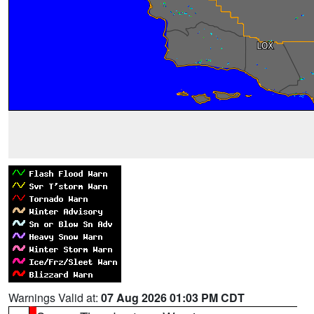
Warnings Valid at:
07 Aug 2026 01:03 PM CDT