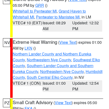
05:00 PM by
GRR
()
Whitehall to Pentwater MI
,
Grand Haven to
Whitehall MI
,
Pentwater to Manistee MI
, in LM
VTEC# 10 (EXT)
Issued: 08:29
Updated: 12:32
AM
PM
Extreme Heat Warning
(
View Text
) expires 01:00
NV
AM by
LKN
()
Northern Lander County and Northern Eureka
County
,
Northwestern Nye County
,
Southwest Elko
County
,
Southern Lander County and Southern
Eureka County
,
Northeastern Nye County
,
Humboldt
County
,
South Central Elko County
, in NV
VTEC# 1 (CON)
Issued: 01:00
Updated: 12:54
PM
PM
Small Craft Advisory
(
View Text
) expires 05:00
PZ
PM by
EKA
()