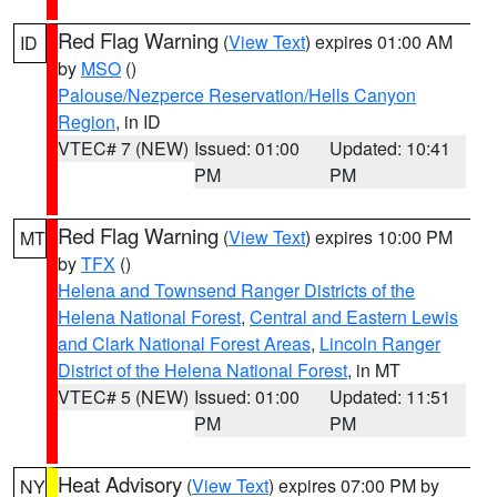
Red Flag Warning
(
View Text
) expires 01:00 AM
ID
by
MSO
()
Palouse/Nezperce Reservation/Hells Canyon
Region
, in ID
VTEC# 7 (NEW)
Issued: 01:00
Updated: 10:41
PM
PM
Red Flag Warning
(
View Text
) expires 10:00 PM
MT
by
TFX
()
Helena and Townsend Ranger Districts of the
Helena National Forest
,
Central and Eastern Lewis
and Clark National Forest Areas
,
Lincoln Ranger
District of the Helena National Forest
, in MT
VTEC# 5 (NEW)
Issued: 01:00
Updated: 11:51
PM
PM
Heat Advisory
(
View Text
) expires 07:00 PM by
NY