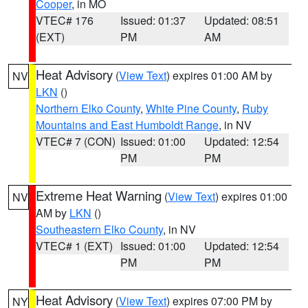
Cooper
, in MO
VTEC# 176
Issued: 01:37
Updated: 08:51
(EXT)
PM
AM
Heat Advisory
(
View Text
) expires 01:00 AM by
NV
LKN
()
Northern Elko County
,
White Pine County
,
Ruby
Mountains and East Humboldt Range
, in NV
VTEC# 7 (CON)
Issued: 01:00
Updated: 12:54
PM
PM
Extreme Heat Warning
(
View Text
) expires 01:00
NV
AM by
LKN
()
Southeastern Elko County
, in NV
VTEC# 1 (EXT)
Issued: 01:00
Updated: 12:54
PM
PM
Heat Advisory
(
View Text
) expires 07:00 PM by
NY