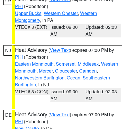
PHI
(Robertson)
Upper Bucks
,
Western Chester
,
Western
Montgomery
, in PA
VTEC# 8 (EXT)
Issued: 09:00
Updated: 02:03
AM
AM
Heat Advisory
(
View Text
) expires 07:00 PM by
NJ
PHI
(Robertson)
Eastern Monmouth
,
Somerset
,
Middlesex
,
Western
Monmouth
,
Mercer
,
Gloucester
,
Camden
,
Northwestern Burlington
,
Ocean
,
Southeastern
Burlington
, in NJ
VTEC# 8 (CON)
Issued: 09:00
Updated: 02:03
AM
AM
Heat Advisory
(
View Text
) expires 07:00 PM by
DE
PHI
(Robertson)
New Castle
, in DE