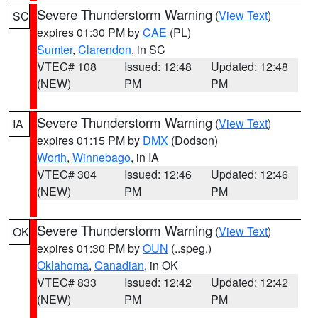
Severe Thunderstorm Warning
(
View Text
)
SC
expires 01:30 PM by
CAE
(PL)
Sumter
,
Clarendon
, in SC
VTEC# 108
Issued: 12:48
Updated: 12:48
(NEW)
PM
PM
Severe Thunderstorm Warning
(
View Text
)
IA
expires 01:15 PM by
DMX
(Dodson)
Worth
,
Winnebago
, in IA
VTEC# 304
Issued: 12:46
Updated: 12:46
(NEW)
PM
PM
Severe Thunderstorm Warning
(
View Text
)
OK
expires 01:30 PM by
OUN
(..speg.)
Oklahoma
,
Canadian
, in OK
VTEC# 833
Issued: 12:42
Updated: 12:42
(NEW)
PM
PM