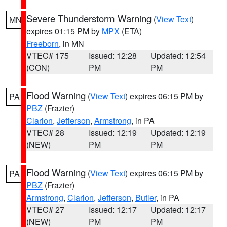
Severe Thunderstorm Warning
(
View Text
)
MN
expires 01:15 PM by
MPX
(ETA)
Freeborn
, in MN
VTEC# 175
Issued: 12:28
Updated: 12:54
(CON)
PM
PM
Flood Warning
(
View Text
) expires 06:15 PM by
PA
PBZ
(Frazier)
Clarion
,
Jefferson
,
Armstrong
, in PA
VTEC# 28
Issued: 12:19
Updated: 12:19
(NEW)
PM
PM
Flood Warning
(
View Text
) expires 06:15 PM by
PA
PBZ
(Frazier)
Armstrong
,
Clarion
,
Jefferson
,
Butler
, in PA
VTEC# 27
Issued: 12:17
Updated: 12:17
(NEW)
PM
PM