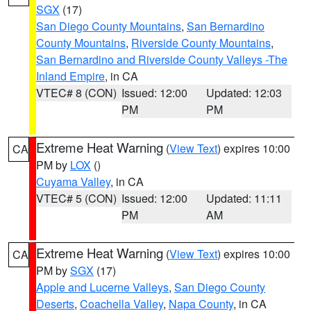
SGX
(17)
San Diego County Mountains
,
San Bernardino
County Mountains
,
Riverside County Mountains
,
San Bernardino and Riverside County Valleys -The
Inland Empire
, in CA
VTEC# 8 (CON)
Issued: 12:00
Updated: 12:03
PM
PM
Extreme Heat Warning
(
View Text
) expires 10:00
CA
PM by
LOX
()
Cuyama Valley
, in CA
VTEC# 5 (CON)
Issued: 12:00
Updated: 11:11
PM
AM
Extreme Heat Warning
(
View Text
) expires 10:00
CA
PM by
SGX
(17)
Apple and Lucerne Valleys
,
San Diego County
Deserts
,
Coachella Valley
,
Napa County
, in CA