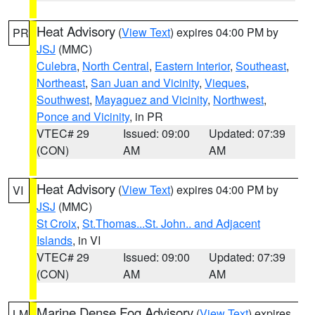
Heat Advisory
(
View Text
) expires 04:00 PM by
PR
JSJ
(MMC)
Culebra
,
North Central
,
Eastern Interior
,
Southeast
,
Northeast
,
San Juan and Vicinity
,
Vieques
,
Southwest
,
Mayaguez and Vicinity
,
Northwest
,
Ponce and Vicinity
, in PR
VTEC# 29
Issued: 09:00
Updated: 07:39
(CON)
AM
AM
Heat Advisory
(
View Text
) expires 04:00 PM by
VI
JSJ
(MMC)
St Croix
,
St.Thomas...St. John.. and Adjacent
Islands
, in VI
VTEC# 29
Issued: 09:00
Updated: 07:39
(CON)
AM
AM
Marine Dense Fog Advisory
(
View Text
) expires
LM