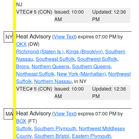
NJ
VTEC# 5 (CON)
Issued: 10:00
Updated: 12:36
AM
PM
Heat Advisory
(
View Text
) expires 07:00 PM by
NY
OKX
(DW)
Richmond (Staten Is.)
,
Kings (Brooklyn)
,
Southern
Nassau
,
Southeast Suffolk
,
Southwest Suffolk
,
Bronx
,
Northern Queens
,
Southern Queens
,
Northeast Suffolk
,
New York (Manhattan)
,
Northwest
Suffolk
,
Northern Nassau
, in NY
VTEC# 5 (CON)
Issued: 10:00
Updated: 12:36
AM
PM
Heat Advisory
(
View Text
) expires 07:00 PM by
MA
BOX
(FT)
Suffolk
,
Southern Plymouth
,
Northwest Middlesex
County
,
Southern Bristol
,
Eastern Plymouth
,