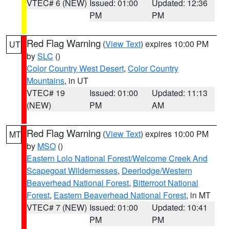
VTEC# 6 (NEW)
Issued: 01:00
Updated: 12:36
PM
PM
Red Flag Warning
(
View Text
) expires 10:00 PM
UT
by
SLC
()
Color Country West Desert
,
Color Country
Mountains
, in UT
VTEC# 19
Issued: 01:00
Updated: 11:13
(NEW)
PM
AM
Red Flag Warning
(
View Text
) expires 10:00 PM
MT
by
MSO
()
Eastern Lolo National Forest/Welcome Creek And
Scapegoat Wildernesses
,
Deerlodge/Western
Beaverhead National Forest
,
Bitterroot National
Forest
,
Eastern Beaverhead National Forest
, in MT
VTEC# 7 (NEW)
Issued: 01:00
Updated: 10:41
PM
PM