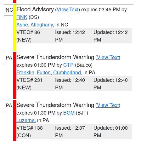
Flood Advisory
(
View Text
) expires 03:45 PM by
NC
RNK
(DS)
Ashe
,
Alleghany
, in NC
VTEC# 86
Issued: 12:42
Updated: 12:42
(NEW)
PM
PM
Severe Thunderstorm Warning
(
View Text
)
PA
expires 01:30 PM by
CTP
(Bauco)
Franklin
,
Fulton
,
Cumberland
, in PA
VTEC# 231
Issued: 12:40
Updated: 12:40
(NEW)
PM
PM
Severe Thunderstorm Warning
(
View Text
)
PA
expires 01:30 PM by
BGM
(BJT)
Luzerne
, in PA
VTEC# 138
Issued: 12:37
Updated: 01:00
(CON)
PM
PM