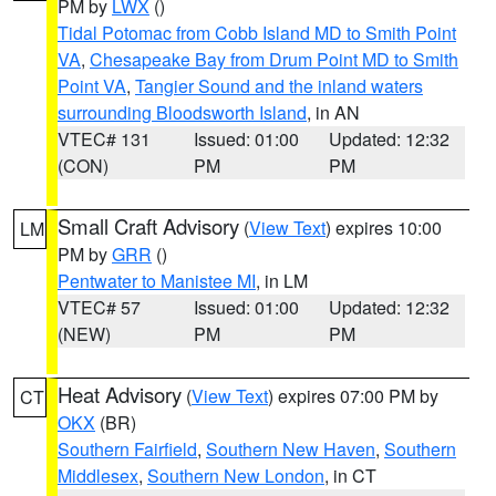
PM by
LWX
()
Tidal Potomac from Cobb Island MD to Smith Point
VA
,
Chesapeake Bay from Drum Point MD to Smith
Point VA
,
Tangier Sound and the inland waters
surrounding Bloodsworth Island
, in AN
VTEC# 131
Issued: 01:00
Updated: 12:32
(CON)
PM
PM
Small Craft Advisory
(
View Text
) expires 10:00
LM
PM by
GRR
()
Pentwater to Manistee MI
, in LM
VTEC# 57
Issued: 01:00
Updated: 12:32
(NEW)
PM
PM
Heat Advisory
(
View Text
) expires 07:00 PM by
CT
OKX
(BR)
Southern Fairfield
,
Southern New Haven
,
Southern
Middlesex
,
Southern New London
, in CT