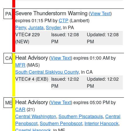
Severe Thunderstorm Warning
(
View Text
)
PA
expires 01:15 PM by
CTP
(Lambert)
Perry
,
Juniata
,
Snyder
, in PA
VTEC# 229
Issued: 12:08
Updated: 12:08
(NEW)
PM
PM
Heat Advisory
(
View Text
) expires 01:00 AM by
CA
MFR
(MAS)
South Central Siskiyou County
, in CA
VTEC# 4 (EXB)
Issued: 12:02
Updated: 12:02
PM
PM
Heat Advisory
(
View Text
) expires 05:00 PM by
ME
CAR
(21)
Central Washington
,
Southern Piscataquis
,
Central
Penobscot
,
Southern Penobscot
,
Interior Hancock
,
Coastal Hancock
, in ME