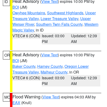
Heat Advisory
(
View Text
) expires 10:00 PM by
ID
BOI
(JM)
Owyhee Mountains
,
Southwest Highlands
,
Upper
Treasure Valley
,
Lower Treasure Valley
,
Upper
Weiser River
,
Southern Twin Falls County
,
Western
Magic Valley
, in ID
VTEC# 6 (CON)
Issued: 03:00
Updated: 12:39
PM
AM
Heat Advisory
(
View Text
) expires 10:00 PM by
OR
BOI
(JM)
Baker County
,
Harney County
,
Oregon Lower
Treasure Valley
,
Malheur County
, in OR
VTEC# 6 (CON)
Issued: 03:00
Updated: 12:39
PM
AM
Flood Warning
(
View Text
) expires 04:03 AM by
MO
EAX
(Krull)