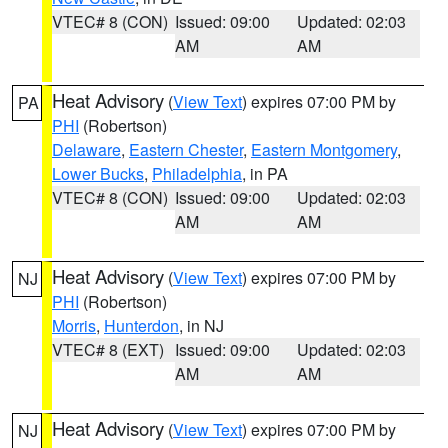
VTEC# 8 (CON)
Issued: 09:00
Updated: 02:03
AM
AM
Heat Advisory
(
View Text
) expires 07:00 PM by
PA
PHI
(Robertson)
Delaware
,
Eastern Chester
,
Eastern Montgomery
,
Lower Bucks
,
Philadelphia
, in PA
VTEC# 8 (CON)
Issued: 09:00
Updated: 02:03
AM
AM
Heat Advisory
(
View Text
) expires 07:00 PM by
NJ
PHI
(Robertson)
Morris
,
Hunterdon
, in NJ
VTEC# 8 (EXT)
Issued: 09:00
Updated: 02:03
AM
AM
Heat Advisory
(
View Text
) expires 07:00 PM by
NJ