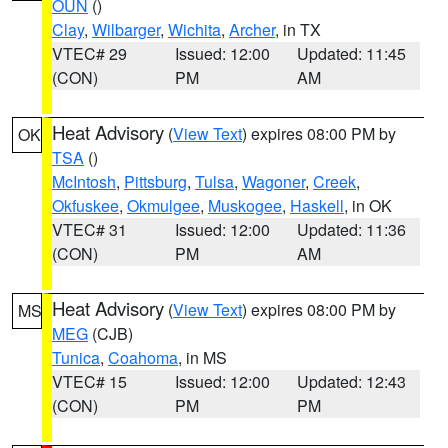
OUN
()
Clay
,
Wilbarger
,
Wichita
,
Archer
, in TX
VTEC# 29
Issued: 12:00
Updated: 11:45
(CON)
PM
AM
Heat Advisory
(
View Text
) expires 08:00 PM by
OK
TSA
()
McIntosh
,
Pittsburg
,
Tulsa
,
Wagoner
,
Creek
,
Okfuskee
,
Okmulgee
,
Muskogee
,
Haskell
, in OK
VTEC# 31
Issued: 12:00
Updated: 11:36
(CON)
PM
AM
Heat Advisory
(
View Text
) expires 08:00 PM by
MS
MEG
(CJB)
Tunica
,
Coahoma
, in MS
VTEC# 15
Issued: 12:00
Updated: 12:43
(CON)
PM
PM