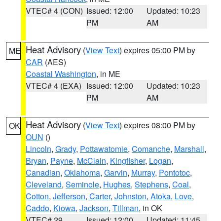
VTEC# 4 (CON)
Issued: 12:00
Updated: 10:23
PM
AM
Heat Advisory
(
View Text
) expires 05:00 PM by
ME
CAR
(AES)
Coastal Washington
, in ME
VTEC# 4 (EXA)
Issued: 12:00
Updated: 10:23
PM
AM
Heat Advisory
(
View Text
) expires 08:00 PM by
OK
OUN
()
Lincoln
,
Grady
,
Pottawatomie
,
Comanche
,
Marshall
,
Bryan
,
Payne
,
McClain
,
Kingfisher
,
Logan
,
Canadian
,
Oklahoma
,
Garvin
,
Murray
,
Pontotoc
,
Cleveland
,
Seminole
,
Hughes
,
Stephens
,
Coal
,
Cotton
,
Jefferson
,
Carter
,
Johnston
,
Atoka
,
Love
,
Caddo
,
Kiowa
,
Jackson
,
Tillman
, in OK
VTEC# 29
Issued: 12:00
Updated: 11:45