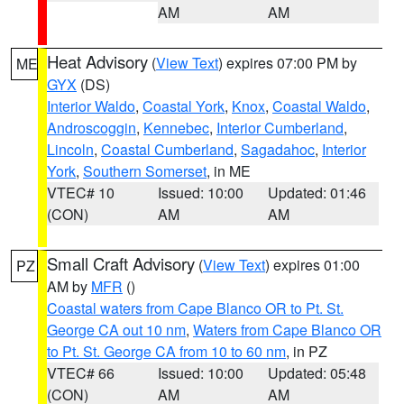
AM
AM
Heat Advisory
(
View Text
) expires 07:00 PM by
ME
GYX
(DS)
Interior Waldo
,
Coastal York
,
Knox
,
Coastal Waldo
,
Androscoggin
,
Kennebec
,
Interior Cumberland
,
Lincoln
,
Coastal Cumberland
,
Sagadahoc
,
Interior
York
,
Southern Somerset
, in ME
VTEC# 10
Issued: 10:00
Updated: 01:46
(CON)
AM
AM
Small Craft Advisory
(
View Text
) expires 01:00
PZ
AM by
MFR
()
Coastal waters from Cape Blanco OR to Pt. St.
George CA out 10 nm
,
Waters from Cape Blanco OR
to Pt. St. George CA from 10 to 60 nm
, in PZ
VTEC# 66
Issued: 10:00
Updated: 05:48
(CON)
AM
AM