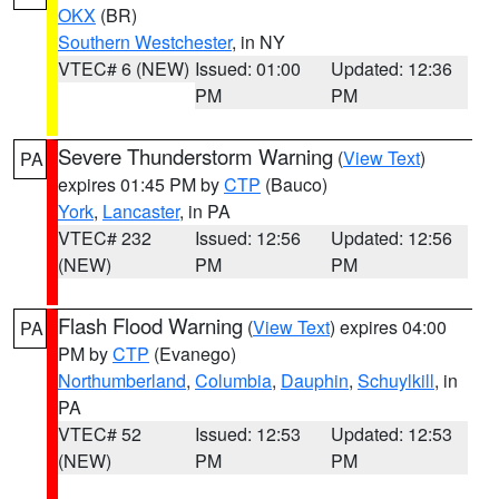
OKX
(BR)
Southern Westchester
, in NY
VTEC# 6 (NEW)
Issued: 01:00
Updated: 12:36
PM
PM
Severe Thunderstorm Warning
(
View Text
)
PA
expires 01:45 PM by
CTP
(Bauco)
York
,
Lancaster
, in PA
VTEC# 232
Issued: 12:56
Updated: 12:56
(NEW)
PM
PM
Flash Flood Warning
(
View Text
) expires 04:00
PA
PM by
CTP
(Evanego)
Northumberland
,
Columbia
,
Dauphin
,
Schuylkill
, in
PA
VTEC# 52
Issued: 12:53
Updated: 12:53
(NEW)
PM
PM