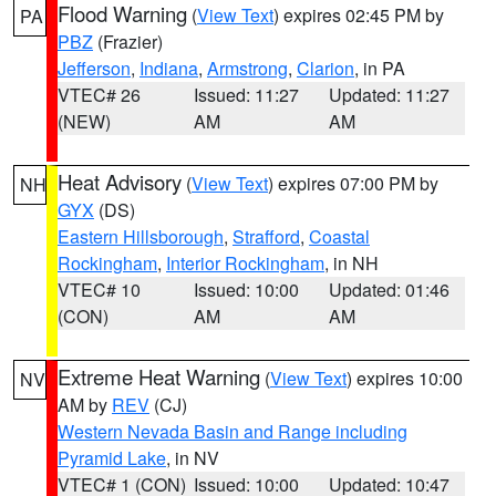
Flood Warning
(
View Text
) expires 02:45 PM by
PA
PBZ
(Frazier)
Jefferson
,
Indiana
,
Armstrong
,
Clarion
, in PA
VTEC# 26
Issued: 11:27
Updated: 11:27
(NEW)
AM
AM
Heat Advisory
(
View Text
) expires 07:00 PM by
NH
GYX
(DS)
Eastern Hillsborough
,
Strafford
,
Coastal
Rockingham
,
Interior Rockingham
, in NH
VTEC# 10
Issued: 10:00
Updated: 01:46
(CON)
AM
AM
Extreme Heat Warning
(
View Text
) expires 10:00
NV
AM by
REV
(CJ)
Western Nevada Basin and Range including
Pyramid Lake
, in NV
VTEC# 1 (CON)
Issued: 10:00
Updated: 10:47