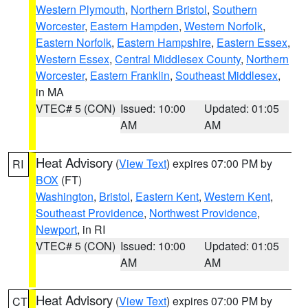
Western Plymouth
,
Northern Bristol
,
Southern
Worcester
,
Eastern Hampden
,
Western Norfolk
,
Eastern Norfolk
,
Eastern Hampshire
,
Eastern Essex
,
Western Essex
,
Central Middlesex County
,
Northern
Worcester
,
Eastern Franklin
,
Southeast Middlesex
,
in MA
VTEC# 5 (CON)
Issued: 10:00
Updated: 01:05
AM
AM
Heat Advisory
(
View Text
) expires 07:00 PM by
RI
BOX
(FT)
Washington
,
Bristol
,
Eastern Kent
,
Western Kent
,
Southeast Providence
,
Northwest Providence
,
Newport
, in RI
VTEC# 5 (CON)
Issued: 10:00
Updated: 01:05
AM
AM
Heat Advisory
(
View Text
) expires 07:00 PM by
CT