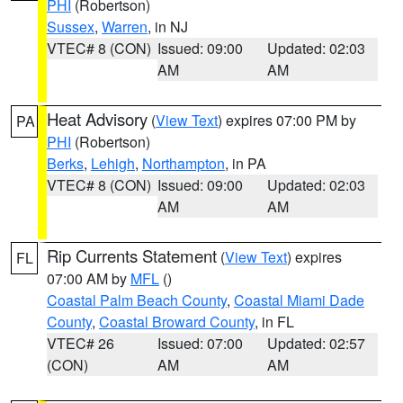
PHI
(Robertson)
Sussex
,
Warren
, in NJ
VTEC# 8 (CON)
Issued: 09:00
Updated: 02:03
AM
AM
Heat Advisory
(
View Text
) expires 07:00 PM by
PA
PHI
(Robertson)
Berks
,
Lehigh
,
Northampton
, in PA
VTEC# 8 (CON)
Issued: 09:00
Updated: 02:03
AM
AM
Rip Currents Statement
(
View Text
) expires
FL
07:00 AM by
MFL
()
Coastal Palm Beach County
,
Coastal Miami Dade
County
,
Coastal Broward County
, in FL
VTEC# 26
Issued: 07:00
Updated: 02:57
(CON)
AM
AM