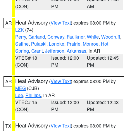
(CON)
PM
AM
Heat Advisory
(
View Text
) expires 08:00 PM by
AR
LZK
(74)
Perry
,
Garland
,
Conway
,
Faulkner
,
White
,
Woodruff
,
Saline
,
Pulaski
,
Lonoke
,
Prairie
,
Monroe
,
Hot
Spring
,
Grant
,
Jefferson
,
Arkansas
, in AR
VTEC# 18
Issued: 12:00
Updated: 12:45
(CON)
PM
PM
Heat Advisory
(
View Text
) expires 08:00 PM by
AR
MEG
(CJB)
Lee
,
Phillips
, in AR
VTEC# 15
Issued: 12:00
Updated: 12:43
(CON)
PM
PM
Heat Advisory
(
View Text
) expires 08:00 PM by
TX