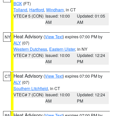
BOX
(FT)
Tolland
,
Hartford
,
Windham
, in CT
VTEC# 5 (CON)
Issued: 10:00
Updated: 01:05
AM
AM
Heat Advisory
(
View Text
) expires 07:00 PM by
NY
ALY
(07)
Western Dutchess
,
Eastern Ulster
, in NY
VTEC# 7 (CON)
Issued: 10:00
Updated: 12:24
AM
PM
Heat Advisory
(
View Text
) expires 07:00 PM by
CT
ALY
(07)
Southern Litchfield
, in CT
VTEC# 7 (CON)
Issued: 10:00
Updated: 12:24
AM
PM
Heat Advisory
(
View Text
) expires 07:00 PM by
PA