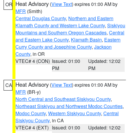
Heat Advisory
(
View Text
) expires 01:00 AM by
OR
MFR
(Smith)
Central Douglas County
,
Northern and Eastern
Klamath County and Western Lake County
,
Siskiyou
Mountains and Southern Oregon Cascades
,
Central
and Eastern Lake County
,
Klamath Basin
,
Eastern
Curry County and Josephine County
,
Jackson
County
, in OR
VTEC# 4 (CON)
Issued: 01:00
Updated: 12:02
PM
PM
Heat Advisory
(
View Text
) expires 01:00 AM by
CA
MFR
(BR-y)
North Central and Southeast Siskiyou County
,
Northeast Siskiyou and Northwest Modoc Counties
,
Modoc County
,
Western Siskiyou County
,
Central
Siskiyou County
, in CA
VTEC# 4 (EXT)
Issued: 01:00
Updated: 12:02