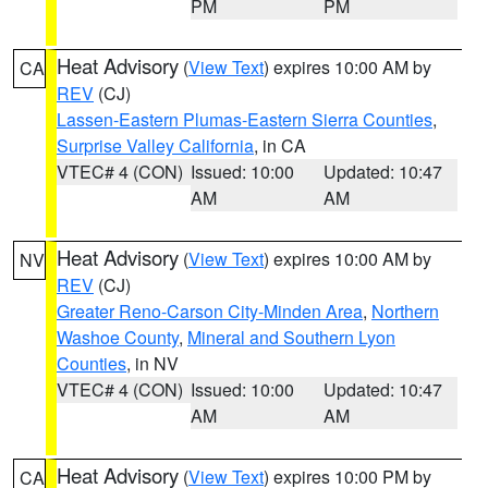
PM
PM
Heat Advisory
(
View Text
) expires 10:00 AM by
CA
REV
(CJ)
Lassen-Eastern Plumas-Eastern Sierra Counties
,
Surprise Valley California
, in CA
VTEC# 4 (CON)
Issued: 10:00
Updated: 10:47
AM
AM
Heat Advisory
(
View Text
) expires 10:00 AM by
NV
REV
(CJ)
Greater Reno-Carson City-Minden Area
,
Northern
Washoe County
,
Mineral and Southern Lyon
Counties
, in NV
VTEC# 4 (CON)
Issued: 10:00
Updated: 10:47
AM
AM
Heat Advisory
(
View Text
) expires 10:00 PM by
CA