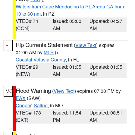
Waters from Cape Mendocino to Pt. Arena CA from
10 to 60 nm
, in PZ
VTEC# 74
Issued: 05:00
Updated: 04:27
(CON)
AM
AM
Rip Currents Statement
(
View Text
) expires
FL
01:00 AM by
MLB
()
Coastal Volusia County
, in FL
VTEC# 29
Issued: 01:35
Updated: 01:35
(NEW)
AM
AM
Flood Warning
(
View Text
) expires 07:00 PM by
MO
EAX
(SAW)
Cooper
,
Saline
, in MO
VTEC# 178
Issued: 11:54
Updated: 08:51
(EXT)
PM
AM