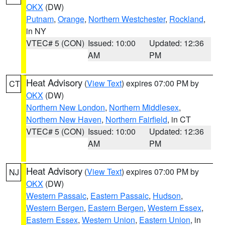
OKX
(DW)
Putnam
,
Orange
,
Northern Westchester
,
Rockland
,
in NY
VTEC# 5 (CON)
Issued: 10:00
Updated: 12:36
AM
PM
Heat Advisory
(
View Text
) expires 07:00 PM by
CT
OKX
(DW)
Northern New London
,
Northern Middlesex
,
Northern New Haven
,
Northern Fairfield
, in CT
VTEC# 5 (CON)
Issued: 10:00
Updated: 12:36
AM
PM
Heat Advisory
(
View Text
) expires 07:00 PM by
NJ
OKX
(DW)
Western Passaic
,
Eastern Passaic
,
Hudson
,
Western Bergen
,
Eastern Bergen
,
Western Essex
,
Eastern Essex
,
Western Union
,
Eastern Union
, in