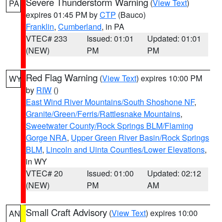
Severe Thunderstorm Warning
(
View Text
)
PA
expires 01:45 PM by
CTP
(Bauco)
Franklin
,
Cumberland
, in PA
VTEC# 233
Issued: 01:01
Updated: 01:01
(NEW)
PM
PM
Red Flag Warning
(
View Text
) expires 10:00 PM
WY
by
RIW
()
East Wind River Mountains/South Shoshone NF
,
Granite/Green/Ferris/Rattlesnake Mountains
,
Sweetwater County/Rock Springs BLM/Flaming
Gorge NRA
,
Upper Green River Basin/Rock Springs
BLM
,
Lincoln and Uinta Counties/Lower Elevations
,
in WY
VTEC# 20
Issued: 01:00
Updated: 02:12
(NEW)
PM
AM
Small Craft Advisory
(
View Text
) expires 10:00
AN