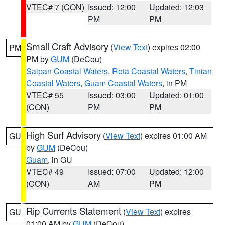
VTEC# 7 (CON)
Issued: 12:00
Updated: 12:03
PM
PM
Small Craft Advisory
(
View Text
) expires 02:00
PM
PM by
GUM
(DeCou)
Saipan Coastal Waters
,
Rota Coastal Waters
,
Tinian
Coastal Waters
,
Guam Coastal Waters
, in PM
VTEC# 55
Issued: 03:00
Updated: 01:00
(CON)
PM
PM
High Surf Advisory
(
View Text
) expires 01:00 AM
GU
by
GUM
(DeCou)
Guam
, in GU
VTEC# 49
Issued: 07:00
Updated: 12:00
(CON)
AM
PM
Rip Currents Statement
(
View Text
) expires
GU
01:00 AM by
GUM
(DeCou)