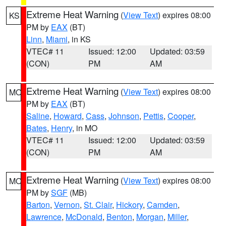
Extreme Heat Warning
(
View Text
) expires 08:00
KS
PM by
EAX
(BT)
Linn
,
Miami
, in KS
VTEC# 11
Issued: 12:00
Updated: 03:59
(CON)
PM
AM
Extreme Heat Warning
(
View Text
) expires 08:00
MO
PM by
EAX
(BT)
Saline
,
Howard
,
Cass
,
Johnson
,
Pettis
,
Cooper
,
Bates
,
Henry
, in MO
VTEC# 11
Issued: 12:00
Updated: 03:59
(CON)
PM
AM
Extreme Heat Warning
(
View Text
) expires 08:00
MO
PM by
SGF
(MB)
Barton
,
Vernon
,
St. Clair
,
Hickory
,
Camden
,
Lawrence
,
McDonald
,
Benton
,
Morgan
,
Miller
,