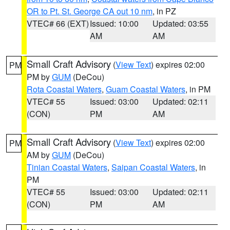
OR to Pt. St. George CA out 10 nm
, in PZ
VTEC# 66 (EXT)
Issued: 10:00
Updated: 03:55
AM
AM
Small Craft Advisory
(
View Text
) expires 02:00
PM
PM by
GUM
(DeCou)
Rota Coastal Waters
,
Guam Coastal Waters
, in PM
VTEC# 55
Issued: 03:00
Updated: 02:11
(CON)
PM
AM
Small Craft Advisory
(
View Text
) expires 02:00
PM
AM by
GUM
(DeCou)
Tinian Coastal Waters
,
Saipan Coastal Waters
, in
PM
VTEC# 55
Issued: 03:00
Updated: 02:11
(CON)
PM
AM