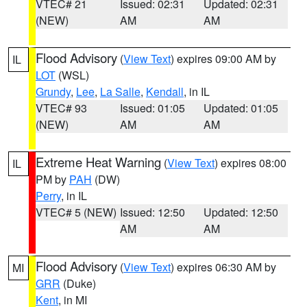
VTEC# 21
Issued: 02:31
Updated: 02:31
(NEW)
AM
AM
Flood Advisory
(
View Text
) expires 09:00 AM by
IL
LOT
(WSL)
Grundy
,
Lee
,
La Salle
,
Kendall
, in IL
VTEC# 93
Issued: 01:05
Updated: 01:05
(NEW)
AM
AM
Extreme Heat Warning
(
View Text
) expires 08:00
IL
PM by
PAH
(DW)
Perry
, in IL
VTEC# 5 (NEW)
Issued: 12:50
Updated: 12:50
AM
AM
Flood Advisory
(
View Text
) expires 06:30 AM by
MI
GRR
(Duke)
Kent
, in MI