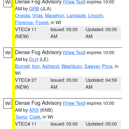
Dense Fog Advisory
(
View Text
) expires 10:00
WI
AM by
GRB
(JLA)
Oneida
,
Vilas
,
Marathon
,
Langlade
,
Lincoln
,
Florence
,
Forest
, in WI
VTEC# 11
Issued: 05:05
Updated: 05:05
(NEW)
AM
AM
Dense Fog Advisory
(
View Text
) expires 10:00
WI
AM by
DLH
(LE)
Burnett
,
Iron
,
Ashland
,
Washburn
,
Sawyer
,
Price
, in
WI
VTEC# 27
Issued: 05:00
Updated: 04:59
(NEW)
AM
AM
Dense Fog Advisory
(
View Text
) expires 10:00
WI
AM by
ARX
(KNB)
Taylor
,
Clark
, in WI
VTEC# 11
Issued: 05:00
Updated: 05:00