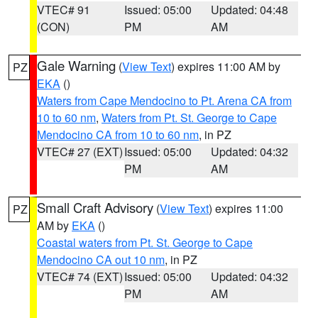
VTEC# 91
Issued: 05:00
Updated: 04:48
(CON)
PM
AM
Gale Warning
(
View Text
) expires 11:00 AM by
PZ
EKA
()
Waters from Cape Mendocino to Pt. Arena CA from
10 to 60 nm
,
Waters from Pt. St. George to Cape
Mendocino CA from 10 to 60 nm
, in PZ
VTEC# 27 (EXT)
Issued: 05:00
Updated: 04:32
PM
AM
Small Craft Advisory
(
View Text
) expires 11:00
PZ
AM by
EKA
()
Coastal waters from Pt. St. George to Cape
Mendocino CA out 10 nm
, in PZ
VTEC# 74 (EXT)
Issued: 05:00
Updated: 04:32
PM
AM