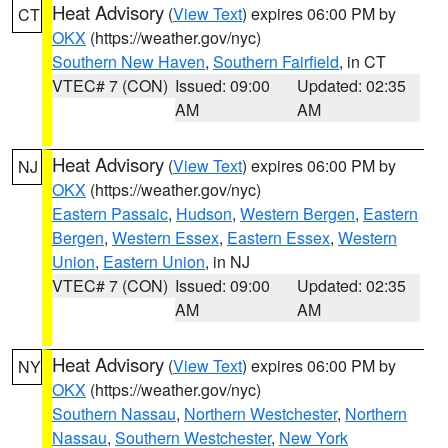
Heat Advisory
(
View Text
) expires 06:00 PM by
CT
OKX
(https://weather.gov/nyc)
Southern New Haven
,
Southern Fairfield
, in CT
VTEC# 7 (CON)
Issued: 09:00
Updated: 02:35
AM
AM
Heat Advisory
(
View Text
) expires 06:00 PM by
NJ
OKX
(https://weather.gov/nyc)
Eastern Passaic
,
Hudson
,
Western Bergen
,
Eastern
Bergen
,
Western Essex
,
Eastern Essex
,
Western
Union
,
Eastern Union
, in NJ
VTEC# 7 (CON)
Issued: 09:00
Updated: 02:35
AM
AM
Heat Advisory
(
View Text
) expires 06:00 PM by
NY
OKX
(https://weather.gov/nyc)
Southern Nassau
,
Northern Westchester
,
Northern
Nassau
,
Southern Westchester
,
New York