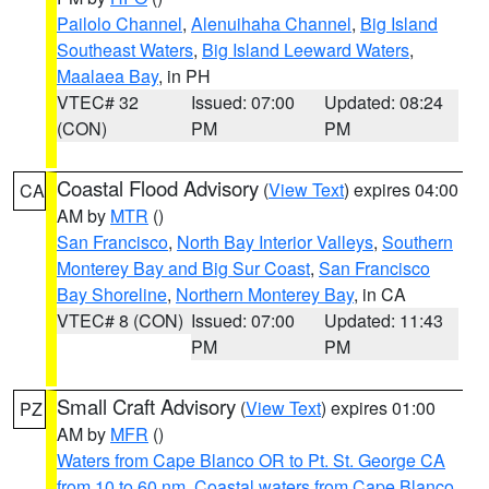
Pailolo Channel
,
Alenuihaha Channel
,
Big Island
Southeast Waters
,
Big Island Leeward Waters
,
Maalaea Bay
, in PH
VTEC# 32
Issued: 07:00
Updated: 08:24
(CON)
PM
PM
Coastal Flood Advisory
(
View Text
) expires 04:00
CA
AM by
MTR
()
San Francisco
,
North Bay Interior Valleys
,
Southern
Monterey Bay and Big Sur Coast
,
San Francisco
Bay Shoreline
,
Northern Monterey Bay
, in CA
VTEC# 8 (CON)
Issued: 07:00
Updated: 11:43
PM
PM
Small Craft Advisory
(
View Text
) expires 01:00
PZ
AM by
MFR
()
Waters from Cape Blanco OR to Pt. St. George CA
from 10 to 60 nm
,
Coastal waters from Cape Blanco