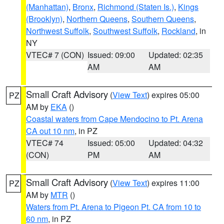
(Manhattan)
,
Bronx
,
Richmond (Staten Is.)
,
Kings
(Brooklyn)
,
Northern Queens
,
Southern Queens
,
Northwest Suffolk
,
Southwest Suffolk
,
Rockland
, in
NY
VTEC# 7 (CON)
Issued: 09:00
Updated: 02:35
AM
AM
Small Craft Advisory
(
View Text
) expires 05:00
PZ
AM by
EKA
()
Coastal waters from Cape Mendocino to Pt. Arena
CA out 10 nm
, in PZ
VTEC# 74
Issued: 05:00
Updated: 04:32
(CON)
PM
AM
Small Craft Advisory
(
View Text
) expires 11:00
PZ
AM by
MTR
()
Waters from Pt. Arena to Pigeon Pt. CA from 10 to
60 nm
, in PZ