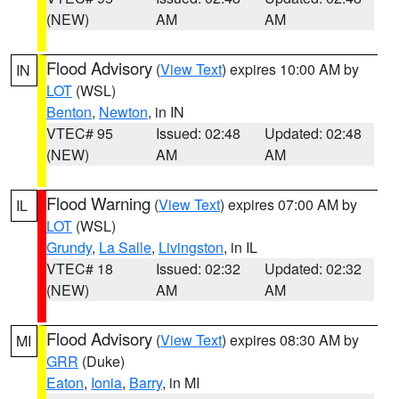
(NEW)
AM
AM
Flood Advisory
(
View Text
) expires 10:00 AM by
IN
LOT
(WSL)
Benton
,
Newton
, in IN
VTEC# 95
Issued: 02:48
Updated: 02:48
(NEW)
AM
AM
Flood Warning
(
View Text
) expires 07:00 AM by
IL
LOT
(WSL)
Grundy
,
La Salle
,
Livingston
, in IL
VTEC# 18
Issued: 02:32
Updated: 02:32
(NEW)
AM
AM
Flood Advisory
(
View Text
) expires 08:30 AM by
MI
GRR
(Duke)
Eaton
,
Ionia
,
Barry
, in MI