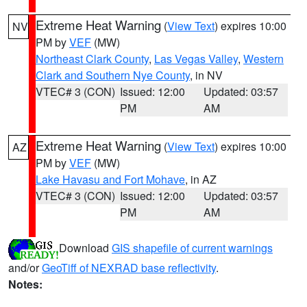
Extreme Heat Warning
(
View Text
) expires 10:00
NV
PM by
VEF
(MW)
Northeast Clark County
,
Las Vegas Valley
,
Western
Clark and Southern Nye County
, in NV
VTEC# 3 (CON)
Issued: 12:00
Updated: 03:57
PM
AM
Extreme Heat Warning
(
View Text
) expires 10:00
AZ
PM by
VEF
(MW)
Lake Havasu and Fort Mohave
, in AZ
VTEC# 3 (CON)
Issued: 12:00
Updated: 03:57
PM
AM
Download
GIS shapefile of current warnings
and/or
GeoTiff of NEXRAD base reflectivity
.
Notes: