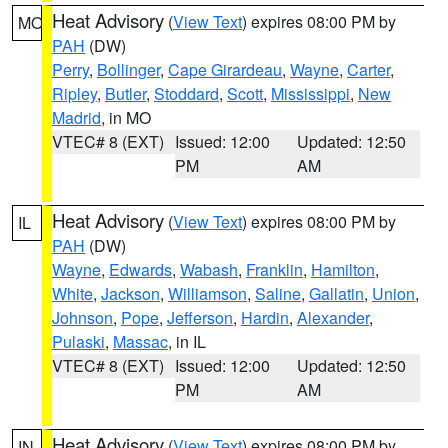
Heat Advisory
(
View Text
) expires 08:00 PM by
MO
PAH
(DW)
Perry
,
Bollinger
,
Cape Girardeau
,
Wayne
,
Carter
,
Ripley
,
Butler
,
Stoddard
,
Scott
,
Mississippi
,
New
Madrid
, in MO
VTEC# 8 (EXT)
Issued: 12:00
Updated: 12:50
PM
AM
Heat Advisory
(
View Text
) expires 08:00 PM by
IL
PAH
(DW)
Wayne
,
Edwards
,
Wabash
,
Franklin
,
Hamilton
,
White
,
Jackson
,
Williamson
,
Saline
,
Gallatin
,
Union
,
Johnson
,
Pope
,
Jefferson
,
Hardin
,
Alexander
,
Pulaski
,
Massac
, in IL
VTEC# 8 (EXT)
Issued: 12:00
Updated: 12:50
PM
AM
Heat Advisory
(
View Text
) expires 08:00 PM by
IN