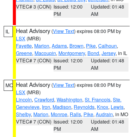
VTEC# 3 (CON)
Issued: 12:00
Updated: 01:48
PM
AM
Heat Advisory
(
View Text
) expires 08:00 PM by
IL
LSX
(MRB)
Fayette
,
Marion
,
Adams
,
Brown
,
Pike
,
Calhoun
,
Greene
,
Macoupin
,
Montgomery
,
Bond
,
Jersey
, in IL
VTEC# 7 (CON)
Issued: 12:00
Updated: 01:48
PM
AM
Heat Advisory
(
View Text
) expires 08:00 PM by
MO
LSX
(MRB)
Lincoln
,
Crawford
,
Washington
,
St. Francois
,
Ste.
Genevieve
,
Iron
,
Madison
,
Reynolds
,
Knox
,
Lewis
,
Shelby
,
Marion
,
Monroe
,
Ralls
,
Pike
,
Audrain
, in MO
VTEC# 7 (CON)
Issued: 12:00
Updated: 01:48
PM
AM