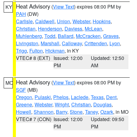
Heat Advisory
(
View Text
) expires 08:00 PM by
KY
PAH
(DW)
Carlisle
,
Caldwell
,
Union
,
Webster
,
Hopkins
,
Christian
,
Henderson
,
Daviess
,
McLean
,
Muhlenberg
,
Todd
,
Ballard
,
McCracken
,
Graves
,
Livingston
,
Marshall
,
Calloway
,
Crittenden
,
Lyon
,
Trigg
,
Fulton
,
Hickman
, in KY
VTEC# 8 (EXT)
Issued: 12:00
Updated: 12:50
PM
AM
Heat Advisory
(
View Text
) expires 08:00 PM by
MO
SGF
(MB)
Oregon
,
Pulaski
,
Phelps
,
Laclede
,
Texas
,
Dent
,
Greene
,
Webster
,
Wright
,
Christian
,
Douglas
,
Howell
,
Shannon
,
Barry
,
Stone
,
Taney
,
Ozark
, in MO
VTEC# 7 (CON)
Issued: 12:00
Updated: 09:50
PM
PM