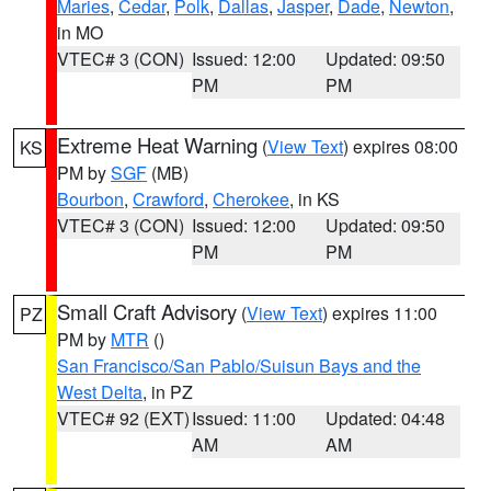
Maries
,
Cedar
,
Polk
,
Dallas
,
Jasper
,
Dade
,
Newton
,
in MO
VTEC# 3 (CON)
Issued: 12:00
Updated: 09:50
PM
PM
Extreme Heat Warning
(
View Text
) expires 08:00
KS
PM by
SGF
(MB)
Bourbon
,
Crawford
,
Cherokee
, in KS
VTEC# 3 (CON)
Issued: 12:00
Updated: 09:50
PM
PM
Small Craft Advisory
(
View Text
) expires 11:00
PZ
PM by
MTR
()
San Francisco/San Pablo/Suisun Bays and the
West Delta
, in PZ
VTEC# 92 (EXT)
Issued: 11:00
Updated: 04:48
AM
AM