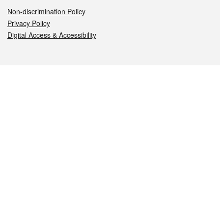
Non-discrimination Policy
Privacy Policy
Digital Access & Accessibility