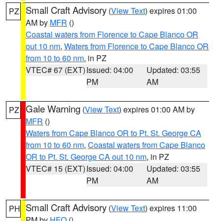
Small Craft Advisory
(
View Text
) expires 01:00
PZ
AM by
MFR
()
Coastal waters from Florence to Cape Blanco OR
out 10 nm
,
Waters from Florence to Cape Blanco OR
from 10 to 60 nm
, in PZ
VTEC# 67 (EXT)
Issued: 04:00
Updated: 03:55
PM
AM
Gale Warning
(
View Text
) expires 01:00 AM by
PZ
MFR
()
Waters from Cape Blanco OR to Pt. St. George CA
from 10 to 60 nm
,
Coastal waters from Cape Blanco
OR to Pt. St. George CA out 10 nm
, in PZ
VTEC# 15 (EXT)
Issued: 04:00
Updated: 03:55
PM
AM
Small Craft Advisory
(
View Text
) expires 11:00
PH
PM by
HFO
()