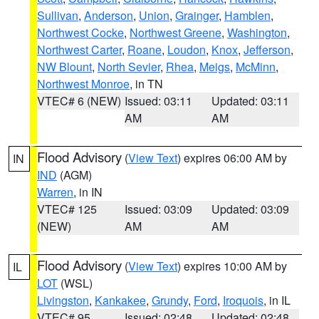
Sullivan
,
Anderson
,
Union
,
Grainger
,
Hamblen
,
Northwest Cocke
,
Northwest Greene
,
Washington
,
Northwest Carter
,
Roane
,
Loudon
,
Knox
,
Jefferson
,
NW Blount
,
North Sevier
,
Rhea
,
Meigs
,
McMinn
,
Northwest Monroe
, in TN
VTEC# 6 (NEW)
Issued: 03:11
Updated: 03:11
AM
AM
Flood Advisory
(
View Text
) expires 06:00 AM by
IN
IND
(AGM)
Warren
, in IN
VTEC# 125
Issued: 03:09
Updated: 03:09
(NEW)
AM
AM
Flood Advisory
(
View Text
) expires 10:00 AM by
IL
LOT
(WSL)
Livingston
,
Kankakee
,
Grundy
,
Ford
,
Iroquois
, in IL
VTEC# 95
Issued: 02:48
Updated: 02:48