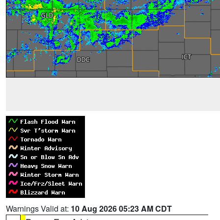
Warnings Valid at:
10 Aug 2026 05:23 AM CDT