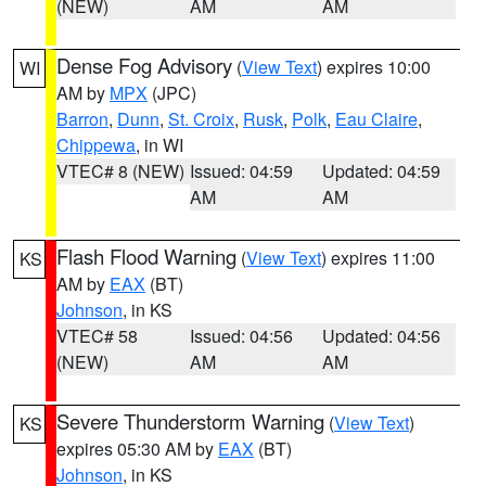
(NEW)
AM
AM
Dense Fog Advisory
(
View Text
) expires 10:00
WI
AM by
MPX
(JPC)
Barron
,
Dunn
,
St. Croix
,
Rusk
,
Polk
,
Eau Claire
,
Chippewa
, in WI
VTEC# 8 (NEW)
Issued: 04:59
Updated: 04:59
AM
AM
Flash Flood Warning
(
View Text
) expires 11:00
KS
AM by
EAX
(BT)
Johnson
, in KS
VTEC# 58
Issued: 04:56
Updated: 04:56
(NEW)
AM
AM
Severe Thunderstorm Warning
(
View Text
)
KS
expires 05:30 AM by
EAX
(BT)
Johnson
, in KS