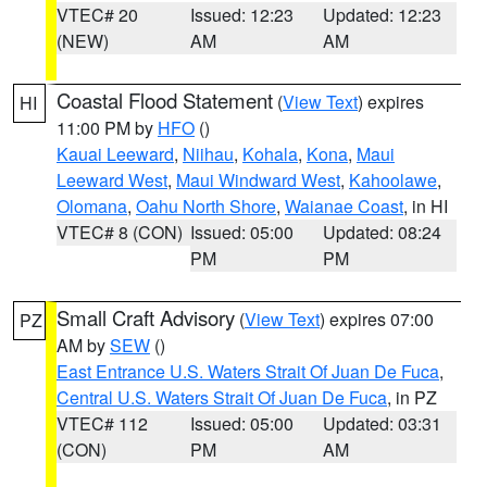
VTEC# 20
Issued: 12:23
Updated: 12:23
(NEW)
AM
AM
Coastal Flood Statement
(
View Text
) expires
HI
11:00 PM by
HFO
()
Kauai Leeward
,
Niihau
,
Kohala
,
Kona
,
Maui
Leeward West
,
Maui Windward West
,
Kahoolawe
,
Olomana
,
Oahu North Shore
,
Waianae Coast
, in HI
VTEC# 8 (CON)
Issued: 05:00
Updated: 08:24
PM
PM
Small Craft Advisory
(
View Text
) expires 07:00
PZ
AM by
SEW
()
East Entrance U.S. Waters Strait Of Juan De Fuca
,
Central U.S. Waters Strait Of Juan De Fuca
, in PZ
VTEC# 112
Issued: 05:00
Updated: 03:31
(CON)
PM
AM