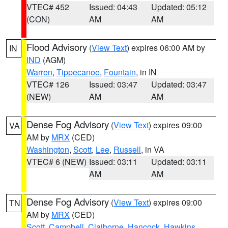
VTEC# 452
Issued: 04:43
Updated: 05:12
(CON)
AM
AM
Flood Advisory
(
View Text
) expires 06:00 AM by
IN
IND
(AGM)
Warren
,
Tippecanoe
,
Fountain
, in IN
VTEC# 126
Issued: 03:47
Updated: 03:47
(NEW)
AM
AM
Dense Fog Advisory
(
View Text
) expires 09:00
VA
AM by
MRX
(CED)
Washington
,
Scott
,
Lee
,
Russell
, in VA
VTEC# 6 (NEW)
Issued: 03:11
Updated: 03:11
AM
AM
Dense Fog Advisory
(
View Text
) expires 09:00
TN
AM by
MRX
(CED)
Scott
,
Campbell
,
Claiborne
,
Hancock
,
Hawkins
,