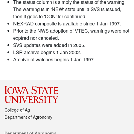
The status column is simply the status of the warning.
The warning is in 'NEW' state until a SVS is issued,
then it goes to 'CON' for continued.
NEXRAD composite is available since 1 Jan 1997.
Prior to the NWS adoption of VTEC, warnings were not
expired nor canceled.
SVS updates were added in 2005.
LSR archive begins 1 Jan 2002.
Archive of watches begins 1 Jan 1997.
College of Ag
Department of Agronomy
Contact
Department of Agronomy