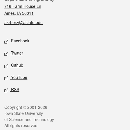
716 Farm House Ln
Ames, IA 50011
akrherz@iastate.edu
Social media
Facebook
Twitter
Github
YouTube
RSS
Legal
Copyright © 2001-2026
Iowa State University
of Science and Technology
All rights reserved.