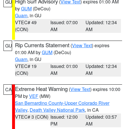
High Surf Advisory
(
View Text
) expires 01:00 AM
GU
by
GUM
(DeCou)
Guam
, in GU
VTEC# 49
Issued: 07:00
Updated: 12:34
(CON)
AM
AM
Rip Currents Statement
(
View Text
) expires
GU
01:00 AM by
GUM
(DeCou)
Guam
, in GU
VTEC# 19
Issued: 01:00
Updated: 12:34
(CON)
AM
AM
Extreme Heat Warning
(
View Text
) expires 10:00
CA
PM by
VEF
(MW)
San Bernardino County-Upper Colorado River
Valley
,
Death Valley National Park
, in CA
VTEC# 3 (CON)
Issued: 12:00
Updated: 03:57
PM
AM