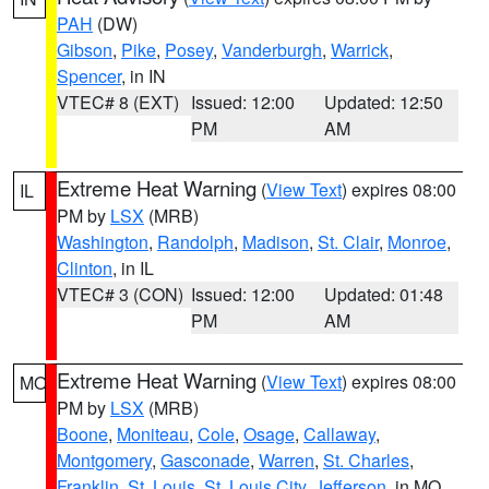
PAH
(DW)
Gibson
,
Pike
,
Posey
,
Vanderburgh
,
Warrick
,
Spencer
, in IN
VTEC# 8 (EXT)
Issued: 12:00
Updated: 12:50
PM
AM
Extreme Heat Warning
(
View Text
) expires 08:00
IL
PM by
LSX
(MRB)
Washington
,
Randolph
,
Madison
,
St. Clair
,
Monroe
,
Clinton
, in IL
VTEC# 3 (CON)
Issued: 12:00
Updated: 01:48
PM
AM
Extreme Heat Warning
(
View Text
) expires 08:00
MO
PM by
LSX
(MRB)
Boone
,
Moniteau
,
Cole
,
Osage
,
Callaway
,
Montgomery
,
Gasconade
,
Warren
,
St. Charles
,
Franklin
,
St. Louis
,
St. Louis City
,
Jefferson
, in MO