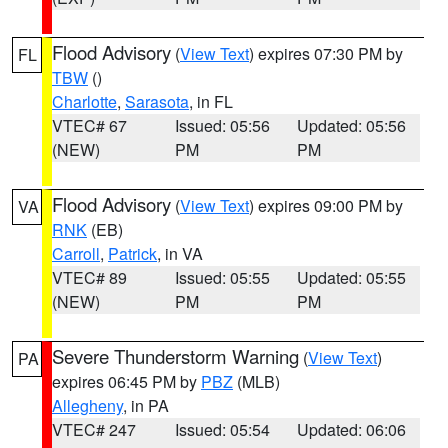
Flood Advisory
(
View Text
) expires 07:30 PM by
FL
TBW
()
Charlotte
,
Sarasota
, in FL
VTEC# 67
Issued: 05:56
Updated: 05:56
(NEW)
PM
PM
Flood Advisory
(
View Text
) expires 09:00 PM by
VA
RNK
(EB)
Carroll
,
Patrick
, in VA
VTEC# 89
Issued: 05:55
Updated: 05:55
(NEW)
PM
PM
Severe Thunderstorm Warning
(
View Text
)
PA
expires 06:45 PM by
PBZ
(MLB)
Allegheny
, in PA
VTEC# 247
Issued: 05:54
Updated: 06:06