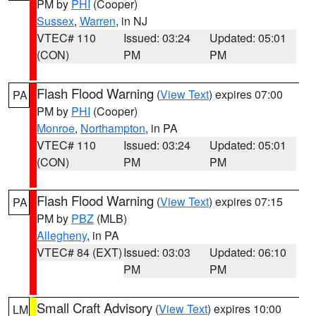
PM by
PHI
(Cooper)
Sussex
,
Warren
, in NJ
VTEC# 110
Issued: 03:24
Updated: 05:01
(CON)
PM
PM
Flash Flood Warning
(
View Text
) expires 07:00
PA
PM by
PHI
(Cooper)
Monroe
,
Northampton
, in PA
VTEC# 110
Issued: 03:24
Updated: 05:01
(CON)
PM
PM
Flash Flood Warning
(
View Text
) expires 07:15
PA
PM by
PBZ
(MLB)
Allegheny
, in PA
VTEC# 84 (EXT)
Issued: 03:03
Updated: 06:10
PM
PM
Small Craft Advisory
(
View Text
) expires 10:00
LM