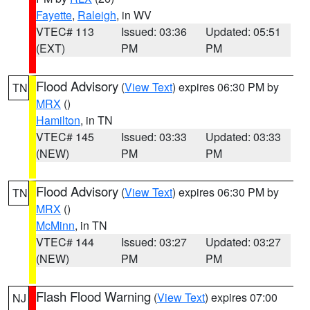
Fayette
,
Raleigh
, in WV
VTEC# 113
Issued: 03:36
Updated: 05:51
(EXT)
PM
PM
Flood Advisory
(
View Text
) expires 06:30 PM by
TN
MRX
()
Hamilton
, in TN
VTEC# 145
Issued: 03:33
Updated: 03:33
(NEW)
PM
PM
Flood Advisory
(
View Text
) expires 06:30 PM by
TN
MRX
()
McMinn
, in TN
VTEC# 144
Issued: 03:27
Updated: 03:27
(NEW)
PM
PM
Flash Flood Warning
(
View Text
) expires 07:00
NJ