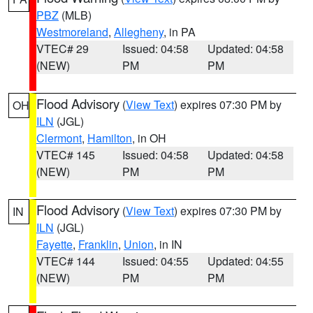
PBZ
(MLB)
Westmoreland
,
Allegheny
, in PA
VTEC# 29
Issued: 04:58
Updated: 04:58
(NEW)
PM
PM
Flood Advisory
(
View Text
) expires 07:30 PM by
OH
ILN
(JGL)
Clermont
,
Hamilton
, in OH
VTEC# 145
Issued: 04:58
Updated: 04:58
(NEW)
PM
PM
Flood Advisory
(
View Text
) expires 07:30 PM by
IN
ILN
(JGL)
Fayette
,
Franklin
,
Union
, in IN
VTEC# 144
Issued: 04:55
Updated: 04:55
(NEW)
PM
PM