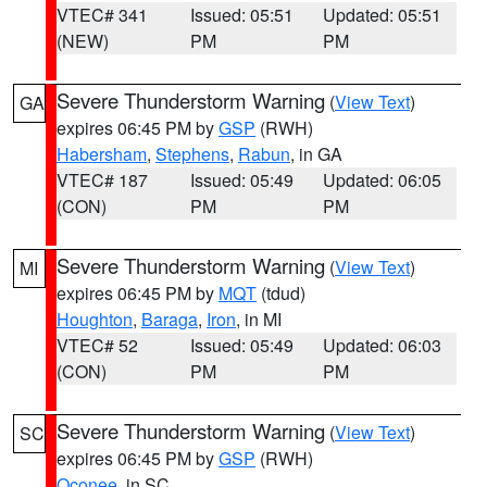
VTEC# 341
Issued: 05:51
Updated: 05:51
(NEW)
PM
PM
Severe Thunderstorm Warning
(
View Text
)
GA
expires 06:45 PM by
GSP
(RWH)
Habersham
,
Stephens
,
Rabun
, in GA
VTEC# 187
Issued: 05:49
Updated: 06:05
(CON)
PM
PM
Severe Thunderstorm Warning
(
View Text
)
MI
expires 06:45 PM by
MQT
(tdud)
Houghton
,
Baraga
,
Iron
, in MI
VTEC# 52
Issued: 05:49
Updated: 06:03
(CON)
PM
PM
Severe Thunderstorm Warning
(
View Text
)
SC
expires 06:45 PM by
GSP
(RWH)
Oconee
, in SC