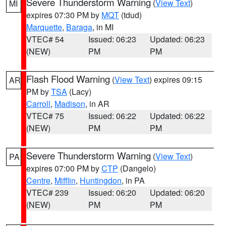
Severe Thunderstorm Warning
(
View Text
)
MI
expires 07:30 PM by
MQT
(tdud)
Marquette
,
Baraga
, in MI
VTEC# 54
Issued: 06:23
Updated: 06:23
(NEW)
PM
PM
Flash Flood Warning
(
View Text
) expires 09:15
AR
PM by
TSA
(Lacy)
Carroll
,
Madison
, in AR
VTEC# 75
Issued: 06:22
Updated: 06:22
(NEW)
PM
PM
Severe Thunderstorm Warning
(
View Text
)
PA
expires 07:00 PM by
CTP
(Dangelo)
Centre
,
Mifflin
,
Huntingdon
, in PA
VTEC# 239
Issued: 06:20
Updated: 06:20
(NEW)
PM
PM