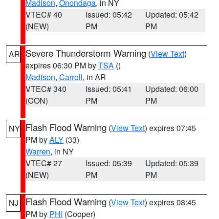
Madison
,
Onondaga
, in NY
VTEC# 40
Issued: 05:42
Updated: 05:42
(NEW)
PM
PM
Severe Thunderstorm Warning
(
View Text
)
AR
expires 06:30 PM by
TSA
()
Madison
,
Carroll
, in AR
VTEC# 340
Issued: 05:41
Updated: 06:00
(CON)
PM
PM
Flash Flood Warning
(
View Text
) expires 07:45
NY
PM by
ALY
(33)
Warren
, in NY
VTEC# 27
Issued: 05:39
Updated: 05:39
(NEW)
PM
PM
Flash Flood Warning
(
View Text
) expires 08:45
NJ
PM by
PHI
(Cooper)