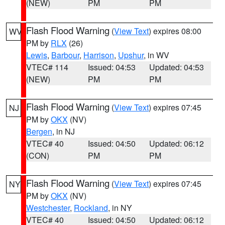
(NEW)
PM
PM
Flash Flood Warning
(
View Text
) expires 08:00
WV
PM by
RLX
(26)
Lewis
,
Barbour
,
Harrison
,
Upshur
, in WV
VTEC# 114
Issued: 04:53
Updated: 04:53
(NEW)
PM
PM
Flash Flood Warning
(
View Text
) expires 07:45
NJ
PM by
OKX
(NV)
Bergen
, in NJ
VTEC# 40
Issued: 04:50
Updated: 06:12
(CON)
PM
PM
Flash Flood Warning
(
View Text
) expires 07:45
NY
PM by
OKX
(NV)
Westchester
,
Rockland
, in NY
VTEC# 40
Issued: 04:50
Updated: 06:12