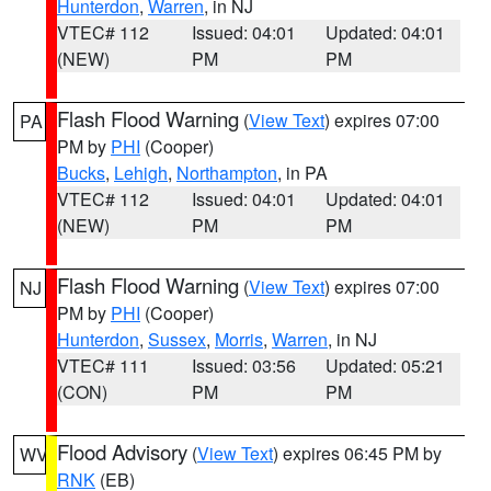
Hunterdon
,
Warren
, in NJ
VTEC# 112
Issued: 04:01
Updated: 04:01
(NEW)
PM
PM
Flash Flood Warning
(
View Text
) expires 07:00
PA
PM by
PHI
(Cooper)
Bucks
,
Lehigh
,
Northampton
, in PA
VTEC# 112
Issued: 04:01
Updated: 04:01
(NEW)
PM
PM
Flash Flood Warning
(
View Text
) expires 07:00
NJ
PM by
PHI
(Cooper)
Hunterdon
,
Sussex
,
Morris
,
Warren
, in NJ
VTEC# 111
Issued: 03:56
Updated: 05:21
(CON)
PM
PM
Flood Advisory
(
View Text
) expires 06:45 PM by
WV
RNK
(EB)