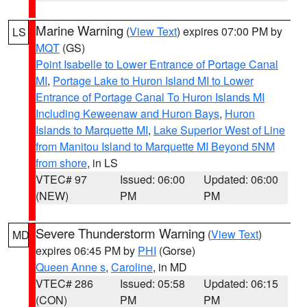
Marine Warning
(
View Text
) expires 07:00 PM by
LS
MQT
(GS)
Point Isabelle to Lower Entrance of Portage Canal
MI
,
Portage Lake to Huron Island MI to Lower
Entrance of Portage Canal To Huron Islands MI
Including Keweenaw and Huron Bays
,
Huron
Islands to Marquette MI
,
Lake Superior West of Line
from Manitou Island to Marquette MI Beyond 5NM
from shore
, in LS
VTEC# 97
Issued: 06:00
Updated: 06:00
(NEW)
PM
PM
Severe Thunderstorm Warning
(
View Text
)
MD
expires 06:45 PM by
PHI
(Gorse)
Queen Anne s
,
Caroline
, in MD
VTEC# 286
Issued: 05:58
Updated: 06:15
(CON)
PM
PM