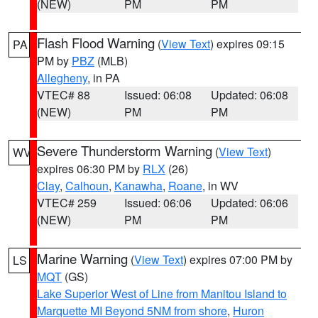
(NEW)
PM
PM
Flash Flood Warning
(
View Text
) expires 09:15
PA
PM by
PBZ
(MLB)
Allegheny
, in PA
VTEC# 88
Issued: 06:08
Updated: 06:08
(NEW)
PM
PM
Severe Thunderstorm Warning
(
View Text
)
WV
expires 06:30 PM by
RLX
(26)
Clay
,
Calhoun
,
Kanawha
,
Roane
, in WV
VTEC# 259
Issued: 06:06
Updated: 06:06
(NEW)
PM
PM
Marine Warning
(
View Text
) expires 07:00 PM by
LS
MQT
(GS)
Lake Superior West of Line from Manitou Island to
Marquette MI Beyond 5NM from shore
,
Huron