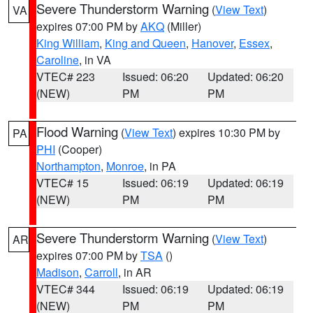
Severe Thunderstorm Warning
(
View Text
)
VA
expires 07:00 PM by
AKQ
(Miller)
King William
,
King and Queen
,
Hanover
,
Essex
,
Caroline
, in VA
VTEC# 223
Issued: 06:20
Updated: 06:20
(NEW)
PM
PM
Flood Warning
(
View Text
) expires 10:30 PM by
PA
PHI
(Cooper)
Northampton
,
Monroe
, in PA
VTEC# 15
Issued: 06:19
Updated: 06:19
(NEW)
PM
PM
Severe Thunderstorm Warning
(
View Text
)
AR
expires 07:00 PM by
TSA
()
Madison
,
Carroll
, in AR
VTEC# 344
Issued: 06:19
Updated: 06:19
(NEW)
PM
PM