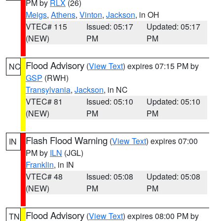
PM by
RLX
(26)
Meigs
,
Athens
,
Vinton
,
Jackson
, in OH
VTEC# 115
Issued: 05:17
Updated: 05:17
(NEW)
PM
PM
Flood Advisory
(
View Text
) expires 07:15 PM by
NC
GSP
(RWH)
Transylvania
,
Jackson
, in NC
VTEC# 81
Issued: 05:10
Updated: 05:10
(NEW)
PM
PM
Flash Flood Warning
(
View Text
) expires 07:00
IN
PM by
ILN
(JGL)
Franklin
, in IN
VTEC# 48
Issued: 05:08
Updated: 05:08
(NEW)
PM
PM
Flood Advisory
(
View Text
) expires 08:00 PM by
TN