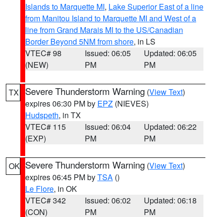
Islands to Marquette MI
,
Lake Superior East of a line
from Manitou Island to Marquette MI and West of a
line from Grand Marais MI to the US/Canadian
Border Beyond 5NM from shore
, in LS
VTEC# 98
Issued: 06:05
Updated: 06:05
(NEW)
PM
PM
Severe Thunderstorm Warning
(
View Text
)
TX
expires 06:30 PM by
EPZ
(NIEVES)
Hudspeth
, in TX
VTEC# 115
Issued: 06:04
Updated: 06:22
(EXP)
PM
PM
Severe Thunderstorm Warning
(
View Text
)
OK
expires 06:45 PM by
TSA
()
Le Flore
, in OK
VTEC# 342
Issued: 06:02
Updated: 06:18
(CON)
PM
PM