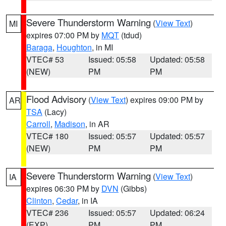
Severe Thunderstorm Warning
(
View Text
)
MI
expires 07:00 PM by
MQT
(tdud)
Baraga
,
Houghton
, in MI
VTEC# 53
Issued: 05:58
Updated: 05:58
(NEW)
PM
PM
Flood Advisory
(
View Text
) expires 09:00 PM by
AR
TSA
(Lacy)
Carroll
,
Madison
, in AR
VTEC# 180
Issued: 05:57
Updated: 05:57
(NEW)
PM
PM
Severe Thunderstorm Warning
(
View Text
)
IA
expires 06:30 PM by
DVN
(Gibbs)
Clinton
,
Cedar
, in IA
VTEC# 236
Issued: 05:57
Updated: 06:24
(EXP)
PM
PM