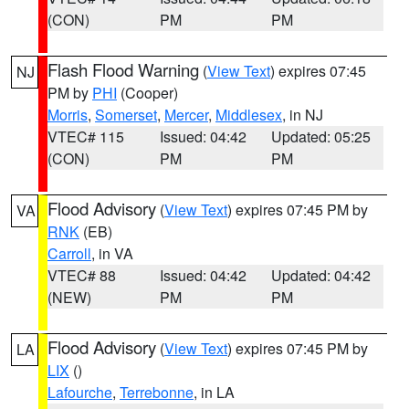
(CON)
PM
PM
Flash Flood Warning
(
View Text
) expires 07:45
NJ
PM by
PHI
(Cooper)
Morris
,
Somerset
,
Mercer
,
Middlesex
, in NJ
VTEC# 115
Issued: 04:42
Updated: 05:25
(CON)
PM
PM
Flood Advisory
(
View Text
) expires 07:45 PM by
VA
RNK
(EB)
Carroll
, in VA
VTEC# 88
Issued: 04:42
Updated: 04:42
(NEW)
PM
PM
Flood Advisory
(
View Text
) expires 07:45 PM by
LA
LIX
()
Lafourche
,
Terrebonne
, in LA