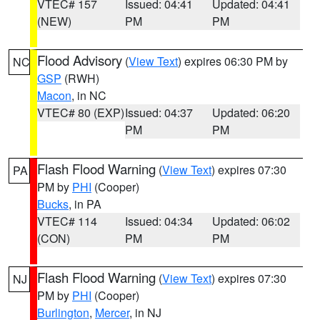
VTEC# 157
Issued: 04:41
Updated: 04:41
(NEW)
PM
PM
Flood Advisory
(
View Text
) expires 06:30 PM by
NC
GSP
(RWH)
Macon
, in NC
VTEC# 80 (EXP)
Issued: 04:37
Updated: 06:20
PM
PM
Flash Flood Warning
(
View Text
) expires 07:30
PA
PM by
PHI
(Cooper)
Bucks
, in PA
VTEC# 114
Issued: 04:34
Updated: 06:02
(CON)
PM
PM
Flash Flood Warning
(
View Text
) expires 07:30
NJ
PM by
PHI
(Cooper)
Burlington
,
Mercer
, in NJ