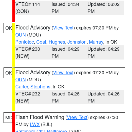
VTEC# 114
Issued: 04:34
Updated: 06:02
(CON)
PM
PM
Flood Advisory
(
View Text
) expires 07:30 PM by
OK
OUN
(MDU)
Pontotoc
,
Coal
,
Hughes
,
Johnston
,
Murray
, in OK
VTEC# 233
Issued: 04:29
Updated: 04:29
(NEW)
PM
PM
Flood Advisory
(
View Text
) expires 07:30 PM by
OK
OUN
(MDU)
Carter
,
Stephens
, in OK
VTEC# 232
Issued: 04:26
Updated: 04:26
(NEW)
PM
PM
Flash Flood Warning
(
View Text
) expires 07:30
MD
PM by
LWX
(BJL)
Baltimore City
,
Baltimore
, in MD