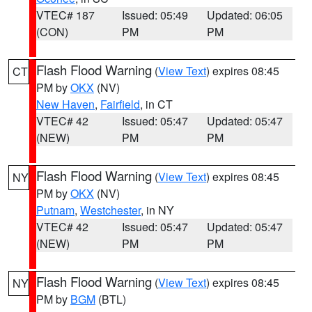
VTEC# 187
Issued: 05:49
Updated: 06:05
(CON)
PM
PM
Flash Flood Warning
(
View Text
) expires 08:45
CT
PM by
OKX
(NV)
New Haven
,
Fairfield
, in CT
VTEC# 42
Issued: 05:47
Updated: 05:47
(NEW)
PM
PM
Flash Flood Warning
(
View Text
) expires 08:45
NY
PM by
OKX
(NV)
Putnam
,
Westchester
, in NY
VTEC# 42
Issued: 05:47
Updated: 05:47
(NEW)
PM
PM
Flash Flood Warning
(
View Text
) expires 08:45
NY
PM by
BGM
(BTL)