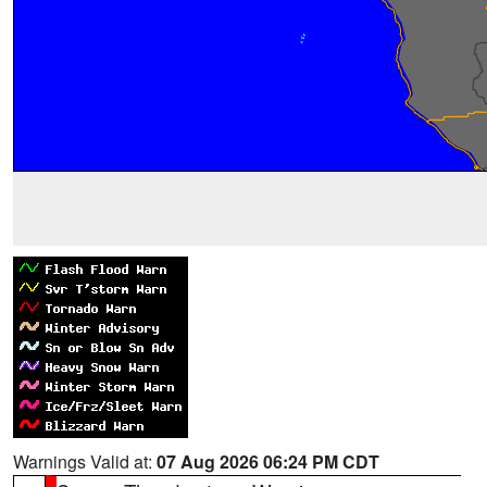
Warnings Valid at:
07 Aug 2026 06:24 PM CDT