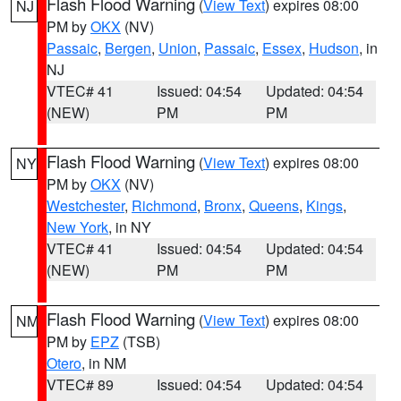
Flash Flood Warning
(
View Text
) expires 08:00
NJ
PM by
OKX
(NV)
Passaic
,
Bergen
,
Union
,
Passaic
,
Essex
,
Hudson
, in
NJ
VTEC# 41
Issued: 04:54
Updated: 04:54
(NEW)
PM
PM
Flash Flood Warning
(
View Text
) expires 08:00
NY
PM by
OKX
(NV)
Westchester
,
Richmond
,
Bronx
,
Queens
,
Kings
,
New York
, in NY
VTEC# 41
Issued: 04:54
Updated: 04:54
(NEW)
PM
PM
Flash Flood Warning
(
View Text
) expires 08:00
NM
PM by
EPZ
(TSB)
Otero
, in NM
VTEC# 89
Issued: 04:54
Updated: 04:54