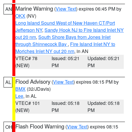
Marine Warning
(
View Text
) expires 06:45 PM by
AN
OKX
(NV)
Long Island Sound West of New Haven CT/Port
Jefferson NY
,
Sandy Hook NJ to Fire Island Inlet NY
out 20 nm
,
South Shore Bays from Jones Inlet
through Shinnecock Bay
,
Fire Island Inlet NY to
Moriches Inlet NY out 20 nm
, in AN
VTEC# 78
Issued: 05:21
Updated: 05:21
(NEW)
PM
PM
Flood Advisory
(
View Text
) expires 08:15 PM by
AL
BMX
(32/JDavis)
Lee
, in AL
VTEC# 101
Issued: 05:18
Updated: 05:18
(NEW)
PM
PM
Flash Flood Warning
(
View Text
) expires 08:15
OH