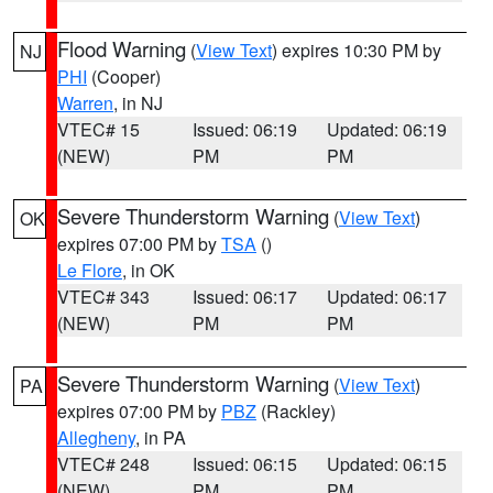
Flood Warning
(
View Text
) expires 10:30 PM by
NJ
PHI
(Cooper)
Warren
, in NJ
VTEC# 15
Issued: 06:19
Updated: 06:19
(NEW)
PM
PM
Severe Thunderstorm Warning
(
View Text
)
OK
expires 07:00 PM by
TSA
()
Le Flore
, in OK
VTEC# 343
Issued: 06:17
Updated: 06:17
(NEW)
PM
PM
Severe Thunderstorm Warning
(
View Text
)
PA
expires 07:00 PM by
PBZ
(Rackley)
Allegheny
, in PA
VTEC# 248
Issued: 06:15
Updated: 06:15
(NEW)
PM
PM