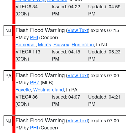
VTEC# 34
Issued: 04:22
Updated: 04:59
(CON)
PM
PM
Flash Flood Warning
(
View Text
) expires 07:15
NJ
PM by
PHI
(Cooper)
Somerset
,
Morris
,
Sussex
,
Hunterdon
, in NJ
VTEC# 113
Issued: 04:18
Updated: 05:23
(CON)
PM
PM
Flash Flood Warning
(
View Text
) expires 07:00
PA
PM by
PBZ
(MLB)
Fayette
,
Westmoreland
, in PA
VTEC# 86
Issued: 04:07
Updated: 04:21
(CON)
PM
PM
Flash Flood Warning
(
View Text
) expires 07:00
NJ
PM by
PHI
(Cooper)