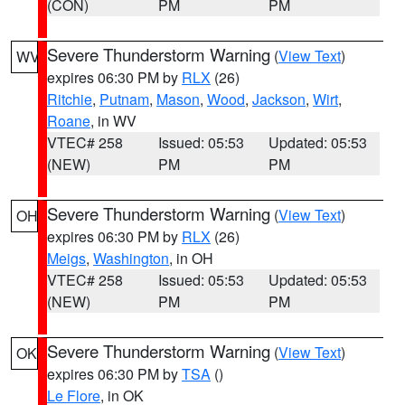
(CON)
PM
PM
Severe Thunderstorm Warning
(
View Text
)
WV
expires 06:30 PM by
RLX
(26)
Ritchie
,
Putnam
,
Mason
,
Wood
,
Jackson
,
Wirt
,
Roane
, in WV
VTEC# 258
Issued: 05:53
Updated: 05:53
(NEW)
PM
PM
Severe Thunderstorm Warning
(
View Text
)
OH
expires 06:30 PM by
RLX
(26)
Meigs
,
Washington
, in OH
VTEC# 258
Issued: 05:53
Updated: 05:53
(NEW)
PM
PM
Severe Thunderstorm Warning
(
View Text
)
OK
expires 06:30 PM by
TSA
()
Le Flore
, in OK