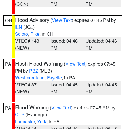
(CON)
PM
PM
Flood Advisory
(
View Text
) expires 07:45 PM by
OH
ILN
(JGL)
Scioto
,
Pike
, in OH
VTEC# 143
Issued: 04:46
Updated: 04:46
(NEW)
PM
PM
Flash Flood Warning
(
View Text
) expires 07:45
PA
PM by
PBZ
(MLB)
Westmoreland
,
Fayette
, in PA
VTEC# 87
Issued: 04:45
Updated: 04:45
(NEW)
PM
PM
Flood Warning
(
View Text
) expires 07:45 PM by
PA
CTP
(Evanego)
Lancaster
,
York
, in PA
VTEC# 14
Issued: 04:44
Updated: 06:18