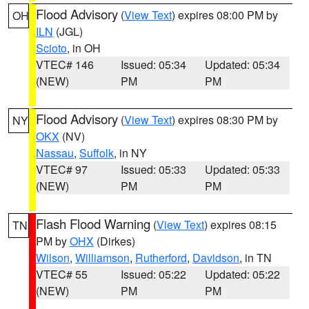
Flood Advisory
(
View Text
) expires 08:00 PM by
OH
ILN
(JGL)
Scioto
, in OH
VTEC# 146
Issued: 05:34
Updated: 05:34
(NEW)
PM
PM
Flood Advisory
(
View Text
) expires 08:30 PM by
NY
OKX
(NV)
Nassau
,
Suffolk
, in NY
VTEC# 97
Issued: 05:33
Updated: 05:33
(NEW)
PM
PM
Flash Flood Warning
(
View Text
) expires 08:15
TN
PM by
OHX
(Dirkes)
Wilson
,
Williamson
,
Rutherford
,
Davidson
, in TN
VTEC# 55
Issued: 05:22
Updated: 05:22
(NEW)
PM
PM