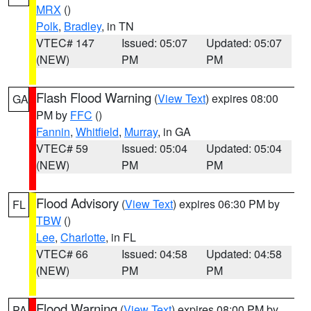
MRX
()
Polk
,
Bradley
, in TN
VTEC# 147
Issued: 05:07
Updated: 05:07
(NEW)
PM
PM
Flash Flood Warning
(
View Text
) expires 08:00
GA
PM by
FFC
()
Fannin
,
Whitfield
,
Murray
, in GA
VTEC# 59
Issued: 05:04
Updated: 05:04
(NEW)
PM
PM
Flood Advisory
(
View Text
) expires 06:30 PM by
FL
TBW
()
Lee
,
Charlotte
, in FL
VTEC# 66
Issued: 04:58
Updated: 04:58
(NEW)
PM
PM
Flood Warning
(
View Text
) expires 08:00 PM by
PA