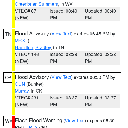
Greenbrier
,
Summers
, in WV
VTEC# 87
Issued: 03:40
Updated: 03:40
(NEW)
PM
PM
Flood Advisory
(
View Text
) expires 06:45 PM by
TN
MRX
()
Hamilton
,
Bradley
, in TN
VTEC# 146
Issued: 03:38
Updated: 03:38
(NEW)
PM
PM
Flood Advisory
(
View Text
) expires 06:30 PM by
OK
OUN
(Bunker)
Murray
, in OK
VTEC# 231
Issued: 03:37
Updated: 03:37
(NEW)
PM
PM
Flash Flood Warning
(
View Text
) expires 08:30
WV
PM by
RLX
(26)