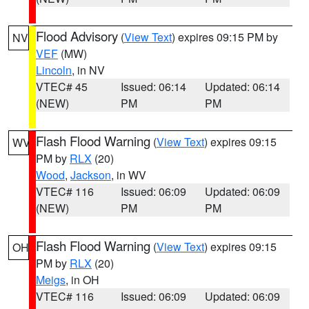
Flood Advisory
(
View Text
) expires 09:15 PM by
NV
VEF
(MW)
Lincoln
, in NV
VTEC# 45
Issued: 06:14
Updated: 06:14
(NEW)
PM
PM
Flash Flood Warning
(
View Text
) expires 09:15
WV
PM by
RLX
(20)
Wood
,
Jackson
, in WV
VTEC# 116
Issued: 06:09
Updated: 06:09
(NEW)
PM
PM
Flash Flood Warning
(
View Text
) expires 09:15
OH
PM by
RLX
(20)
Meigs
, in OH
VTEC# 116
Issued: 06:09
Updated: 06:09