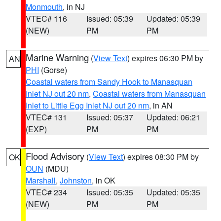
Monmouth
, in NJ
VTEC# 116
Issued: 05:39
Updated: 05:39
(NEW)
PM
PM
Marine Warning
(
View Text
) expires 06:30 PM by
AN
PHI
(Gorse)
Coastal waters from Sandy Hook to Manasquan
Inlet NJ out 20 nm
,
Coastal waters from Manasquan
Inlet to Little Egg Inlet NJ out 20 nm
, in AN
VTEC# 131
Issued: 05:37
Updated: 06:21
(EXP)
PM
PM
Flood Advisory
(
View Text
) expires 08:30 PM by
OK
OUN
(MDU)
Marshall
,
Johnston
, in OK
VTEC# 234
Issued: 05:35
Updated: 05:35
(NEW)
PM
PM