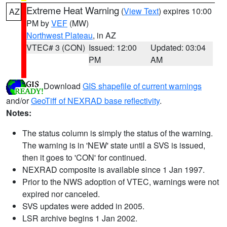
Extreme Heat Warning
(
View Text
) expires 10:00
AZ
PM by
VEF
(MW)
Northwest Plateau
, in AZ
VTEC# 3 (CON)
Issued: 12:00
Updated: 03:04
PM
AM
Download
GIS shapefile of current warnings
and/or
GeoTiff of NEXRAD base reflectivity
.
Notes:
The status column is simply the status of the warning.
The warning is in 'NEW' state until a SVS is issued,
then it goes to 'CON' for continued.
NEXRAD composite is available since 1 Jan 1997.
Prior to the NWS adoption of VTEC, warnings were not
expired nor canceled.
SVS updates were added in 2005.
LSR archive begins 1 Jan 2002.