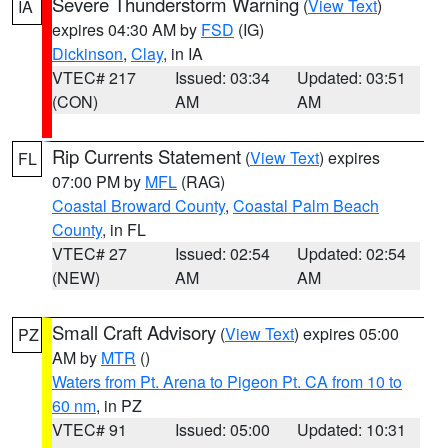
Severe Thunderstorm Warning
(
View Text
)
IA
expires 04:30 AM by
FSD
(IG)
Dickinson
,
Clay
, in IA
VTEC# 217
Issued: 03:34
Updated: 03:51
(CON)
AM
AM
Rip Currents Statement
(
View Text
) expires
FL
07:00 PM by
MFL
(RAG)
Coastal Broward County
,
Coastal Palm Beach
County
, in FL
VTEC# 27
Issued: 02:54
Updated: 02:54
(NEW)
AM
AM
Small Craft Advisory
(
View Text
) expires 05:00
PZ
AM by
MTR
()
Waters from Pt. Arena to Pigeon Pt. CA from 10 to
60 nm
, in PZ
VTEC# 91
Issued: 05:00
Updated: 10:31