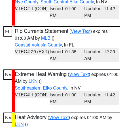
Nye County
,
South Central Elko County
, in NV
VTEC# 1 (CON)
Issued: 01:00
Updated: 11:42
PM
PM
Rip Currents Statement
(
View Text
) expires
FL
01:00 AM by
MLB
()
Coastal Volusia County
, in FL
VTEC# 29 (EXT)
Issued: 01:35
Updated: 12:29
AM
AM
Extreme Heat Warning
(
View Text
) expires 01:00
NV
AM by
LKN
()
Southeastern Elko County
, in NV
VTEC# 1 (CON)
Issued: 01:00
Updated: 11:42
PM
PM
Heat Advisory
(
View Text
) expires 01:00 AM by
NV
LKN
()