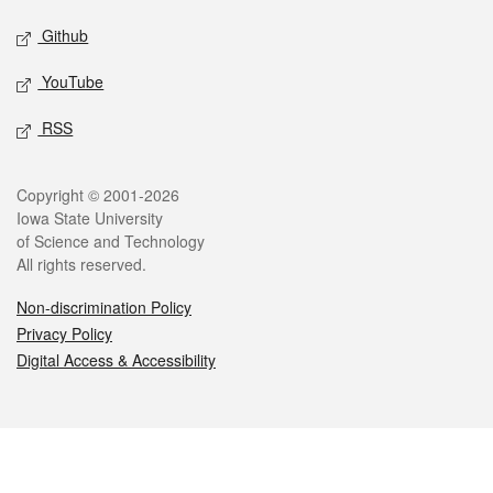
Github
YouTube
RSS
Legal
Copyright © 2001-2026
Iowa State University
of Science and Technology
All rights reserved.
Non-discrimination Policy
Privacy Policy
Digital Access & Accessibility