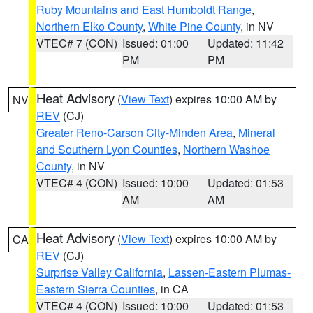
Ruby Mountains and East Humboldt Range
,
Northern Elko County
,
White Pine County
, in NV
VTEC# 7 (CON)
Issued: 01:00
Updated: 11:42
PM
PM
Heat Advisory
(
View Text
) expires 10:00 AM by
NV
REV
(CJ)
Greater Reno-Carson City-Minden Area
,
Mineral
and Southern Lyon Counties
,
Northern Washoe
County
, in NV
VTEC# 4 (CON)
Issued: 10:00
Updated: 01:53
AM
AM
Heat Advisory
(
View Text
) expires 10:00 AM by
CA
REV
(CJ)
Surprise Valley California
,
Lassen-Eastern Plumas-
Eastern Sierra Counties
, in CA
VTEC# 4 (CON)
Issued: 10:00
Updated: 01:53