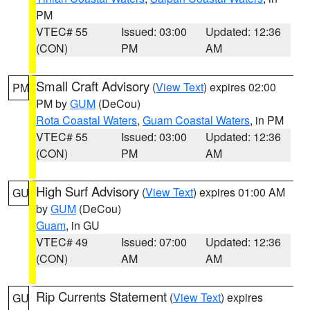
PM
VTEC# 55
Issued: 03:00
Updated: 12:36
(CON)
PM
AM
Small Craft Advisory
(
View Text
) expires 02:00
PM
PM by
GUM
(DeCou)
Rota Coastal Waters
,
Guam Coastal Waters
, in PM
VTEC# 55
Issued: 03:00
Updated: 12:36
(CON)
PM
AM
High Surf Advisory
(
View Text
) expires 01:00 AM
GU
by
GUM
(DeCou)
Guam
, in GU
VTEC# 49
Issued: 07:00
Updated: 12:36
(CON)
AM
AM
Rip Currents Statement
(
View Text
) expires
GU