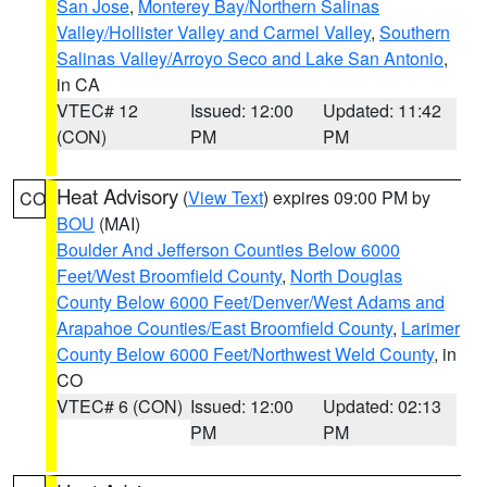
San Jose
,
Monterey Bay/Northern Salinas
Valley/Hollister Valley and Carmel Valley
,
Southern
Salinas Valley/Arroyo Seco and Lake San Antonio
,
in CA
VTEC# 12
Issued: 12:00
Updated: 11:42
(CON)
PM
PM
Heat Advisory
(
View Text
) expires 09:00 PM by
CO
BOU
(MAI)
Boulder And Jefferson Counties Below 6000
Feet/West Broomfield County
,
North Douglas
County Below 6000 Feet/Denver/West Adams and
Arapahoe Counties/East Broomfield County
,
Larimer
County Below 6000 Feet/Northwest Weld County
, in
CO
VTEC# 6 (CON)
Issued: 12:00
Updated: 02:13
PM
PM