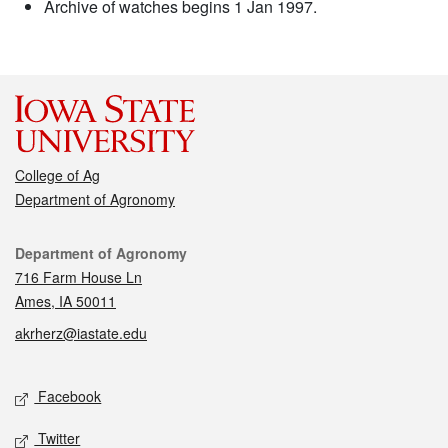
Archive of watches begins 1 Jan 1997.
College of Ag
Department of Agronomy
Contact
Department of Agronomy
716 Farm House Ln
Ames, IA 50011
akrherz@iastate.edu
Social media
Facebook
Twitter