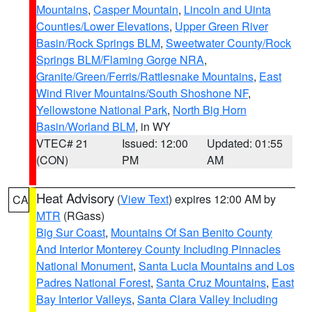
Mountains
,
Casper Mountain
,
Lincoln and Uinta
Counties/Lower Elevations
,
Upper Green River
Basin/Rock Springs BLM
,
Sweetwater County/Rock
Springs BLM/Flaming Gorge NRA
,
Granite/Green/Ferris/Rattlesnake Mountains
,
East
Wind River Mountains/South Shoshone NF
,
Yellowstone National Park
,
North Big Horn
Basin/Worland BLM
, in WY
VTEC# 21
Issued: 12:00
Updated: 01:55
(CON)
PM
AM
Heat Advisory
(
View Text
) expires 12:00 AM by
CA
MTR
(RGass)
Big Sur Coast
,
Mountains Of San Benito County
And Interior Monterey County Including Pinnacles
National Monument
,
Santa Lucia Mountains and Los
Padres National Forest
,
Santa Cruz Mountains
,
East
Bay Interior Valleys
,
Santa Clara Valley Including