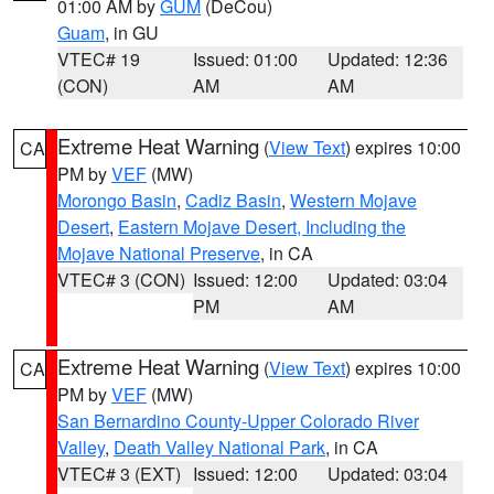
01:00 AM by
GUM
(DeCou)
Guam
, in GU
VTEC# 19
Issued: 01:00
Updated: 12:36
(CON)
AM
AM
Extreme Heat Warning
(
View Text
) expires 10:00
CA
PM by
VEF
(MW)
Morongo Basin
,
Cadiz Basin
,
Western Mojave
Desert
,
Eastern Mojave Desert, Including the
Mojave National Preserve
, in CA
VTEC# 3 (CON)
Issued: 12:00
Updated: 03:04
PM
AM
Extreme Heat Warning
(
View Text
) expires 10:00
CA
PM by
VEF
(MW)
San Bernardino County-Upper Colorado River
Valley
,
Death Valley National Park
, in CA
VTEC# 3 (EXT)
Issued: 12:00
Updated: 03:04