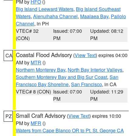
PM by
HFO
()
Big Island Leeward Waters
,
Big Island Southeast
Waters
,
Alenuihaha Channel
,
Maalaea Bay
,
Pailolo
Channel
, in PH
VTEC# 32
Issued: 07:00
Updated: 08:12
(CON)
PM
PM
Coastal Flood Advisory
(
View Text
) expires 04:00
CA
AM by
MTR
()
Northern Monterey Bay
,
North Bay Interior Valleys
,
Southern Monterey Bay and Big Sur Coast
,
San
Francisco Bay Shoreline
,
San Francisco
, in CA
VTEC# 8 (CON)
Issued: 07:00
Updated: 11:29
PM
PM
Small Craft Advisory
(
View Text
) expires 10:00
PZ
PM by
MFR
()
Waters from Cape Blanco OR to Pt. St. George CA