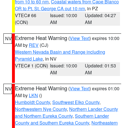
from 10 to 60 nm
,
Coastal waters from Cape Blanco
OR to Pt. St. George CA out 10 nm
, in PZ
VTEC# 66
Issued: 10:00
Updated: 04:27
(CON)
AM
AM
Extreme Heat Warning
(
View Text
) expires 10:00
NV
AM by
REV
(CJ)
Western Nevada Basin and Range including
Pyramid Lake
, in NV
VTEC# 1 (CON)
Issued: 10:00
Updated: 01:53
AM
AM
Extreme Heat Warning
(
View Text
) expires 01:00
NV
AM by
LKN
()
Humboldt County
,
Southwest Elko County
,
Northwestern Nye County
,
Northern Lander County
and Northern Eureka County
,
Southern Lander
County and Southern Eureka County
,
Northeastern