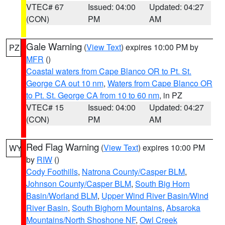
VTEC# 67
Issued: 04:00
Updated: 04:27
(CON)
PM
AM
Gale Warning
(
View Text
) expires 10:00 PM by
PZ
MFR
()
Coastal waters from Cape Blanco OR to Pt. St.
George CA out 10 nm
,
Waters from Cape Blanco OR
to Pt. St. George CA from 10 to 60 nm
, in PZ
VTEC# 15
Issued: 04:00
Updated: 04:27
(CON)
PM
AM
Red Flag Warning
(
View Text
) expires 10:00 PM
WY
by
RIW
()
Cody Foothills
,
Natrona County/Casper BLM
,
Johnson County/Casper BLM
,
South Big Horn
Basin/Worland BLM
,
Upper Wind River Basin/Wind
River Basin
,
South Bighorn Mountains
,
Absaroka
Mountains/North Shoshone NF
,
Owl Creek