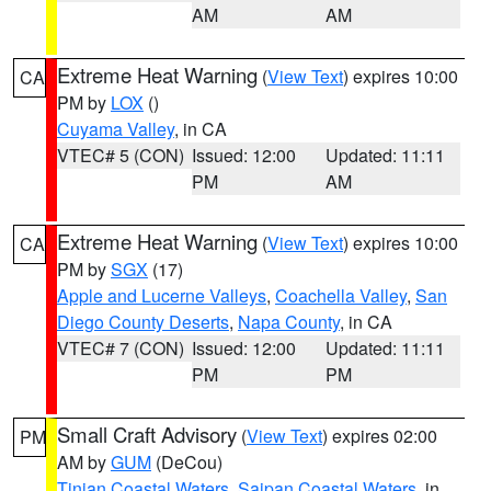
AM
AM
Extreme Heat Warning
(
View Text
) expires 10:00
CA
PM by
LOX
()
Cuyama Valley
, in CA
VTEC# 5 (CON)
Issued: 12:00
Updated: 11:11
PM
AM
Extreme Heat Warning
(
View Text
) expires 10:00
CA
PM by
SGX
(17)
Apple and Lucerne Valleys
,
Coachella Valley
,
San
Diego County Deserts
,
Napa County
, in CA
VTEC# 7 (CON)
Issued: 12:00
Updated: 11:11
PM
PM
Small Craft Advisory
(
View Text
) expires 02:00
PM
AM by
GUM
(DeCou)
Tinian Coastal Waters
,
Saipan Coastal Waters
, in