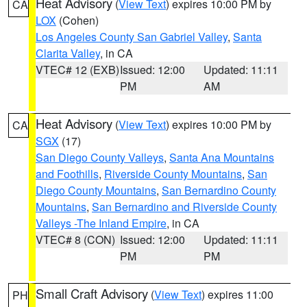
Heat Advisory
(
View Text
) expires 10:00 PM by
CA
LOX
(Cohen)
Los Angeles County San Gabriel Valley
,
Santa
Clarita Valley
, in CA
VTEC# 12 (EXB)
Issued: 12:00
Updated: 11:11
PM
AM
Heat Advisory
(
View Text
) expires 10:00 PM by
CA
SGX
(17)
San Diego County Valleys
,
Santa Ana Mountains
and Foothills
,
Riverside County Mountains
,
San
Diego County Mountains
,
San Bernardino County
Mountains
,
San Bernardino and Riverside County
Valleys -The Inland Empire
, in CA
VTEC# 8 (CON)
Issued: 12:00
Updated: 11:11
PM
PM
Small Craft Advisory
(
View Text
) expires 11:00
PH