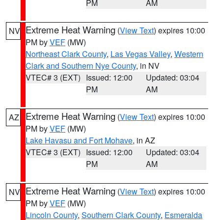
PM
AM
Extreme Heat Warning
(
View Text
) expires 10:00
NV
PM by
VEF
(MW)
Northeast Clark County
,
Las Vegas Valley
,
Western
Clark and Southern Nye County
, in NV
VTEC# 3 (EXT)
Issued: 12:00
Updated: 03:04
PM
AM
Extreme Heat Warning
(
View Text
) expires 10:00
AZ
PM by
VEF
(MW)
Lake Havasu and Fort Mohave
, in AZ
VTEC# 3 (EXT)
Issued: 12:00
Updated: 03:04
PM
AM
Extreme Heat Warning
(
View Text
) expires 10:00
NV
PM by
VEF
(MW)
Lincoln County
,
Southern Clark County
,
Esmeralda