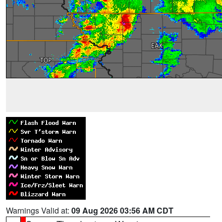
Warnings Valid at:
09 Aug 2026 03:56 AM CDT