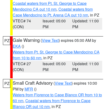
Coastal waters from Pt. St. George to Cape
Mendocino CA out 10 nm
,
Coastal waters from
Cape Mendocino to Pt. Arena CA out 10 nm
, in PZ
VTEC# 74
Issued: 05:00
Updated: 11:00
(CON)
PM
PM
Gale Warning
(
View Text
) expires 05:00 AM by
PZ
EKA
()
Waters from Pt. St. George to Cape Mendocino CA
from 10 to 60 nm
, in PZ
VTEC# 27
Issued: 05:00
Updated: 11:00
(CON)
PM
PM
Small Craft Advisory
(
View Text
) expires 10:00
PZ
PM by
MFR
()
Waters from Florence to Cape Blanco OR from 10 to
60 nm
,
Coastal waters from Florence to Cape
Blanco OR out 10 nm
, in PZ