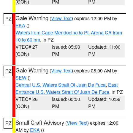
(CON)
PM
PM
Gale Warning
(
View Text
) expires 12:00 PM by
PZ
EKA
()
Waters from Cape Mendocino to Pt. Arena CA from
10 to 60 nm
, in PZ
VTEC# 27
Issued: 05:00
Updated: 11:00
(CON)
PM
PM
Gale Warning
(
View Text
) expires 05:00 AM by
PZ
SEW
()
Central U.S. Waters Strait Of Juan De Fuca
,
East
Entrance U.S. Waters Strait Of Juan De Fuca
, in PZ
VTEC# 26
Issued: 05:00
Updated: 10:59
(CON)
PM
PM
Small Craft Advisory
(
View Text
) expires 12:00
PZ
AM by
EKA
()