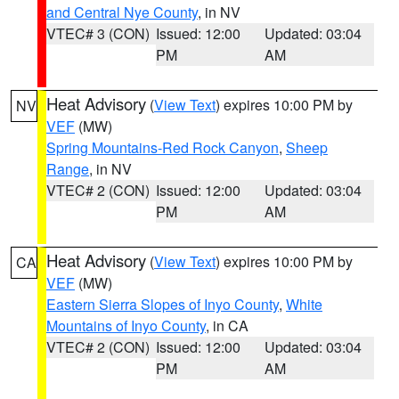
and Central Nye County
, in NV
VTEC# 3 (CON)
Issued: 12:00
Updated: 03:04
PM
AM
Heat Advisory
(
View Text
) expires 10:00 PM by
NV
VEF
(MW)
Spring Mountains-Red Rock Canyon
,
Sheep
Range
, in NV
VTEC# 2 (CON)
Issued: 12:00
Updated: 03:04
PM
AM
Heat Advisory
(
View Text
) expires 10:00 PM by
CA
VEF
(MW)
Eastern Sierra Slopes of Inyo County
,
White
Mountains of Inyo County
, in CA
VTEC# 2 (CON)
Issued: 12:00
Updated: 03:04
PM
AM