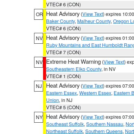
VTEC# 6 (CON)
Heat Advisory
(
View Text
) expires 10:
OR
Baker County
,
Malheur County
,
Oregon Lo
VTEC# 6 (CON)
Heat Advisory
(
View Text
) expires 01:
NV
Ruby Mountains and East Humboldt Ran
VTEC# 7 (CON)
Extreme Heat Warning
(
View Text
) ex
NV
Southeastern Elko County
, in NV
VTEC# 1 (CON)
Heat Advisory
(
View Text
) expires 07:
NJ
Eastern Essex
,
Western Essex
,
Eastern 
Union
, in NJ
VTEC# 5 (CON)
Heat Advisory
(
View Text
) expires 07:
NY
Southeast Suffolk
,
Southern Nassau
,
Nor
Northeast Suffolk
,
Southern Queens
,
Nor