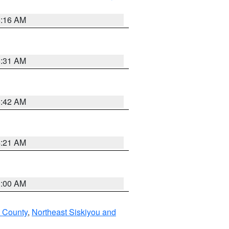
6:16 AM
6:31 AM
5:42 AM
4:21 AM
3:00 AM
u County
,
Northeast Siskiyou and