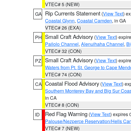
VTEC# 5 (NEW)
Rip Currents Statement
(
View Text
) e
GA
Coastal Glynn
,
Coastal Camden
, in GA
VTEC# 26 (EXA)
Small Craft Advisory
(
View Text
) expi
PH
Pailolo Channel
,
Alenuihaha Channel
,
Bi
VTEC# 32 (CON)
Small Craft Advisory
(
View Text
) expi
PZ
Waters from Pt. St. George to Cape Mend
VTEC# 74 (CON)
Coastal Flood Advisory
(
View Text
) ex
CA
Southern Monterey Bay and Big Sur Coas
in CA
VTEC# 8 (CON)
Red Flag Warning
(
View Text
) expires
ID
Palouse/Nezperce Reservation/Hells Ca
VTEC# 7 (NEW)