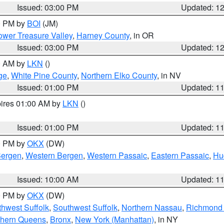
Issued: 03:00 PM
Updated: 1
00 PM by
BOI
(JM)
wer Treasure Valley
,
Harney County
, in OR
Issued: 03:00 PM
Updated: 1
00 AM by
LKN
()
ge
,
White Pine County
,
Northern Elko County
, in NV
Issued: 01:00 PM
Updated: 1
pires 01:00 AM by
LKN
()
Issued: 01:00 PM
Updated: 1
00 PM by
OKX
(DW)
Bergen
,
Western Bergen
,
Western Passaic
,
Eastern Passaic
,
Hu
Issued: 10:00 AM
Updated: 1
00 PM by
OKX
(DW)
thwest Suffolk
,
Southwest Suffolk
,
Northern Nassau
,
Richmond (
thern Queens
,
Bronx
,
New York (Manhattan)
, in NY