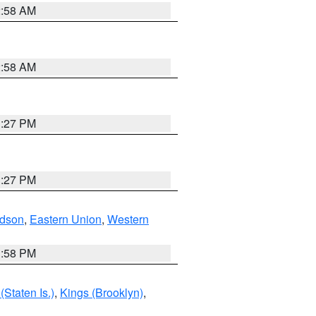
2:58 AM
2:58 AM
1:27 PM
1:27 PM
dson
,
Eastern Union
,
Western
1:58 PM
Staten Is.)
,
Kings (Brooklyn)
,