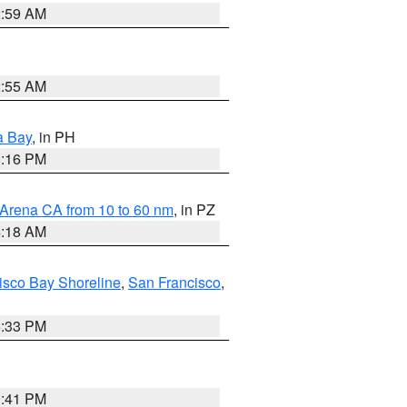
2:59 AM
2:55 AM
a Bay
, in PH
8:16 PM
 Arena CA from 10 to 60 nm
, in PZ
4:18 AM
isco Bay Shoreline
,
San Francisco
,
6:33 PM
0:41 PM