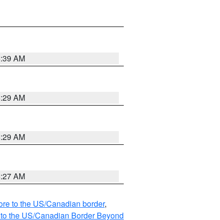
6:39 AM
6:29 AM
6:29 AM
6:27 AM
hore to the US/Canadian border
,
MI to the US/Canadian Border Beyond