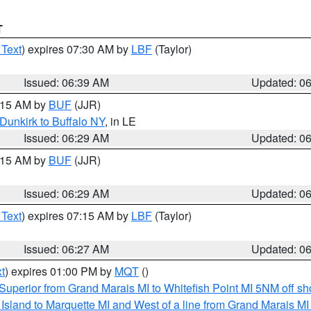
T
 Text
) expires 07:30 AM by
LBF
(Taylor)
Issued: 06:39 AM
Updated: 0
7:15 AM by
BUF
(JJR)
Dunkirk to Buffalo NY
, in LE
Issued: 06:29 AM
Updated: 0
7:15 AM by
BUF
(JJR)
Issued: 06:29 AM
Updated: 0
 Text
) expires 07:15 AM by
LBF
(Taylor)
Issued: 06:27 AM
Updated: 0
t
) expires 01:00 PM by
MQT
()
Superior from Grand Marais MI to Whitefish Point MI 5NM off s
u Island to Marquette MI and West of a line from Grand Marais 