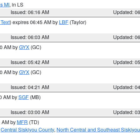
s MI
, in LS
Issued: 06:16 AM
Updated: 0
 Text
) expires 06:45 AM by
LBF
(Taylor)
Issued: 06:03 AM
Updated: 0
:30 AM by
GYX
(GC)
Issued: 05:42 AM
Updated: 0
:00 AM by
GYX
(GC)
Issued: 04:21 AM
Updated: 0
00 AM by
SGF
(MB)
Issued: 03:00 AM
Updated: 0
00 AM by
MFR
(TD)
,
Central Siskiyou County
,
North Central and Southeast Siskiyo