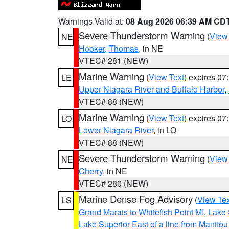
Warnings Valid at:
08 Aug 2026 06:39 AM CD
Severe Thunderstorm Warning
(
View
NE
Hooker
,
Thomas
, in NE
VTEC# 281 (NEW)
Marine Warning
(
View Text
) expires 0
LE
Upper Niagara River and Buffalo Harbor
,
VTEC# 88 (NEW)
Marine Warning
(
View Text
) expires 0
LO
Lower Niagara River
, in LO
VTEC# 88 (NEW)
Severe Thunderstorm Warning
(
View
NE
Cherry
, in NE
VTEC# 280 (NEW)
Marine Dense Fog Advisory
(
View Tex
LS
Grand Marais to Whitefish Point MI
,
Lake 
Lake Superior East of a line from Manito