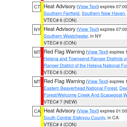
Heat Advisory
(
View Text
) expires 07:
CT
Southern Fairfield
,
Southern New Haven
VTEC# 6 (CON)
Heat Advisory
(
View Text
) expires 07:
NY
Southern Westchester
, in NY
VTEC# 6 (CON)
Red Flag Warning
(
View Text
) expires
MT
Helena and Townsend Ranger Districts of
Ranger District of the Helena National Fo
VTEC# 5 (CON)
Red Flag Warning
(
View Text
) expires
MT
Eastern Beaverhead National Forest
,
Dee
Forest/Welcome Creek And Scapegoat W
VTEC# 7 (NEW)
Heat Advisory
(
View Text
) expires 01:
CA
South Central Siskiyou County
, in CA
VTEC# 4 (CON)