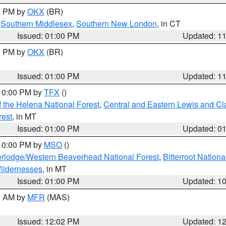
00 PM by
OKX
(BR)
,
Southern Middlesex
,
Southern New London
, in CT
Issued: 01:00 PM
Updated: 1
00 PM by
OKX
(BR)
Issued: 01:00 PM
Updated: 1
 10:00 PM by
TFX
()
 the Helena National Forest
,
Central and Eastern Lewis and Cl
rest
, in MT
Issued: 01:00 PM
Updated: 0
 10:00 PM by
MSO
()
rlodge/Western Beaverhead National Forest
,
Bitterroot Nationa
ildernesses
, in MT
Issued: 01:00 PM
Updated: 1
00 AM by
MFR
(MAS)
Issued: 12:02 PM
Updated: 1