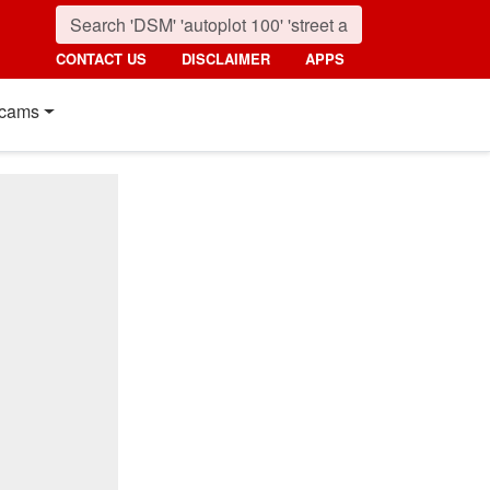
CONTACT US
DISCLAIMER
APPS
cams