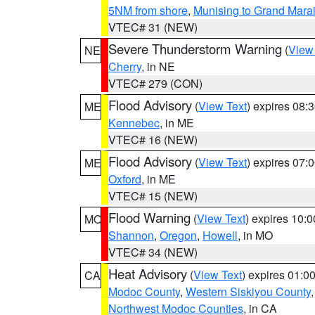
5NM from shore
,
Munising to Grand Marai
VTEC# 31 (NEW)
Severe Thunderstorm Warning
(
View
NE
Cherry
, in NE
VTEC# 279 (CON)
Flood Advisory
(
View Text
) expires 08
ME
Kennebec
, in ME
VTEC# 16 (NEW)
Flood Advisory
(
View Text
) expires 07
ME
Oxford
, in ME
VTEC# 15 (NEW)
Flood Warning
(
View Text
) expires 10:
MO
Shannon
,
Oregon
,
Howell
, in MO
VTEC# 34 (NEW)
Heat Advisory
(
View Text
) expires 01:
CA
Modoc County
,
Western Siskiyou County
Northwest Modoc Counties
, in CA