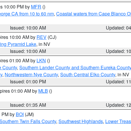
res 10:00 PM by
MFR
()
eorge CA from 10 to 60 nm
,
Coastal waters from Cape Blanco OR
Issued: 10:00 AM
Updated: 0
pires 10:00 AM by
REV
(CJ)
ing Pyramid Lake
, in NV
Issued: 10:00 AM
Updated: 1
pires 01:00 AM by
LKN
()
e County
,
Southern Lander County and Southern Eureka Count
y
,
Northwestern Nye County
,
South Central Elko County
, in NV
Issued: 01:00 PM
Updated: 1
xpires 01:00 AM by
MLB
()
Issued: 01:35 AM
Updated: 1
00 PM by
BOI
(JM)
Southern Twin Falls County
,
Southwest Highlands
,
Lower Treas