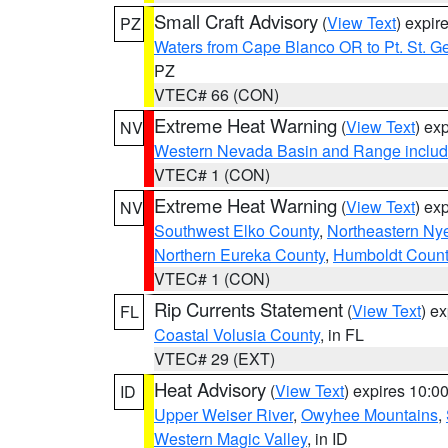
Small Craft Advisory
(
View Text
) expi
PZ
Waters from Cape Blanco OR to Pt. St. G
PZ
VTEC# 66 (CON)
Extreme Heat Warning
(
View Text
) ex
NV
Western Nevada Basin and Range includ
VTEC# 1 (CON)
Extreme Heat Warning
(
View Text
) ex
NV
Southwest Elko County
,
Northeastern Ny
Northern Eureka County
,
Humboldt Count
VTEC# 1 (CON)
Rip Currents Statement
(
View Text
) e
FL
Coastal Volusia County
, in FL
VTEC# 29 (EXT)
Heat Advisory
(
View Text
) expires 10:
ID
Upper Weiser River
,
Owyhee Mountains
,
Western Magic Valley
, in ID