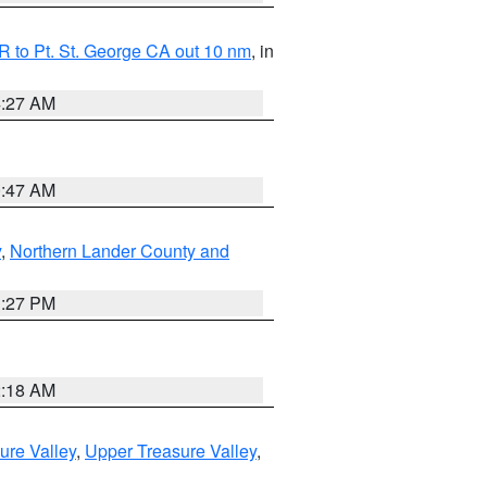
 to Pt. St. George CA out 10 nm
, in
4:27 AM
0:47 AM
y
,
Northern Lander County and
1:27 PM
2:18 AM
ure Valley
,
Upper Treasure Valley
,