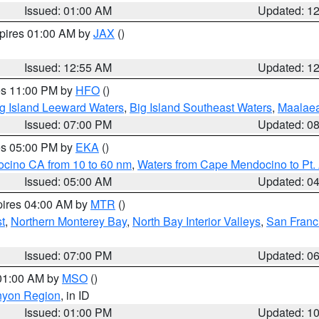
Issued: 01:00 AM
Updated: 1
xpires 01:00 AM by
JAX
()
Issued: 12:55 AM
Updated: 1
res 11:00 PM by
HFO
()
g Island Leeward Waters
,
Big Island Southeast Waters
,
Maalae
Issued: 07:00 PM
Updated: 0
res 05:00 PM by
EKA
()
ocino CA from 10 to 60 nm
,
Waters from Cape Mendocino to Pt.
Issued: 05:00 AM
Updated: 0
pires 04:00 AM by
MTR
()
t
,
Northern Monterey Bay
,
North Bay Interior Valleys
,
San Franc
Issued: 07:00 PM
Updated: 0
 01:00 AM by
MSO
()
nyon Region
, in ID
Issued: 01:00 PM
Updated: 1