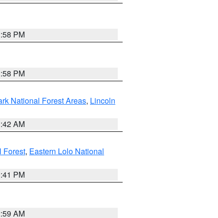
1:58 PM
1:58 PM
ark National Forest Areas
,
Lincoln
1:42 AM
l Forest
,
Eastern Lolo National
0:41 PM
2:59 AM