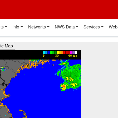
t
ts
Info
Networks
NWS Data
Services
Web