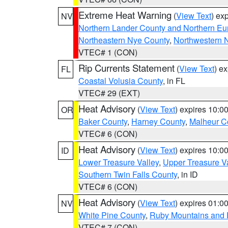
Extreme Heat Warning
(
View Text
) ex
NV
Northern Lander County and Northern Eu
Northeastern Nye County
,
Northwestern 
VTEC# 1 (CON)
Rip Currents Statement
(
View Text
) e
FL
Coastal Volusia County
, in FL
VTEC# 29 (EXT)
Heat Advisory
(
View Text
) expires 10:
OR
Baker County
,
Harney County
,
Malheur C
VTEC# 6 (CON)
Heat Advisory
(
View Text
) expires 10:
ID
Lower Treasure Valley
,
Upper Treasure Va
Southern Twin Falls County
, in ID
VTEC# 6 (CON)
Heat Advisory
(
View Text
) expires 01:
NV
White Pine County
,
Ruby Mountains and 
VTEC# 7 (CON)