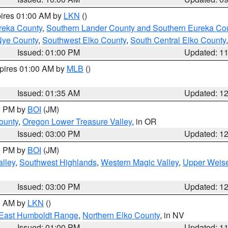
pires 01:00 AM by
LKN
()
reka County
,
Southern Lander County and Southern Eureka Co
Nye County
,
Southwest Elko County
,
South Central Elko County
Issued: 01:00 PM
Updated: 1
xpires 01:00 AM by
MLB
()
Issued: 01:35 AM
Updated: 1
00 PM by
BOI
(JM)
ounty
,
Oregon Lower Treasure Valley
, in OR
Issued: 03:00 PM
Updated: 1
00 PM by
BOI
(JM)
lley
,
Southwest Highlands
,
Western Magic Valley
,
Upper Weise
Issued: 03:00 PM
Updated: 1
00 AM by
LKN
()
East Humboldt Range
,
Northern Elko County
, in NV
Issued: 01:00 PM
Updated: 1