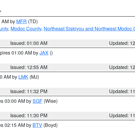
T
00 AM by
MFR
(TD)
unty
,
Modoc County
,
Northeast Siskiyou and Northwest Modoc 
Issued: 01:00 AM
Updated: 1
xpires 01:00 AM by
JAX
()
Issued: 12:55 AM
Updated: 1
:30 AM by
LMK
(MJ)
Issued: 11:32 PM
Updated: 1
res 03:00 AM by
SGF
(Wise)
Issued: 11:30 PM
Updated: 1
res 02:15 AM by
BTV
(Boyd)