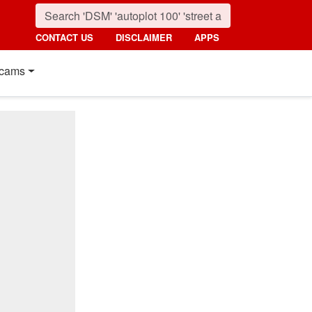
CONTACT US
DISCLAIMER
APPS
cams