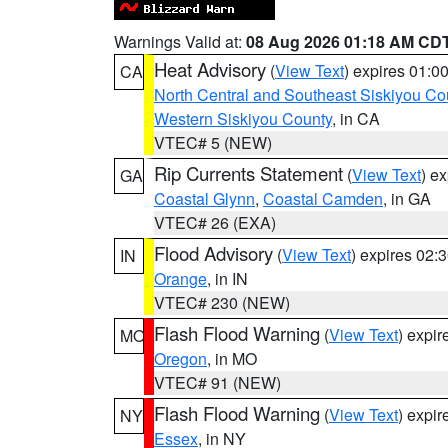
Warnings Valid at:
08 Aug 2026 01:18 AM CD
Heat Advisory
(
View Text
) expires 01:
CA
North Central and Southeast Siskiyou Co
Western Siskiyou County
, in CA
VTEC# 5 (NEW)
Rip Currents Statement
(
View Text
) e
GA
Coastal Glynn
,
Coastal Camden
, in GA
VTEC# 26 (EXA)
Flood Advisory
(
View Text
) expires 02
IN
Orange
, in IN
VTEC# 230 (NEW)
Flash Flood Warning
(
View Text
) expi
MO
Oregon
, in MO
VTEC# 91 (NEW)
Flash Flood Warning
(
View Text
) expi
NY
Essex
, in NY