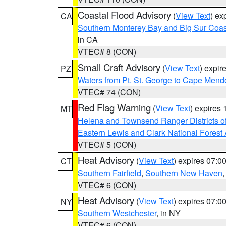
Coastal Flood Advisory
(
View Text
) ex
CA
Southern Monterey Bay and Big Sur Coas
in CA
VTEC# 8 (CON)
Small Craft Advisory
(
View Text
) expi
PZ
Waters from Pt. St. George to Cape Mend
VTEC# 74 (CON)
Red Flag Warning
(
View Text
) expires
MT
Helena and Townsend Ranger Districts of
Eastern Lewis and Clark National Forest
VTEC# 5 (CON)
Heat Advisory
(
View Text
) expires 07:
CT
Southern Fairfield
,
Southern New Haven
VTEC# 6 (CON)
Heat Advisory
(
View Text
) expires 07:
NY
Southern Westchester
, in NY
VTEC# 6 (CON)