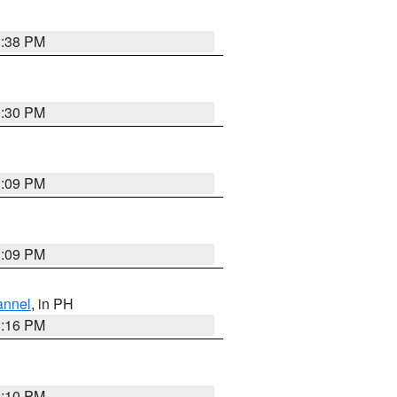
1:38 PM
9:30 PM
1:09 PM
1:09 PM
annel
, in PH
8:16 PM
0:10 PM