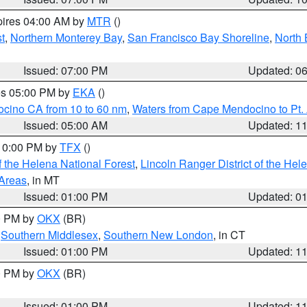
pires 04:00 AM by
MTR
()
t
,
Northern Monterey Bay
,
San Francisco Bay Shoreline
,
North 
Issued: 07:00 PM
Updated: 0
res 05:00 PM by
EKA
()
ocino CA from 10 to 60 nm
,
Waters from Cape Mendocino to Pt.
Issued: 05:00 AM
Updated: 1
 10:00 PM by
TFX
()
 the Helena National Forest
,
Lincoln Ranger District of the Hel
 Areas
, in MT
Issued: 01:00 PM
Updated: 0
00 PM by
OKX
(BR)
,
Southern Middlesex
,
Southern New London
, in CT
Issued: 01:00 PM
Updated: 1
00 PM by
OKX
(BR)
Issued: 01:00 PM
Updated: 1