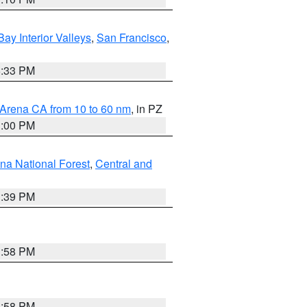
Bay Interior Valleys
,
San Francisco
,
6:33 PM
 Arena CA from 10 to 60 nm
, in PZ
1:00 PM
ena National Forest
,
Central and
1:39 PM
1:58 PM
1:58 PM