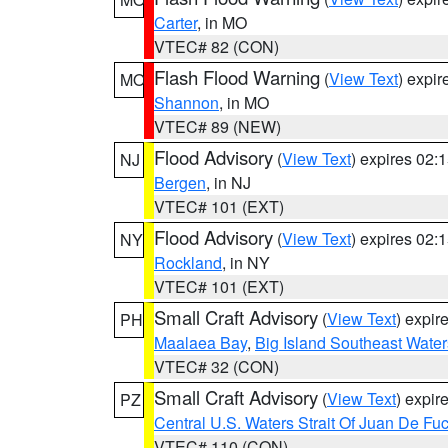
Carter
, in MO
VTEC# 82 (CON)
Flash Flood Warning
(
View Text
) expi
MO
Shannon
, in MO
VTEC# 89 (NEW)
Flood Advisory
(
View Text
) expires 02
NJ
Bergen
, in NJ
VTEC# 101 (EXT)
Flood Advisory
(
View Text
) expires 02
NY
Rockland
, in NY
VTEC# 101 (EXT)
Small Craft Advisory
(
View Text
) expi
PH
Maalaea Bay
,
Big Island Southeast Water
VTEC# 32 (CON)
Small Craft Advisory
(
View Text
) expi
PZ
Central U.S. Waters Strait Of Juan De Fu
VTEC# 110 (CON)