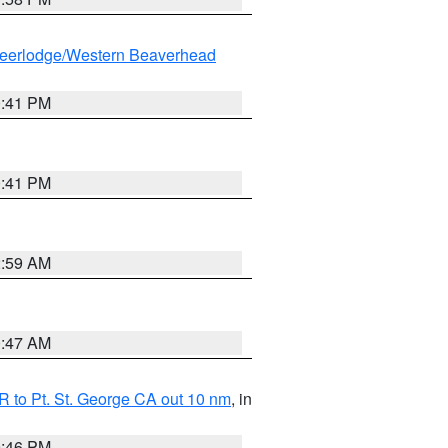
eerlodge/Western Beaverhead
0:41 PM
0:41 PM
2:59 AM
0:47 AM
 to Pt. St. George CA out 10 nm
, in
9:46 PM