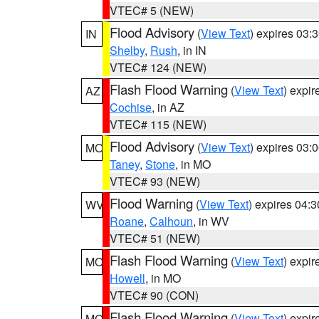
VTEC# 5 (NEW)
Flood Advisory
(
View Text
) expires 03
IN
Shelby
,
Rush
, in IN
VTEC# 124 (NEW)
Flash Flood Warning
(
View Text
) expi
AZ
Cochise
, in AZ
VTEC# 115 (NEW)
Flood Advisory
(
View Text
) expires 03
MO
Taney
,
Stone
, in MO
VTEC# 93 (NEW)
Flood Warning
(
View Text
) expires 04:
WV
Roane
,
Calhoun
, in WV
VTEC# 51 (NEW)
Flash Flood Warning
(
View Text
) expi
MO
Howell
, in MO
VTEC# 90 (CON)
Flash Flood Warning
(
View Text
) expi
MO