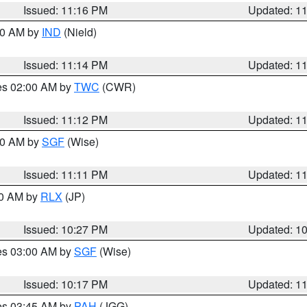
Issued: 11:16 PM
Updated: 1
:30 AM by
IND
(Nield)
Issued: 11:14 PM
Updated: 1
res 02:00 AM by
TWC
(CWR)
Issued: 11:12 PM
Updated: 1
:00 AM by
SGF
(Wise)
Issued: 11:11 PM
Updated: 1
30 AM by
RLX
(JP)
Issued: 10:27 PM
Updated: 1
res 03:00 AM by
SGF
(Wise)
Issued: 10:17 PM
Updated: 1
res 03:45 AM by
PAH
(JGG)