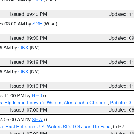
Issued: 09:43 PM
Updated: 1
res 03:00 AM by
SGF
(Wise)
Issued: 09:30 PM
Updated: 0
:15 AM by
OKX
(NV)
Issued: 09:19 PM
Updated: 1
:15 AM by
OKX
(NV)
Issued: 09:19 PM
Updated: 1
res 11:00 PM by
HFO
()
s
,
Big Island Leeward Waters
,
Alenuihaha Channel
,
Pailolo Ch
Issued: 07:00 PM
Updated: 0
res 05:00 AM by
SEW
()
ca
,
East Entrance U.S. Waters Strait Of Juan De Fuca
, in PZ
Issued: 07:00 PM
Updated: 1