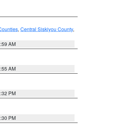
Counties
,
Central Siskiyou County
,
2:59 AM
2:55 AM
1:32 PM
1:30 PM