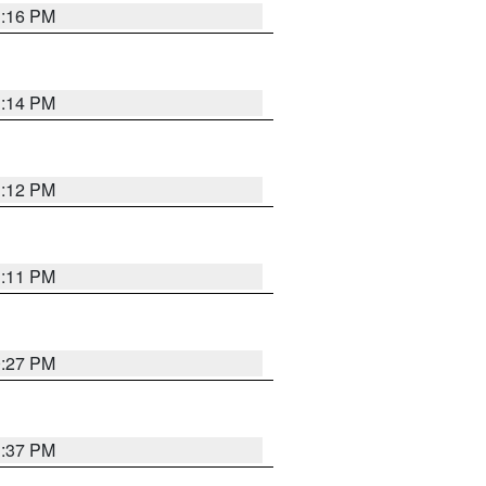
1:16 PM
1:14 PM
1:12 PM
1:11 PM
0:27 PM
1:37 PM