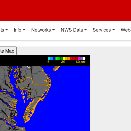
t
ts
Info
Networks
NWS Data
Services
Web