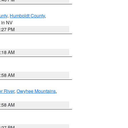
unty
,
Humboldt County
,
, in NV
1:27 PM
2:18 AM
2:58 AM
r River
,
Owyhee Mountains
,
2:58 AM
1:27 PM