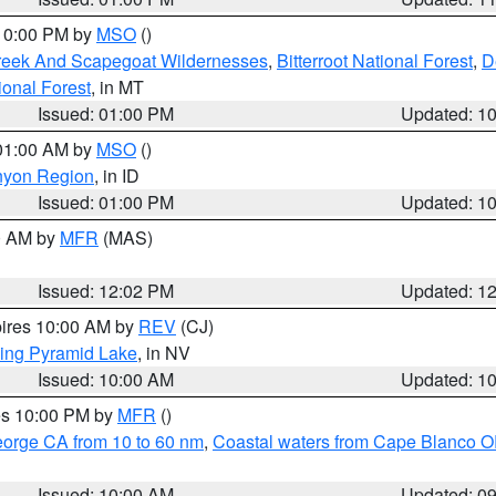
 10:00 PM by
MSO
()
Creek And Scapegoat Wildernesses
,
Bitterroot National Forest
,
D
onal Forest
, in MT
Issued: 01:00 PM
Updated: 1
 01:00 AM by
MSO
()
nyon Region
, in ID
Issued: 01:00 PM
Updated: 1
00 AM by
MFR
(MAS)
Issued: 12:02 PM
Updated: 1
pires 10:00 AM by
REV
(CJ)
ing Pyramid Lake
, in NV
Issued: 10:00 AM
Updated: 1
res 10:00 PM by
MFR
()
eorge CA from 10 to 60 nm
,
Coastal waters from Cape Blanco OR
Issued: 10:00 AM
Updated: 0