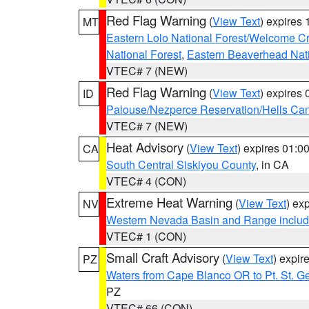
Red Flag Warning
(
View Text
) expires
MT
Eastern Lolo National Forest/Welcome 
National Forest
,
Eastern Beaverhead Nati
VTEC# 7 (NEW)
Red Flag Warning
(
View Text
) expires
ID
Palouse/Nezperce Reservation/Hells Ca
VTEC# 7 (NEW)
Heat Advisory
(
View Text
) expires 01:
CA
South Central Siskiyou County
, in CA
VTEC# 4 (CON)
Extreme Heat Warning
(
View Text
) ex
NV
Western Nevada Basin and Range includ
VTEC# 1 (CON)
Small Craft Advisory
(
View Text
) expi
PZ
Waters from Cape Blanco OR to Pt. St. G
PZ
VTEC# 66 (CON)