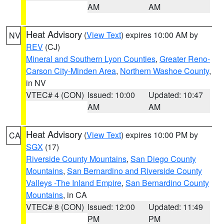
AM
AM
Heat Advisory
(
View Text
) expires 10:00 AM by
NV
REV
(CJ)
Mineral and Southern Lyon Counties
,
Greater Reno-
Carson City-Minden Area
,
Northern Washoe County
,
in NV
VTEC# 4 (CON)
Issued: 10:00
Updated: 10:47
AM
AM
Heat Advisory
(
View Text
) expires 10:00 PM by
CA
SGX
(17)
Riverside County Mountains
,
San Diego County
Mountains
,
San Bernardino and Riverside County
Valleys -The Inland Empire
,
San Bernardino County
Mountains
, in CA
VTEC# 8 (CON)
Issued: 12:00
Updated: 11:49
PM
PM