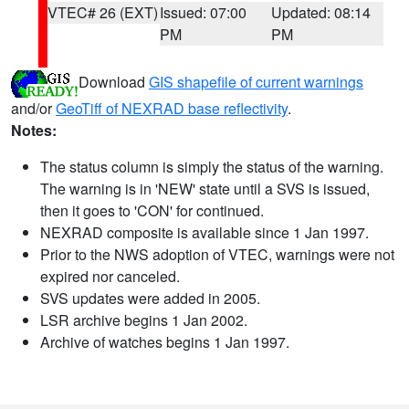
VTEC# 26 (EXT)
Issued: 07:00
Updated: 08:14
PM
PM
Download
GIS shapefile of current warnings
and/or
GeoTiff of NEXRAD base reflectivity
.
Notes:
The status column is simply the status of the warning.
The warning is in 'NEW' state until a SVS is issued,
then it goes to 'CON' for continued.
NEXRAD composite is available since 1 Jan 1997.
Prior to the NWS adoption of VTEC, warnings were not
expired nor canceled.
SVS updates were added in 2005.
LSR archive begins 1 Jan 2002.
Archive of watches begins 1 Jan 1997.