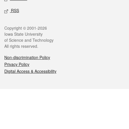
RSS
Legal
Copyright © 2001-2026
Iowa State University
of Science and Technology
All rights reserved.
Non-discrimination Policy
Privacy Policy
Digital Access & Accessibility