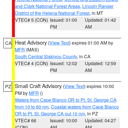
and Clark National Forest Areas
,
Lincoln Ranger
District of the Helena National Forest
, in MT
VTEC# 5 (CON)
Issued: 01:00
Updated: 01:42
PM
AM
Heat Advisory
(
View Text
) expires 01:00 AM by
CA
MFR
(MAS)
South Central Siskiyou County
, in CA
VTEC# 4 (CON)
Issued: 12:02
Updated: 12:59
PM
AM
Small Craft Advisory
(
View Text
) expires 10:00
PZ
PM by
MFR
()
Waters from Cape Blanco OR to Pt. St. George CA
from 10 to 60 nm
,
Coastal waters from Cape Blanco
OR to Pt. St. George CA out 10 nm
, in PZ
VTEC# 66
Issued: 10:00
Updated: 04:27
(CON)
AM
AM