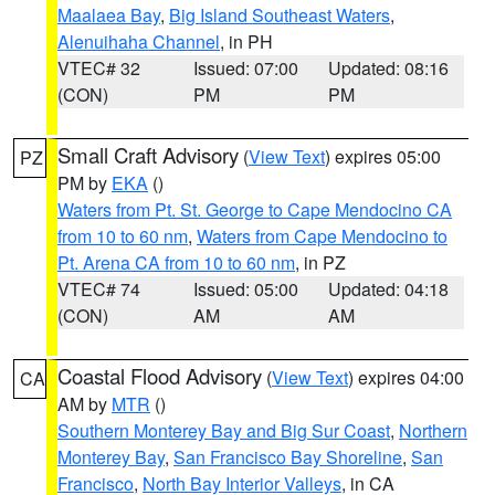
Maalaea Bay
,
Big Island Southeast Waters
,
Alenuihaha Channel
, in PH
VTEC# 32
Issued: 07:00
Updated: 08:16
(CON)
PM
PM
Small Craft Advisory
(
View Text
) expires 05:00
PZ
PM by
EKA
()
Waters from Pt. St. George to Cape Mendocino CA
from 10 to 60 nm
,
Waters from Cape Mendocino to
Pt. Arena CA from 10 to 60 nm
, in PZ
VTEC# 74
Issued: 05:00
Updated: 04:18
(CON)
AM
AM
Coastal Flood Advisory
(
View Text
) expires 04:00
CA
AM by
MTR
()
Southern Monterey Bay and Big Sur Coast
,
Northern
Monterey Bay
,
San Francisco Bay Shoreline
,
San
Francisco
,
North Bay Interior Valleys
, in CA