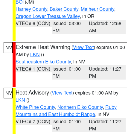
BOI
(JM)
Harney County
,
Baker County
,
Malheur County
,
Oregon Lower Treasure Valley
, in OR
VTEC# 6 (CON)
Issued: 03:00
Updated: 12:58
PM
AM
Extreme Heat Warning
(
View Text
) expires 01:00
NV
AM by
LKN
()
Southeastern Elko County
, in NV
VTEC# 1 (CON)
Issued: 01:00
Updated: 11:27
PM
PM
Heat Advisory
(
View Text
) expires 01:00 AM by
NV
LKN
()
White Pine County
,
Northern Elko County
,
Ruby
Mountains and East Humboldt Range
, in NV
VTEC# 7 (CON)
Issued: 01:00
Updated: 11:27
PM
PM