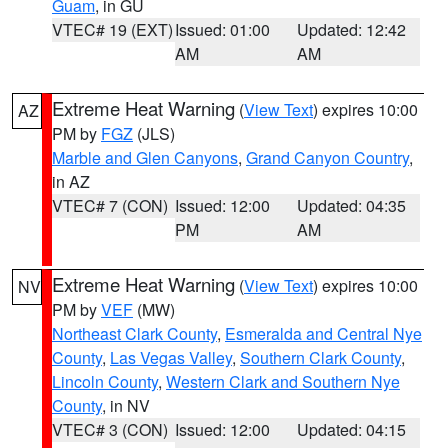
Guam
, in GU
VTEC# 19 (EXT)
Issued: 01:00
Updated: 12:42
AM
AM
Extreme Heat Warning
(
View Text
) expires 10:00
AZ
PM by
FGZ
(JLS)
Marble and Glen Canyons
,
Grand Canyon Country
,
in AZ
VTEC# 7 (CON)
Issued: 12:00
Updated: 04:35
PM
AM
Extreme Heat Warning
(
View Text
) expires 10:00
NV
PM by
VEF
(MW)
Northeast Clark County
,
Esmeralda and Central Nye
County
,
Las Vegas Valley
,
Southern Clark County
,
Lincoln County
,
Western Clark and Southern Nye
County
, in NV
VTEC# 3 (CON)
Issued: 12:00
Updated: 04:15