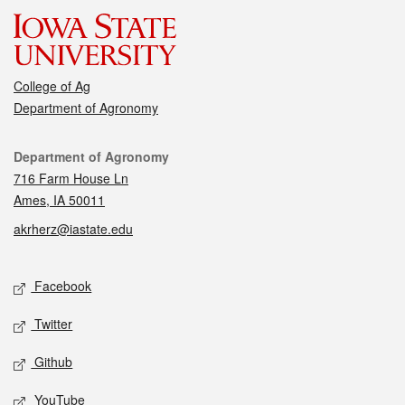
College of Ag
Department of Agronomy
Contact
Department of Agronomy
716 Farm House Ln
Ames, IA 50011
akrherz@iastate.edu
Social media
Facebook
Twitter
Github
YouTube