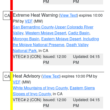
PM
PM
Extreme Heat Warning
(
View Text
) expires 10:00
CA
PM by
VEF
(MW)
San Bernardino County-Upper Colorado River
Valley
,
Western Mojave Desert
,
Cadiz Basin
,
Morongo Basin
,
Eastern Mojave Desert, Including
the Mojave National Preserve
,
Death Valley
National Park
, in CA
VTEC# 3 (CON)
Issued: 12:00
Updated: 04:15
PM
PM
Heat Advisory
(
View Text
) expires 10:00 PM by
CA
VEF
(MW)
White Mountains of Inyo County
,
Eastern Sierra
Slopes of Inyo County
, in CA
VTEC# 2 (CON)
Issued: 12:00
Updated: 04:15
PM
PM