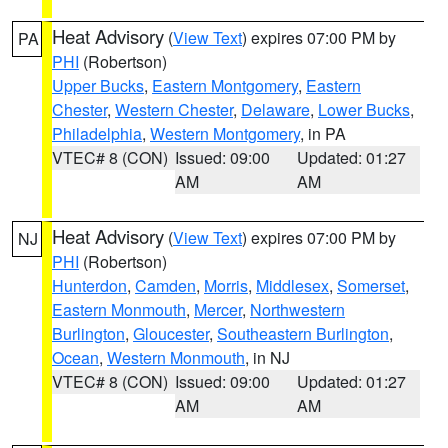
Heat Advisory
(
View Text
) expires 07:00 PM by
PA
PHI
(Robertson)
Upper Bucks
,
Eastern Montgomery
,
Eastern
Chester
,
Western Chester
,
Delaware
,
Lower Bucks
,
Philadelphia
,
Western Montgomery
, in PA
VTEC# 8 (CON)
Issued: 09:00
Updated: 01:27
AM
AM
Heat Advisory
(
View Text
) expires 07:00 PM by
NJ
PHI
(Robertson)
Hunterdon
,
Camden
,
Morris
,
Middlesex
,
Somerset
,
Eastern Monmouth
,
Mercer
,
Northwestern
Burlington
,
Gloucester
,
Southeastern Burlington
,
Ocean
,
Western Monmouth
, in NJ
VTEC# 8 (CON)
Issued: 09:00
Updated: 01:27
AM
AM