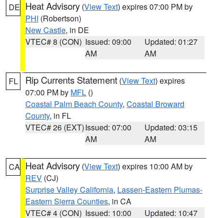
Heat Advisory
(
View Text
) expires 07:00 PM by
DE
PHI
(Robertson)
New Castle
, in DE
VTEC# 8 (CON)
Issued: 09:00
Updated: 01:27
AM
AM
Rip Currents Statement
(
View Text
) expires
FL
07:00 PM by
MFL
()
Coastal Palm Beach County
,
Coastal Broward
County
, in FL
VTEC# 26 (EXT)
Issued: 07:00
Updated: 03:15
AM
AM
Heat Advisory
(
View Text
) expires 10:00 AM by
CA
REV
(CJ)
Surprise Valley California
,
Lassen-Eastern Plumas-
Eastern Sierra Counties
, in CA
VTEC# 4 (CON)
Issued: 10:00
Updated: 10:47