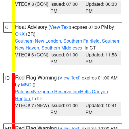
VTEC# 8 (CON)
Issued: 07:00
Updated: 06:33
PM
PM
Heat Advisory
(
View Text
) expires 07:00 PM by
CT
OKX
(BR)
Southern New London
,
Southern Fairfield
,
Southern
New Haven
,
Southern Middlesex
, in CT
VTEC# 6 (CON)
Issued: 01:00
Updated: 11:58
PM
PM
Red Flag Warning
(
View Text
) expires 01:00 AM
ID
by
MSO
()
Palouse/Nezperce Reservation/Hells Canyon
Region
, in ID
VTEC# 7 (NEW)
Issued: 01:00
Updated: 10:41
PM
PM
Red Flag Warning
(
View Text
) expires 10:00 PM
MT