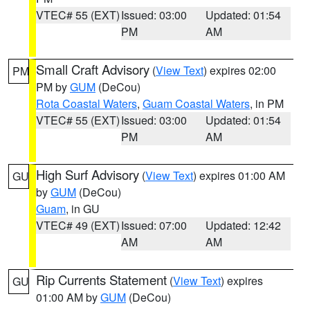
VTEC# 55 (EXT)
Issued: 03:00
Updated: 01:54
PM
AM
Small Craft Advisory
(
View Text
) expires 02:00
PM
PM by
GUM
(DeCou)
Rota Coastal Waters
,
Guam Coastal Waters
, in PM
VTEC# 55 (EXT)
Issued: 03:00
Updated: 01:54
PM
AM
High Surf Advisory
(
View Text
) expires 01:00 AM
GU
by
GUM
(DeCou)
Guam
, in GU
VTEC# 49 (EXT)
Issued: 07:00
Updated: 12:42
AM
AM
Rip Currents Statement
(
View Text
) expires
GU
01:00 AM by
GUM
(DeCou)