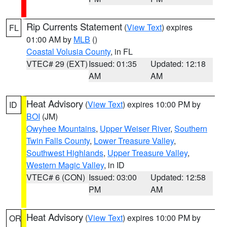
Rip Currents Statement
(
View Text
) expires
FL
01:00 AM by
MLB
()
Coastal Volusia County
, in FL
VTEC# 29 (EXT)
Issued: 01:35
Updated: 12:18
AM
AM
Heat Advisory
(
View Text
) expires 10:00 PM by
ID
BOI
(JM)
Owyhee Mountains
,
Upper Weiser River
,
Southern
Twin Falls County
,
Lower Treasure Valley
,
Southwest Highlands
,
Upper Treasure Valley
,
Western Magic Valley
, in ID
VTEC# 6 (CON)
Issued: 03:00
Updated: 12:58
PM
AM
Heat Advisory
(
View Text
) expires 10:00 PM by
OR