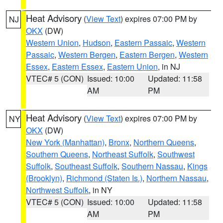
Heat Advisory
(
View Text
) expires 07:00 PM by
NJ
OKX
(DW)
Western Union
,
Hudson
,
Eastern Passaic
,
Western
Passaic
,
Western Bergen
,
Eastern Bergen
,
Western
Essex
,
Eastern Essex
,
Eastern Union
, in NJ
VTEC# 5 (CON)
Issued: 10:00
Updated: 11:58
AM
PM
Heat Advisory
(
View Text
) expires 07:00 PM by
NY
OKX
(DW)
New York (Manhattan)
,
Bronx
,
Northern Queens
,
Southern Queens
,
Northeast Suffolk
,
Southwest
Suffolk
,
Southeast Suffolk
,
Southern Nassau
,
Kings
(Brooklyn)
,
Richmond (Staten Is.)
,
Northern Nassau
,
Northwest Suffolk
, in NY
VTEC# 5 (CON)
Issued: 10:00
Updated: 11:58
AM
PM