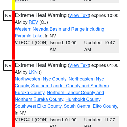
Extreme Heat Warning
(
View Text
) expires 10:00
NV
AM by
REV
(CJ)
Western Nevada Basin and Range including
Pyramid Lake
, in NV
VTEC# 1 (CON)
Issued: 10:00
Updated: 10:47
AM
AM
Extreme Heat Warning
(
View Text
) expires 01:00
NV
AM by
LKN
()
Northwestern Nye County
,
Northeastern Nye
County
,
Southern Lander County and Southern
Eureka County
,
Northern Lander County and
Northern Eureka County
,
Humboldt County
,
Southwest Elko County
,
South Central Elko County
,
in NV
VTEC# 1 (CON)
Issued: 01:00
Updated: 11:27
PM
PM