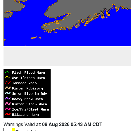
Warnings Valid at:
08 Aug 2026 05:43 AM CDT