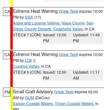
Extreme Heat Warning
(
View Text
) expires 10:00
CA
PM by
SGX
(17)
Apple and Lucerne Valleys
,
Napa County
,
San
Diego County Deserts
,
Coachella Valley
, in CA
VTEC# 7 (CON)
Issued: 12:00
Updated: 11:49
PM
PM
Extreme Heat Warning
(
View Text
) expires 10:00
CA
PM by
LOX
()
Cuyama Valley
, in CA
VTEC# 5 (CON)
Issued: 12:00
Updated: 11:11
PM
AM
Small Craft Advisory
(
View Text
) expires 02:00
PM
AM by
GUM
(DeCou)
Saipan Coastal Waters
,
Tinian Coastal Waters
, in
PM