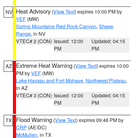
Heat Advisory
(
View Text
) expires 10:00 PM by
NV
VEF
(MW)
Spring Mountains-Red Rock Canyon
,
Sheep
Range
, in NV
VTEC# 2 (CON)
Issued: 12:00
Updated: 04:15
PM
PM
Extreme Heat Warning
(
View Text
) expires 10:00
AZ
PM by
VEF
(MW)
Lake Havasu and Fort Mohave
,
Northwest Plateau
,
in AZ
VTEC# 3 (CON)
Issued: 12:00
Updated: 04:15
PM
PM
Flood Warning
(
View Text
) expires 09:48 PM by
TX
CRP
(AE/DC)
McMullen
, in TX