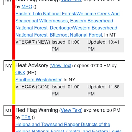
by
MSO
()
Eastern Lolo National Forest/Welcome Creek And
Scapegoat Wildernesses
,
Eastern Beaverhead
National Forest
,
Deerlodge/Western Beaverhead
National Forest
,
Bitterroot National Forest
, in MT
VTEC# 7 (NEW)
Issued: 01:00
Updated: 10:41
PM
PM
Heat Advisory
(
View Text
) expires 07:00 PM by
NY
OKX
(BR)
Southern Westchester
, in NY
VTEC# 6 (CON)
Issued: 01:00
Updated: 11:58
PM
PM
Red Flag Warning
(
View Text
) expires 10:00 PM
MT
by
TFX
()
Helena and Townsend Ranger Districts of the
Helena National Forest
,
Central and Eastern Lewis