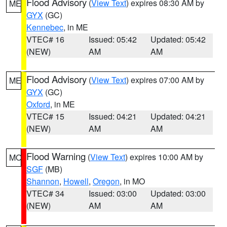
Flood Advisory
(
View Text
) expires 08:30 AM by
ME
GYX
(GC)
Kennebec
, in ME
VTEC# 16
Issued: 05:42
Updated: 05:42
(NEW)
AM
AM
Flood Advisory
(
View Text
) expires 07:00 AM by
ME
GYX
(GC)
Oxford
, in ME
VTEC# 15
Issued: 04:21
Updated: 04:21
(NEW)
AM
AM
Flood Warning
(
View Text
) expires 10:00 AM by
MO
SGF
(MB)
Shannon
,
Howell
,
Oregon
, in MO
VTEC# 34
Issued: 03:00
Updated: 03:00
(NEW)
AM
AM