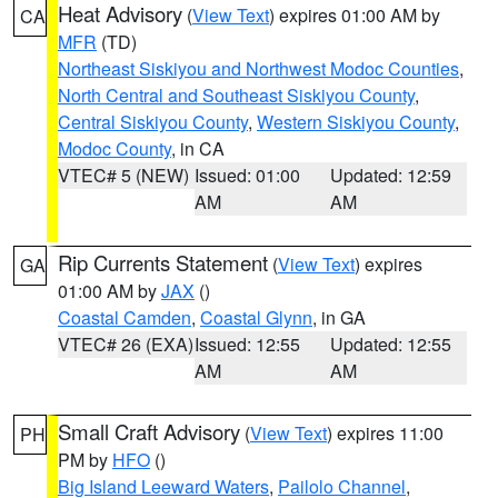
Heat Advisory
(
View Text
) expires 01:00 AM by
CA
MFR
(TD)
Northeast Siskiyou and Northwest Modoc Counties
,
North Central and Southeast Siskiyou County
,
Central Siskiyou County
,
Western Siskiyou County
,
Modoc County
, in CA
VTEC# 5 (NEW)
Issued: 01:00
Updated: 12:59
AM
AM
Rip Currents Statement
(
View Text
) expires
GA
01:00 AM by
JAX
()
Coastal Camden
,
Coastal Glynn
, in GA
VTEC# 26 (EXA)
Issued: 12:55
Updated: 12:55
AM
AM
Small Craft Advisory
(
View Text
) expires 11:00
PH
PM by
HFO
()
Big Island Leeward Waters
,
Pailolo Channel
,