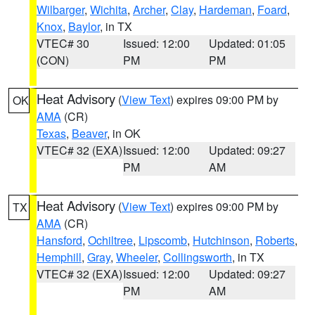
Wilbarger
,
Wichita
,
Archer
,
Clay
,
Hardeman
,
Foard
,
Knox
,
Baylor
, in TX
VTEC# 30
Issued: 12:00
Updated: 01:05
(CON)
PM
PM
Heat Advisory
(
View Text
) expires 09:00 PM by
OK
AMA
(CR)
Texas
,
Beaver
, in OK
VTEC# 32 (EXA)
Issued: 12:00
Updated: 09:27
PM
AM
Heat Advisory
(
View Text
) expires 09:00 PM by
TX
AMA
(CR)
Hansford
,
Ochiltree
,
Lipscomb
,
Hutchinson
,
Roberts
,
Hemphill
,
Gray
,
Wheeler
,
Collingsworth
, in TX
VTEC# 32 (EXA)
Issued: 12:00
Updated: 09:27
PM
AM