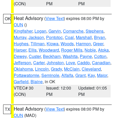
(CON)
PM
PM
Heat Advisory
(
View Text
) expires 08:00 PM by
OK
OUN
()
Kingfisher
,
Logan
,
Garvin
,
Comanche
,
Stephens
,
Murray
,
Jackson
,
Pontotoc
,
Coal
,
Marshall
,
Bryan
,
Hughes
,
Tillman
,
Kiowa
,
Woods
,
Harmon
,
Greer
,
Harper
,
Ellis
,
Woodward
,
Roger Mills
,
Noble
,
Atoka
,
Dewey
,
Custer
,
Beckham
,
Washita
,
Payne
,
Cotton
,
Jefferson
,
Carter
,
Johnston
,
Love
,
Caddo
,
Canadian
,
Oklahoma
,
Lincoln
,
Grady
,
McClain
,
Cleveland
,
Pottawatomie
,
Seminole
,
Alfalfa
,
Grant
,
Kay
,
Major
,
Garfield
,
Blaine
, in OK
VTEC# 30
Issued: 12:00
Updated: 01:05
(CON)
PM
PM
Heat Advisory
(
View Text
) expires 08:00 PM by
TX
OUN
(MAD)