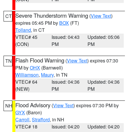
Severe Thunderstorm Warning
(
View Text
)
CT
expires 05:45 PM by
BOX
(FT)
Tolland
, in CT
VTEC# 45
Issued: 04:43
Updated: 05:06
(CON)
PM
PM
Flash Flood Warning
(
View Text
) expires 07:30
TN
PM by
OHX
(Barnwell)
Williamson
,
Maury
, in TN
VTEC# 64
Issued: 04:36
Updated: 04:36
(NEW)
PM
PM
Flood Advisory
(
View Text
) expires 07:30 PM by
NH
GYX
(Baron)
Carroll
,
Strafford
, in NH
VTEC# 18
Issued: 04:20
Updated: 04:20