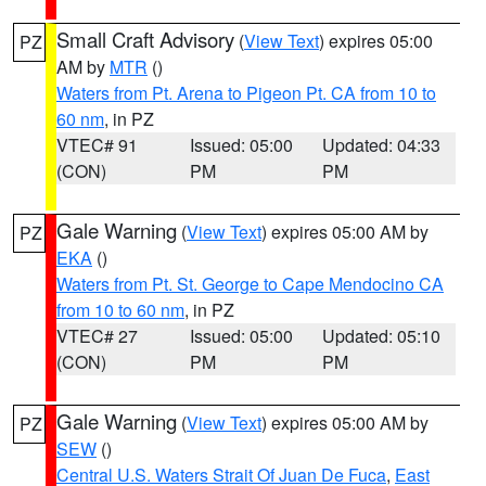
Small Craft Advisory
(
View Text
) expires 05:00
PZ
AM by
MTR
()
Waters from Pt. Arena to Pigeon Pt. CA from 10 to
60 nm
, in PZ
VTEC# 91
Issued: 05:00
Updated: 04:33
(CON)
PM
PM
Gale Warning
(
View Text
) expires 05:00 AM by
PZ
EKA
()
Waters from Pt. St. George to Cape Mendocino CA
from 10 to 60 nm
, in PZ
VTEC# 27
Issued: 05:00
Updated: 05:10
(CON)
PM
PM
Gale Warning
(
View Text
) expires 05:00 AM by
PZ
SEW
()
Central U.S. Waters Strait Of Juan De Fuca
,
East