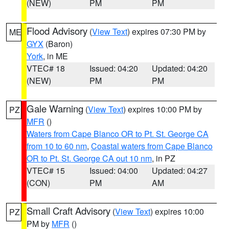
(NEW)
PM
PM
Flood Advisory
(
View Text
) expires 07:30 PM by
ME
GYX
(Baron)
York
, in ME
VTEC# 18
Issued: 04:20
Updated: 04:20
(NEW)
PM
PM
Gale Warning
(
View Text
) expires 10:00 PM by
PZ
MFR
()
Waters from Cape Blanco OR to Pt. St. George CA
from 10 to 60 nm
,
Coastal waters from Cape Blanco
OR to Pt. St. George CA out 10 nm
, in PZ
VTEC# 15
Issued: 04:00
Updated: 04:27
(CON)
PM
AM
Small Craft Advisory
(
View Text
) expires 10:00
PZ
PM by
MFR
()