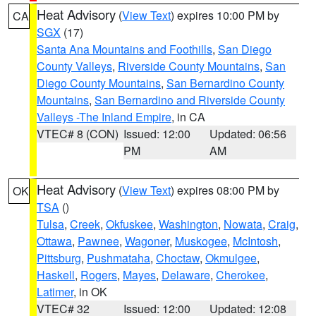
Heat Advisory
(
View Text
) expires 10:00 PM by
CA
SGX
(17)
Santa Ana Mountains and Foothills
,
San Diego
County Valleys
,
Riverside County Mountains
,
San
Diego County Mountains
,
San Bernardino County
Mountains
,
San Bernardino and Riverside County
Valleys -The Inland Empire
, in CA
VTEC# 8 (CON)
Issued: 12:00
Updated: 06:56
PM
AM
Heat Advisory
(
View Text
) expires 08:00 PM by
OK
TSA
()
Tulsa
,
Creek
,
Okfuskee
,
Washington
,
Nowata
,
Craig
,
Ottawa
,
Pawnee
,
Wagoner
,
Muskogee
,
McIntosh
,
Pittsburg
,
Pushmataha
,
Choctaw
,
Okmulgee
,
Haskell
,
Rogers
,
Mayes
,
Delaware
,
Cherokee
,
Latimer
, in OK
VTEC# 32
Issued: 12:00
Updated: 12:08