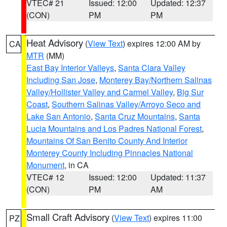
VTEC# 21
Issued: 12:00
Updated: 12:37
(CON)
PM
PM
Heat Advisory
(
View Text
) expires 12:00 AM by
CA
MTR
(MM)
East Bay Interior Valleys
,
Santa Clara Valley
Including San Jose
,
Monterey Bay/Northern Salinas
Valley/Hollister Valley and Carmel Valley
,
Big Sur
Coast
,
Southern Salinas Valley/Arroyo Seco and
Lake San Antonio
,
Santa Cruz Mountains
,
Santa
Lucia Mountains and Los Padres National Forest
,
Mountains Of San Benito County And Interior
Monterey County Including Pinnacles National
Monument
, in CA
VTEC# 12
Issued: 12:00
Updated: 11:37
(CON)
PM
AM
Small Craft Advisory
(
View Text
) expires 11:00
PZ