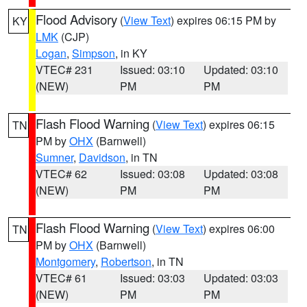
Flood Advisory
(
View Text
) expires 06:15 PM by
KY
LMK
(CJP)
Logan
,
Simpson
, in KY
VTEC# 231
Issued: 03:10
Updated: 03:10
(NEW)
PM
PM
Flash Flood Warning
(
View Text
) expires 06:15
TN
PM by
OHX
(Barnwell)
Sumner
,
Davidson
, in TN
VTEC# 62
Issued: 03:08
Updated: 03:08
(NEW)
PM
PM
Flash Flood Warning
(
View Text
) expires 06:00
TN
PM by
OHX
(Barnwell)
Montgomery
,
Robertson
, in TN
VTEC# 61
Issued: 03:03
Updated: 03:03
(NEW)
PM
PM