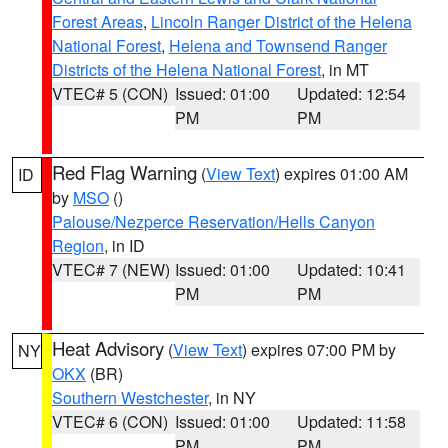
Forest Areas
,
Lincoln Ranger District of the Helena
National Forest
,
Helena and Townsend Ranger
Districts of the Helena National Forest
, in MT
VTEC# 5 (CON)
Issued: 01:00
Updated: 12:54
PM
PM
Red Flag Warning
(
View Text
) expires 01:00 AM
ID
by
MSO
()
Palouse/Nezperce Reservation/Hells Canyon
Region
, in ID
VTEC# 7 (NEW)
Issued: 01:00
Updated: 10:41
PM
PM
Heat Advisory
(
View Text
) expires 07:00 PM by
NY
OKX
(BR)
Southern Westchester
, in NY
VTEC# 6 (CON)
Issued: 01:00
Updated: 11:58
PM
PM