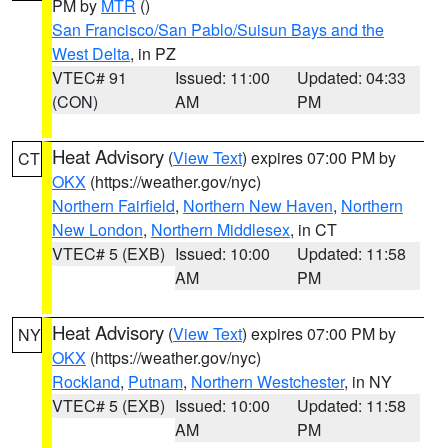
PM by
MTR
()
San Francisco/San Pablo/Suisun Bays and the
West Delta
, in PZ
VTEC# 91
Issued: 11:00
Updated: 04:33
(CON)
AM
PM
Heat Advisory
(
View Text
) expires 07:00 PM by
CT
OKX
(https://weather.gov/nyc)
Northern Fairfield
,
Northern New Haven
,
Northern
New London
,
Northern Middlesex
, in CT
VTEC# 5 (EXB)
Issued: 10:00
Updated: 11:58
AM
PM
Heat Advisory
(
View Text
) expires 07:00 PM by
NY
OKX
(https://weather.gov/nyc)
Rockland
,
Putnam
,
Northern Westchester
, in NY
VTEC# 5 (EXB)
Issued: 10:00
Updated: 11:58
AM
PM