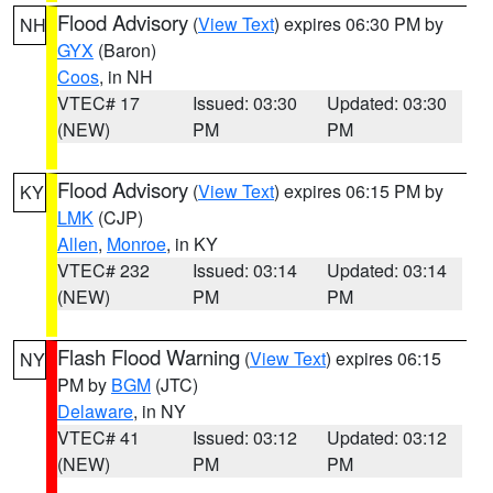
Flood Advisory
(
View Text
) expires 06:30 PM by
NH
GYX
(Baron)
Coos
, in NH
VTEC# 17
Issued: 03:30
Updated: 03:30
(NEW)
PM
PM
Flood Advisory
(
View Text
) expires 06:15 PM by
KY
LMK
(CJP)
Allen
,
Monroe
, in KY
VTEC# 232
Issued: 03:14
Updated: 03:14
(NEW)
PM
PM
Flash Flood Warning
(
View Text
) expires 06:15
NY
PM by
BGM
(JTC)
Delaware
, in NY
VTEC# 41
Issued: 03:12
Updated: 03:12
(NEW)
PM
PM