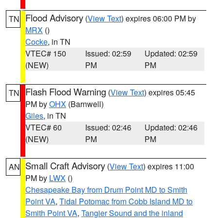
Flood Advisory
(
View Text
) expires 06:00 PM by
TN
MRX
()
Cocke
, in TN
VTEC# 150
Issued: 02:59
Updated: 02:59
(NEW)
PM
PM
Flash Flood Warning
(
View Text
) expires 05:45
TN
PM by
OHX
(Barnwell)
Giles
, in TN
VTEC# 60
Issued: 02:46
Updated: 02:46
(NEW)
PM
PM
Small Craft Advisory
(
View Text
) expires 11:00
AN
PM by
LWX
()
Chesapeake Bay from Drum Point MD to Smith
Point VA
,
Tidal Potomac from Cobb Island MD to
Smith Point VA
,
Tangier Sound and the inland