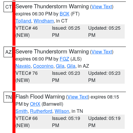
Severe Thunderstorm Warning
(
View Text
)
CT
expires 06:30 PM by
BOX
(FT)
Tolland
,
Windham
, in CT
VTEC# 46
Issued: 05:25
Updated: 05:25
(NEW)
PM
PM
Severe Thunderstorm Warning
(
View Text
)
AZ
expires 06:00 PM by
FGZ
(JLS)
Navajo
,
Coconino
,
Gila
,
Gila
, in AZ
VTEC# 76
Issued: 05:23
Updated: 05:23
(NEW)
PM
PM
Flash Flood Warning
(
View Text
) expires 08:15
TN
PM by
OHX
(Barnwell)
Smith
,
Rutherford
,
Wilson
, in TN
VTEC# 66
Issued: 05:19
Updated: 05:19
(NEW)
PM
PM