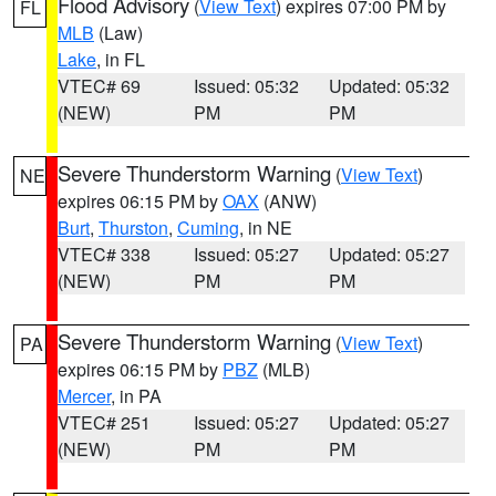
Flood Advisory
(
View Text
) expires 07:00 PM by
FL
MLB
(Law)
Lake
, in FL
VTEC# 69
Issued: 05:32
Updated: 05:32
(NEW)
PM
PM
Severe Thunderstorm Warning
(
View Text
)
NE
expires 06:15 PM by
OAX
(ANW)
Burt
,
Thurston
,
Cuming
, in NE
VTEC# 338
Issued: 05:27
Updated: 05:27
(NEW)
PM
PM
Severe Thunderstorm Warning
(
View Text
)
PA
expires 06:15 PM by
PBZ
(MLB)
Mercer
, in PA
VTEC# 251
Issued: 05:27
Updated: 05:27
(NEW)
PM
PM