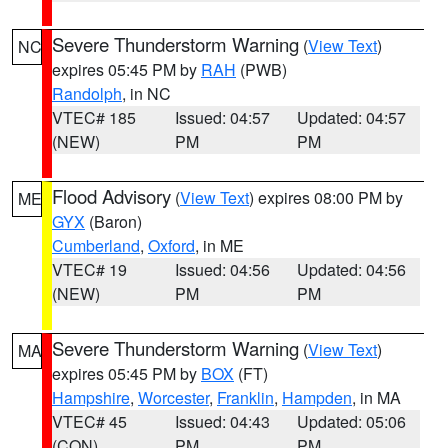
Severe Thunderstorm Warning
(
View Text
)
NC
expires 05:45 PM by
RAH
(PWB)
Randolph
, in NC
VTEC# 185
Issued: 04:57
Updated: 04:57
(NEW)
PM
PM
Flood Advisory
(
View Text
) expires 08:00 PM by
ME
GYX
(Baron)
Cumberland
,
Oxford
, in ME
VTEC# 19
Issued: 04:56
Updated: 04:56
(NEW)
PM
PM
Severe Thunderstorm Warning
(
View Text
)
MA
expires 05:45 PM by
BOX
(FT)
Hampshire
,
Worcester
,
Franklin
,
Hampden
, in MA
VTEC# 45
Issued: 04:43
Updated: 05:06
(CON)
PM
PM