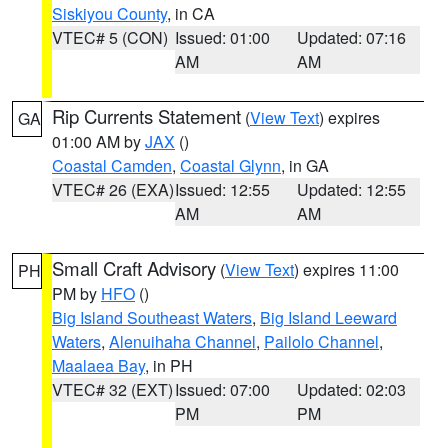
Siskiyou County
, in CA
VTEC# 5 (CON)
Issued: 01:00
Updated: 07:16
AM
AM
Rip Currents Statement
(
View Text
) expires
GA
01:00 AM by
JAX
()
Coastal Camden
,
Coastal Glynn
, in GA
VTEC# 26 (EXA)
Issued: 12:55
Updated: 12:55
AM
AM
Small Craft Advisory
(
View Text
) expires 11:00
PH
PM by
HFO
()
Big Island Southeast Waters
,
Big Island Leeward
Waters
,
Alenuihaha Channel
,
Pailolo Channel
,
Maalaea Bay
, in PH
VTEC# 32 (EXT)
Issued: 07:00
Updated: 02:03
PM
PM