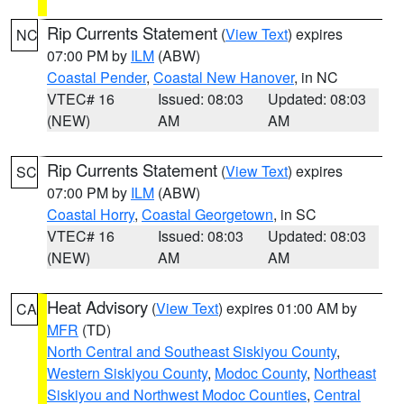
Rip Currents Statement
(
View Text
) expires
NC
07:00 PM by
ILM
(ABW)
Coastal Pender
,
Coastal New Hanover
, in NC
VTEC# 16
Issued: 08:03
Updated: 08:03
(NEW)
AM
AM
Rip Currents Statement
(
View Text
) expires
SC
07:00 PM by
ILM
(ABW)
Coastal Horry
,
Coastal Georgetown
, in SC
VTEC# 16
Issued: 08:03
Updated: 08:03
(NEW)
AM
AM
Heat Advisory
(
View Text
) expires 01:00 AM by
CA
MFR
(TD)
North Central and Southeast Siskiyou County
,
Western Siskiyou County
,
Modoc County
,
Northeast
Siskiyou and Northwest Modoc Counties
,
Central