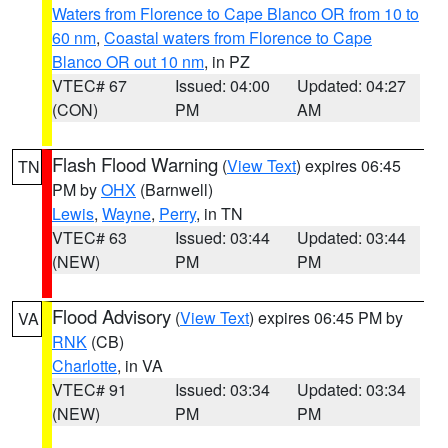
Waters from Florence to Cape Blanco OR from 10 to
60 nm
,
Coastal waters from Florence to Cape
Blanco OR out 10 nm
, in PZ
VTEC# 67
Issued: 04:00
Updated: 04:27
(CON)
PM
AM
Flash Flood Warning
(
View Text
) expires 06:45
TN
PM by
OHX
(Barnwell)
Lewis
,
Wayne
,
Perry
, in TN
VTEC# 63
Issued: 03:44
Updated: 03:44
(NEW)
PM
PM
Flood Advisory
(
View Text
) expires 06:45 PM by
VA
RNK
(CB)
Charlotte
, in VA
VTEC# 91
Issued: 03:34
Updated: 03:34
(NEW)
PM
PM