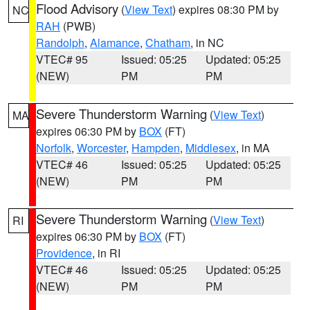
Flood Advisory
(
View Text
) expires 08:30 PM by
NC
RAH
(PWB)
Randolph
,
Alamance
,
Chatham
, in NC
VTEC# 95
Issued: 05:25
Updated: 05:25
(NEW)
PM
PM
Severe Thunderstorm Warning
(
View Text
)
MA
expires 06:30 PM by
BOX
(FT)
Norfolk
,
Worcester
,
Hampden
,
Middlesex
, in MA
VTEC# 46
Issued: 05:25
Updated: 05:25
(NEW)
PM
PM
Severe Thunderstorm Warning
(
View Text
)
RI
expires 06:30 PM by
BOX
(FT)
Providence
, in RI
VTEC# 46
Issued: 05:25
Updated: 05:25
(NEW)
PM
PM