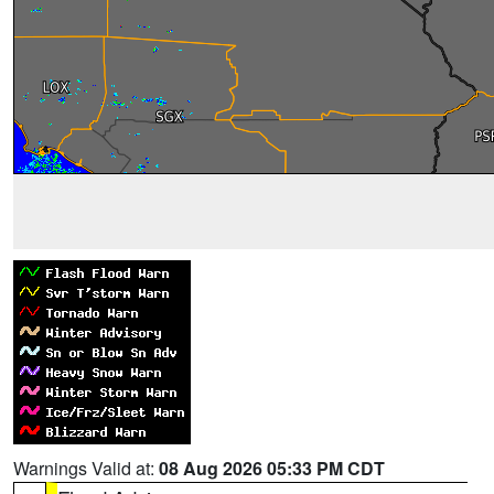
Warnings Valid at:
08 Aug 2026 05:33 PM CDT