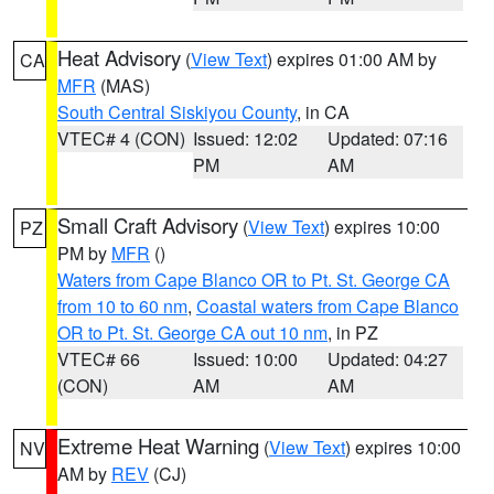
Heat Advisory
(
View Text
) expires 01:00 AM by
CA
MFR
(MAS)
South Central Siskiyou County
, in CA
VTEC# 4 (CON)
Issued: 12:02
Updated: 07:16
PM
AM
Small Craft Advisory
(
View Text
) expires 10:00
PZ
PM by
MFR
()
Waters from Cape Blanco OR to Pt. St. George CA
from 10 to 60 nm
,
Coastal waters from Cape Blanco
OR to Pt. St. George CA out 10 nm
, in PZ
VTEC# 66
Issued: 10:00
Updated: 04:27
(CON)
AM
AM
Extreme Heat Warning
(
View Text
) expires 10:00
NV
AM by
REV
(CJ)