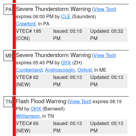
Severe Thunderstorm Warning
(
View Text
)
PA
expires 06:00 PM by
CLE
(Saunders)
Crawford
, in PA
VTEC# 195
Issued: 05:15
Updated: 05:32
(CON)
PM
PM
Severe Thunderstorm Warning
(
View Text
)
ME
expires 05:45 PM by
GYX
(ZH)
Cumberland
,
Androscoggin
,
Oxford
, in ME
VTEC# 62
Issued: 05:13
Updated: 05:13
(NEW)
PM
PM
Flash Flood Warning
(
View Text
) expires 08:15
TN
PM by
OHX
(Barnwell)
Williamson
, in TN
VTEC# 65
Issued: 05:13
Updated: 05:13
(NEW)
PM
PM