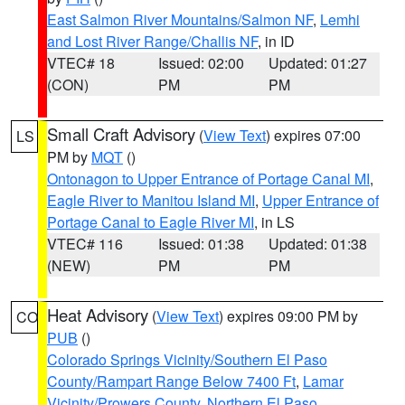
East Salmon River Mountains/Salmon NF
,
Lemhi
and Lost River Range/Challis NF
, in ID
VTEC# 18
Issued: 02:00
Updated: 01:27
(CON)
PM
PM
Small Craft Advisory
(
View Text
) expires 07:00
LS
PM by
MQT
()
Ontonagon to Upper Entrance of Portage Canal MI
,
Eagle River to Manitou Island MI
,
Upper Entrance of
Portage Canal to Eagle River MI
, in LS
VTEC# 116
Issued: 01:38
Updated: 01:38
(NEW)
PM
PM
Heat Advisory
(
View Text
) expires 09:00 PM by
CO
PUB
()
Colorado Springs Vicinity/Southern El Paso
County/Rampart Range Below 7400 Ft
,
Lamar
Vicinity/Prowers County
,
Northern El Paso