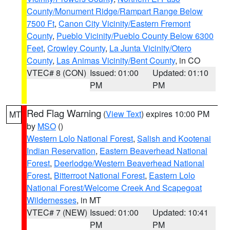
County/Monument Ridge/Rampart Range Below
7500 Ft
,
Canon City Vicinity/Eastern Fremont
County
,
Pueblo Vicinity/Pueblo County Below 6300
Feet
,
Crowley County
,
La Junta Vicinity/Otero
County
,
Las Animas Vicinity/Bent County
, in CO
VTEC# 8 (CON)
Issued: 01:00
Updated: 01:10
PM
PM
Red Flag Warning
(
View Text
) expires 10:00 PM
MT
by
MSO
()
Western Lolo National Forest
,
Salish and Kootenai
Indian Reservation
,
Eastern Beaverhead National
Forest
,
Deerlodge/Western Beaverhead National
Forest
,
Bitterroot National Forest
,
Eastern Lolo
National Forest/Welcome Creek And Scapegoat
Wildernesses
, in MT
VTEC# 7 (NEW)
Issued: 01:00
Updated: 10:41
PM
PM