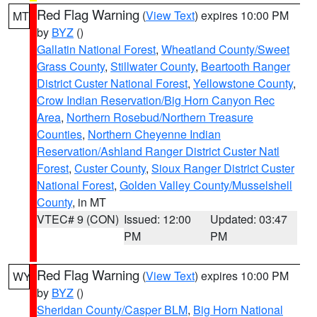
Red Flag Warning
(
View Text
) expires 10:00 PM
MT
by
BYZ
()
Gallatin National Forest
,
Wheatland County/Sweet
Grass County
,
Stillwater County
,
Beartooth Ranger
District Custer National Forest
,
Yellowstone County
,
Crow Indian Reservation/Big Horn Canyon Rec
Area
,
Northern Rosebud/Northern Treasure
Counties
,
Northern Cheyenne Indian
Reservation/Ashland Ranger District Custer Natl
Forest
,
Custer County
,
Sioux Ranger District Custer
National Forest
,
Golden Valley County/Musselshell
County
, in MT
VTEC# 9 (CON)
Issued: 12:00
Updated: 03:47
PM
PM
Red Flag Warning
(
View Text
) expires 10:00 PM
WY
by
BYZ
()
Sheridan County/Casper BLM
,
Big Horn National