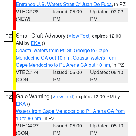
Entrance U.S. Waters Strait Of Juan De Fuca
, in PZ
VTEC# 26
Issued: 05:00
Updated: 03:02
(NEW)
PM
PM
Small Craft Advisory
(
View Text
) expires 12:00
PZ
AM by
EKA
()
Coastal waters from Pt. St. George to Cape
Mendocino CA out 10 nm
,
Coastal waters from
Cape Mendocino to Pt. Arena CA out 10 nm
, in PZ
VTEC# 74
Issued: 05:00
Updated: 05:10
(CON)
PM
PM
Gale Warning
(
View Text
) expires 12:00 PM by
PZ
EKA
()
Waters from Cape Mendocino to Pt. Arena CA from
10 to 60 nm
, in PZ
VTEC# 27
Issued: 05:00
Updated: 05:10
(CON)
PM
PM