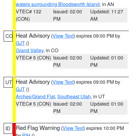
waters surrounding Bloodsworth Island
, in AN
VTEC# 132
Issued: 02:00
Updated: 11:27
(CON)
PM
AM
Heat Advisory
(
View Text
) expires 09:00 PM by
CO
GJT
()
Grand Valley
, in CO
VTEC# 5 (CON)
Issued: 02:00
Updated: 01:00
PM
PM
Heat Advisory
(
View Text
) expires 09:00 PM by
UT
GJT
()
Arches/Grand Flat
,
Southeast Utah
, in UT
VTEC# 5 (CON)
Issued: 02:00
Updated: 01:00
PM
PM
Red Flag Warning
(
View Text
) expires 10:00 PM
ID
by
PIH
()