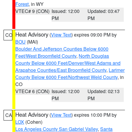
Forest
, in WY
VTEC# 9 (CON)
Issued: 12:00
Updated: 03:47
PM
PM
Heat Advisory
(
View Text
) expires 09:00 PM by
CO
BOU
(MAI)
Boulder And Jefferson Counties Below 6000
Feet/West Broomfield County
,
North Douglas
County Below 6000 Feet/Denver/West Adams and
Arapahoe Counties/East Broomfield County
,
Larimer
County Below 6000 Feet/Northwest Weld County
, in
CO
VTEC# 6 (CON)
Issued: 12:00
Updated: 02:13
PM
PM
Heat Advisory
(
View Text
) expires 10:00 PM by
CA
LOX
(Cohen)
Los Angeles County San Gabriel Valley
,
Santa