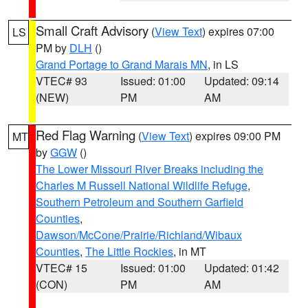
Small Craft Advisory
(
View Text
) expires 07:00
LS
PM by
DLH
()
Grand Portage to Grand Marais MN
, in LS
VTEC# 93
Issued: 01:00
Updated: 09:14
(NEW)
PM
AM
Red Flag Warning
(
View Text
) expires 09:00 PM
MT
by
GGW
()
The Lower Missouri River Breaks including the
Charles M Russell National Wildlife Refuge
,
Southern Petroleum and Southern Garfield
Counties
,
Dawson/McCone/Prairie/Richland/Wibaux
Counties
,
The Little Rockies
, in MT
VTEC# 15
Issued: 01:00
Updated: 01:42
(CON)
PM
AM