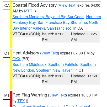
Coastal Flood Advisory
(
View Text
) expires 04:00
CA
AM by
MTR
()
Southern Monterey Bay and Big Sur Coast
,
Northern
Monterey Bay
,
San Francisco Bay Shoreline
,
North
Bay Interior Valleys
,
San Francisco
, in CA
VTEC# 8 (CON)
Issued: 07:00
Updated: 08:25
PM
AM
Heat Advisory
(
View Text
) expires 07:00 PM by
CT
OKX
(BR)
Southern Middlesex
,
Southern Fairfield
,
Southern
New London
,
Southern New Haven
, in CT
VTEC# 6 (CON)
Issued: 01:00
Updated: 11:58
PM
PM
Red Flag Warning
(
View Text
) expires 10:00 PM
MT
by
TFX
()
Central and Eastern Lewis and Clark National