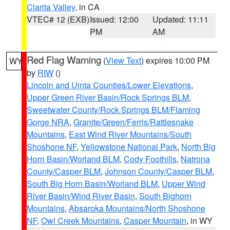
Clarita Valley
, in CA
VTEC# 12 (EXB)
Issued: 12:00
Updated: 11:11
PM
AM
Red Flag Warning
(
View Text
) expires 10:00 PM
WY
by
RIW
()
Lincoln and Uinta Counties/Lower Elevations
,
Upper Green River Basin/Rock Springs BLM
,
Sweetwater County/Rock Springs BLM/Flaming
Gorge NRA
,
Granite/Green/Ferris/Rattlesnake
Mountains
,
East Wind River Mountains/South
Shoshone NF
,
Yellowstone National Park
,
North Big
Horn Basin/Worland BLM
,
Cody Foothills
,
Natrona
County/Casper BLM
,
Johnson County/Casper BLM
,
South Big Horn Basin/Worland BLM
,
Upper Wind
River Basin/Wind River Basin
,
South Bighorn
Mountains
,
Absaroka Mountains/North Shoshone
NF
,
Owl Creek Mountains
,
Casper Mountain
, in WY