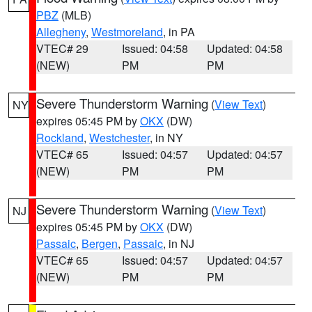
PBZ
(MLB)
Allegheny
,
Westmoreland
, in PA
VTEC# 29
Issued: 04:58
Updated: 04:58
(NEW)
PM
PM
Severe Thunderstorm Warning
(
View Text
)
NY
expires 05:45 PM by
OKX
(DW)
Rockland
,
Westchester
, in NY
VTEC# 65
Issued: 04:57
Updated: 04:57
(NEW)
PM
PM
Severe Thunderstorm Warning
(
View Text
)
NJ
expires 05:45 PM by
OKX
(DW)
Passaic
,
Bergen
,
Passaic
, in NJ
VTEC# 65
Issued: 04:57
Updated: 04:57
(NEW)
PM
PM