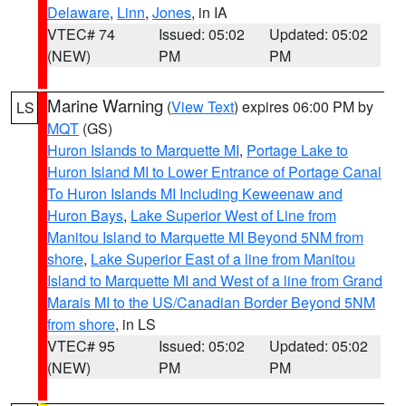
Delaware
,
Linn
,
Jones
, in IA
VTEC# 74
Issued: 05:02
Updated: 05:02
(NEW)
PM
PM
Marine Warning
(
View Text
) expires 06:00 PM by
LS
MQT
(GS)
Huron Islands to Marquette MI
,
Portage Lake to
Huron Island MI to Lower Entrance of Portage Canal
To Huron Islands MI Including Keweenaw and
Huron Bays
,
Lake Superior West of Line from
Manitou Island to Marquette MI Beyond 5NM from
shore
,
Lake Superior East of a line from Manitou
Island to Marquette MI and West of a line from Grand
Marais MI to the US/Canadian Border Beyond 5NM
from shore
, in LS
VTEC# 95
Issued: 05:02
Updated: 05:02
(NEW)
PM
PM