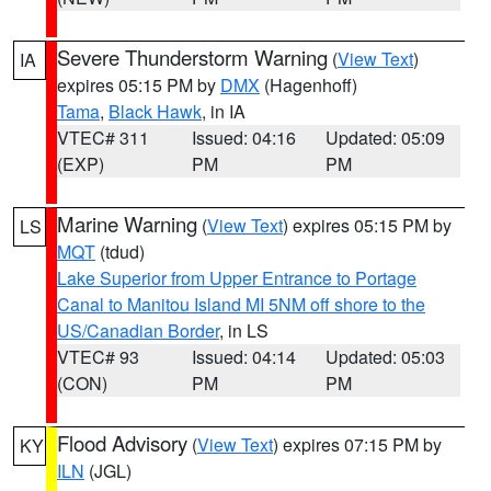
Severe Thunderstorm Warning
(
View Text
)
IA
expires 05:15 PM by
DMX
(Hagenhoff)
Tama
,
Black Hawk
, in IA
VTEC# 311
Issued: 04:16
Updated: 05:09
(EXP)
PM
PM
Marine Warning
(
View Text
) expires 05:15 PM by
LS
MQT
(tdud)
Lake Superior from Upper Entrance to Portage
Canal to Manitou Island MI 5NM off shore to the
US/Canadian Border
, in LS
VTEC# 93
Issued: 04:14
Updated: 05:03
(CON)
PM
PM
Flood Advisory
(
View Text
) expires 07:15 PM by
KY
ILN
(JGL)