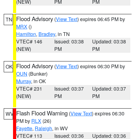
(NEW)
PM
PM
Flood Advisory
(
View Text
) expires 06:45 PM by
TN
MRX
()
Hamilton
,
Bradley
, in TN
VTEC# 146
Issued: 03:38
Updated: 03:38
(NEW)
PM
PM
Flood Advisory
(
View Text
) expires 06:30 PM by
OK
OUN
(Bunker)
Murray
, in OK
VTEC# 231
Issued: 03:37
Updated: 03:37
(NEW)
PM
PM
Flash Flood Warning
(
View Text
) expires 06:30
WV
PM by
RLX
(26)
Fayette
,
Raleigh
, in WV
VTEC# 113
Issued: 03:36
Updated: 03:36