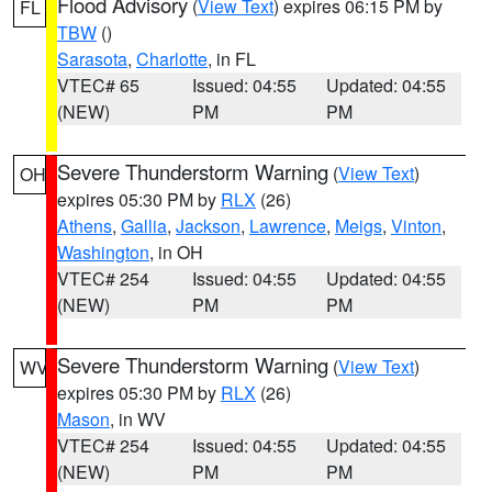
Flood Advisory
(
View Text
) expires 06:15 PM by
FL
TBW
()
Sarasota
,
Charlotte
, in FL
VTEC# 65
Issued: 04:55
Updated: 04:55
(NEW)
PM
PM
Severe Thunderstorm Warning
(
View Text
)
OH
expires 05:30 PM by
RLX
(26)
Athens
,
Gallia
,
Jackson
,
Lawrence
,
Meigs
,
Vinton
,
Washington
, in OH
VTEC# 254
Issued: 04:55
Updated: 04:55
(NEW)
PM
PM
Severe Thunderstorm Warning
(
View Text
)
WV
expires 05:30 PM by
RLX
(26)
Mason
, in WV
VTEC# 254
Issued: 04:55
Updated: 04:55
(NEW)
PM
PM