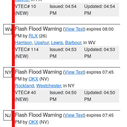
VTEC# 10
Issued: 04:54
Updated: 04:54
(NEW)
PM
PM
Flash Flood Warning
(
View Text
) expires 08:00
WV
PM by
RLX
(26)
Harrison
,
Upshur
,
Lewis
,
Barbour
, in WV
VTEC# 114
Issued: 04:53
Updated: 04:53
(NEW)
PM
PM
Flash Flood Warning
(
View Text
) expires 07:45
NY
PM by
OKX
(NV)
Rockland
,
Westchester
, in NY
VTEC# 40
Issued: 04:50
Updated: 04:50
(NEW)
PM
PM
Flash Flood Warning
(
View Text
) expires 07:45
NJ
PM by
OKX
(NV)