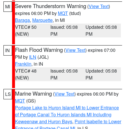
Severe Thunderstorm Warning
(
View Text
)
MI
expires 06:00 PM by
MQT
(tdud)
Baraga
,
Marquette
, in MI
VTEC# 50
Issued: 05:08
Updated: 05:08
(NEW)
PM
PM
Flash Flood Warning
(
View Text
) expires 07:00
IN
PM by
ILN
(JGL)
Franklin
, in IN
VTEC# 48
Issued: 05:08
Updated: 05:08
(NEW)
PM
PM
Marine Warning
(
View Text
) expires 06:00 PM by
LS
MQT
(GS)
Portage Lake to Huron Island MI to Lower Entrance
of Portage Canal To Huron Islands MI Including
Keweenaw and Huron Bays
,
Point Isabelle to Lower
Entrance of Portage Canal MI
, in LS