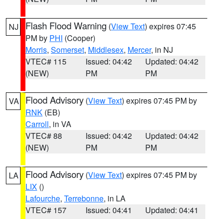
Flash Flood Warning
(
View Text
) expires 07:45
NJ
PM by
PHI
(Cooper)
Morris
,
Somerset
,
Middlesex
,
Mercer
, in NJ
VTEC# 115
Issued: 04:42
Updated: 04:42
(NEW)
PM
PM
Flood Advisory
(
View Text
) expires 07:45 PM by
VA
RNK
(EB)
Carroll
, in VA
VTEC# 88
Issued: 04:42
Updated: 04:42
(NEW)
PM
PM
Flood Advisory
(
View Text
) expires 07:45 PM by
LA
LIX
()
Lafourche
,
Terrebonne
, in LA
VTEC# 157
Issued: 04:41
Updated: 04:41