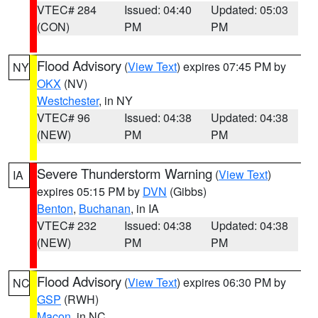
VTEC# 284
Issued: 04:40
Updated: 05:03
(CON)
PM
PM
Flood Advisory
(
View Text
) expires 07:45 PM by
NY
OKX
(NV)
Westchester
, in NY
VTEC# 96
Issued: 04:38
Updated: 04:38
(NEW)
PM
PM
Severe Thunderstorm Warning
(
View Text
)
IA
expires 05:15 PM by
DVN
(Gibbs)
Benton
,
Buchanan
, in IA
VTEC# 232
Issued: 04:38
Updated: 04:38
(NEW)
PM
PM
Flood Advisory
(
View Text
) expires 06:30 PM by
NC
GSP
(RWH)
Macon
, in NC