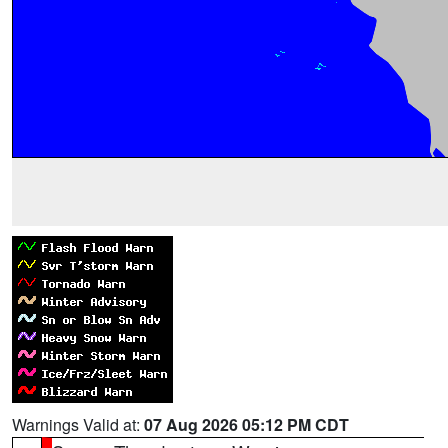
Warnings Valid at:
07 Aug 2026 05:12 PM CDT