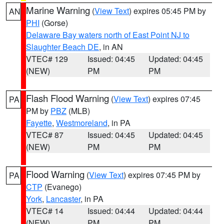
Marine Warning
(
View Text
) expires 05:45 PM by
AN
PHI
(Gorse)
Delaware Bay waters north of East Point NJ to
Slaughter Beach DE
, in AN
VTEC# 129
Issued: 04:45
Updated: 04:45
(NEW)
PM
PM
Flash Flood Warning
(
View Text
) expires 07:45
PA
PM by
PBZ
(MLB)
Fayette
,
Westmoreland
, in PA
VTEC# 87
Issued: 04:45
Updated: 04:45
(NEW)
PM
PM
Flood Warning
(
View Text
) expires 07:45 PM by
PA
CTP
(Evanego)
York
,
Lancaster
, in PA
VTEC# 14
Issued: 04:44
Updated: 04:44
(NEW)
PM
PM