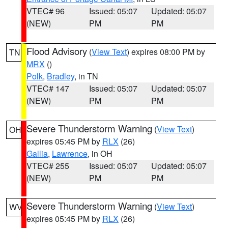
VTEC# 96
Issued: 05:07
Updated: 05:07
(NEW)
PM
PM
Flood Advisory
(
View Text
) expires 08:00 PM by
TN
MRX
()
Polk
,
Bradley
, in TN
VTEC# 147
Issued: 05:07
Updated: 05:07
(NEW)
PM
PM
Severe Thunderstorm Warning
(
View Text
)
OH
expires 05:45 PM by
RLX
(26)
Gallia
,
Lawrence
, in OH
VTEC# 255
Issued: 05:07
Updated: 05:07
(NEW)
PM
PM
Severe Thunderstorm Warning
(
View Text
)
WV
expires 05:45 PM by
RLX
(26)