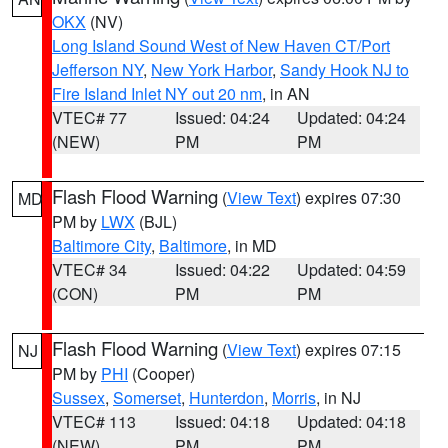
OKX
(NV)
Long Island Sound West of New Haven CT/Port
Jefferson NY
,
New York Harbor
,
Sandy Hook NJ to
Fire Island Inlet NY out 20 nm
, in AN
VTEC# 77
Issued: 04:24
Updated: 04:24
(NEW)
PM
PM
Flash Flood Warning
(
View Text
) expires 07:30
MD
PM by
LWX
(BJL)
Baltimore City
,
Baltimore
, in MD
VTEC# 34
Issued: 04:22
Updated: 04:59
(CON)
PM
PM
Flash Flood Warning
(
View Text
) expires 07:15
NJ
PM by
PHI
(Cooper)
Sussex
,
Somerset
,
Hunterdon
,
Morris
, in NJ
VTEC# 113
Issued: 04:18
Updated: 04:18
(NEW)
PM
PM