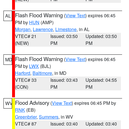
Flash Flood Warning
(
View Text
) expires 06:45
AL
PM by
HUN
(AMP)
Morgan
,
Lawrence
,
Limestone
, in AL
VTEC# 21
Issued: 03:50
Updated: 03:50
(NEW)
PM
PM
Flash Flood Warning
(
View Text
) expires 06:45
MD
PM by
LWX
(BJL)
Harford
,
Baltimore
, in MD
VTEC# 33
Issued: 03:43
Updated: 04:55
(CON)
PM
PM
Flood Advisory
(
View Text
) expires 06:45 PM by
WV
RNK
(EB)
Greenbrier
,
Summers
, in WV
VTEC# 87
Issued: 03:40
Updated: 03:40