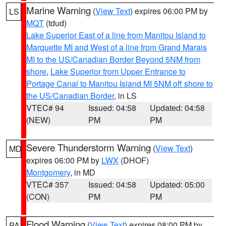
Marine Warning
(
View Text
) expires 06:00 PM by
LS
MQT
(tdud)
Lake Superior East of a line from Manitou Island to
Marquette MI and West of a line from Grand Marais
MI to the US/Canadian Border Beyond 5NM from
shore
,
Lake Superior from Upper Entrance to
Portage Canal to Manitou Island MI 5NM off shore to
the US/Canadian Border
, in LS
VTEC# 94
Issued: 04:58
Updated: 04:58
(NEW)
PM
PM
Severe Thunderstorm Warning
(
View Text
)
MD
expires 06:00 PM by
LWX
(DHOF)
Montgomery
, in MD
VTEC# 357
Issued: 04:58
Updated: 05:00
(CON)
PM
PM
Flood Warning
(
View Text
) expires 08:00 PM by
PA