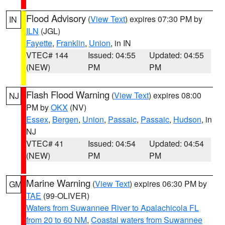
Flood Advisory
(
View Text
) expires 07:30 PM by
IN
ILN
(JGL)
Fayette
,
Franklin
,
Union
, in IN
VTEC# 144
Issued: 04:55
Updated: 04:55
(NEW)
PM
PM
Flash Flood Warning
(
View Text
) expires 08:00
NJ
PM by
OKX
(NV)
Essex
,
Bergen
,
Union
,
Passaic
,
Passaic
,
Hudson
, in
NJ
VTEC# 41
Issued: 04:54
Updated: 04:54
(NEW)
PM
PM
Marine Warning
(
View Text
) expires 06:30 PM by
GM
TAE
(99-OLIVER)
Waters from Suwannee River to Apalachicola FL
from 20 to 60 NM
,
Coastal waters from Suwannee