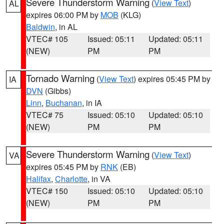
Severe Thunderstorm Warning
(
View Text
)
AL
expires 06:00 PM by
MOB
(KLG)
Baldwin
, in AL
VTEC# 105
Issued: 05:11
Updated: 05:11
(NEW)
PM
PM
Tornado Warning
(
View Text
) expires 05:45 PM by
IA
DVN
(Gibbs)
Linn
,
Buchanan
, in IA
VTEC# 75
Issued: 05:10
Updated: 05:10
(NEW)
PM
PM
Severe Thunderstorm Warning
(
View Text
)
VA
expires 05:45 PM by
RNK
(EB)
Halifax
,
Charlotte
, in VA
VTEC# 150
Issued: 05:10
Updated: 05:10
(NEW)
PM
PM