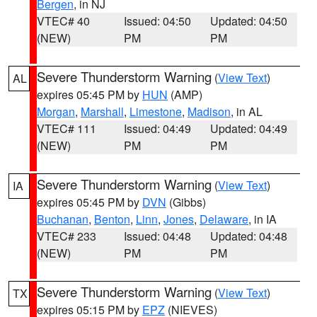
Bergen
, in NJ
VTEC# 40
Issued: 04:50
Updated: 04:50
(NEW)
PM
PM
Severe Thunderstorm Warning
(
View Text
)
AL
expires 05:45 PM by
HUN
(AMP)
Morgan
,
Marshall
,
Limestone
,
Madison
, in AL
VTEC# 111
Issued: 04:49
Updated: 04:49
(NEW)
PM
PM
Severe Thunderstorm Warning
(
View Text
)
IA
expires 05:45 PM by
DVN
(Gibbs)
Buchanan
,
Benton
,
Linn
,
Jones
,
Delaware
, in IA
VTEC# 233
Issued: 04:48
Updated: 04:48
(NEW)
PM
PM
Severe Thunderstorm Warning
(
View Text
)
TX
expires 05:15 PM by
EPZ
(NIEVES)