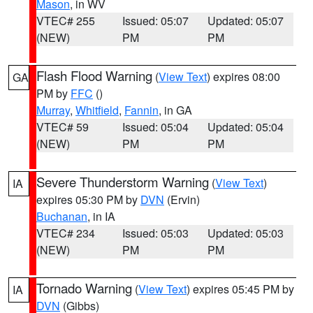
Mason
, in WV
VTEC# 255
Issued: 05:07
Updated: 05:07
(NEW)
PM
PM
Flash Flood Warning
(
View Text
) expires 08:00
GA
PM by
FFC
()
Murray
,
Whitfield
,
Fannin
, in GA
VTEC# 59
Issued: 05:04
Updated: 05:04
(NEW)
PM
PM
Severe Thunderstorm Warning
(
View Text
)
IA
expires 05:30 PM by
DVN
(Ervin)
Buchanan
, in IA
VTEC# 234
Issued: 05:03
Updated: 05:03
(NEW)
PM
PM
Tornado Warning
(
View Text
) expires 05:45 PM by
IA
DVN
(Gibbs)