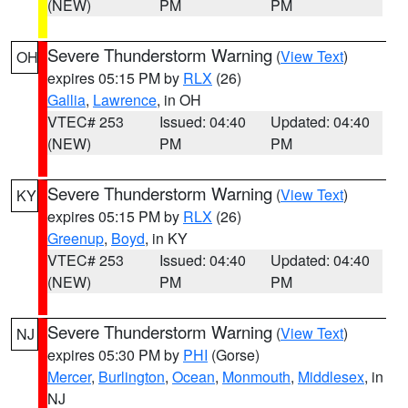
(NEW)
PM
PM
Severe Thunderstorm Warning
(
View Text
)
OH
expires 05:15 PM by
RLX
(26)
Gallia
,
Lawrence
, in OH
VTEC# 253
Issued: 04:40
Updated: 04:40
(NEW)
PM
PM
Severe Thunderstorm Warning
(
View Text
)
KY
expires 05:15 PM by
RLX
(26)
Greenup
,
Boyd
, in KY
VTEC# 253
Issued: 04:40
Updated: 04:40
(NEW)
PM
PM
Severe Thunderstorm Warning
(
View Text
)
NJ
expires 05:30 PM by
PHI
(Gorse)
Mercer
,
Burlington
,
Ocean
,
Monmouth
,
Middlesex
, in
NJ