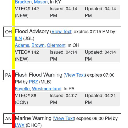
Bracken
,
Mason
, in KY
VTEC# 142
Issued: 04:14
Updated: 04:14
(NEW)
PM
PM
Flood Advisory
(
View Text
) expires 07:15 PM by
OH
ILN
(JGL)
Adams
,
Brown
,
Clermont
, in OH
VTEC# 142
Issued: 04:14
Updated: 04:14
(NEW)
PM
PM
Flash Flood Warning
(
View Text
) expires 07:00
PA
PM by
PBZ
(MLB)
Fayette
,
Westmoreland
, in PA
VTEC# 86
Issued: 04:07
Updated: 04:21
(CON)
PM
PM
Marine Warning
(
View Text
) expires 06:00 PM by
AN
LWX
(DHOF)