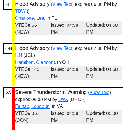
Flood Advisory
(
View Text
) expires 06:30 PM by
FL
TBW
()
Charlotte
,
Lee
, in FL
VTEC# 66
Issued: 04:58
Updated: 04:58
(NEW)
PM
PM
Flood Advisory
(
View Text
) expires 07:30 PM by
OH
ILN
(JGL)
Hamilton
,
Clermont
, in OH
VTEC# 145
Issued: 04:58
Updated: 04:58
(NEW)
PM
PM
Severe Thunderstorm Warning
(
View Text
)
VA
expires 06:00 PM by
LWX
(DHOF)
Fairfax
,
Loudoun
, in VA
VTEC# 357
Issued: 04:58
Updated: 05:00
(CON)
PM
PM