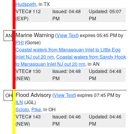
Hudspeth
, in TX
VTEC# 112
Issued: 04:48
Updated: 05:07
(EXP)
PM
PM
Marine Warning
(
View Text
) expires 05:45 PM by
AN
PHI
(Gorse)
Coastal waters from Manasquan Inlet to Little Egg
Inlet NJ out 20 nm
,
Coastal waters from Sandy Hook
to Manasquan Inlet NJ out 20 nm
, in AN
VTEC# 130
Issued: 04:48
Updated: 04:48
(NEW)
PM
PM
Flood Advisory
(
View Text
) expires 07:45 PM by
OH
ILN
(JGL)
Scioto
,
Pike
, in OH
VTEC# 143
Issued: 04:46
Updated: 04:46
(NEW)
PM
PM