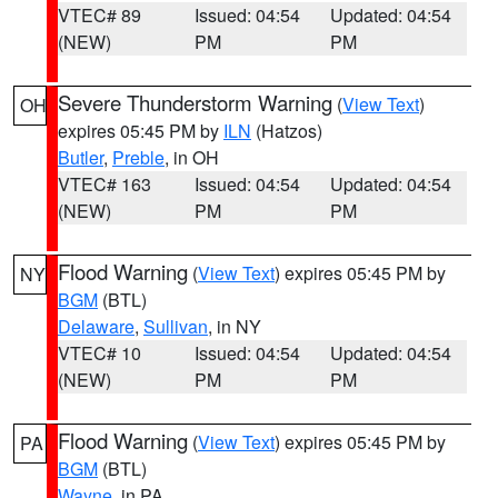
VTEC# 89
Issued: 04:54
Updated: 04:54
(NEW)
PM
PM
Severe Thunderstorm Warning
(
View Text
)
OH
expires 05:45 PM by
ILN
(Hatzos)
Butler
,
Preble
, in OH
VTEC# 163
Issued: 04:54
Updated: 04:54
(NEW)
PM
PM
Flood Warning
(
View Text
) expires 05:45 PM by
NY
BGM
(BTL)
Delaware
,
Sullivan
, in NY
VTEC# 10
Issued: 04:54
Updated: 04:54
(NEW)
PM
PM
Flood Warning
(
View Text
) expires 05:45 PM by
PA
BGM
(BTL)
Wayne
, in PA