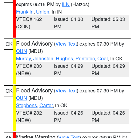
expires 05:15 PM by
ILN
(Hatzos)
Franklin
,
Union
, in IN
VTEC# 162
Issued: 04:30
Updated: 05:03
(CON)
PM
PM
Flood Advisory
(
View Text
) expires 07:30 PM by
OK
OUN
(MDU)
Murray
,
Johnston
,
Hughes
,
Pontotoc
,
Coal
, in OK
VTEC# 233
Issued: 04:29
Updated: 04:29
(NEW)
PM
PM
Flood Advisory
(
View Text
) expires 07:30 PM by
OK
OUN
(MDU)
Stephens
,
Carter
, in OK
VTEC# 232
Issued: 04:26
Updated: 04:26
(NEW)
PM
PM
Marine Warning
(
View Text
) expires 06:00 PM by
AN