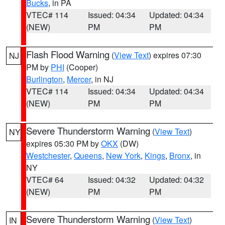
Bucks
, in PA
VTEC# 114
Issued: 04:34
Updated: 04:34
(NEW)
PM
PM
Flash Flood Warning
(
View Text
) expires 07:30
NJ
PM by
PHI
(Cooper)
Burlington
,
Mercer
, in NJ
VTEC# 114
Issued: 04:34
Updated: 04:34
(NEW)
PM
PM
Severe Thunderstorm Warning
(
View Text
)
NY
expires 05:30 PM by
OKX
(DW)
Westchester
,
Queens
,
New York
,
Kings
,
Bronx
, in
NY
VTEC# 64
Issued: 04:32
Updated: 04:32
(NEW)
PM
PM
Severe Thunderstorm Warning
(
View Text
)
IN