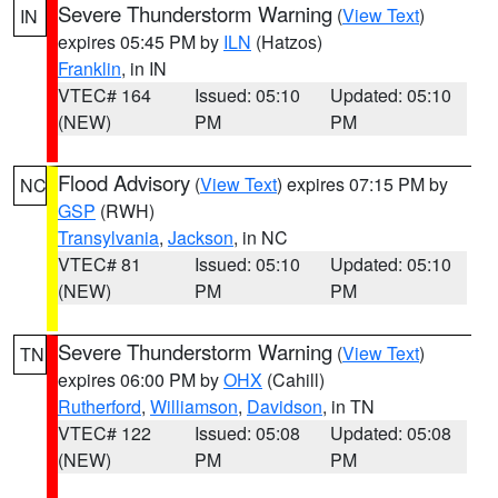
Severe Thunderstorm Warning
(
View Text
)
IN
expires 05:45 PM by
ILN
(Hatzos)
Franklin
, in IN
VTEC# 164
Issued: 05:10
Updated: 05:10
(NEW)
PM
PM
Flood Advisory
(
View Text
) expires 07:15 PM by
NC
GSP
(RWH)
Transylvania
,
Jackson
, in NC
VTEC# 81
Issued: 05:10
Updated: 05:10
(NEW)
PM
PM
Severe Thunderstorm Warning
(
View Text
)
TN
expires 06:00 PM by
OHX
(Cahill)
Rutherford
,
Williamson
,
Davidson
, in TN
VTEC# 122
Issued: 05:08
Updated: 05:08
(NEW)
PM
PM