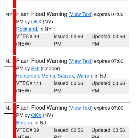
Flash Flood Warning
(
View Text
) expires 07:00
NY
PM by
OKX
(NV)
Rockland
, in NY
VTEC# 39
Issued: 03:56
Updated: 03:56
(NEW)
PM
PM
Flash Flood Warning
(
View Text
) expires 07:00
NJ
PM by
PHI
(Cooper)
Hunterdon
,
Morris
,
Sussex
,
Warren
, in NJ
VTEC# 111
Issued: 03:56
Updated: 03:56
(NEW)
PM
PM
Flash Flood Warning
(
View Text
) expires 07:00
NJ
PM by
OKX
(NV)
Bergen
, in NJ
VTEC# 39
Issued: 03:56
Updated: 03:56
(NEW)
PM
PM