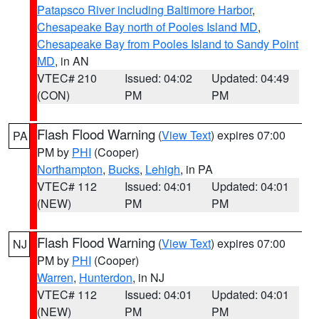
Patapsco River including Baltimore Harbor
,
Chesapeake Bay north of Pooles Island MD
,
Chesapeake Bay from Pooles Island to Sandy Point
MD
, in AN
VTEC# 210
Issued: 04:02
Updated: 04:49
(CON)
PM
PM
Flash Flood Warning
(
View Text
) expires 07:00
PA
PM by
PHI
(Cooper)
Northampton
,
Bucks
,
Lehigh
, in PA
VTEC# 112
Issued: 04:01
Updated: 04:01
(NEW)
PM
PM
Flash Flood Warning
(
View Text
) expires 07:00
NJ
PM by
PHI
(Cooper)
Warren
,
Hunterdon
, in NJ
VTEC# 112
Issued: 04:01
Updated: 04:01
(NEW)
PM
PM