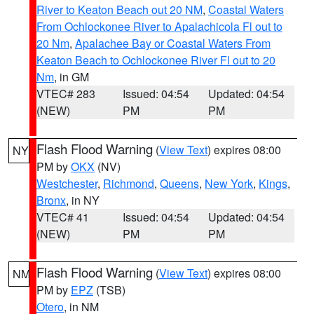
River to Keaton Beach out 20 NM
,
Coastal Waters
From Ochlockonee River to Apalachicola Fl out to
20 Nm
,
Apalachee Bay or Coastal Waters From
Keaton Beach to Ochlockonee River Fl out to 20
Nm
, in GM
VTEC# 283
Issued: 04:54
Updated: 04:54
(NEW)
PM
PM
Flash Flood Warning
(
View Text
) expires 08:00
NY
PM by
OKX
(NV)
Westchester
,
Richmond
,
Queens
,
New York
,
Kings
,
Bronx
, in NY
VTEC# 41
Issued: 04:54
Updated: 04:54
(NEW)
PM
PM
Flash Flood Warning
(
View Text
) expires 08:00
NM
PM by
EPZ
(TSB)
Otero
, in NM