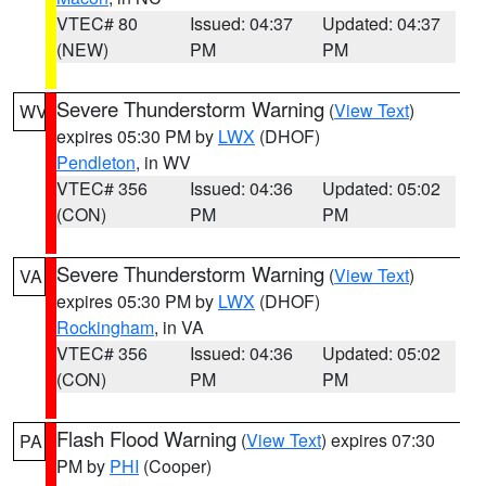
VTEC# 80
Issued: 04:37
Updated: 04:37
(NEW)
PM
PM
Severe Thunderstorm Warning
(
View Text
)
WV
expires 05:30 PM by
LWX
(DHOF)
Pendleton
, in WV
VTEC# 356
Issued: 04:36
Updated: 05:02
(CON)
PM
PM
Severe Thunderstorm Warning
(
View Text
)
VA
expires 05:30 PM by
LWX
(DHOF)
Rockingham
, in VA
VTEC# 356
Issued: 04:36
Updated: 05:02
(CON)
PM
PM
Flash Flood Warning
(
View Text
) expires 07:30
PA
PM by
PHI
(Cooper)