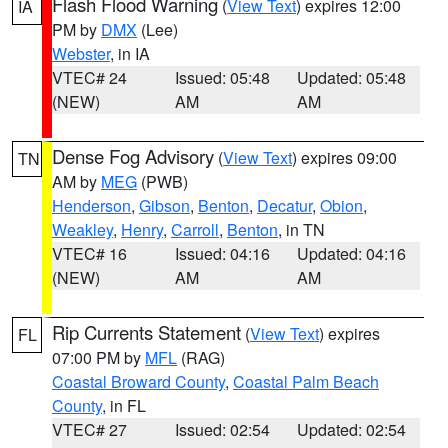
Flash Flood Warning
(
View Text
) expires 12:00
IA
PM by
DMX
(Lee)
Webster
, in IA
VTEC# 24
Issued: 05:48
Updated: 05:48
(NEW)
AM
AM
Dense Fog Advisory
(
View Text
) expires 09:00
TN
AM by
MEG
(PWB)
Henderson
,
Gibson
,
Benton
,
Decatur
,
Obion
,
Weakley
,
Henry
,
Carroll
,
Benton
, in TN
VTEC# 16
Issued: 04:16
Updated: 04:16
(NEW)
AM
AM
Rip Currents Statement
(
View Text
) expires
FL
07:00 PM by
MFL
(RAG)
Coastal Broward County
,
Coastal Palm Beach
County
, in FL
VTEC# 27
Issued: 02:54
Updated: 02:54