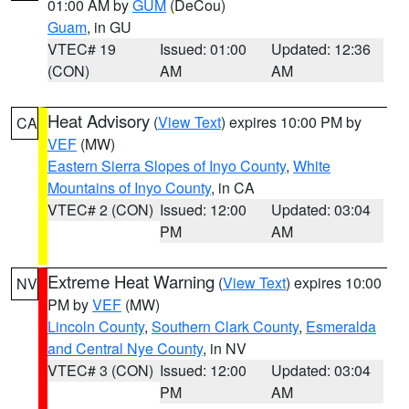
01:00 AM by
GUM
(DeCou)
Guam
, in GU
VTEC# 19
Issued: 01:00
Updated: 12:36
(CON)
AM
AM
Heat Advisory
(
View Text
) expires 10:00 PM by
CA
VEF
(MW)
Eastern Sierra Slopes of Inyo County
,
White
Mountains of Inyo County
, in CA
VTEC# 2 (CON)
Issued: 12:00
Updated: 03:04
PM
AM
Extreme Heat Warning
(
View Text
) expires 10:00
NV
PM by
VEF
(MW)
Lincoln County
,
Southern Clark County
,
Esmeralda
and Central Nye County
, in NV
VTEC# 3 (CON)
Issued: 12:00
Updated: 03:04
PM
AM