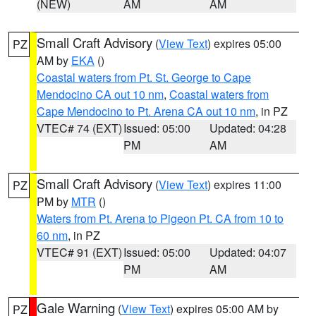
(NEW)
AM
AM
Small Craft Advisory
(
View Text
) expires 05:00
PZ
AM by
EKA
()
Coastal waters from Pt. St. George to Cape
Mendocino CA out 10 nm
,
Coastal waters from
Cape Mendocino to Pt. Arena CA out 10 nm
, in PZ
VTEC# 74 (EXT)
Issued: 05:00
Updated: 04:28
PM
AM
Small Craft Advisory
(
View Text
) expires 11:00
PZ
PM by
MTR
()
Waters from Pt. Arena to Pigeon Pt. CA from 10 to
60 nm
, in PZ
VTEC# 91 (EXT)
Issued: 05:00
Updated: 04:07
PM
AM
Gale Warning
(
View Text
) expires 05:00 AM by
PZ