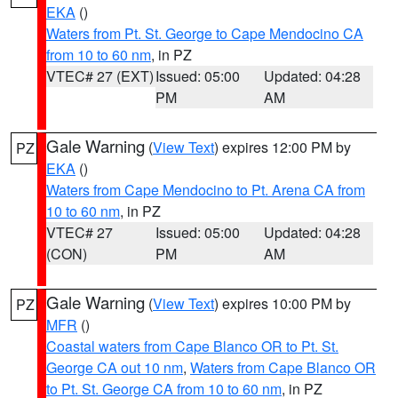
EKA
()
Waters from Pt. St. George to Cape Mendocino CA
from 10 to 60 nm
, in PZ
VTEC# 27 (EXT)
Issued: 05:00
Updated: 04:28
PM
AM
Gale Warning
(
View Text
) expires 12:00 PM by
PZ
EKA
()
Waters from Cape Mendocino to Pt. Arena CA from
10 to 60 nm
, in PZ
VTEC# 27
Issued: 05:00
Updated: 04:28
(CON)
PM
AM
Gale Warning
(
View Text
) expires 10:00 PM by
PZ
MFR
()
Coastal waters from Cape Blanco OR to Pt. St.
George CA out 10 nm
,
Waters from Cape Blanco OR
to Pt. St. George CA from 10 to 60 nm
, in PZ