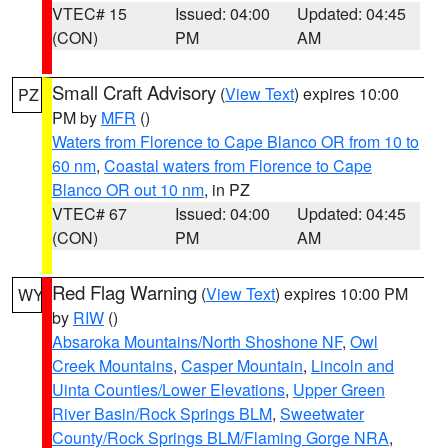
VTEC# 15
Issued: 04:00
Updated: 04:45
(CON)
PM
AM
Small Craft Advisory
(
View Text
) expires 10:00
PZ
PM by
MFR
()
Waters from Florence to Cape Blanco OR from 10 to
60 nm
,
Coastal waters from Florence to Cape
Blanco OR out 10 nm
, in PZ
VTEC# 67
Issued: 04:00
Updated: 04:45
(CON)
PM
AM
Red Flag Warning
(
View Text
) expires 10:00 PM
WY
by
RIW
()
Absaroka Mountains/North Shoshone NF
,
Owl
Creek Mountains
,
Casper Mountain
,
Lincoln and
Uinta Counties/Lower Elevations
,
Upper Green
River Basin/Rock Springs BLM
,
Sweetwater
County/Rock Springs BLM/Flaming Gorge NRA
,