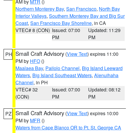
AM by
MTR
()
Northern Monterey Bay
,
San Francisco
,
North Bay
Interior Valleys
,
Southern Monterey Bay and Big Sur
Coast
,
San Francisco Bay Shoreline
, in CA
VTEC# 8 (CON)
Issued: 07:00
Updated: 11:29
PM
PM
Small Craft Advisory
(
View Text
) expires 11:00
PH
PM by
HFO
()
Maalaea Bay
,
Pailolo Channel
,
Big Island Leeward
Waters
,
Big Island Southeast Waters
,
Alenuihaha
Channel
, in PH
VTEC# 32
Issued: 07:00
Updated: 08:12
(CON)
PM
PM
Small Craft Advisory
(
View Text
) expires 10:00
PZ
PM by
MFR
()
Waters from Cape Blanco OR to Pt. St. George CA