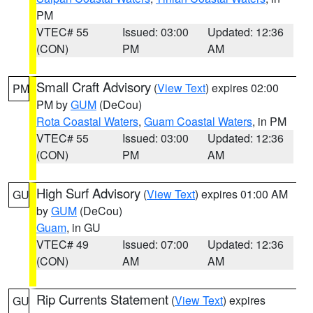
PM
VTEC# 55
Issued: 03:00
Updated: 12:36
(CON)
PM
AM
Small Craft Advisory
(
View Text
) expires 02:00
PM
PM by
GUM
(DeCou)
Rota Coastal Waters
,
Guam Coastal Waters
, in PM
VTEC# 55
Issued: 03:00
Updated: 12:36
(CON)
PM
AM
High Surf Advisory
(
View Text
) expires 01:00 AM
GU
by
GUM
(DeCou)
Guam
, in GU
VTEC# 49
Issued: 07:00
Updated: 12:36
(CON)
AM
AM
Rip Currents Statement
(
View Text
) expires
GU