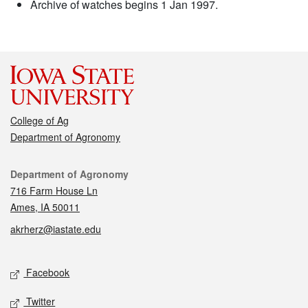
Archive of watches begins 1 Jan 1997.
College of Ag
Department of Agronomy
Contact
Department of Agronomy
716 Farm House Ln
Ames, IA 50011
akrherz@iastate.edu
Social media
Facebook
Twitter