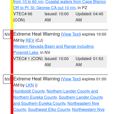
from 10 to 60 nm
,
Coastal waters from Cape Blanco
OR to Pt. St. George CA out 10 nm
, in PZ
VTEC# 66
Issued: 10:00
Updated: 04:45
(CON)
AM
AM
Extreme Heat Warning
(
View Text
) expires 10:00
NV
AM by
REV
(CJ)
Western Nevada Basin and Range including
Pyramid Lake
, in NV
VTEC# 1 (CON)
Issued: 10:00
Updated: 01:53
AM
AM
Extreme Heat Warning
(
View Text
) expires 01:00
NV
AM by
LKN
()
Humboldt County
,
Northern Lander County and
Northern Eureka County
,
Southern Lander County
and Southern Eureka County
,
Northeastern Nye
County
,
Southwest Elko County
,
Northwestern Nye