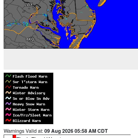
Warnings Valid at:
09 Aug 2026 05:58 AM CDT