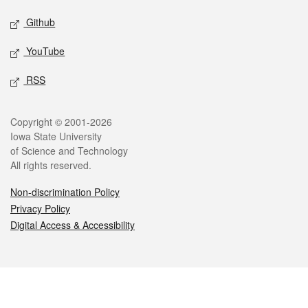
Github
YouTube
RSS
Legal
Copyright © 2001-2026
Iowa State University
of Science and Technology
All rights reserved.
Non-discrimination Policy
Privacy Policy
Digital Access & Accessibility