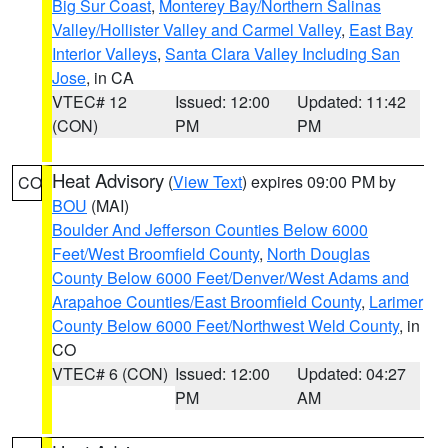
Big Sur Coast
,
Monterey Bay/Northern Salinas
Valley/Hollister Valley and Carmel Valley
,
East Bay
Interior Valleys
,
Santa Clara Valley Including San
Jose
, in CA
VTEC# 12
Issued: 12:00
Updated: 11:42
(CON)
PM
PM
Heat Advisory
(
View Text
) expires 09:00 PM by
CO
BOU
(MAI)
Boulder And Jefferson Counties Below 6000
Feet/West Broomfield County
,
North Douglas
County Below 6000 Feet/Denver/West Adams and
Arapahoe Counties/East Broomfield County
,
Larimer
County Below 6000 Feet/Northwest Weld County
, in
CO
VTEC# 6 (CON)
Issued: 12:00
Updated: 04:27
PM
AM