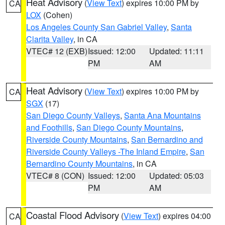
Heat Advisory
(
View Text
) expires 10:00 PM by
CA
LOX
(Cohen)
Los Angeles County San Gabriel Valley
,
Santa
Clarita Valley
, in CA
VTEC# 12 (EXB)
Issued: 12:00
Updated: 11:11
PM
AM
Heat Advisory
(
View Text
) expires 10:00 PM by
CA
SGX
(17)
San Diego County Valleys
,
Santa Ana Mountains
and Foothills
,
San Diego County Mountains
,
Riverside County Mountains
,
San Bernardino and
Riverside County Valleys -The Inland Empire
,
San
Bernardino County Mountains
, in CA
VTEC# 8 (CON)
Issued: 12:00
Updated: 05:03
PM
AM
Coastal Flood Advisory
(
View Text
) expires 04:00
CA