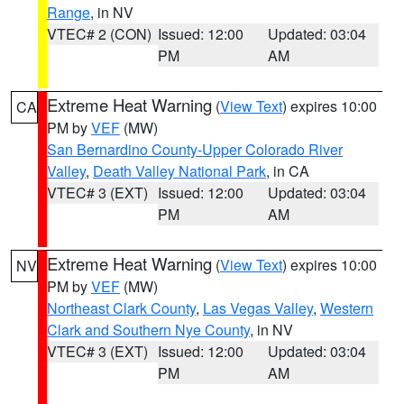
Range
, in NV
VTEC# 2 (CON)
Issued: 12:00
Updated: 03:04
PM
AM
Extreme Heat Warning
(
View Text
) expires 10:00
CA
PM by
VEF
(MW)
San Bernardino County-Upper Colorado River
Valley
,
Death Valley National Park
, in CA
VTEC# 3 (EXT)
Issued: 12:00
Updated: 03:04
PM
AM
Extreme Heat Warning
(
View Text
) expires 10:00
NV
PM by
VEF
(MW)
Northeast Clark County
,
Las Vegas Valley
,
Western
Clark and Southern Nye County
, in NV
VTEC# 3 (EXT)
Issued: 12:00
Updated: 03:04
PM
AM