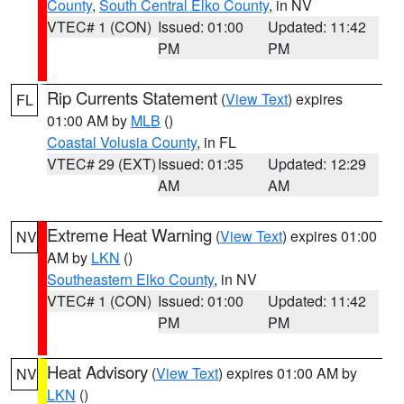
County
,
South Central Elko County
, in NV
VTEC# 1 (CON)
Issued: 01:00
Updated: 11:42
PM
PM
Rip Currents Statement
(
View Text
) expires
FL
01:00 AM by
MLB
()
Coastal Volusia County
, in FL
VTEC# 29 (EXT)
Issued: 01:35
Updated: 12:29
AM
AM
Extreme Heat Warning
(
View Text
) expires 01:00
NV
AM by
LKN
()
Southeastern Elko County
, in NV
VTEC# 1 (CON)
Issued: 01:00
Updated: 11:42
PM
PM
Heat Advisory
(
View Text
) expires 01:00 AM by
NV
LKN
()