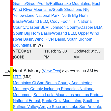
Granite/Green/Ferris/Rattlesnake Mountains
,
East
Wind River Mountains/South Shoshone NF
,
Yellowstone National Park
,
North Big Horn
Basin/Worland BLM
,
Cody Foothills
,
Natrona
County/Casper BLM
,
Johnson County/Casper BLM
,
South Big Horn Basin/Worland BLM
,
Upper Wind
River Basin/Wind River Basin
,
South Bighorn
Mountains
, in WY
VTEC# 21
Issued: 12:00
Updated: 01:55
(CON)
PM
AM
Heat Advisory
(
View Text
) expires 12:00 AM by
CA
MTR
(MM)
Mountains Of San Benito County And Interior
Monterey County Including Pinnacles National
Monument
,
Santa Lucia Mountains and Los Padres
National Forest
,
Santa Cruz Mountains
,
Southern
Salinas Valley/Arroyo Seco and Lake San Antonio
,