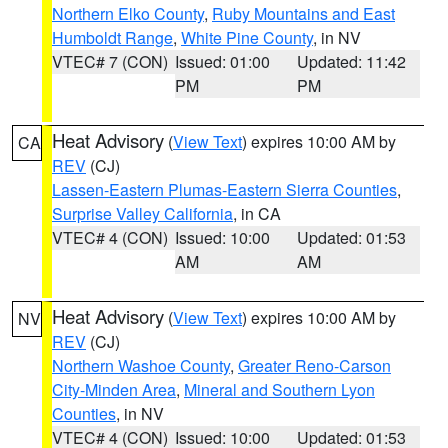
Northern Elko County
,
Ruby Mountains and East
Humboldt Range
,
White Pine County
, in NV
VTEC# 7 (CON)
Issued: 01:00
Updated: 11:42
PM
PM
Heat Advisory
(
View Text
) expires 10:00 AM by
CA
REV
(CJ)
Lassen-Eastern Plumas-Eastern Sierra Counties
,
Surprise Valley California
, in CA
VTEC# 4 (CON)
Issued: 10:00
Updated: 01:53
AM
AM
Heat Advisory
(
View Text
) expires 10:00 AM by
NV
REV
(CJ)
Northern Washoe County
,
Greater Reno-Carson
City-Minden Area
,
Mineral and Southern Lyon
Counties
, in NV
VTEC# 4 (CON)
Issued: 10:00
Updated: 01:53