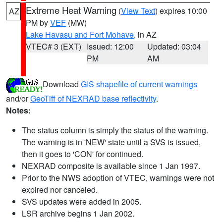
Extreme Heat Warning
(
View Text
) expires 10:00
AZ
PM by
VEF
(MW)
Lake Havasu and Fort Mohave
, in AZ
VTEC# 3 (EXT)
Issued: 12:00
Updated: 03:04
PM
AM
Download
GIS shapefile of current warnings
and/or
GeoTiff of NEXRAD base reflectivity
.
Notes:
The status column is simply the status of the warning.
The warning is in 'NEW' state until a SVS is issued,
then it goes to 'CON' for continued.
NEXRAD composite is available since 1 Jan 1997.
Prior to the NWS adoption of VTEC, warnings were not
expired nor canceled.
SVS updates were added in 2005.
LSR archive begins 1 Jan 2002.