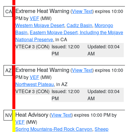
Extreme Heat Warning
(
View Text
) expires 10:00
CA
PM by
VEF
(MW)
Western Mojave Desert
,
Cadiz Basin
,
Morongo
Basin
,
Eastern Mojave Desert, Including the Mojave
National Preserve
, in CA
VTEC# 3 (CON)
Issued: 12:00
Updated: 03:04
PM
AM
Extreme Heat Warning
(
View Text
) expires 10:00
AZ
PM by
VEF
(MW)
Northwest Plateau
, in AZ
VTEC# 3 (CON)
Issued: 12:00
Updated: 03:04
PM
AM
Heat Advisory
(
View Text
) expires 10:00 PM by
NV
VEF
(MW)
Spring Mountains-Red Rock Canyon
,
Sheep