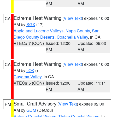
AM
AM
Extreme Heat Warning
(
View Text
) expires 10:00
CA
PM by
SGX
(17)
Apple and Lucerne Valleys
,
Napa County
,
San
Diego County Deserts
,
Coachella Valley
, in CA
VTEC# 7 (CON)
Issued: 12:00
Updated: 05:03
PM
AM
Extreme Heat Warning
(
View Text
) expires 10:00
CA
PM by
LOX
()
Cuyama Valley
, in CA
VTEC# 5 (CON)
Issued: 12:00
Updated: 11:11
PM
AM
Small Craft Advisory
(
View Text
) expires 02:00
PM
AM by
GUM
(DeCou)
Saipan Coastal Waters
,
Tinian Coastal Waters
, in