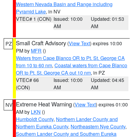
Western Nevada Basin and Range including
Pyramid Lake
, in NV
VTEC# 1 (CON)
Issued: 10:00
Updated: 01:53
AM
AM
Small Craft Advisory
(
View Text
) expires 10:00
PZ
PM by
MFR
()
Waters from Cape Blanco OR to Pt. St. George CA
from 10 to 60 nm
,
Coastal waters from Cape Blanco
OR to Pt. St. George CA out 10 nm
, in PZ
VTEC# 66
Issued: 10:00
Updated: 04:45
(CON)
AM
AM
Extreme Heat Warning
(
View Text
) expires 01:00
NV
AM by
LKN
()
Humboldt County
,
Northern Lander County and
Northern Eureka County
,
Northeastern Nye County
,
Southern Lander County and Southern Eureka