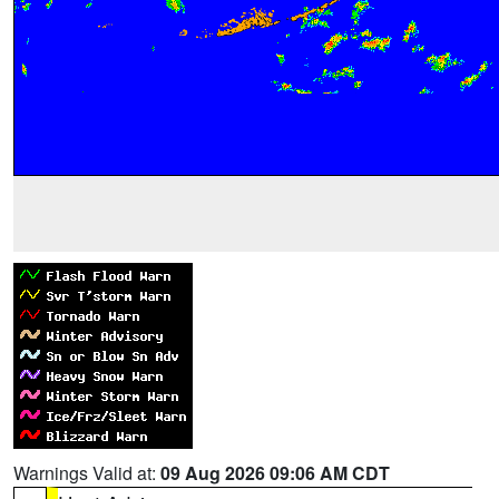
Warnings Valid at:
09 Aug 2026 09:06 AM CDT