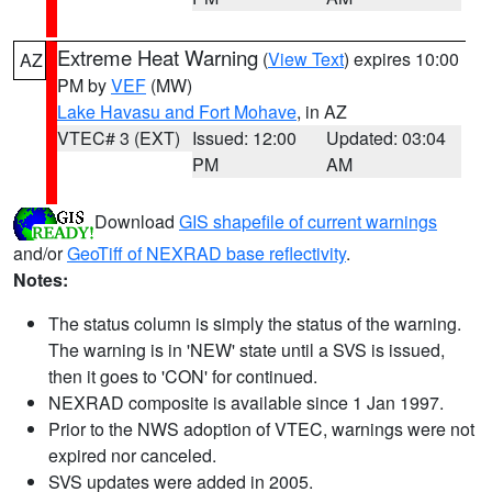
Extreme Heat Warning
(
View Text
) expires 10:00
AZ
PM by
VEF
(MW)
Lake Havasu and Fort Mohave
, in AZ
VTEC# 3 (EXT)
Issued: 12:00
Updated: 03:04
PM
AM
Download
GIS shapefile of current warnings
and/or
GeoTiff of NEXRAD base reflectivity
.
Notes:
The status column is simply the status of the warning.
The warning is in 'NEW' state until a SVS is issued,
then it goes to 'CON' for continued.
NEXRAD composite is available since 1 Jan 1997.
Prior to the NWS adoption of VTEC, warnings were not
expired nor canceled.
SVS updates were added in 2005.