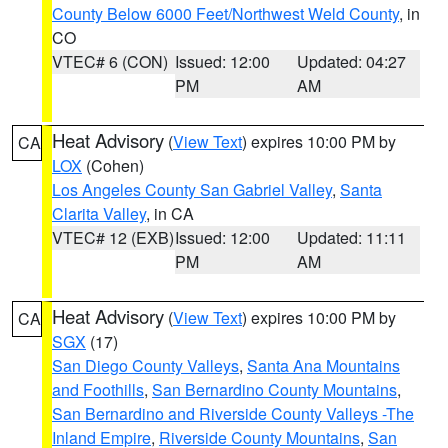
County Below 6000 Feet/Northwest Weld County
, in
CO
VTEC# 6 (CON)
Issued: 12:00
Updated: 04:27
PM
AM
Heat Advisory
(
View Text
) expires 10:00 PM by
CA
LOX
(Cohen)
Los Angeles County San Gabriel Valley
,
Santa
Clarita Valley
, in CA
VTEC# 12 (EXB)
Issued: 12:00
Updated: 11:11
PM
AM
Heat Advisory
(
View Text
) expires 10:00 PM by
CA
SGX
(17)
San Diego County Valleys
,
Santa Ana Mountains
and Foothills
,
San Bernardino County Mountains
,
San Bernardino and Riverside County Valleys -The
Inland Empire
,
Riverside County Mountains
,
San