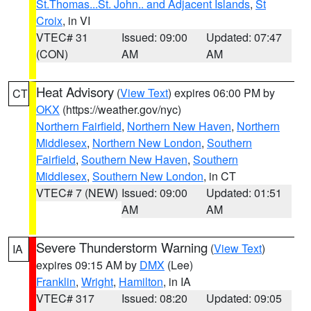
St.Thomas...St. John.. and Adjacent Islands
,
St
Croix
, in VI
VTEC# 31
Issued: 09:00
Updated: 07:47
(CON)
AM
AM
Heat Advisory
(
View Text
) expires 06:00 PM by
CT
OKX
(https://weather.gov/nyc)
Northern Fairfield
,
Northern New Haven
,
Northern
Middlesex
,
Northern New London
,
Southern
Fairfield
,
Southern New Haven
,
Southern
Middlesex
,
Southern New London
, in CT
VTEC# 7 (NEW)
Issued: 09:00
Updated: 01:51
AM
AM
Severe Thunderstorm Warning
(
View Text
)
IA
expires 09:15 AM by
DMX
(Lee)
Franklin
,
Wright
,
Hamilton
, in IA
VTEC# 317
Issued: 08:20
Updated: 09:05