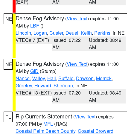
(EXP)
AM
AM
Dense Fog Advisory
(
View Text
) expires 11:00
NE
AM by
LBF
()
Lincoln
,
Logan
,
Custer
,
Deuel
,
Keith
,
Perkins
, in NE
VTEC# 7 (EXT)
Issued: 07:22
Updated: 08:49
AM
AM
Dense Fog Advisory
(
View Text
) expires 11:00
NE
AM by
GID
(Stump)
Nance
,
Valley
,
Hall
,
Buffalo
,
Dawson
,
Merrick
,
Greeley
,
Howard
,
Sherman
, in NE
VTEC# 13 (EXT)
Issued: 07:20
Updated: 08:49
AM
AM
Rip Currents Statement
(
View Text
) expires
FL
07:00 PM by
MFL
(RAG)
Coastal Palm Beach County
,
Coastal Broward