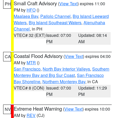
Small Craft Advisory
(
View Text
) expires 11:00
PH
PM by
HFO
()
Maalaea Bay
,
Pailolo Channel
,
Big Island Leeward
Waters
,
Big Island Southeast Waters
,
Alenuihaha
Channel
, in PH
VTEC# 32 (EXT)
Issued: 07:00
Updated: 08:14
PM
AM
Coastal Flood Advisory
(
View Text
) expires 04:00
CA
AM by
MTR
()
San Francisco
,
North Bay Interior Valleys
,
Southern
Monterey Bay and Big Sur Coast
,
San Francisco
Bay Shoreline
,
Northern Monterey Bay
, in CA
VTEC# 8 (CON)
Issued: 07:00
Updated: 11:29
PM
PM
Extreme Heat Warning
(
View Text
) expires 10:00
NV
AM by
REV
(CJ)