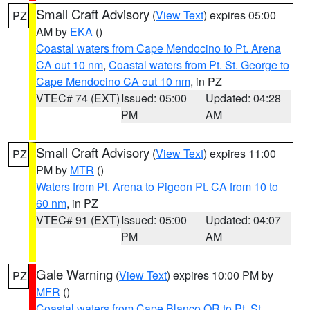
Small Craft Advisory
(
View Text
) expires 05:00
PZ
AM by
EKA
()
Coastal waters from Cape Mendocino to Pt. Arena
CA out 10 nm
,
Coastal waters from Pt. St. George to
Cape Mendocino CA out 10 nm
, in PZ
VTEC# 74 (EXT)
Issued: 05:00
Updated: 04:28
PM
AM
Small Craft Advisory
(
View Text
) expires 11:00
PZ
PM by
MTR
()
Waters from Pt. Arena to Pigeon Pt. CA from 10 to
60 nm
, in PZ
VTEC# 91 (EXT)
Issued: 05:00
Updated: 04:07
PM
AM
Gale Warning
(
View Text
) expires 10:00 PM by
PZ
MFR
()
Coastal waters from Cape Blanco OR to Pt. St.