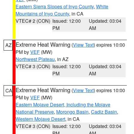
Eastern Sierra Slopes of Inyo County
,
White
Mountains of Inyo County
, in CA
VTEC# 2 (CON)
Issued: 12:00
Updated: 03:04
PM
AM
Extreme Heat Warning
(
View Text
) expires 10:00
AZ
PM by
VEF
(MW)
Northwest Plateau
, in AZ
VTEC# 3 (CON)
Issued: 12:00
Updated: 03:04
PM
AM
Extreme Heat Warning
(
View Text
) expires 10:00
CA
PM by
VEF
(MW)
Eastern Mojave Desert, Including the Mojave
National Preserve
,
Morongo Basin
,
Cadiz Basin
,
Western Mojave Desert
, in CA
VTEC# 3 (CON)
Issued: 12:00
Updated: 03:04
PM
AM