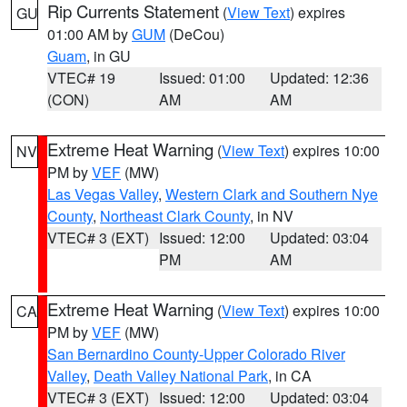
Rip Currents Statement
(
View Text
) expires
GU
01:00 AM by
GUM
(DeCou)
Guam
, in GU
VTEC# 19
Issued: 01:00
Updated: 12:36
(CON)
AM
AM
Extreme Heat Warning
(
View Text
) expires 10:00
NV
PM by
VEF
(MW)
Las Vegas Valley
,
Western Clark and Southern Nye
County
,
Northeast Clark County
, in NV
VTEC# 3 (EXT)
Issued: 12:00
Updated: 03:04
PM
AM
Extreme Heat Warning
(
View Text
) expires 10:00
CA
PM by
VEF
(MW)
San Bernardino County-Upper Colorado River
Valley
,
Death Valley National Park
, in CA
VTEC# 3 (EXT)
Issued: 12:00
Updated: 03:04