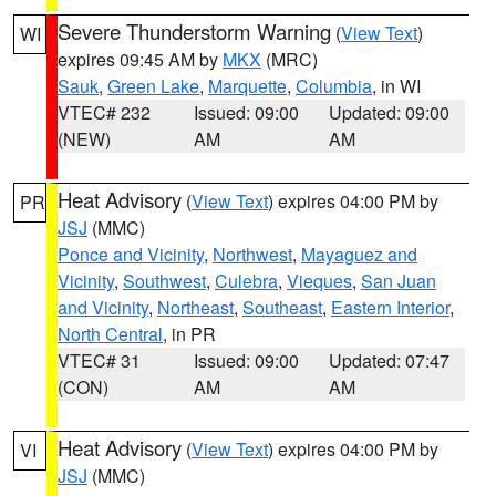
Severe Thunderstorm Warning
(
View Text
)
WI
expires 09:45 AM by
MKX
(MRC)
Sauk
,
Green Lake
,
Marquette
,
Columbia
, in WI
VTEC# 232
Issued: 09:00
Updated: 09:00
(NEW)
AM
AM
Heat Advisory
(
View Text
) expires 04:00 PM by
PR
JSJ
(MMC)
Ponce and Vicinity
,
Northwest
,
Mayaguez and
Vicinity
,
Southwest
,
Culebra
,
Vieques
,
San Juan
and Vicinity
,
Northeast
,
Southeast
,
Eastern Interior
,
North Central
, in PR
VTEC# 31
Issued: 09:00
Updated: 07:47
(CON)
AM
AM
Heat Advisory
(
View Text
) expires 04:00 PM by
VI
JSJ
(MMC)