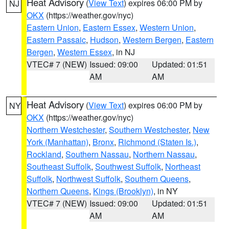
Heat Advisory
(
View Text
) expires 06:00 PM by
NJ
OKX
(https://weather.gov/nyc)
Eastern Union
,
Eastern Essex
,
Western Union
,
Eastern Passaic
,
Hudson
,
Western Bergen
,
Eastern
Bergen
,
Western Essex
, in NJ
VTEC# 7 (NEW)
Issued: 09:00
Updated: 01:51
AM
AM
Heat Advisory
(
View Text
) expires 06:00 PM by
NY
OKX
(https://weather.gov/nyc)
Northern Westchester
,
Southern Westchester
,
New
York (Manhattan)
,
Bronx
,
Richmond (Staten Is.)
,
Rockland
,
Southern Nassau
,
Northern Nassau
,
Southeast Suffolk
,
Southwest Suffolk
,
Northeast
Suffolk
,
Northwest Suffolk
,
Southern Queens
,
Northern Queens
,
Kings (Brooklyn)
, in NY
VTEC# 7 (NEW)
Issued: 09:00
Updated: 01:51
AM
AM