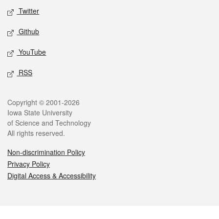
Twitter
Github
YouTube
RSS
Legal
Copyright © 2001-2026
Iowa State University
of Science and Technology
All rights reserved.
Non-discrimination Policy
Privacy Policy
Digital Access & Accessibility