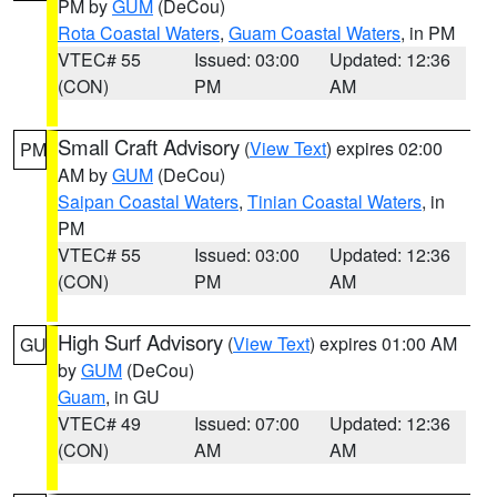
PM by
GUM
(DeCou)
Rota Coastal Waters
,
Guam Coastal Waters
, in PM
VTEC# 55
Issued: 03:00
Updated: 12:36
(CON)
PM
AM
Small Craft Advisory
(
View Text
) expires 02:00
PM
AM by
GUM
(DeCou)
Saipan Coastal Waters
,
Tinian Coastal Waters
, in
PM
VTEC# 55
Issued: 03:00
Updated: 12:36
(CON)
PM
AM
High Surf Advisory
(
View Text
) expires 01:00 AM
GU
by
GUM
(DeCou)
Guam
, in GU
VTEC# 49
Issued: 07:00
Updated: 12:36
(CON)
AM
AM