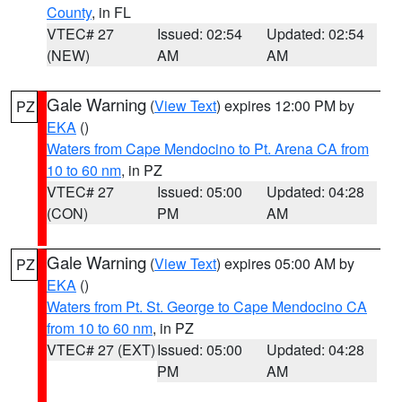
County
, in FL
VTEC# 27
Issued: 02:54
Updated: 02:54
(NEW)
AM
AM
Gale Warning
(
View Text
) expires 12:00 PM by
PZ
EKA
()
Waters from Cape Mendocino to Pt. Arena CA from
10 to 60 nm
, in PZ
VTEC# 27
Issued: 05:00
Updated: 04:28
(CON)
PM
AM
Gale Warning
(
View Text
) expires 05:00 AM by
PZ
EKA
()
Waters from Pt. St. George to Cape Mendocino CA
from 10 to 60 nm
, in PZ
VTEC# 27 (EXT)
Issued: 05:00
Updated: 04:28
PM
AM