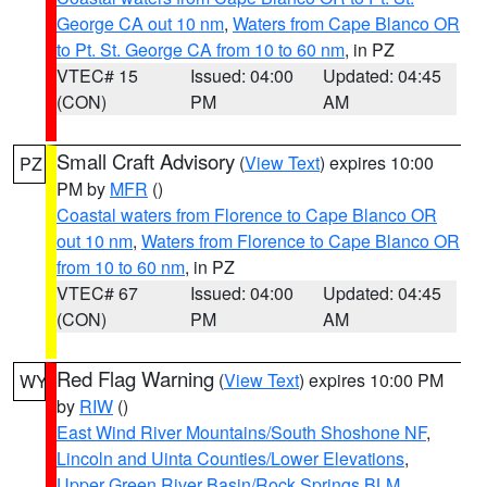
George CA out 10 nm
,
Waters from Cape Blanco OR
to Pt. St. George CA from 10 to 60 nm
, in PZ
VTEC# 15
Issued: 04:00
Updated: 04:45
(CON)
PM
AM
Small Craft Advisory
(
View Text
) expires 10:00
PZ
PM by
MFR
()
Coastal waters from Florence to Cape Blanco OR
out 10 nm
,
Waters from Florence to Cape Blanco OR
from 10 to 60 nm
, in PZ
VTEC# 67
Issued: 04:00
Updated: 04:45
(CON)
PM
AM
Red Flag Warning
(
View Text
) expires 10:00 PM
WY
by
RIW
()
East Wind River Mountains/South Shoshone NF
,
Lincoln and Uinta Counties/Lower Elevations
,
Upper Green River Basin/Rock Springs BLM
,