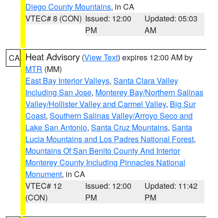
Diego County Mountains
, in CA
VTEC# 8 (CON)
Issued: 12:00
Updated: 05:03
PM
AM
Heat Advisory
(
View Text
) expires 12:00 AM by
CA
MTR
(MM)
East Bay Interior Valleys
,
Santa Clara Valley
Including San Jose
,
Monterey Bay/Northern Salinas
Valley/Hollister Valley and Carmel Valley
,
Big Sur
Coast
,
Southern Salinas Valley/Arroyo Seco and
Lake San Antonio
,
Santa Cruz Mountains
,
Santa
Lucia Mountains and Los Padres National Forest
,
Mountains Of San Benito County And Interior
Monterey County Including Pinnacles National
Monument
, in CA
VTEC# 12
Issued: 12:00
Updated: 11:42
(CON)
PM
PM