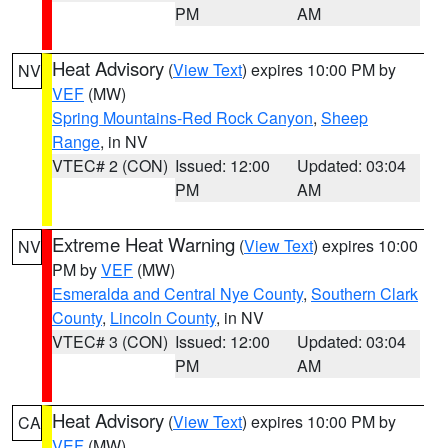
PM
AM
Heat Advisory
(
View Text
) expires 10:00 PM by
NV
VEF
(MW)
Spring Mountains-Red Rock Canyon
,
Sheep
Range
, in NV
VTEC# 2 (CON)
Issued: 12:00
Updated: 03:04
PM
AM
Extreme Heat Warning
(
View Text
) expires 10:00
NV
PM by
VEF
(MW)
Esmeralda and Central Nye County
,
Southern Clark
County
,
Lincoln County
, in NV
VTEC# 3 (CON)
Issued: 12:00
Updated: 03:04
PM
AM
Heat Advisory
(
View Text
) expires 10:00 PM by
CA
VEF
(MW)