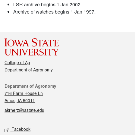
LSR archive begins 1 Jan 2002.
Archive of watches begins 1 Jan 1997.
College of Ag
Department of Agronomy
Contact
Department of Agronomy
716 Farm House Ln
Ames, IA 50011
akrherz@iastate.edu
Social media
Facebook