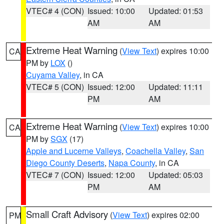
VTEC# 4 (CON)
Issued: 10:00
Updated: 01:53
AM
AM
Extreme Heat Warning
(
View Text
) expires 10:00
CA
PM by
LOX
()
Cuyama Valley
, in CA
VTEC# 5 (CON)
Issued: 12:00
Updated: 11:11
PM
AM
Extreme Heat Warning
(
View Text
) expires 10:00
CA
PM by
SGX
(17)
Apple and Lucerne Valleys
,
Coachella Valley
,
San
Diego County Deserts
,
Napa County
, in CA
VTEC# 7 (CON)
Issued: 12:00
Updated: 05:03
PM
AM
Small Craft Advisory
(
View Text
) expires 02:00
PM