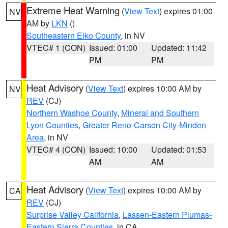
Extreme Heat Warning
(
View Text
) expires 01:00
NV
AM by
LKN
()
Southeastern Elko County
, in NV
VTEC# 1 (CON)
Issued: 01:00
Updated: 11:42
PM
PM
Heat Advisory
(
View Text
) expires 10:00 AM by
NV
REV
(CJ)
Northern Washoe County
,
Mineral and Southern
Lyon Counties
,
Greater Reno-Carson City-Minden
Area
, in NV
VTEC# 4 (CON)
Issued: 10:00
Updated: 01:53
AM
AM
Heat Advisory
(
View Text
) expires 10:00 AM by
CA
REV
(CJ)
Surprise Valley California
,
Lassen-Eastern Plumas-
Eastern Sierra Counties
, in CA