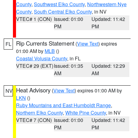
County
,
Southwest Elko County
,
Northwestern Nye
County
,
South Central Elko County
, in NV
VTEC# 1 (CON)
Issued: 01:00
Updated: 11:42
PM
PM
Rip Currents Statement
(
View Text
) expires
FL
01:00 AM by
MLB
()
Coastal Volusia County
, in FL
VTEC# 29 (EXT)
Issued: 01:35
Updated: 12:29
AM
AM
Heat Advisory
(
View Text
) expires 01:00 AM by
NV
LKN
()
Ruby Mountains and East Humboldt Range
,
Northern Elko County
,
White Pine County
, in NV
VTEC# 7 (CON)
Issued: 01:00
Updated: 11:42
PM
PM