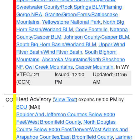
Sweetwater County/Rock Springs BLM/Flaming
Gorge NRA
,
Granite/Green/Ferris/Rattlesnake
Mountains
,
Yellowstone National Park
,
North Big
Horn Basin/Worland BLM
,
Cody Foothills
,
Natrona
County/Casper BLM
,
Johnson County/Casper BLM
,
South Big Horn Basin/Worland BLM
,
Upper Wind
River Basin/Wind River Basin
,
South Bighorn
Mountains
,
Absaroka Mountains/North Shoshone
NF
,
Owl Creek Mountains
,
Casper Mountain
, in WY
VTEC# 21
Issued: 12:00
Updated: 01:55
(CON)
PM
AM
Heat Advisory
(
View Text
) expires 09:00 PM by
CO
BOU
(MAI)
Boulder And Jefferson Counties Below 6000
Feet/West Broomfield County
,
North Douglas
County Below 6000 Feet/Denver/West Adams and
Arapahoe Counties/East Broomfield County
,
Larimer