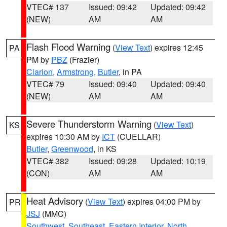
VTEC# 137
Issued: 09:42
Updated: 09:42
(NEW)
AM
AM
Flash Flood Warning
(
View Text
) expires 12:45
PA
PM by
PBZ
(Frazier)
Clarion
,
Armstrong
,
Butler
, in PA
VTEC# 79
Issued: 09:40
Updated: 09:40
(NEW)
AM
AM
Severe Thunderstorm Warning
(
View Text
)
KS
expires 10:30 AM by
ICT
(CUELLAR)
Butler
,
Greenwood
, in KS
VTEC# 382
Issued: 09:28
Updated: 10:19
(CON)
AM
AM
Heat Advisory
(
View Text
) expires 04:00 PM by
PR
JSJ
(MMC)
Southwest
,
Southeast
,
Eastern Interior
,
North