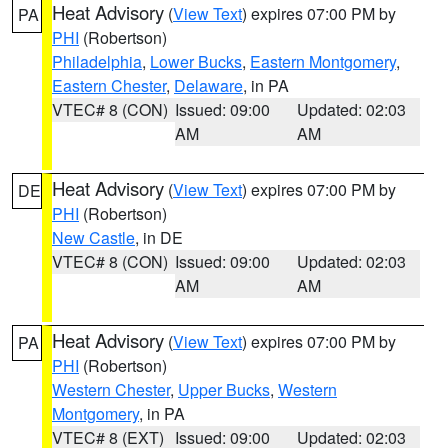
Heat Advisory
(
View Text
) expires 07:00 PM by
PA
PHI
(Robertson)
Philadelphia
,
Lower Bucks
,
Eastern Montgomery
,
Eastern Chester
,
Delaware
, in PA
VTEC# 8 (CON)
Issued: 09:00
Updated: 02:03
AM
AM
Heat Advisory
(
View Text
) expires 07:00 PM by
DE
PHI
(Robertson)
New Castle
, in DE
VTEC# 8 (CON)
Issued: 09:00
Updated: 02:03
AM
AM
Heat Advisory
(
View Text
) expires 07:00 PM by
PA
PHI
(Robertson)
Western Chester
,
Upper Bucks
,
Western
Montgomery
, in PA
VTEC# 8 (EXT)
Issued: 09:00
Updated: 02:03