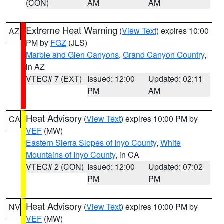
(CON)
AM
AM
Extreme Heat Warning
(
View Text
) expires 10:00
AZ
PM by
FGZ
(JLS)
Marble and Glen Canyons
,
Grand Canyon Country
,
in AZ
VTEC# 7 (EXT)
Issued: 12:00
Updated: 02:11
PM
AM
Heat Advisory
(
View Text
) expires 10:00 PM by
CA
VEF
(MW)
Eastern Sierra Slopes of Inyo County
,
White
Mountains of Inyo County
, in CA
VTEC# 2 (CON)
Issued: 12:00
Updated: 07:02
PM
PM
Heat Advisory
(
View Text
) expires 10:00 PM by
NV
VEF
(MW)