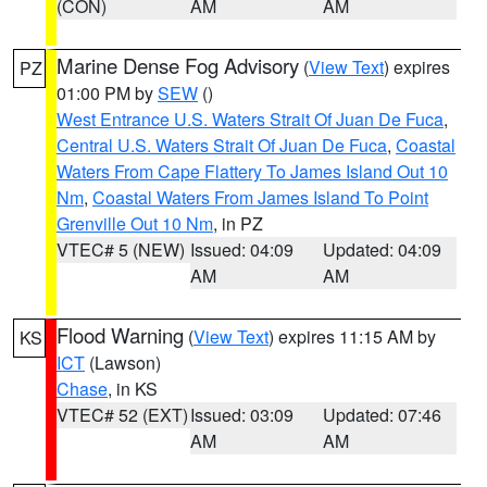
(CON)
AM
AM
Marine Dense Fog Advisory
(
View Text
) expires
PZ
01:00 PM by
SEW
()
West Entrance U.S. Waters Strait Of Juan De Fuca
,
Central U.S. Waters Strait Of Juan De Fuca
,
Coastal
Waters From Cape Flattery To James Island Out 10
Nm
,
Coastal Waters From James Island To Point
Grenville Out 10 Nm
, in PZ
VTEC# 5 (NEW)
Issued: 04:09
Updated: 04:09
AM
AM
Flood Warning
(
View Text
) expires 11:15 AM by
KS
ICT
(Lawson)
Chase
, in KS
VTEC# 52 (EXT)
Issued: 03:09
Updated: 07:46
AM
AM