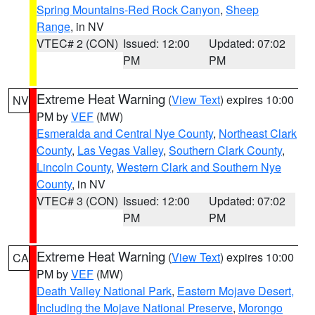
Spring Mountains-Red Rock Canyon
,
Sheep
Range
, in NV
VTEC# 2 (CON)
Issued: 12:00
Updated: 07:02
PM
PM
Extreme Heat Warning
(
View Text
) expires 10:00
NV
PM by
VEF
(MW)
Esmeralda and Central Nye County
,
Northeast Clark
County
,
Las Vegas Valley
,
Southern Clark County
,
Lincoln County
,
Western Clark and Southern Nye
County
, in NV
VTEC# 3 (CON)
Issued: 12:00
Updated: 07:02
PM
PM
Extreme Heat Warning
(
View Text
) expires 10:00
CA
PM by
VEF
(MW)
Death Valley National Park
,
Eastern Mojave Desert,
Including the Mojave National Preserve
,
Morongo