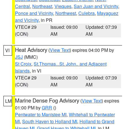
Central
,
Northeast
,
Vieques
,
San Juan and Vicinity
,
Ponce and Vicinity
,
Northwest
,
Culebra
,
Mayaguez
and Vicinity
, in PR
VTEC# 29
Issued: 09:00
Updated: 07:39
(CON)
AM
AM
Heat Advisory
(
View Text
) expires 04:00 PM by
VI
JSJ
(MMC)
St Croix
,
St.Thomas...St. John.. and Adjacent
Islands
, in VI
VTEC# 29
Issued: 09:00
Updated: 07:39
(CON)
AM
AM
Marine Dense Fog Advisory
(
View Text
) expires
LM
01:00 PM by
GRR
()
Pentwater to Manistee MI
,
Whitehall to Pentwater
MI
,
South Haven to Holland MI
,
Holland to Grand
Haven MI
,
Grand Haven to Whitehall MI
, in LM