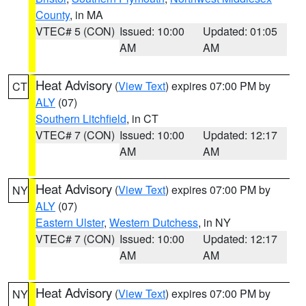
County
, in MA
VTEC# 5 (CON)
Issued: 10:00
Updated: 01:05
AM
AM
Heat Advisory
(
View Text
) expires 07:00 PM by
CT
ALY
(07)
Southern Litchfield
, in CT
VTEC# 7 (CON)
Issued: 10:00
Updated: 12:17
AM
AM
Heat Advisory
(
View Text
) expires 07:00 PM by
NY
ALY
(07)
Eastern Ulster
,
Western Dutchess
, in NY
VTEC# 7 (CON)
Issued: 10:00
Updated: 12:17
AM
AM
Heat Advisory
(
View Text
) expires 07:00 PM by
NY