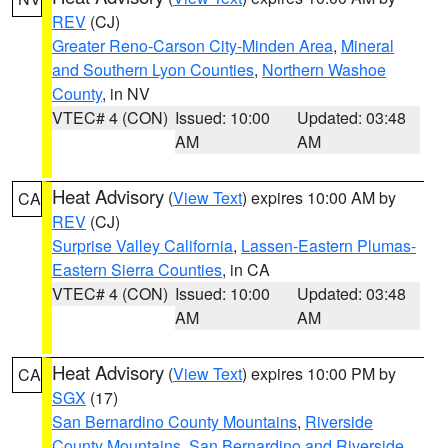
REV
(CJ)
Greater Reno-Carson City-Minden Area
,
Mineral
and Southern Lyon Counties
,
Northern Washoe
County
, in NV
VTEC# 4 (CON)
Issued: 10:00
Updated: 03:48
AM
AM
Heat Advisory
(
View Text
) expires 10:00 AM by
CA
REV
(CJ)
Surprise Valley California
,
Lassen-Eastern Plumas-
Eastern Sierra Counties
, in CA
VTEC# 4 (CON)
Issued: 10:00
Updated: 03:48
AM
AM
Heat Advisory
(
View Text
) expires 10:00 PM by
CA
SGX
(17)
San Bernardino County Mountains
,
Riverside
County Mountains
,
San Bernardino and Riverside