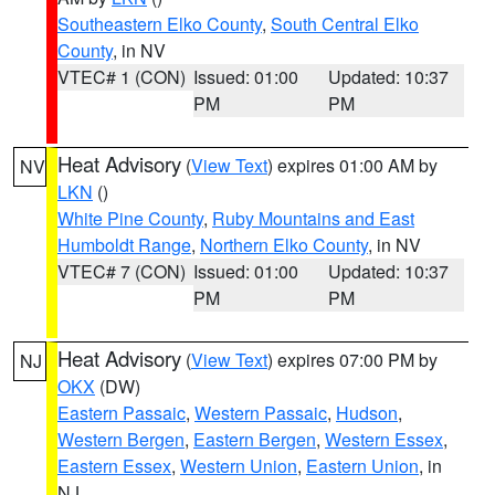
Southeastern Elko County
,
South Central Elko
County
, in NV
VTEC# 1 (CON)
Issued: 01:00
Updated: 10:37
PM
PM
Heat Advisory
(
View Text
) expires 01:00 AM by
NV
LKN
()
White Pine County
,
Ruby Mountains and East
Humboldt Range
,
Northern Elko County
, in NV
VTEC# 7 (CON)
Issued: 01:00
Updated: 10:37
PM
PM
Heat Advisory
(
View Text
) expires 07:00 PM by
NJ
OKX
(DW)
Eastern Passaic
,
Western Passaic
,
Hudson
,
Western Bergen
,
Eastern Bergen
,
Western Essex
,
Eastern Essex
,
Western Union
,
Eastern Union
, in
NJ