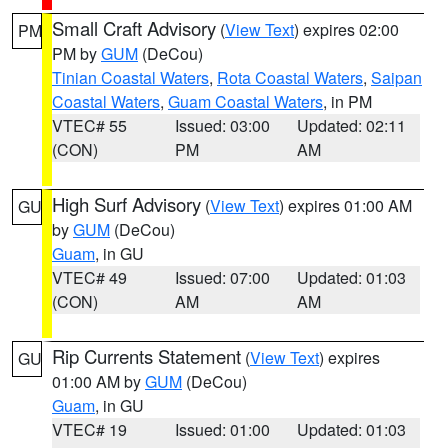
Small Craft Advisory
(
View Text
) expires 02:00
PM
PM by
GUM
(DeCou)
Tinian Coastal Waters
,
Rota Coastal Waters
,
Saipan
Coastal Waters
,
Guam Coastal Waters
, in PM
VTEC# 55
Issued: 03:00
Updated: 02:11
(CON)
PM
AM
High Surf Advisory
(
View Text
) expires 01:00 AM
GU
by
GUM
(DeCou)
Guam
, in GU
VTEC# 49
Issued: 07:00
Updated: 01:03
(CON)
AM
AM
Rip Currents Statement
(
View Text
) expires
GU
01:00 AM by
GUM
(DeCou)
Guam
, in GU
VTEC# 19
Issued: 01:00
Updated: 01:03