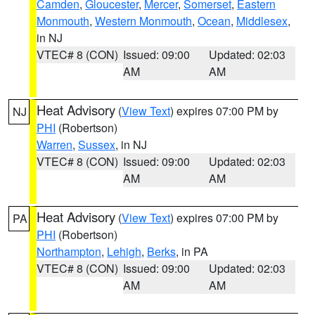
Camden
,
Gloucester
,
Mercer
,
Somerset
,
Eastern
Monmouth
,
Western Monmouth
,
Ocean
,
Middlesex
,
in NJ
VTEC# 8 (CON)
Issued: 09:00
Updated: 02:03
AM
AM
Heat Advisory
(
View Text
) expires 07:00 PM by
NJ
PHI
(Robertson)
Warren
,
Sussex
, in NJ
VTEC# 8 (CON)
Issued: 09:00
Updated: 02:03
AM
AM
Heat Advisory
(
View Text
) expires 07:00 PM by
PA
PHI
(Robertson)
Northampton
,
Lehigh
,
Berks
, in PA
VTEC# 8 (CON)
Issued: 09:00
Updated: 02:03
AM
AM