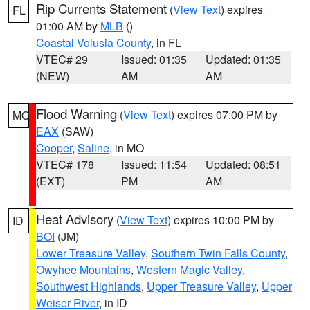
Rip Currents Statement
(
View Text
) expires
FL
01:00 AM by
MLB
()
Coastal Volusia County
, in FL
VTEC# 29
Issued: 01:35
Updated: 01:35
(NEW)
AM
AM
Flood Warning
(
View Text
) expires 07:00 PM by
MO
EAX
(SAW)
Cooper
,
Saline
, in MO
VTEC# 178
Issued: 11:54
Updated: 08:51
(EXT)
PM
AM
Heat Advisory
(
View Text
) expires 10:00 PM by
ID
BOI
(JM)
Lower Treasure Valley
,
Southern Twin Falls County
,
Owyhee Mountains
,
Western Magic Valley
,
Southwest Highlands
,
Upper Treasure Valley
,
Upper
Weiser River
, in ID