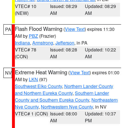
VTEC# 10
Issued: 08:29
Updated: 08:29
(NEW)
AM
AM
Flash Flood Warning
(
View Text
) expires 11:30
PA
AM by
PBZ
(Frazier)
Indiana
,
Armstrong
,
Jefferson
, in PA
VTEC# 78
Issued: 08:28
Updated: 10:22
(CON)
AM
AM
Extreme Heat Warning
(
View Text
) expires 01:00
NV
AM by
LKN
(97)
Southwest Elko County
,
Northern Lander County
and Northern Eureka County
,
Southern Lander
County and Southern Eureka County
,
Northeastern
Nye County
,
Northwestern Nye County
, in NV
VTEC# 1 (CON)
Issued: 08:00
Updated: 10:37
AM
PM