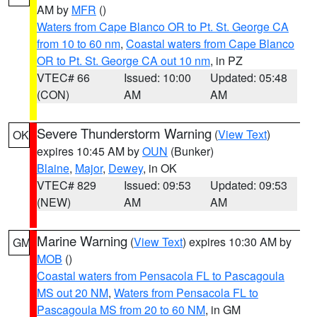
AM by
MFR
()
Waters from Cape Blanco OR to Pt. St. George CA
from 10 to 60 nm
,
Coastal waters from Cape Blanco
OR to Pt. St. George CA out 10 nm
, in PZ
VTEC# 66
Issued: 10:00
Updated: 05:48
(CON)
AM
AM
Severe Thunderstorm Warning
(
View Text
)
OK
expires 10:45 AM by
OUN
(Bunker)
Blaine
,
Major
,
Dewey
, in OK
VTEC# 829
Issued: 09:53
Updated: 09:53
(NEW)
AM
AM
Marine Warning
(
View Text
) expires 10:30 AM by
GM
MOB
()
Coastal waters from Pensacola FL to Pascagoula
MS out 20 NM
,
Waters from Pensacola FL to
Pascagoula MS from 20 to 60 NM
, in GM