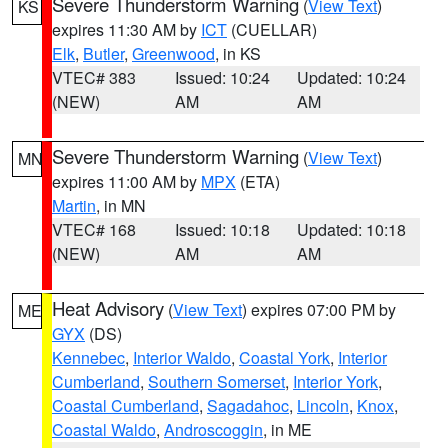
Severe Thunderstorm Warning
(
View Text
)
KS
expires 11:30 AM by
ICT
(CUELLAR)
Elk
,
Butler
,
Greenwood
, in KS
VTEC# 383
Issued: 10:24
Updated: 10:24
(NEW)
AM
AM
Severe Thunderstorm Warning
(
View Text
)
MN
expires 11:00 AM by
MPX
(ETA)
Martin
, in MN
VTEC# 168
Issued: 10:18
Updated: 10:18
(NEW)
AM
AM
Heat Advisory
(
View Text
) expires 07:00 PM by
ME
GYX
(DS)
Kennebec
,
Interior Waldo
,
Coastal York
,
Interior
Cumberland
,
Southern Somerset
,
Interior York
,
Coastal Cumberland
,
Sagadahoc
,
Lincoln
,
Knox
,
Coastal Waldo
,
Androscoggin
, in ME