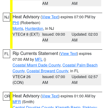
AM
AM
Heat Advisory
(
View Text
) expires 07:00 PM by
NJ
PHI
(Robertson)
Morris
,
Hunterdon
, in NJ
VTEC# 8 (EXT)
Issued: 09:00
Updated: 02:03
AM
AM
Rip Currents Statement
(
View Text
) expires
FL
07:00 AM by
MFL
()
Coastal Miami Dade County
,
Coastal Palm Beach
County
,
Coastal Broward County
, in FL
VTEC# 26
Issued: 07:00
Updated: 02:57
(CON)
AM
AM
Heat Advisory
(
View Text
) expires 01:00 AM by
OR
MFR
(Smith)
Central Douglas County
,
Klamath Basin
,
Siskiyou