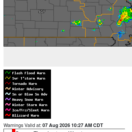
Warnings Valid at:
07 Aug 2026 10:27 AM CDT