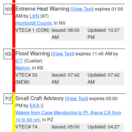
Extreme Heat Warning
(
View Text
) expires 01:00
NV
AM by
LKN
(97)
Humboldt County
, in NV
VTEC# 1 (CON)
Issued: 08:00
Updated: 10:37
AM
PM
Flood Warning
(
View Text
) expires 11:45 AM by
KS
ICT
(Cuellar)
Marion
, in KS
VTEC# 53
Issued: 07:42
Updated: 07:42
(NEW)
AM
AM
Small Craft Advisory
(
View Text
) expires 05:00
PZ
PM by
EKA
()
Waters from Cape Mendocino to Pt. Arena CA from
10 to 60 nm
, in PZ
VTEC# 74
Issued: 05:00
Updated: 04:27