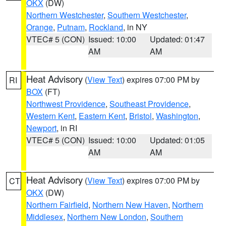
OKX
(DW)
Northern Westchester
,
Southern Westchester
,
Orange
,
Putnam
,
Rockland
, in NY
VTEC# 5 (CON)
Issued: 10:00
Updated: 01:47
AM
AM
Heat Advisory
(
View Text
) expires 07:00 PM by
RI
BOX
(FT)
Northwest Providence
,
Southeast Providence
,
Western Kent
,
Eastern Kent
,
Bristol
,
Washington
,
Newport
, in RI
VTEC# 5 (CON)
Issued: 10:00
Updated: 01:05
AM
AM
Heat Advisory
(
View Text
) expires 07:00 PM by
CT
OKX
(DW)
Northern Fairfield
,
Northern New Haven
,
Northern
Middlesex
,
Northern New London
,
Southern