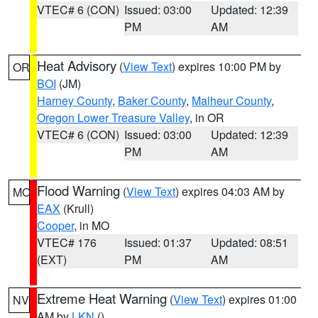
VTEC# 6 (CON)
Issued: 03:00
Updated: 12:39
PM
AM
Heat Advisory
(
View Text
) expires 10:00 PM by
OR
BOI
(JM)
Harney County
,
Baker County
,
Malheur County
,
Oregon Lower Treasure Valley
, in OR
VTEC# 6 (CON)
Issued: 03:00
Updated: 12:39
PM
AM
Flood Warning
(
View Text
) expires 04:03 AM by
MO
EAX
(Krull)
Cooper
, in MO
VTEC# 176
Issued: 01:37
Updated: 08:51
(EXT)
PM
AM
Extreme Heat Warning
(
View Text
) expires 01:00
NV
AM by
LKN
()