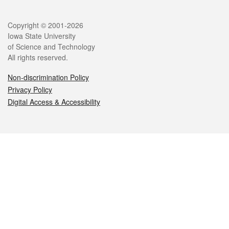
Legal
Copyright © 2001-2026
Iowa State University
of Science and Technology
All rights reserved.
Non-discrimination Policy
Privacy Policy
Digital Access & Accessibility