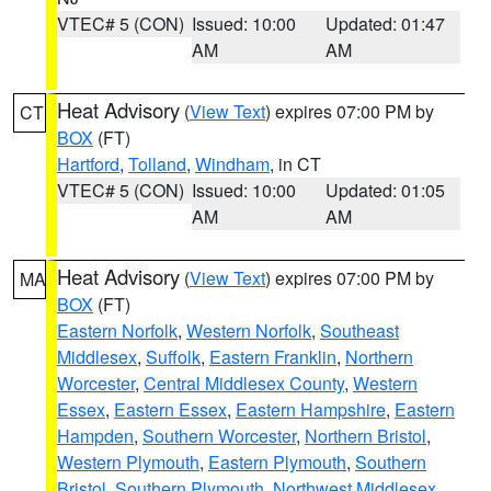
VTEC# 5 (CON)
Issued: 10:00
Updated: 01:47
AM
AM
Heat Advisory
(
View Text
) expires 07:00 PM by
CT
BOX
(FT)
Hartford
,
Tolland
,
Windham
, in CT
VTEC# 5 (CON)
Issued: 10:00
Updated: 01:05
AM
AM
Heat Advisory
(
View Text
) expires 07:00 PM by
MA
BOX
(FT)
Eastern Norfolk
,
Western Norfolk
,
Southeast
Middlesex
,
Suffolk
,
Eastern Franklin
,
Northern
Worcester
,
Central Middlesex County
,
Western
Essex
,
Eastern Essex
,
Eastern Hampshire
,
Eastern
Hampden
,
Southern Worcester
,
Northern Bristol
,
Western Plymouth
,
Eastern Plymouth
,
Southern
Bristol
,
Southern Plymouth
,
Northwest Middlesex