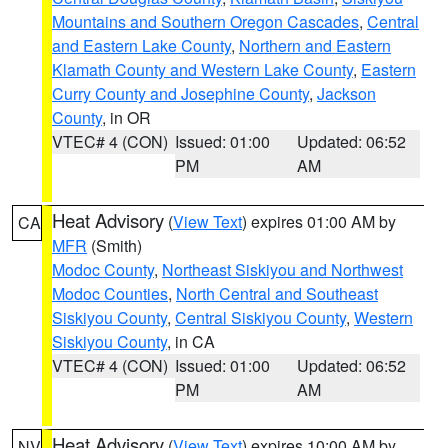
Mountains and Southern Oregon Cascades
,
Central
and Eastern Lake County
,
Northern and Eastern
Klamath County and Western Lake County
,
Eastern
Curry County and Josephine County
,
Jackson
County
, in OR
VTEC# 4 (CON)
Issued: 01:00
Updated: 06:52
PM
AM
Heat Advisory
(
View Text
) expires 01:00 AM by
CA
MFR
(Smith)
Modoc County
,
Northeast Siskiyou and Northwest
Modoc Counties
,
North Central and Southeast
Siskiyou County
,
Central Siskiyou County
,
Western
Siskiyou County
, in CA
VTEC# 4 (CON)
Issued: 01:00
Updated: 06:52
PM
AM
Heat Advisory
(
View Text
) expires 10:00 AM by
NV