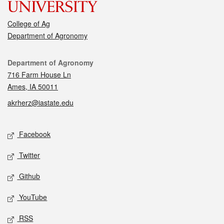
College of Ag
Department of Agronomy
Contact
Department of Agronomy
716 Farm House Ln
Ames, IA 50011
akrherz@iastate.edu
Social media
Facebook
Twitter
Github
YouTube
RSS