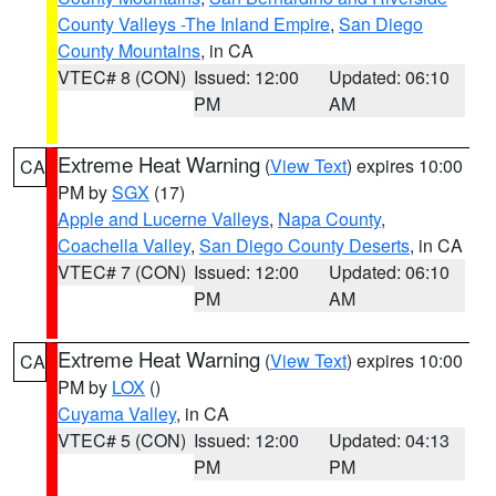
County Valleys -The Inland Empire
,
San Diego
County Mountains
, in CA
VTEC# 8 (CON)
Issued: 12:00
Updated: 06:10
PM
AM
Extreme Heat Warning
(
View Text
) expires 10:00
CA
PM by
SGX
(17)
Apple and Lucerne Valleys
,
Napa County
,
Coachella Valley
,
San Diego County Deserts
, in CA
VTEC# 7 (CON)
Issued: 12:00
Updated: 06:10
PM
AM
Extreme Heat Warning
(
View Text
) expires 10:00
CA
PM by
LOX
()
Cuyama Valley
, in CA
VTEC# 5 (CON)
Issued: 12:00
Updated: 04:13
PM
PM