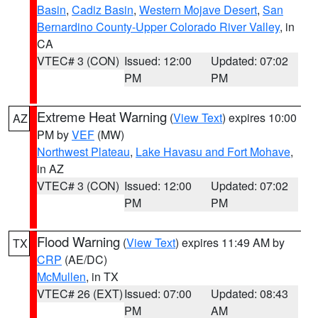
Basin
,
Cadiz Basin
,
Western Mojave Desert
,
San
Bernardino County-Upper Colorado River Valley
, in
CA
VTEC# 3 (CON)
Issued: 12:00
Updated: 07:02
PM
PM
Extreme Heat Warning
(
View Text
) expires 10:00
AZ
PM by
VEF
(MW)
Northwest Plateau
,
Lake Havasu and Fort Mohave
,
in AZ
VTEC# 3 (CON)
Issued: 12:00
Updated: 07:02
PM
PM
Flood Warning
(
View Text
) expires 11:49 AM by
TX
CRP
(AE/DC)
McMullen
, in TX
VTEC# 26 (EXT)
Issued: 07:00
Updated: 08:43
PM
AM