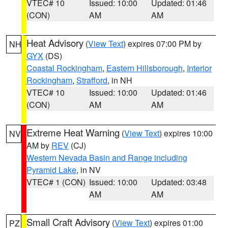
VTEC# 10
Issued: 10:00
Updated: 01:46
(CON)
AM
AM
Heat Advisory
(
View Text
) expires 07:00 PM by
NH
GYX
(DS)
Coastal Rockingham
,
Eastern Hillsborough
,
Interior
Rockingham
,
Strafford
, in NH
VTEC# 10
Issued: 10:00
Updated: 01:46
(CON)
AM
AM
Extreme Heat Warning
(
View Text
) expires 10:00
NV
AM by
REV
(CJ)
Western Nevada Basin and Range including
Pyramid Lake
, in NV
VTEC# 1 (CON)
Issued: 10:00
Updated: 03:48
AM
AM
Small Craft Advisory
(
View Text
) expires 01:00
PZ