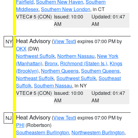
Fairfield
,
Southern New Haven
,
Southern
Middlesex
,
Southern New London
, in CT
VTEC# 5 (CON)
Issued: 10:00
Updated: 01:47
AM
AM
Heat Advisory
(
View Text
) expires 07:00 PM by
NY
OKX
(DW)
Northwest Suffolk
,
Northern Nassau
,
New York
(Manhattan)
,
Bronx
,
Richmond (Staten Is.)
,
Kings
(Brooklyn)
,
Northern Queens
,
Southern Queens
,
Northeast Suffolk
,
Southwest Suffolk
,
Southeast
Suffolk
,
Southern Nassau
, in NY
VTEC# 5 (CON)
Issued: 10:00
Updated: 01:47
AM
AM
Heat Advisory
(
View Text
) expires 07:00 PM by
NJ
PHI
(Robertson)
Southeastern Burlington
,
Northwestern Burlington
,