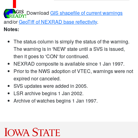
Download
GIS shapefile of current warnings
and/or
GeoTiff of NEXRAD base reflectivity
.
Notes:
The status column is simply the status of the warning.
The warning is in 'NEW' state until a SVS is issued,
then it goes to 'CON' for continued.
NEXRAD composite is available since 1 Jan 1997.
Prior to the NWS adoption of VTEC, warnings were not
expired nor canceled.
SVS updates were added in 2005.
LSR archive begins 1 Jan 2002.
Archive of watches begins 1 Jan 1997.