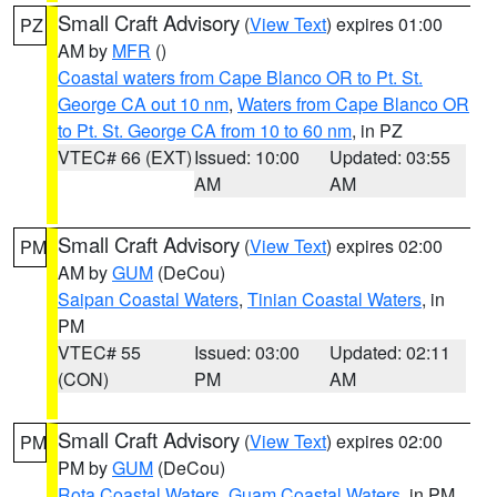
Small Craft Advisory
(
View Text
) expires 01:00
PZ
AM by
MFR
()
Coastal waters from Cape Blanco OR to Pt. St.
George CA out 10 nm
,
Waters from Cape Blanco OR
to Pt. St. George CA from 10 to 60 nm
, in PZ
VTEC# 66 (EXT)
Issued: 10:00
Updated: 03:55
AM
AM
Small Craft Advisory
(
View Text
) expires 02:00
PM
AM by
GUM
(DeCou)
Saipan Coastal Waters
,
Tinian Coastal Waters
, in
PM
VTEC# 55
Issued: 03:00
Updated: 02:11
(CON)
PM
AM
Small Craft Advisory
(
View Text
) expires 02:00
PM
PM by
GUM
(DeCou)
Rota Coastal Waters
,
Guam Coastal Waters
, in PM