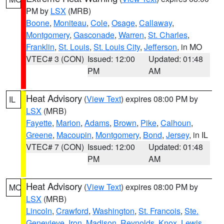
PM by
LSX
(MRB)
Boone
,
Moniteau
,
Cole
,
Osage
,
Callaway
,
Montgomery
,
Gasconade
,
Warren
,
St. Charles
,
Franklin
,
St. Louis
,
St. Louis City
,
Jefferson
, in MO
VTEC# 3 (CON)
Issued: 12:00
Updated: 01:48
PM
AM
Heat Advisory
(
View Text
) expires 08:00 PM by
IL
LSX
(MRB)
Fayette
,
Marion
,
Adams
,
Brown
,
Pike
,
Calhoun
,
Greene
,
Macoupin
,
Montgomery
,
Bond
,
Jersey
, in IL
VTEC# 7 (CON)
Issued: 12:00
Updated: 01:48
PM
AM
Heat Advisory
(
View Text
) expires 08:00 PM by
MO
LSX
(MRB)
Lincoln
,
Crawford
,
Washington
,
St. Francois
,
Ste.
Genevieve
,
Iron
,
Madison
,
Reynolds
,
Knox
,
Lewis
,