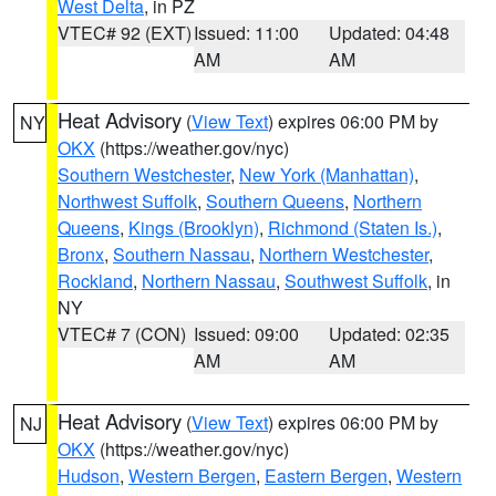
West Delta
, in PZ
VTEC# 92 (EXT)
Issued: 11:00
Updated: 04:48
AM
AM
Heat Advisory
(
View Text
) expires 06:00 PM by
NY
OKX
(https://weather.gov/nyc)
Southern Westchester
,
New York (Manhattan)
,
Northwest Suffolk
,
Southern Queens
,
Northern
Queens
,
Kings (Brooklyn)
,
Richmond (Staten Is.)
,
Bronx
,
Southern Nassau
,
Northern Westchester
,
Rockland
,
Northern Nassau
,
Southwest Suffolk
, in
NY
VTEC# 7 (CON)
Issued: 09:00
Updated: 02:35
AM
AM
Heat Advisory
(
View Text
) expires 06:00 PM by
NJ
OKX
(https://weather.gov/nyc)
Hudson
,
Western Bergen
,
Eastern Bergen
,
Western