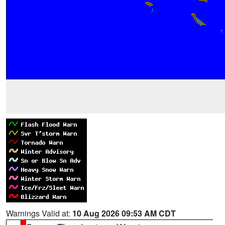
Warnings Valid at:
10 Aug 2026 09:53 AM CDT