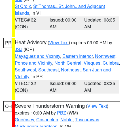
St Croix
,
St.Thomas...St. John.. and Adjacent
Islands
, in VI
VTEC# 32
Issued: 09:00
Updated: 08:35
(CON)
AM
AM
Heat Advisory
(
View Text
) expires 03:00 PM by
PR
JSJ
(ICP)
Mayaguez and Vicinity
,
Eastern Interior
,
Northwest
,
Ponce and Vicinity
,
North Central
,
Vieques
,
Culebra
,
Southwest
,
Southeast
,
Northeast
,
San Juan and
Vicinity
, in PR
VTEC# 32
Issued: 09:00
Updated: 08:35
(CON)
AM
AM
Severe Thunderstorm Warning
(
View Text
)
OH
expires 10:00 AM by
PBZ
(WM)
Guernsey
,
Coshocton
,
Noble
,
Tuscarawas
,
Muskingum
,
Harrison
, in OH