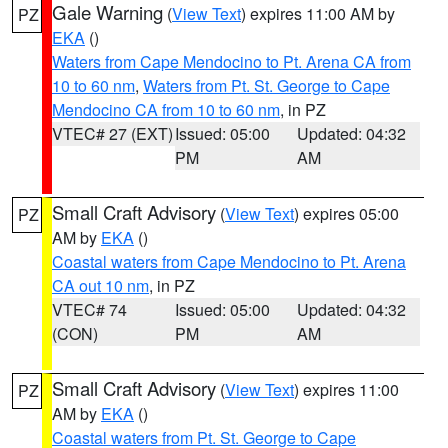
Gale Warning
(
View Text
) expires 11:00 AM by
PZ
EKA
()
Waters from Cape Mendocino to Pt. Arena CA from
10 to 60 nm
,
Waters from Pt. St. George to Cape
Mendocino CA from 10 to 60 nm
, in PZ
VTEC# 27 (EXT)
Issued: 05:00
Updated: 04:32
PM
AM
Small Craft Advisory
(
View Text
) expires 05:00
PZ
AM by
EKA
()
Coastal waters from Cape Mendocino to Pt. Arena
CA out 10 nm
, in PZ
VTEC# 74
Issued: 05:00
Updated: 04:32
(CON)
PM
AM
Small Craft Advisory
(
View Text
) expires 11:00
PZ
AM by
EKA
()
Coastal waters from Pt. St. George to Cape