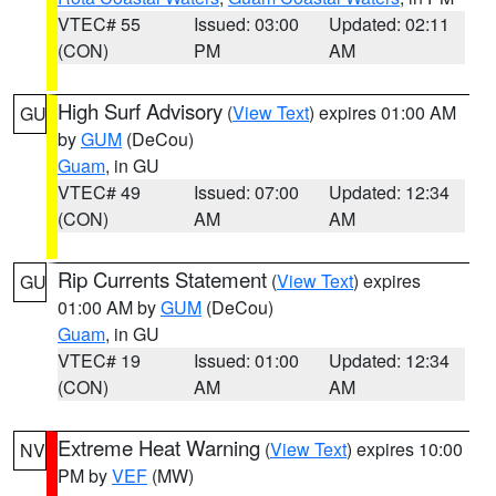
VTEC# 55
Issued: 03:00
Updated: 02:11
(CON)
PM
AM
High Surf Advisory
(
View Text
) expires 01:00 AM
GU
by
GUM
(DeCou)
Guam
, in GU
VTEC# 49
Issued: 07:00
Updated: 12:34
(CON)
AM
AM
Rip Currents Statement
(
View Text
) expires
GU
01:00 AM by
GUM
(DeCou)
Guam
, in GU
VTEC# 19
Issued: 01:00
Updated: 12:34
(CON)
AM
AM
Extreme Heat Warning
(
View Text
) expires 10:00
NV
PM by
VEF
(MW)