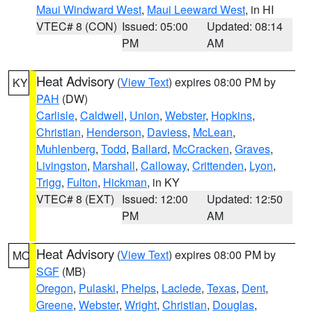
Maui Windward West
,
Maui Leeward West
, in HI
VTEC# 8 (CON)
Issued: 05:00
Updated: 08:14
PM
AM
Heat Advisory
(
View Text
) expires 08:00 PM by
KY
PAH
(DW)
Carlisle
,
Caldwell
,
Union
,
Webster
,
Hopkins
,
Christian
,
Henderson
,
Daviess
,
McLean
,
Muhlenberg
,
Todd
,
Ballard
,
McCracken
,
Graves
,
Livingston
,
Marshall
,
Calloway
,
Crittenden
,
Lyon
,
Trigg
,
Fulton
,
Hickman
, in KY
VTEC# 8 (EXT)
Issued: 12:00
Updated: 12:50
PM
AM
Heat Advisory
(
View Text
) expires 08:00 PM by
MO
SGF
(MB)
Oregon
,
Pulaski
,
Phelps
,
Laclede
,
Texas
,
Dent
,
Greene
,
Webster
,
Wright
,
Christian
,
Douglas
,