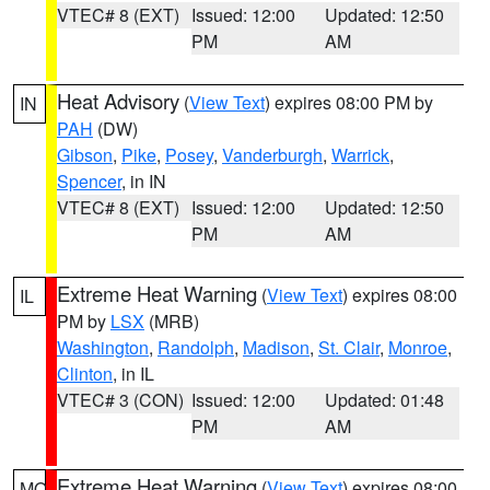
VTEC# 8 (EXT)
Issued: 12:00
Updated: 12:50
PM
AM
Heat Advisory
(
View Text
) expires 08:00 PM by
IN
PAH
(DW)
Gibson
,
Pike
,
Posey
,
Vanderburgh
,
Warrick
,
Spencer
, in IN
VTEC# 8 (EXT)
Issued: 12:00
Updated: 12:50
PM
AM
Extreme Heat Warning
(
View Text
) expires 08:00
IL
PM by
LSX
(MRB)
Washington
,
Randolph
,
Madison
,
St. Clair
,
Monroe
,
Clinton
, in IL
VTEC# 3 (CON)
Issued: 12:00
Updated: 01:48
PM
AM
Extreme Heat Warning
(
View Text
) expires 08:00
MO