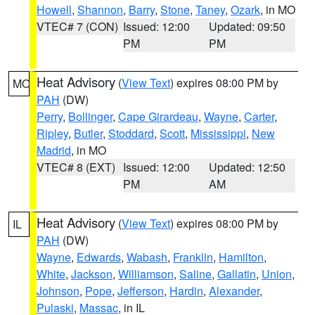
Howell
,
Shannon
,
Barry
,
Stone
,
Taney
,
Ozark
, in MO
VTEC# 7 (CON)
Issued: 12:00
Updated: 09:50
PM
PM
Heat Advisory
(
View Text
) expires 08:00 PM by
MO
PAH
(DW)
Perry
,
Bollinger
,
Cape Girardeau
,
Wayne
,
Carter
,
Ripley
,
Butler
,
Stoddard
,
Scott
,
Mississippi
,
New
Madrid
, in MO
VTEC# 8 (EXT)
Issued: 12:00
Updated: 12:50
PM
AM
Heat Advisory
(
View Text
) expires 08:00 PM by
IL
PAH
(DW)
Wayne
,
Edwards
,
Wabash
,
Franklin
,
Hamilton
,
White
,
Jackson
,
Williamson
,
Saline
,
Gallatin
,
Union
,
Johnson
,
Pope
,
Jefferson
,
Hardin
,
Alexander
,
Pulaski
,
Massac
, in IL