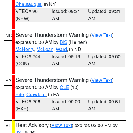
Chautauqua
, in NY
VTEC# 90
Issued: 09:21
Updated: 09:21
(NEW)
AM
AM
Severe Thunderstorm Warning
(
View Text
)
ND
expires 10:00 AM by
BIS
(Heinert)
McHenry
,
McLean
,
Ward
, in ND
VTEC# 244
Issued: 09:19
Updated: 09:50
(CON)
AM
AM
Severe Thunderstorm Warning
(
View Text
)
PA
expires 10:00 AM by
CLE
(10)
Erie
,
Crawford
, in PA
VTEC# 208
Issued: 09:09
Updated: 09:51
(EXP)
AM
AM
Heat Advisory
(
View Text
) expires 03:00 PM by
VI
JSJ
(ICP)