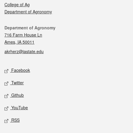
College of Ag
Department of Agronomy
Contact
Department of Agronomy
716 Farm House Ln
Ames, IA 50011
akrherz@iastate.edu
Social media
Facebook
Twitter
Github
YouTube
RSS