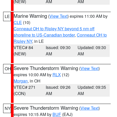
(NEW)
AM
AM
Marine Warning
(
View Text
) expires 11:00 AM by
LE
CLE
(10)
Conneaut OH to Ripley NY beyond 5 nm off
shoreline to US-Canadian border
,
Conneaut OH to
Ripley NY
, in LE
VTEC# 84
Issued: 09:30
Updated: 09:30
(NEW)
AM
AM
Severe Thunderstorm Warning
(
View Text
)
OH
expires 10:00 AM by
RLX
(12)
Morgan
, in OH
VTEC# 271
Issued: 09:26
Updated: 09:35
(CON)
AM
AM
Severe Thunderstorm Warning
(
View Text
)
NY
expires 10:15 AM by
BUF
(EAJ)