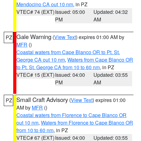
Mendocino CA out 10 nm
, in PZ
VTEC# 74 (EXT)
Issued: 05:00
Updated: 04:32
PM
AM
Gale Warning
(
View Text
) expires 01:00 AM by
PZ
MFR
()
Coastal waters from Cape Blanco OR to Pt. St.
George CA out 10 nm
,
Waters from Cape Blanco OR
to Pt. St. George CA from 10 to 60 nm
, in PZ
VTEC# 15 (EXT)
Issued: 04:00
Updated: 03:55
PM
AM
Small Craft Advisory
(
View Text
) expires 01:00
PZ
AM by
MFR
()
Coastal waters from Florence to Cape Blanco OR
out 10 nm
,
Waters from Florence to Cape Blanco OR
from 10 to 60 nm
, in PZ
VTEC# 67 (EXT)
Issued: 04:00
Updated: 03:55