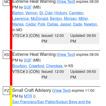
Extreme Heat Warning
(
View Text
) expires 08:00
MO
PM by
SGF
(MB)
Barton
,
Vernon
,
St. Clair
,
Hickory
,
Camden
,
Lawrence
,
McDonald
,
Benton
,
Morgan
,
Miller
,
Maries
,
Cedar
,
Polk
,
Dallas
,
Jasper
,
Dade
,
Newton
,
in MO
VTEC# 3 (CON)
Issued: 12:00
Updated: 09:50
PM
PM
Extreme Heat Warning
(
View Text
) expires 08:00
KS
PM by
SGF
(MB)
Bourbon
,
Crawford
,
Cherokee
, in KS
VTEC# 3 (CON)
Issued: 12:00
Updated: 09:50
PM
PM
Small Craft Advisory
(
View Text
) expires 11:00
PZ
PM by
MTR
()
San Francisco/San Pablo/Suisun Bays and the