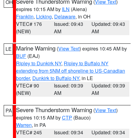
Severe Thunderstorm Warning
(
View Text
)
OH
expires 10:15 AM by
ILN
(Aiena)
Franklin
,
Licking
,
Delaware
, in OH
VTEC# 176
Issued: 09:43
Updated: 09:43
(NEW)
AM
AM
Marine Warning
(
View Text
) expires 10:45 AM by
LE
BUF
(EAJ)
Ripley to Dunkirk NY
,
Ripley to Buffalo NY
extending from 5NM off shoreline to US-Canadian
border
,
Dunkirk to Buffalo NY
, in LE
VTEC# 90
Issued: 09:39
Updated: 09:39
(NEW)
AM
AM
Severe Thunderstorm Warning
(
View Text
)
PA
expires 10:15 AM by
CTP
(Bauco)
Warren
, in PA
VTEC# 245
Issued: 09:34
Updated: 09:34