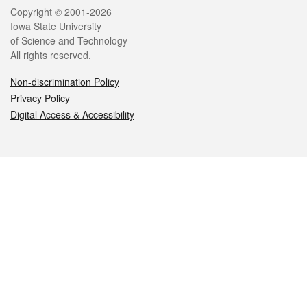
Legal
Copyright © 2001-2026
Iowa State University
of Science and Technology
All rights reserved.
Non-discrimination Policy
Privacy Policy
Digital Access & Accessibility