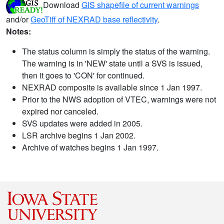
Download
GIS shapefile of current warnings
and/or
GeoTiff of NEXRAD base reflectivity
.
Notes:
The status column is simply the status of the warning.
The warning is in 'NEW' state until a SVS is issued,
then it goes to 'CON' for continued.
NEXRAD composite is available since 1 Jan 1997.
Prior to the NWS adoption of VTEC, warnings were not
expired nor canceled.
SVS updates were added in 2005.
LSR archive begins 1 Jan 2002.
Archive of watches begins 1 Jan 1997.