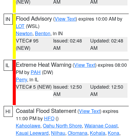
(NEW)
AM
AM
Flood Advisory
(
View Text
) expires 10:00 AM by
IN
LOT
(WSL)
Newton
,
Benton
, in IN
VTEC# 95
Issued: 02:48
Updated: 02:48
(NEW)
AM
AM
Extreme Heat Warning
(
View Text
) expires 08:00
IL
PM by
PAH
(DW)
Perry
, in IL
VTEC# 5 (NEW)
Issued: 12:50
Updated: 12:50
AM
AM
Coastal Flood Statement
(
View Text
) expires
HI
11:00 PM by
HFO
()
Kahoolawe
,
Oahu North Shore
,
Waianae Coast
,
Kauai Leeward
,
Niihau
,
Olomana
,
Kohala
,
Kona
,