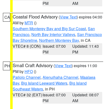
PM
AM
Coastal Flood Advisory
(
View Text
) expires 04:00
CA
AM by
MTR
()
Southern Monterey Bay and Big Sur Coast
,
San
Francisco
,
North Bay Interior Valleys
,
San Francisco
Bay Shoreline
,
Northern Monterey Bay
, in CA
VTEC# 8 (CON)
Issued: 07:00
Updated: 11:43
PM
PM
Small Craft Advisory
(
View Text
) expires 11:00
PH
PM by
HFO
()
Pailolo Channel
,
Alenuihaha Channel
,
Maalaea
Bay
,
Big Island Leeward Waters
,
Big Island
Southeast Waters
, in PH
VTEC# 32 (EXT)
Issued: 07:00
Updated: 08:07
PM
AM