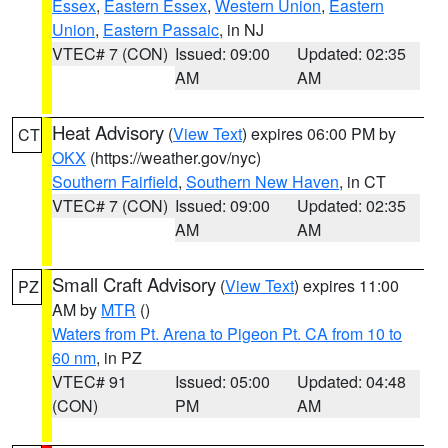
Essex
,
Eastern Essex
,
Western Union
,
Eastern
Union
,
Eastern Passaic
, in NJ
VTEC# 7 (CON)
Issued: 09:00
Updated: 02:35
AM
AM
Heat Advisory
(
View Text
) expires 06:00 PM by
CT
OKX
(https://weather.gov/nyc)
Southern Fairfield
,
Southern New Haven
, in CT
VTEC# 7 (CON)
Issued: 09:00
Updated: 02:35
AM
AM
Small Craft Advisory
(
View Text
) expires 11:00
PZ
AM by
MTR
()
Waters from Pt. Arena to Pigeon Pt. CA from 10 to
60 nm
, in PZ
VTEC# 91
Issued: 05:00
Updated: 04:48
(CON)
PM
AM