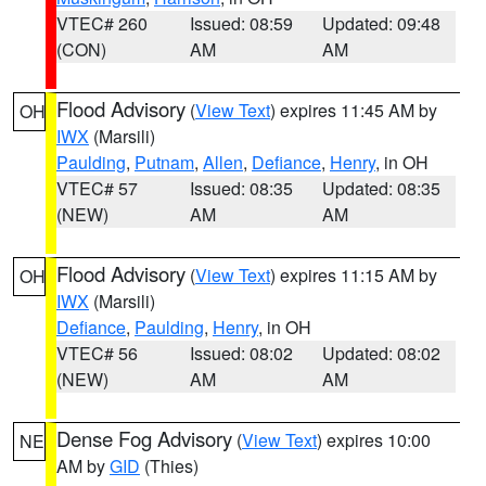
VTEC# 260
Issued: 08:59
Updated: 09:48
(CON)
AM
AM
Flood Advisory
(
View Text
) expires 11:45 AM by
OH
IWX
(Marsili)
Paulding
,
Putnam
,
Allen
,
Defiance
,
Henry
, in OH
VTEC# 57
Issued: 08:35
Updated: 08:35
(NEW)
AM
AM
Flood Advisory
(
View Text
) expires 11:15 AM by
OH
IWX
(Marsili)
Defiance
,
Paulding
,
Henry
, in OH
VTEC# 56
Issued: 08:02
Updated: 08:02
(NEW)
AM
AM
Dense Fog Advisory
(
View Text
) expires 10:00
NE
AM by
GID
(Thies)