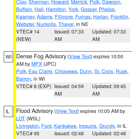
Clay
,
Sherman
,
Howard
,
Merrick
,
Polk
,
Dawson
,
Buffalo
,
Hall
,
Hamilton
,
York
,
Gosper
,
Phelps
,
Kearney
,
Adams
,
Fillmore
,
Furnas
,
Harlan
,
Franklin
,
Webster
,
Nuckolls
,
Thayer
, in NE
VTEC# 14
Issued: 07:33
Updated: 07:33
(NEW)
AM
AM
Dense Fog Advisory
(
View Text
) expires 10:00
WI
AM by
MPX
(JPC)
Polk
,
Eau Claire
,
Chippewa
,
Dunn
,
St. Croix
,
Rusk
,
Barron
, in WI
VTEC# 8 (EXP)
Issued: 04:59
Updated: 09:45
AM
AM
Flood Advisory
(
View Text
) expires 10:00 AM by
IL
LOT
(WSL)
Livingston
,
Ford
,
Kankakee
,
Iroquois
,
Grundy
, in IL
VTEC# 95
Issued: 02:48
Updated: 02:48