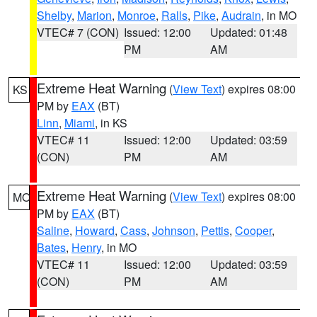
Shelby
,
Marion
,
Monroe
,
Ralls
,
Pike
,
Audrain
, in MO
VTEC# 7 (CON)
Issued: 12:00
Updated: 01:48
PM
AM
Extreme Heat Warning
(
View Text
) expires 08:00
KS
PM by
EAX
(BT)
Linn
,
Miami
, in KS
VTEC# 11
Issued: 12:00
Updated: 03:59
(CON)
PM
AM
Extreme Heat Warning
(
View Text
) expires 08:00
MO
PM by
EAX
(BT)
Saline
,
Howard
,
Cass
,
Johnson
,
Pettis
,
Cooper
,
Bates
,
Henry
, in MO
VTEC# 11
Issued: 12:00
Updated: 03:59
(CON)
PM
AM