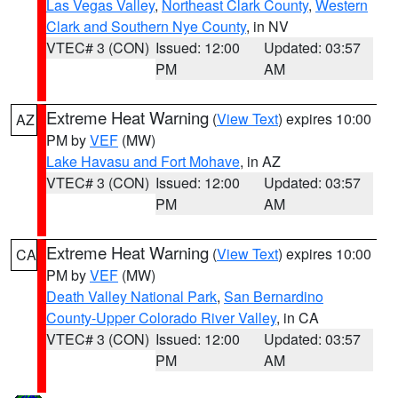
Las Vegas Valley
,
Northeast Clark County
,
Western
Clark and Southern Nye County
, in NV
VTEC# 3 (CON)
Issued: 12:00
Updated: 03:57
PM
AM
Extreme Heat Warning
(
View Text
) expires 10:00
AZ
PM by
VEF
(MW)
Lake Havasu and Fort Mohave
, in AZ
VTEC# 3 (CON)
Issued: 12:00
Updated: 03:57
PM
AM
Extreme Heat Warning
(
View Text
) expires 10:00
CA
PM by
VEF
(MW)
Death Valley National Park
,
San Bernardino
County-Upper Colorado River Valley
, in CA
VTEC# 3 (CON)
Issued: 12:00
Updated: 03:57
PM
AM