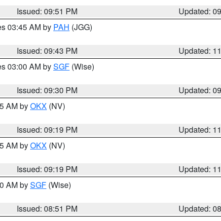
Issued: 09:51 PM
Updated: 0
res 03:45 AM by
PAH
(JGG)
Issued: 09:43 PM
Updated: 1
res 03:00 AM by
SGF
(Wise)
Issued: 09:30 PM
Updated: 0
:15 AM by
OKX
(NV)
Issued: 09:19 PM
Updated: 1
:15 AM by
OKX
(NV)
Issued: 09:19 PM
Updated: 1
:00 AM by
SGF
(Wise)
Issued: 08:51 PM
Updated: 0