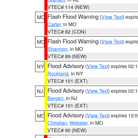
VTEC# 114 (NEW)
Flash Flood Warning
(
View Text
) expi
MO
Carter
, in MO
VTEC# 82 (CON)
Flash Flood Warning
(
View Text
) expi
MO
Shannon
, in MO
VTEC# 89 (NEW)
Flood Advisory
(
View Text
) expires 02
NY
Rockland
, in NY
VTEC# 101 (EXT)
Flood Advisory
(
View Text
) expires 02
NJ
Bergen
, in NJ
VTEC# 101 (EXT)
Flood Advisory
(
View Text
) expires 12
MO
Christian
,
Webster
, in MO
VTEC# 90 (NEW)