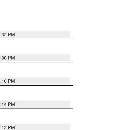
1:32 PM
1:30 PM
1:16 PM
1:14 PM
1:12 PM