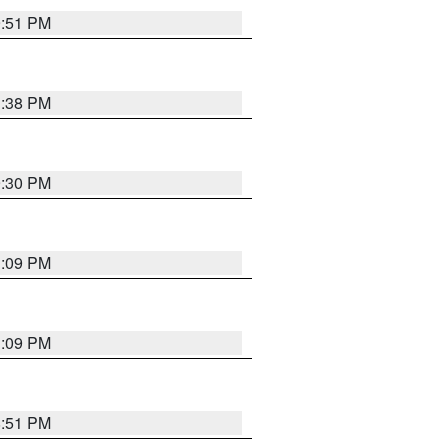
9:51 PM
1:38 PM
9:30 PM
1:09 PM
1:09 PM
8:51 PM