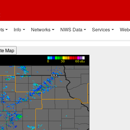
t
ts
Info
Networks
NWS Data
Services
Web