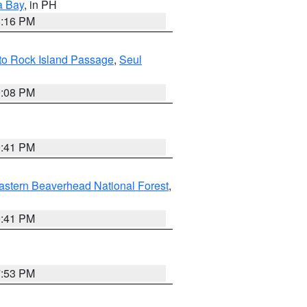
a Bay
, in PH
8:16 PM
I to Rock Island Passage
,
Seul
9:08 PM
0:41 PM
astern Beaverhead National Forest
,
0:41 PM
7:53 PM