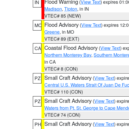
Flood Warning
(
View Text
) expires 01:
IN
Madison
,
Tipton
, in IN
VTEC# 85 (NEW)
Flood Advisory
(
View Text
) expires 12
MO
Greene
, in MO
VTEC# 89 (EXT)
Coastal Flood Advisory
(
View Text
) ex
CA
Northern Monterey Bay
,
Southern Monter
in CA
VTEC# 8 (CON)
Small Craft Advisory
(
View Text
) expi
PZ
Central U.S. Waters Strait Of Juan De Fu
VTEC# 110 (CON)
Small Craft Advisory
(
View Text
) expi
PZ
Waters from Pt. St. George to Cape Mend
VTEC# 74 (CON)
Small Craft Advisory
(
View Text
) expi
PH