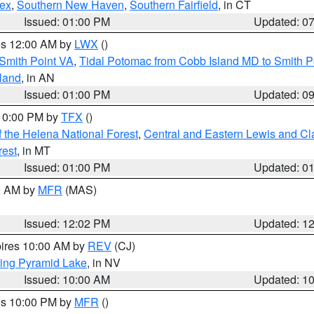
sex
,
Southern New Haven
,
Southern Fairfield
, in CT
Issued: 01:00 PM
Updated: 0
res 12:00 AM by
LWX
()
Smith Point VA
,
Tidal Potomac from Cobb Island MD to Smith P
sland
, in AN
Issued: 01:00 PM
Updated: 0
 10:00 PM by
TFX
()
 the Helena National Forest
,
Central and Eastern Lewis and Cl
rest
, in MT
Issued: 01:00 PM
Updated: 0
00 AM by
MFR
(MAS)
Issued: 12:02 PM
Updated: 1
pires 10:00 AM by
REV
(CJ)
ing Pyramid Lake
, in NV
Issued: 10:00 AM
Updated: 1
res 10:00 PM by
MFR
()