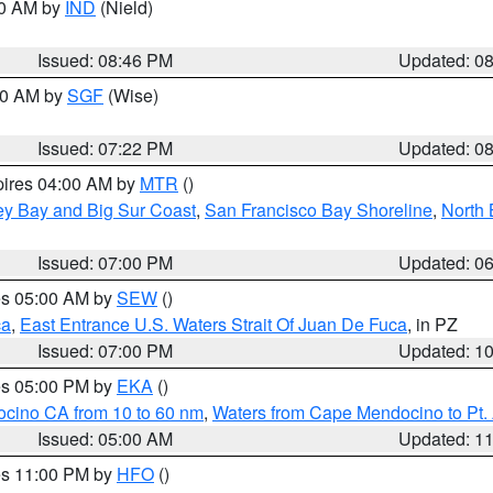
00 AM by
IND
(Nield)
Issued: 08:46 PM
Updated: 0
:00 AM by
SGF
(Wise)
Issued: 07:22 PM
Updated: 0
pires 04:00 AM by
MTR
()
ey Bay and Big Sur Coast
,
San Francisco Bay Shoreline
,
North 
Issued: 07:00 PM
Updated: 0
res 05:00 AM by
SEW
()
ca
,
East Entrance U.S. Waters Strait Of Juan De Fuca
, in PZ
Issued: 07:00 PM
Updated: 1
res 05:00 PM by
EKA
()
ocino CA from 10 to 60 nm
,
Waters from Cape Mendocino to Pt.
Issued: 05:00 AM
Updated: 1
res 11:00 PM by
HFO
()