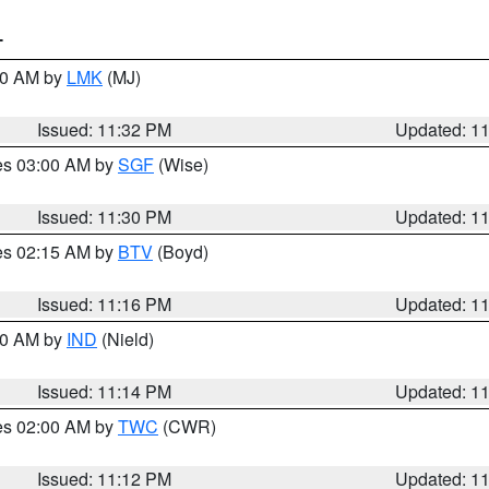
T
:30 AM by
LMK
(MJ)
Issued: 11:32 PM
Updated: 1
res 03:00 AM by
SGF
(Wise)
Issued: 11:30 PM
Updated: 1
res 02:15 AM by
BTV
(Boyd)
Issued: 11:16 PM
Updated: 1
:30 AM by
IND
(Nield)
Issued: 11:14 PM
Updated: 1
res 02:00 AM by
TWC
(CWR)
Issued: 11:12 PM
Updated: 1