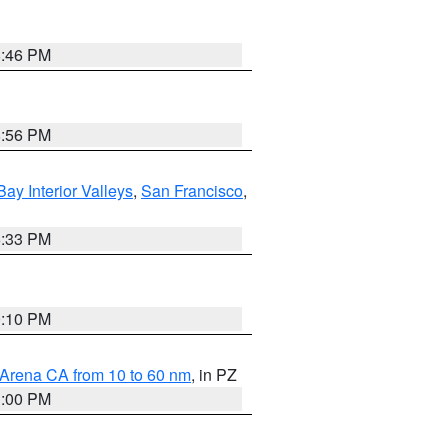
8:46 PM
8:56 PM
Bay Interior Valleys
,
San Francisco
,
6:33 PM
0:10 PM
 Arena CA from 10 to 60 nm
, in PZ
1:00 PM