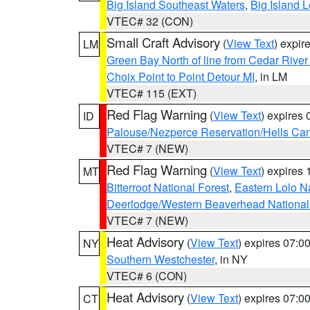
Big Island Southeast Waters
,
Big Island 
VTEC# 32 (CON)
Small Craft Advisory
(
View Text
) expi
LM
Green Bay North of line from Cedar River
Choix Point to Point Detour MI
, in LM
VTEC# 115 (EXT)
Red Flag Warning
(
View Text
) expires
ID
Palouse/Nezperce Reservation/Hells Ca
VTEC# 7 (NEW)
Red Flag Warning
(
View Text
) expires
MT
Bitterroot National Forest
,
Eastern Lolo N
Deerlodge/Western Beaverhead National
VTEC# 7 (NEW)
Heat Advisory
(
View Text
) expires 07:
NY
Southern Westchester
, in NY
VTEC# 6 (CON)
Heat Advisory
(
View Text
) expires 07:
CT