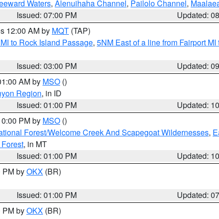
Leeward Waters
,
Alenuihaha Channel
,
Pailolo Channel
,
Maalae
Issued: 07:00 PM
Updated: 0
res 12:00 AM by
MQT
(TAP)
 MI to Rock Island Passage
,
5NM East of a line from Fairport M
Issued: 03:00 PM
Updated: 0
 01:00 AM by
MSO
()
nyon Region
, in ID
Issued: 01:00 PM
Updated: 1
 10:00 PM by
MSO
()
ational Forest/Welcome Creek And Scapegoat Wildernesses
,
E
 Forest
, in MT
Issued: 01:00 PM
Updated: 1
00 PM by
OKX
(BR)
Issued: 01:00 PM
Updated: 0
00 PM by
OKX
(BR)