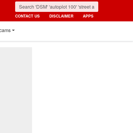
CONTACT US
DISCLAIMER
APPS
cams