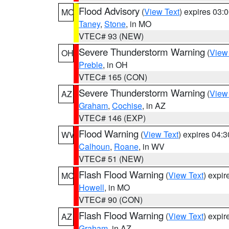
Flood Advisory
(
View Text
) expires 03
MO
Taney
,
Stone
, in MO
VTEC# 93 (NEW)
Severe Thunderstorm Warning
(
View
OH
Preble
, in OH
VTEC# 165 (CON)
Severe Thunderstorm Warning
(
View
AZ
Graham
,
Cochise
, in AZ
VTEC# 146 (EXP)
Flood Warning
(
View Text
) expires 04:
WV
Calhoun
,
Roane
, in WV
VTEC# 51 (NEW)
Flash Flood Warning
(
View Text
) expi
MO
Howell
, in MO
VTEC# 90 (CON)
Flash Flood Warning
(
View Text
) expi
AZ
Graham
, in AZ