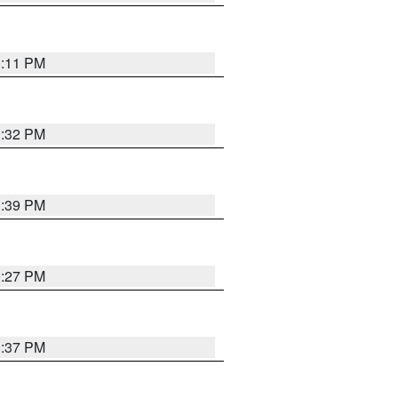
1:11 PM
1:32 PM
1:39 PM
0:27 PM
1:37 PM