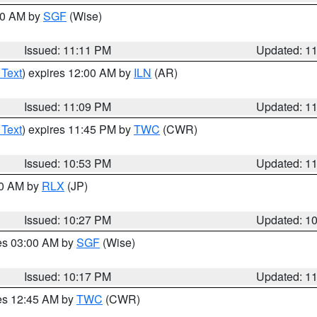
:00 AM by
SGF
(Wise)
Issued: 11:11 PM
Updated: 1
 Text
) expires 12:00 AM by
ILN
(AR)
Issued: 11:09 PM
Updated: 1
 Text
) expires 11:45 PM by
TWC
(CWR)
Issued: 10:53 PM
Updated: 1
30 AM by
RLX
(JP)
Issued: 10:27 PM
Updated: 1
res 03:00 AM by
SGF
(Wise)
Issued: 10:17 PM
Updated: 1
res 12:45 AM by
TWC
(CWR)