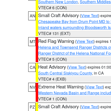
Southern New London
,
Southern Middle
VTEC# 6 (CON)
Small Craft Advisory
(
View Text
) expi
AN
Chesapeake Bay from Drum Point MD to 
inland waters surrounding Bloodsworth I
VTEC# 131 (EXT)
Red Flag Warning
(
View Text
) expires
MT
Helena and Townsend Ranger Districts of
Ranger District of the Helena National Fo
VTEC# 5 (CON)
Heat Advisory
(
View Text
) expires 01:
CA
South Central Siskiyou County
, in CA
VTEC# 4 (EXB)
Extreme Heat Warning
(
View Text
) ex
NV
Western Nevada Basin and Range includ
VTEC# 1 (CON)
Small Craft Advisory
(
View Text
) expi
PZ