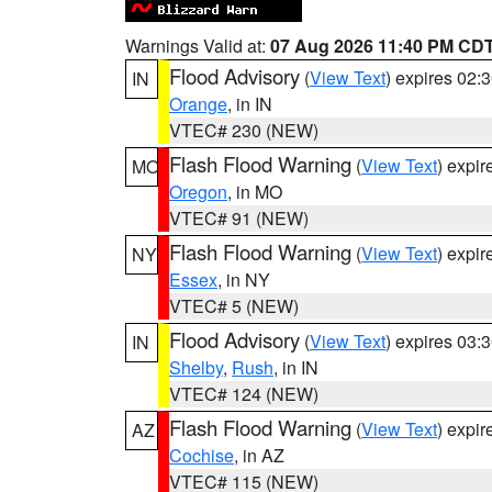
Warnings Valid at:
07 Aug 2026 11:40 PM CD
Flood Advisory
(
View Text
) expires 02
IN
Orange
, in IN
VTEC# 230 (NEW)
Flash Flood Warning
(
View Text
) expi
MO
Oregon
, in MO
VTEC# 91 (NEW)
Flash Flood Warning
(
View Text
) expi
NY
Essex
, in NY
VTEC# 5 (NEW)
Flood Advisory
(
View Text
) expires 03
IN
Shelby
,
Rush
, in IN
VTEC# 124 (NEW)
Flash Flood Warning
(
View Text
) expi
AZ
Cochise
, in AZ
VTEC# 115 (NEW)