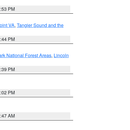
7:53 PM
oint VA
,
Tangier Sound and the
9:44 PM
ark National Forest Areas
,
Lincoln
1:39 PM
2:02 PM
0:47 AM