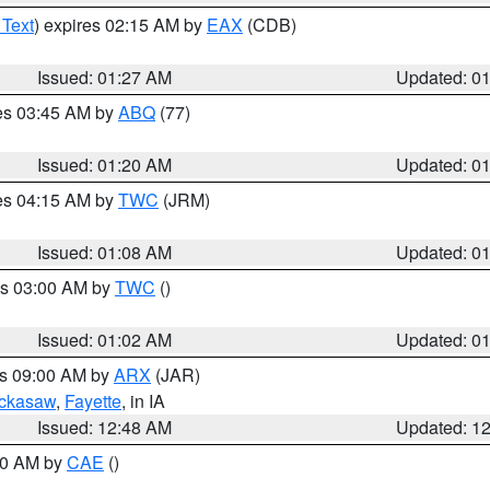
 Text
) expires 02:15 AM by
EAX
(CDB)
Issued: 01:27 AM
Updated: 0
res 03:45 AM by
ABQ
(77)
Issued: 01:20 AM
Updated: 0
res 04:15 AM by
TWC
(JRM)
Issued: 01:08 AM
Updated: 0
es 03:00 AM by
TWC
()
Issued: 01:02 AM
Updated: 0
es 09:00 AM by
ARX
(JAR)
ckasaw
,
Fayette
, in IA
Issued: 12:48 AM
Updated: 1
:30 AM by
CAE
()