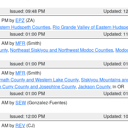
Issued: 09:48 PM
Updated: 1
00 PM by
EPZ
(ZA)
estern Hudspeth Counties
,
Rio Grande Valley of Eastern Hudsp
Issued: 01:00 PM
Updated: 1
00 AM by
MFR
(Smith)
unty
,
Northeast Siskiyou and Northwest Modoc Counties
,
Modoc
Issued: 01:00 PM
Updated: 0
00 AM by
MFR
(Smith)
amath County and Western Lake County
,
Siskiyou Mountains a
n Curry County and Josephine County
,
Jackson County
, in OR
Issued: 01:00 PM
Updated: 0
00 AM by
SEW
(Gonzalez-Fuentes)
Issued: 12:00 PM
Updated: 1
00 AM by
REV
(CJ)