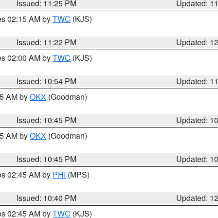
Issued: 11:25 PM
Updated: 1
res 02:15 AM by
TWC
(KJS)
Issued: 11:22 PM
Updated: 1
res 02:00 AM by
TWC
(KJS)
Issued: 10:54 PM
Updated: 1
:45 AM by
OKX
(Goodman)
Issued: 10:45 PM
Updated: 1
:45 AM by
OKX
(Goodman)
Issued: 10:45 PM
Updated: 1
res 02:45 AM by
PHI
(MPS)
Issued: 10:40 PM
Updated: 1
res 02:45 AM by
TWC
(KJS)