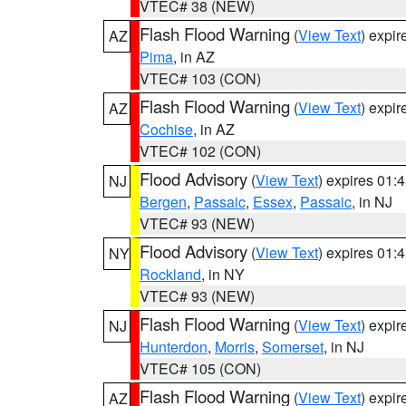
VTEC# 38 (NEW)
Flash Flood Warning
(
View Text
) expi
AZ
Pima
, in AZ
VTEC# 103 (CON)
Flash Flood Warning
(
View Text
) expi
AZ
Cochise
, in AZ
VTEC# 102 (CON)
Flood Advisory
(
View Text
) expires 01
NJ
Bergen
,
Passaic
,
Essex
,
Passaic
, in NJ
VTEC# 93 (NEW)
Flood Advisory
(
View Text
) expires 01
NY
Rockland
, in NY
VTEC# 93 (NEW)
Flash Flood Warning
(
View Text
) expi
NJ
Hunterdon
,
Morris
,
Somerset
, in NJ
VTEC# 105 (CON)
Flash Flood Warning
(
View Text
) expi
AZ