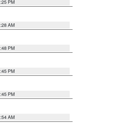
1:25 PM
2:28 AM
1:48 PM
0:45 PM
0:45 PM
2:54 AM