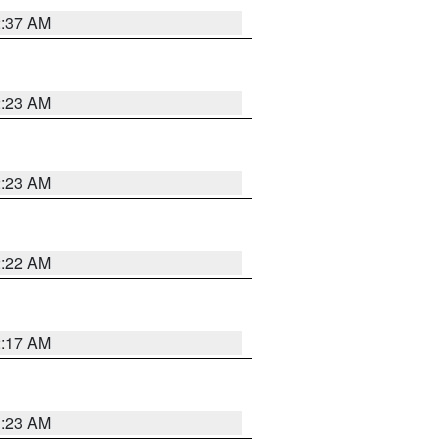
2:37 AM
2:23 AM
2:23 AM
2:22 AM
2:17 AM
1:23 AM