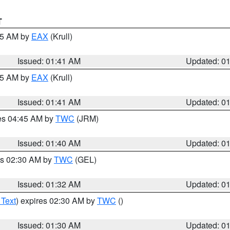
T
:45 AM by
EAX
(Krull)
Issued: 01:41 AM
Updated: 0
:45 AM by
EAX
(Krull)
Issued: 01:41 AM
Updated: 0
res 04:45 AM by
TWC
(JRM)
Issued: 01:40 AM
Updated: 0
es 02:30 AM by
TWC
(GEL)
Issued: 01:32 AM
Updated: 0
 Text
) expires 02:30 AM by
TWC
()
Issued: 01:30 AM
Updated: 0