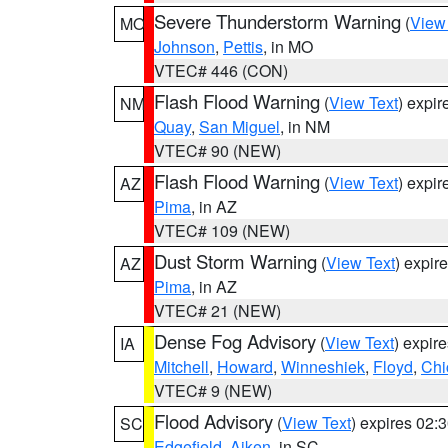
Severe Thunderstorm Warning
(
View
MO
Johnson
,
Pettis
, in MO
VTEC# 446 (CON)
Flash Flood Warning
(
View Text
) expi
NM
Quay
,
San Miguel
, in NM
VTEC# 90 (NEW)
Flash Flood Warning
(
View Text
) expi
AZ
Pima
, in AZ
VTEC# 109 (NEW)
Dust Storm Warning
(
View Text
) expir
AZ
Pima
, in AZ
VTEC# 21 (NEW)
Dense Fog Advisory
(
View Text
) expir
IA
Mitchell
,
Howard
,
Winneshiek
,
Floyd
,
Chi
VTEC# 9 (NEW)
Flood Advisory
(
View Text
) expires 02
SC
Edgefield
,
Aiken
, in SC