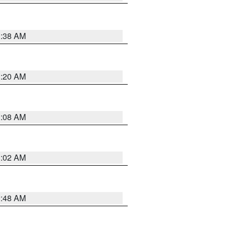
1:38 AM
1:20 AM
1:08 AM
1:02 AM
2:48 AM