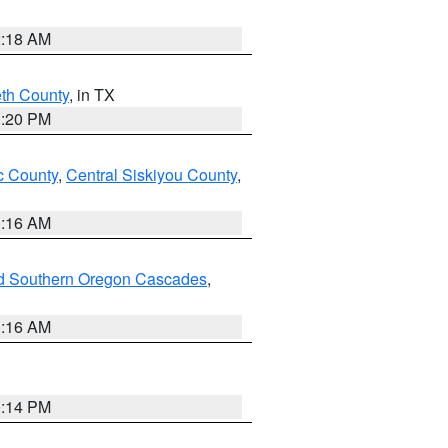
2:18 AM
eth County
, in TX
1:20 PM
 County
,
Central Siskiyou County
,
1:16 AM
nd Southern Oregon Cascades
,
1:16 AM
0:14 PM