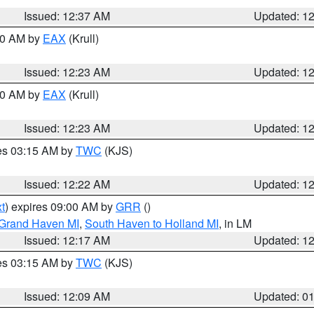
Issued: 12:37 AM
Updated: 1
:30 AM by
EAX
(Krull)
Issued: 12:23 AM
Updated: 1
:30 AM by
EAX
(Krull)
Issued: 12:23 AM
Updated: 1
res 03:15 AM by
TWC
(KJS)
Issued: 12:22 AM
Updated: 1
t
) expires 09:00 AM by
GRR
()
 Grand Haven MI
,
South Haven to Holland MI
, in LM
Issued: 12:17 AM
Updated: 1
res 03:15 AM by
TWC
(KJS)
Issued: 12:09 AM
Updated: 0