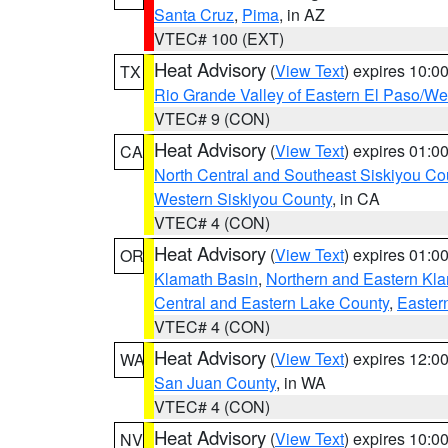
Santa Cruz
,
Pima
, in AZ
VTEC# 100 (EXT)
Heat Advisory
(
View Text
) expires 10:
TX
Rio Grande Valley of Eastern El Paso/W
VTEC# 9 (CON)
Heat Advisory
(
View Text
) expires 01:
CA
North Central and Southeast Siskiyou Co
Western Siskiyou County
, in CA
VTEC# 4 (CON)
Heat Advisory
(
View Text
) expires 01:
OR
Klamath Basin
,
Northern and Eastern Kl
Central and Eastern Lake County
,
Easter
VTEC# 4 (CON)
Heat Advisory
(
View Text
) expires 12:
WA
San Juan County
, in WA
VTEC# 4 (CON)
Heat Advisory
(
View Text
) expires 10:
NV