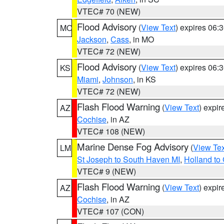
VTEC# 70 (NEW)
Flood Advisory
(
View Text
) expires 06
MO
Jackson
,
Cass
, in MO
VTEC# 72 (NEW)
Flood Advisory
(
View Text
) expires 06
KS
Miami
,
Johnson
, in KS
VTEC# 72 (NEW)
Flash Flood Warning
(
View Text
) expi
AZ
Cochise
, in AZ
VTEC# 108 (NEW)
Marine Dense Fog Advisory
(
View Tex
LM
St Joseph to South Haven MI
,
Holland to
VTEC# 9 (NEW)
Flash Flood Warning
(
View Text
) expi
AZ
Cochise
, in AZ
VTEC# 107 (CON)