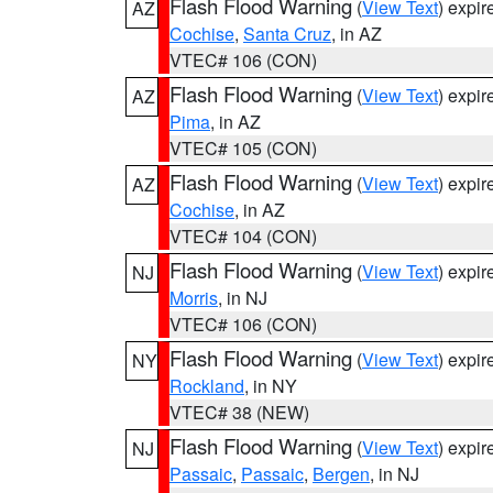
Flash Flood Warning
(
View Text
) expi
AZ
Cochise
,
Santa Cruz
, in AZ
VTEC# 106 (CON)
Flash Flood Warning
(
View Text
) expi
AZ
Pima
, in AZ
VTEC# 105 (CON)
Flash Flood Warning
(
View Text
) expi
AZ
Cochise
, in AZ
VTEC# 104 (CON)
Flash Flood Warning
(
View Text
) expi
NJ
Morris
, in NJ
VTEC# 106 (CON)
Flash Flood Warning
(
View Text
) expi
NY
Rockland
, in NY
VTEC# 38 (NEW)
Flash Flood Warning
(
View Text
) expi
NJ
Passaic
,
Passaic
,
Bergen
, in NJ