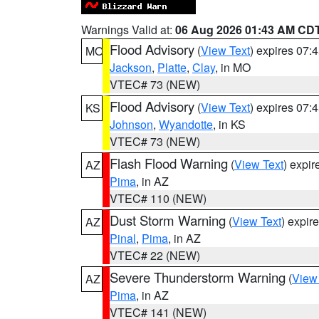
Warnings Valid at:
06 Aug 2026 01:43 AM CD
Flood Advisory
(
View Text
) expires 07
MO
Jackson
,
Platte
,
Clay
, in MO
VTEC# 73 (NEW)
Flood Advisory
(
View Text
) expires 07
KS
Johnson
,
Wyandotte
, in KS
VTEC# 73 (NEW)
Flash Flood Warning
(
View Text
) expi
AZ
Pima
, in AZ
VTEC# 110 (NEW)
Dust Storm Warning
(
View Text
) expir
AZ
Pinal
,
Pima
, in AZ
VTEC# 22 (NEW)
Severe Thunderstorm Warning
(
View
AZ
Pima
, in AZ
VTEC# 141 (NEW)