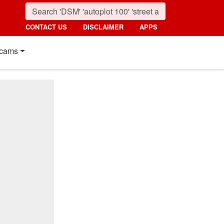
CONTACT US
DISCLAIMER
APPS
cams