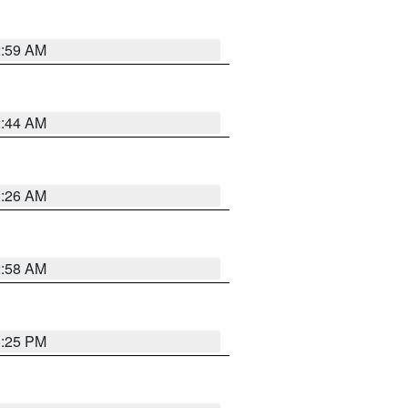
2:59 AM
2:44 AM
2:26 AM
2:58 AM
1:25 PM