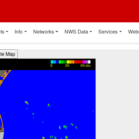
t
ts
Info
Networks
NWS Data
Services
Web