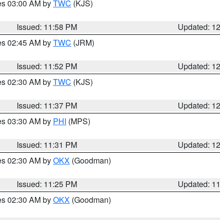
res 03:00 AM by
TWC
(KJS)
Issued: 11:58 PM
Updated: 1
res 02:45 AM by
TWC
(JRM)
Issued: 11:52 PM
Updated: 1
res 02:30 AM by
TWC
(KJS)
Issued: 11:37 PM
Updated: 1
res 03:30 AM by
PHI
(MPS)
Issued: 11:31 PM
Updated: 1
res 02:30 AM by
OKX
(Goodman)
Issued: 11:25 PM
Updated: 1
res 02:30 AM by
OKX
(Goodman)