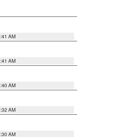
1:41 AM
1:41 AM
1:40 AM
1:32 AM
1:30 AM