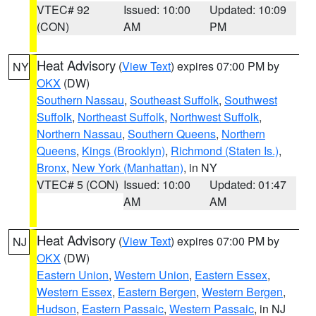
VTEC# 92
Issued: 10:00
Updated: 10:09
(CON)
AM
PM
Heat Advisory
(
View Text
) expires 07:00 PM by
NY
OKX
(DW)
Southern Nassau
,
Southeast Suffolk
,
Southwest
Suffolk
,
Northeast Suffolk
,
Northwest Suffolk
,
Northern Nassau
,
Southern Queens
,
Northern
Queens
,
Kings (Brooklyn)
,
Richmond (Staten Is.)
,
Bronx
,
New York (Manhattan)
, in NY
VTEC# 5 (CON)
Issued: 10:00
Updated: 01:47
AM
AM
Heat Advisory
(
View Text
) expires 07:00 PM by
NJ
OKX
(DW)
Eastern Union
,
Western Union
,
Eastern Essex
,
Western Essex
,
Eastern Bergen
,
Western Bergen
,
Hudson
,
Eastern Passaic
,
Western Passaic
, in NJ