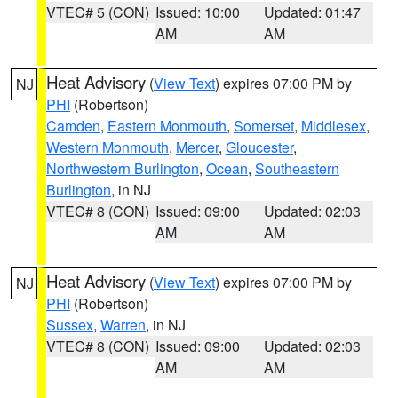
VTEC# 5 (CON)
Issued: 10:00
Updated: 01:47
AM
AM
Heat Advisory
(
View Text
) expires 07:00 PM by
NJ
PHI
(Robertson)
Camden
,
Eastern Monmouth
,
Somerset
,
Middlesex
,
Western Monmouth
,
Mercer
,
Gloucester
,
Northwestern Burlington
,
Ocean
,
Southeastern
Burlington
, in NJ
VTEC# 8 (CON)
Issued: 09:00
Updated: 02:03
AM
AM
Heat Advisory
(
View Text
) expires 07:00 PM by
NJ
PHI
(Robertson)
Sussex
,
Warren
, in NJ
VTEC# 8 (CON)
Issued: 09:00
Updated: 02:03
AM
AM