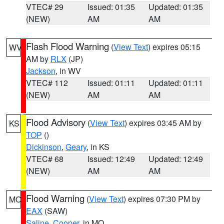
VTEC# 29
Issued: 01:35
Updated: 01:35
(NEW)
AM
AM
Flash Flood Warning
(
View Text
) expires 05:15
WV
AM by
RLX
(JP)
Jackson
, in WV
VTEC# 112
Issued: 01:11
Updated: 01:11
(NEW)
AM
AM
Flood Advisory
(
View Text
) expires 03:45 AM by
KS
TOP
()
Dickinson
,
Geary
, in KS
VTEC# 68
Issued: 12:49
Updated: 12:49
(NEW)
AM
AM
Flood Warning
(
View Text
) expires 07:30 PM by
MO
EAX
(SAW)
Saline
,
Cooper
, in MO