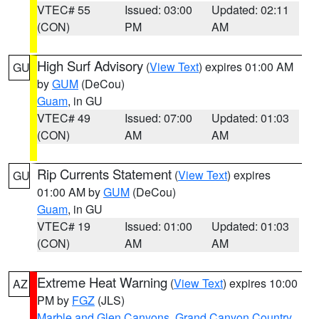
VTEC# 55
Issued: 03:00
Updated: 02:11
(CON)
PM
AM
High Surf Advisory
(
View Text
) expires 01:00 AM
GU
by
GUM
(DeCou)
Guam
, in GU
VTEC# 49
Issued: 07:00
Updated: 01:03
(CON)
AM
AM
Rip Currents Statement
(
View Text
) expires
GU
01:00 AM by
GUM
(DeCou)
Guam
, in GU
VTEC# 19
Issued: 01:00
Updated: 01:03
(CON)
AM
AM
Extreme Heat Warning
(
View Text
) expires 10:00
AZ
PM by
FGZ
(JLS)
Marble and Glen Canyons
,
Grand Canyon Country
,