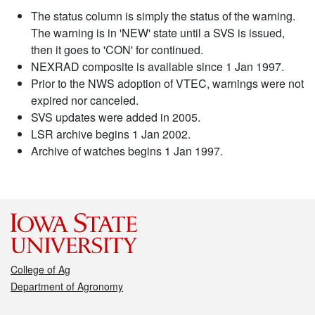
The status column is simply the status of the warning.
The warning is in 'NEW' state until a SVS is issued,
then it goes to 'CON' for continued.
NEXRAD composite is available since 1 Jan 1997.
Prior to the NWS adoption of VTEC, warnings were not
expired nor canceled.
SVS updates were added in 2005.
LSR archive begins 1 Jan 2002.
Archive of watches begins 1 Jan 1997.
College of Ag
Department of Agronomy