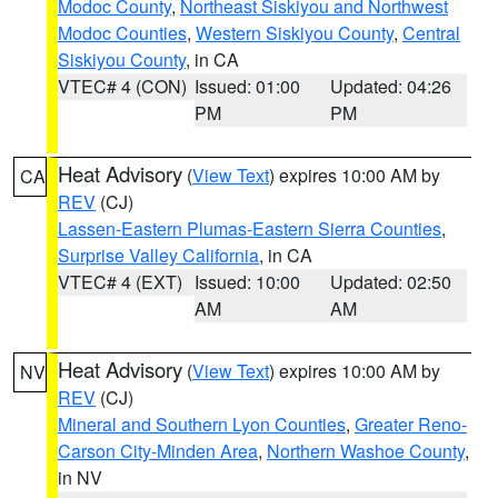
Modoc County
,
Northeast Siskiyou and Northwest
Modoc Counties
,
Western Siskiyou County
,
Central
Siskiyou County
, in CA
VTEC# 4 (CON)
Issued: 01:00
Updated: 04:26
PM
PM
Heat Advisory
(
View Text
) expires 10:00 AM by
CA
REV
(CJ)
Lassen-Eastern Plumas-Eastern Sierra Counties
,
Surprise Valley California
, in CA
VTEC# 4 (EXT)
Issued: 10:00
Updated: 02:50
AM
AM
Heat Advisory
(
View Text
) expires 10:00 AM by
NV
REV
(CJ)
Mineral and Southern Lyon Counties
,
Greater Reno-
Carson City-Minden Area
,
Northern Washoe County
,
in NV