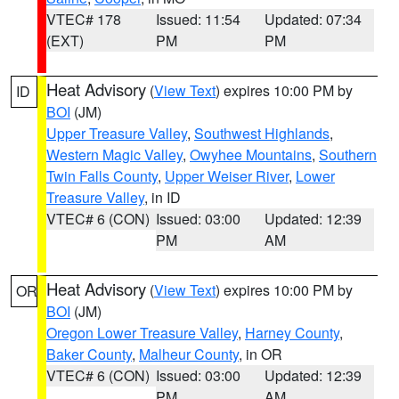
VTEC# 178
Issued: 11:54
Updated: 07:34
(EXT)
PM
PM
Heat Advisory
(
View Text
) expires 10:00 PM by
ID
BOI
(JM)
Upper Treasure Valley
,
Southwest Highlands
,
Western Magic Valley
,
Owyhee Mountains
,
Southern
Twin Falls County
,
Upper Weiser River
,
Lower
Treasure Valley
, in ID
VTEC# 6 (CON)
Issued: 03:00
Updated: 12:39
PM
AM
Heat Advisory
(
View Text
) expires 10:00 PM by
OR
BOI
(JM)
Oregon Lower Treasure Valley
,
Harney County
,
Baker County
,
Malheur County
, in OR
VTEC# 6 (CON)
Issued: 03:00
Updated: 12:39
PM
AM