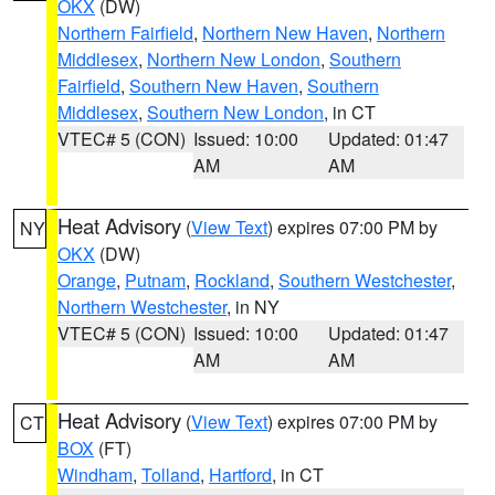
OKX
(DW)
Northern Fairfield
,
Northern New Haven
,
Northern
Middlesex
,
Northern New London
,
Southern
Fairfield
,
Southern New Haven
,
Southern
Middlesex
,
Southern New London
, in CT
VTEC# 5 (CON)
Issued: 10:00
Updated: 01:47
AM
AM
Heat Advisory
(
View Text
) expires 07:00 PM by
NY
OKX
(DW)
Orange
,
Putnam
,
Rockland
,
Southern Westchester
,
Northern Westchester
, in NY
VTEC# 5 (CON)
Issued: 10:00
Updated: 01:47
AM
AM
Heat Advisory
(
View Text
) expires 07:00 PM by
CT
BOX
(FT)
Windham
,
Tolland
,
Hartford
, in CT