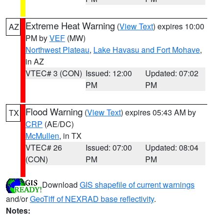
Extreme Heat Warning
(
View Text
) expires 10:00
AZ
PM by
VEF
(MW)
Northwest Plateau
,
Lake Havasu and Fort Mohave
,
in AZ
VTEC# 3 (CON)
Issued: 12:00
Updated: 07:02
PM
PM
Flood Warning
(
View Text
) expires 05:43 AM by
TX
CRP
(AE/DC)
McMullen
, in TX
VTEC# 26
Issued: 07:00
Updated: 08:04
(CON)
PM
PM
Download
GIS shapefile of current warnings
and/or
GeoTiff of NEXRAD base reflectivity
.
Notes: