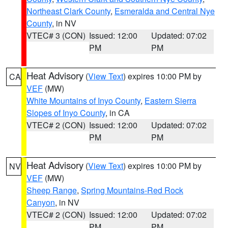
Northeast Clark County
,
Esmeralda and Central Nye
County
, in NV
VTEC# 3 (CON)
Issued: 12:00
Updated: 07:02
PM
PM
Heat Advisory
(
View Text
) expires 10:00 PM by
CA
VEF
(MW)
White Mountains of Inyo County
,
Eastern Sierra
Slopes of Inyo County
, in CA
VTEC# 2 (CON)
Issued: 12:00
Updated: 07:02
PM
PM
Heat Advisory
(
View Text
) expires 10:00 PM by
NV
VEF
(MW)
Sheep Range
,
Spring Mountains-Red Rock
Canyon
, in NV
VTEC# 2 (CON)
Issued: 12:00
Updated: 07:02
PM
PM