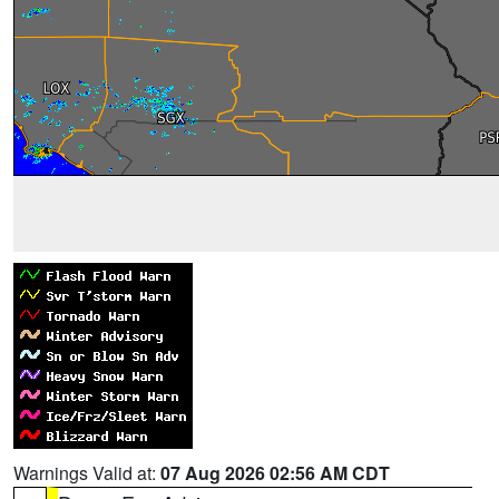
Warnings Valid at:
07 Aug 2026 02:56 AM CDT