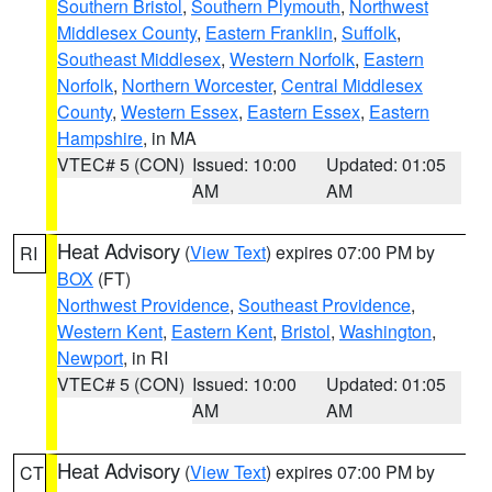
Southern Bristol
,
Southern Plymouth
,
Northwest
Middlesex County
,
Eastern Franklin
,
Suffolk
,
Southeast Middlesex
,
Western Norfolk
,
Eastern
Norfolk
,
Northern Worcester
,
Central Middlesex
County
,
Western Essex
,
Eastern Essex
,
Eastern
Hampshire
, in MA
VTEC# 5 (CON)
Issued: 10:00
Updated: 01:05
AM
AM
Heat Advisory
(
View Text
) expires 07:00 PM by
RI
BOX
(FT)
Northwest Providence
,
Southeast Providence
,
Western Kent
,
Eastern Kent
,
Bristol
,
Washington
,
Newport
, in RI
VTEC# 5 (CON)
Issued: 10:00
Updated: 01:05
AM
AM
Heat Advisory
(
View Text
) expires 07:00 PM by
CT