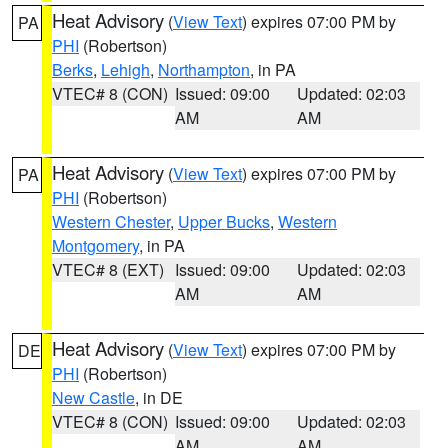
Heat Advisory
(
View Text
) expires 07:00 PM by
PA
PHI
(Robertson)
Berks
,
Lehigh
,
Northampton
, in PA
VTEC# 8 (CON)
Issued: 09:00
Updated: 02:03
AM
AM
Heat Advisory
(
View Text
) expires 07:00 PM by
PA
PHI
(Robertson)
Western Chester
,
Upper Bucks
,
Western
Montgomery
, in PA
VTEC# 8 (EXT)
Issued: 09:00
Updated: 02:03
AM
AM
Heat Advisory
(
View Text
) expires 07:00 PM by
DE
PHI
(Robertson)
New Castle
, in DE
VTEC# 8 (CON)
Issued: 09:00
Updated: 02:03
AM
AM