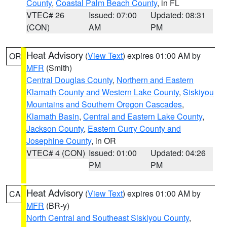
County
,
Coastal Palm Beach County
, in FL
VTEC# 26
Issued: 07:00
Updated: 08:31
(CON)
AM
PM
Heat Advisory
(
View Text
) expires 01:00 AM by
OR
MFR
(Smith)
Central Douglas County
,
Northern and Eastern
Klamath County and Western Lake County
,
Siskiyou
Mountains and Southern Oregon Cascades
,
Klamath Basin
,
Central and Eastern Lake County
,
Jackson County
,
Eastern Curry County and
Josephine County
, in OR
VTEC# 4 (CON)
Issued: 01:00
Updated: 04:26
PM
PM
Heat Advisory
(
View Text
) expires 01:00 AM by
CA
MFR
(BR-y)
North Central and Southeast Siskiyou County
,