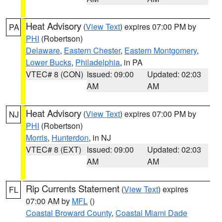
Heat Advisory
(
View Text
) expires 07:00 PM by
PA
PHI
(Robertson)
Delaware
,
Eastern Chester
,
Eastern Montgomery
,
Lower Bucks
,
Philadelphia
, in PA
VTEC# 8 (CON)
Issued: 09:00
Updated: 02:03
AM
AM
Heat Advisory
(
View Text
) expires 07:00 PM by
NJ
PHI
(Robertson)
Morris
,
Hunterdon
, in NJ
VTEC# 8 (EXT)
Issued: 09:00
Updated: 02:03
AM
AM
Rip Currents Statement
(
View Text
) expires
FL
07:00 AM by
MFL
()
Coastal Broward County
,
Coastal Miami Dade