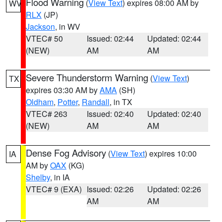
Flood Warning
(
View Text
) expires 08:00 AM by
WV
RLX
(JP)
Jackson
, in WV
VTEC# 50
Issued: 02:44
Updated: 02:44
(NEW)
AM
AM
Severe Thunderstorm Warning
(
View Text
)
TX
expires 03:30 AM by
AMA
(SH)
Oldham
,
Potter
,
Randall
, in TX
VTEC# 263
Issued: 02:40
Updated: 02:40
(NEW)
AM
AM
Dense Fog Advisory
(
View Text
) expires 10:00
IA
AM by
OAX
(KG)
Shelby
, in IA
VTEC# 9 (EXA)
Issued: 02:26
Updated: 02:26
AM
AM