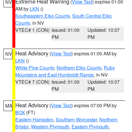
Extreme Heat Warning
(
View Text
) expires 01:00
NV
AM by
LKN
()
Southeastern Elko County
,
South Central Elko
County
, in NV
VTEC# 1 (CON)
Issued: 01:00
Updated: 10:37
PM
PM
Heat Advisory
(
View Text
) expires 01:00 AM by
NV
LKN
()
White Pine County
,
Northern Elko County
,
Ruby
Mountains and East Humboldt Range
, in NV
VTEC# 7 (CON)
Issued: 01:00
Updated: 10:37
PM
PM
Heat Advisory
(
View Text
) expires 07:00 PM by
MA
BOX
(FT)
Eastern Hampden
,
Southern Worcester
,
Northern
Bristol
,
Western Plymouth
,
Eastern Plymouth
,