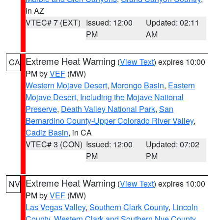
in AZ
VTEC# 7 (EXT)
Issued: 12:00
Updated: 02:11
PM
AM
Extreme Heat Warning
(
View Text
) expires 10:00
CA
PM by
VEF
(MW)
Western Mojave Desert
,
Morongo Basin
,
Eastern
Mojave Desert, Including the Mojave National
Preserve
,
Death Valley National Park
,
San
Bernardino County-Upper Colorado River Valley
,
Cadiz Basin
, in CA
VTEC# 3 (CON)
Issued: 12:00
Updated: 07:02
PM
PM
Extreme Heat Warning
(
View Text
) expires 10:00
NV
PM by
VEF
(MW)
Las Vegas Valley
,
Southern Clark County
,
Lincoln
County
,
Western Clark and Southern Nye County
,