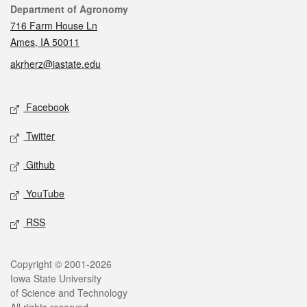
Contact
Department of Agronomy
716 Farm House Ln
Ames, IA 50011
akrherz@iastate.edu
Social media
Facebook
Twitter
Github
YouTube
RSS
Legal
Copyright © 2001-2026
Iowa State University
of Science and Technology