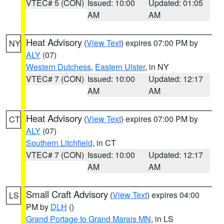
VTEC# 5 (CON)
Issued: 10:00
Updated: 01:05
AM
AM
Heat Advisory
(
View Text
) expires 07:00 PM by
NY
ALY
(07)
Western Dutchess
,
Eastern Ulster
, in NY
VTEC# 7 (CON)
Issued: 10:00
Updated: 12:17
AM
AM
Heat Advisory
(
View Text
) expires 07:00 PM by
CT
ALY
(07)
Southern Litchfield
, in CT
VTEC# 7 (CON)
Issued: 10:00
Updated: 12:17
AM
AM
Small Craft Advisory
(
View Text
) expires 04:00
LS
PM by
DLH
()
Grand Portage to Grand Marais MN
, in LS