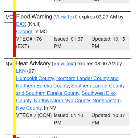
Flood Warning
(
View Text
) expires 03:27 AM by
MO
EAX
(Krull)
Cooper
, in MO
VTEC# 176
Issued: 01:37
Updated: 10:15
(EXT)
PM
PM
Heat Advisory
(
View Text
) expires 08:00 AM by
NV
LKN
(97)
Humboldt County
,
Northern Lander County and
Northern Eureka County
,
Southern Lander County
and Southern Eureka County
,
Southwest Elko
County
,
Northwestern Nye County
,
Northeastern
Nye County
, in NV
VTEC# 7 (CON)
Issued: 01:10
Updated: 10:37
PM
PM