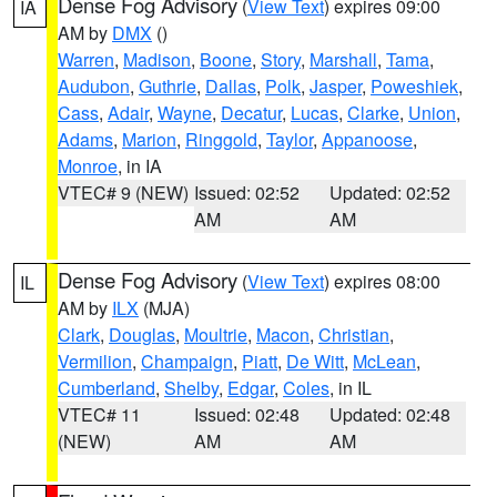
Dense Fog Advisory
(
View Text
) expires 09:00
IA
AM by
DMX
()
Warren
,
Madison
,
Boone
,
Story
,
Marshall
,
Tama
,
Audubon
,
Guthrie
,
Dallas
,
Polk
,
Jasper
,
Poweshiek
,
Cass
,
Adair
,
Wayne
,
Decatur
,
Lucas
,
Clarke
,
Union
,
Adams
,
Marion
,
Ringgold
,
Taylor
,
Appanoose
,
Monroe
, in IA
VTEC# 9 (NEW)
Issued: 02:52
Updated: 02:52
AM
AM
Dense Fog Advisory
(
View Text
) expires 08:00
IL
AM by
ILX
(MJA)
Clark
,
Douglas
,
Moultrie
,
Macon
,
Christian
,
Vermilion
,
Champaign
,
Piatt
,
De Witt
,
McLean
,
Cumberland
,
Shelby
,
Edgar
,
Coles
, in IL
VTEC# 11
Issued: 02:48
Updated: 02:48
(NEW)
AM
AM