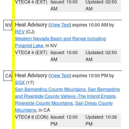
VTEC# 4 (EXT)
Issued: 10:00
Updated: 02:50
AM
AM
Heat Advisory
(
View Text
) expires 10:00 AM by
NV
REV
(CJ)
Western Nevada Basin and Range including
Pyramid Lake
, in NV
VTEC# 4 (EXT)
Issued: 10:00
Updated: 02:50
AM
AM
Heat Advisory
(
View Text
) expires 10:00 PM by
CA
SGX
(17)
San Bernardino County Mountains
,
San Bernardino
and Riverside County Valleys -The Inland Empire
,
Riverside County Mountains
,
San Diego County
Mountains
, in CA
VTEC# 8 (CON)
Issued: 12:00
Updated: 10:36
PM
PM