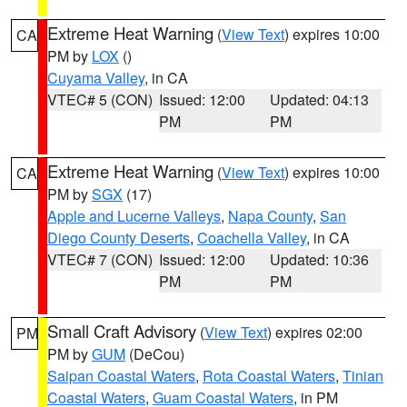
Extreme Heat Warning
(
View Text
) expires 10:00
CA
PM by
LOX
()
Cuyama Valley
, in CA
VTEC# 5 (CON)
Issued: 12:00
Updated: 04:13
PM
PM
Extreme Heat Warning
(
View Text
) expires 10:00
CA
PM by
SGX
(17)
Apple and Lucerne Valleys
,
Napa County
,
San
Diego County Deserts
,
Coachella Valley
, in CA
VTEC# 7 (CON)
Issued: 12:00
Updated: 10:36
PM
PM
Small Craft Advisory
(
View Text
) expires 02:00
PM
PM by
GUM
(DeCou)
Saipan Coastal Waters
,
Rota Coastal Waters
,
Tinian
Coastal Waters
,
Guam Coastal Waters
, in PM