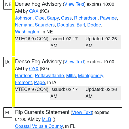
Dense Fog Advisory
(
View Text
) expires 10:00
NE
AM by
OAX
(KG)
Johnson
,
Otoe
,
Sarpy
,
Cass
,
Richardson
,
Pawnee
,
Nemaha
,
Saunders
,
Douglas
,
Burt
,
Dodge
,
Washington
, in NE
VTEC# 9 (CON)
Issued: 02:17
Updated: 02:26
AM
AM
Dense Fog Advisory
(
View Text
) expires 10:00
IA
AM by
OAX
(KG)
Harrison
,
Pottawattamie
,
Mills
,
Montgomery
,
Fremont
,
Page
, in IA
VTEC# 9 (CON)
Issued: 02:17
Updated: 02:26
AM
AM
Rip Currents Statement
(
View Text
) expires
FL
01:00 AM by
MLB
()
Coastal Volusia County
, in FL