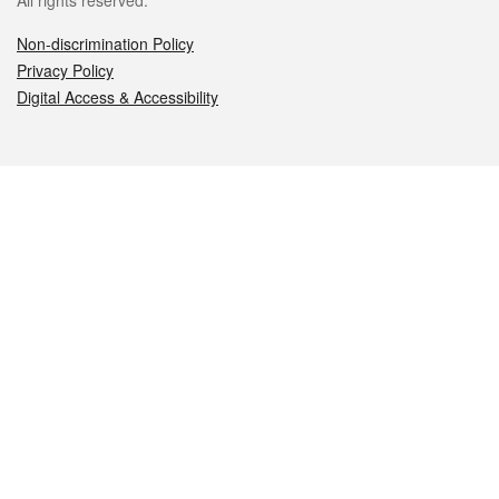
All rights reserved.
Non-discrimination Policy
Privacy Policy
Digital Access & Accessibility