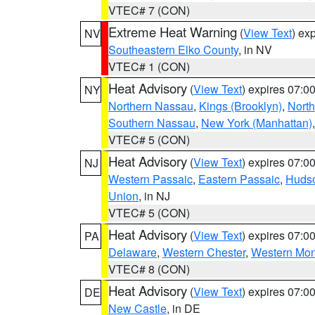
VTEC# 7 (CON)
Extreme Heat Warning
(
View Text
) ex
NV
Southeastern Elko County
, in NV
VTEC# 1 (CON)
Heat Advisory
(
View Text
) expires 07:
NY
Northern Nassau
,
Kings (Brooklyn)
,
Nort
Southern Nassau
,
New York (Manhattan)
VTEC# 5 (CON)
Heat Advisory
(
View Text
) expires 07:
NJ
Western Passaic
,
Eastern Passaic
,
Huds
Union
, in NJ
VTEC# 5 (CON)
Heat Advisory
(
View Text
) expires 07:
PA
Delaware
,
Western Chester
,
Western Mo
VTEC# 8 (CON)
Heat Advisory
(
View Text
) expires 07:
DE
New Castle
, in DE