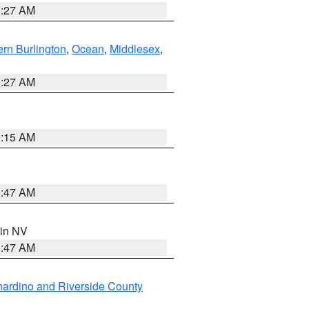
1:27 AM
rn Burlington
,
Ocean
,
Middlesex
,
1:27 AM
3:15 AM
0:47 AM
 in NV
0:47 AM
ardino and Riverside County