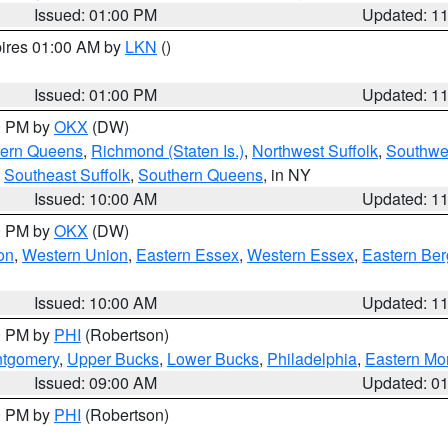
Issued: 01:00 PM
Updated: 1
pires 01:00 AM by
LKN
()
Issued: 01:00 PM
Updated: 1
00 PM by
OKX
(DW)
hern Queens
,
Richmond (Staten Is.)
,
Northwest Suffolk
,
Southwes
,
Southeast Suffolk
,
Southern Queens
, in NY
Issued: 10:00 AM
Updated: 1
00 PM by
OKX
(DW)
on
,
Western Union
,
Eastern Essex
,
Western Essex
,
Eastern Be
Issued: 10:00 AM
Updated: 1
00 PM by
PHI
(Robertson)
ntgomery
,
Upper Bucks
,
Lower Bucks
,
Philadelphia
,
Eastern Mo
Issued: 09:00 AM
Updated: 0
00 PM by
PHI
(Robertson)