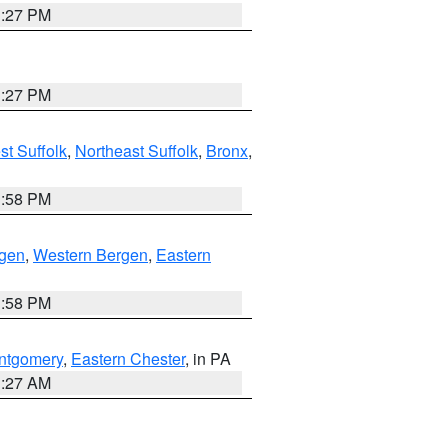
1:27 PM
1:27 PM
t Suffolk
,
Northeast Suffolk
,
Bronx
,
1:58 PM
rgen
,
Western Bergen
,
Eastern
1:58 PM
ntgomery
,
Eastern Chester
, in PA
1:27 AM