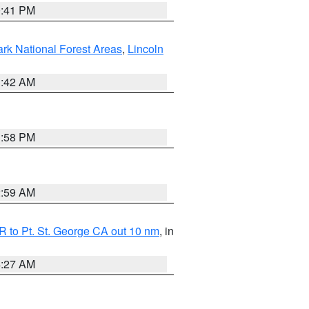
0:41 PM
ark National Forest Areas
,
Lincoln
1:42 AM
1:58 PM
2:59 AM
 to Pt. St. George CA out 10 nm
, in
4:27 AM