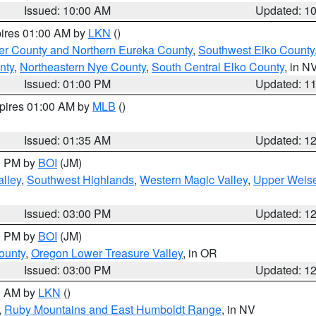
Issued: 10:00 AM
Updated: 1
pires 01:00 AM by
LKN
()
er County and Northern Eureka County
,
Southwest Elko County
nty
,
Northeastern Nye County
,
South Central Elko County
, in N
Issued: 01:00 PM
Updated: 1
xpires 01:00 AM by
MLB
()
Issued: 01:35 AM
Updated: 1
00 PM by
BOI
(JM)
lley
,
Southwest Highlands
,
Western Magic Valley
,
Upper Weise
Issued: 03:00 PM
Updated: 1
00 PM by
BOI
(JM)
ounty
,
Oregon Lower Treasure Valley
, in OR
Issued: 03:00 PM
Updated: 1
00 AM by
LKN
()
,
Ruby Mountains and East Humboldt Range
, in NV