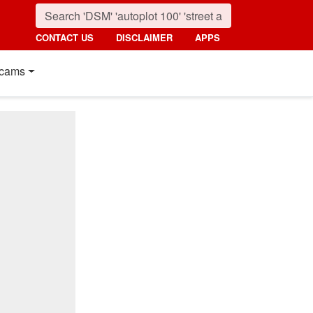
CONTACT US
DISCLAIMER
APPS
cams