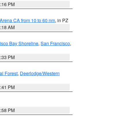
8:16 PM
 Arena CA from 10 to 60 nm
, in PZ
4:18 AM
isco Bay Shoreline
,
San Francisco
,
6:33 PM
al Forest
,
Deerlodge/Western
0:41 PM
1:58 PM