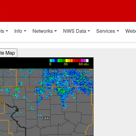
t
ts
Info
Networks
NWS Data
Services
Web