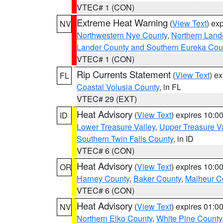
VTEC# 1 (CON)
Extreme Heat Warning
(
View Text
) ex
NV
Northwestern Nye County
,
Northern Land
Lander County and Southern Eureka Cou
VTEC# 1 (CON)
Rip Currents Statement
(
View Text
) e
FL
Coastal Volusia County
, in FL
VTEC# 29 (EXT)
Heat Advisory
(
View Text
) expires 10:
ID
Lower Treasure Valley
,
Upper Treasure Va
Southern Twin Falls County
, in ID
VTEC# 6 (CON)
Heat Advisory
(
View Text
) expires 10:
OR
Harney County
,
Baker County
,
Malheur C
VTEC# 6 (CON)
Heat Advisory
(
View Text
) expires 01:
NV
Northern Elko County
,
White Pine County