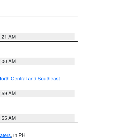
4:21 AM
3:00 AM
orth Central and Southeast
2:59 AM
2:55 AM
aters
, in PH