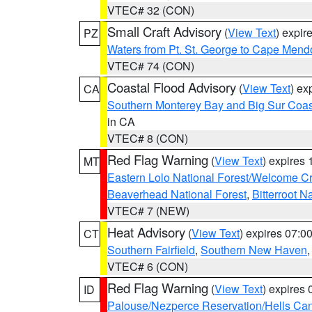
VTEC# 32 (CON)
Small Craft Advisory
(
View Text
) expi
PZ
Waters from Pt. St. George to Cape Mend
VTEC# 74 (CON)
Coastal Flood Advisory
(
View Text
) ex
CA
Southern Monterey Bay and Big Sur Coas
in CA
VTEC# 8 (CON)
Red Flag Warning
(
View Text
) expires
MT
Eastern Lolo National Forest/Welcome 
Beaverhead National Forest
,
Bitterroot N
VTEC# 7 (NEW)
Heat Advisory
(
View Text
) expires 07:
CT
Southern Fairfield
,
Southern New Haven
VTEC# 6 (CON)
Red Flag Warning
(
View Text
) expires
ID
Palouse/Nezperce Reservation/Hells Ca