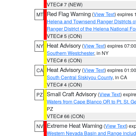
VTEC# 7 (NEW)
Red Flag Warning
(
View Text
) expires
MT
Helena and Townsend Ranger Districts of
Ranger District of the Helena National Fo
VTEC# 5 (CON)
Heat Advisory
(
View Text
) expires 07:
NY
Southern Westchester
, in NY
VTEC# 6 (CON)
Heat Advisory
(
View Text
) expires 01:
CA
South Central Siskiyou County
, in CA
VTEC# 4 (CON)
Small Craft Advisory
(
View Text
) expi
PZ
Waters from Cape Blanco OR to Pt. St. G
PZ
VTEC# 66 (CON)
Extreme Heat Warning
(
View Text
) ex
NV
Western Nevada Basin and Range includ