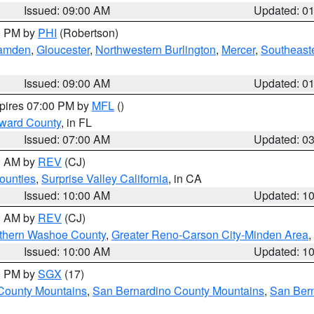
Issued: 09:00 AM
Updated: 0
00 PM by
PHI
(Robertson)
amden
,
Gloucester
,
Northwestern Burlington
,
Mercer
,
Southeaste
Issued: 09:00 AM
Updated: 0
xpires 07:00 PM by
MFL
()
oward County
, in FL
Issued: 07:00 AM
Updated: 0
00 AM by
REV
(CJ)
ounties
,
Surprise Valley California
, in CA
Issued: 10:00 AM
Updated: 1
00 AM by
REV
(CJ)
thern Washoe County
,
Greater Reno-Carson City-Minden Area
,
Issued: 10:00 AM
Updated: 1
00 PM by
SGX
(17)
County Mountains
,
San Bernardino County Mountains
,
San Bern