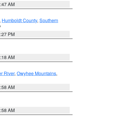
0:47 AM
,
Humboldt County
,
Southern
V
1:27 PM
2:18 AM
r River
,
Owyhee Mountains
,
2:58 AM
2:58 AM