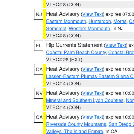
VTEC# 8 (CON)
Heat Advisory
(
View Text
) expires 07:
NJ
Eastern Monmouth
,
Hunterdon
,
Morris
,
C
Somerset
,
Western Monmouth
, in NJ
VTEC# 8 (CON)
Rip Currents Statement
(
View Text
) e
FL
Coastal Palm Beach County
,
Coastal Br
VTEC# 26 (EXT)
Heat Advisory
(
View Text
) expires 10:
CA
Lassen-Eastern Plumas-Eastern Sierra C
VTEC# 4 (CON)
Heat Advisory
(
View Text
) expires 10:
NV
Mineral and Southern Lyon Counties
,
Nor
VTEC# 4 (CON)
Heat Advisory
(
View Text
) expires 10:
CA
Riverside County Mountains
,
San Diego 
Valleys -The Inland Empire
, in CA