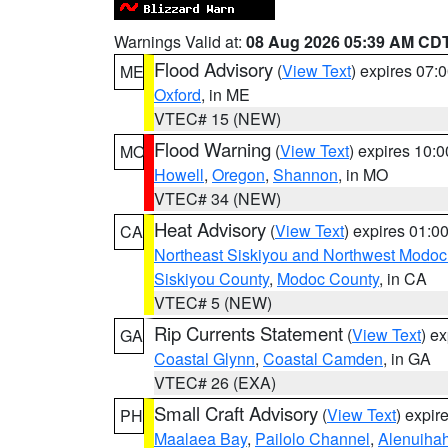
Warnings Valid at:
08 Aug 2026 05:39 AM CD
Flood Advisory
(
View Text
) expires 07
ME
Oxford
, in ME
VTEC# 15 (NEW)
Flood Warning
(
View Text
) expires 10:
MO
Howell
,
Oregon
,
Shannon
, in MO
VTEC# 34 (NEW)
Heat Advisory
(
View Text
) expires 01:
CA
Northeast Siskiyou and Northwest Modoc
Siskiyou County
,
Modoc County
, in CA
VTEC# 5 (NEW)
Rip Currents Statement
(
View Text
) e
GA
Coastal Glynn
,
Coastal Camden
, in GA
VTEC# 26 (EXA)
Small Craft Advisory
(
View Text
) expi
PH
Maalaea Bay
,
Pailolo Channel
,
Alenuiha