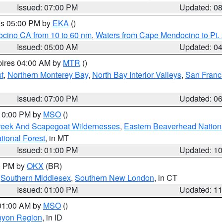
Issued: 07:00 PM
Updated: 0
res 05:00 PM by
EKA
()
ocino CA from 10 to 60 nm
,
Waters from Cape Mendocino to Pt.
Issued: 05:00 AM
Updated: 0
pires 04:00 AM by
MTR
()
t
,
Northern Monterey Bay
,
North Bay Interior Valleys
,
San Franc
Issued: 07:00 PM
Updated: 0
 10:00 PM by
MSO
()
Creek And Scapegoat Wildernesses
,
Eastern Beaverhead Nation
ational Forest
, in MT
Issued: 01:00 PM
Updated: 1
00 PM by
OKX
(BR)
,
Southern Middlesex
,
Southern New London
, in CT
Issued: 01:00 PM
Updated: 1
 01:00 AM by
MSO
()
nyon Region
, in ID