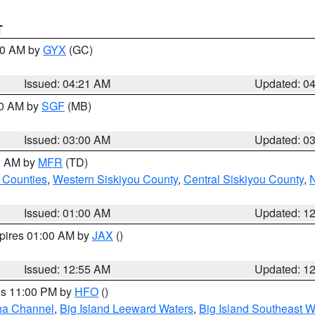
T
:00 AM by
GYX
(GC)
Issued: 04:21 AM
Updated: 0
00 AM by
SGF
(MB)
Issued: 03:00 AM
Updated: 0
00 AM by
MFR
(TD)
 Counties
,
Western Siskiyou County
,
Central Siskiyou County
,
N
Issued: 01:00 AM
Updated: 1
xpires 01:00 AM by
JAX
()
Issued: 12:55 AM
Updated: 1
res 11:00 PM by
HFO
()
ha Channel
,
Big Island Leeward Waters
,
Big Island Southeast W