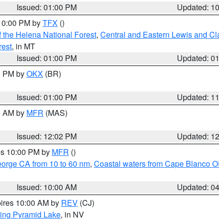
Issued: 01:00 PM
Updated: 1
 10:00 PM by
TFX
()
 the Helena National Forest
,
Central and Eastern Lewis and Cl
rest
, in MT
Issued: 01:00 PM
Updated: 0
00 PM by
OKX
(BR)
Issued: 01:00 PM
Updated: 1
00 AM by
MFR
(MAS)
Issued: 12:02 PM
Updated: 1
res 10:00 PM by
MFR
()
eorge CA from 10 to 60 nm
,
Coastal waters from Cape Blanco OR
Issued: 10:00 AM
Updated: 0
pires 10:00 AM by
REV
(CJ)
ing Pyramid Lake
, in NV