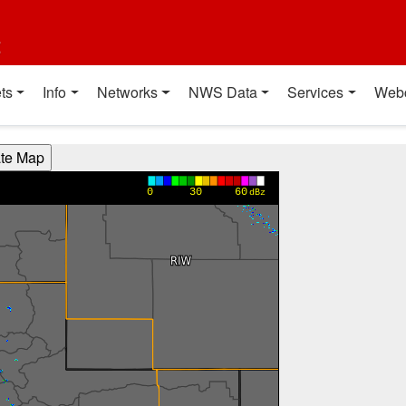
t
ts
Info
Networks
NWS Data
Services
Web