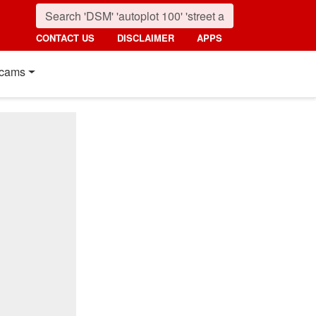
CONTACT US
DISCLAIMER
APPS
cams