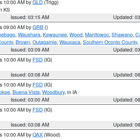
es 10:00 AM by
GLD
(Trigg)
in KS
Issued: 03:15 AM
Updated: 0
es 09:00 AM by
GRB
()
nebago
,
Waushara
,
Kewaunee
,
Wood
,
Manitowoc
,
Shawano
,
C
County
,
Brown
,
Outagamie
,
Waupaca
,
Southern Oconto County
,
Issued: 03:09 AM
Updated: 0
es 10:00 AM by
FSD
(IG)
Issued: 03:08 AM
Updated: 0
es 10:00 AM by
FSD
(IG)
okee
,
Buena Vista
,
Woodbury
, in IA
Issued: 03:00 AM
Updated: 0
es 10:00 AM by
FSD
(IG)
Issued: 03:08 AM
Updated: 0
es 10:00 AM by
OAX
(Wood)