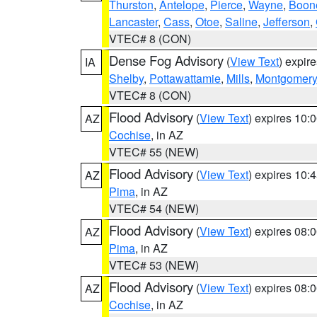
Thurston
,
Antelope
,
Pierce
,
Wayne
,
Boon
Lancaster
,
Cass
,
Otoe
,
Saline
,
Jefferson
,
VTEC# 8 (CON)
Dense Fog Advisory
(
View Text
) expir
IA
Shelby
,
Pottawattamie
,
Mills
,
Montgomery
VTEC# 8 (CON)
Flood Advisory
(
View Text
) expires 10
AZ
Cochise
, in AZ
VTEC# 55 (NEW)
Flood Advisory
(
View Text
) expires 10
AZ
Pima
, in AZ
VTEC# 54 (NEW)
Flood Advisory
(
View Text
) expires 08
AZ
Pima
, in AZ
VTEC# 53 (NEW)
Flood Advisory
(
View Text
) expires 08
AZ
Cochise
, in AZ