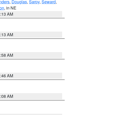
nders
,
Douglas
,
Sarpy
,
Seward
,
on
, in NE
6:13 AM
6:13 AM
2:58 AM
2:46 AM
2:08 AM