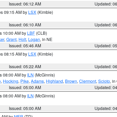
Issued: 06:12 AM
Updated: 0
res 09:15 AM by
LSX
(Kimble)
Issued: 06:10 AM
Updated: 0
es 10:00 AM by
LBF
(CLB)
er
,
Grant
,
Holt
,
Logan
, in NE
Issued: 05:46 AM
Updated: 0
res 08:15 AM by
LSX
(Kimble)
Issued: 05:22 AM
Updated: 0
es 08:00 AM by
ILN
(McGinnis)
e
,
Hocking
,
Pike
,
Adams
,
Highland
,
Brown
,
Clermont
,
Scioto
, i
Issued: 05:00 AM
Updated: 0
es 08:00 AM by
ILN
(McGinnis)
Issued: 05:00 AM
Updated: 0
00 AM by
MFR
(TD)