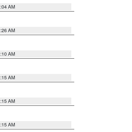
2:04 AM
3:26 AM
6:10 AM
3:15 AM
3:15 AM
3:15 AM