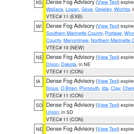
Dense Fog Advisory
(
View Text
) expir
KS
Wallace
,
Logan
,
Gove
,
Greeley
,
Wichita
, 
VTEC# 11 (EXB)
Dense Fog Advisory
(
View Text
) expir
WI
Southern Marinette County
,
Portage
,
Win
County
,
Menominee
,
Northern Marinette 
VTEC# 10 (NEW)
Dense Fog Advisory
(
View Text
) expir
NE
Dixon
,
Dakota
, in NE
VTEC# 11 (CON)
Dense Fog Advisory
(
View Text
) expir
IA
Sioux
,
O Brien
,
Plymouth
,
Ida
,
Clay
,
Cher
VTEC# 11 (CON)
Dense Fog Advisory
(
View Text
) expir
SD
Union
, in SD
VTEC# 11 (CON)
Dense Fog Advisory
(
View Text
) expir
NE