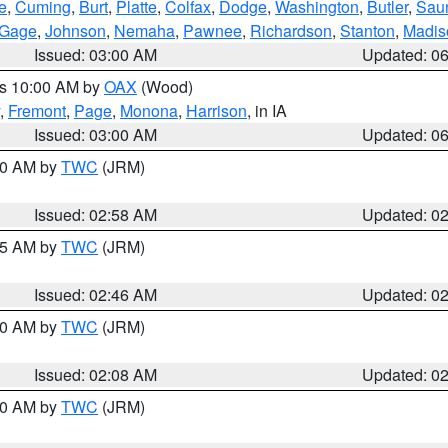
e
,
Cuming
,
Burt
,
Platte
,
Colfax
,
Dodge
,
Washington
,
Butler
,
Sau
Gage
,
Johnson
,
Nemaha
,
Pawnee
,
Richardson
,
Stanton
,
Madis
Issued: 03:00 AM
Updated: 0
es 10:00 AM by
OAX
(Wood)
,
Fremont
,
Page
,
Monona
,
Harrison
, in IA
Issued: 03:00 AM
Updated: 0
:00 AM by
TWC
(JRM)
Issued: 02:58 AM
Updated: 0
:45 AM by
TWC
(JRM)
Issued: 02:46 AM
Updated: 0
:00 AM by
TWC
(JRM)
Issued: 02:08 AM
Updated: 0
:00 AM by
TWC
(JRM)