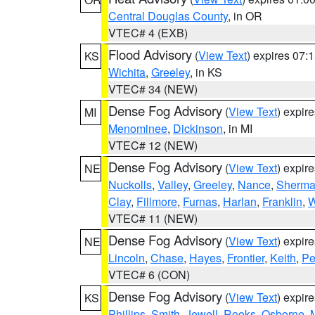
Central Douglas County
, in OR
VTEC# 4 (EXB)
Flood Advisory
(
View Text
) expires 07
KS
Wichita
,
Greeley
, in KS
VTEC# 34 (NEW)
Dense Fog Advisory
(
View Text
) expir
MI
Menominee
,
Dickinson
, in MI
VTEC# 12 (NEW)
Dense Fog Advisory
(
View Text
) expir
NE
Nuckolls
,
Valley
,
Greeley
,
Nance
,
Sherm
Clay
,
Fillmore
,
Furnas
,
Harlan
,
Franklin
,
W
VTEC# 11 (NEW)
Dense Fog Advisory
(
View Text
) expir
NE
Lincoln
,
Chase
,
Hayes
,
Frontier
,
Keith
,
Pe
VTEC# 6 (CON)
Dense Fog Advisory
(
View Text
) expir
KS
Phillips
,
Smith
,
Jewell
,
Rooks
,
Osborne
,
M