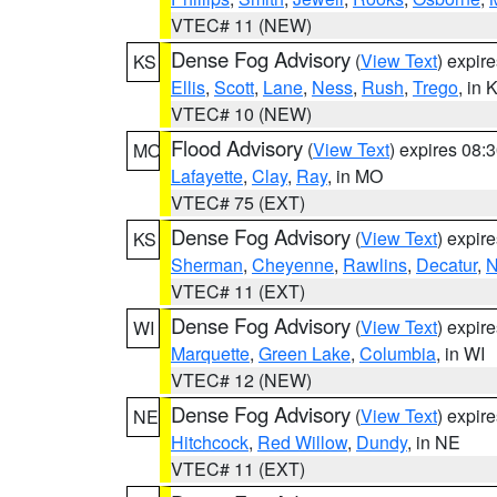
VTEC# 11 (NEW)
Dense Fog Advisory
(
View Text
) expir
KS
Ellis
,
Scott
,
Lane
,
Ness
,
Rush
,
Trego
, in 
VTEC# 10 (NEW)
Flood Advisory
(
View Text
) expires 08
MO
Lafayette
,
Clay
,
Ray
, in MO
VTEC# 75 (EXT)
Dense Fog Advisory
(
View Text
) expir
KS
Sherman
,
Cheyenne
,
Rawlins
,
Decatur
,
N
VTEC# 11 (EXT)
Dense Fog Advisory
(
View Text
) expir
WI
Marquette
,
Green Lake
,
Columbia
, in WI
VTEC# 12 (NEW)
Dense Fog Advisory
(
View Text
) expir
NE
Hitchcock
,
Red Willow
,
Dundy
, in NE
VTEC# 11 (EXT)