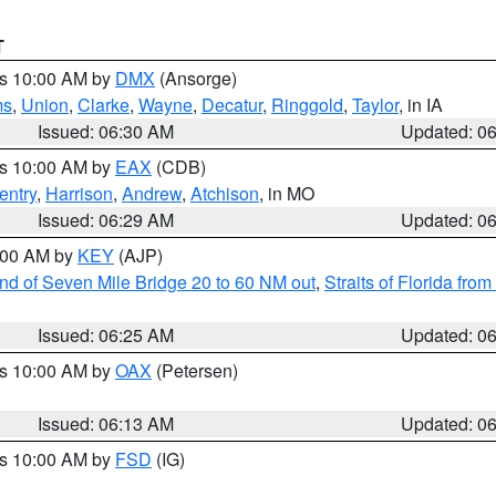
T
es 10:00 AM by
DMX
(Ansorge)
ms
,
Union
,
Clarke
,
Wayne
,
Decatur
,
Ringgold
,
Taylor
, in IA
Issued: 06:30 AM
Updated: 0
es 10:00 AM by
EAX
(CDB)
entry
,
Harrison
,
Andrew
,
Atchison
, in MO
Issued: 06:29 AM
Updated: 0
7:00 AM by
KEY
(AJP)
 end of Seven Mile Bridge 20 to 60 NM out
,
Straits of Florida fro
Issued: 06:25 AM
Updated: 0
es 10:00 AM by
OAX
(Petersen)
Issued: 06:13 AM
Updated: 0
es 10:00 AM by
FSD
(IG)