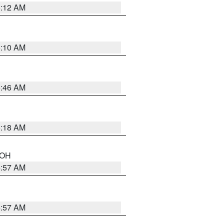
6:12 AM
6:10 AM
5:46 AM
6:18 AM
n OH
4:57 AM
4:57 AM