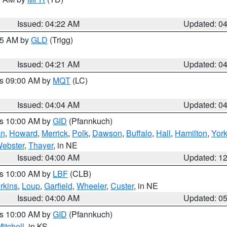
Issued: 04:22 AM
Updated: 0
:15 AM by
GLD
(Trigg)
Issued: 04:21 AM
Updated: 0
es 09:00 AM by
MQT
(LC)
Issued: 04:04 AM
Updated: 0
es 10:00 AM by
GID
(Pfannkuch)
an
,
Howard
,
Merrick
,
Polk
,
Dawson
,
Buffalo
,
Hall
,
Hamilton
,
Yor
ebster
,
Thayer
, in NE
Issued: 04:00 AM
Updated: 1
es 10:00 AM by
LBF
(CLB)
rkins
,
Loup
,
Garfield
,
Wheeler
,
Custer
, in NE
Issued: 04:00 AM
Updated: 0
es 10:00 AM by
GID
(Pfannkuch)
itchell
, in KS