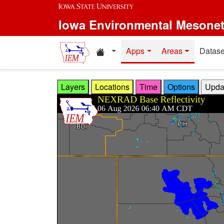
Skip to main content
Iowa Environmental Mesone
Home resources
Apps
Areas
Datase
Layers
Locations
Time
Options