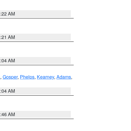
4:22 AM
4:21 AM
4:04 AM
k
,
Gosper
,
Phelps
,
Kearney
,
Adams
,
2:04 AM
5:46 AM