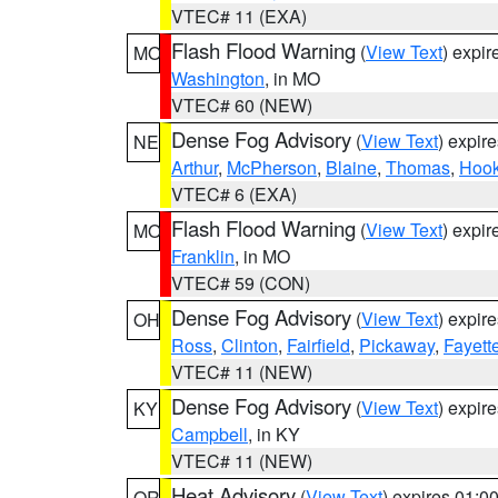
VTEC# 11 (EXA)
Flash Flood Warning
(
View Text
) expi
MO
Washington
, in MO
VTEC# 60 (NEW)
Dense Fog Advisory
(
View Text
) expir
NE
Arthur
,
McPherson
,
Blaine
,
Thomas
,
Hook
VTEC# 6 (EXA)
Flash Flood Warning
(
View Text
) expi
MO
Franklin
, in MO
VTEC# 59 (CON)
Dense Fog Advisory
(
View Text
) expir
OH
Ross
,
Clinton
,
Fairfield
,
Pickaway
,
Fayett
VTEC# 11 (NEW)
Dense Fog Advisory
(
View Text
) expir
KY
Campbell
, in KY
VTEC# 11 (NEW)
Heat Advisory
(
View Text
) expires 01:
OR