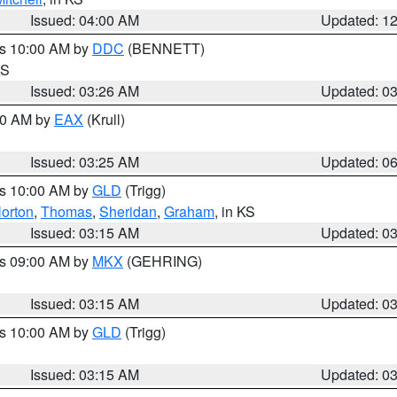
Issued: 04:00 AM
Updated: 1
es 10:00 AM by
DDC
(BENNETT)
KS
Issued: 03:26 AM
Updated: 0
:30 AM by
EAX
(Krull)
Issued: 03:25 AM
Updated: 0
es 10:00 AM by
GLD
(Trigg)
orton
,
Thomas
,
Sheridan
,
Graham
, in KS
Issued: 03:15 AM
Updated: 0
es 09:00 AM by
MKX
(GEHRING)
Issued: 03:15 AM
Updated: 0
es 10:00 AM by
GLD
(Trigg)
Issued: 03:15 AM
Updated: 0