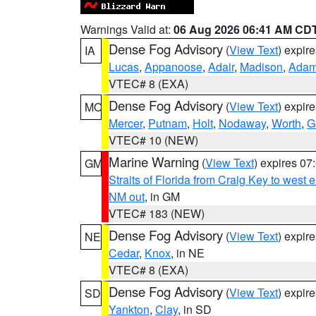
Warnings Valid at:
06 Aug 2026 06:41 AM CD
Dense Fog Advisory
(
View Text
) expir
IA
Lucas
,
Appanoose
,
Adair
,
Madison
,
Ada
VTEC# 8 (EXA)
Dense Fog Advisory
(
View Text
) expir
MO
Mercer
,
Putnam
,
Holt
,
Nodaway
,
Worth
,
G
VTEC# 10 (NEW)
Marine Warning
(
View Text
) expires 0
GM
Straits of Florida from Craig Key to west
NM out
, in GM
VTEC# 183 (NEW)
Dense Fog Advisory
(
View Text
) expir
NE
Cedar
,
Knox
, in NE
VTEC# 8 (EXA)
Dense Fog Advisory
(
View Text
) expir
SD
Yankton
,
Clay
, in SD