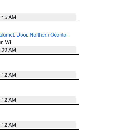
3:15 AM
alumet
,
Door
,
Northern Oconto
 in WI
3:09 AM
6:12 AM
6:12 AM
6:12 AM