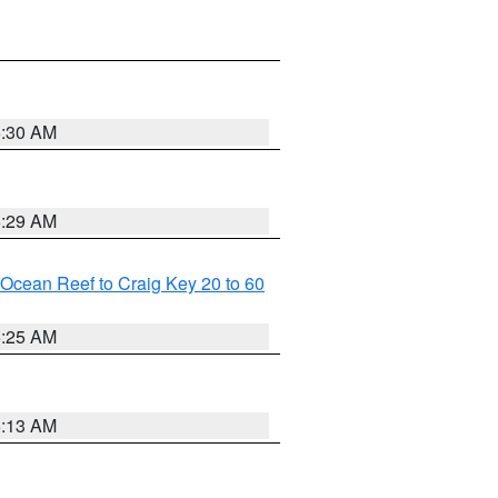
6:30 AM
6:29 AM
m Ocean Reef to Craig Key 20 to 60
6:25 AM
6:13 AM