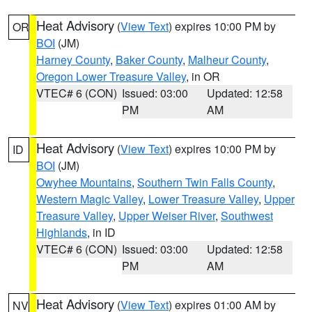
Heat Advisory
(
View Text
) expires 10:00 PM by
OR
BOI
(JM)
Harney County
,
Baker County
,
Malheur County
,
Oregon Lower Treasure Valley
, in OR
VTEC# 6 (CON)
Issued: 03:00
Updated: 12:58
PM
AM
Heat Advisory
(
View Text
) expires 10:00 PM by
ID
BOI
(JM)
Owyhee Mountains
,
Southern Twin Falls County
,
Western Magic Valley
,
Lower Treasure Valley
,
Upper
Treasure Valley
,
Upper Weiser River
,
Southwest
Highlands
, in ID
VTEC# 6 (CON)
Issued: 03:00
Updated: 12:58
PM
AM
Heat Advisory
(
View Text
) expires 01:00 AM by
NV