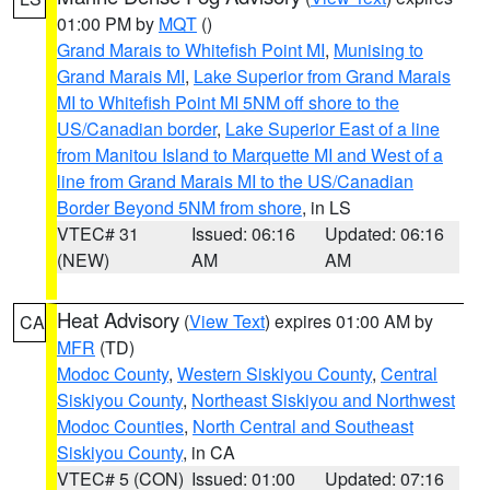
01:00 PM by
MQT
()
Grand Marais to Whitefish Point MI
,
Munising to
Grand Marais MI
,
Lake Superior from Grand Marais
MI to Whitefish Point MI 5NM off shore to the
US/Canadian border
,
Lake Superior East of a line
from Manitou Island to Marquette MI and West of a
line from Grand Marais MI to the US/Canadian
Border Beyond 5NM from shore
, in LS
VTEC# 31
Issued: 06:16
Updated: 06:16
(NEW)
AM
AM
Heat Advisory
(
View Text
) expires 01:00 AM by
CA
MFR
(TD)
Modoc County
,
Western Siskiyou County
,
Central
Siskiyou County
,
Northeast Siskiyou and Northwest
Modoc Counties
,
North Central and Southeast
Siskiyou County
, in CA
VTEC# 5 (CON)
Issued: 01:00
Updated: 07:16