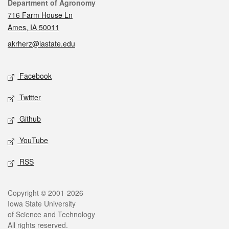
Contact
Department of Agronomy
716 Farm House Ln
Ames, IA 50011
akrherz@iastate.edu
Social media
Facebook
Twitter
Github
YouTube
RSS
Legal
Copyright © 2001-2026
Iowa State University
of Science and Technology
All rights reserved.