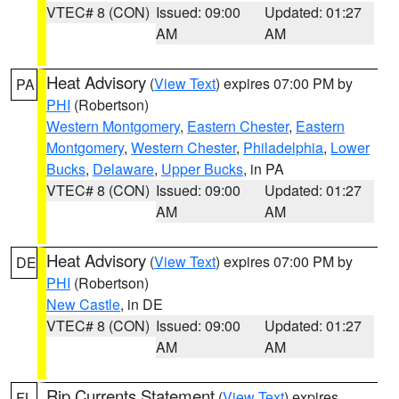
VTEC# 8 (CON)
Issued: 09:00
Updated: 01:27
AM
AM
Heat Advisory
(
View Text
) expires 07:00 PM by
PA
PHI
(Robertson)
Western Montgomery
,
Eastern Chester
,
Eastern
Montgomery
,
Western Chester
,
Philadelphia
,
Lower
Bucks
,
Delaware
,
Upper Bucks
, in PA
VTEC# 8 (CON)
Issued: 09:00
Updated: 01:27
AM
AM
Heat Advisory
(
View Text
) expires 07:00 PM by
DE
PHI
(Robertson)
New Castle
, in DE
VTEC# 8 (CON)
Issued: 09:00
Updated: 01:27
AM
AM
Rip Currents Statement
(
View Text
) expires
FL