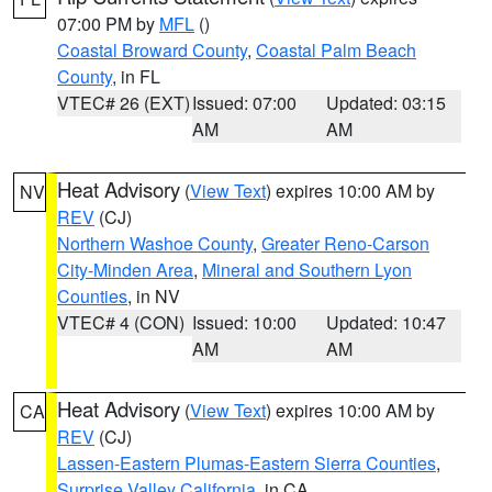
07:00 PM by
MFL
()
Coastal Broward County
,
Coastal Palm Beach
County
, in FL
VTEC# 26 (EXT)
Issued: 07:00
Updated: 03:15
AM
AM
Heat Advisory
(
View Text
) expires 10:00 AM by
NV
REV
(CJ)
Northern Washoe County
,
Greater Reno-Carson
City-Minden Area
,
Mineral and Southern Lyon
Counties
, in NV
VTEC# 4 (CON)
Issued: 10:00
Updated: 10:47
AM
AM
Heat Advisory
(
View Text
) expires 10:00 AM by
CA
REV
(CJ)
Lassen-Eastern Plumas-Eastern Sierra Counties
,
Surprise Valley California
, in CA