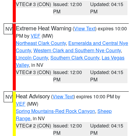
VTEC# 3 (CON)
Issued: 12:00
Updated: 04:15
PM
PM
Extreme Heat Warning
(
View Text
) expires 10:00
NV
PM by
VEF
(MW)
Northeast Clark County
,
Esmeralda and Central Nye
County
,
Western Clark and Southern Nye County
,
Lincoln County
,
Southern Clark County
,
Las Vegas
Valley
, in NV
VTEC# 3 (CON)
Issued: 12:00
Updated: 04:15
PM
PM
Heat Advisory
(
View Text
) expires 10:00 PM by
NV
VEF
(MW)
Spring Mountains-Red Rock Canyon
,
Sheep
Range
, in NV
VTEC# 2 (CON)
Issued: 12:00
Updated: 04:15
PM
PM