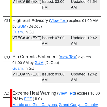
VTEC# 55 (EXT)
Issued: 03:00
Updated: 01:54
PM
AM
High Surf Advisory
(
View Text
) expires 01:00 AM
GU
by
GUM
(DeCou)
Guam
, in GU
VTEC# 49 (EXT)
Issued: 07:00
Updated: 12:42
AM
AM
Rip Currents Statement
(
View Text
) expires
GU
01:00 AM by
GUM
(DeCou)
Guam
, in GU
VTEC# 19 (EXT)
Issued: 01:00
Updated: 12:42
AM
AM
Extreme Heat Warning
(
View Text
) expires 10:00
AZ
PM by
FGZ
(JLS)
Marble and Glen Canyons
,
Grand Canyon Country
,