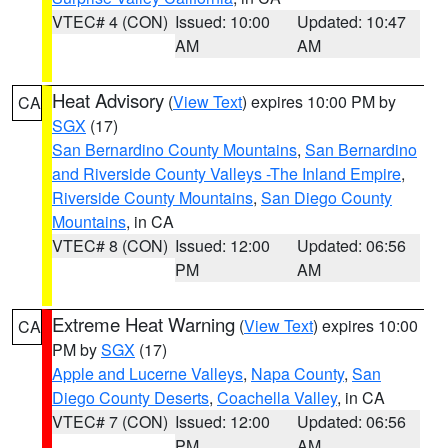
VTEC# 4 (CON)
Issued: 10:00
Updated: 10:47
AM
AM
Heat Advisory
(
View Text
) expires 10:00 PM by
CA
SGX
(17)
San Bernardino County Mountains
,
San Bernardino
and Riverside County Valleys -The Inland Empire
,
Riverside County Mountains
,
San Diego County
Mountains
, in CA
VTEC# 8 (CON)
Issued: 12:00
Updated: 06:56
PM
AM
Extreme Heat Warning
(
View Text
) expires 10:00
CA
PM by
SGX
(17)
Apple and Lucerne Valleys
,
Napa County
,
San
Diego County Deserts
,
Coachella Valley
, in CA
VTEC# 7 (CON)
Issued: 12:00
Updated: 06:56
PM
AM