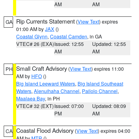
AM
AM
Rip Currents Statement
(
View Text
) expires
GA
01:00 AM by
JAX
()
Coastal Glynn
,
Coastal Camden
, in GA
VTEC# 26 (EXA)
Issued: 12:55
Updated: 12:55
AM
AM
Small Craft Advisory
(
View Text
) expires 11:00
PH
AM by
HFO
()
Big Island Leeward Waters
,
Big Island Southeast
Waters
,
Alenuihaha Channel
,
Pailolo Channel
,
Maalaea Bay
, in PH
VTEC# 32 (EXT)
Issued: 07:00
Updated: 08:09
PM
AM
Coastal Flood Advisory
(
View Text
) expires 04:00
CA
AM by
MTR
()