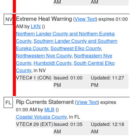
AM
AM
Extreme Heat Warning
(
View Text
) expires 01:00
NV
AM by
LKN
()
Northern Lander County and Northern Eureka
County
,
Southern Lander County and Southern
Eureka County
,
Southwest Elko County
,
Northwestern Nye County
,
Northeastern Nye
County
,
Humboldt County
,
South Central Elko
County
, in NV
VTEC# 1 (CON)
Issued: 01:00
Updated: 11:27
PM
PM
Rip Currents Statement
(
View Text
) expires
FL
01:00 AM by
MLB
()
Coastal Volusia County
, in FL
VTEC# 29 (EXT)
Issued: 01:35
Updated: 12:18
AM
AM