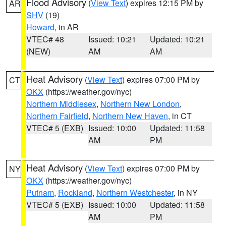
Flood Advisory
(
View Text
) expires 12:15 PM by
AR
SHV
(19)
Howard
, in AR
VTEC# 48
Issued: 10:21
Updated: 10:21
(NEW)
AM
AM
Heat Advisory
(
View Text
) expires 07:00 PM by
CT
OKX
(https://weather.gov/nyc)
Northern Middlesex
,
Northern New London
,
Northern Fairfield
,
Northern New Haven
, in CT
VTEC# 5 (EXB)
Issued: 10:00
Updated: 11:58
AM
PM
Heat Advisory
(
View Text
) expires 07:00 PM by
NY
OKX
(https://weather.gov/nyc)
Putnam
,
Rockland
,
Northern Westchester
, in NY
VTEC# 5 (EXB)
Issued: 10:00
Updated: 11:58
AM
PM