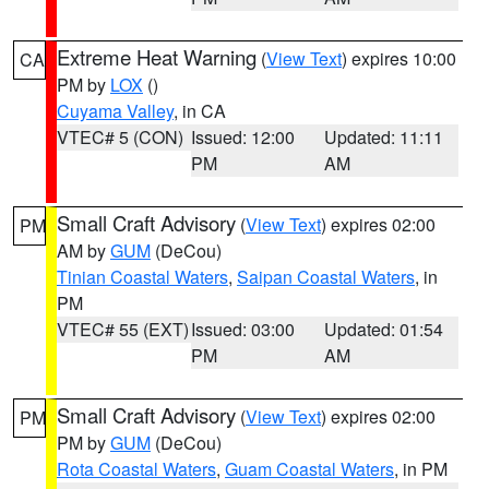
Extreme Heat Warning
(
View Text
) expires 10:00
CA
PM by
LOX
()
Cuyama Valley
, in CA
VTEC# 5 (CON)
Issued: 12:00
Updated: 11:11
PM
AM
Small Craft Advisory
(
View Text
) expires 02:00
PM
AM by
GUM
(DeCou)
Tinian Coastal Waters
,
Saipan Coastal Waters
, in
PM
VTEC# 55 (EXT)
Issued: 03:00
Updated: 01:54
PM
AM
Small Craft Advisory
(
View Text
) expires 02:00
PM
PM by
GUM
(DeCou)
Rota Coastal Waters
,
Guam Coastal Waters
, in PM