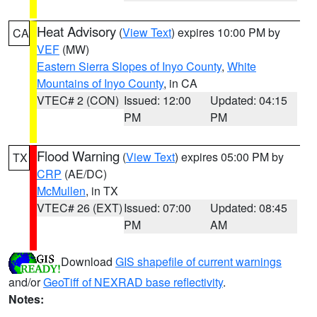
Heat Advisory
(
View Text
) expires 10:00 PM by
CA
VEF
(MW)
Eastern Sierra Slopes of Inyo County
,
White
Mountains of Inyo County
, in CA
VTEC# 2 (CON)
Issued: 12:00
Updated: 04:15
PM
PM
Flood Warning
(
View Text
) expires 05:00 PM by
TX
CRP
(AE/DC)
McMullen
, in TX
VTEC# 26 (EXT)
Issued: 07:00
Updated: 08:45
PM
AM
Download
GIS shapefile of current warnings
and/or
GeoTiff of NEXRAD base reflectivity
.
Notes: