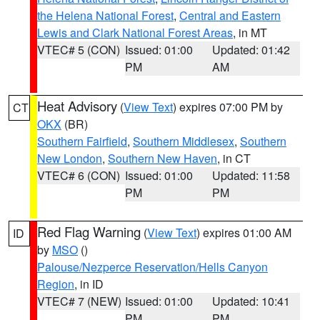
the Helena National Forest
,
Central and Eastern
Lewis and Clark National Forest Areas
, in MT
VTEC# 5 (CON)
Issued: 01:00
Updated: 01:42
PM
AM
Heat Advisory
(
View Text
) expires 07:00 PM by
CT
OKX
(BR)
Southern Fairfield
,
Southern Middlesex
,
Southern
New London
,
Southern New Haven
, in CT
VTEC# 6 (CON)
Issued: 01:00
Updated: 11:58
PM
PM
Red Flag Warning
(
View Text
) expires 01:00 AM
ID
by
MSO
()
Palouse/Nezperce Reservation/Hells Canyon
Region
, in ID
VTEC# 7 (NEW)
Issued: 01:00
Updated: 10:41
PM
PM