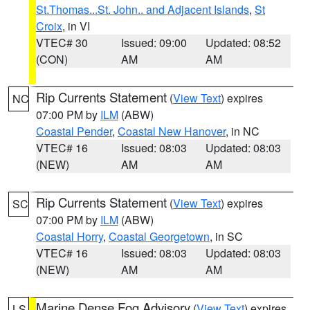
St.Thomas...St. John.. and Adjacent Islands
,
St
Croix
, in VI
VTEC# 30
Issued: 09:00
Updated: 08:52
(CON)
AM
AM
Rip Currents Statement
(
View Text
) expires
NC
07:00 PM by
ILM
(ABW)
Coastal Pender
,
Coastal New Hanover
, in NC
VTEC# 16
Issued: 08:03
Updated: 08:03
(NEW)
AM
AM
Rip Currents Statement
(
View Text
) expires
SC
07:00 PM by
ILM
(ABW)
Coastal Horry
,
Coastal Georgetown
, in SC
VTEC# 16
Issued: 08:03
Updated: 08:03
(NEW)
AM
AM
Marine Dense Fog Advisory
(
View Text
) expires
LS