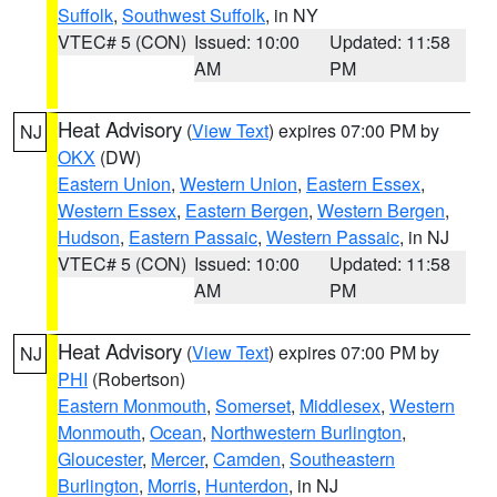
Suffolk
,
Southwest Suffolk
, in NY
VTEC# 5 (CON)
Issued: 10:00
Updated: 11:58
AM
PM
Heat Advisory
(
View Text
) expires 07:00 PM by
NJ
OKX
(DW)
Eastern Union
,
Western Union
,
Eastern Essex
,
Western Essex
,
Eastern Bergen
,
Western Bergen
,
Hudson
,
Eastern Passaic
,
Western Passaic
, in NJ
VTEC# 5 (CON)
Issued: 10:00
Updated: 11:58
AM
PM
Heat Advisory
(
View Text
) expires 07:00 PM by
NJ
PHI
(Robertson)
Eastern Monmouth
,
Somerset
,
Middlesex
,
Western
Monmouth
,
Ocean
,
Northwestern Burlington
,
Gloucester
,
Mercer
,
Camden
,
Southeastern
Burlington
,
Morris
,
Hunterdon
, in NJ