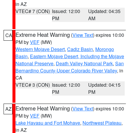
in AZ
VTEC# 7 (CON)
Issued: 12:00
Updated: 04:35
PM
AM
Extreme Heat Warning
(
View Text
) expires 10:00
CA
PM by
VEF
(MW)
Western Mojave Desert
,
Cadiz Basin
,
Morongo
Basin
,
Eastern Mojave Desert, Including the Mojave
National Preserve
,
Death Valley National Park
,
San
Bernardino County-Upper Colorado River Valley
, in
CA
VTEC# 3 (CON)
Issued: 12:00
Updated: 04:15
PM
PM
Extreme Heat Warning
(
View Text
) expires 10:00
AZ
PM by
VEF
(MW)
Lake Havasu and Fort Mohave
,
Northwest Plateau
,
in AZ