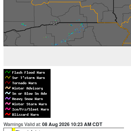
Warnings Valid at:
08 Aug 2026 10:23 AM CDT