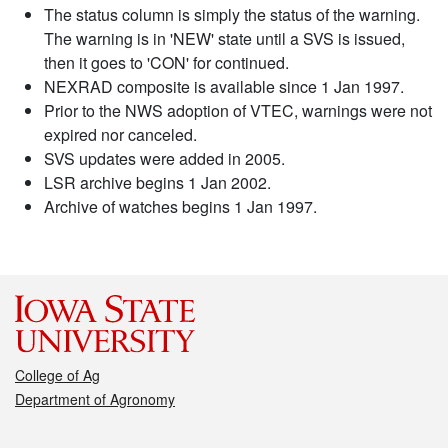
The status column is simply the status of the warning.
The warning is in 'NEW' state until a SVS is issued,
then it goes to 'CON' for continued.
NEXRAD composite is available since 1 Jan 1997.
Prior to the NWS adoption of VTEC, warnings were not
expired nor canceled.
SVS updates were added in 2005.
LSR archive begins 1 Jan 2002.
Archive of watches begins 1 Jan 1997.
College of Ag
Department of Agronomy