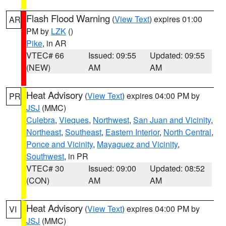
Flash Flood Warning
(
View Text
) expires 01:00
AR
PM by
LZK
()
Pike
, in AR
VTEC# 66
Issued: 09:55
Updated: 09:55
(NEW)
AM
AM
Heat Advisory
(
View Text
) expires 04:00 PM by
PR
JSJ
(MMC)
Culebra
,
Vieques
,
Northwest
,
San Juan and Vicinity
,
Northeast
,
Southeast
,
Eastern Interior
,
North Central
,
Ponce and Vicinity
,
Mayaguez and Vicinity
,
Southwest
, in PR
VTEC# 30
Issued: 09:00
Updated: 08:52
(CON)
AM
AM
Heat Advisory
(
View Text
) expires 04:00 PM by
VI
JSJ
(MMC)