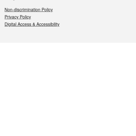
Non-discrimination Policy
Privacy Policy
Digital Access & Accessibility