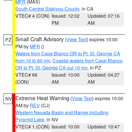
MFR
(MAS)
South Central Siskiyou County
, in CA
VTEC# 4 (CON)
Issued: 12:02
Updated: 07:16
PM
AM
Small Craft Advisory
(
View Text
) expires 10:00
PZ
PM by
MFR
()
Waters from Cape Blanco OR to Pt. St. George CA
from 10 to 60 nm
,
Coastal waters from Cape Blanco
OR to Pt. St. George CA out 10 nm
, in PZ
VTEC# 66
Issued: 10:00
Updated: 04:27
(CON)
AM
AM
Extreme Heat Warning
(
View Text
) expires 10:00
NV
AM by
REV
(CJ)
Western Nevada Basin and Range including
Pyramid Lake
, in NV
VTEC# 1 (CON)
Issued: 10:00
Updated: 10:47