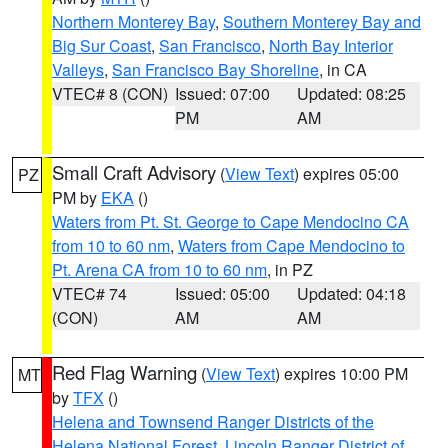
Northern Monterey Bay
,
Southern Monterey Bay and
Big Sur Coast
,
San Francisco
,
North Bay Interior
Valleys
,
San Francisco Bay Shoreline
, in CA
VTEC# 8 (CON)
Issued: 07:00
Updated: 08:25
PM
AM
Small Craft Advisory
(
View Text
) expires 05:00
PZ
PM by
EKA
()
Waters from Pt. St. George to Cape Mendocino CA
from 10 to 60 nm
,
Waters from Cape Mendocino to
Pt. Arena CA from 10 to 60 nm
, in PZ
VTEC# 74
Issued: 05:00
Updated: 04:18
(CON)
AM
AM
Red Flag Warning
(
View Text
) expires 10:00 PM
MT
by
TFX
()
Helena and Townsend Ranger Districts of the
Helena National Forest
,
Lincoln Ranger District of