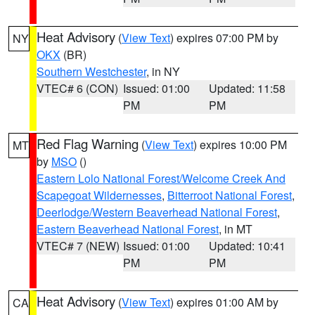
Heat Advisory
(
View Text
) expires 07:00 PM by
NY
OKX
(BR)
Southern Westchester
, in NY
VTEC# 6 (CON)
Issued: 01:00
Updated: 11:58
PM
PM
Red Flag Warning
(
View Text
) expires 10:00 PM
MT
by
MSO
()
Eastern Lolo National Forest/Welcome Creek And
Scapegoat Wildernesses
,
Bitterroot National Forest
,
Deerlodge/Western Beaverhead National Forest
,
Eastern Beaverhead National Forest
, in MT
VTEC# 7 (NEW)
Issued: 01:00
Updated: 10:41
PM
PM
Heat Advisory
(
View Text
) expires 01:00 AM by
CA