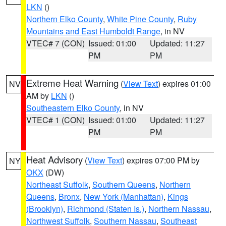
LKN
()
Northern Elko County
,
White Pine County
,
Ruby
Mountains and East Humboldt Range
, in NV
VTEC# 7 (CON)
Issued: 01:00
Updated: 11:27
PM
PM
Extreme Heat Warning
(
View Text
) expires 01:00
NV
AM by
LKN
()
Southeastern Elko County
, in NV
VTEC# 1 (CON)
Issued: 01:00
Updated: 11:27
PM
PM
Heat Advisory
(
View Text
) expires 07:00 PM by
NY
OKX
(DW)
Northeast Suffolk
,
Southern Queens
,
Northern
Queens
,
Bronx
,
New York (Manhattan)
,
Kings
(Brooklyn)
,
Richmond (Staten Is.)
,
Northern Nassau
,
Northwest Suffolk
,
Southern Nassau
,
Southeast