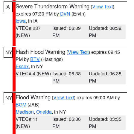
Severe Thunderstorm Warning
(
View Text
)
IA
expires 07:30 PM by
DVN
(Ervin)
Iowa
, in IA
VTEC# 237
Issued: 06:39
Updated: 06:39
(NEW)
PM
PM
Flash Flood Warning
(
View Text
) expires 09:45
NY
PM by
BTV
(Hastings)
Essex
, in NY
VTEC# 4 (NEW)
Issued: 06:38
Updated: 06:38
PM
PM
Flood Warning
(
View Text
) expires 09:00 AM by
NY
BGM
(JAB)
Madison
,
Oneida
, in NY
VTEC# 11
Issued: 06:36
Updated: 03:35
(NEW)
PM
PM