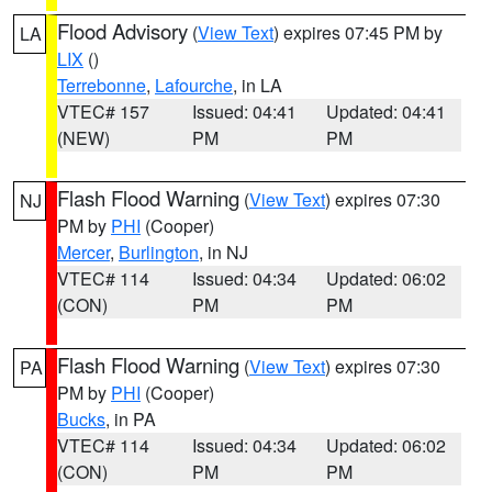
Flood Advisory
(
View Text
) expires 07:45 PM by
LA
LIX
()
Terrebonne
,
Lafourche
, in LA
VTEC# 157
Issued: 04:41
Updated: 04:41
(NEW)
PM
PM
Flash Flood Warning
(
View Text
) expires 07:30
NJ
PM by
PHI
(Cooper)
Mercer
,
Burlington
, in NJ
VTEC# 114
Issued: 04:34
Updated: 06:02
(CON)
PM
PM
Flash Flood Warning
(
View Text
) expires 07:30
PA
PM by
PHI
(Cooper)
Bucks
, in PA
VTEC# 114
Issued: 04:34
Updated: 06:02
(CON)
PM
PM