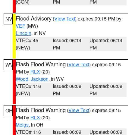
(CON)
PM
PM
Flood Advisory
(
View Text
) expires 09:15 PM by
NV
VEF
(MW)
Lincoln
, in NV
VTEC# 45
Issued: 06:14
Updated: 06:14
(NEW)
PM
PM
Flash Flood Warning
(
View Text
) expires 09:15
WV
PM by
RLX
(20)
Wood
,
Jackson
, in WV
VTEC# 116
Issued: 06:09
Updated: 06:09
(NEW)
PM
PM
Flash Flood Warning
(
View Text
) expires 09:15
OH
PM by
RLX
(20)
Meigs
, in OH
VTEC# 116
Issued: 06:09
Updated: 06:09