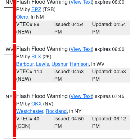
Flash Flood Warning
(
View Text
) expires 08:00
NM
PM by
EPZ
(TSB)
Otero
, in NM
VTEC# 89
Issued: 04:54
Updated: 04:54
(NEW)
PM
PM
Flash Flood Warning
(
View Text
) expires 08:00
WV
PM by
RLX
(26)
Barbour
,
Lewis
,
Upshur
,
Harrison
, in WV
VTEC# 114
Issued: 04:53
Updated: 04:53
(NEW)
PM
PM
Flash Flood Warning
(
View Text
) expires 07:45
NY
PM by
OKX
(NV)
Westchester
,
Rockland
, in NY
VTEC# 40
Issued: 04:50
Updated: 06:12
(CON)
PM
PM