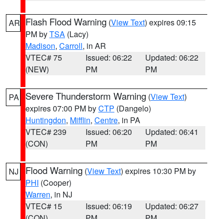
Flash Flood Warning
(
View Text
) expires 09:15
AR
PM by
TSA
(Lacy)
Madison
,
Carroll
, in AR
VTEC# 75
Issued: 06:22
Updated: 06:22
(NEW)
PM
PM
Severe Thunderstorm Warning
(
View Text
)
PA
expires 07:00 PM by
CTP
(Dangelo)
Huntingdon
,
Mifflin
,
Centre
, in PA
VTEC# 239
Issued: 06:20
Updated: 06:41
(CON)
PM
PM
Flood Warning
(
View Text
) expires 10:30 PM by
NJ
PHI
(Cooper)
Warren
, in NJ
VTEC# 15
Issued: 06:19
Updated: 06:27
(CON)
PM
PM