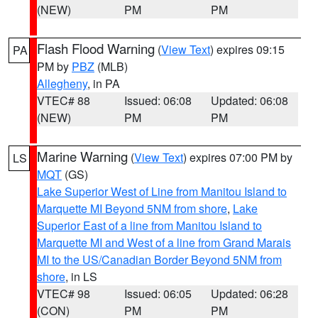
(NEW)
PM
PM
Flash Flood Warning
(
View Text
) expires 09:15
PA
PM by
PBZ
(MLB)
Allegheny
, in PA
VTEC# 88
Issued: 06:08
Updated: 06:08
(NEW)
PM
PM
Marine Warning
(
View Text
) expires 07:00 PM by
LS
MQT
(GS)
Lake Superior West of Line from Manitou Island to
Marquette MI Beyond 5NM from shore
,
Lake
Superior East of a line from Manitou Island to
Marquette MI and West of a line from Grand Marais
MI to the US/Canadian Border Beyond 5NM from
shore
, in LS
VTEC# 98
Issued: 06:05
Updated: 06:28
(CON)
PM
PM