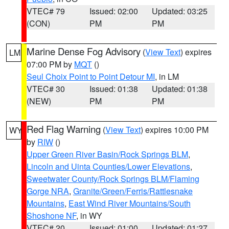
VTEC# 79
Issued: 02:00
Updated: 03:25
(CON)
PM
PM
Marine Dense Fog Advisory
(
View Text
) expires
LM
07:00 PM by
MQT
()
Seul Choix Point to Point Detour MI
, in LM
VTEC# 30
Issued: 01:38
Updated: 01:38
(NEW)
PM
PM
Red Flag Warning
(
View Text
) expires 10:00 PM
WY
by
RIW
()
Upper Green River Basin/Rock Springs BLM
,
Lincoln and Uinta Counties/Lower Elevations
,
Sweetwater County/Rock Springs BLM/Flaming
Gorge NRA
,
Granite/Green/Ferris/Rattlesnake
Mountains
,
East Wind River Mountains/South
Shoshone NF
, in WY
VTEC# 20
Issued: 01:00
Updated: 01:27