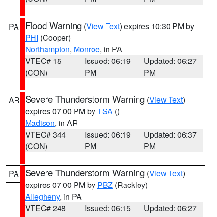
Flood Warning
(
View Text
) expires 10:30 PM by
PA
PHI
(Cooper)
Northampton
,
Monroe
, in PA
VTEC# 15
Issued: 06:19
Updated: 06:27
(CON)
PM
PM
Severe Thunderstorm Warning
(
View Text
)
AR
expires 07:00 PM by
TSA
()
Madison
, in AR
VTEC# 344
Issued: 06:19
Updated: 06:37
(CON)
PM
PM
Severe Thunderstorm Warning
(
View Text
)
PA
expires 07:00 PM by
PBZ
(Rackley)
Allegheny
, in PA
VTEC# 248
Issued: 06:15
Updated: 06:27