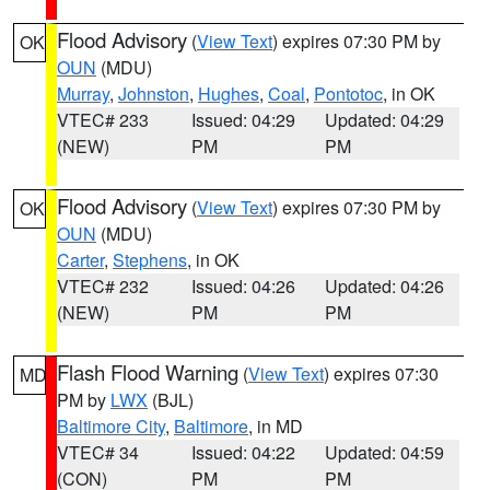
Flood Advisory
(
View Text
) expires 07:30 PM by
OK
OUN
(MDU)
Murray
,
Johnston
,
Hughes
,
Coal
,
Pontotoc
, in OK
VTEC# 233
Issued: 04:29
Updated: 04:29
(NEW)
PM
PM
Flood Advisory
(
View Text
) expires 07:30 PM by
OK
OUN
(MDU)
Carter
,
Stephens
, in OK
VTEC# 232
Issued: 04:26
Updated: 04:26
(NEW)
PM
PM
Flash Flood Warning
(
View Text
) expires 07:30
MD
PM by
LWX
(BJL)
Baltimore City
,
Baltimore
, in MD
VTEC# 34
Issued: 04:22
Updated: 04:59
(CON)
PM
PM