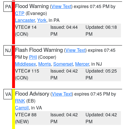
Flood Warning
(
View Text
) expires 07:45 PM by
PA
CTP
(Evanego)
Lancaster
,
York
, in PA
VTEC# 14
Issued: 04:44
Updated: 06:18
(CON)
PM
PM
Flash Flood Warning
(
View Text
) expires 07:45
NJ
PM by
PHI
(Cooper)
Middlesex
,
Morris
,
Somerset
,
Mercer
, in NJ
VTEC# 115
Issued: 04:42
Updated: 05:25
(CON)
PM
PM
Flood Advisory
(
View Text
) expires 07:45 PM by
VA
RNK
(EB)
Carroll
, in VA
VTEC# 88
Issued: 04:42
Updated: 04:42
(NEW)
PM
PM