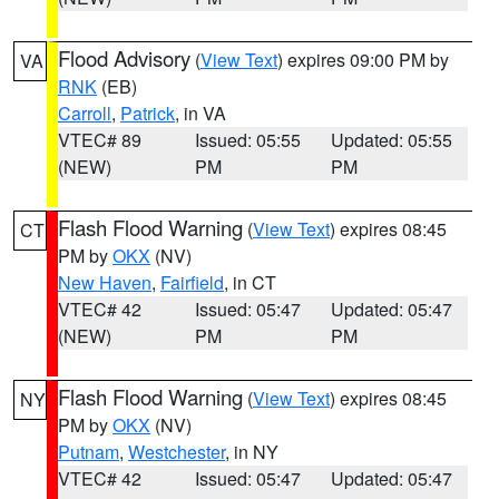
Flood Advisory
(
View Text
) expires 09:00 PM by
VA
RNK
(EB)
Carroll
,
Patrick
, in VA
VTEC# 89
Issued: 05:55
Updated: 05:55
(NEW)
PM
PM
Flash Flood Warning
(
View Text
) expires 08:45
CT
PM by
OKX
(NV)
New Haven
,
Fairfield
, in CT
VTEC# 42
Issued: 05:47
Updated: 05:47
(NEW)
PM
PM
Flash Flood Warning
(
View Text
) expires 08:45
NY
PM by
OKX
(NV)
Putnam
,
Westchester
, in NY
VTEC# 42
Issued: 05:47
Updated: 05:47