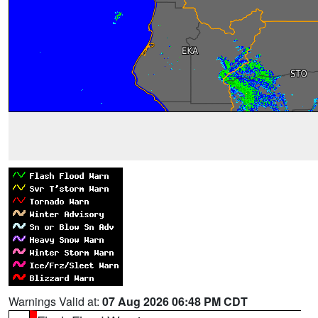
Warnings Valid at:
07 Aug 2026 06:48 PM CDT