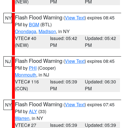
(NEW)
PM
PM
Flash Flood Warning
(
View Text
) expires 08:45
NY
PM by
BGM
(BTL)
Onondaga
,
Madison
, in NY
VTEC# 40
Issued: 05:42
Updated: 05:42
(NEW)
PM
PM
Flash Flood Warning
(
View Text
) expires 08:45
NJ
PM by
PHI
(Cooper)
Monmouth
, in NJ
VTEC# 116
Issued: 05:39
Updated: 06:30
(CON)
PM
PM
Flash Flood Warning
(
View Text
) expires 07:45
NY
PM by
ALY
(33)
Warren
, in NY
VTEC# 27
Issued: 05:39
Updated: 05:39