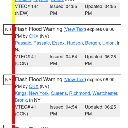
VTEC# 144
Issued: 04:55
Updated: 04:55
(NEW)
PM
PM
Flash Flood Warning
(
View Text
) expires 08:00
NJ
PM by
OKX
(NV)
Passaic
,
Passaic
,
Essex
,
Hudson
,
Bergen
,
Union
, in
NJ
VTEC# 41
Issued: 04:54
Updated: 06:25
(CON)
PM
PM
Flash Flood Warning
(
View Text
) expires 08:00
NY
PM by
OKX
(NV)
Kings
,
New York
,
Queens
,
Richmond
,
Westchester
,
Bronx
, in NY
VTEC# 41
Issued: 04:54
Updated: 06:25
(CON)
PM
PM