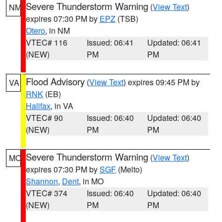
Severe Thunderstorm Warning
(
View Text
)
NM
expires 07:30 PM by
EPZ
(TSB)
Otero
, in NM
VTEC# 116
Issued: 06:41
Updated: 06:41
(NEW)
PM
PM
Flood Advisory
(
View Text
) expires 09:45 PM by
VA
RNK
(EB)
Halifax
, in VA
VTEC# 90
Issued: 06:40
Updated: 06:40
(NEW)
PM
PM
Severe Thunderstorm Warning
(
View Text
)
MO
expires 07:30 PM by
SGF
(Melto)
Shannon
,
Dent
, in MO
VTEC# 374
Issued: 06:40
Updated: 06:40
(NEW)
PM
PM