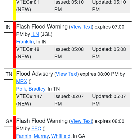
VTEC# 81
Issued: 05:10
Updated: 05:10
(NEW)
PM
PM
Flash Flood Warning
(
View Text
) expires 07:00
IN
PM by
ILN
(JGL)
Franklin
, in IN
VTEC# 48
Issued: 05:08
Updated: 05:08
(NEW)
PM
PM
Flood Advisory
(
View Text
) expires 08:00 PM by
TN
MRX
()
Polk
,
Bradley
, in TN
VTEC# 147
Issued: 05:07
Updated: 05:07
(NEW)
PM
PM
Flash Flood Warning
(
View Text
) expires 08:00
GA
PM by
FFC
()
Fannin
,
Murray
,
Whitfield
, in GA