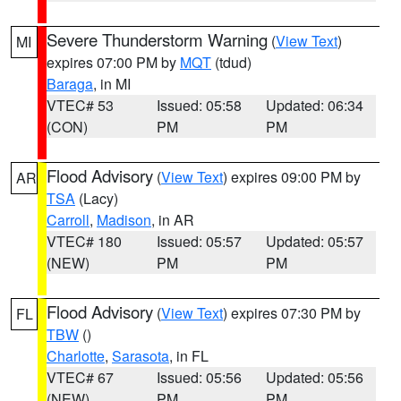
Severe Thunderstorm Warning
(
View Text
)
MI
expires 07:00 PM by
MQT
(tdud)
Baraga
, in MI
VTEC# 53
Issued: 05:58
Updated: 06:34
(CON)
PM
PM
Flood Advisory
(
View Text
) expires 09:00 PM by
AR
TSA
(Lacy)
Carroll
,
Madison
, in AR
VTEC# 180
Issued: 05:57
Updated: 05:57
(NEW)
PM
PM
Flood Advisory
(
View Text
) expires 07:30 PM by
FL
TBW
()
Charlotte
,
Sarasota
, in FL
VTEC# 67
Issued: 05:56
Updated: 05:56
(NEW)
PM
PM