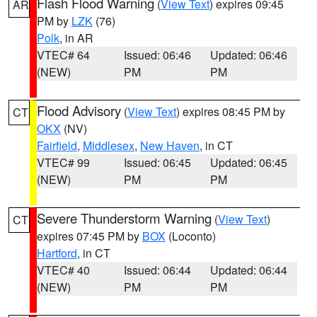
Flash Flood Warning
(
View Text
) expires 09:45
AR
PM by
LZK
(76)
Polk
, in AR
VTEC# 64
Issued: 06:46
Updated: 06:46
(NEW)
PM
PM
Flood Advisory
(
View Text
) expires 08:45 PM by
CT
OKX
(NV)
Fairfield
,
Middlesex
,
New Haven
, in CT
VTEC# 99
Issued: 06:45
Updated: 06:45
(NEW)
PM
PM
Severe Thunderstorm Warning
(
View Text
)
CT
expires 07:45 PM by
BOX
(Loconto)
Hartford
, in CT
VTEC# 40
Issued: 06:44
Updated: 06:44
(NEW)
PM
PM