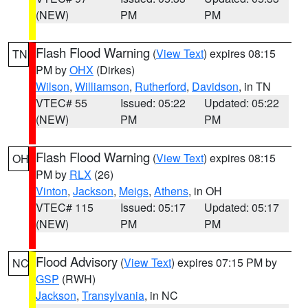
(NEW)
PM
PM
Flash Flood Warning
(
View Text
) expires 08:15
TN
PM by
OHX
(Dirkes)
Wilson
,
Williamson
,
Rutherford
,
Davidson
, in TN
VTEC# 55
Issued: 05:22
Updated: 05:22
(NEW)
PM
PM
Flash Flood Warning
(
View Text
) expires 08:15
OH
PM by
RLX
(26)
Vinton
,
Jackson
,
Meigs
,
Athens
, in OH
VTEC# 115
Issued: 05:17
Updated: 05:17
(NEW)
PM
PM
Flood Advisory
(
View Text
) expires 07:15 PM by
NC
GSP
(RWH)
Jackson
,
Transylvania
, in NC