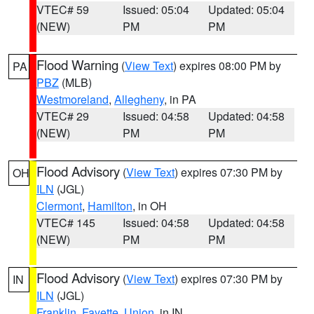
VTEC# 59
Issued: 05:04
Updated: 05:04
(NEW)
PM
PM
Flood Warning
(
View Text
) expires 08:00 PM by
PA
PBZ
(MLB)
Westmoreland
,
Allegheny
, in PA
VTEC# 29
Issued: 04:58
Updated: 04:58
(NEW)
PM
PM
Flood Advisory
(
View Text
) expires 07:30 PM by
OH
ILN
(JGL)
Clermont
,
Hamilton
, in OH
VTEC# 145
Issued: 04:58
Updated: 04:58
(NEW)
PM
PM
Flood Advisory
(
View Text
) expires 07:30 PM by
IN
ILN
(JGL)
Franklin
,
Fayette
,
Union
, in IN