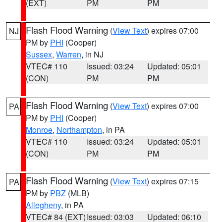
(EXT)
PM
PM
Flash Flood Warning
(
View Text
) expires 07:00
NJ
PM by
PHI
(Cooper)
Sussex
,
Warren
, in NJ
VTEC# 110
Issued: 03:24
Updated: 05:01
(CON)
PM
PM
Flash Flood Warning
(
View Text
) expires 07:00
PA
PM by
PHI
(Cooper)
Monroe
,
Northampton
, in PA
VTEC# 110
Issued: 03:24
Updated: 05:01
(CON)
PM
PM
Flash Flood Warning
(
View Text
) expires 07:15
PA
PM by
PBZ
(MLB)
Allegheny
, in PA
VTEC# 84 (EXT)
Issued: 03:03
Updated: 06:10