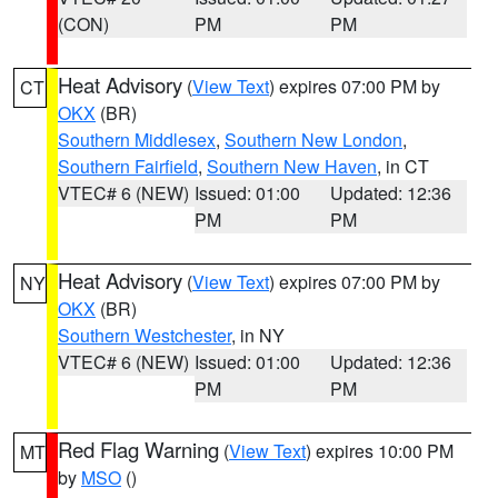
(CON)
PM
PM
Heat Advisory
(
View Text
) expires 07:00 PM by
CT
OKX
(BR)
Southern Middlesex
,
Southern New London
,
Southern Fairfield
,
Southern New Haven
, in CT
VTEC# 6 (NEW)
Issued: 01:00
Updated: 12:36
PM
PM
Heat Advisory
(
View Text
) expires 07:00 PM by
NY
OKX
(BR)
Southern Westchester
, in NY
VTEC# 6 (NEW)
Issued: 01:00
Updated: 12:36
PM
PM
Red Flag Warning
(
View Text
) expires 10:00 PM
MT
by
MSO
()