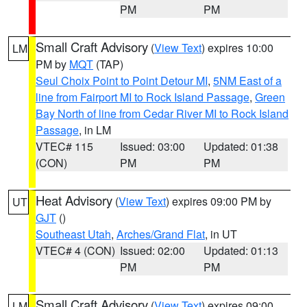
PM
PM
Small Craft Advisory
(
View Text
) expires 10:00
LM
PM by
MQT
(TAP)
Seul Choix Point to Point Detour MI
,
5NM East of a
line from Fairport MI to Rock Island Passage
,
Green
Bay North of line from Cedar River MI to Rock Island
Passage
, in LM
VTEC# 115
Issued: 03:00
Updated: 01:38
(CON)
PM
PM
Heat Advisory
(
View Text
) expires 09:00 PM by
UT
GJT
()
Southeast Utah
,
Arches/Grand Flat
, in UT
VTEC# 4 (CON)
Issued: 02:00
Updated: 01:13
PM
PM
Small Craft Advisory
(
View Text
) expires 09:00
LM