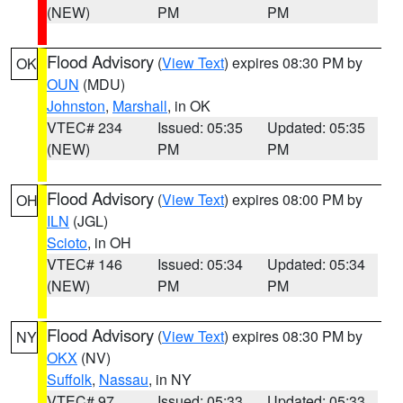
(NEW)
PM
PM
Flood Advisory
(
View Text
) expires 08:30 PM by
OK
OUN
(MDU)
Johnston
,
Marshall
, in OK
VTEC# 234
Issued: 05:35
Updated: 05:35
(NEW)
PM
PM
Flood Advisory
(
View Text
) expires 08:00 PM by
OH
ILN
(JGL)
Scioto
, in OH
VTEC# 146
Issued: 05:34
Updated: 05:34
(NEW)
PM
PM
Flood Advisory
(
View Text
) expires 08:30 PM by
NY
OKX
(NV)
Suffolk
,
Nassau
, in NY
VTEC# 97
Issued: 05:33
Updated: 05:33