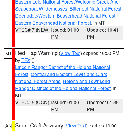
Eastern Lolo National Forest/Welcome Creek And
Scapegoat Wildernesses
,
Bitterroot National Forest
,
Deerlodge/Western Beaverhead National Forest
,
Eastern Beaverhead National Forest
, in MT
VTEC# 7 (NEW)
Issued: 01:00
Updated: 10:41
PM
PM
Red Flag Warning
(
View Text
) expires 10:00 PM
MT
by
TFX
()
Lincoln Ranger District of the Helena National
Forest
,
Central and Eastern Lewis and Clark
National Forest Areas
,
Helena and Townsend
Ranger Districts of the Helena National Forest
, in
MT
VTEC# 5 (CON)
Issued: 01:00
Updated: 01:39
PM
PM
Small Craft Advisory
(
View Text
) expires 10:00
AN