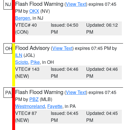
Flash Flood Warning
(
View Text
) expires 07:45
NJ
PM by
OKX
(NV)
Bergen
, in NJ
VTEC# 40
Issued: 04:50
Updated: 06:12
(CON)
PM
PM
Flood Advisory
(
View Text
) expires 07:45 PM by
OH
ILN
(JGL)
Scioto
,
Pike
, in OH
VTEC# 143
Issued: 04:46
Updated: 04:46
(NEW)
PM
PM
Flash Flood Warning
(
View Text
) expires 07:45
PA
PM by
PBZ
(MLB)
Westmoreland
,
Fayette
, in PA
VTEC# 87
Issued: 04:45
Updated: 04:45
(NEW)
PM
PM