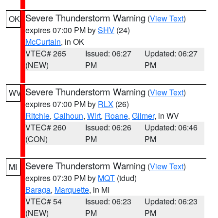
Severe Thunderstorm Warning
(
View Text
)
OK
expires 07:00 PM by
SHV
(24)
McCurtain
, in OK
VTEC# 265
Issued: 06:27
Updated: 06:27
(NEW)
PM
PM
Severe Thunderstorm Warning
(
View Text
)
WV
expires 07:00 PM by
RLX
(26)
Ritchie
,
Calhoun
,
Wirt
,
Roane
,
Gilmer
, in WV
VTEC# 260
Issued: 06:26
Updated: 06:46
(CON)
PM
PM
Severe Thunderstorm Warning
(
View Text
)
MI
expires 07:30 PM by
MQT
(tdud)
Baraga
,
Marquette
, in MI
VTEC# 54
Issued: 06:23
Updated: 06:23
(NEW)
PM
PM