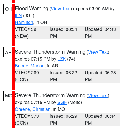
Flood Warning
(
View Text
) expires 03:00 AM by
OH
ILN
(JGL)
Hamilton
, in OH
VTEC# 39
Issued: 06:34
Updated: 04:43
(NEW)
PM
PM
Severe Thunderstorm Warning
(
View Text
)
AR
expires 07:15 PM by
LZK
(74)
Boone
,
Marion
, in AR
VTEC# 260
Issued: 06:32
Updated: 06:35
(CON)
PM
PM
Severe Thunderstorm Warning
(
View Text
)
MO
expires 07:15 PM by
SGF
(Melto)
Greene
,
Christian
, in MO
VTEC# 373
Issued: 06:29
Updated: 06:44
(CON)
PM
PM