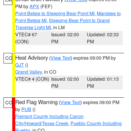
PM by
APX
(FEF)
Point Betsie to Sleeping Bear Point MI
,
Manistee to
Point Betsie MI
,
Sleeping Bear Point to Grand
Traverse Light MI
, in LM
VTEC# 67
Issued: 02:00
Updated: 02:33
(CON)
PM
PM
Heat Advisory
(
View Text
) expires 09:00 PM by
CO
GJT
()
Grand Valley
, in CO
VTEC# 4 (CON)
Issued: 02:00
Updated: 01:13
PM
PM
Red Flag Warning
(
View Text
) expires 09:00 PM
CO
by
PUB
()
Fremont County Including Canon
City/Howard/Texas Creek
,
Pueblo County Including
Pueblo
, in CO