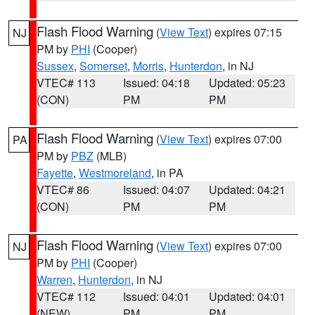
Flash Flood Warning
(
View Text
) expires 07:15
NJ
PM by
PHI
(Cooper)
Sussex
,
Somerset
,
Morris
,
Hunterdon
, in NJ
VTEC# 113
Issued: 04:18
Updated: 05:23
(CON)
PM
PM
Flash Flood Warning
(
View Text
) expires 07:00
PA
PM by
PBZ
(MLB)
Fayette
,
Westmoreland
, in PA
VTEC# 86
Issued: 04:07
Updated: 04:21
(CON)
PM
PM
Flash Flood Warning
(
View Text
) expires 07:00
NJ
PM by
PHI
(Cooper)
Warren
,
Hunterdon
, in NJ
VTEC# 112
Issued: 04:01
Updated: 04:01
(NEW)
PM
PM