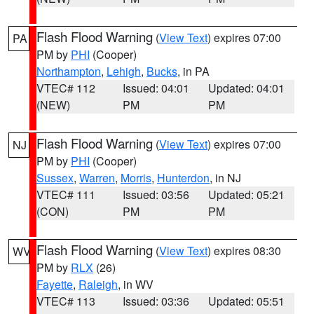
Flash Flood Warning
(
View Text
) expires 07:00
PA
PM by
PHI
(Cooper)
Northampton
,
Lehigh
,
Bucks
, in PA
VTEC# 112
Issued: 04:01
Updated: 04:01
(NEW)
PM
PM
Flash Flood Warning
(
View Text
) expires 07:00
NJ
PM by
PHI
(Cooper)
Sussex
,
Warren
,
Morris
,
Hunterdon
, in NJ
VTEC# 111
Issued: 03:56
Updated: 05:21
(CON)
PM
PM
Flash Flood Warning
(
View Text
) expires 08:30
WV
PM by
RLX
(26)
Fayette
,
Raleigh
, in WV
VTEC# 113
Issued: 03:36
Updated: 05:51