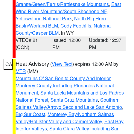
Granite/Green/Ferris/Rattlesnake Mountains
,
East
Wind River Mountains/South Shoshone NF
,
Yellowstone National Park
,
North Big Horn
Basin/Worland BLM
,
Cody Foothills
,
Natrona
County/Casper BLM
, in WY
VTEC# 21
Issued: 12:00
Updated: 12:37
(CON)
PM
PM
Heat Advisory
(
View Text
) expires 12:00 AM by
CA
MTR
(MM)
Mountains Of San Benito County And Interior
Monterey County Including Pinnacles National
Monument
,
Santa Lucia Mountains and Los Padres
National Forest
,
Santa Cruz Mountains
,
Southern
Salinas Valley/Arroyo Seco and Lake San Antonio
,
Big Sur Coast
,
Monterey Bay/Northern Salinas
Valley/Hollister Valley and Carmel Valley
,
East Bay
Interior Valleys
,
Santa Clara Valley Including San