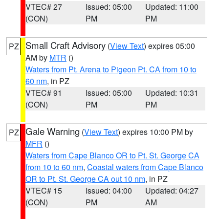
VTEC# 27
Issued: 05:00
Updated: 11:00
(CON)
PM
PM
Small Craft Advisory
(
View Text
) expires 05:00
PZ
AM by
MTR
()
Waters from Pt. Arena to Pigeon Pt. CA from 10 to
60 nm
, in PZ
VTEC# 91
Issued: 05:00
Updated: 10:31
(CON)
PM
PM
Gale Warning
(
View Text
) expires 10:00 PM by
PZ
MFR
()
Waters from Cape Blanco OR to Pt. St. George CA
from 10 to 60 nm
,
Coastal waters from Cape Blanco
OR to Pt. St. George CA out 10 nm
, in PZ
VTEC# 15
Issued: 04:00
Updated: 04:27
(CON)
PM
AM