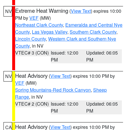
Extreme Heat Warning
(
View Text
) expires 10:00
NV
PM by
VEF
(MW)
Northeast Clark County
,
Esmeralda and Central Nye
County
,
Las Vegas Valley
,
Southern Clark County
,
Lincoln County
,
Western Clark and Southern Nye
County
, in NV
VTEC# 3 (CON)
Issued: 12:00
Updated: 06:05
PM
PM
Heat Advisory
(
View Text
) expires 10:00 PM by
NV
VEF
(MW)
Spring Mountains-Red Rock Canyon
,
Sheep
Range
, in NV
VTEC# 2 (CON)
Issued: 12:00
Updated: 06:05
PM
PM
Heat Advisory
(
View Text
) expires 10:00 PM by
CA