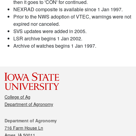
then it goes to 'CON' for continued.
NEXRAD composite is available since 1 Jan 1997.
Prior to the NWS adoption of VTEC, warnings were not
expired nor canceled.
SVS updates were added in 2005.
LSR archive begins 1 Jan 2002.
Archive of watches begins 1 Jan 1997.
College of Ag
Department of Agronomy
Contact
Department of Agronomy
716 Farm House Ln
Ames, IA 50011