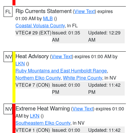
Rip Currents Statement
(
View Text
) expires
FL
01:00 AM by
MLB
()
Coastal Volusia County
, in FL
VTEC# 29 (EXT)
Issued: 01:35
Updated: 12:29
AM
AM
Heat Advisory
(
View Text
) expires 01:00 AM by
NV
LKN
()
Ruby Mountains and East Humboldt Range
,
Northern Elko County
,
White Pine County
, in NV
VTEC# 7 (CON)
Issued: 01:00
Updated: 11:42
PM
PM
Extreme Heat Warning
(
View Text
) expires 01:00
NV
AM by
LKN
()
Southeastern Elko County
, in NV
VTEC# 1 (CON)
Issued: 01:00
Updated: 11:42