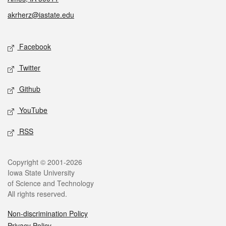
akrherz@iastate.edu
Social media
Facebook
Twitter
Github
YouTube
RSS
Legal
Copyright © 2001-2026
Iowa State University
of Science and Technology
All rights reserved.
Non-discrimination Policy
Privacy Policy