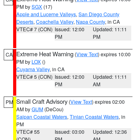
PM by
SGX
(17)
Apple and Lucerne Valleys
,
San Diego County
Deserts
,
Coachella Valley
,
Napa County
, in CA
VTEC# 7 (CON)
Issued: 12:00
Updated: 11:11
PM
PM
Extreme Heat Warning
(
View Text
) expires 10:00
CA
PM by
LOX
()
Cuyama Valley
, in CA
VTEC# 5 (CON)
Issued: 12:00
Updated: 11:11
PM
AM
Small Craft Advisory
(
View Text
) expires 02:00
PM
AM by
GUM
(DeCou)
Saipan Coastal Waters
,
Tinian Coastal Waters
, in
PM
VTEC# 55
Issued: 03:00
Updated: 12:36
(CON)
PM
AM