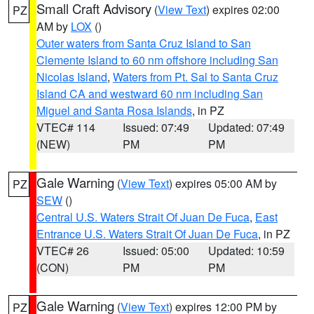
Small Craft Advisory
(
View Text
) expires 02:00
PZ
AM by
LOX
()
Outer waters from Santa Cruz Island to San
Clemente Island to 60 nm offshore including San
Nicolas Island
,
Waters from Pt. Sal to Santa Cruz
Island CA and westward 60 nm including San
Miguel and Santa Rosa Islands
, in PZ
VTEC# 114
Issued: 07:49
Updated: 07:49
(NEW)
PM
PM
Gale Warning
(
View Text
) expires 05:00 AM by
PZ
SEW
()
Central U.S. Waters Strait Of Juan De Fuca
,
East
Entrance U.S. Waters Strait Of Juan De Fuca
, in PZ
VTEC# 26
Issued: 05:00
Updated: 10:59
(CON)
PM
PM
Gale Warning
(
View Text
) expires 12:00 PM by
PZ