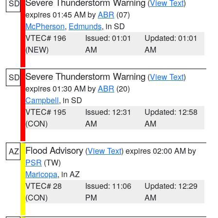
Severe Thunderstorm Warning
(
View Text
)
SD
expires 01:45 AM by
ABR
(07)
McPherson
,
Edmunds
, in SD
VTEC# 196
Issued: 01:01
Updated: 01:01
(NEW)
AM
AM
Severe Thunderstorm Warning
(
View Text
)
SD
expires 01:30 AM by
ABR
(20)
Campbell
, in SD
VTEC# 195
Issued: 12:31
Updated: 12:58
(CON)
AM
AM
Flood Advisory
(
View Text
) expires 02:00 AM by
AZ
PSR
(TW)
Maricopa
, in AZ
VTEC# 28
Issued: 11:06
Updated: 12:29
(CON)
PM
AM