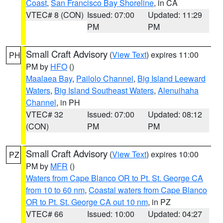
Coast
,
San Francisco Bay Shoreline
, in CA
VTEC# 8 (CON)
Issued: 07:00
Updated: 11:29
PM
PM
Small Craft Advisory
(
View Text
) expires 11:00
PH
PM by
HFO
()
Maalaea Bay
,
Pailolo Channel
,
Big Island Leeward
Waters
,
Big Island Southeast Waters
,
Alenuihaha
Channel
, in PH
VTEC# 32
Issued: 07:00
Updated: 08:12
(CON)
PM
PM
Small Craft Advisory
(
View Text
) expires 10:00
PZ
PM by
MFR
()
Waters from Cape Blanco OR to Pt. St. George CA
from 10 to 60 nm
,
Coastal waters from Cape Blanco
OR to Pt. St. George CA out 10 nm
, in PZ
VTEC# 66
Issued: 10:00
Updated: 04:27