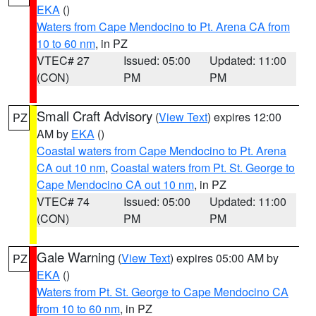
EKA
()
Waters from Cape Mendocino to Pt. Arena CA from
10 to 60 nm
, in PZ
VTEC# 27
Issued: 05:00
Updated: 11:00
(CON)
PM
PM
Small Craft Advisory
(
View Text
) expires 12:00
PZ
AM by
EKA
()
Coastal waters from Cape Mendocino to Pt. Arena
CA out 10 nm
,
Coastal waters from Pt. St. George to
Cape Mendocino CA out 10 nm
, in PZ
VTEC# 74
Issued: 05:00
Updated: 11:00
(CON)
PM
PM
Gale Warning
(
View Text
) expires 05:00 AM by
PZ
EKA
()
Waters from Pt. St. George to Cape Mendocino CA
from 10 to 60 nm
, in PZ