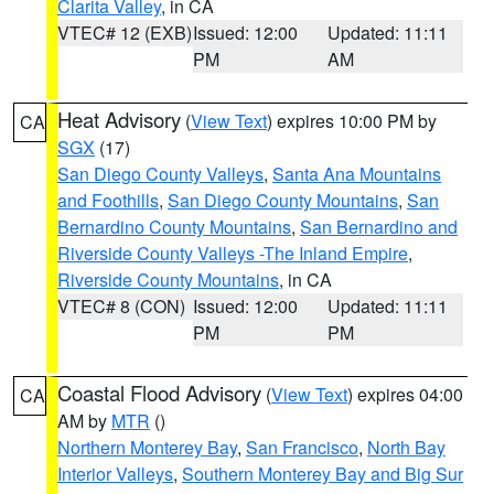
Clarita Valley
, in CA
VTEC# 12 (EXB)
Issued: 12:00
Updated: 11:11
PM
AM
Heat Advisory
(
View Text
) expires 10:00 PM by
CA
SGX
(17)
San Diego County Valleys
,
Santa Ana Mountains
and Foothills
,
San Diego County Mountains
,
San
Bernardino County Mountains
,
San Bernardino and
Riverside County Valleys -The Inland Empire
,
Riverside County Mountains
, in CA
VTEC# 8 (CON)
Issued: 12:00
Updated: 11:11
PM
PM
Coastal Flood Advisory
(
View Text
) expires 04:00
CA
AM by
MTR
()
Northern Monterey Bay
,
San Francisco
,
North Bay
Interior Valleys
,
Southern Monterey Bay and Big Sur