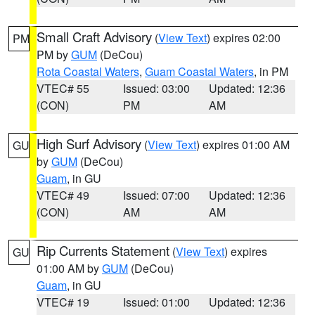
Small Craft Advisory
(
View Text
) expires 02:00
PM
PM by
GUM
(DeCou)
Rota Coastal Waters
,
Guam Coastal Waters
, in PM
VTEC# 55
Issued: 03:00
Updated: 12:36
(CON)
PM
AM
High Surf Advisory
(
View Text
) expires 01:00 AM
GU
by
GUM
(DeCou)
Guam
, in GU
VTEC# 49
Issued: 07:00
Updated: 12:36
(CON)
AM
AM
Rip Currents Statement
(
View Text
) expires
GU
01:00 AM by
GUM
(DeCou)
Guam
, in GU
VTEC# 19
Issued: 01:00
Updated: 12:36