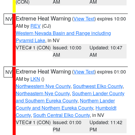
(CON)
AM
AM
Extreme Heat Warning
(
View Text
) expires 10:00
NV
AM by
REV
(CJ)
Western Nevada Basin and Range including
Pyramid Lake
, in NV
VTEC# 1 (CON)
Issued: 10:00
Updated: 10:47
AM
AM
Extreme Heat Warning
(
View Text
) expires 01:00
NV
AM by
LKN
()
Northwestern Nye County
,
Southwest Elko County
,
Northeastern Nye County
,
Southern Lander County
and Southern Eureka County
,
Northern Lander
County and Northern Eureka County
,
Humboldt
County
,
South Central Elko County
, in NV
VTEC# 1 (CON)
Issued: 01:00
Updated: 11:42
PM
PM