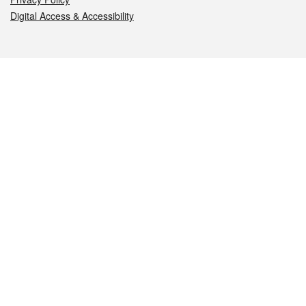
Digital Access & Accessibility