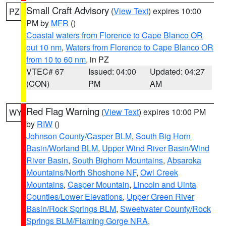
Small Craft Advisory
(
View Text
) expires 10:00
PZ
PM by
MFR
()
Coastal waters from Florence to Cape Blanco OR
out 10 nm
,
Waters from Florence to Cape Blanco OR
from 10 to 60 nm
, in PZ
VTEC# 67
Issued: 04:00
Updated: 04:27
(CON)
PM
AM
Red Flag Warning
(
View Text
) expires 10:00 PM
WY
by
RIW
()
Johnson County/Casper BLM
,
South Big Horn
Basin/Worland BLM
,
Upper Wind River Basin/Wind
River Basin
,
South Bighorn Mountains
,
Absaroka
Mountains/North Shoshone NF
,
Owl Creek
Mountains
,
Casper Mountain
,
Lincoln and Uinta
Counties/Lower Elevations
,
Upper Green River
Basin/Rock Springs BLM
,
Sweetwater County/Rock
Springs BLM/Flaming Gorge NRA
,