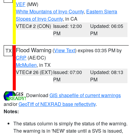
VEF
(MW)
White Mountains of Inyo County
,
Eastern Sierra
Slopes of Inyo County
, in CA
VTEC# 2 (CON)
Issued: 12:00
Updated: 06:05
PM
PM
Flood Warning
(
View Text
) expires 03:35 PM by
TX
CRP
(AE/DC)
McMullen
, in TX
VTEC# 26 (EXT)
Issued: 07:00
Updated: 08:13
PM
PM
Download
GIS shapefile of current warnings
and/or
GeoTiff of NEXRAD base reflectivity
.
Notes:
The status column is simply the status of the warning.
The warning is in 'NEW' state until a SVS is issued,