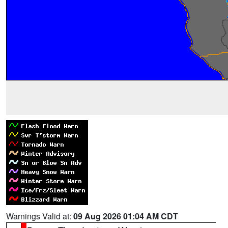
Warnings Valid at:
09 Aug 2026 01:04 AM CDT