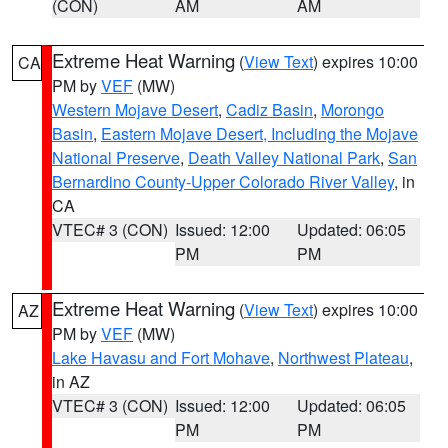
(CON)
AM
AM
Extreme Heat Warning
(
View Text
) expires 10:00
CA
PM by
VEF
(MW)
Western Mojave Desert
,
Cadiz Basin
,
Morongo
Basin
,
Eastern Mojave Desert, Including the Mojave
National Preserve
,
Death Valley National Park
,
San
Bernardino County-Upper Colorado River Valley
, in
CA
VTEC# 3 (CON)
Issued: 12:00
Updated: 06:05
PM
PM
Extreme Heat Warning
(
View Text
) expires 10:00
AZ
PM by
VEF
(MW)
Lake Havasu and Fort Mohave
,
Northwest Plateau
,
in AZ
VTEC# 3 (CON)
Issued: 12:00
Updated: 06:05
PM
PM