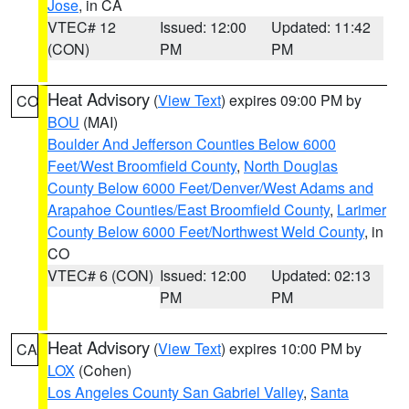
Jose
, in CA
VTEC# 12
Issued: 12:00
Updated: 11:42
(CON)
PM
PM
Heat Advisory
(
View Text
) expires 09:00 PM by
CO
BOU
(MAI)
Boulder And Jefferson Counties Below 6000
Feet/West Broomfield County
,
North Douglas
County Below 6000 Feet/Denver/West Adams and
Arapahoe Counties/East Broomfield County
,
Larimer
County Below 6000 Feet/Northwest Weld County
, in
CO
VTEC# 6 (CON)
Issued: 12:00
Updated: 02:13
PM
PM
Heat Advisory
(
View Text
) expires 10:00 PM by
CA
LOX
(Cohen)
Los Angeles County San Gabriel Valley
,
Santa