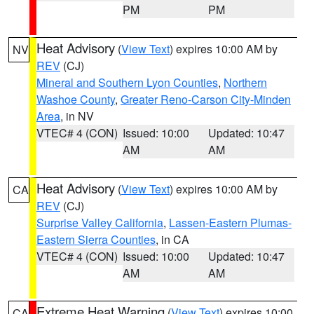
PM
PM
Heat Advisory
(
View Text
) expires 10:00 AM by
NV
REV
(CJ)
Mineral and Southern Lyon Counties
,
Northern
Washoe County
,
Greater Reno-Carson City-Minden
Area
, in NV
VTEC# 4 (CON)
Issued: 10:00
Updated: 10:47
AM
AM
Heat Advisory
(
View Text
) expires 10:00 AM by
CA
REV
(CJ)
Surprise Valley California
,
Lassen-Eastern Plumas-
Eastern Sierra Counties
, in CA
VTEC# 4 (CON)
Issued: 10:00
Updated: 10:47
AM
AM
Extreme Heat Warning
(
View Text
) expires 10:00
CA