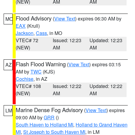
(NEW)
AM
AM
Flood Advisory
(
View Text
) expires 06:30 AM by
MO
EAX
(Krull)
Jackson
,
Cass
, in MO
VTEC# 72
Issued: 12:23
Updated: 12:23
(NEW)
AM
AM
Flash Flood Warning
(
View Text
) expires 03:15
AZ
AM by
TWC
(KJS)
Cochise
, in AZ
VTEC# 108
Issued: 12:22
Updated: 12:22
(NEW)
AM
AM
Marine Dense Fog Advisory
(
View Text
) expires
LM
09:00 AM by
GRR
()
South Haven to Holland MI
,
Holland to Grand Haven
MI
,
St Joseph to South Haven MI
, in LM