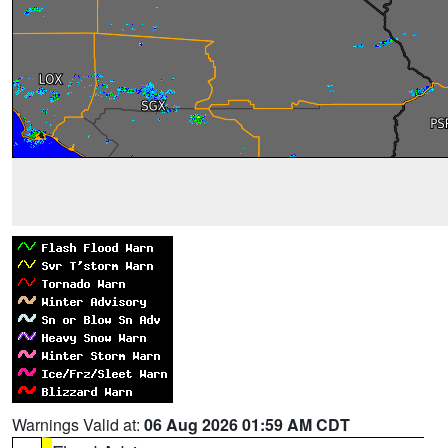
Warnings Valid at:
06 Aug 2026 01:59 AM CDT