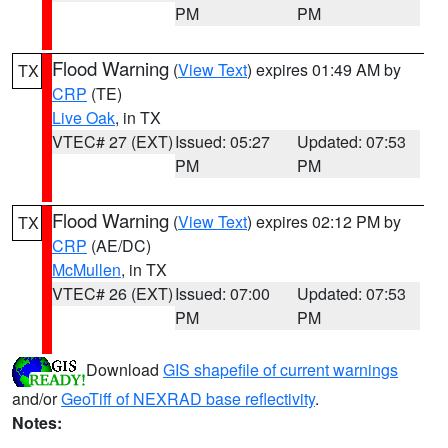
PM
PM
Flood Warning
(
View Text
) expires 01:49 AM by
TX
CRP
(TE)
Live Oak
, in TX
VTEC# 27 (EXT)
Issued: 05:27
Updated: 07:53
PM
PM
Flood Warning
(
View Text
) expires 02:12 PM by
TX
CRP
(AE/DC)
McMullen
, in TX
VTEC# 26 (EXT)
Issued: 07:00
Updated: 07:53
PM
PM
Download
GIS shapefile of current warnings
and/or
GeoTiff of NEXRAD base reflectivity
.
Notes: