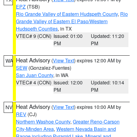
EPZ
(TSB)
Rio Grande Valley of Eastern Hudspeth County
,
Rio
Grande Valley of Eastern El Paso/Western
Hudspeth Counties
, in TX
VTEC# 9 (CON)
Issued: 01:00
Updated: 11:20
PM
PM
Heat Advisory
(
View Text
) expires 12:00 AM by
WA
SEW
(Gonzalez-Fuentes)
San Juan County
, in WA
VTEC# 4 (CON)
Issued: 12:00
Updated: 10:14
PM
PM
Heat Advisory
(
View Text
) expires 10:00 AM by
NV
REV
(CJ)
Northern Washoe County
,
Greater Reno-Carson
City-Minden Area
,
Western Nevada Basin and
Range including Pyramid Lake
,
Mineral and