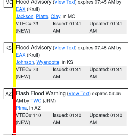
Flood Advisory
(
View Text
) expires 07:45 AM by
MO
EAX
(Krull)
Jackson
,
Platte
,
Clay
, in MO
VTEC# 73
Issued: 01:41
Updated: 01:41
(NEW)
AM
AM
Flood Advisory
(
View Text
) expires 07:45 AM by
KS
EAX
(Krull)
Johnson
,
Wyandotte
, in KS
VTEC# 73
Issued: 01:41
Updated: 01:41
(NEW)
AM
AM
Flash Flood Warning
(
View Text
) expires 04:45
AZ
AM by
TWC
(JRM)
Pima
, in AZ
VTEC# 110
Issued: 01:40
Updated: 01:40
(NEW)
AM
AM