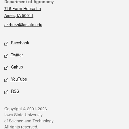
Contact
Department of Agronomy
716 Farm House Ln
Ames, IA 50011
akrherz@iastate.edu
Social media
Facebook
Twitter
Github
YouTube
RSS
Legal
Copyright © 2001-2026
Iowa State University
of Science and Technology
All rights reserved.