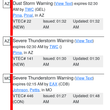
Dust Storm Warning
(
View Text
) expires 02:30
AZ
AM by
TWC
(GEL)
Pima
,
Pinal
, in AZ
VTEC# 22
Issued: 01:32
Updated: 01:32
(NEW)
AM
AM
Severe Thunderstorm Warning
(
View Text
)
AZ
expires 02:30 AM by
TWC
()
Pima
, in AZ
VTEC# 141
Issued: 01:30
Updated: 01:30
(NEW)
AM
AM
Severe Thunderstorm Warning
(
View Text
)
MO
expires 02:15 AM by
EAX
(CDB)
Johnson
,
Pettis
, in MO
VTEC# 446
Issued: 01:27
Updated: 01:48
(CON)
AM
AM