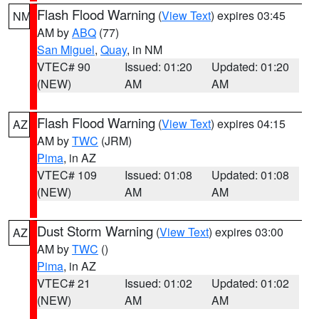
Flash Flood Warning
(
View Text
) expires 03:45
NM
AM by
ABQ
(77)
San Miguel
,
Quay
, in NM
VTEC# 90
Issued: 01:20
Updated: 01:20
(NEW)
AM
AM
Flash Flood Warning
(
View Text
) expires 04:15
AZ
AM by
TWC
(JRM)
Pima
, in AZ
VTEC# 109
Issued: 01:08
Updated: 01:08
(NEW)
AM
AM
Dust Storm Warning
(
View Text
) expires 03:00
AZ
AM by
TWC
()
Pima
, in AZ
VTEC# 21
Issued: 01:02
Updated: 01:02
(NEW)
AM
AM