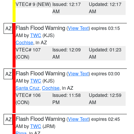
VTEC# 9 (NEW)
Issued: 12:17
Updated: 12:17
AM
AM
Flash Flood Warning
(
View Text
) expires 03:15
AZ
AM by
TWC
(KJS)
Cochise
, in AZ
VTEC# 107
Issued: 12:09
Updated: 01:23
(CON)
AM
AM
Flash Flood Warning
(
View Text
) expires 03:00
AZ
AM by
TWC
(KJS)
Santa Cruz
,
Cochise
, in AZ
VTEC# 106
Issued: 11:58
Updated: 12:59
(CON)
PM
AM
Flash Flood Warning
(
View Text
) expires 02:45
AZ
AM by
TWC
(JRM)
Pima
, in AZ