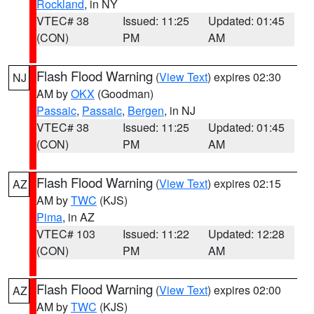
Rockland
, in NY
VTEC# 38
Issued: 11:25
Updated: 01:45
(CON)
PM
AM
Flash Flood Warning
(
View Text
) expires 02:30
NJ
AM by
OKX
(Goodman)
Passaic
,
Passaic
,
Bergen
, in NJ
VTEC# 38
Issued: 11:25
Updated: 01:45
(CON)
PM
AM
Flash Flood Warning
(
View Text
) expires 02:15
AZ
AM by
TWC
(KJS)
Pima
, in AZ
VTEC# 103
Issued: 11:22
Updated: 12:28
(CON)
PM
AM
Flash Flood Warning
(
View Text
) expires 02:00
AZ
AM by
TWC
(KJS)