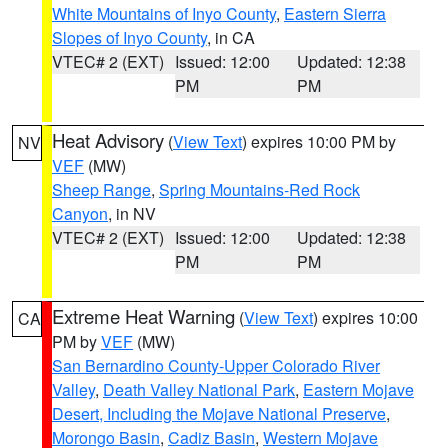
White Mountains of Inyo County
,
Eastern Sierra
Slopes of Inyo County
, in CA
VTEC# 2 (EXT)
Issued: 12:00
Updated: 12:38
PM
PM
Heat Advisory
(
View Text
) expires 10:00 PM by
NV
VEF
(MW)
Sheep Range
,
Spring Mountains-Red Rock
Canyon
, in NV
VTEC# 2 (EXT)
Issued: 12:00
Updated: 12:38
PM
PM
Extreme Heat Warning
(
View Text
) expires 10:00
CA
PM by
VEF
(MW)
San Bernardino County-Upper Colorado River
Valley
,
Death Valley National Park
,
Eastern Mojave
Desert, Including the Mojave National Preserve
,
Morongo Basin
,
Cadiz Basin
,
Western Mojave