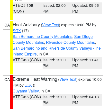
VTEC# 109
Issued: 02:00
Updated: 09:56
(CON)
PM
PM
Heat Advisory
(
View Text
) expires 10:00 PM by
CA
SGX
(17)
San Bernardino County Mountains
,
San Diego
County Mountains
,
Riverside County Mountains
,
San Bernardino and Riverside County Valleys -The
Inland Empire
, in CA
VTEC# 8 (CON)
Issued: 12:00
Updated: 11:41
PM
PM
Extreme Heat Warning
(
View Text
) expires 10:00
CA
PM by
LOX
()
Cuyama Valley
, in CA
VTEC# 5 (CON)
Issued: 12:00
Updated: 04:13
PM
PM