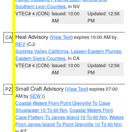
Southern Lyon Counties
, in NV
VTEC# 4 (CON)
Issued: 10:00
Updated: 12:56
AM
PM
Heat Advisory
(
View Text
) expires 10:00 AM by
CA
REV
(CJ)
Surprise Valley California
,
Lassen-Eastern Plumas-
Eastern Sierra Counties
, in CA
VTEC# 4 (CON)
Issued: 10:00
Updated: 12:56
AM
PM
Small Craft Advisory
(
View Text
) expires 07:00
PZ
AM by
SEW
()
Coastal Waters From Point Grenville To Cape
Shoalwater 10 To 60 Nm
,
Coastal Waters From
Cape Flattery To James Island 10 To 60 Nm
,
Waters
From James Island To Point Grenville 10 To 60 Nm
,
in PZ