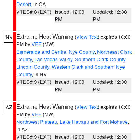
Desert
, in CA
VTEC# 3 (EXT)
Issued: 12:00
Updated: 12:38
PM
PM
Extreme Heat Warning
(
View Text
) expires 10:00
NV
PM by
VEF
(MW)
Esmeralda and Central Nye County
,
Northeast Clark
County
,
Las Vegas Valley
,
Southern Clark County
,
Lincoln County
,
Western Clark and Southern Nye
County
, in NV
VTEC# 3 (EXT)
Issued: 12:00
Updated: 12:38
PM
PM
Extreme Heat Warning
(
View Text
) expires 10:00
AZ
PM by
VEF
(MW)
Northwest Plateau
,
Lake Havasu and Fort Mohave
,
in AZ
VTEC# 3 (EXT)
Issued: 12:00
Updated: 12:38