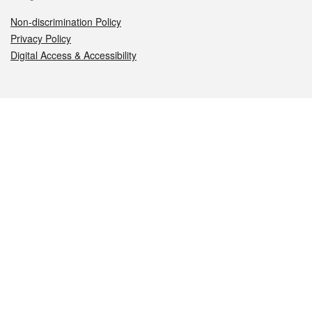
Non-discrimination Policy
Privacy Policy
Digital Access & Accessibility