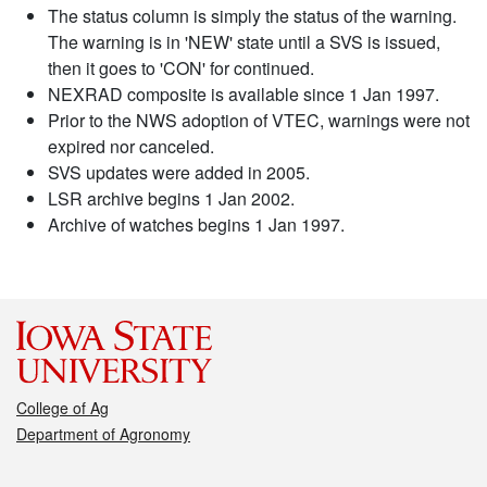
The status column is simply the status of the warning.
The warning is in 'NEW' state until a SVS is issued,
then it goes to 'CON' for continued.
NEXRAD composite is available since 1 Jan 1997.
Prior to the NWS adoption of VTEC, warnings were not
expired nor canceled.
SVS updates were added in 2005.
LSR archive begins 1 Jan 2002.
Archive of watches begins 1 Jan 1997.
College of Ag
Department of Agronomy