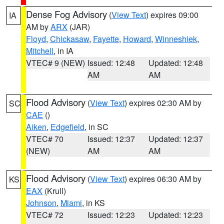
Dense Fog Advisory
(
View Text
) expires 09:00
IA
AM by
ARX
(JAR)
Floyd
,
Chickasaw
,
Fayette
,
Howard
,
Winneshiek
,
Mitchell
, in IA
VTEC# 9 (NEW)
Issued: 12:48
Updated: 12:48
AM
AM
Flood Advisory
(
View Text
) expires 02:30 AM by
SC
CAE
()
Aiken
,
Edgefield
, in SC
VTEC# 70
Issued: 12:37
Updated: 12:37
(NEW)
AM
AM
Flood Advisory
(
View Text
) expires 06:30 AM by
KS
EAX
(Krull)
Johnson
,
Miami
, in KS
VTEC# 72
Issued: 12:23
Updated: 12:23