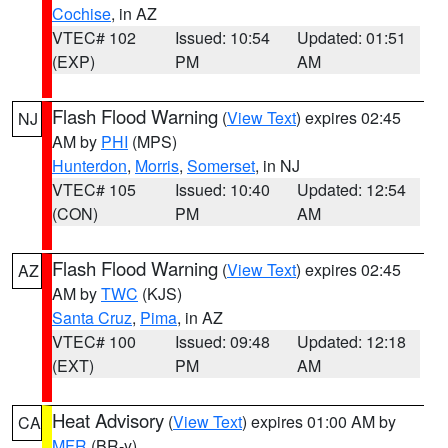
Cochise
, in AZ
VTEC# 102
Issued: 10:54
Updated: 01:51
(EXP)
PM
AM
Flash Flood Warning
(
View Text
) expires 02:45
NJ
AM by
PHI
(MPS)
Hunterdon
,
Morris
,
Somerset
, in NJ
VTEC# 105
Issued: 10:40
Updated: 12:54
(CON)
PM
AM
Flash Flood Warning
(
View Text
) expires 02:45
AZ
AM by
TWC
(KJS)
Santa Cruz
,
Pima
, in AZ
VTEC# 100
Issued: 09:48
Updated: 12:18
(EXT)
PM
AM
Heat Advisory
(
View Text
) expires 01:00 AM by
CA
MFR
(BR-y)