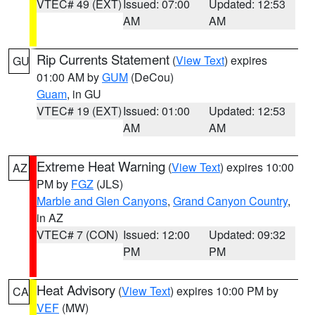
VTEC# 49 (EXT)
Issued: 07:00
Updated: 12:53
AM
AM
Rip Currents Statement
(
View Text
) expires
GU
01:00 AM by
GUM
(DeCou)
Guam
, in GU
VTEC# 19 (EXT)
Issued: 01:00
Updated: 12:53
AM
AM
Extreme Heat Warning
(
View Text
) expires 10:00
AZ
PM by
FGZ
(JLS)
Marble and Glen Canyons
,
Grand Canyon Country
,
in AZ
VTEC# 7 (CON)
Issued: 12:00
Updated: 09:32
PM
PM
Heat Advisory
(
View Text
) expires 10:00 PM by
CA
VEF
(MW)