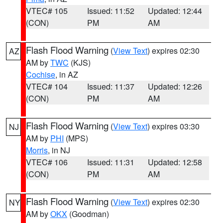
VTEC# 105
Issued: 11:52
Updated: 12:44
(CON)
PM
AM
Flash Flood Warning
(
View Text
) expires 02:30
AZ
AM by
TWC
(KJS)
Cochise
, in AZ
VTEC# 104
Issued: 11:37
Updated: 12:26
(CON)
PM
AM
Flash Flood Warning
(
View Text
) expires 03:30
NJ
AM by
PHI
(MPS)
Morris
, in NJ
VTEC# 106
Issued: 11:31
Updated: 12:58
(CON)
PM
AM
Flash Flood Warning
(
View Text
) expires 02:30
NY
AM by
OKX
(Goodman)