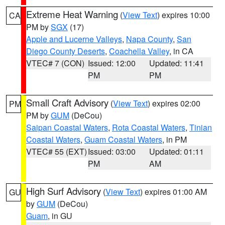
Extreme Heat Warning
(
View Text
) expires 10:00
CA
PM by
SGX
(17)
Apple and Lucerne Valleys
,
Napa County
,
San
Diego County Deserts
,
Coachella Valley
, in CA
VTEC# 7 (CON)
Issued: 12:00
Updated: 11:41
PM
PM
Small Craft Advisory
(
View Text
) expires 02:00
PM
PM by
GUM
(DeCou)
Saipan Coastal Waters
,
Rota Coastal Waters
,
Tinian
Coastal Waters
,
Guam Coastal Waters
, in PM
VTEC# 55 (EXT)
Issued: 03:00
Updated: 01:11
PM
AM
High Surf Advisory
(
View Text
) expires 01:00 AM
GU
by
GUM
(DeCou)
Guam
, in GU