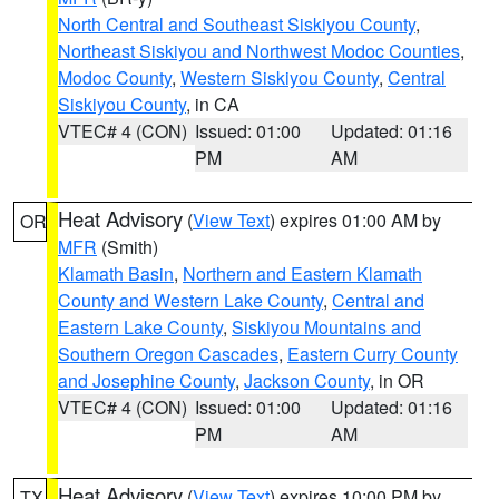
North Central and Southeast Siskiyou County
,
Northeast Siskiyou and Northwest Modoc Counties
,
Modoc County
,
Western Siskiyou County
,
Central
Siskiyou County
, in CA
VTEC# 4 (CON)
Issued: 01:00
Updated: 01:16
PM
AM
Heat Advisory
(
View Text
) expires 01:00 AM by
OR
MFR
(Smith)
Klamath Basin
,
Northern and Eastern Klamath
County and Western Lake County
,
Central and
Eastern Lake County
,
Siskiyou Mountains and
Southern Oregon Cascades
,
Eastern Curry County
and Josephine County
,
Jackson County
, in OR
VTEC# 4 (CON)
Issued: 01:00
Updated: 01:16
PM
AM
Heat Advisory
(
View Text
) expires 10:00 PM by
TX