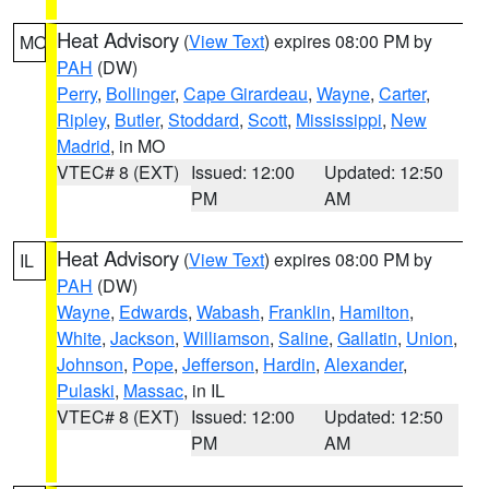
Heat Advisory
(
View Text
) expires 08:00 PM by
MO
PAH
(DW)
Perry
,
Bollinger
,
Cape Girardeau
,
Wayne
,
Carter
,
Ripley
,
Butler
,
Stoddard
,
Scott
,
Mississippi
,
New
Madrid
, in MO
VTEC# 8 (EXT)
Issued: 12:00
Updated: 12:50
PM
AM
Heat Advisory
(
View Text
) expires 08:00 PM by
IL
PAH
(DW)
Wayne
,
Edwards
,
Wabash
,
Franklin
,
Hamilton
,
White
,
Jackson
,
Williamson
,
Saline
,
Gallatin
,
Union
,
Johnson
,
Pope
,
Jefferson
,
Hardin
,
Alexander
,
Pulaski
,
Massac
, in IL
VTEC# 8 (EXT)
Issued: 12:00
Updated: 12:50
PM
AM