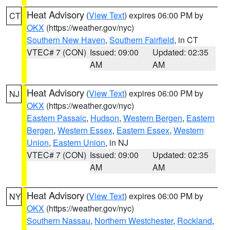
Heat Advisory
(
View Text
) expires 06:00 PM by
CT
OKX
(https://weather.gov/nyc)
Southern New Haven
,
Southern Fairfield
, in CT
VTEC# 7 (CON)
Issued: 09:00
Updated: 02:35
AM
AM
Heat Advisory
(
View Text
) expires 06:00 PM by
NJ
OKX
(https://weather.gov/nyc)
Eastern Passaic
,
Hudson
,
Western Bergen
,
Eastern
Bergen
,
Western Essex
,
Eastern Essex
,
Western
Union
,
Eastern Union
, in NJ
VTEC# 7 (CON)
Issued: 09:00
Updated: 02:35
AM
AM
Heat Advisory
(
View Text
) expires 06:00 PM by
NY
OKX
(https://weather.gov/nyc)
Southern Nassau
,
Northern Westchester
,
Rockland
,