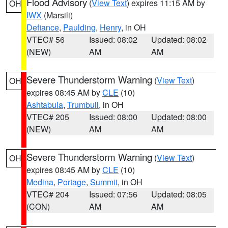
Flood Advisory
(
View Text
) expires 11:15 AM by
OH
IWX
(Marsili)
Defiance
,
Paulding
,
Henry
, in OH
VTEC# 56
Issued: 08:02
Updated: 08:02
(NEW)
AM
AM
Severe Thunderstorm Warning
(
View Text
)
OH
expires 08:45 AM by
CLE
(10)
Ashtabula
,
Trumbull
, in OH
VTEC# 205
Issued: 08:00
Updated: 08:00
(NEW)
AM
AM
Severe Thunderstorm Warning
(
View Text
)
OH
expires 08:45 AM by
CLE
(10)
Medina
,
Portage
,
Summit
, in OH
VTEC# 204
Issued: 07:56
Updated: 08:05
(CON)
AM
AM