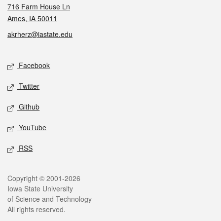
716 Farm House Ln
Ames, IA 50011
akrherz@iastate.edu
Social media
Facebook
Twitter
Github
YouTube
RSS
Legal
Copyright © 2001-2026
Iowa State University
of Science and Technology
All rights reserved.