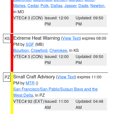
Maries
,
Cedar
,
Polk
,
Dallas
,
Jasper
,
Dade
,
Newton
,
in MO
VTEC# 3 (CON)
Issued: 12:00
Updated: 09:50
PM
PM
Extreme Heat Warning
(
View Text
) expires 08:00
KS
PM by
SGF
(MB)
Bourbon
,
Crawford
,
Cherokee
, in KS
VTEC# 3 (CON)
Issued: 12:00
Updated: 09:50
PM
PM
Small Craft Advisory
(
View Text
) expires 11:00
PZ
PM by
MTR
()
San Francisco/San Pablo/Suisun Bays and the
West Delta
, in PZ
VTEC# 92 (EXT)
Issued: 11:00
Updated: 04:48
AM
AM