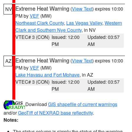
Extreme Heat Warning
(
View Text
) expires 10:00
NV
PM by
VEF
(MW)
Northeast Clark County
,
Las Vegas Valley
,
Western
Clark and Southern Nye County
, in NV
VTEC# 3 (CON)
Issued: 12:00
Updated: 03:57
PM
AM
Extreme Heat Warning
(
View Text
) expires 10:00
AZ
PM by
VEF
(MW)
Lake Havasu and Fort Mohave
, in AZ
VTEC# 3 (CON)
Issued: 12:00
Updated: 03:57
PM
AM
Download
GIS shapefile of current warnings
and/or
GeoTiff of NEXRAD base reflectivity
.
Notes:
The status column is simply the status of the warning.