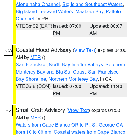
Alenuihaha Channel
,
Big Island Southeast Waters
,
Big Island Leeward Waters
,
Maalaea Bay
,
Pailolo
Channel
, in PH
VTEC# 32 (EXT)
Issued: 07:00
Updated: 08:07
PM
AM
Coastal Flood Advisory
(
View Text
) expires 04:00
CA
AM by
MTR
()
San Francisco
,
North Bay Interior Valleys
,
Southern
Monterey Bay and Big Sur Coast
,
San Francisco
Bay Shoreline
,
Northern Monterey Bay
, in CA
VTEC# 8 (CON)
Issued: 07:00
Updated: 11:43
PM
PM
Small Craft Advisory
(
View Text
) expires 01:00
PZ
AM by
MFR
()
Waters from Cape Blanco OR to Pt. St. George CA
from 10 to 60 nm
,
Coastal waters from Cape Blanco