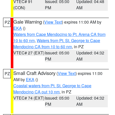
VTEC# 91
Issued: 05:00
Updated: 04:48
(CON)
PM
AM
Gale Warning
(
View Text
) expires 11:00 AM by
PZ
EKA
()
Waters from Cape Mendocino to Pt. Arena CA from
10 to 60 nm
,
Waters from Pt. St. George to Cape
Mendocino CA from 10 to 60 nm
, in PZ
VTEC# 27 (EXT)
Issued: 05:00
Updated: 04:32
PM
AM
Small Craft Advisory
(
View Text
) expires 11:00
PZ
AM by
EKA
()
Coastal waters from Pt. St. George to Cape
Mendocino CA out 10 nm
, in PZ
VTEC# 74 (EXT)
Issued: 05:00
Updated: 04:32
PM
AM