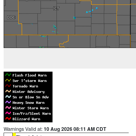
Warnings Valid at:
10 Aug 2026 08:11 AM CDT