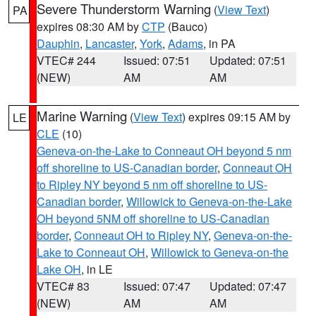
Severe Thunderstorm Warning
(
View Text
)
PA
expires 08:30 AM by
CTP
(Bauco)
Dauphin
,
Lancaster
,
York
,
Adams
, in PA
VTEC# 244
Issued: 07:51
Updated: 07:51
(NEW)
AM
AM
Marine Warning
(
View Text
) expires 09:15 AM by
LE
CLE
(10)
Geneva-on-the-Lake to Conneaut OH beyond 5 nm
off shoreline to US-Canadian border
,
Conneaut OH
to Ripley NY beyond 5 nm off shoreline to US-
Canadian border
,
Willowick to Geneva-on-the-Lake
OH beyond 5NM off shoreline to US-Canadian
border
,
Conneaut OH to Ripley NY
,
Geneva-on-the-
Lake to Conneaut OH
,
Willowick to Geneva-on-the
Lake OH
, in LE
VTEC# 83
Issued: 07:47
Updated: 07:47
(NEW)
AM
AM