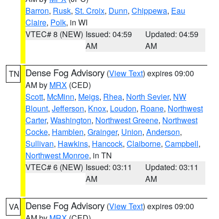
Barron
,
Rusk
,
St. Croix
,
Dunn
,
Chippewa
,
Eau
Claire
,
Polk
, in WI
VTEC# 8 (NEW)
Issued: 04:59
Updated: 04:59
AM
AM
Dense Fog Advisory
(
View Text
) expires 09:00
TN
AM by
MRX
(CED)
Scott
,
McMinn
,
Meigs
,
Rhea
,
North Sevier
,
NW
Blount
,
Jefferson
,
Knox
,
Loudon
,
Roane
,
Northwest
Carter
,
Washington
,
Northwest Greene
,
Northwest
Cocke
,
Hamblen
,
Grainger
,
Union
,
Anderson
,
Sullivan
,
Hawkins
,
Hancock
,
Claiborne
,
Campbell
,
Northwest Monroe
, in TN
VTEC# 6 (NEW)
Issued: 03:11
Updated: 03:11
AM
AM
Dense Fog Advisory
(
View Text
) expires 09:00
VA
AM by
MRX
(CED)