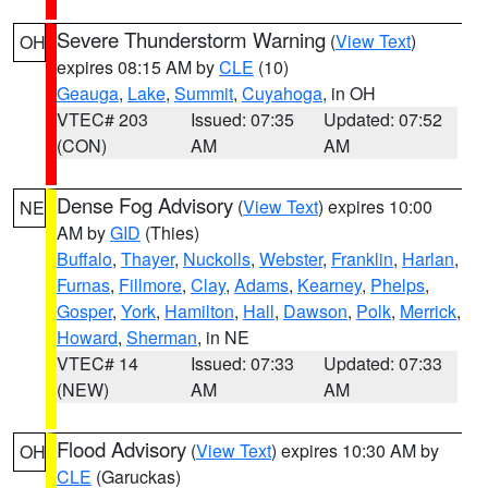
Severe Thunderstorm Warning
(
View Text
)
OH
expires 08:15 AM by
CLE
(10)
Geauga
,
Lake
,
Summit
,
Cuyahoga
, in OH
VTEC# 203
Issued: 07:35
Updated: 07:52
(CON)
AM
AM
Dense Fog Advisory
(
View Text
) expires 10:00
NE
AM by
GID
(Thies)
Buffalo
,
Thayer
,
Nuckolls
,
Webster
,
Franklin
,
Harlan
,
Furnas
,
Fillmore
,
Clay
,
Adams
,
Kearney
,
Phelps
,
Gosper
,
York
,
Hamilton
,
Hall
,
Dawson
,
Polk
,
Merrick
,
Howard
,
Sherman
, in NE
VTEC# 14
Issued: 07:33
Updated: 07:33
(NEW)
AM
AM
Flood Advisory
(
View Text
) expires 10:30 AM by
OH
CLE
(Garuckas)