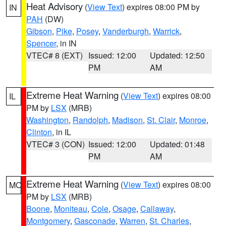
Heat Advisory
(
View Text
) expires 08:00 PM by
IN
PAH
(DW)
Gibson
,
Pike
,
Posey
,
Vanderburgh
,
Warrick
,
Spencer
, in IN
VTEC# 8 (EXT)
Issued: 12:00
Updated: 12:50
PM
AM
Extreme Heat Warning
(
View Text
) expires 08:00
IL
PM by
LSX
(MRB)
Washington
,
Randolph
,
Madison
,
St. Clair
,
Monroe
,
Clinton
, in IL
VTEC# 3 (CON)
Issued: 12:00
Updated: 01:48
PM
AM
Extreme Heat Warning
(
View Text
) expires 08:00
MO
PM by
LSX
(MRB)
Boone
,
Moniteau
,
Cole
,
Osage
,
Callaway
,
Montgomery
,
Gasconade
,
Warren
,
St. Charles
,