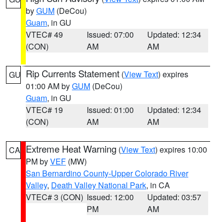
by
GUM
(DeCou)
Guam
, in GU
VTEC# 49
Issued: 07:00
Updated: 12:34
(CON)
AM
AM
Rip Currents Statement
(
View Text
) expires
GU
01:00 AM by
GUM
(DeCou)
Guam
, in GU
VTEC# 19
Issued: 01:00
Updated: 12:34
(CON)
AM
AM
Extreme Heat Warning
(
View Text
) expires 10:00
CA
PM by
VEF
(MW)
San Bernardino County-Upper Colorado River
Valley
,
Death Valley National Park
, in CA
VTEC# 3 (CON)
Issued: 12:00
Updated: 03:57
PM
AM