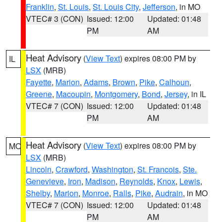
Franklin
,
St. Louis
,
St. Louis City
,
Jefferson
, in MO
VTEC# 3 (CON)
Issued: 12:00
Updated: 01:48
PM
AM
Heat Advisory
(
View Text
) expires 08:00 PM by
IL
LSX
(MRB)
Fayette
,
Marion
,
Adams
,
Brown
,
Pike
,
Calhoun
,
Greene
,
Macoupin
,
Montgomery
,
Bond
,
Jersey
, in IL
VTEC# 7 (CON)
Issued: 12:00
Updated: 01:48
PM
AM
Heat Advisory
(
View Text
) expires 08:00 PM by
MO
LSX
(MRB)
Lincoln
,
Crawford
,
Washington
,
St. Francois
,
Ste.
Genevieve
,
Iron
,
Madison
,
Reynolds
,
Knox
,
Lewis
,
Shelby
,
Marion
,
Monroe
,
Ralls
,
Pike
,
Audrain
, in MO
VTEC# 7 (CON)
Issued: 12:00
Updated: 01:48
PM
AM