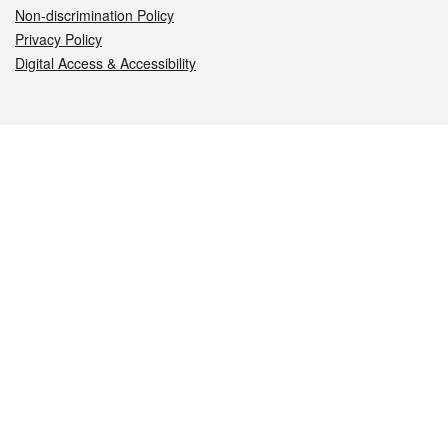
Non-discrimination Policy
Privacy Policy
Digital Access & Accessibility