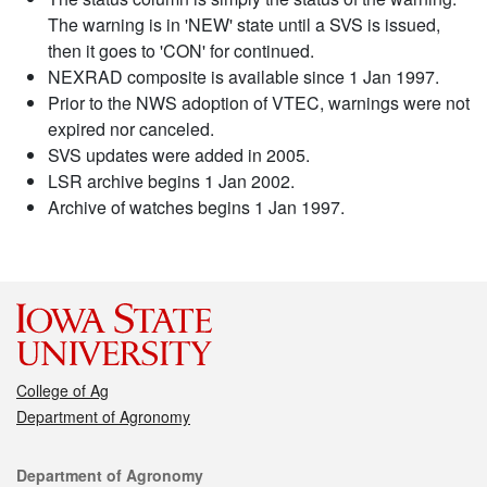
The warning is in 'NEW' state until a SVS is issued,
then it goes to 'CON' for continued.
NEXRAD composite is available since 1 Jan 1997.
Prior to the NWS adoption of VTEC, warnings were not
expired nor canceled.
SVS updates were added in 2005.
LSR archive begins 1 Jan 2002.
Archive of watches begins 1 Jan 1997.
College of Ag
Department of Agronomy
Contact
Department of Agronomy