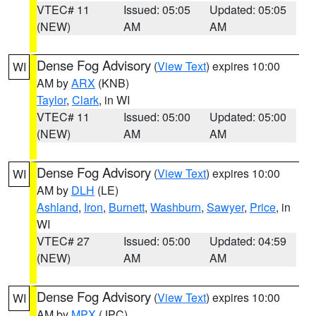
VTEC# 11
Issued: 05:05
Updated: 05:05
(NEW)
AM
AM
Dense Fog Advisory
(
View Text
) expires 10:00
WI
AM by
ARX
(KNB)
Taylor
,
Clark
, in WI
VTEC# 11
Issued: 05:00
Updated: 05:00
(NEW)
AM
AM
Dense Fog Advisory
(
View Text
) expires 10:00
WI
AM by
DLH
(LE)
Ashland
,
Iron
,
Burnett
,
Washburn
,
Sawyer
,
Price
, in
WI
VTEC# 27
Issued: 05:00
Updated: 04:59
(NEW)
AM
AM
Dense Fog Advisory
(
View Text
) expires 10:00
WI
AM by
MPX
(JPC)