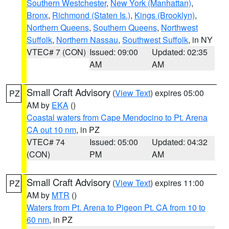
Southern Westchester
,
New York (Manhattan)
,
Bronx
,
Richmond (Staten Is.)
,
Kings (Brooklyn)
,
Northern Queens
,
Southern Queens
,
Northwest
Suffolk
,
Northern Nassau
,
Southwest Suffolk
, in NY
VTEC# 7 (CON)
Issued: 09:00
Updated: 02:35
AM
AM
Small Craft Advisory
(
View Text
) expires 05:00
PZ
AM by
EKA
()
Coastal waters from Cape Mendocino to Pt. Arena
CA out 10 nm
, in PZ
VTEC# 74
Issued: 05:00
Updated: 04:32
(CON)
PM
AM
Small Craft Advisory
(
View Text
) expires 11:00
PZ
AM by
MTR
()
Waters from Pt. Arena to Pigeon Pt. CA from 10 to
60 nm
, in PZ