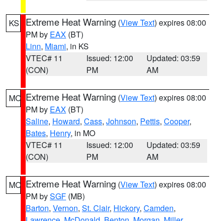
Extreme Heat Warning
(
View Text
) expires 08:00
KS
PM by
EAX
(BT)
Linn
,
Miami
, in KS
VTEC# 11
Issued: 12:00
Updated: 03:59
(CON)
PM
AM
Extreme Heat Warning
(
View Text
) expires 08:00
MO
PM by
EAX
(BT)
Saline
,
Howard
,
Cass
,
Johnson
,
Pettis
,
Cooper
,
Bates
,
Henry
, in MO
VTEC# 11
Issued: 12:00
Updated: 03:59
(CON)
PM
AM
Extreme Heat Warning
(
View Text
) expires 08:00
MO
PM by
SGF
(MB)
Barton
,
Vernon
,
St. Clair
,
Hickory
,
Camden
,
Lawrence
,
McDonald
,
Benton
,
Morgan
,
Miller
,