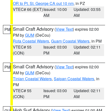
OR to Pt. St. George CA out 10 nm
, in PZ
VTEC# 66 (EXT)
Issued: 10:00
Updated: 03:55
AM
AM
Small Craft Advisory
(
View Text
) expires 02:00
PM
PM by
GUM
(DeCou)
Rota Coastal Waters
,
Guam Coastal Waters
, in PM
VTEC# 55
Issued: 03:00
Updated: 02:11
(CON)
PM
AM
Small Craft Advisory
(
View Text
) expires 02:00
PM
AM by
GUM
(DeCou)
Tinian Coastal Waters
,
Saipan Coastal Waters
, in
PM
VTEC# 55
Issued: 03:00
Updated: 02:11
(CON)
PM
AM
High Surf Advisory
(
View Text
) expires 01:00 AM
GU