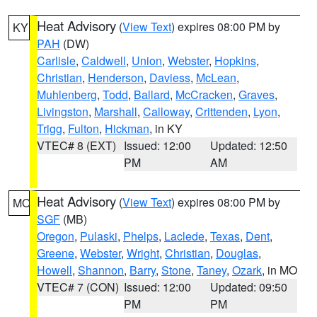
Heat Advisory
(
View Text
) expires 08:00 PM by
KY
PAH
(DW)
Carlisle
,
Caldwell
,
Union
,
Webster
,
Hopkins
,
Christian
,
Henderson
,
Daviess
,
McLean
,
Muhlenberg
,
Todd
,
Ballard
,
McCracken
,
Graves
,
Livingston
,
Marshall
,
Calloway
,
Crittenden
,
Lyon
,
Trigg
,
Fulton
,
Hickman
, in KY
VTEC# 8 (EXT)
Issued: 12:00
Updated: 12:50
PM
AM
Heat Advisory
(
View Text
) expires 08:00 PM by
MO
SGF
(MB)
Oregon
,
Pulaski
,
Phelps
,
Laclede
,
Texas
,
Dent
,
Greene
,
Webster
,
Wright
,
Christian
,
Douglas
,
Howell
,
Shannon
,
Barry
,
Stone
,
Taney
,
Ozark
, in MO
VTEC# 7 (CON)
Issued: 12:00
Updated: 09:50
PM
PM