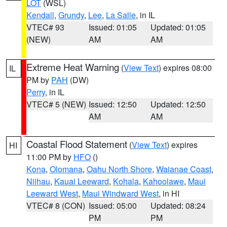
LOT
(WSL)
Kendall
,
Grundy
,
Lee
,
La Salle
, in IL
VTEC# 93
Issued: 01:05
Updated: 01:05
(NEW)
AM
AM
Extreme Heat Warning
(
View Text
) expires 08:00
IL
PM by
PAH
(DW)
Perry
, in IL
VTEC# 5 (NEW)
Issued: 12:50
Updated: 12:50
AM
AM
Coastal Flood Statement
(
View Text
) expires
HI
11:00 PM by
HFO
()
Kona
,
Olomana
,
Oahu North Shore
,
Waianae Coast
,
Niihau
,
Kauai Leeward
,
Kohala
,
Kahoolawe
,
Maui
Leeward West
,
Maui Windward West
, in HI
VTEC# 8 (CON)
Issued: 05:00
Updated: 08:24
PM
PM