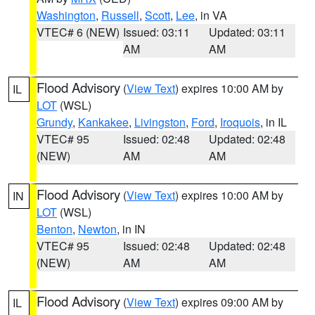
Washington
,
Russell
,
Scott
,
Lee
, in VA
VTEC# 6 (NEW)
Issued: 03:11
Updated: 03:11
AM
AM
Flood Advisory
(
View Text
) expires 10:00 AM by
IL
LOT
(WSL)
Grundy
,
Kankakee
,
Livingston
,
Ford
,
Iroquois
, in IL
VTEC# 95
Issued: 02:48
Updated: 02:48
(NEW)
AM
AM
Flood Advisory
(
View Text
) expires 10:00 AM by
IN
LOT
(WSL)
Benton
,
Newton
, in IN
VTEC# 95
Issued: 02:48
Updated: 02:48
(NEW)
AM
AM
Flood Advisory
(
View Text
) expires 09:00 AM by
IL