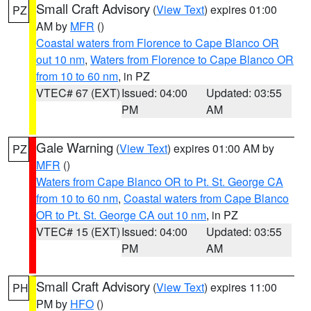
Small Craft Advisory
(
View Text
) expires 01:00
PZ
AM by
MFR
()
Coastal waters from Florence to Cape Blanco OR
out 10 nm
,
Waters from Florence to Cape Blanco OR
from 10 to 60 nm
, in PZ
VTEC# 67 (EXT)
Issued: 04:00
Updated: 03:55
PM
AM
Gale Warning
(
View Text
) expires 01:00 AM by
PZ
MFR
()
Waters from Cape Blanco OR to Pt. St. George CA
from 10 to 60 nm
,
Coastal waters from Cape Blanco
OR to Pt. St. George CA out 10 nm
, in PZ
VTEC# 15 (EXT)
Issued: 04:00
Updated: 03:55
PM
AM
Small Craft Advisory
(
View Text
) expires 11:00
PH
PM by
HFO
()