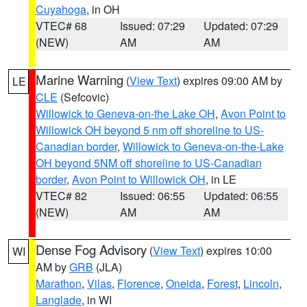
Cuyahoga
, in OH
VTEC# 68
Issued: 07:29
Updated: 07:29
(NEW)
AM
AM
Marine Warning
(
View Text
) expires 09:00 AM by
LE
CLE
(Sefcovic)
Willowick to Geneva-on-the Lake OH
,
Avon Point to
Willowick OH beyond 5 nm off shoreline to US-
Canadian border
,
Willowick to Geneva-on-the-Lake
OH beyond 5NM off shoreline to US-Canadian
border
,
Avon Point to Willowick OH
, in LE
VTEC# 82
Issued: 06:55
Updated: 06:55
(NEW)
AM
AM
Dense Fog Advisory
(
View Text
) expires 10:00
WI
AM by
GRB
(JLA)
Marathon
,
Vilas
,
Florence
,
Oneida
,
Forest
,
Lincoln
,
Langlade
, in WI