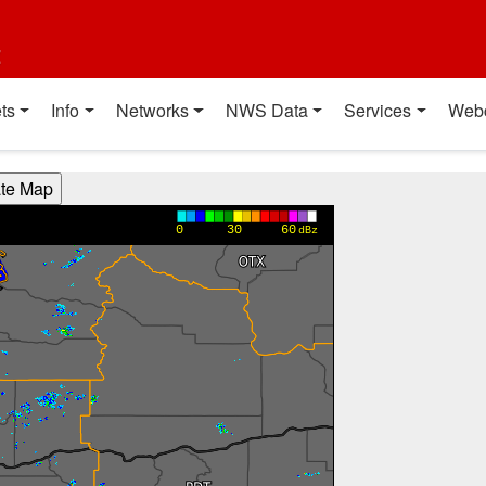
t
ts
Info
Networks
NWS Data
Services
Web