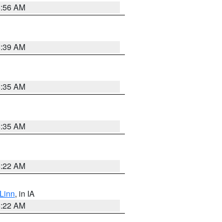
6:56 AM
6:39 AM
6:35 AM
6:35 AM
6:22 AM
Linn
, in IA
6:22 AM