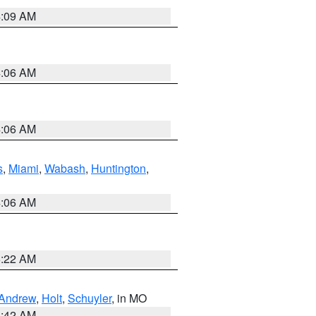
4:09 AM
4:06 AM
4:06 AM
s
,
Miami
,
Wabash
,
Huntington
,
4:06 AM
6:22 AM
Andrew
,
Holt
,
Schuyler
, in MO
3:42 AM