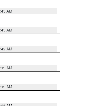
5:45 AM
5:45 AM
5:42 AM
5:19 AM
5:19 AM
6:35 AM