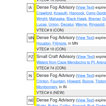
Dense Fog Advisory
(
View Text
) expir
IA
Crawford
,
Kossuth
,
Hancock
,
Cerro Gord
Wright
,
Mahaska
,
Black Hawk
,
Bremer
,
D
Lucas
,
Union
,
Decatur
,
Wayne
,
Ringgold
VTEC# 9 (CON)
Dense Fog Advisory
(
View Text
) expir
MN
Houston
,
Fillmore
, in MN
VTEC# 10 (CON)
Small Craft Advisory
(
View Text
) expi
PZ
Waters from Cape Mendocino to Pt. Aren
VTEC# 74 (CON)
Dense Fog Advisory
(
View Text
) expir
IN
Clinton
,
Fountain
,
Howard
,
Boone
,
Tipton
Montgomery
, in IN
VTEC# 6 (NEW)
Dense Fog Advisory
(
View Text
) expir
NE
Platte
,
Butler
,
Colfax
,
Seward
,
Burt
,
Dodg