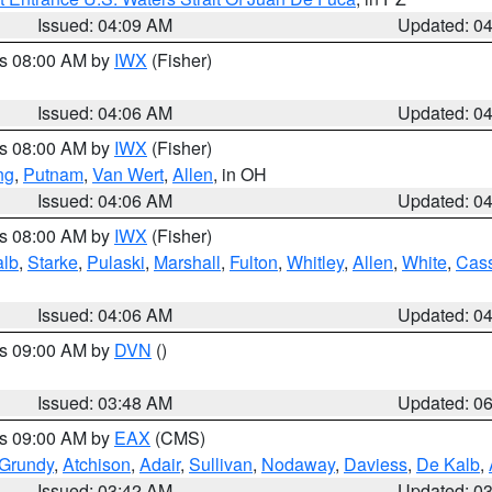
Issued: 04:09 AM
Updated: 0
es 08:00 AM by
IWX
(Fisher)
Issued: 04:06 AM
Updated: 0
es 08:00 AM by
IWX
(Fisher)
ng
,
Putnam
,
Van Wert
,
Allen
, in OH
Issued: 04:06 AM
Updated: 0
es 08:00 AM by
IWX
(Fisher)
alb
,
Starke
,
Pulaski
,
Marshall
,
Fulton
,
Whitley
,
Allen
,
White
,
Cas
Issued: 04:06 AM
Updated: 0
es 09:00 AM by
DVN
()
Issued: 03:48 AM
Updated: 0
es 09:00 AM by
EAX
(CMS)
Grundy
,
Atchison
,
Adair
,
Sullivan
,
Nodaway
,
Daviess
,
De Kalb
,
Issued: 03:42 AM
Updated: 0