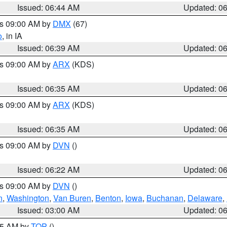
Issued: 06:44 AM
Updated: 0
es 09:00 AM by
DMX
(67)
o
, in IA
Issued: 06:39 AM
Updated: 0
es 09:00 AM by
ARX
(KDS)
Issued: 06:35 AM
Updated: 0
es 09:00 AM by
ARX
(KDS)
Issued: 06:35 AM
Updated: 0
es 09:00 AM by
DVN
()
Issued: 06:22 AM
Updated: 0
es 09:00 AM by
DVN
()
n
,
Washington
,
Van Buren
,
Benton
,
Iowa
,
Buchanan
,
Delaware
,
Issued: 03:00 AM
Updated: 0
:45 AM by
TOP
()