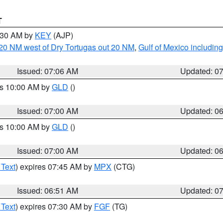
T
7:30 AM by
KEY
(AJP)
o 20 NM west of Dry Tortugas out 20 NM
,
Gulf of Mexico includi
Issued: 07:06 AM
Updated: 0
es 10:00 AM by
GLD
()
Issued: 07:00 AM
Updated: 0
es 10:00 AM by
GLD
()
Issued: 07:00 AM
Updated: 0
 Text
) expires 07:45 AM by
MPX
(CTG)
Issued: 06:51 AM
Updated: 0
 Text
) expires 07:30 AM by
FGF
(TG)