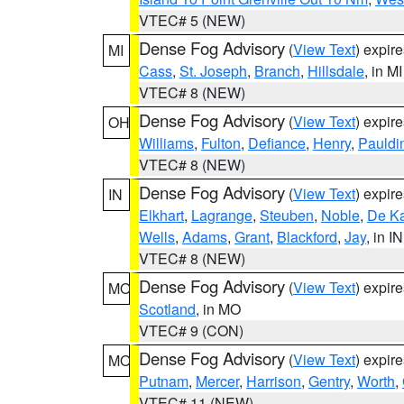
VTEC# 5 (NEW)
Dense Fog Advisory
(
View Text
) expir
MI
Cass
,
St. Joseph
,
Branch
,
Hillsdale
, in MI
VTEC# 8 (NEW)
Dense Fog Advisory
(
View Text
) expir
OH
Williams
,
Fulton
,
Defiance
,
Henry
,
Pauldi
VTEC# 8 (NEW)
Dense Fog Advisory
(
View Text
) expir
IN
Elkhart
,
Lagrange
,
Steuben
,
Noble
,
De K
Wells
,
Adams
,
Grant
,
Blackford
,
Jay
, in IN
VTEC# 8 (NEW)
Dense Fog Advisory
(
View Text
) expir
MO
Scotland
, in MO
VTEC# 9 (CON)
Dense Fog Advisory
(
View Text
) expir
MO
Putnam
,
Mercer
,
Harrison
,
Gentry
,
Worth
,
VTEC# 11 (NEW)