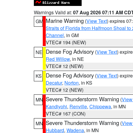
Warnings Valid at:
07 Aug 2026 07:11 AM CD
Marine Warning
(
View Text
) expires 0
GM
Straits of Florida from Halfmoon Shoal t
Channel
, in GM
VTEC# 194 (NEW)
Dense Fog Advisory
(
View Text
) expir
NE
Red Willow
, in NE
VTEC# 12 (NEW)
Dense Fog Advisory
(
View Text
) expir
KS
Decatur
,
Norton
, in KS
VTEC# 12 (NEW)
Severe Thunderstorm Warning
(
View
MN
Kandiyohi
,
Renville
,
Chippewa
, in MN
VTEC# 167 (CON)
Severe Thunderstorm Warning
(
View
MN
Hubbard
,
Wadena
, in MN