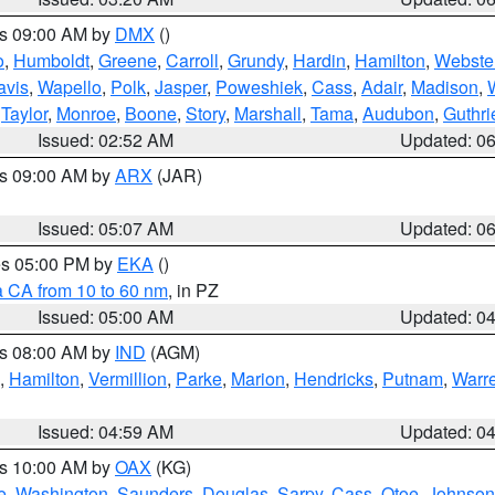
es 09:00 AM by
DMX
()
o
,
Humboldt
,
Greene
,
Carroll
,
Grundy
,
Hardin
,
Hamilton
,
Webste
avis
,
Wapello
,
Polk
,
Jasper
,
Poweshiek
,
Cass
,
Adair
,
Madison
,
,
Taylor
,
Monroe
,
Boone
,
Story
,
Marshall
,
Tama
,
Audubon
,
Guthri
Issued: 02:52 AM
Updated: 0
es 09:00 AM by
ARX
(JAR)
Issued: 05:07 AM
Updated: 0
res 05:00 PM by
EKA
()
a CA from 10 to 60 nm
, in PZ
Issued: 05:00 AM
Updated: 0
es 08:00 AM by
IND
(AGM)
,
Hamilton
,
Vermillion
,
Parke
,
Marion
,
Hendricks
,
Putnam
,
Warr
Issued: 04:59 AM
Updated: 0
es 10:00 AM by
OAX
(KG)
e
,
Washington
,
Saunders
,
Douglas
,
Sarpy
,
Cass
,
Otoe
,
Johnson