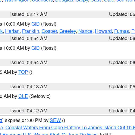
Issued: 02:17 AM
Updated: 0
es 10:00 AM by
GID
(Rossi)
ck
,
Harlan
,
Franklin
,
Gosper
,
Greeley
,
Nance
,
Howard
,
Furnas
,
P
Issued: 04:54 AM
Updated: 0
es 10:00 AM by
GID
(Rossi)
Issued: 04:54 AM
Updated: 0
:45 AM by
TOP
()
Issued: 04:13 AM
Updated: 0
:00 AM by
CLE
(Sefcovic)
Issued: 04:12 AM
Updated: 0
t
) expires 01:00 PM by
SEW
()
ca
,
Coastal Waters From Cape Flattery To James Island Out 10
 Entrance U.S. Waters Strait Of Juan De Fuca
, in PZ