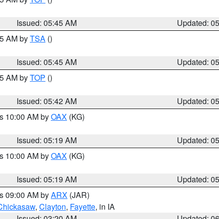
Issued: 05:45 AM
Updated: 0
:15 AM by
TSA
()
Issued: 05:45 AM
Updated: 0
:45 AM by
TOP
()
Issued: 05:42 AM
Updated: 0
es 10:00 AM by
OAX
(KG)
Issued: 05:19 AM
Updated: 0
es 10:00 AM by
OAX
(KG)
Issued: 05:19 AM
Updated: 0
es 09:00 AM by
ARX
(JAR)
Chickasaw
,
Clayton
,
Fayette
, in IA
Issued: 03:20 AM
Updated: 0