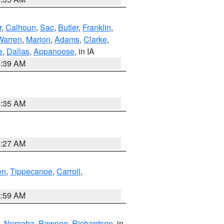
r
,
Calhoun
,
Sac
,
Butler
,
Franklin
,
Warren
,
Marion
,
Adams
,
Clarke
,
e
,
Dallas
,
Appanoose
, in IA
6:39 AM
6:35 AM
4:27 AM
en
,
Tippecanoe
,
Carroll
,
4:59 AM
,
Nemaha
,
Pawnee
,
Richardson
, in