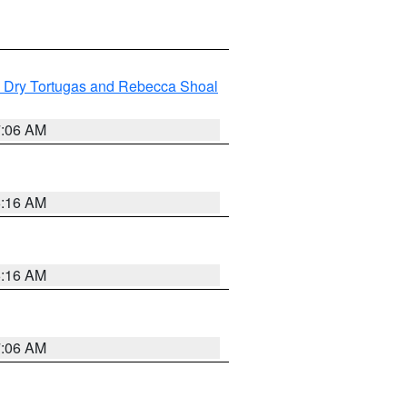
ng Dry Tortugas and Rebecca Shoal
7:06 AM
6:16 AM
6:16 AM
7:06 AM