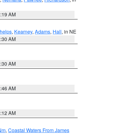
5:19 AM
helps
,
Kearney
,
Adams
,
Hall
, in NE
6:30 AM
6:30 AM
5:46 AM
4:12 AM
 Nm
,
Coastal Waters From James