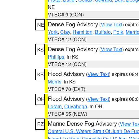
NE
VTEC# 9 (CON)
Dense Fog Advisory
(
View Text
) expir
NE
York
,
Clay
,
Hamilton
,
Buffalo
,
Polk
,
Merri
VTEC# 12 (CON)
Dense Fog Advisory
(
View Text
) expir
KS
Phillips
, in KS
VTEC# 12 (CON)
Flood Advisory
(
View Text
) expires 08
KS
Morris
, in KS
VTEC# 70 (EXT)
Flood Advisory
(
View Text
) expires 08
OH
Lorain
,
Cuyahoga
, in OH
VTEC# 65 (NEW)
Marine Dense Fog Advisory
(
View Tex
PZ
Central U.S. Waters Strait Of Juan De Fu
Island To Point Grenville Out 10 Nm
,
West