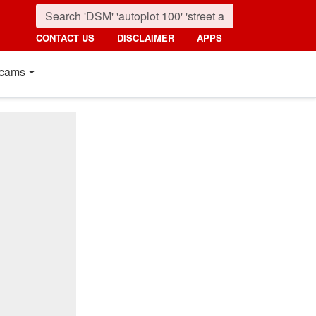
CONTACT US
DISCLAIMER
APPS
cams