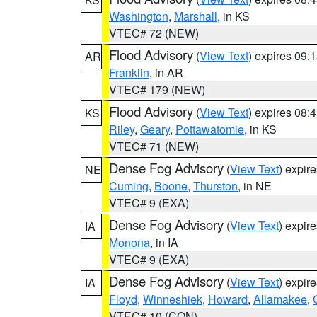
Washington
,
Marshall
, in KS
VTEC# 72 (NEW)
Flood Advisory
(
View Text
) expires 09
AR
Franklin
, in AR
VTEC# 179 (NEW)
Flood Advisory
(
View Text
) expires 08
KS
Riley
,
Geary
,
Pottawatomie
, in KS
VTEC# 71 (NEW)
Dense Fog Advisory
(
View Text
) expir
NE
Cuming
,
Boone
,
Thurston
, in NE
VTEC# 9 (EXA)
Dense Fog Advisory
(
View Text
) expir
IA
Monona
, in IA
VTEC# 9 (EXA)
Dense Fog Advisory
(
View Text
) expir
IA
Floyd
,
Winneshiek
,
Howard
,
Allamakee
,
VTEC# 10 (CON)