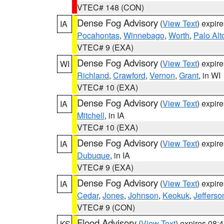
VTEC# 148 (CON)
Dense Fog Advisory
(
View Text
) expir
IA
Pocahontas
,
Winnebago
,
Worth
,
Palo Alt
VTEC# 9 (EXA)
Dense Fog Advisory
(
View Text
) expir
WI
Richland
,
Crawford
,
Vernon
,
Grant
, in WI
VTEC# 10 (EXA)
Dense Fog Advisory
(
View Text
) expir
IA
Mitchell
, in IA
VTEC# 10 (EXA)
Dense Fog Advisory
(
View Text
) expir
IA
Dubuque
, in IA
VTEC# 9 (EXA)
Dense Fog Advisory
(
View Text
) expir
IA
Cedar
,
Jones
,
Johnson
,
Keokuk
,
Jefferso
VTEC# 9 (CON)
Flood Advisory
(
View Text
) expires 08
KS