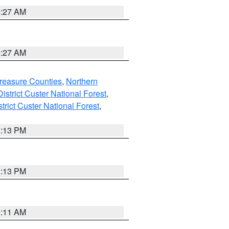
9:27 AM
9:27 AM
reasure Counties
,
Northern
istrict Custer National Forest
,
trict Custer National Forest
,
1:13 PM
1:13 PM
1:11 AM