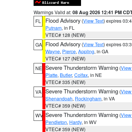
Warnings Valid at:
08 Aug 2026 12:41 PM CD
Flood Advisory
(
View Text
) expires 03
FL
Putnam
, in FL
VTEC# 128 (NEW)
Flood Advisory
(
View Text
) expires 03
GA
Wayne
,
Pierce
,
Appling
, in GA
VTEC# 127 (NEW)
Severe Thunderstorm Warning
(
View
NE
Platte
,
Butler
,
Colfax
, in NE
VTEC# 335 (NEW)
Severe Thunderstorm Warning
(
View
VA
Shenandoah
,
Rockingham
, in VA
VTEC# 359 (NEW)
Severe Thunderstorm Warning
(
View
WV
Pendleton
,
Hardy
, in WV
VTEC# 359 (NEW)