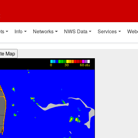
t
ts
Info
Networks
NWS Data
Services
Web