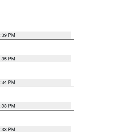
2:39 PM
2:35 PM
2:34 PM
2:33 PM
2:33 PM