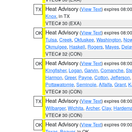
Heat Advisory
(
View Text
) expires 08:
TX
Knox
, in TX
VTEC# 30 (EXA)
Heat Advisory
(
View Text
) expires 08:
OK
Tulsa
,
Creek
,
Okfuskee
,
Washington
,
Now
Okmulgee
,
Haskell
,
Rogers
,
Mayes
,
Dela
VTEC# 32 (CON)
Heat Advisory
(
View Text
) expires 08:
OK
Kingfisher
,
Logan
,
Garvin
,
Comanche
,
St
Harmon
,
Greer
,
Payne
,
Cotton
,
Jefferson
Pottawatomie
,
Seminole
,
Alfalfa
,
Grant
,
K
VTEC# 30 (CON)
Heat Advisory
(
View Text
) expires 08:
TX
Wilbarger
,
Wichita
,
Archer
,
Clay
,
Hardem
VTEC# 30 (CON)
Heat Advisory
(
View Text
) expires 09:
OK
Texas
,
Beaver
, in OK