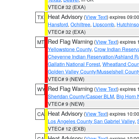
VTEC# 32 (EXA)
Heat Advisory
(
View Text
) expires 09:
TX
Hansford
,
Ochiltree
,
Lipscomb
,
Hutchins
VTEC# 32 (EXA)
Red Flag Warning
(
View Text
) expires
MT
Yellowstone County
,
Crow Indian Reserv
Cheyenne Indian Reservation/Ashland Ran
Gallatin National Forest
,
Wheatland Coun
Golden Valley County/Musselshell Count
VTEC# 9 (NEW)
Red Flag Warning
(
View Text
) expires
WY
Sheridan County/Casper BLM
,
Big Horn 
VTEC# 9 (NEW)
Heat Advisory
(
View Text
) expires 10:
CA
Los Angeles County San Gabriel Valley
,
VTEC# 12 (EXB)
Heat Advisory
(
View Text
) expires 10:
CA