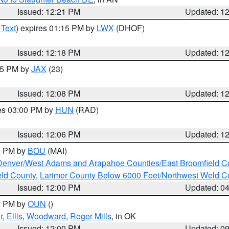
Issued: 12:21 PM
Updated: 1
 Text
) expires 01:15 PM by
LWX
(DHOF)
Issued: 12:18 PM
Updated: 1
:15 PM by
JAX
(23)
Issued: 12:08 PM
Updated: 1
res 03:00 PM by
HUN
(RAD)
Issued: 12:06 PM
Updated: 1
00 PM by
BOU
(MAI)
Denver/West Adams and Arapahoe Counties/East Broomfield C
eld County
,
Larimer County Below 6000 Feet/Northwest Weld C
Issued: 12:00 PM
Updated: 0
00 PM by
OUN
()
r
,
Ellis
,
Woodward
,
Roger Mills
, in OK
Issued: 12:00 PM
Updated: 0