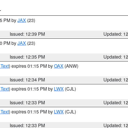
T
:45 PM by
JAX
(23)
Issued: 12:39 PM
Updated: 1
:30 PM by
JAX
(23)
Issued: 12:35 PM
Updated: 1
 Text
) expires 01:15 PM by
OAX
(ANW)
Issued: 12:34 PM
Updated: 1
 Text
) expires 01:15 PM by
LWX
(CJL)
Issued: 12:33 PM
Updated: 1
 Text
) expires 01:15 PM by
LWX
(CJL)
Issued: 12:33 PM
Updated: 1