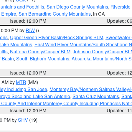
ntains and Foothills
,
San Diego County Mountains
,
Riverside
d Empire
,
San Bernardino County Mountains
, in CA
Issued: 12:00 PM
Updated: 0
 10:00 PM by
RIW
()
ions
,
Upper Green River Basin/Rock Springs BLM
,
Sweetwater 
snake Mountains
,
East Wind River Mountains/South Shoshone 
ills
,
Natrona County/Casper BLM
,
Johnson County/Casper BL
r Basin
,
South Bighorn Mountains
,
Absaroka Mountains/North 
Issued: 12:00 PM
Updated: 1
00 AM by
MTR
(MM)
ley Including San Jose
,
Monterey Bay/Northern Salinas Valley/H
Arroyo Seco and Lake San Antonio
,
Santa Cruz Mountains
,
Sant
 County And Interior Monterey County Including Pinnacles Nat
Issued: 12:00 PM
Updated: 1
:00 PM by
SHV
(19)