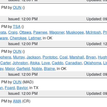
00 PM by
OUN
()
Issued: 12:00 PM
Updated: 0
00 PM by
TSA
()
ata
,
Craig
,
Ottawa
,
Pawnee
,
Wagoner
,
Muskogee
,
McIntosh
,
Pi
ware
,
Cherokee
,
Latimer
, in OK
Issued: 12:00 PM
Updated: 1
00 PM by
OUN
()
ephens
,
Murray
,
Jackson
,
Pontotoc
,
Coal
,
Marshall
,
Bryan
,
Hugh
,
Carter
,
Johnston
,
Atoka
,
Love
,
Caddo
,
Canadian
,
Oklahoma
,
Li
ay
,
Major
,
Garfield
,
Noble
,
Blaine
, in OK
Issued: 12:00 PM
Updated: 0
00 PM by
OUN
(MAD)
an
,
Foard
,
Baylor
, in TX
Issued: 12:00 PM
Updated: 0
00 PM by
AMA
(CR)