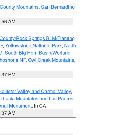
 County Mountains
,
San Bernardino
6:56 AM
County/Rock Springs BLM/Flaming
NF
,
Yellowstone National Park
,
North
M
,
South Big Horn Basin/Worland
Shoshone NF
,
Owl Creek Mountains
,
2:37 PM
ollister Valley and Carmel Valley
,
a Lucia Mountains and Los Padres
ional Monument
, in CA
1:37 AM