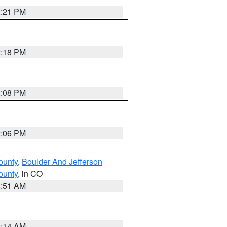
2:21 PM
2:18 PM
2:08 PM
2:06 PM
ounty
,
Boulder And Jefferson
ounty
, in CO
4:51 AM
9:14 AM