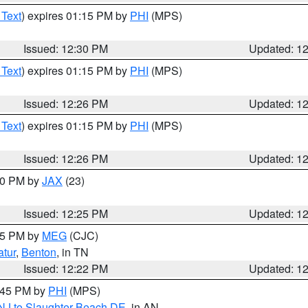
 Text
) expires 01:15 PM by
PHI
(MPS)
Issued: 12:30 PM
Updated: 1
 Text
) expires 01:15 PM by
PHI
(MPS)
Issued: 12:26 PM
Updated: 1
 Text
) expires 01:15 PM by
PHI
(MPS)
Issued: 12:26 PM
Updated: 1
:30 PM by
JAX
(23)
Issued: 12:25 PM
Updated: 1
:15 PM by
MEG
(CJC)
tur
,
Benton
, in TN
Issued: 12:22 PM
Updated: 1
1:45 PM by
PHI
(MPS)
 NJ to Slaughter Beach DE
, in AN