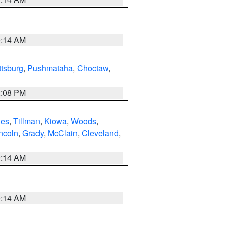
9:14 AM
ttsburg
,
Pushmataha
,
Choctaw
,
2:08 PM
es
,
Tillman
,
Kiowa
,
Woods
,
ncoln
,
Grady
,
McClain
,
Cleveland
,
9:14 AM
9:14 AM