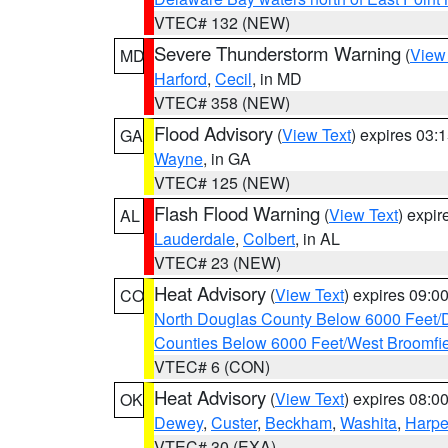
VTEC# 132 (NEW)
Severe Thunderstorm Warning
(
View
MD
Harford
,
Cecil
, in MD
VTEC# 358 (NEW)
Flood Advisory
(
View Text
) expires 03
GA
Wayne
, in GA
VTEC# 125 (NEW)
Flash Flood Warning
(
View Text
) expi
AL
Lauderdale
,
Colbert
, in AL
VTEC# 23 (NEW)
Heat Advisory
(
View Text
) expires 09:
CO
North Douglas County Below 6000 Feet/
Counties Below 6000 Feet/West Broomfi
VTEC# 6 (CON)
Heat Advisory
(
View Text
) expires 08:
OK
Dewey
,
Custer
,
Beckham
,
Washita
,
Harpe
VTEC# 30 (EXA)