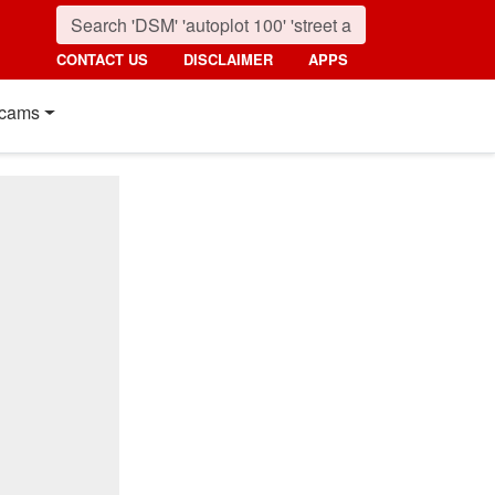
CONTACT US
DISCLAIMER
APPS
cams