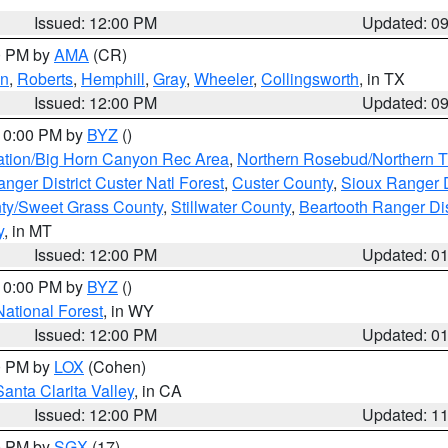
Issued: 12:00 PM
Updated: 0
00 PM by
AMA
(CR)
on
,
Roberts
,
Hemphill
,
Gray
,
Wheeler
,
Collingsworth
, in TX
Issued: 12:00 PM
Updated: 0
 10:00 PM by
BYZ
()
ation/Big Horn Canyon Rec Area
,
Northern Rosebud/Northern T
ger District Custer Natl Forest
,
Custer County
,
Sioux Ranger D
ty/Sweet Grass County
,
Stillwater County
,
Beartooth Ranger Dis
y
, in MT
Issued: 12:00 PM
Updated: 0
 10:00 PM by
BYZ
()
National Forest
, in WY
Issued: 12:00 PM
Updated: 0
00 PM by
LOX
(Cohen)
Santa Clarita Valley
, in CA
Issued: 12:00 PM
Updated: 1
00 PM by
SGX
(17)