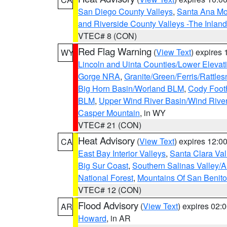
San Diego County Valleys
,
Santa Ana Mou
and Riverside County Valleys -The Inlan
VTEC# 8 (CON)
Red Flag Warning
(
View Text
) expires
WY
Lincoln and Uinta Counties/Lower Elevat
Gorge NRA
,
Granite/Green/Ferris/Rattle
Big Horn Basin/Worland BLM
,
Cody Footh
BLM
,
Upper Wind River Basin/Wind Rive
Casper Mountain
, in WY
VTEC# 21 (CON)
Heat Advisory
(
View Text
) expires 12:
CA
East Bay Interior Valleys
,
Santa Clara Val
Big Sur Coast
,
Southern Salinas Valley/
National Forest
,
Mountains Of San Benito
VTEC# 12 (CON)
Flood Advisory
(
View Text
) expires 02
AR
Howard
, in AR