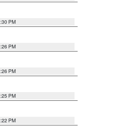
2:30 PM
2:26 PM
2:26 PM
2:25 PM
2:22 PM