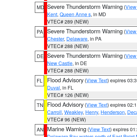
Severe Thunderstorm Warning
(
View
MD
Kent
,
Queen Anne s
, in MD
VTEC# 289 (NEW)
Severe Thunderstorm Warning
(
View
PA
Chester
,
Delaware
, in PA
VTEC# 288 (NEW)
Severe Thunderstorm Warning
(
View
DE
New Castle
, in DE
VTEC# 288 (NEW)
Flood Advisory
(
View Text
) expires 03
FL
Duval
, in FL
VTEC# 126 (NEW)
Flood Advisory
(
View Text
) expires 02
TN
Carroll
,
Weakley
,
Henry
,
Henderson
,
Deca
VTEC# 96 (NEW)
Marine Warning
(
View Text
) expires 0
AN
Delaware Bay waters north of East Point