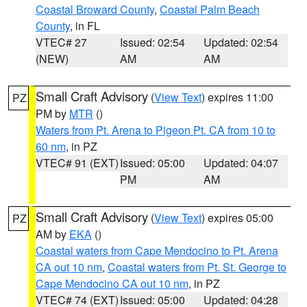
Coastal Broward County
,
Coastal Palm Beach
County
, in FL
VTEC# 27
Issued: 02:54
Updated: 02:54
(NEW)
AM
AM
Small Craft Advisory
(
View Text
) expires 11:00
PZ
PM by
MTR
()
Waters from Pt. Arena to Pigeon Pt. CA from 10 to
60 nm
, in PZ
VTEC# 91 (EXT)
Issued: 05:00
Updated: 04:07
PM
AM
Small Craft Advisory
(
View Text
) expires 05:00
PZ
AM by
EKA
()
Coastal waters from Cape Mendocino to Pt. Arena
CA out 10 nm
,
Coastal waters from Pt. St. George to
Cape Mendocino CA out 10 nm
, in PZ
VTEC# 74 (EXT)
Issued: 05:00
Updated: 04:28