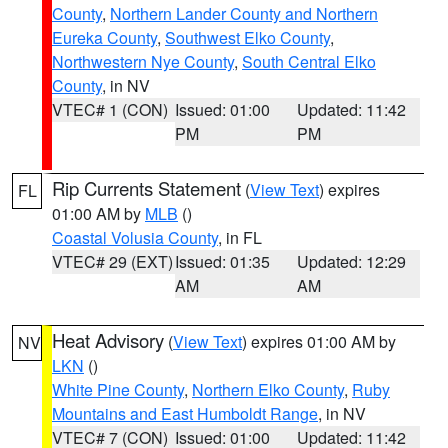
County
,
Northern Lander County and Northern
Eureka County
,
Southwest Elko County
,
Northwestern Nye County
,
South Central Elko
County
, in NV
VTEC# 1 (CON)
Issued: 01:00
Updated: 11:42
PM
PM
Rip Currents Statement
(
View Text
) expires
FL
01:00 AM by
MLB
()
Coastal Volusia County
, in FL
VTEC# 29 (EXT)
Issued: 01:35
Updated: 12:29
AM
AM
Heat Advisory
(
View Text
) expires 01:00 AM by
NV
LKN
()
White Pine County
,
Northern Elko County
,
Ruby
Mountains and East Humboldt Range
, in NV
VTEC# 7 (CON)
Issued: 01:00
Updated: 11:42