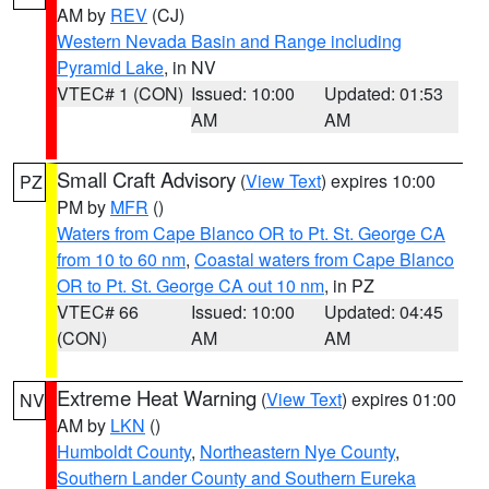
AM by
REV
(CJ)
Western Nevada Basin and Range including
Pyramid Lake
, in NV
VTEC# 1 (CON)
Issued: 10:00
Updated: 01:53
AM
AM
Small Craft Advisory
(
View Text
) expires 10:00
PZ
PM by
MFR
()
Waters from Cape Blanco OR to Pt. St. George CA
from 10 to 60 nm
,
Coastal waters from Cape Blanco
OR to Pt. St. George CA out 10 nm
, in PZ
VTEC# 66
Issued: 10:00
Updated: 04:45
(CON)
AM
AM
Extreme Heat Warning
(
View Text
) expires 01:00
NV
AM by
LKN
()
Humboldt County
,
Northeastern Nye County
,
Southern Lander County and Southern Eureka