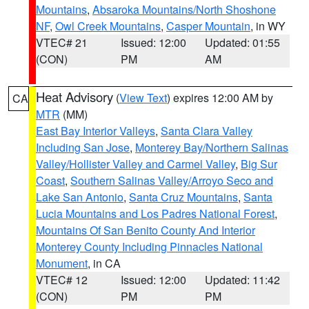
Mountains
,
Absaroka Mountains/North Shoshone
NF
,
Owl Creek Mountains
,
Casper Mountain
, in WY
VTEC# 21
Issued: 12:00
Updated: 01:55
(CON)
PM
AM
Heat Advisory
(
View Text
) expires 12:00 AM by
CA
MTR
(MM)
East Bay Interior Valleys
,
Santa Clara Valley
Including San Jose
,
Monterey Bay/Northern Salinas
Valley/Hollister Valley and Carmel Valley
,
Big Sur
Coast
,
Southern Salinas Valley/Arroyo Seco and
Lake San Antonio
,
Santa Cruz Mountains
,
Santa
Lucia Mountains and Los Padres National Forest
,
Mountains Of San Benito County And Interior
Monterey County Including Pinnacles National
Monument
, in CA
VTEC# 12
Issued: 12:00
Updated: 11:42
(CON)
PM
PM