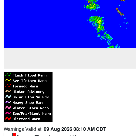
Warnings Valid at:
09 Aug 2026 08:10 AM CDT