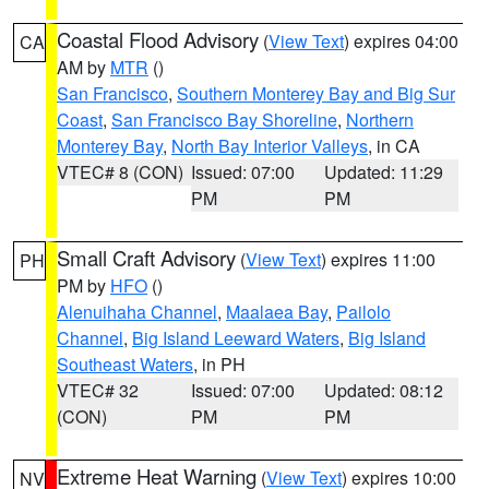
Coastal Flood Advisory
(
View Text
) expires 04:00
CA
AM by
MTR
()
San Francisco
,
Southern Monterey Bay and Big Sur
Coast
,
San Francisco Bay Shoreline
,
Northern
Monterey Bay
,
North Bay Interior Valleys
, in CA
VTEC# 8 (CON)
Issued: 07:00
Updated: 11:29
PM
PM
Small Craft Advisory
(
View Text
) expires 11:00
PH
PM by
HFO
()
Alenuihaha Channel
,
Maalaea Bay
,
Pailolo
Channel
,
Big Island Leeward Waters
,
Big Island
Southeast Waters
, in PH
VTEC# 32
Issued: 07:00
Updated: 08:12
(CON)
PM
PM
Extreme Heat Warning
(
View Text
) expires 10:00
NV