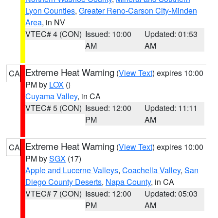
Lyon Counties
,
Greater Reno-Carson City-Minden
Area
, in NV
VTEC# 4 (CON)
Issued: 10:00
Updated: 01:53
AM
AM
Extreme Heat Warning
(
View Text
) expires 10:00
CA
PM by
LOX
()
Cuyama Valley
, in CA
VTEC# 5 (CON)
Issued: 12:00
Updated: 11:11
PM
AM
Extreme Heat Warning
(
View Text
) expires 10:00
CA
PM by
SGX
(17)
Apple and Lucerne Valleys
,
Coachella Valley
,
San
Diego County Deserts
,
Napa County
, in CA
VTEC# 7 (CON)
Issued: 12:00
Updated: 05:03
PM
AM