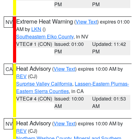
PM
PM
Extreme Heat Warning
(
View Text
) expires 01:00
NV
AM by
LKN
()
Southeastern Elko County
, in NV
VTEC# 1 (CON)
Issued: 01:00
Updated: 11:42
PM
PM
Heat Advisory
(
View Text
) expires 10:00 AM by
CA
REV
(CJ)
Surprise Valley California
,
Lassen-Eastern Plumas-
Eastern Sierra Counties
, in CA
VTEC# 4 (CON)
Issued: 10:00
Updated: 01:53
AM
AM
Heat Advisory
(
View Text
) expires 10:00 AM by
NV
REV
(CJ)
Northern Washoe County
,
Mineral and Southern