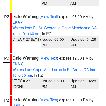
PM
AM
Gale Warning
(
View Text
) expires 05:00 AM by
PZ
EKA
()
Waters from Pt. St. George to Cape Mendocino CA
from 10 to 60 nm
, in PZ
VTEC# 27 (EXT)
Issued: 05:00
Updated: 04:28
PM
AM
Gale Warning
(
View Text
) expires 12:00 PM by
PZ
EKA
()
Waters from Cape Mendocino to Pt. Arena CA from
10 to 60 nm
, in PZ
VTEC# 27
Issued: 05:00
Updated: 04:28
(CON)
PM
AM
Gale Warning
(
View Text
) expires 10:00 PM by
PZ
MFR
()