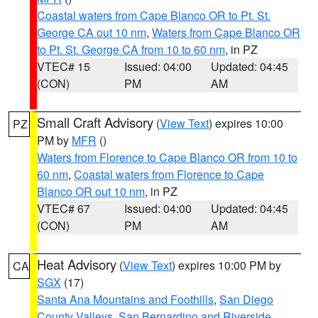
Coastal waters from Cape Blanco OR to Pt. St.
George CA out 10 nm
,
Waters from Cape Blanco OR
to Pt. St. George CA from 10 to 60 nm
, in PZ
VTEC# 15
Issued: 04:00
Updated: 04:45
(CON)
PM
AM
Small Craft Advisory
(
View Text
) expires 10:00
PZ
PM by
MFR
()
Waters from Florence to Cape Blanco OR from 10 to
60 nm
,
Coastal waters from Florence to Cape
Blanco OR out 10 nm
, in PZ
VTEC# 67
Issued: 04:00
Updated: 04:45
(CON)
PM
AM
Heat Advisory
(
View Text
) expires 10:00 PM by
CA
SGX
(17)
Santa Ana Mountains and Foothills
,
San Diego
County Valleys
,
San Bernardino and Riverside