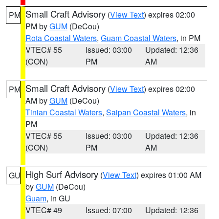
Small Craft Advisory
(
View Text
) expires 02:00
PM
PM by
GUM
(DeCou)
Rota Coastal Waters
,
Guam Coastal Waters
, in PM
VTEC# 55
Issued: 03:00
Updated: 12:36
(CON)
PM
AM
Small Craft Advisory
(
View Text
) expires 02:00
PM
AM by
GUM
(DeCou)
Tinian Coastal Waters
,
Saipan Coastal Waters
, in
PM
VTEC# 55
Issued: 03:00
Updated: 12:36
(CON)
PM
AM
High Surf Advisory
(
View Text
) expires 01:00 AM
GU
by
GUM
(DeCou)
Guam
, in GU
VTEC# 49
Issued: 07:00
Updated: 12:36