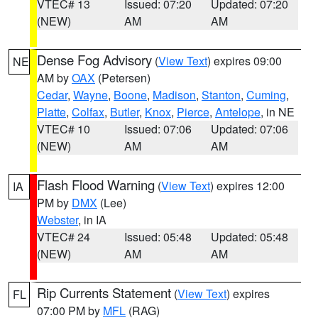
VTEC# 13
Issued: 07:20
Updated: 07:20
(NEW)
AM
AM
Dense Fog Advisory
(
View Text
) expires 09:00
NE
AM by
OAX
(Petersen)
Cedar
,
Wayne
,
Boone
,
Madison
,
Stanton
,
Cuming
,
Platte
,
Colfax
,
Butler
,
Knox
,
Pierce
,
Antelope
, in NE
VTEC# 10
Issued: 07:06
Updated: 07:06
(NEW)
AM
AM
Flash Flood Warning
(
View Text
) expires 12:00
IA
PM by
DMX
(Lee)
Webster
, in IA
VTEC# 24
Issued: 05:48
Updated: 05:48
(NEW)
AM
AM
Rip Currents Statement
(
View Text
) expires
FL
07:00 PM by
MFL
(RAG)