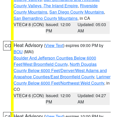
County Valleys -The Inland Empire
,
Riverside
County Mountains
,
San Diego County Mountains
,
San Bernardino County Mountains
, in CA
VTEC# 8 (CON)
Issued: 12:00
Updated: 05:03
PM
AM
Heat Advisory
(
View Text
) expires 09:00 PM by
CO
BOU
(MAI)
Boulder And Jefferson Counties Below 6000
Feet/West Broomfield County
,
North Douglas
County Below 6000 Feet/Denver/West Adams and
Arapahoe Counties/East Broomfield County
,
Larimer
County Below 6000 Feet/Northwest Weld County
, in
CO
VTEC# 6 (CON)
Issued: 12:00
Updated: 04:27
PM
AM
Heat Advisory
(
View Text
) expires 10:00 PM by
CA