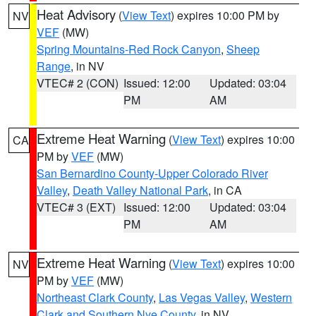
Heat Advisory
(
View Text
) expires 10:00 PM by
NV
VEF
(MW)
Spring Mountains-Red Rock Canyon
,
Sheep
Range
, in NV
VTEC# 2 (CON)
Issued: 12:00
Updated: 03:04
PM
AM
Extreme Heat Warning
(
View Text
) expires 10:00
CA
PM by
VEF
(MW)
San Bernardino County-Upper Colorado River
Valley
,
Death Valley National Park
, in CA
VTEC# 3 (EXT)
Issued: 12:00
Updated: 03:04
PM
AM
Extreme Heat Warning
(
View Text
) expires 10:00
NV
PM by
VEF
(MW)
Northeast Clark County
,
Las Vegas Valley
,
Western
Clark and Southern Nye County
, in NV