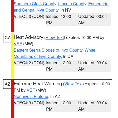
Southern Clark County
,
Lincoln County
,
Esmeralda
and Central Nye County
, in NV
VTEC# 3 (CON)
Issued: 12:00
Updated: 03:04
PM
AM
Heat Advisory
(
View Text
) expires 10:00 PM by
CA
VEF
(MW)
Eastern Sierra Slopes of Inyo County
,
White
Mountains of Inyo County
, in CA
VTEC# 2 (CON)
Issued: 12:00
Updated: 03:04
PM
AM
Extreme Heat Warning
(
View Text
) expires 10:00
AZ
PM by
VEF
(MW)
Northwest Plateau
, in AZ
VTEC# 3 (CON)
Issued: 12:00
Updated: 03:04
PM
AM