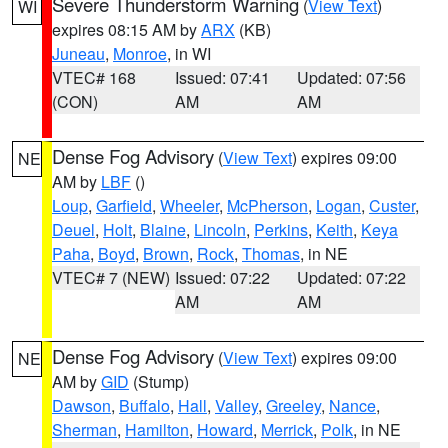
Severe Thunderstorm Warning
(
View Text
)
WI
expires 08:15 AM by
ARX
(KB)
Juneau
,
Monroe
, in WI
VTEC# 168
Issued: 07:41
Updated: 07:56
(CON)
AM
AM
Dense Fog Advisory
(
View Text
) expires 09:00
NE
AM by
LBF
()
Loup
,
Garfield
,
Wheeler
,
McPherson
,
Logan
,
Custer
,
Deuel
,
Holt
,
Blaine
,
Lincoln
,
Perkins
,
Keith
,
Keya
Paha
,
Boyd
,
Brown
,
Rock
,
Thomas
, in NE
VTEC# 7 (NEW)
Issued: 07:22
Updated: 07:22
AM
AM
Dense Fog Advisory
(
View Text
) expires 09:00
NE
AM by
GID
(Stump)
Dawson
,
Buffalo
,
Hall
,
Valley
,
Greeley
,
Nance
,
Sherman
,
Hamilton
,
Howard
,
Merrick
,
Polk
, in NE