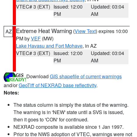
VTEC# 3 (EXT)
Issued: 12:00
Updated: 03:04
PM
AM
Extreme Heat Warning
(
View Text
) expires 10:00
AZ
PM by
VEF
(MW)
Lake Havasu and Fort Mohave
, in AZ
VTEC# 3 (EXT)
Issued: 12:00
Updated: 03:04
PM
AM
Download
GIS shapefile of current warnings
and/or
GeoTiff of NEXRAD base reflectivity
.
Notes:
The status column is simply the status of the warning.
The warning is in 'NEW' state until a SVS is issued,
then it goes to 'CON' for continued.
NEXRAD composite is available since 1 Jan 1997.
Prior to the NWS adoption of VTEC, warnings were not