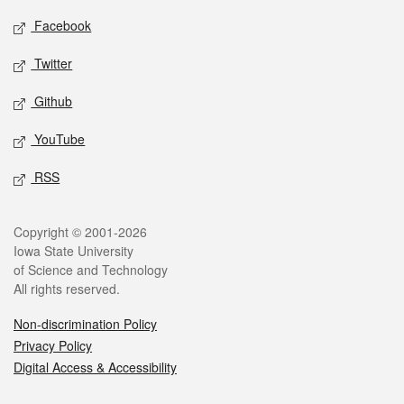
Social media
Facebook
Twitter
Github
YouTube
RSS
Legal
Copyright © 2001-2026
Iowa State University
of Science and Technology
All rights reserved.
Non-discrimination Policy
Privacy Policy
Digital Access & Accessibility