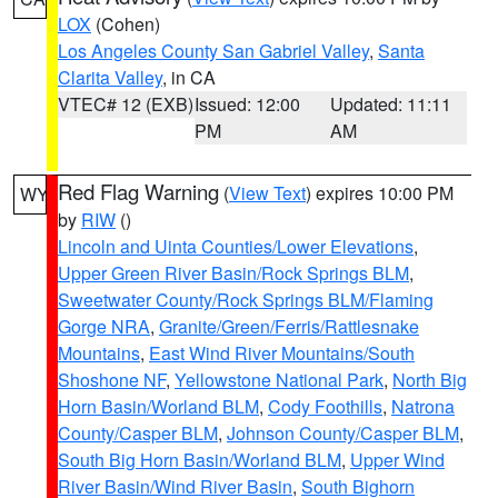
LOX
(Cohen)
Los Angeles County San Gabriel Valley
,
Santa
Clarita Valley
, in CA
VTEC# 12 (EXB)
Issued: 12:00
Updated: 11:11
PM
AM
Red Flag Warning
(
View Text
) expires 10:00 PM
WY
by
RIW
()
Lincoln and Uinta Counties/Lower Elevations
,
Upper Green River Basin/Rock Springs BLM
,
Sweetwater County/Rock Springs BLM/Flaming
Gorge NRA
,
Granite/Green/Ferris/Rattlesnake
Mountains
,
East Wind River Mountains/South
Shoshone NF
,
Yellowstone National Park
,
North Big
Horn Basin/Worland BLM
,
Cody Foothills
,
Natrona
County/Casper BLM
,
Johnson County/Casper BLM
,
South Big Horn Basin/Worland BLM
,
Upper Wind
River Basin/Wind River Basin
,
South Bighorn