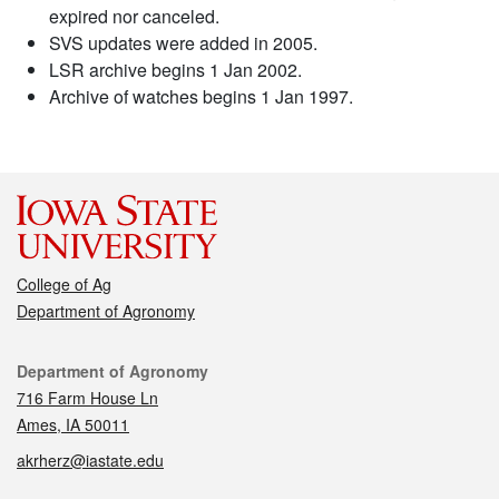
expired nor canceled.
SVS updates were added in 2005.
LSR archive begins 1 Jan 2002.
Archive of watches begins 1 Jan 1997.
College of Ag
Department of Agronomy
Contact
Department of Agronomy
716 Farm House Ln
Ames, IA 50011
akrherz@iastate.edu