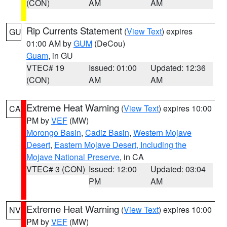
(CON)
AM
AM
Rip Currents Statement
(
View Text
) expires
GU
01:00 AM by
GUM
(DeCou)
Guam
, in GU
VTEC# 19
Issued: 01:00
Updated: 12:36
(CON)
AM
AM
Extreme Heat Warning
(
View Text
) expires 10:00
CA
PM by
VEF
(MW)
Morongo Basin
,
Cadiz Basin
,
Western Mojave
Desert
,
Eastern Mojave Desert, Including the
Mojave National Preserve
, in CA
VTEC# 3 (CON)
Issued: 12:00
Updated: 03:04
PM
AM
Extreme Heat Warning
(
View Text
) expires 10:00
NV
PM by
VEF
(MW)