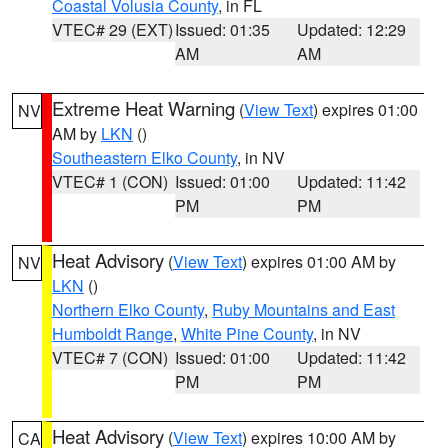
Coastal Volusia County
, in FL
VTEC# 29 (EXT)
Issued: 01:35
Updated: 12:29
AM
AM
Extreme Heat Warning
(
View Text
) expires 01:00
NV
AM by
LKN
()
Southeastern Elko County
, in NV
VTEC# 1 (CON)
Issued: 01:00
Updated: 11:42
PM
PM
Heat Advisory
(
View Text
) expires 01:00 AM by
NV
LKN
()
Northern Elko County
,
Ruby Mountains and East
Humboldt Range
,
White Pine County
, in NV
VTEC# 7 (CON)
Issued: 01:00
Updated: 11:42
PM
PM
Heat Advisory
(
View Text
) expires 10:00 AM by
CA