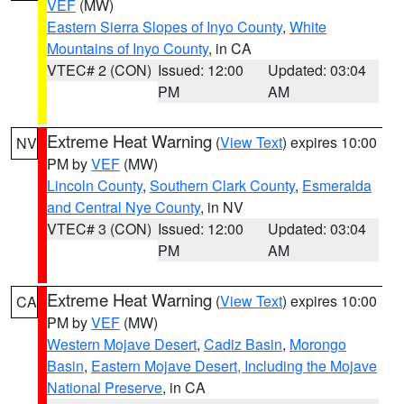
VEF
(MW)
Eastern Sierra Slopes of Inyo County
,
White
Mountains of Inyo County
, in CA
VTEC# 2 (CON)
Issued: 12:00
Updated: 03:04
PM
AM
Extreme Heat Warning
(
View Text
) expires 10:00
NV
PM by
VEF
(MW)
Lincoln County
,
Southern Clark County
,
Esmeralda
and Central Nye County
, in NV
VTEC# 3 (CON)
Issued: 12:00
Updated: 03:04
PM
AM
Extreme Heat Warning
(
View Text
) expires 10:00
CA
PM by
VEF
(MW)
Western Mojave Desert
,
Cadiz Basin
,
Morongo
Basin
,
Eastern Mojave Desert, Including the Mojave
National Preserve
, in CA