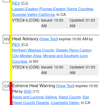
REV
(CJ)
Lassen-Eastern Plumas-Eastern Sierra Counties
,
Surprise Valley California
, in CA
VTEC# 4 (CON)
Issued: 10:00
Updated: 01:53
AM
AM
Heat Advisory
(
View Text
) expires 10:00 AM by
NV
REV
(CJ)
Northern Washoe County
,
Greater Reno-Carson
City-Minden Area
,
Mineral and Southern Lyon
Counties
, in NV
VTEC# 4 (CON)
Issued: 10:00
Updated: 01:53
AM
AM
Extreme Heat Warning
(
View Text
) expires 10:00
CA
PM by
SGX
(17)
Apple and Lucerne Valleys
,
Napa County
,
San
Diego County Deserts
,
Coachella Valley
, in CA