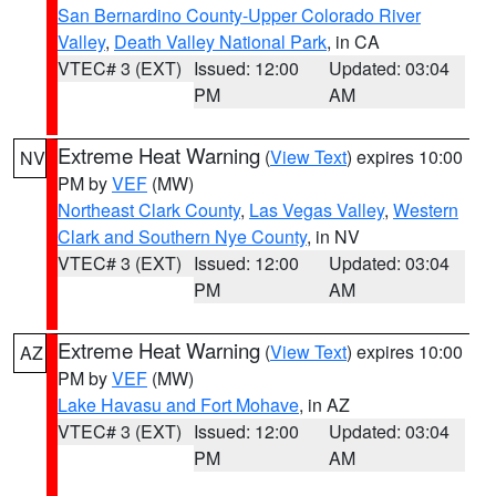
San Bernardino County-Upper Colorado River
Valley
,
Death Valley National Park
, in CA
VTEC# 3 (EXT)
Issued: 12:00
Updated: 03:04
PM
AM
Extreme Heat Warning
(
View Text
) expires 10:00
NV
PM by
VEF
(MW)
Northeast Clark County
,
Las Vegas Valley
,
Western
Clark and Southern Nye County
, in NV
VTEC# 3 (EXT)
Issued: 12:00
Updated: 03:04
PM
AM
Extreme Heat Warning
(
View Text
) expires 10:00
AZ
PM by
VEF
(MW)
Lake Havasu and Fort Mohave
, in AZ
VTEC# 3 (EXT)
Issued: 12:00
Updated: 03:04
PM
AM