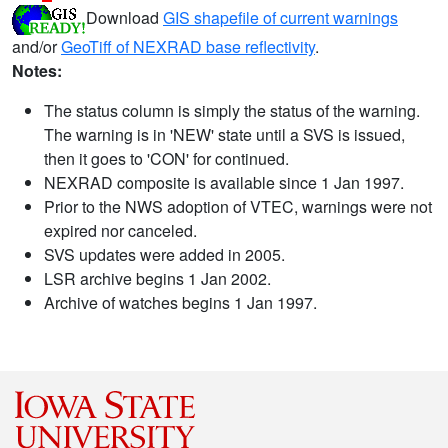
Download
GIS shapefile of current warnings
and/or
GeoTiff of NEXRAD base reflectivity
.
Notes:
The status column is simply the status of the warning.
The warning is in 'NEW' state until a SVS is issued,
then it goes to 'CON' for continued.
NEXRAD composite is available since 1 Jan 1997.
Prior to the NWS adoption of VTEC, warnings were not
expired nor canceled.
SVS updates were added in 2005.
LSR archive begins 1 Jan 2002.
Archive of watches begins 1 Jan 1997.