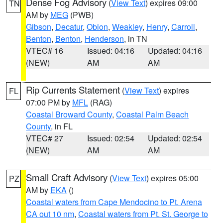
Dense Fog Advisory
(
View Text
) expires 09:00
TN
AM by
MEG
(PWB)
Gibson
,
Decatur
,
Obion
,
Weakley
,
Henry
,
Carroll
,
Benton
,
Benton
,
Henderson
, in TN
VTEC# 16
Issued: 04:16
Updated: 04:16
(NEW)
AM
AM
Rip Currents Statement
(
View Text
) expires
FL
07:00 PM by
MFL
(RAG)
Coastal Broward County
,
Coastal Palm Beach
County
, in FL
VTEC# 27
Issued: 02:54
Updated: 02:54
(NEW)
AM
AM
Small Craft Advisory
(
View Text
) expires 05:00
PZ
AM by
EKA
()
Coastal waters from Cape Mendocino to Pt. Arena
CA out 10 nm
,
Coastal waters from Pt. St. George to