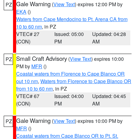
Gale Warning
(
View Text
) expires 12:00 PM by
PZ
EKA
()
Waters from Cape Mendocino to Pt. Arena CA from
10 to 60 nm
, in PZ
VTEC# 27
Issued: 05:00
Updated: 04:28
(CON)
PM
AM
Small Craft Advisory
(
View Text
) expires 10:00
PZ
PM by
MFR
()
Coastal waters from Florence to Cape Blanco OR
out 10 nm
,
Waters from Florence to Cape Blanco OR
from 10 to 60 nm
, in PZ
VTEC# 67
Issued: 04:00
Updated: 04:45
(CON)
PM
AM
Gale Warning
(
View Text
) expires 10:00 PM by
PZ
MFR
()
Coastal waters from Cape Blanco OR to Pt. St.