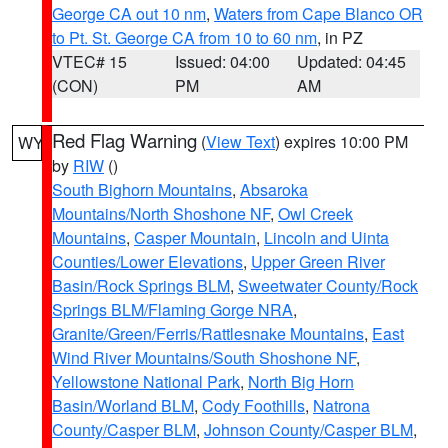
George CA out 10 nm
,
Waters from Cape Blanco OR
to Pt. St. George CA from 10 to 60 nm
, in PZ
VTEC# 15
Issued: 04:00
Updated: 04:45
(CON)
PM
AM
Red Flag Warning
(
View Text
) expires 10:00 PM
WY
by
RIW
()
South Bighorn Mountains
,
Absaroka
Mountains/North Shoshone NF
,
Owl Creek
Mountains
,
Casper Mountain
,
Lincoln and Uinta
Counties/Lower Elevations
,
Upper Green River
Basin/Rock Springs BLM
,
Sweetwater County/Rock
Springs BLM/Flaming Gorge NRA
,
Granite/Green/Ferris/Rattlesnake Mountains
,
East
Wind River Mountains/South Shoshone NF
,
Yellowstone National Park
,
North Big Horn
Basin/Worland BLM
,
Cody Foothills
,
Natrona
County/Casper BLM
,
Johnson County/Casper BLM
,