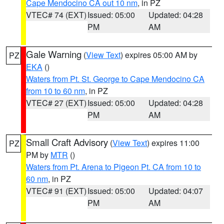
Cape Mendocino CA out 10 nm
, in PZ
VTEC# 74 (EXT)
Issued: 05:00
Updated: 04:28
PM
AM
Gale Warning
(
View Text
) expires 05:00 AM by
PZ
EKA
()
Waters from Pt. St. George to Cape Mendocino CA
from 10 to 60 nm
, in PZ
VTEC# 27 (EXT)
Issued: 05:00
Updated: 04:28
PM
AM
Small Craft Advisory
(
View Text
) expires 11:00
PZ
PM by
MTR
()
Waters from Pt. Arena to Pigeon Pt. CA from 10 to
60 nm
, in PZ
VTEC# 91 (EXT)
Issued: 05:00
Updated: 04:07
PM
AM