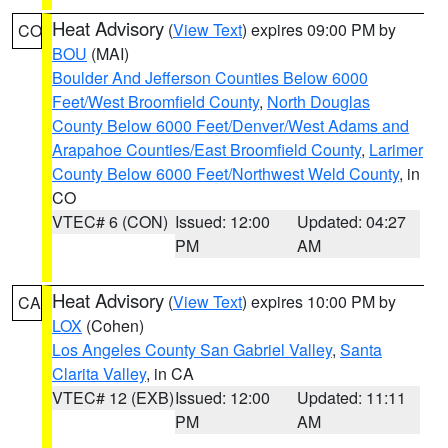
Heat Advisory
(
View Text
) expires 09:00 PM by
CO
BOU
(MAI)
Boulder And Jefferson Counties Below 6000
Feet/West Broomfield County
,
North Douglas
County Below 6000 Feet/Denver/West Adams and
Arapahoe Counties/East Broomfield County
,
Larimer
County Below 6000 Feet/Northwest Weld County
, in
CO
VTEC# 6 (CON)
Issued: 12:00
Updated: 04:27
PM
AM
Heat Advisory
(
View Text
) expires 10:00 PM by
CA
LOX
(Cohen)
Los Angeles County San Gabriel Valley
,
Santa
Clarita Valley
, in CA
VTEC# 12 (EXB)
Issued: 12:00
Updated: 11:11
PM
AM