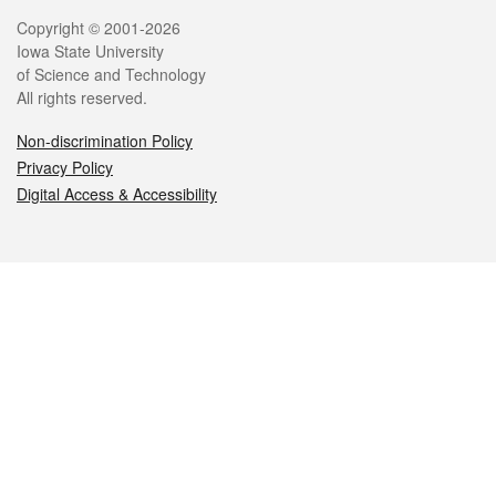
Legal
Copyright © 2001-2026
Iowa State University
of Science and Technology
All rights reserved.
Non-discrimination Policy
Privacy Policy
Digital Access & Accessibility