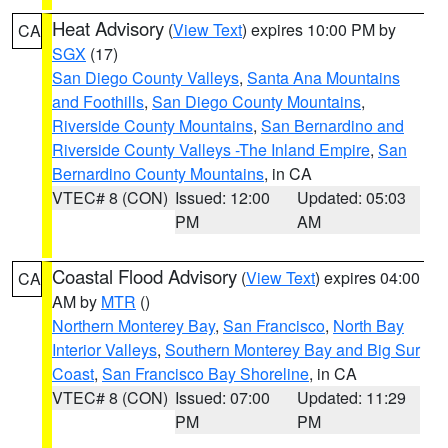
Heat Advisory
(
View Text
) expires 10:00 PM by
CA
SGX
(17)
San Diego County Valleys
,
Santa Ana Mountains
and Foothills
,
San Diego County Mountains
,
Riverside County Mountains
,
San Bernardino and
Riverside County Valleys -The Inland Empire
,
San
Bernardino County Mountains
, in CA
VTEC# 8 (CON)
Issued: 12:00
Updated: 05:03
PM
AM
Coastal Flood Advisory
(
View Text
) expires 04:00
CA
AM by
MTR
()
Northern Monterey Bay
,
San Francisco
,
North Bay
Interior Valleys
,
Southern Monterey Bay and Big Sur
Coast
,
San Francisco Bay Shoreline
, in CA
VTEC# 8 (CON)
Issued: 07:00
Updated: 11:29
PM
PM