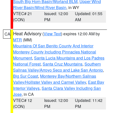
South Big Horn Basin/Worland BLM
,
Upper Wind
River Basin/Wind River Basin
, in WY
VTEC# 21
Issued: 12:00
Updated: 01:55
(CON)
PM
AM
Heat Advisory
(
View Text
) expires 12:00 AM by
CA
MTR
(MM)
Mountains Of San Benito County And Interior
Monterey County Including Pinnacles National
Monument
,
Santa Lucia Mountains and Los Padres
National Forest
,
Santa Cruz Mountains
,
Southern
Salinas Valley/Arroyo Seco and Lake San Antonio
,
Big Sur Coast
,
Monterey Bay/Northern Salinas
Valley/Hollister Valley and Carmel Valley
,
East Bay
Interior Valleys
,
Santa Clara Valley Including San
Jose
, in CA
VTEC# 12
Issued: 12:00
Updated: 11:42
(CON)
PM
PM