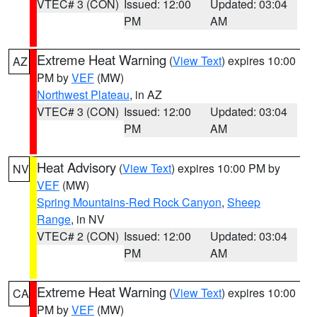
VTEC# 3 (CON)
Issued: 12:00
Updated: 03:04
PM
AM
Extreme Heat Warning
(
View Text
) expires 10:00
AZ
PM by
VEF
(MW)
Northwest Plateau
, in AZ
VTEC# 3 (CON)
Issued: 12:00
Updated: 03:04
PM
AM
Heat Advisory
(
View Text
) expires 10:00 PM by
NV
VEF
(MW)
Spring Mountains-Red Rock Canyon
,
Sheep
Range
, in NV
VTEC# 2 (CON)
Issued: 12:00
Updated: 03:04
PM
AM
Extreme Heat Warning
(
View Text
) expires 10:00
CA
PM by
VEF
(MW)