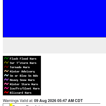
Warnings Valid at:
09 Aug 2026 05:47 AM CDT