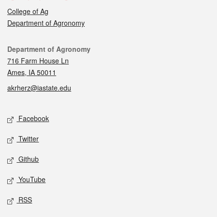
College of Ag
Department of Agronomy
Contact
Department of Agronomy
716 Farm House Ln
Ames, IA 50011
akrherz@iastate.edu
Social media
Facebook
Twitter
Github
YouTube
RSS