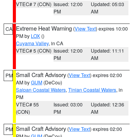
VTEC# 7 (CON)
Issued: 12:00
Updated: 05:03
PM
AM
Extreme Heat Warning
(
View Text
) expires 10:00
CA
PM by
LOX
()
Cuyama Valley
, in CA
VTEC# 5 (CON)
Issued: 12:00
Updated: 11:11
PM
AM
Small Craft Advisory
(
View Text
) expires 02:00
PM
AM by
GUM
(DeCou)
Saipan Coastal Waters
,
Tinian Coastal Waters
, in
PM
VTEC# 55
Issued: 03:00
Updated: 12:36
(CON)
PM
AM
Small Craft Advisory
(
View Text
) expires 02:00
PM
PM by
GUM
(DeCou)