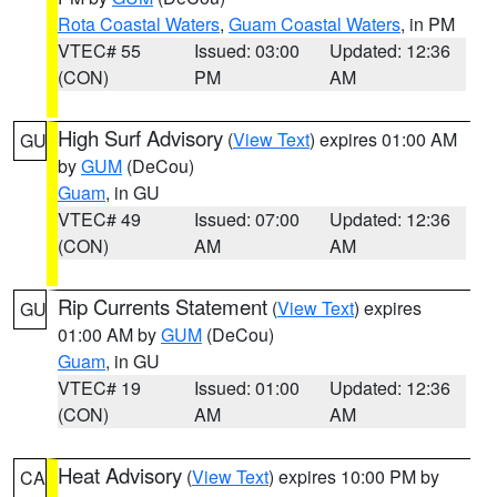
Rota Coastal Waters
,
Guam Coastal Waters
, in PM
VTEC# 55
Issued: 03:00
Updated: 12:36
(CON)
PM
AM
High Surf Advisory
(
View Text
) expires 01:00 AM
GU
by
GUM
(DeCou)
Guam
, in GU
VTEC# 49
Issued: 07:00
Updated: 12:36
(CON)
AM
AM
Rip Currents Statement
(
View Text
) expires
GU
01:00 AM by
GUM
(DeCou)
Guam
, in GU
VTEC# 19
Issued: 01:00
Updated: 12:36
(CON)
AM
AM
Heat Advisory
(
View Text
) expires 10:00 PM by
CA