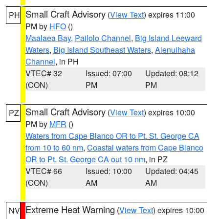
Small Craft Advisory
(
View Text
) expires 11:00
PH
PM by
HFO
()
Maalaea Bay
,
Pailolo Channel
,
Big Island Leeward
Waters
,
Big Island Southeast Waters
,
Alenuihaha
Channel
, in PH
VTEC# 32
Issued: 07:00
Updated: 08:12
(CON)
PM
PM
Small Craft Advisory
(
View Text
) expires 10:00
PZ
PM by
MFR
()
Waters from Cape Blanco OR to Pt. St. George CA
from 10 to 60 nm
,
Coastal waters from Cape Blanco
OR to Pt. St. George CA out 10 nm
, in PZ
VTEC# 66
Issued: 10:00
Updated: 04:45
(CON)
AM
AM
Extreme Heat Warning
(
View Text
) expires 10:00
NV