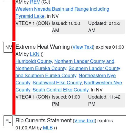
AM by
REV
(CJ)
Western Nevada Basin and Range including
Pyramid Lake
, in NV
VTEC# 1 (CON)
Issued: 10:00
Updated: 01:53
AM
AM
Extreme Heat Warning
(
View Text
) expires 01:00
NV
AM by
LKN
()
Humboldt County
,
Northern Lander County and
Northern Eureka County
,
Southern Lander County
and Southern Eureka County
,
Northeastern Nye
County
,
Southwest Elko County
,
Northwestern Nye
County
,
South Central Elko County
, in NV
VTEC# 1 (CON)
Issued: 01:00
Updated: 11:42
PM
PM
Rip Currents Statement
(
View Text
) expires
FL
01:00 AM by
MLB
()