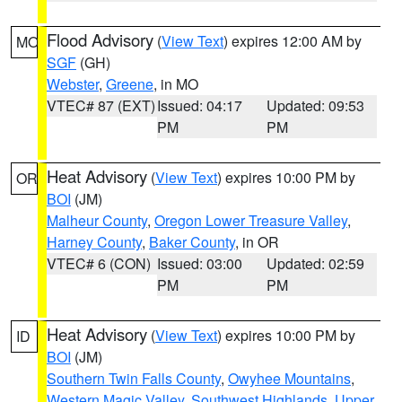
Flood Advisory
(
View Text
) expires 12:00 AM by
MO
SGF
(GH)
Webster
,
Greene
, in MO
VTEC# 87 (EXT)
Issued: 04:17
Updated: 09:53
PM
PM
Heat Advisory
(
View Text
) expires 10:00 PM by
OR
BOI
(JM)
Malheur County
,
Oregon Lower Treasure Valley
,
Harney County
,
Baker County
, in OR
VTEC# 6 (CON)
Issued: 03:00
Updated: 02:59
PM
PM
Heat Advisory
(
View Text
) expires 10:00 PM by
ID
BOI
(JM)
Southern Twin Falls County
,
Owyhee Mountains
,
Western Magic Valley
,
Southwest Highlands
,
Upper