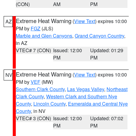
(CON)
AM
PM
Extreme Heat Warning
(
View Text
) expires 10:00
AZ
PM by
FGZ
(JLS)
Marble and Glen Canyons
,
Grand Canyon Country
,
in AZ
VTEC# 7 (CON)
Issued: 12:00
Updated: 01:29
PM
PM
Extreme Heat Warning
(
View Text
) expires 10:00
NV
PM by
VEF
(MW)
Southern Clark County
,
Las Vegas Valley
,
Northeast
Clark County
,
Western Clark and Southern Nye
County
,
Lincoln County
,
Esmeralda and Central Nye
County
, in NV
VTEC# 3 (CON)
Issued: 12:00
Updated: 07:02
PM
PM