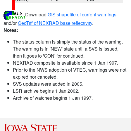
Download
GIS shapefile of current warnings
and/or
GeoTiff of NEXRAD base reflectivity
.
Notes:
The status column is simply the status of the warning.
The warning is in 'NEW' state until a SVS is issued,
then it goes to 'CON' for continued.
NEXRAD composite is available since 1 Jan 1997.
Prior to the NWS adoption of VTEC, warnings were not
expired nor canceled.
SVS updates were added in 2005.
LSR archive begins 1 Jan 2002.
Archive of watches begins 1 Jan 1997.