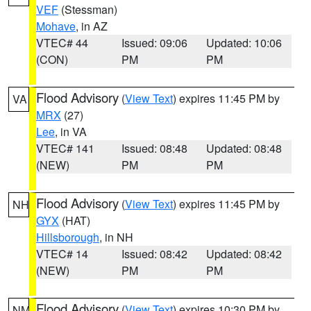
VEF
(Stessman)
Mohave
, in AZ
VTEC# 44
Issued: 09:06
Updated: 10:06
(CON)
PM
PM
Flood Advisory
(
View Text
) expires 11:45 PM by
VA
MRX
(27)
Lee
, in VA
VTEC# 141
Issued: 08:48
Updated: 08:48
(NEW)
PM
PM
Flood Advisory
(
View Text
) expires 11:45 PM by
NH
GYX
(HAT)
Hillsborough
, in NH
VTEC# 14
Issued: 08:42
Updated: 08:42
(NEW)
PM
PM
Flood Advisory
(
View Text
) expires 10:30 PM by
NM