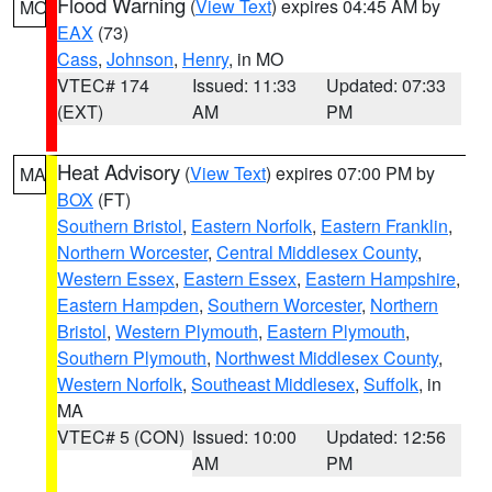
Flood Warning
(
View Text
) expires 04:45 AM by
MO
EAX
(73)
Cass
,
Johnson
,
Henry
, in MO
VTEC# 174
Issued: 11:33
Updated: 07:33
(EXT)
AM
PM
Heat Advisory
(
View Text
) expires 07:00 PM by
MA
BOX
(FT)
Southern Bristol
,
Eastern Norfolk
,
Eastern Franklin
,
Northern Worcester
,
Central Middlesex County
,
Western Essex
,
Eastern Essex
,
Eastern Hampshire
,
Eastern Hampden
,
Southern Worcester
,
Northern
Bristol
,
Western Plymouth
,
Eastern Plymouth
,
Southern Plymouth
,
Northwest Middlesex County
,
Western Norfolk
,
Southeast Middlesex
,
Suffolk
, in
MA
VTEC# 5 (CON)
Issued: 10:00
Updated: 12:56
AM
PM