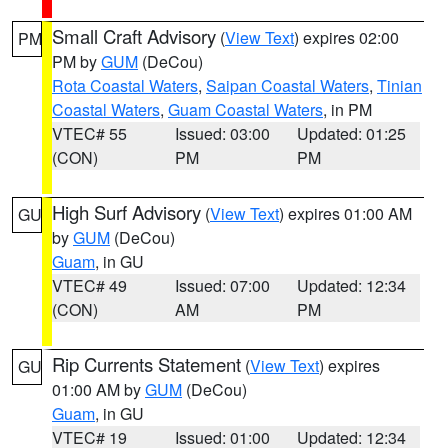
Small Craft Advisory
(
View Text
) expires 02:00
PM
PM by
GUM
(DeCou)
Rota Coastal Waters
,
Saipan Coastal Waters
,
Tinian
Coastal Waters
,
Guam Coastal Waters
, in PM
VTEC# 55
Issued: 03:00
Updated: 01:25
(CON)
PM
PM
High Surf Advisory
(
View Text
) expires 01:00 AM
GU
by
GUM
(DeCou)
Guam
, in GU
VTEC# 49
Issued: 07:00
Updated: 12:34
(CON)
AM
PM
Rip Currents Statement
(
View Text
) expires
GU
01:00 AM by
GUM
(DeCou)
Guam
, in GU
VTEC# 19
Issued: 01:00
Updated: 12:34