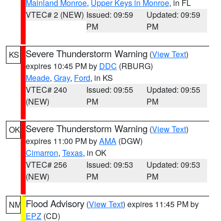
Mainland Monroe
,
Upper Keys in Monroe
, in FL
VTEC# 2 (NEW)
Issued: 09:59
Updated: 09:59
PM
PM
Severe Thunderstorm Warning
(
View Text
)
KS
expires 10:45 PM by
DDC
(RBURG)
Meade
,
Gray
,
Ford
, in KS
VTEC# 240
Issued: 09:55
Updated: 09:55
(NEW)
PM
PM
Severe Thunderstorm Warning
(
View Text
)
OK
expires 11:00 PM by
AMA
(DGW)
Cimarron
,
Texas
, in OK
VTEC# 256
Issued: 09:53
Updated: 09:53
(NEW)
PM
PM
Flood Advisory
(
View Text
) expires 11:45 PM by
NM
EPZ
(CD)