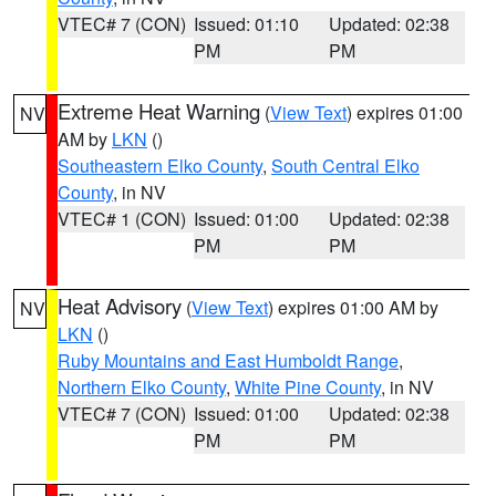
VTEC# 7 (CON)
Issued: 01:10
Updated: 02:38
PM
PM
Extreme Heat Warning
(
View Text
) expires 01:00
NV
AM by
LKN
()
Southeastern Elko County
,
South Central Elko
County
, in NV
VTEC# 1 (CON)
Issued: 01:00
Updated: 02:38
PM
PM
Heat Advisory
(
View Text
) expires 01:00 AM by
NV
LKN
()
Ruby Mountains and East Humboldt Range
,
Northern Elko County
,
White Pine County
, in NV
VTEC# 7 (CON)
Issued: 01:00
Updated: 02:38
PM
PM