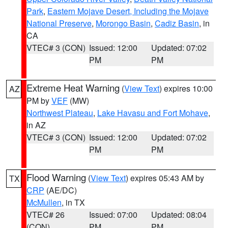
Park
,
Eastern Mojave Desert, Including the Mojave
National Preserve
,
Morongo Basin
,
Cadiz Basin
, in
CA
VTEC# 3 (CON)
Issued: 12:00
Updated: 07:02
PM
PM
Extreme Heat Warning
(
View Text
) expires 10:00
AZ
PM by
VEF
(MW)
Northwest Plateau
,
Lake Havasu and Fort Mohave
,
in AZ
VTEC# 3 (CON)
Issued: 12:00
Updated: 07:02
PM
PM
Flood Warning
(
View Text
) expires 05:43 AM by
TX
CRP
(AE/DC)
McMullen
, in TX
VTEC# 26
Issued: 07:00
Updated: 08:04
(CON)
PM
PM