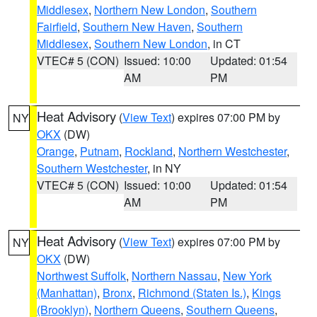
Middlesex
,
Northern New London
,
Southern
Fairfield
,
Southern New Haven
,
Southern
Middlesex
,
Southern New London
, in CT
VTEC# 5 (CON)
Issued: 10:00
Updated: 01:54
AM
PM
Heat Advisory
(
View Text
) expires 07:00 PM by
NY
OKX
(DW)
Orange
,
Putnam
,
Rockland
,
Northern Westchester
,
Southern Westchester
, in NY
VTEC# 5 (CON)
Issued: 10:00
Updated: 01:54
AM
PM
Heat Advisory
(
View Text
) expires 07:00 PM by
NY
OKX
(DW)
Northwest Suffolk
,
Northern Nassau
,
New York
(Manhattan)
,
Bronx
,
Richmond (Staten Is.)
,
Kings
(Brooklyn)
,
Northern Queens
,
Southern Queens
,