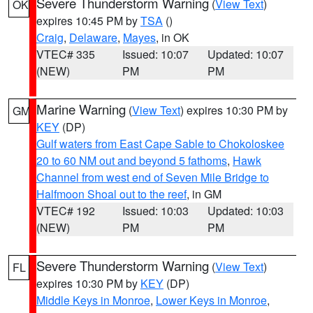
Severe Thunderstorm Warning
(
View Text
)
OK
expires 10:45 PM by
TSA
()
Craig
,
Delaware
,
Mayes
, in OK
VTEC# 335
Issued: 10:07
Updated: 10:07
(NEW)
PM
PM
Marine Warning
(
View Text
) expires 10:30 PM by
GM
KEY
(DP)
Gulf waters from East Cape Sable to Chokoloskee
20 to 60 NM out and beyond 5 fathoms
,
Hawk
Channel from west end of Seven Mile Bridge to
Halfmoon Shoal out to the reef
, in GM
VTEC# 192
Issued: 10:03
Updated: 10:03
(NEW)
PM
PM
Severe Thunderstorm Warning
(
View Text
)
FL
expires 10:30 PM by
KEY
(DP)
Middle Keys in Monroe
,
Lower Keys in Monroe
,