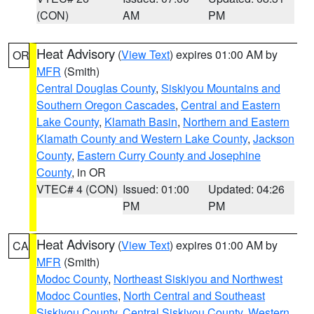
(CON)
AM
PM
Heat Advisory
(
View Text
) expires 01:00 AM by
OR
MFR
(Smith)
Central Douglas County
,
Siskiyou Mountains and
Southern Oregon Cascades
,
Central and Eastern
Lake County
,
Klamath Basin
,
Northern and Eastern
Klamath County and Western Lake County
,
Jackson
County
,
Eastern Curry County and Josephine
County
, in OR
VTEC# 4 (CON)
Issued: 01:00
Updated: 04:26
PM
PM
Heat Advisory
(
View Text
) expires 01:00 AM by
CA
MFR
(Smith)
Modoc County
,
Northeast Siskiyou and Northwest
Modoc Counties
,
North Central and Southeast
Siskiyou County
,
Central Siskiyou County
,
Western