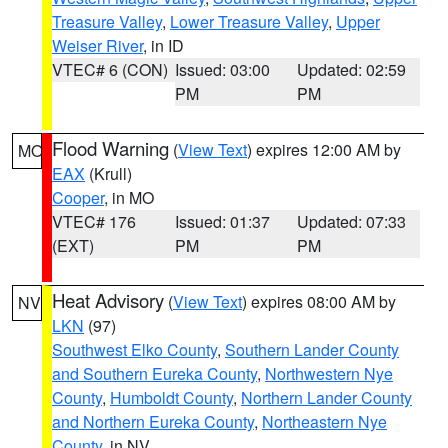
Treasure Valley
,
Lower Treasure Valley
,
Upper
Weiser River
, in ID
VTEC# 6 (CON)
Issued: 03:00
Updated: 02:59
PM
PM
Flood Warning
(
View Text
) expires 12:00 AM by
MO
EAX
(Krull)
Cooper
, in MO
VTEC# 176
Issued: 01:37
Updated: 07:33
(EXT)
PM
PM
Heat Advisory
(
View Text
) expires 08:00 AM by
NV
LKN
(97)
Southwest Elko County
,
Southern Lander County
and Southern Eureka County
,
Northwestern Nye
County
,
Humboldt County
,
Northern Lander County
and Northern Eureka County
,
Northeastern Nye
County
, in NV