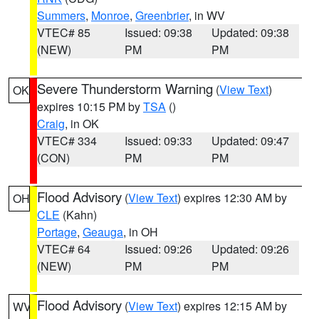
Summers
,
Monroe
,
Greenbrier
, in WV
VTEC# 85
Issued: 09:38
Updated: 09:38
(NEW)
PM
PM
Severe Thunderstorm Warning
(
View Text
)
OK
expires 10:15 PM by
TSA
()
Craig
, in OK
VTEC# 334
Issued: 09:33
Updated: 09:47
(CON)
PM
PM
Flood Advisory
(
View Text
) expires 12:30 AM by
OH
CLE
(Kahn)
Portage
,
Geauga
, in OH
VTEC# 64
Issued: 09:26
Updated: 09:26
(NEW)
PM
PM
Flood Advisory
(
View Text
) expires 12:15 AM by
WV