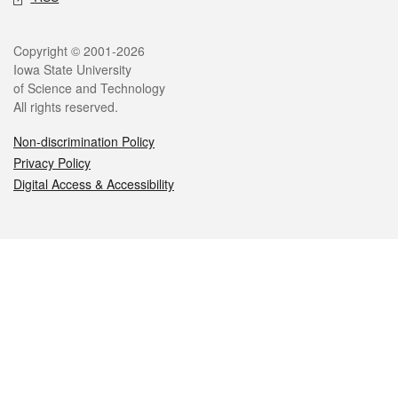
Legal
Copyright © 2001-2026
Iowa State University
of Science and Technology
All rights reserved.
Non-discrimination Policy
Privacy Policy
Digital Access & Accessibility