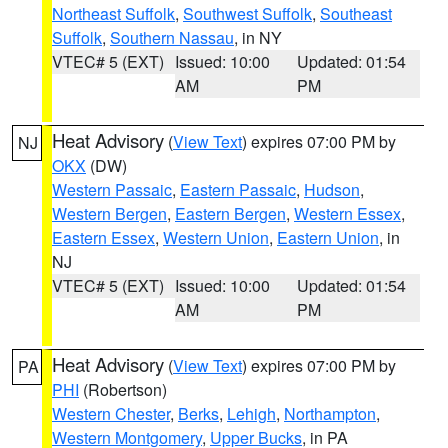
Northeast Suffolk
,
Southwest Suffolk
,
Southeast
Suffolk
,
Southern Nassau
, in NY
VTEC# 5 (EXT)
Issued: 10:00
Updated: 01:54
AM
PM
Heat Advisory
(
View Text
) expires 07:00 PM by
NJ
OKX
(DW)
Western Passaic
,
Eastern Passaic
,
Hudson
,
Western Bergen
,
Eastern Bergen
,
Western Essex
,
Eastern Essex
,
Western Union
,
Eastern Union
, in
NJ
VTEC# 5 (EXT)
Issued: 10:00
Updated: 01:54
AM
PM
Heat Advisory
(
View Text
) expires 07:00 PM by
PA
PHI
(Robertson)
Western Chester
,
Berks
,
Lehigh
,
Northampton
,
Western Montgomery
,
Upper Bucks
, in PA