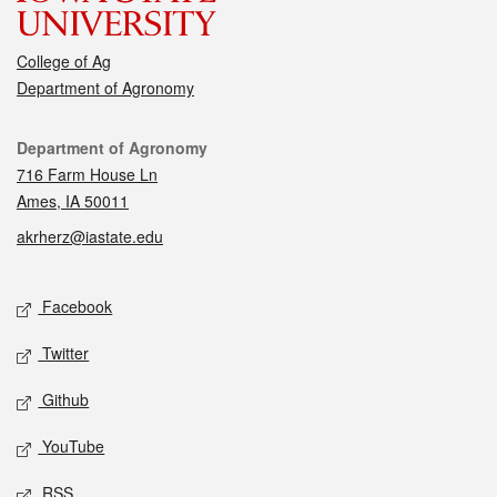
College of Ag
Department of Agronomy
Contact
Department of Agronomy
716 Farm House Ln
Ames, IA 50011
akrherz@iastate.edu
Social media
Facebook
Twitter
Github
YouTube
RSS