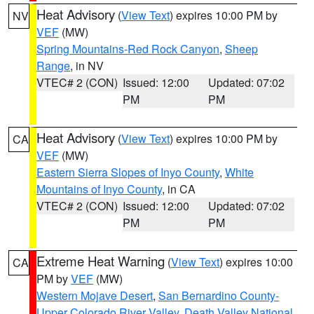
Heat Advisory
(
View Text
) expires 10:00 PM by
NV
VEF
(MW)
Spring Mountains-Red Rock Canyon
,
Sheep
Range
, in NV
VTEC# 2 (CON)
Issued: 12:00
Updated: 07:02
PM
PM
Heat Advisory
(
View Text
) expires 10:00 PM by
CA
VEF
(MW)
Eastern Sierra Slopes of Inyo County
,
White
Mountains of Inyo County
, in CA
VTEC# 2 (CON)
Issued: 12:00
Updated: 07:02
PM
PM
Extreme Heat Warning
(
View Text
) expires 10:00
CA
PM by
VEF
(MW)
Western Mojave Desert
,
San Bernardino County-
Upper Colorado River Valley
,
Death Valley National