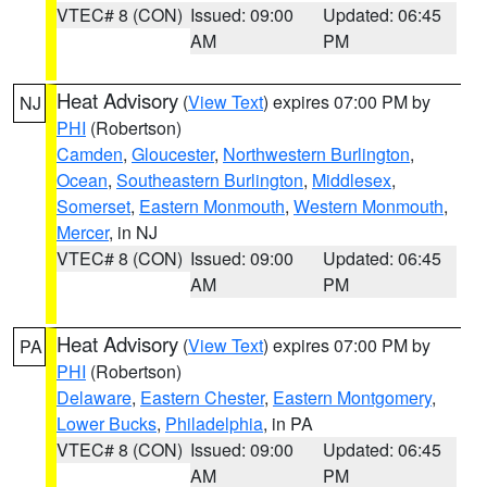
VTEC# 8 (CON)
Issued: 09:00
Updated: 06:45
AM
PM
Heat Advisory
(
View Text
) expires 07:00 PM by
NJ
PHI
(Robertson)
Camden
,
Gloucester
,
Northwestern Burlington
,
Ocean
,
Southeastern Burlington
,
Middlesex
,
Somerset
,
Eastern Monmouth
,
Western Monmouth
,
Mercer
, in NJ
VTEC# 8 (CON)
Issued: 09:00
Updated: 06:45
AM
PM
Heat Advisory
(
View Text
) expires 07:00 PM by
PA
PHI
(Robertson)
Delaware
,
Eastern Chester
,
Eastern Montgomery
,
Lower Bucks
,
Philadelphia
, in PA
VTEC# 8 (CON)
Issued: 09:00
Updated: 06:45
AM
PM