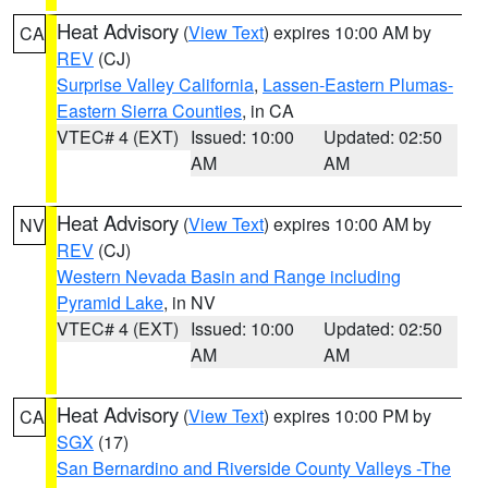
Heat Advisory
(
View Text
) expires 10:00 AM by
CA
REV
(CJ)
Surprise Valley California
,
Lassen-Eastern Plumas-
Eastern Sierra Counties
, in CA
VTEC# 4 (EXT)
Issued: 10:00
Updated: 02:50
AM
AM
Heat Advisory
(
View Text
) expires 10:00 AM by
NV
REV
(CJ)
Western Nevada Basin and Range including
Pyramid Lake
, in NV
VTEC# 4 (EXT)
Issued: 10:00
Updated: 02:50
AM
AM
Heat Advisory
(
View Text
) expires 10:00 PM by
CA
SGX
(17)
San Bernardino and Riverside County Valleys -The