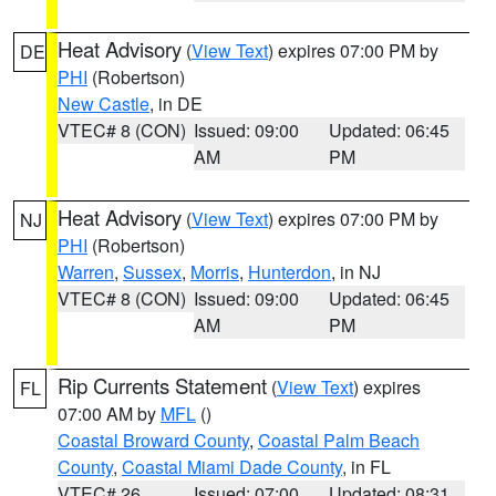
Heat Advisory
(
View Text
) expires 07:00 PM by
DE
PHI
(Robertson)
New Castle
, in DE
VTEC# 8 (CON)
Issued: 09:00
Updated: 06:45
AM
PM
Heat Advisory
(
View Text
) expires 07:00 PM by
NJ
PHI
(Robertson)
Warren
,
Sussex
,
Morris
,
Hunterdon
, in NJ
VTEC# 8 (CON)
Issued: 09:00
Updated: 06:45
AM
PM
Rip Currents Statement
(
View Text
) expires
FL
07:00 AM by
MFL
()
Coastal Broward County
,
Coastal Palm Beach
County
,
Coastal Miami Dade County
, in FL
VTEC# 26
Issued: 07:00
Updated: 08:31