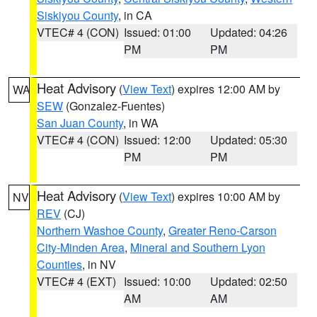
Siskiyou County
, in CA
VTEC# 4 (CON)
Issued: 01:00
Updated: 04:26
PM
PM
Heat Advisory
(
View Text
) expires 12:00 AM by
WA
SEW
(Gonzalez-Fuentes)
San Juan County
, in WA
VTEC# 4 (CON)
Issued: 12:00
Updated: 05:30
PM
PM
Heat Advisory
(
View Text
) expires 10:00 AM by
NV
REV
(CJ)
Northern Washoe County
,
Greater Reno-Carson
City-Minden Area
,
Mineral and Southern Lyon
Counties
, in NV
VTEC# 4 (EXT)
Issued: 10:00
Updated: 02:50
AM
AM