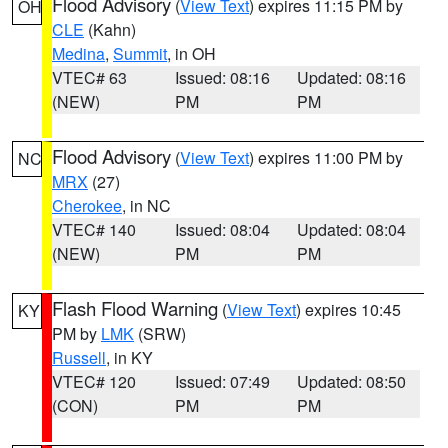
Flood Advisory
(
View Text
) expires 11:15 PM by
OH
CLE
(Kahn)
Medina
,
Summit
, in OH
VTEC# 63
Issued: 08:16
Updated: 08:16
(NEW)
PM
PM
Flood Advisory
(
View Text
) expires 11:00 PM by
NC
MRX
(27)
Cherokee
, in NC
VTEC# 140
Issued: 08:04
Updated: 08:04
(NEW)
PM
PM
Flash Flood Warning
(
View Text
) expires 10:45
KY
PM by
LMK
(SRW)
Russell
, in KY
VTEC# 120
Issued: 07:49
Updated: 08:50
(CON)
PM
PM