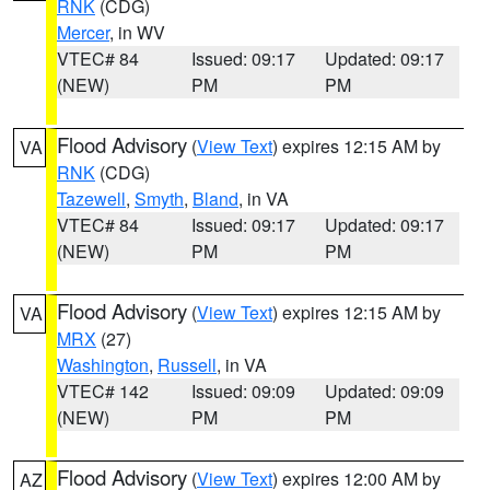
RNK
(CDG)
Mercer
, in WV
VTEC# 84
Issued: 09:17
Updated: 09:17
(NEW)
PM
PM
Flood Advisory
(
View Text
) expires 12:15 AM by
VA
RNK
(CDG)
Tazewell
,
Smyth
,
Bland
, in VA
VTEC# 84
Issued: 09:17
Updated: 09:17
(NEW)
PM
PM
Flood Advisory
(
View Text
) expires 12:15 AM by
VA
MRX
(27)
Washington
,
Russell
, in VA
VTEC# 142
Issued: 09:09
Updated: 09:09
(NEW)
PM
PM
Flood Advisory
(
View Text
) expires 12:00 AM by
AZ