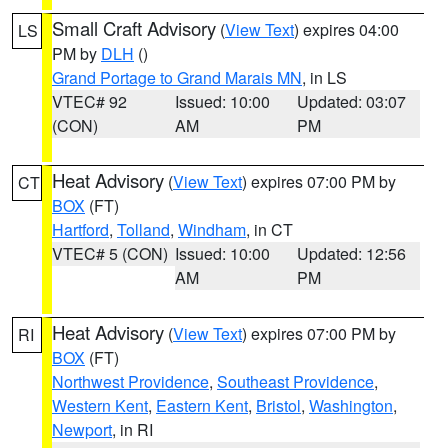
Small Craft Advisory
(
View Text
) expires 04:00
LS
PM by
DLH
()
Grand Portage to Grand Marais MN
, in LS
VTEC# 92
Issued: 10:00
Updated: 03:07
(CON)
AM
PM
Heat Advisory
(
View Text
) expires 07:00 PM by
CT
BOX
(FT)
Hartford
,
Tolland
,
Windham
, in CT
VTEC# 5 (CON)
Issued: 10:00
Updated: 12:56
AM
PM
Heat Advisory
(
View Text
) expires 07:00 PM by
RI
BOX
(FT)
Northwest Providence
,
Southeast Providence
,
Western Kent
,
Eastern Kent
,
Bristol
,
Washington
,
Newport
, in RI