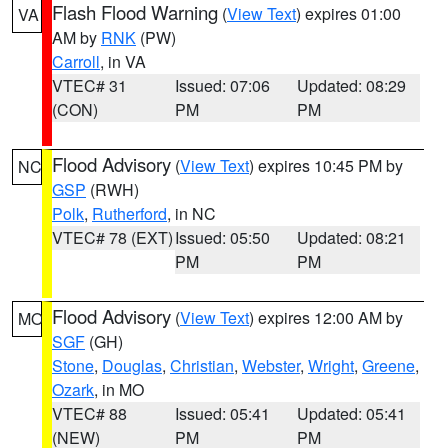
Flash Flood Warning
(
View Text
) expires 01:00
VA
AM by
RNK
(PW)
Carroll
, in VA
VTEC# 31
Issued: 07:06
Updated: 08:29
(CON)
PM
PM
Flood Advisory
(
View Text
) expires 10:45 PM by
NC
GSP
(RWH)
Polk
,
Rutherford
, in NC
VTEC# 78 (EXT)
Issued: 05:50
Updated: 08:21
PM
PM
Flood Advisory
(
View Text
) expires 12:00 AM by
MO
SGF
(GH)
Stone
,
Douglas
,
Christian
,
Webster
,
Wright
,
Greene
,
Ozark
, in MO
VTEC# 88
Issued: 05:41
Updated: 05:41
(NEW)
PM
PM