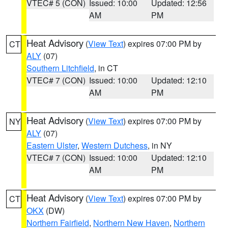
VTEC# 5 (CON)
Issued: 10:00
Updated: 12:56
AM
PM
Heat Advisory
(
View Text
) expires 07:00 PM by
CT
ALY
(07)
Southern Litchfield
, in CT
VTEC# 7 (CON)
Issued: 10:00
Updated: 12:10
AM
PM
Heat Advisory
(
View Text
) expires 07:00 PM by
NY
ALY
(07)
Eastern Ulster
,
Western Dutchess
, in NY
VTEC# 7 (CON)
Issued: 10:00
Updated: 12:10
AM
PM
Heat Advisory
(
View Text
) expires 07:00 PM by
CT
OKX
(DW)
Northern Fairfield
,
Northern New Haven
,
Northern