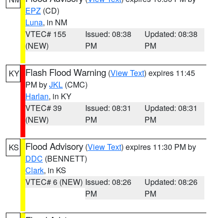
EPZ
(CD)
Luna
, in NM
VTEC# 155
Issued: 08:38
Updated: 08:38
(NEW)
PM
PM
Flash Flood Warning
(
View Text
) expires 11:45
KY
PM by
JKL
(CMC)
Harlan
, in KY
VTEC# 39
Issued: 08:31
Updated: 08:31
(NEW)
PM
PM
Flood Advisory
(
View Text
) expires 11:30 PM by
KS
DDC
(BENNETT)
Clark
, in KS
VTEC# 6 (NEW)
Issued: 08:26
Updated: 08:26
PM
PM