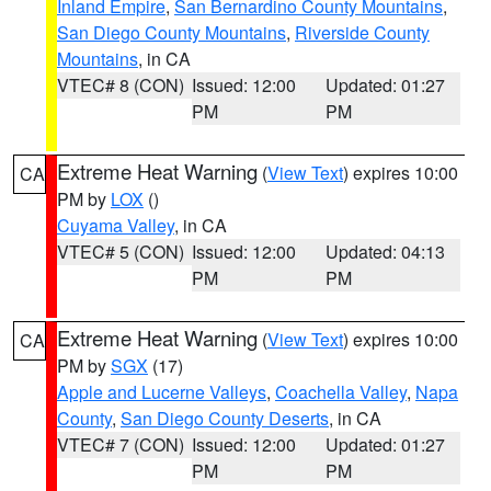
Inland Empire
,
San Bernardino County Mountains
,
San Diego County Mountains
,
Riverside County
Mountains
, in CA
VTEC# 8 (CON)
Issued: 12:00
Updated: 01:27
PM
PM
Extreme Heat Warning
(
View Text
) expires 10:00
CA
PM by
LOX
()
Cuyama Valley
, in CA
VTEC# 5 (CON)
Issued: 12:00
Updated: 04:13
PM
PM
Extreme Heat Warning
(
View Text
) expires 10:00
CA
PM by
SGX
(17)
Apple and Lucerne Valleys
,
Coachella Valley
,
Napa
County
,
San Diego County Deserts
, in CA
VTEC# 7 (CON)
Issued: 12:00
Updated: 01:27
PM
PM