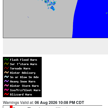
Warnings Valid at:
06 Aug 2026 10:08 PM CDT