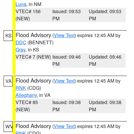
Luna
, in NM
VTEC# 156
Issued: 09:53
Updated: 09:53
(NEW)
PM
PM
Flood Advisory
(
View Text
) expires 12:45 AM by
KS
DDC
(BENNETT)
Gray
, in KS
VTEC# 7 (NEW)
Issued: 09:46
Updated: 09:46
PM
PM
Flood Advisory
(
View Text
) expires 12:45 AM by
VA
RNK
(CDG)
Alleghany
, in VA
VTEC# 85
Issued: 09:38
Updated: 09:38
(NEW)
PM
PM
Flood Advisory
(
View Text
) expires 12:45 AM by
WV
RNK
(CDG)