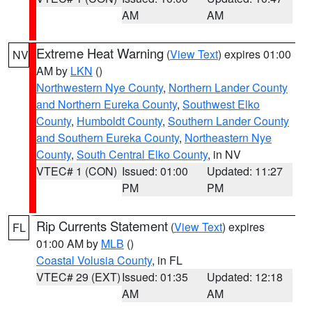
AM
AM
Extreme Heat Warning
(
View Text
) expires 01:00
NV
AM by
LKN
()
Northwestern Nye County
,
Northern Lander County
and Northern Eureka County
,
Southwest Elko
County
,
Humboldt County
,
Southern Lander County
and Southern Eureka County
,
Northeastern Nye
County
,
South Central Elko County
, in NV
VTEC# 1 (CON)
Issued: 01:00
Updated: 11:27
PM
PM
Rip Currents Statement
(
View Text
) expires
FL
01:00 AM by
MLB
()
Coastal Volusia County
, in FL
VTEC# 29 (EXT)
Issued: 01:35
Updated: 12:18
AM
AM