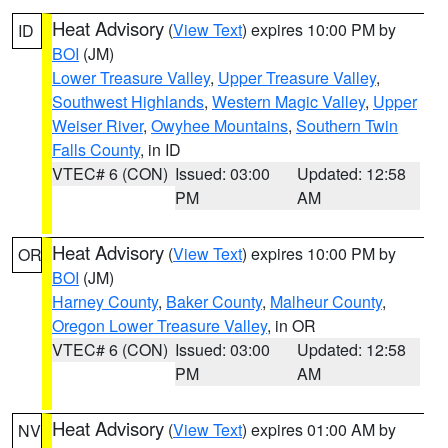
Heat Advisory
(
View Text
) expires 10:00 PM by
ID
BOI
(JM)
Lower Treasure Valley
,
Upper Treasure Valley
,
Southwest Highlands
,
Western Magic Valley
,
Upper
Weiser River
,
Owyhee Mountains
,
Southern Twin
Falls County
, in ID
VTEC# 6 (CON)
Issued: 03:00
Updated: 12:58
PM
AM
Heat Advisory
(
View Text
) expires 10:00 PM by
OR
BOI
(JM)
Harney County
,
Baker County
,
Malheur County
,
Oregon Lower Treasure Valley
, in OR
VTEC# 6 (CON)
Issued: 03:00
Updated: 12:58
PM
AM
Heat Advisory
(
View Text
) expires 01:00 AM by
NV