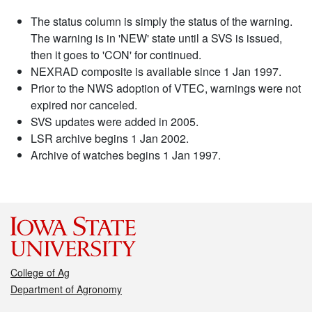
The status column is simply the status of the warning.
The warning is in 'NEW' state until a SVS is issued,
then it goes to 'CON' for continued.
NEXRAD composite is available since 1 Jan 1997.
Prior to the NWS adoption of VTEC, warnings were not
expired nor canceled.
SVS updates were added in 2005.
LSR archive begins 1 Jan 2002.
Archive of watches begins 1 Jan 1997.
College of Ag
Department of Agronomy