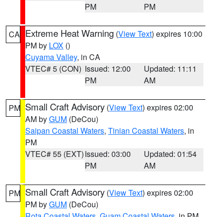
PM
PM
Extreme Heat Warning
(
View Text
) expires 10:00
CA
PM by
LOX
()
Cuyama Valley
, in CA
VTEC# 5 (CON)
Issued: 12:00
Updated: 11:11
PM
AM
Small Craft Advisory
(
View Text
) expires 02:00
PM
AM by
GUM
(DeCou)
Saipan Coastal Waters
,
Tinian Coastal Waters
, in
PM
VTEC# 55 (EXT)
Issued: 03:00
Updated: 01:54
PM
AM
Small Craft Advisory
(
View Text
) expires 02:00
PM
PM by
GUM
(DeCou)
Rota Coastal Waters
,
Guam Coastal Waters
, in PM