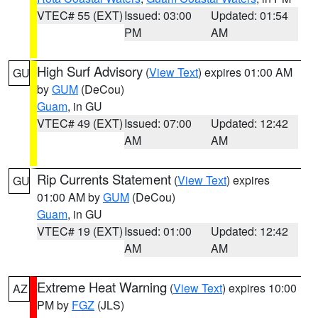
VTEC# 55 (EXT)
Issued: 03:00
Updated: 01:54
PM
AM
High Surf Advisory
(
View Text
) expires 01:00 AM
GU
by
GUM
(DeCou)
Guam
, in GU
VTEC# 49 (EXT)
Issued: 07:00
Updated: 12:42
AM
AM
Rip Currents Statement
(
View Text
) expires
GU
01:00 AM by
GUM
(DeCou)
Guam
, in GU
VTEC# 19 (EXT)
Issued: 01:00
Updated: 12:42
AM
AM
Extreme Heat Warning
(
View Text
) expires 10:00
AZ
PM by
FGZ
(JLS)