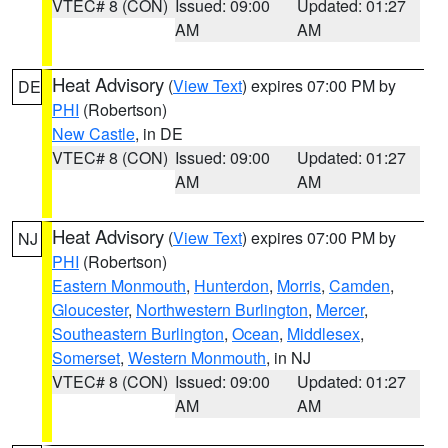
VTEC# 8 (CON)
Issued: 09:00
Updated: 01:27
AM
AM
Heat Advisory
(
View Text
) expires 07:00 PM by
DE
PHI
(Robertson)
New Castle
, in DE
VTEC# 8 (CON)
Issued: 09:00
Updated: 01:27
AM
AM
Heat Advisory
(
View Text
) expires 07:00 PM by
NJ
PHI
(Robertson)
Eastern Monmouth
,
Hunterdon
,
Morris
,
Camden
,
Gloucester
,
Northwestern Burlington
,
Mercer
,
Southeastern Burlington
,
Ocean
,
Middlesex
,
Somerset
,
Western Monmouth
, in NJ
VTEC# 8 (CON)
Issued: 09:00
Updated: 01:27
AM
AM