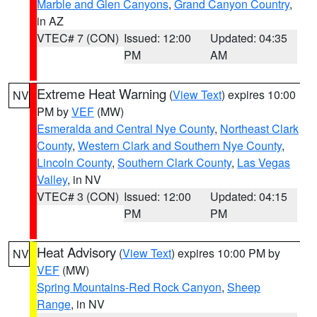
Marble and Glen Canyons
,
Grand Canyon Country
,
in AZ
VTEC# 7 (CON)
Issued: 12:00
Updated: 04:35
PM
AM
Extreme Heat Warning
(
View Text
) expires 10:00
NV
PM by
VEF
(MW)
Esmeralda and Central Nye County
,
Northeast Clark
County
,
Western Clark and Southern Nye County
,
Lincoln County
,
Southern Clark County
,
Las Vegas
Valley
, in NV
VTEC# 3 (CON)
Issued: 12:00
Updated: 04:15
PM
PM
Heat Advisory
(
View Text
) expires 10:00 PM by
NV
VEF
(MW)
Spring Mountains-Red Rock Canyon
,
Sheep
Range
, in NV