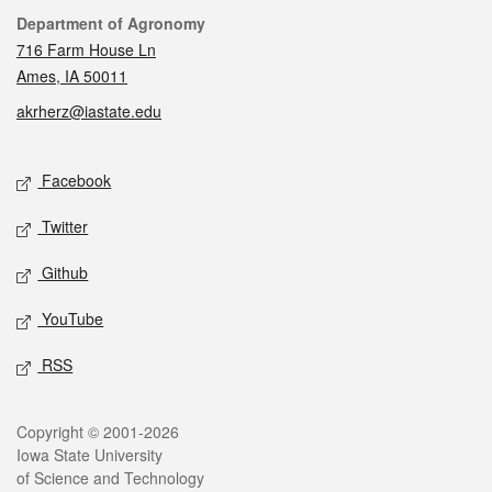
Contact
Department of Agronomy
716 Farm House Ln
Ames, IA 50011
akrherz@iastate.edu
Social media
Facebook
Twitter
Github
YouTube
RSS
Legal
Copyright © 2001-2026
Iowa State University
of Science and Technology