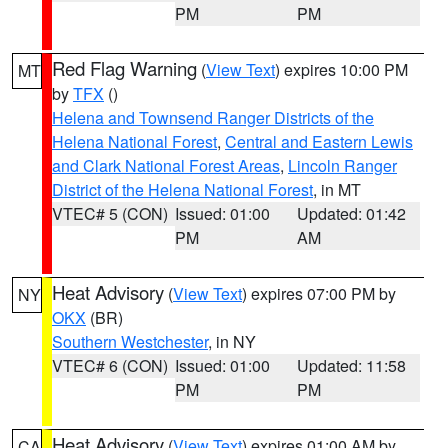
PM
PM
Red Flag Warning
(
View Text
) expires 10:00 PM
MT
by
TFX
()
Helena and Townsend Ranger Districts of the
Helena National Forest
,
Central and Eastern Lewis
and Clark National Forest Areas
,
Lincoln Ranger
District of the Helena National Forest
, in MT
VTEC# 5 (CON)
Issued: 01:00
Updated: 01:42
PM
AM
Heat Advisory
(
View Text
) expires 07:00 PM by
NY
OKX
(BR)
Southern Westchester
, in NY
VTEC# 6 (CON)
Issued: 01:00
Updated: 11:58
PM
PM
Heat Advisory
(
View Text
) expires 01:00 AM by
CA