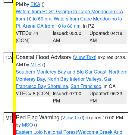
PM by
EKA
()
Waters from Pt. St. George to Cape Mendocino CA
from 10 to 60 nm
,
Waters from Cape Mendocino to
Pt. Arena CA from 10 to 60 nm
, in PZ
VTEC# 74
Issued: 05:00
Updated: 04:18
(CON)
AM
AM
Coastal Flood Advisory
(
View Text
) expires 04:00
CA
AM by
MTR
()
Southern Monterey Bay and Big Sur Coast
,
Northern
Monterey Bay
,
North Bay Interior Valleys
,
San
Francisco Bay Shoreline
,
San Francisco
, in CA
VTEC# 8 (CON)
Issued: 07:00
Updated: 06:33
PM
PM
Red Flag Warning
(
View Text
) expires 10:00 PM
MT
by
MSO
()
Eastern Lolo National Forest/Welcome Creek And