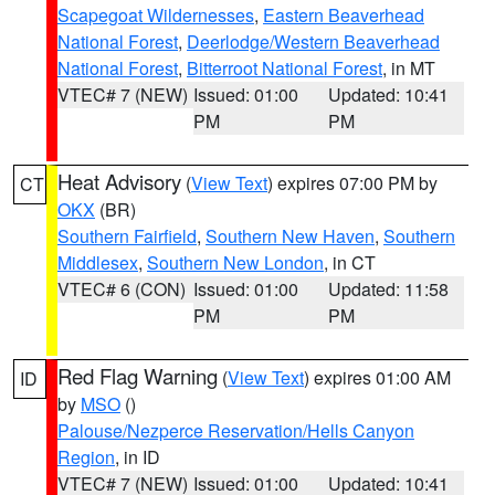
Scapegoat Wildernesses
,
Eastern Beaverhead
National Forest
,
Deerlodge/Western Beaverhead
National Forest
,
Bitterroot National Forest
, in MT
VTEC# 7 (NEW)
Issued: 01:00
Updated: 10:41
PM
PM
Heat Advisory
(
View Text
) expires 07:00 PM by
CT
OKX
(BR)
Southern Fairfield
,
Southern New Haven
,
Southern
Middlesex
,
Southern New London
, in CT
VTEC# 6 (CON)
Issued: 01:00
Updated: 11:58
PM
PM
Red Flag Warning
(
View Text
) expires 01:00 AM
ID
by
MSO
()
Palouse/Nezperce Reservation/Hells Canyon
Region
, in ID
VTEC# 7 (NEW)
Issued: 01:00
Updated: 10:41