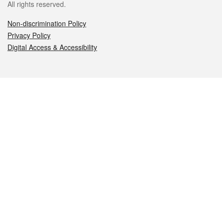
All rights reserved.
Non-discrimination Policy
Privacy Policy
Digital Access & Accessibility