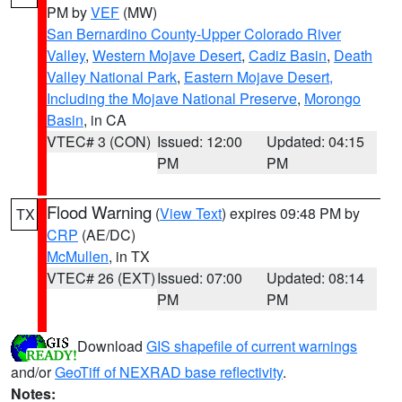
PM by
VEF
(MW)
San Bernardino County-Upper Colorado River
Valley
,
Western Mojave Desert
,
Cadiz Basin
,
Death
Valley National Park
,
Eastern Mojave Desert,
Including the Mojave National Preserve
,
Morongo
Basin
, in CA
VTEC# 3 (CON)
Issued: 12:00
Updated: 04:15
PM
PM
Flood Warning
(
View Text
) expires 09:48 PM by
TX
CRP
(AE/DC)
McMullen
, in TX
VTEC# 26 (EXT)
Issued: 07:00
Updated: 08:14
PM
PM
Download
GIS shapefile of current warnings
and/or
GeoTiff of NEXRAD base reflectivity
.
Notes: