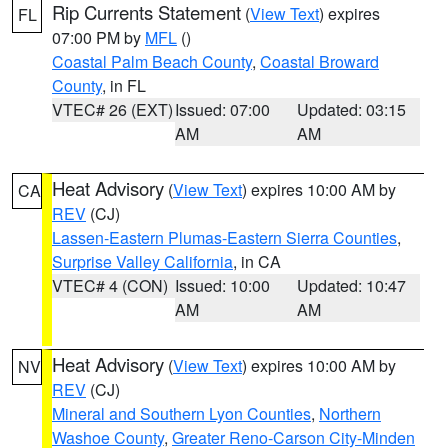
Rip Currents Statement
(
View Text
) expires
FL
07:00 PM by
MFL
()
Coastal Palm Beach County
,
Coastal Broward
County
, in FL
VTEC# 26 (EXT)
Issued: 07:00
Updated: 03:15
AM
AM
Heat Advisory
(
View Text
) expires 10:00 AM by
CA
REV
(CJ)
Lassen-Eastern Plumas-Eastern Sierra Counties
,
Surprise Valley California
, in CA
VTEC# 4 (CON)
Issued: 10:00
Updated: 10:47
AM
AM
Heat Advisory
(
View Text
) expires 10:00 AM by
NV
REV
(CJ)
Mineral and Southern Lyon Counties
,
Northern
Washoe County
,
Greater Reno-Carson City-Minden