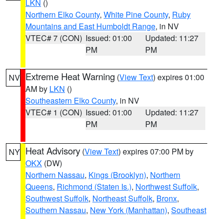
LKN
()
Northern Elko County
,
White Pine County
,
Ruby
Mountains and East Humboldt Range
, in NV
VTEC# 7 (CON)
Issued: 01:00
Updated: 11:27
PM
PM
Extreme Heat Warning
(
View Text
) expires 01:00
NV
AM by
LKN
()
Southeastern Elko County
, in NV
VTEC# 1 (CON)
Issued: 01:00
Updated: 11:27
PM
PM
Heat Advisory
(
View Text
) expires 07:00 PM by
NY
OKX
(DW)
Northern Nassau
,
Kings (Brooklyn)
,
Northern
Queens
,
Richmond (Staten Is.)
,
Northwest Suffolk
,
Southwest Suffolk
,
Northeast Suffolk
,
Bronx
,
Southern Nassau
,
New York (Manhattan)
,
Southeast