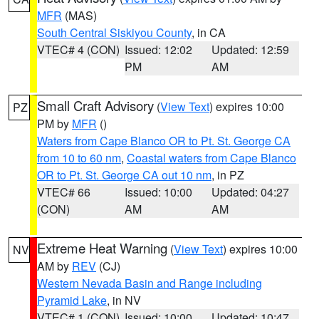
MFR
(MAS)
South Central Siskiyou County
, in CA
VTEC# 4 (CON)
Issued: 12:02
Updated: 12:59
PM
AM
Small Craft Advisory
(
View Text
) expires 10:00
PZ
PM by
MFR
()
Waters from Cape Blanco OR to Pt. St. George CA
from 10 to 60 nm
,
Coastal waters from Cape Blanco
OR to Pt. St. George CA out 10 nm
, in PZ
VTEC# 66
Issued: 10:00
Updated: 04:27
(CON)
AM
AM
Extreme Heat Warning
(
View Text
) expires 10:00
NV
AM by
REV
(CJ)
Western Nevada Basin and Range including
Pyramid Lake
, in NV
VTEC# 1 (CON)
Issued: 10:00
Updated: 10:47