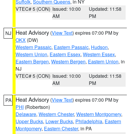
Suffolk
,
Southern Queens
, in NY
VTEC# 5 (CON)
Issued: 10:00
Updated: 11:58
AM
PM
Heat Advisory
(
View Text
) expires 07:00 PM by
NJ
OKX
(DW)
Western Passaic
,
Eastern Passaic
,
Hudson
,
Western Union
,
Eastern Essex
,
Western Essex
,
Eastern Bergen
,
Western Bergen
,
Eastern Union
, in
NJ
VTEC# 5 (CON)
Issued: 10:00
Updated: 11:58
AM
PM
Heat Advisory
(
View Text
) expires 07:00 PM by
PA
PHI
(Robertson)
Delaware
,
Western Chester
,
Western Montgomery
,
Upper Bucks
,
Lower Bucks
,
Philadelphia
,
Eastern
Montgomery
,
Eastern Chester
, in PA