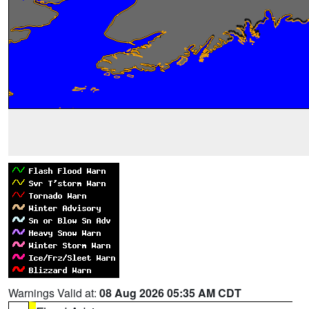
Warnings Valid at:
08 Aug 2026 05:35 AM CDT