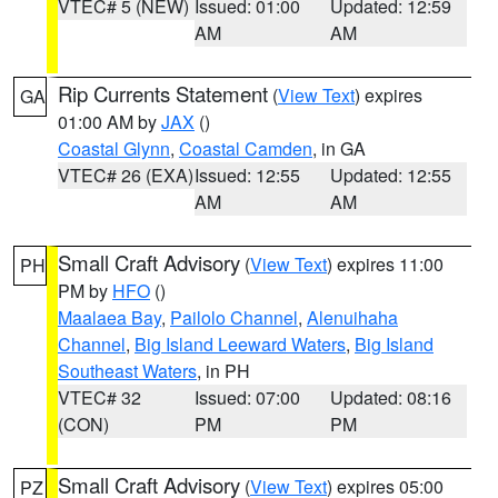
VTEC# 5 (NEW)
Issued: 01:00
Updated: 12:59
AM
AM
Rip Currents Statement
(
View Text
) expires
GA
01:00 AM by
JAX
()
Coastal Glynn
,
Coastal Camden
, in GA
VTEC# 26 (EXA)
Issued: 12:55
Updated: 12:55
AM
AM
Small Craft Advisory
(
View Text
) expires 11:00
PH
PM by
HFO
()
Maalaea Bay
,
Pailolo Channel
,
Alenuihaha
Channel
,
Big Island Leeward Waters
,
Big Island
Southeast Waters
, in PH
VTEC# 32
Issued: 07:00
Updated: 08:16
(CON)
PM
PM
Small Craft Advisory
(
View Text
) expires 05:00
PZ