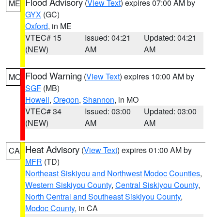
Flood Advisory
(
View Text
) expires 07:00 AM by
ME
GYX
(GC)
Oxford
, in ME
VTEC# 15
Issued: 04:21
Updated: 04:21
(NEW)
AM
AM
Flood Warning
(
View Text
) expires 10:00 AM by
MO
SGF
(MB)
Howell
,
Oregon
,
Shannon
, in MO
VTEC# 34
Issued: 03:00
Updated: 03:00
(NEW)
AM
AM
Heat Advisory
(
View Text
) expires 01:00 AM by
CA
MFR
(TD)
Northeast Siskiyou and Northwest Modoc Counties
,
Western Siskiyou County
,
Central Siskiyou County
,
North Central and Southeast Siskiyou County
,
Modoc County
, in CA