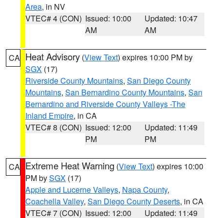
Area
, in NV
VTEC# 4 (CON)
Issued: 10:00
Updated: 10:47
AM
AM
Heat Advisory
(
View Text
) expires 10:00 PM by
CA
SGX
(17)
Riverside County Mountains
,
San Diego County
Mountains
,
San Bernardino County Mountains
,
San
Bernardino and Riverside County Valleys -The
Inland Empire
, in CA
VTEC# 8 (CON)
Issued: 12:00
Updated: 11:49
PM
PM
Extreme Heat Warning
(
View Text
) expires 10:00
CA
PM by
SGX
(17)
Apple and Lucerne Valleys
,
Napa County
,
Coachella Valley
,
San Diego County Deserts
, in CA
VTEC# 7 (CON)
Issued: 12:00
Updated: 11:49