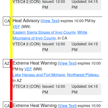
VTEC# 2 (CON)
Issued: 12:00
Updated: 04:15
PM
PM
Heat Advisory
(
View Text
) expires 10:00 PM by
CA
VEF
(MW)
Eastern Sierra Slopes of Inyo County
,
White
Mountains of Inyo County
, in CA
VTEC# 2 (CON)
Issued: 12:00
Updated: 04:15
PM
PM
Extreme Heat Warning
(
View Text
) expires 10:00
AZ
PM by
VEF
(MW)
Lake Havasu and Fort Mohave
,
Northwest Plateau
,
in AZ
VTEC# 3 (CON)
Issued: 12:00
Updated: 04:15
PM
PM
Extreme Heat Warning
(
View Text
) expires 10:00
CA