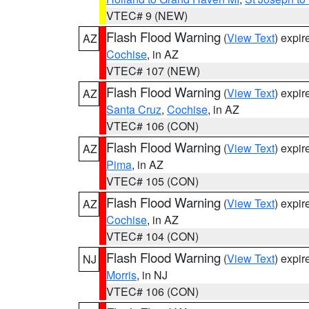
VTEC# 9 (NEW)
Flash Flood Warning
(
View Text
) expi
AZ
Cochise
, in AZ
VTEC# 107 (NEW)
Flash Flood Warning
(
View Text
) expi
AZ
Santa Cruz
,
Cochise
, in AZ
VTEC# 106 (CON)
Flash Flood Warning
(
View Text
) expi
AZ
Pima
, in AZ
VTEC# 105 (CON)
Flash Flood Warning
(
View Text
) expi
AZ
Cochise
, in AZ
VTEC# 104 (CON)
Flash Flood Warning
(
View Text
) expi
NJ
Morris
, in NJ
VTEC# 106 (CON)