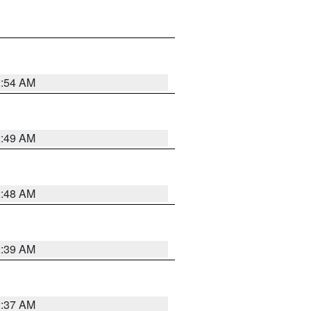
2:54 AM
2:49 AM
2:48 AM
2:39 AM
2:37 AM