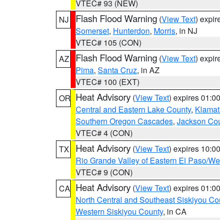
VTEC# 93 (NEW)
Flash Flood Warning
(
View Text
) expi
NJ
Somerset
,
Hunterdon
,
Morris
, in NJ
VTEC# 105 (CON)
Flash Flood Warning
(
View Text
) expi
AZ
Pima
,
Santa Cruz
, in AZ
VTEC# 100 (EXT)
Heat Advisory
(
View Text
) expires 01:
OR
Central and Eastern Lake County
,
Klamat
Southern Oregon Cascades
,
Jackson Co
VTEC# 4 (CON)
Heat Advisory
(
View Text
) expires 10:
TX
Rio Grande Valley of Eastern El Paso/W
VTEC# 9 (CON)
Heat Advisory
(
View Text
) expires 01:
CA
North Central and Southeast Siskiyou Co
Western Siskiyou County
, in CA