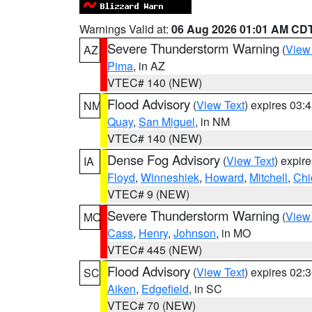
Warnings Valid at:
06 Aug 2026 01:01 AM CD
Severe Thunderstorm Warning
(
View
AZ
Pima
, in AZ
VTEC# 140 (NEW)
Flood Advisory
(
View Text
) expires 03
NM
Quay
,
San Miguel
, in NM
VTEC# 140 (NEW)
Dense Fog Advisory
(
View Text
) expir
IA
Floyd
,
Winneshiek
,
Howard
,
Mitchell
,
Chi
VTEC# 9 (NEW)
Severe Thunderstorm Warning
(
View
MO
Cass
,
Henry
,
Johnson
, in MO
VTEC# 445 (NEW)
Flood Advisory
(
View Text
) expires 02
SC
Aiken
,
Edgefield
, in SC
VTEC# 70 (NEW)