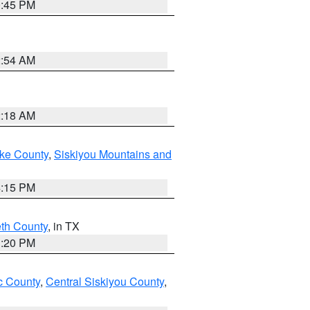
0:45 PM
2:54 AM
2:18 AM
ake County
,
Siskiyou Mountains and
4:15 PM
eth County
, in TX
1:20 PM
 County
,
Central Siskiyou County
,