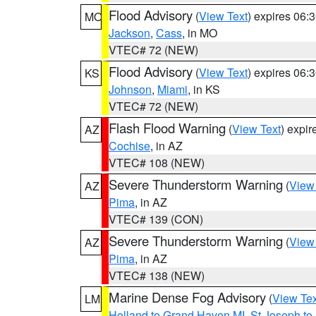
Flood Advisory
(
View Text
) expires 06
MO
Jackson
,
Cass
, in MO
VTEC# 72 (NEW)
Flood Advisory
(
View Text
) expires 06
KS
Johnson
,
Miami
, in KS
VTEC# 72 (NEW)
Flash Flood Warning
(
View Text
) expi
AZ
Cochise
, in AZ
VTEC# 108 (NEW)
Severe Thunderstorm Warning
(
View
AZ
Pima
, in AZ
VTEC# 139 (CON)
Severe Thunderstorm Warning
(
View
AZ
Pima
, in AZ
VTEC# 138 (NEW)
Marine Dense Fog Advisory
(
View Tex
LM
Holland to Grand Haven MI
,
St Joseph to