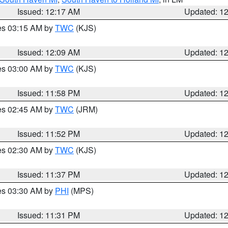
Issued: 12:17 AM
Updated: 1
res 03:15 AM by
TWC
(KJS)
Issued: 12:09 AM
Updated: 1
res 03:00 AM by
TWC
(KJS)
Issued: 11:58 PM
Updated: 1
res 02:45 AM by
TWC
(JRM)
Issued: 11:52 PM
Updated: 1
res 02:30 AM by
TWC
(KJS)
Issued: 11:37 PM
Updated: 1
res 03:30 AM by
PHI
(MPS)
Issued: 11:31 PM
Updated: 1