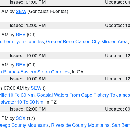
Issued: 01:00 PM
Updated: 0
00 AM by
SEW
(Gonzalez-Fuentes)
Issued: 12:00 PM
Updated: 1
00 AM by
REV
(CJ)
uthern Lyon Counties
,
Greater Reno-Carson City-Minden Area
,
Issued: 10:00 AM
Updated: 1
00 AM by
REV
(CJ)
n Plumas-Eastern Sierra Counties
, in CA
Issued: 10:00 AM
Updated: 1
res 07:00 AM by
SEW
()
ille 10 To 60 Nm
,
Coastal Waters From Cape Flattery To James
oalwater 10 To 60 Nm
, in PZ
Issued: 02:00 PM
Updated: 0
00 PM by
SGX
(17)
iego County Mountains
,
Riverside County Mountains
,
San Bern