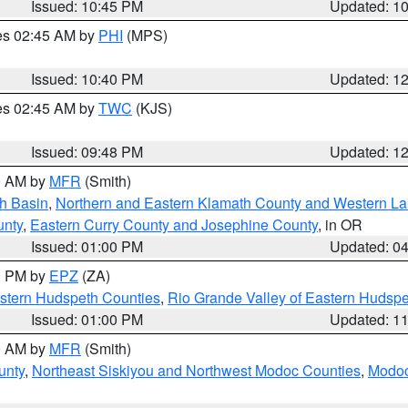
Issued: 10:45 PM
Updated: 1
res 02:45 AM by
PHI
(MPS)
Issued: 10:40 PM
Updated: 1
res 02:45 AM by
TWC
(KJS)
Issued: 09:48 PM
Updated: 1
00 AM by
MFR
(Smith)
h Basin
,
Northern and Eastern Klamath County and Western L
unty
,
Eastern Curry County and Josephine County
, in OR
Issued: 01:00 PM
Updated: 0
00 PM by
EPZ
(ZA)
estern Hudspeth Counties
,
Rio Grande Valley of Eastern Hudsp
Issued: 01:00 PM
Updated: 1
00 AM by
MFR
(Smith)
unty
,
Northeast Siskiyou and Northwest Modoc Counties
,
Modoc