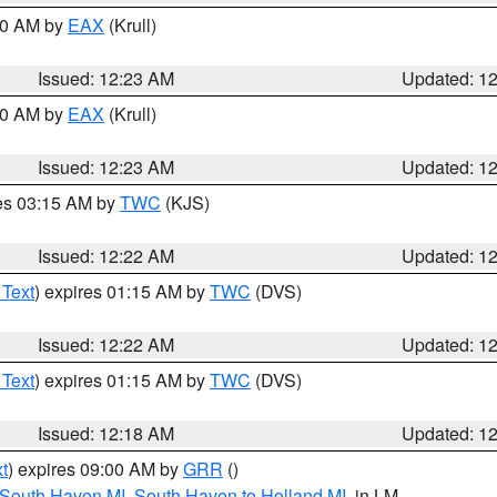
:30 AM by
EAX
(Krull)
Issued: 12:23 AM
Updated: 1
:30 AM by
EAX
(Krull)
Issued: 12:23 AM
Updated: 1
res 03:15 AM by
TWC
(KJS)
Issued: 12:22 AM
Updated: 1
 Text
) expires 01:15 AM by
TWC
(DVS)
Issued: 12:22 AM
Updated: 1
 Text
) expires 01:15 AM by
TWC
(DVS)
Issued: 12:18 AM
Updated: 1
t
) expires 09:00 AM by
GRR
()
 South Haven MI
,
South Haven to Holland MI
, in LM