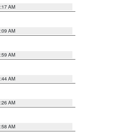
2:17 AM
2:09 AM
2:59 AM
2:44 AM
2:26 AM
2:58 AM