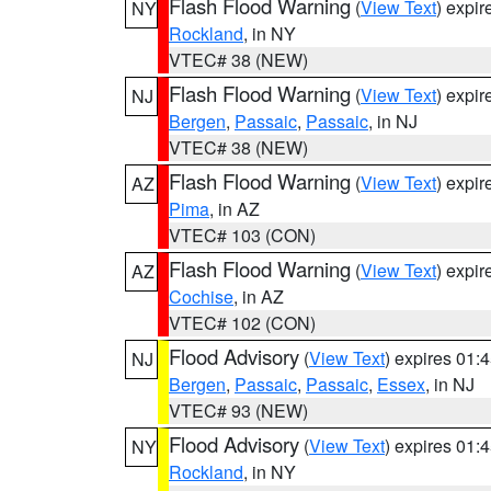
Flash Flood Warning
(
View Text
) expi
NY
Rockland
, in NY
VTEC# 38 (NEW)
Flash Flood Warning
(
View Text
) expi
NJ
Bergen
,
Passaic
,
Passaic
, in NJ
VTEC# 38 (NEW)
Flash Flood Warning
(
View Text
) expi
AZ
Pima
, in AZ
VTEC# 103 (CON)
Flash Flood Warning
(
View Text
) expi
AZ
Cochise
, in AZ
VTEC# 102 (CON)
Flood Advisory
(
View Text
) expires 01
NJ
Bergen
,
Passaic
,
Passaic
,
Essex
, in NJ
VTEC# 93 (NEW)
Flood Advisory
(
View Text
) expires 01
NY
Rockland
, in NY