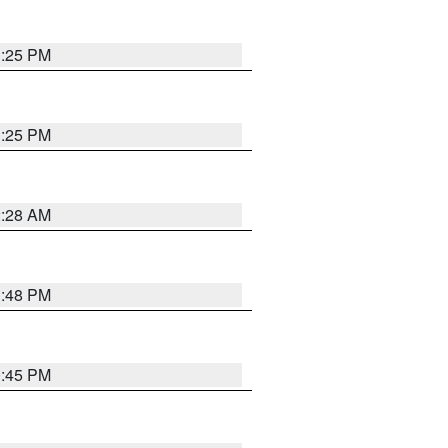
1:25 PM
1:25 PM
2:28 AM
1:48 PM
0:45 PM