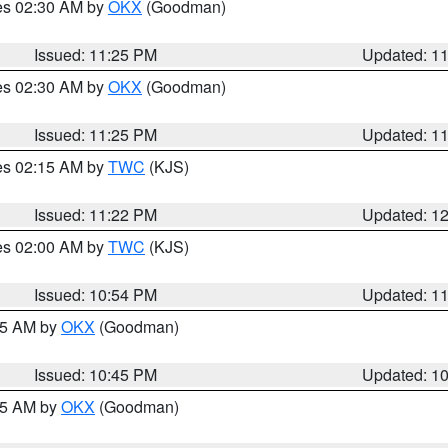
res 02:30 AM by
OKX
(Goodman)
Issued: 11:25 PM
Updated: 1
res 02:30 AM by
OKX
(Goodman)
Issued: 11:25 PM
Updated: 1
res 02:15 AM by
TWC
(KJS)
Issued: 11:22 PM
Updated: 1
res 02:00 AM by
TWC
(KJS)
Issued: 10:54 PM
Updated: 1
:45 AM by
OKX
(Goodman)
Issued: 10:45 PM
Updated: 1
:45 AM by
OKX
(Goodman)