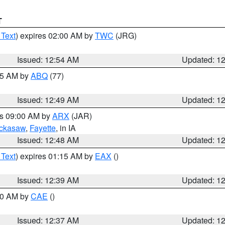
T
 Text
) expires 02:00 AM by
TWC
(JRG)
Issued: 12:54 AM
Updated: 1
:45 AM by
ABQ
(77)
Issued: 12:49 AM
Updated: 1
es 09:00 AM by
ARX
(JAR)
ckasaw
,
Fayette
, in IA
Issued: 12:48 AM
Updated: 1
 Text
) expires 01:15 AM by
EAX
()
Issued: 12:39 AM
Updated: 1
:30 AM by
CAE
()
Issued: 12:37 AM
Updated: 1