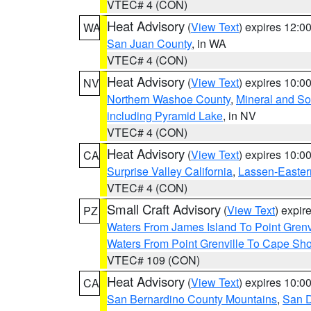
VTEC# 4 (CON)
Heat Advisory
(
View Text
) expires 12:
WA
San Juan County
, in WA
VTEC# 4 (CON)
Heat Advisory
(
View Text
) expires 10:
NV
Northern Washoe County
,
Mineral and So
including Pyramid Lake
, in NV
VTEC# 4 (CON)
Heat Advisory
(
View Text
) expires 10:
CA
Surprise Valley California
,
Lassen-Easter
VTEC# 4 (CON)
Small Craft Advisory
(
View Text
) expi
PZ
Waters From James Island To Point Grenv
Waters From Point Grenville To Cape Sh
VTEC# 109 (CON)
Heat Advisory
(
View Text
) expires 10:
CA
San Bernardino County Mountains
,
San D