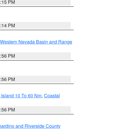
4:15 PM
0:14 PM
Western Nevada Basin and Range
2:56 PM
2:56 PM
 Island 10 To 60 Nm
,
Coastal
9:56 PM
ardino and Riverside County