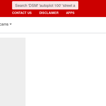
CONTACT US
DISCLAIMER
APPS
cams