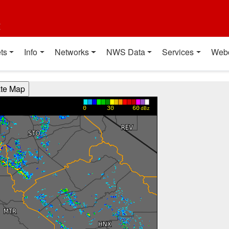
t
ts
Info
Networks
NWS Data
Services
Web