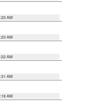
2:23 AM
2:23 AM
2:22 AM
2:31 AM
2:18 AM