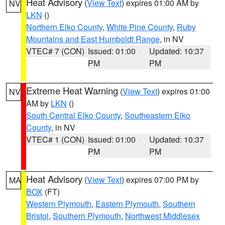
Heat Advisory
(
View Text
) expires 01:00 AM by
NV
LKN
()
Northern Elko County
,
White Pine County
,
Ruby
Mountains and East Humboldt Range
, in NV
VTEC# 7 (CON)
Issued: 01:00
Updated: 10:37
PM
PM
Extreme Heat Warning
(
View Text
) expires 01:00
NV
AM by
LKN
()
South Central Elko County
,
Southeastern Elko
County
, in NV
VTEC# 1 (CON)
Issued: 01:00
Updated: 10:37
PM
PM
Heat Advisory
(
View Text
) expires 07:00 PM by
MA
BOX
(FT)
Western Plymouth
,
Eastern Plymouth
,
Southern
Bristol
,
Southern Plymouth
,
Northwest Middlesex