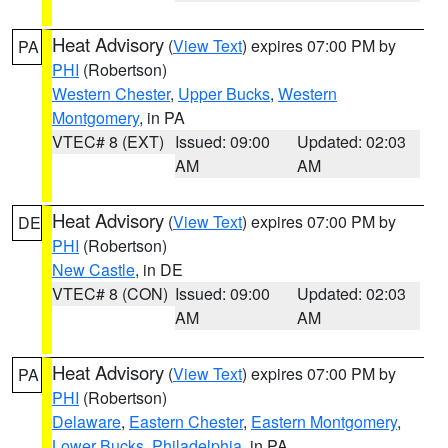
Heat Advisory
(
View Text
) expires 07:00 PM by
PA
PHI
(Robertson)
Western Chester
,
Upper Bucks
,
Western
Montgomery
, in PA
VTEC# 8 (EXT)
Issued: 09:00
Updated: 02:03
AM
AM
Heat Advisory
(
View Text
) expires 07:00 PM by
DE
PHI
(Robertson)
New Castle
, in DE
VTEC# 8 (CON)
Issued: 09:00
Updated: 02:03
AM
AM
Heat Advisory
(
View Text
) expires 07:00 PM by
PA
PHI
(Robertson)
Delaware
,
Eastern Chester
,
Eastern Montgomery
,
Lower Bucks
,
Philadelphia
, in PA