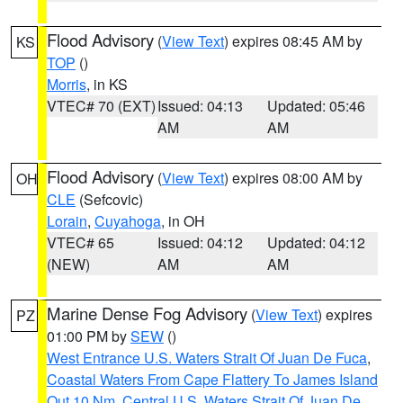
Flood Advisory
(
View Text
) expires 08:45 AM by
KS
TOP
()
Morris
, in KS
VTEC# 70 (EXT)
Issued: 04:13
Updated: 05:46
AM
AM
Flood Advisory
(
View Text
) expires 08:00 AM by
OH
CLE
(Sefcovic)
Lorain
,
Cuyahoga
, in OH
VTEC# 65
Issued: 04:12
Updated: 04:12
(NEW)
AM
AM
Marine Dense Fog Advisory
(
View Text
) expires
PZ
01:00 PM by
SEW
()
West Entrance U.S. Waters Strait Of Juan De Fuca
,
Coastal Waters From Cape Flattery To James Island
Out 10 Nm
,
Central U.S. Waters Strait Of Juan De