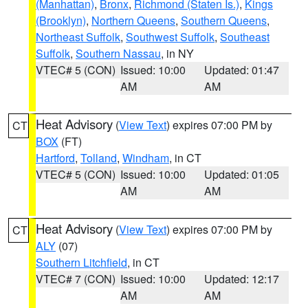
(Manhattan)
,
Bronx
,
Richmond (Staten Is.)
,
Kings
(Brooklyn)
,
Northern Queens
,
Southern Queens
,
Northeast Suffolk
,
Southwest Suffolk
,
Southeast
Suffolk
,
Southern Nassau
, in NY
VTEC# 5 (CON)
Issued: 10:00
Updated: 01:47
AM
AM
Heat Advisory
(
View Text
) expires 07:00 PM by
CT
BOX
(FT)
Hartford
,
Tolland
,
Windham
, in CT
VTEC# 5 (CON)
Issued: 10:00
Updated: 01:05
AM
AM
Heat Advisory
(
View Text
) expires 07:00 PM by
CT
ALY
(07)
Southern Litchfield
, in CT
VTEC# 7 (CON)
Issued: 10:00
Updated: 12:17
AM
AM