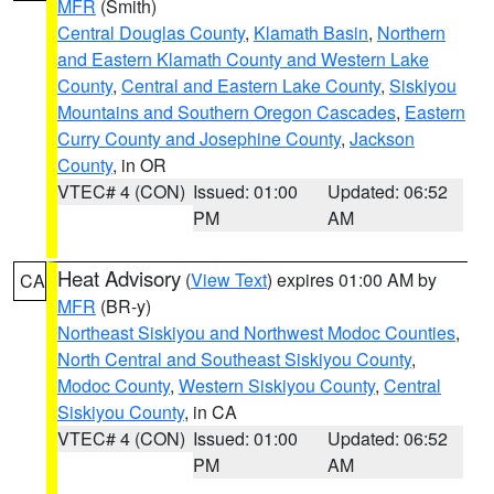
MFR
(Smith)
Central Douglas County
,
Klamath Basin
,
Northern
and Eastern Klamath County and Western Lake
County
,
Central and Eastern Lake County
,
Siskiyou
Mountains and Southern Oregon Cascades
,
Eastern
Curry County and Josephine County
,
Jackson
County
, in OR
VTEC# 4 (CON)
Issued: 01:00
Updated: 06:52
PM
AM
Heat Advisory
(
View Text
) expires 01:00 AM by
CA
MFR
(BR-y)
Northeast Siskiyou and Northwest Modoc Counties
,
North Central and Southeast Siskiyou County
,
Modoc County
,
Western Siskiyou County
,
Central
Siskiyou County
, in CA
VTEC# 4 (CON)
Issued: 01:00
Updated: 06:52
PM
AM