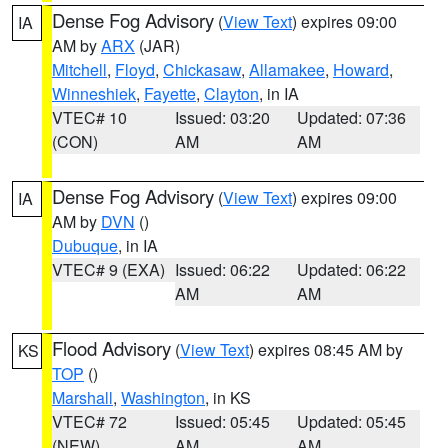
Dense Fog Advisory
(
View Text
) expires 09:00
IA
AM by
ARX
(JAR)
Mitchell
,
Floyd
,
Chickasaw
,
Allamakee
,
Howard
,
Winneshiek
,
Fayette
,
Clayton
, in IA
VTEC# 10
Issued: 03:20
Updated: 07:36
(CON)
AM
AM
Dense Fog Advisory
(
View Text
) expires 09:00
IA
AM by
DVN
()
Dubuque
, in IA
VTEC# 9 (EXA)
Issued: 06:22
Updated: 06:22
AM
AM
Flood Advisory
(
View Text
) expires 08:45 AM by
KS
TOP
()
Marshall
,
Washington
, in KS
VTEC# 72
Issued: 05:45
Updated: 05:45
(NEW)
AM
AM