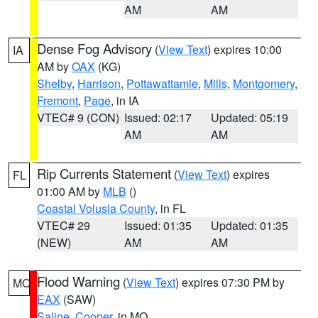
AM
AM
Dense Fog Advisory
(
View Text
) expires 10:00
IA
AM by
OAX
(KG)
Shelby
,
Harrison
,
Pottawattamie
,
Mills
,
Montgomery
,
Fremont
,
Page
, in IA
VTEC# 9 (CON)
Issued: 02:17
Updated: 05:19
AM
AM
Rip Currents Statement
(
View Text
) expires
FL
01:00 AM by
MLB
()
Coastal Volusia County
, in FL
VTEC# 29
Issued: 01:35
Updated: 01:35
(NEW)
AM
AM
Flood Warning
(
View Text
) expires 07:30 PM by
MO
EAX
(SAW)
Saline
,
Cooper
, in MO