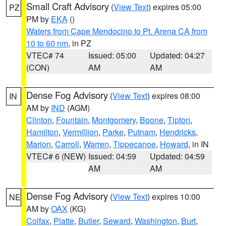
Small Craft Advisory
(
View Text
) expires 05:00
PZ
PM by
EKA
()
Waters from Cape Mendocino to Pt. Arena CA from
10 to 60 nm
, in PZ
VTEC# 74
Issued: 05:00
Updated: 04:27
(CON)
AM
AM
Dense Fog Advisory
(
View Text
) expires 08:00
IN
AM by
IND
(AGM)
Clinton
,
Fountain
,
Montgomery
,
Boone
,
Tipton
,
Hamilton
,
Vermillion
,
Parke
,
Putnam
,
Hendricks
,
Marion
,
Carroll
,
Warren
,
Tippecanoe
,
Howard
, in IN
VTEC# 6 (NEW)
Issued: 04:59
Updated: 04:59
AM
AM
Dense Fog Advisory
(
View Text
) expires 10:00
NE
AM by
OAX
(KG)
Colfax
,
Platte
,
Butler
,
Seward
,
Washington
,
Burt
,