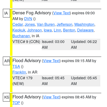
Dense Fog Advisory
(
View Text
) expires 09:00
IA
AM by
DVN
()
Cedar
,
Jones
,
Van Buren
,
Jefferson
,
Washington
,
Keokuk
,
Johnson
,
Iowa
,
Linn
,
Benton
,
Delaware
,
Buchanan
, in IA
VTEC# 9 (CON)
Issued: 03:00
Updated: 06:22
AM
AM
Flood Advisory
(
View Text
) expires 09:15 AM by
AR
TSA
()
Franklin
, in AR
VTEC# 179
Issued: 05:45
Updated: 05:45
(NEW)
AM
AM
Flood Advisory
(
View Text
) expires 08:45 AM by
KS
TOP
()