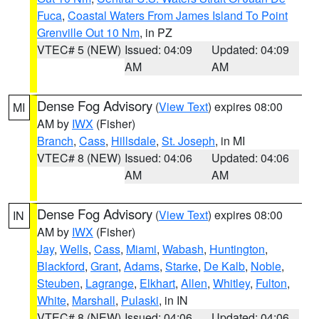
Fuca
,
Coastal Waters From James Island To Point
Grenville Out 10 Nm
, in PZ
VTEC# 5 (NEW)
Issued: 04:09
Updated: 04:09
AM
AM
Dense Fog Advisory
(
View Text
) expires 08:00
MI
AM by
IWX
(Fisher)
Branch
,
Cass
,
Hillsdale
,
St. Joseph
, in MI
VTEC# 8 (NEW)
Issued: 04:06
Updated: 04:06
AM
AM
Dense Fog Advisory
(
View Text
) expires 08:00
IN
AM by
IWX
(Fisher)
Jay
,
Wells
,
Cass
,
Miami
,
Wabash
,
Huntington
,
Blackford
,
Grant
,
Adams
,
Starke
,
De Kalb
,
Noble
,
Steuben
,
Lagrange
,
Elkhart
,
Allen
,
Whitley
,
Fulton
,
White
,
Marshall
,
Pulaski
, in IN
VTEC# 8 (NEW)
Issued: 04:06
Updated: 04:06