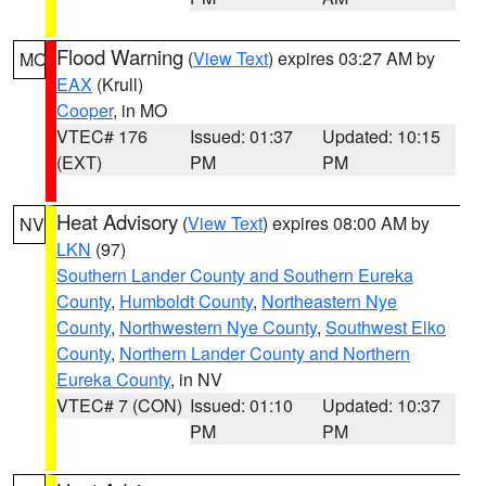
Flood Warning
(
View Text
) expires 03:27 AM by
MO
EAX
(Krull)
Cooper
, in MO
VTEC# 176
Issued: 01:37
Updated: 10:15
(EXT)
PM
PM
Heat Advisory
(
View Text
) expires 08:00 AM by
NV
LKN
(97)
Southern Lander County and Southern Eureka
County
,
Humboldt County
,
Northeastern Nye
County
,
Northwestern Nye County
,
Southwest Elko
County
,
Northern Lander County and Northern
Eureka County
, in NV
VTEC# 7 (CON)
Issued: 01:10
Updated: 10:37
PM
PM