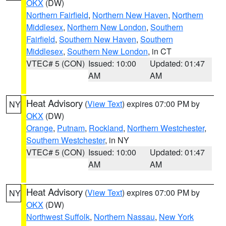
OKX
(DW)
Northern Fairfield
,
Northern New Haven
,
Northern
Middlesex
,
Northern New London
,
Southern
Fairfield
,
Southern New Haven
,
Southern
Middlesex
,
Southern New London
, in CT
VTEC# 5 (CON)
Issued: 10:00
Updated: 01:47
AM
AM
Heat Advisory
(
View Text
) expires 07:00 PM by
NY
OKX
(DW)
Orange
,
Putnam
,
Rockland
,
Northern Westchester
,
Southern Westchester
, in NY
VTEC# 5 (CON)
Issued: 10:00
Updated: 01:47
AM
AM
Heat Advisory
(
View Text
) expires 07:00 PM by
NY
OKX
(DW)
Northwest Suffolk
,
Northern Nassau
,
New York