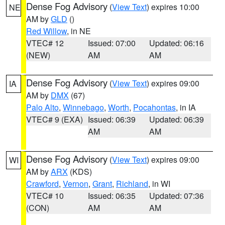
Dense Fog Advisory
(
View Text
) expires 10:00
NE
AM by
GLD
()
Red Willow
, in NE
VTEC# 12
Issued: 07:00
Updated: 06:16
(NEW)
AM
AM
Dense Fog Advisory
(
View Text
) expires 09:00
IA
AM by
DMX
(67)
Palo Alto
,
Winnebago
,
Worth
,
Pocahontas
, in IA
VTEC# 9 (EXA)
Issued: 06:39
Updated: 06:39
AM
AM
Dense Fog Advisory
(
View Text
) expires 09:00
WI
AM by
ARX
(KDS)
Crawford
,
Vernon
,
Grant
,
Richland
, in WI
VTEC# 10
Issued: 06:35
Updated: 07:36
(CON)
AM
AM