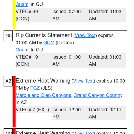
Guam
, in GU
VTEC# 49
Issued: 07:00
Updated: 01:03
(CON)
AM
AM
Rip Currents Statement
(
View Text
) expires
GU
01:00 AM by
GUM
(DeCou)
Guam
, in GU
VTEC# 19
Issued: 01:00
Updated: 01:03
(CON)
AM
AM
Extreme Heat Warning
(
View Text
) expires 10:00
AZ
PM by
FGZ
(JLS)
Marble and Glen Canyons
,
Grand Canyon Country
,
in AZ
VTEC# 7 (EXT)
Issued: 12:00
Updated: 02:11
PM
AM
Extreme Heat Warning
(
View Text
) expires 10:00
NV