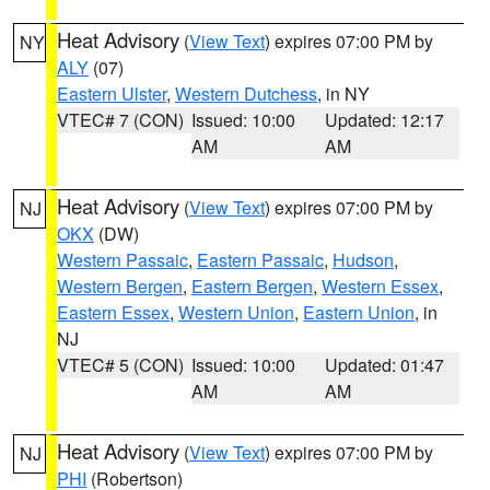
Heat Advisory
(
View Text
) expires 07:00 PM by
NY
ALY
(07)
Eastern Ulster
,
Western Dutchess
, in NY
VTEC# 7 (CON)
Issued: 10:00
Updated: 12:17
AM
AM
Heat Advisory
(
View Text
) expires 07:00 PM by
NJ
OKX
(DW)
Western Passaic
,
Eastern Passaic
,
Hudson
,
Western Bergen
,
Eastern Bergen
,
Western Essex
,
Eastern Essex
,
Western Union
,
Eastern Union
, in
NJ
VTEC# 5 (CON)
Issued: 10:00
Updated: 01:47
AM
AM
Heat Advisory
(
View Text
) expires 07:00 PM by
NJ
PHI
(Robertson)