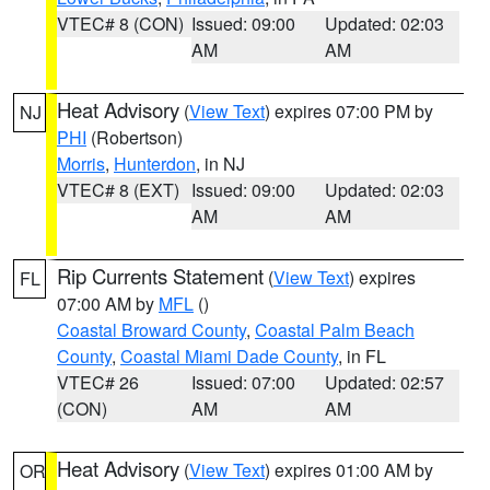
VTEC# 8 (CON)
Issued: 09:00
Updated: 02:03
AM
AM
Heat Advisory
(
View Text
) expires 07:00 PM by
NJ
PHI
(Robertson)
Morris
,
Hunterdon
, in NJ
VTEC# 8 (EXT)
Issued: 09:00
Updated: 02:03
AM
AM
Rip Currents Statement
(
View Text
) expires
FL
07:00 AM by
MFL
()
Coastal Broward County
,
Coastal Palm Beach
County
,
Coastal Miami Dade County
, in FL
VTEC# 26
Issued: 07:00
Updated: 02:57
(CON)
AM
AM
Heat Advisory
(
View Text
) expires 01:00 AM by
OR