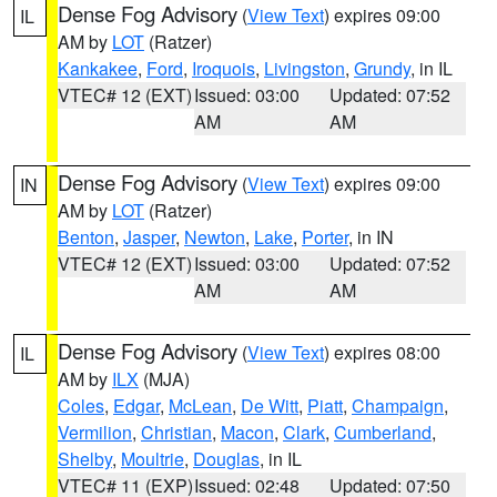
Dense Fog Advisory
(
View Text
) expires 09:00
IL
AM by
LOT
(Ratzer)
Kankakee
,
Ford
,
Iroquois
,
Livingston
,
Grundy
, in IL
VTEC# 12 (EXT)
Issued: 03:00
Updated: 07:52
AM
AM
Dense Fog Advisory
(
View Text
) expires 09:00
IN
AM by
LOT
(Ratzer)
Benton
,
Jasper
,
Newton
,
Lake
,
Porter
, in IN
VTEC# 12 (EXT)
Issued: 03:00
Updated: 07:52
AM
AM
Dense Fog Advisory
(
View Text
) expires 08:00
IL
AM by
ILX
(MJA)
Coles
,
Edgar
,
McLean
,
De Witt
,
Piatt
,
Champaign
,
Vermilion
,
Christian
,
Macon
,
Clark
,
Cumberland
,
Shelby
,
Moultrie
,
Douglas
, in IL
VTEC# 11 (EXP)
Issued: 02:48
Updated: 07:50