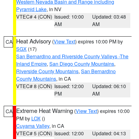
Western Nevada Basin and Range including
Pyramid Lake
, in NV
VTEC# 4 (CON)
Issued: 10:00
Updated: 03:48
AM
AM
Heat Advisory
(
View Text
) expires 10:00 PM by
CA
SGX
(17)
San Bernardino and Riverside County Valleys -The
Inland Empire
,
San Diego County Mountains
,
Riverside County Mountains
,
San Bernardino
County Mountains
, in CA
VTEC# 8 (CON)
Issued: 12:00
Updated: 06:10
PM
AM
Extreme Heat Warning
(
View Text
) expires 10:00
CA
PM by
LOX
()
Cuyama Valley
, in CA
VTEC# 5 (CON)
Issued: 12:00
Updated: 04:13