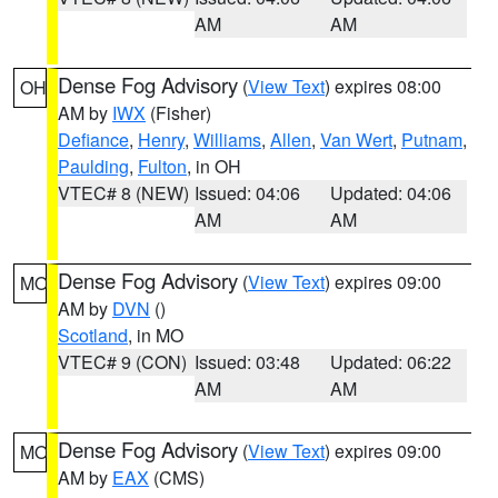
AM
AM
Dense Fog Advisory
(
View Text
) expires 08:00
OH
AM by
IWX
(Fisher)
Defiance
,
Henry
,
Williams
,
Allen
,
Van Wert
,
Putnam
,
Paulding
,
Fulton
, in OH
VTEC# 8 (NEW)
Issued: 04:06
Updated: 04:06
AM
AM
Dense Fog Advisory
(
View Text
) expires 09:00
MO
AM by
DVN
()
Scotland
, in MO
VTEC# 9 (CON)
Issued: 03:48
Updated: 06:22
AM
AM
Dense Fog Advisory
(
View Text
) expires 09:00
MO
AM by
EAX
(CMS)