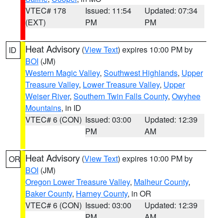
VTEC# 178
Issued: 11:54
Updated: 07:34
(EXT)
PM
PM
Heat Advisory
(
View Text
) expires 10:00 PM by
ID
BOI
(JM)
Western Magic Valley
,
Southwest Highlands
,
Upper
Treasure Valley
,
Lower Treasure Valley
,
Upper
Weiser River
,
Southern Twin Falls County
,
Owyhee
Mountains
, in ID
VTEC# 6 (CON)
Issued: 03:00
Updated: 12:39
PM
AM
Heat Advisory
(
View Text
) expires 10:00 PM by
OR
BOI
(JM)
Oregon Lower Treasure Valley
,
Malheur County
,
Baker County
,
Harney County
, in OR
VTEC# 6 (CON)
Issued: 03:00
Updated: 12:39
PM
AM