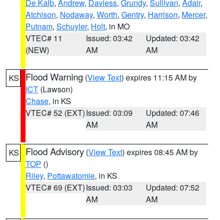
De Kalb
,
Andrew
,
Daviess
,
Grundy
,
Sullivan
,
Adair
,
Atchison
,
Nodaway
,
Worth
,
Gentry
,
Harrison
,
Mercer
,
Putnam
,
Schuyler
,
Holt
, in MO
VTEC# 11
Issued: 03:42
Updated: 03:42
(NEW)
AM
AM
Flood Warning
(
View Text
) expires 11:15 AM by
KS
ICT
(Lawson)
Chase
, in KS
VTEC# 52 (EXT)
Issued: 03:09
Updated: 07:46
AM
AM
Flood Advisory
(
View Text
) expires 08:45 AM by
KS
TOP
()
Riley
,
Pottawatomie
, in KS
VTEC# 69 (EXT)
Issued: 03:03
Updated: 07:52
AM
AM