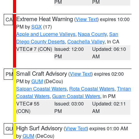
PM
PM
Extreme Heat Warning
(
View Text
) expires 10:00
CA
PM by
SGX
(17)
Apple and Lucerne Valleys
,
Napa County
,
San
Diego County Deserts
,
Coachella Valley
, in CA
VTEC# 7 (CON)
Issued: 12:00
Updated: 06:10
PM
AM
Small Craft Advisory
(
View Text
) expires 02:00
PM
PM by
GUM
(DeCou)
Saipan Coastal Waters
,
Rota Coastal Waters
,
Tinian
Coastal Waters
,
Guam Coastal Waters
, in PM
VTEC# 55
Issued: 03:00
Updated: 02:11
(CON)
PM
AM
High Surf Advisory
(
View Text
) expires 01:00 AM
GU
by
GUM
(DeCou)