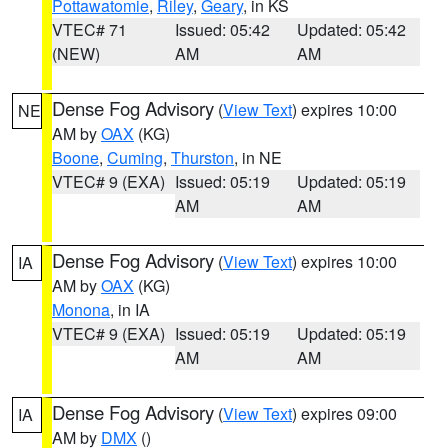
Pottawatomie
,
Riley
,
Geary
, in KS
VTEC# 71
Issued: 05:42
Updated: 05:42
(NEW)
AM
AM
Dense Fog Advisory
(
View Text
) expires 10:00
NE
AM by
OAX
(KG)
Boone
,
Cuming
,
Thurston
, in NE
VTEC# 9 (EXA)
Issued: 05:19
Updated: 05:19
AM
AM
Dense Fog Advisory
(
View Text
) expires 10:00
IA
AM by
OAX
(KG)
Monona
, in IA
VTEC# 9 (EXA)
Issued: 05:19
Updated: 05:19
AM
AM
Dense Fog Advisory
(
View Text
) expires 09:00
IA
AM by
DMX
()