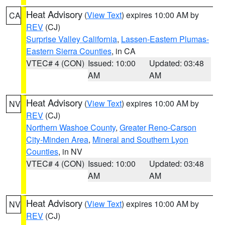
Heat Advisory
(
View Text
) expires 10:00 AM by
CA
REV
(CJ)
Surprise Valley California
,
Lassen-Eastern Plumas-
Eastern Sierra Counties
, in CA
VTEC# 4 (CON)
Issued: 10:00
Updated: 03:48
AM
AM
Heat Advisory
(
View Text
) expires 10:00 AM by
NV
REV
(CJ)
Northern Washoe County
,
Greater Reno-Carson
City-Minden Area
,
Mineral and Southern Lyon
Counties
, in NV
VTEC# 4 (CON)
Issued: 10:00
Updated: 03:48
AM
AM
Heat Advisory
(
View Text
) expires 10:00 AM by
NV
REV
(CJ)