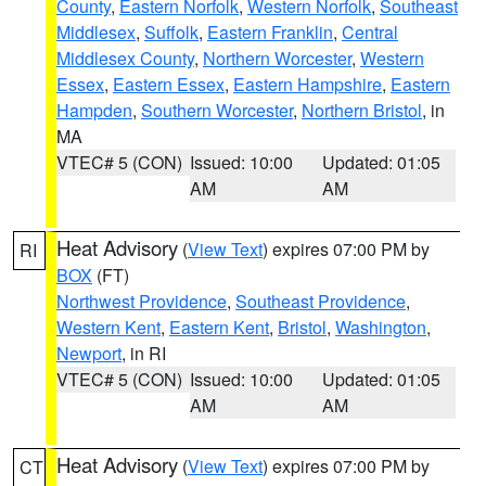
County
,
Eastern Norfolk
,
Western Norfolk
,
Southeast
Middlesex
,
Suffolk
,
Eastern Franklin
,
Central
Middlesex County
,
Northern Worcester
,
Western
Essex
,
Eastern Essex
,
Eastern Hampshire
,
Eastern
Hampden
,
Southern Worcester
,
Northern Bristol
, in
MA
VTEC# 5 (CON)
Issued: 10:00
Updated: 01:05
AM
AM
Heat Advisory
(
View Text
) expires 07:00 PM by
RI
BOX
(FT)
Northwest Providence
,
Southeast Providence
,
Western Kent
,
Eastern Kent
,
Bristol
,
Washington
,
Newport
, in RI
VTEC# 5 (CON)
Issued: 10:00
Updated: 01:05
AM
AM
Heat Advisory
(
View Text
) expires 07:00 PM by
CT