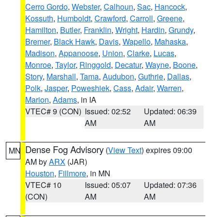
Cerro Gordo
,
Webster
,
Calhoun
,
Sac
,
Hancock
,
Kossuth
,
Humboldt
,
Crawford
,
Carroll
,
Greene
,
Hamilton
,
Butler
,
Franklin
,
Wright
,
Hardin
,
Grundy
,
Bremer
,
Black Hawk
,
Davis
,
Wapello
,
Mahaska
,
Madison
,
Appanoose
,
Union
,
Clarke
,
Lucas
,
Monroe
,
Taylor
,
Ringgold
,
Decatur
,
Wayne
,
Boone
,
Story
,
Marshall
,
Tama
,
Audubon
,
Guthrie
,
Dallas
,
Polk
,
Jasper
,
Poweshiek
,
Cass
,
Adair
,
Warren
,
Marion
,
Adams
, in IA
VTEC# 9 (CON)
Issued: 02:52
Updated: 06:39
AM
AM
Dense Fog Advisory
(
View Text
) expires 09:00
MN
AM by
ARX
(JAR)
Houston
,
Fillmore
, in MN
VTEC# 10
Issued: 05:07
Updated: 07:36
(CON)
AM
AM