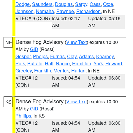
Dodge
,
Saunders
,
Douglas
,
Sarpy
,
Cass
,
Otoe
,
Johnson
,
Nemaha
,
Pawnee
,
Richardson
, in NE
VTEC# 9 (CON)
Issued: 02:17
Updated: 05:19
AM
AM
Dense Fog Advisory
(
View Text
) expires 10:00
NE
AM by
GID
(Rossi)
Gosper
,
Phelps
,
Furnas
,
Clay
,
Adams
,
Kearney
,
Polk
,
Buffalo
,
Hall
,
Nance
,
Hamilton
,
York
,
Howard
,
Greeley
,
Franklin
,
Merrick
,
Harlan
, in NE
VTEC# 12
Issued: 04:54
Updated: 06:30
(CON)
AM
AM
Dense Fog Advisory
(
View Text
) expires 10:00
KS
AM by
GID
(Rossi)
Phillips
, in KS
VTEC# 12
Issued: 04:54
Updated: 06:30
(CON)
AM
AM