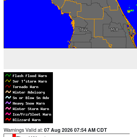
Warnings Valid at:
07 Aug 2026 07:54 AM CDT