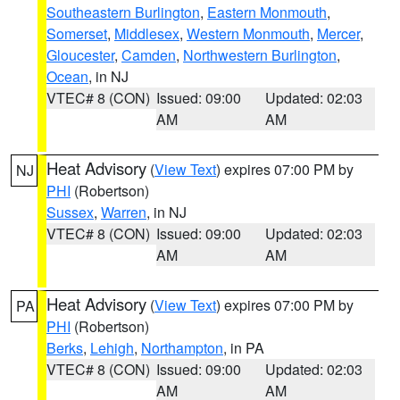
Southeastern Burlington
,
Eastern Monmouth
,
Somerset
,
Middlesex
,
Western Monmouth
,
Mercer
,
Gloucester
,
Camden
,
Northwestern Burlington
,
Ocean
, in NJ
VTEC# 8 (CON)
Issued: 09:00
Updated: 02:03
AM
AM
Heat Advisory
(
View Text
) expires 07:00 PM by
NJ
PHI
(Robertson)
Sussex
,
Warren
, in NJ
VTEC# 8 (CON)
Issued: 09:00
Updated: 02:03
AM
AM
Heat Advisory
(
View Text
) expires 07:00 PM by
PA
PHI
(Robertson)
Berks
,
Lehigh
,
Northampton
, in PA
VTEC# 8 (CON)
Issued: 09:00
Updated: 02:03
AM
AM