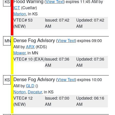
Flood Warning
(
View Text
) expires 11:45 AM by
KS
ICT
(Cuellar)
Marion
, in KS
VTEC# 53
Issued: 07:42
Updated: 07:42
(NEW)
AM
AM
Dense Fog Advisory
(
View Text
) expires 09:00
MN
AM by
ARX
(KDS)
Mower
, in MN
VTEC# 10 (EXA)
Issued: 07:36
Updated: 07:36
AM
AM
Dense Fog Advisory
(
View Text
) expires 10:00
KS
AM by
GLD
()
Norton
,
Decatur
, in KS
VTEC# 12
Issued: 07:00
Updated: 06:16
(NEW)
AM
AM