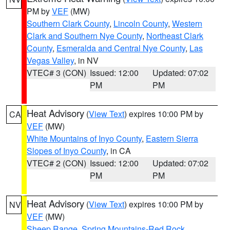
PM by
VEF
(MW)
Southern Clark County
,
Lincoln County
,
Western
Clark and Southern Nye County
,
Northeast Clark
County
,
Esmeralda and Central Nye County
,
Las
Vegas Valley
, in NV
VTEC# 3 (CON)
Issued: 12:00
Updated: 07:02
PM
PM
Heat Advisory
(
View Text
) expires 10:00 PM by
CA
VEF
(MW)
White Mountains of Inyo County
,
Eastern Sierra
Slopes of Inyo County
, in CA
VTEC# 2 (CON)
Issued: 12:00
Updated: 07:02
PM
PM
Heat Advisory
(
View Text
) expires 10:00 PM by
NV
VEF
(MW)
Sheep Range
,
Spring Mountains-Red Rock