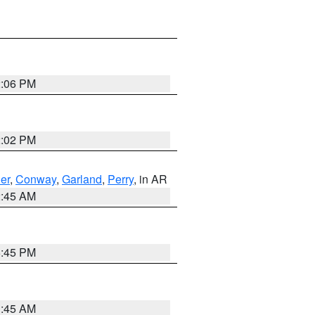
2:06 PM
2:02 PM
er
,
Conway
,
Garland
,
Perry
, in AR
2:45 AM
6:45 PM
1:45 AM