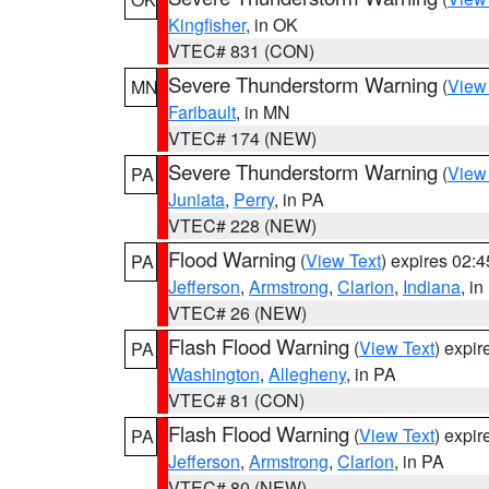
Kingfisher
, in OK
VTEC# 831 (CON)
Severe Thunderstorm Warning
(
View
MN
Faribault
, in MN
VTEC# 174 (NEW)
Severe Thunderstorm Warning
(
View
PA
Juniata
,
Perry
, in PA
VTEC# 228 (NEW)
Flood Warning
(
View Text
) expires 02:
PA
Jefferson
,
Armstrong
,
Clarion
,
Indiana
, i
VTEC# 26 (NEW)
Flash Flood Warning
(
View Text
) expi
PA
Washington
,
Allegheny
, in PA
VTEC# 81 (CON)
Flash Flood Warning
(
View Text
) expi
PA
Jefferson
,
Armstrong
,
Clarion
, in PA
VTEC# 80 (NEW)