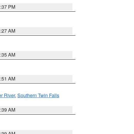
0:37 PM
4:27 AM
1:35 AM
8:51 AM
r River
,
Southern Twin Falls
2:39 AM
2:39 AM