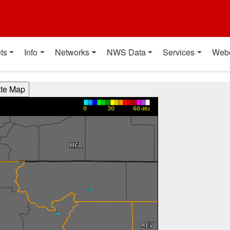
t
ts
Info
Networks
NWS Data
Services
Web