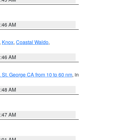
1:46 AM
,
Knox
,
Coastal Waldo
,
1:46 AM
 St. George CA from 10 to 60 nm
, in
5:48 AM
0:47 AM
1:01 AM