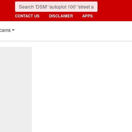
CONTACT US
DISCLAIMER
APPS
cams