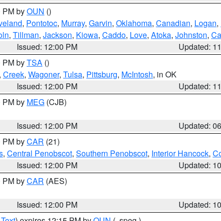
00 PM by
OUN
()
veland
,
Pontotoc
,
Murray
,
Garvin
,
Oklahoma
,
Canadian
,
Logan
,
oln
,
Tillman
,
Jackson
,
Kiowa
,
Caddo
,
Love
,
Atoka
,
Johnston
,
Ca
Issued: 12:00 PM
Updated: 1
00 PM by
TSA
()
,
Creek
,
Wagoner
,
Tulsa
,
Pittsburg
,
McIntosh
, in OK
Issued: 12:00 PM
Updated: 1
00 PM by
MEG
(CJB)
Issued: 12:00 PM
Updated: 0
00 PM by
CAR
(21)
s
,
Central Penobscot
,
Southern Penobscot
,
Interior Hancock
,
Co
Issued: 12:00 PM
Updated: 1
00 PM by
CAR
(AES)
Issued: 12:00 PM
Updated: 1
 Text
) expires 12:15 PM by
OUN
(..speg.)