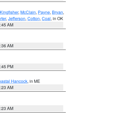
Kingfisher
,
McClain
,
Payne
,
Bryan
,
rter
,
Jefferson
,
Cotton
,
Coal
, in OK
1:45 AM
1:36 AM
6:45 PM
astal Hancock
, in ME
0:23 AM
0:23 AM