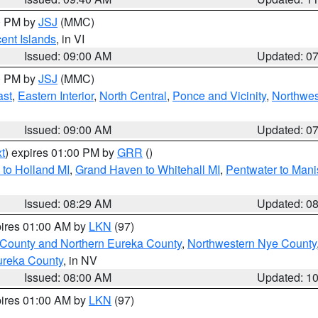
00 PM by
JSJ
(MMC)
cent Islands
, in VI
Issued: 09:00 AM
Updated: 0
00 PM by
JSJ
(MMC)
ast
,
Eastern Interior
,
North Central
,
Ponce and Vicinity
,
Northwes
Issued: 09:00 AM
Updated: 0
t
) expires 01:00 PM by
GRR
()
to Holland MI
,
Grand Haven to Whitehall MI
,
Pentwater to Mani
Issued: 08:29 AM
Updated: 0
pires 01:00 AM by
LKN
(97)
 County and Northern Eureka County
,
Northwestern Nye County
ureka County
, in NV
Issued: 08:00 AM
Updated: 1
pires 01:00 AM by
LKN
(97)