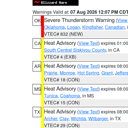
Warnings Valid at:
07 Aug 2026 12:07 PM CD
Severe Thunderstorm Warning
(
View
OK
Oklahoma
,
Logan
,
Kingfisher
,
Canadian
,
VTEC# 832 (NEW)
Heat Advisory
(
View Text
) expires 01:
CA
South Central Siskiyou County
, in CA
VTEC# 4 (EXB)
Heat Advisory
(
View Text
) expires 08:
AR
Prairie
,
Monroe
,
Hot Spring
,
Grant
,
Jeffer
VTEC# 18 (CON)
Heat Advisory
(
View Text
) expires 08:
MS
Tunica
,
Coahoma
, in MS
VTEC# 15 (CON)
Heat Advisory
(
View Text
) expires 08:
TX
Archer
,
Clay
,
Wichita
,
Wilbarger
, in TX
VTEC# 29 (CON)