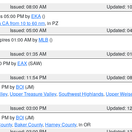
Issued: 08:00 AM
Updated: 1
res 05:00 PM by
EKA
()
a CA from 10 to 60 nm
, in PZ
Issued: 05:00 AM
Updated: 0
xpires 01:00 AM by
MLB
()
Issued: 01:35 AM
Updated: 0
00 PM by
EAX
(SAW)
Issued: 11:54 PM
Updated: 0
00 PM by
BOI
(JM)
lley
,
Upper Treasure Valley
,
Southwest Highlands
,
Upper Weise
Issued: 03:00 PM
Updated: 1
00 PM by
BOI
(JM)
County
,
Baker County
,
Harney County
, in OR
Issued: 03:00 PM
Updated: 1