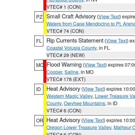
VTEC# 1 (CON)
Small Craft Advisory
(
View Text
) expi
PZ
Waters from Cape Mendocino to Pt. Aren
VTEC# 74 (CON)
Rip Currents Statement
(
View Text
) e
FL
Coastal Volusia County
, in FL
VTEC# 29 (NEW)
Flood Warning
(
View Text
) expires 07:
MO
Cooper
,
Saline
, in MO
VTEC# 178 (EXT)
Heat Advisory
(
View Text
) expires 10:
ID
Western Magic Valley
,
Lower Treasure Va
County
,
Owyhee Mountains
, in ID
VTEC# 6 (CON)
Heat Advisory
(
View Text
) expires 10:
OR
Oregon Lower Treasure Valley
,
Malheur 
VTEC# 6 (CON)