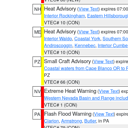
Heat Advisory
(
View Text
) expires 07:
NH
Interior Rockingham
,
Eastern Hillsboroug
VTEC# 10 (CON)
Heat Advisory
(
View Text
) expires 07:
ME
Interior Waldo
,
Coastal York
,
Southern So
Androscoggin
,
Kennebec
,
Interior Cumbe
VTEC# 10 (CON)
Small Craft Advisory
(
View Text
) expi
PZ
Coastal waters from Cape Blanco OR to P
PZ
VTEC# 66 (CON)
Extreme Heat Warning
(
View Text
) ex
NV
Western Nevada Basin and Range includ
VTEC# 1 (CON)
Flash Flood Warning
(
View Text
) expi
PA
Clarion
,
Armstrong
,
Butler
, in PA
VTEC# 79 (CON)