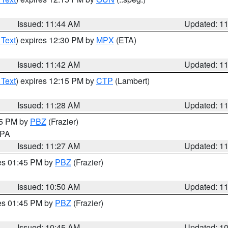
Issued: 11:44 AM
Updated: 1
 Text
) expires 12:30 PM by
MPX
(ETA)
Issued: 11:42 AM
Updated: 1
 Text
) expires 12:15 PM by
CTP
(Lambert)
Issued: 11:28 AM
Updated: 1
45 PM by
PBZ
(Frazier)
n PA
Issued: 11:27 AM
Updated: 1
res 01:45 PM by
PBZ
(Frazier)
Issued: 10:50 AM
Updated: 1
res 01:45 PM by
PBZ
(Frazier)
Issued: 10:45 AM
Updated: 1