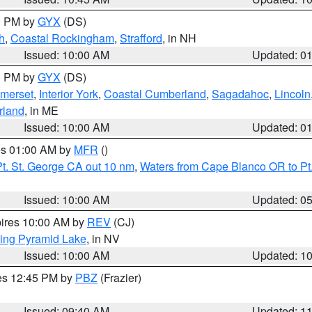
00 PM by
GYX
(DS)
h
,
Coastal Rockingham
,
Strafford
, in NH
Issued: 10:00 AM
Updated: 0
00 PM by
GYX
(DS)
merset
,
Interior York
,
Coastal Cumberland
,
Sagadahoc
,
Lincoln
rland
, in ME
Issued: 10:00 AM
Updated: 0
res 01:00 AM by
MFR
()
t. St. George CA out 10 nm
,
Waters from Cape Blanco OR to Pt.
Issued: 10:00 AM
Updated: 0
pires 10:00 AM by
REV
(CJ)
ing Pyramid Lake
, in NV
Issued: 10:00 AM
Updated: 1
res 12:45 PM by
PBZ
(Frazier)
Issued: 09:40 AM
Updated: 1