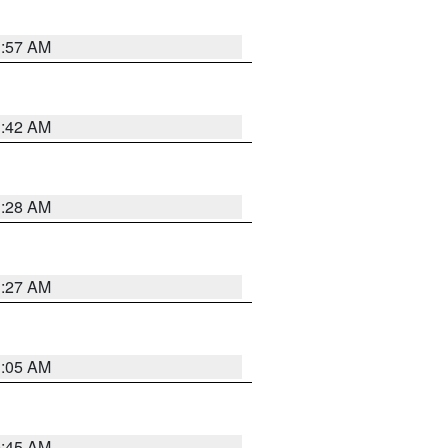
1:57 AM
1:42 AM
1:28 AM
1:27 AM
1:05 AM
0:45 AM