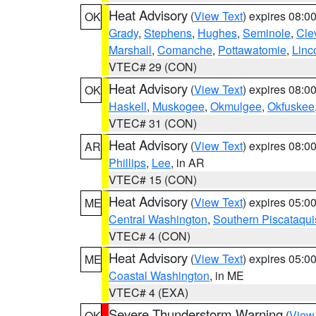
Heat Advisory
(
View Text
) expires 08:
OK
Grady
,
Stephens
,
Hughes
,
Seminole
,
Cle
Marshall
,
Comanche
,
Pottawatomie
,
Linc
VTEC# 29 (CON)
Heat Advisory
(
View Text
) expires 08:
OK
Haskell
,
Muskogee
,
Okmulgee
,
Okfuskee
VTEC# 31 (CON)
Heat Advisory
(
View Text
) expires 08:
AR
Phillips
,
Lee
, in AR
VTEC# 15 (CON)
Heat Advisory
(
View Text
) expires 05:
ME
Central Washington
,
Southern Piscataqui
VTEC# 4 (CON)
Heat Advisory
(
View Text
) expires 05:
ME
Coastal Washington
, in ME
VTEC# 4 (EXA)
Severe Thunderstorm Warning
(
View
OK