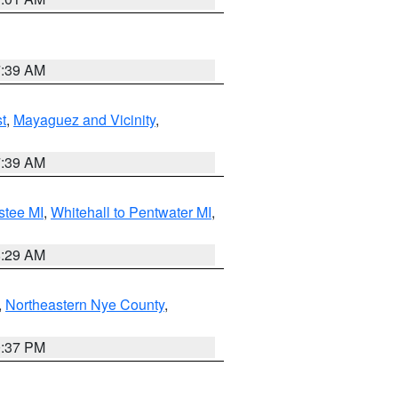
7:39 AM
t
,
Mayaguez and Vicinity
,
7:39 AM
stee MI
,
Whitehall to Pentwater MI
,
8:29 AM
,
Northeastern Nye County
,
0:37 PM