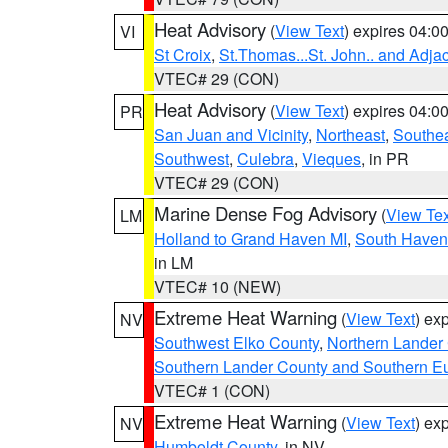
Heat Advisory
(
View Text
) expires 04:
VI
St Croix
,
St.Thomas...St. John.. and Adja
VTEC# 29 (CON)
Heat Advisory
(
View Text
) expires 04:
PR
San Juan and Vicinity
,
Northeast
,
Southe
Southwest
,
Culebra
,
Vieques
, in PR
VTEC# 29 (CON)
Marine Dense Fog Advisory
(
View Tex
LM
Holland to Grand Haven MI
,
South Haven 
in LM
VTEC# 10 (NEW)
Extreme Heat Warning
(
View Text
) ex
NV
Southwest Elko County
,
Northern Lander
Southern Lander County and Southern E
VTEC# 1 (CON)
Extreme Heat Warning
(
View Text
) ex
NV
Humboldt County
, in NV