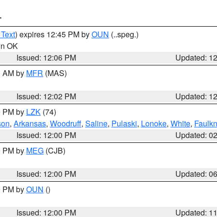
T
 Text
) expires 12:45 PM by
OUN
(..speg.)
 in OK
Issued: 12:06 PM
Updated: 1
00 AM by
MFR
(MAS)
Issued: 12:02 PM
Updated: 1
00 PM by
LZK
(74)
son
,
Arkansas
,
Woodruff
,
Saline
,
Pulaski
,
Lonoke
,
White
,
Faulkn
Issued: 12:00 PM
Updated: 0
00 PM by
MEG
(CJB)
Issued: 12:00 PM
Updated: 0
00 PM by
OUN
()
Issued: 12:00 PM
Updated: 1