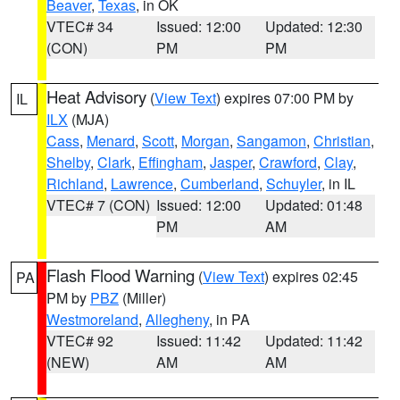
Beaver
,
Texas
, in OK
VTEC# 34
Issued: 12:00
Updated: 12:30
(CON)
PM
PM
Heat Advisory
(
View Text
) expires 07:00 PM by
IL
ILX
(MJA)
Cass
,
Menard
,
Scott
,
Morgan
,
Sangamon
,
Christian
,
Shelby
,
Clark
,
Effingham
,
Jasper
,
Crawford
,
Clay
,
Richland
,
Lawrence
,
Cumberland
,
Schuyler
, in IL
VTEC# 7 (CON)
Issued: 12:00
Updated: 01:48
PM
AM
Flash Flood Warning
(
View Text
) expires 02:45
PA
PM by
PBZ
(Miller)
Westmoreland
,
Allegheny
, in PA
VTEC# 92
Issued: 11:42
Updated: 11:42
(NEW)
AM
AM