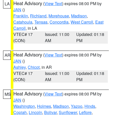
Heat Advisory
(
View Text
) expires 08:00 PM by
LA
JAN
()
Franklin
,
Richland
,
Morehouse
,
Madison
,
Catahoula
,
Tensas
,
Concordia
,
West Carroll
,
East
Carroll
, in LA
VTEC# 17
Issued: 11:00
Updated: 01:18
(CON)
AM
PM
Heat Advisory
(
View Text
) expires 08:00 PM by
AR
JAN
()
Ashley
,
Chicot
, in AR
VTEC# 17
Issued: 11:00
Updated: 01:18
(CON)
AM
PM
Heat Advisory
(
View Text
) expires 08:00 PM by
MS
JAN
()
Washington
,
Holmes
,
Madison
,
Yazoo
,
Hinds
,
Copiah
,
Lincoln
,
Bolivar
,
Sunflower
,
Leflore
,