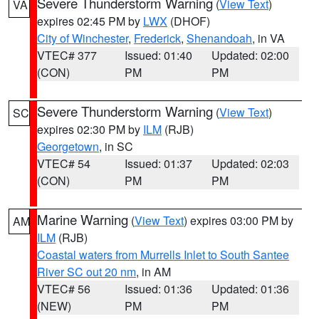
Severe Thunderstorm Warning
(
View Text
)
VA
expires 02:45 PM by
LWX
(DHOF)
City of Winchester
,
Frederick
,
Shenandoah
, in VA
VTEC# 377
Issued: 01:40
Updated: 02:00
(CON)
PM
PM
Severe Thunderstorm Warning
(
View Text
)
SC
expires 02:30 PM by
ILM
(RJB)
Georgetown
, in SC
VTEC# 54
Issued: 01:37
Updated: 02:03
(CON)
PM
PM
Marine Warning
(
View Text
) expires 03:00 PM by
AM
ILM
(RJB)
Coastal waters from Murrells Inlet to South Santee
River SC out 20 nm
, in AM
VTEC# 56
Issued: 01:36
Updated: 01:36
(NEW)
PM
PM