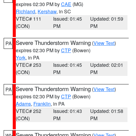
expires 02:30 PM by
CAE
(MG)
Richland
,
Kershaw
, in SC
VTEC# 111
Issued: 01:45
Updated: 01:59
(CON)
PM
PM
Severe Thunderstorm Warning
(
View Text
)
PA
expires 02:30 PM by
CTP
(Bowen)
York
, in PA
VTEC# 253
Issued: 01:45
Updated: 02:01
(CON)
PM
PM
Severe Thunderstorm Warning
(
View Text
)
PA
expires 02:30 PM by
CTP
(Bowen)
Adams
,
Franklin
, in PA
VTEC# 252
Issued: 01:43
Updated: 01:58
(CON)
PM
PM
Severe Thunderstorm Warning
(
View Text
)
WV