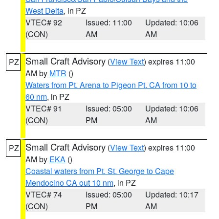
West Delta
, in PZ
VTEC# 92
Issued: 11:00
Updated: 10:06
(CON)
AM
AM
Small Craft Advisory
(
View Text
) expires 11:00
PZ
AM by
MTR
()
Waters from Pt. Arena to Pigeon Pt. CA from 10 to
60 nm
, in PZ
VTEC# 91
Issued: 05:00
Updated: 10:06
(CON)
PM
AM
Small Craft Advisory
(
View Text
) expires 11:00
PZ
AM by
EKA
()
Coastal waters from Pt. St. George to Cape
Mendocino CA out 10 nm
, in PZ
VTEC# 74
Issued: 05:00
Updated: 10:17
(CON)
PM
AM