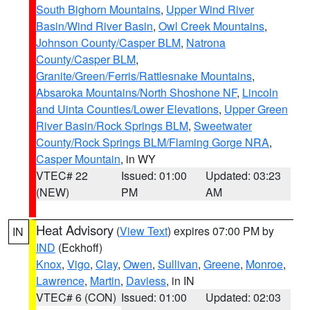
South Bighorn Mountains
,
Upper Wind River
Basin/Wind River Basin
,
Owl Creek Mountains
,
Johnson County/Casper BLM
,
Natrona
County/Casper BLM
,
Granite/Green/Ferris/Rattlesnake Mountains
,
Absaroka Mountains/North Shoshone NF
,
Lincoln
and Uinta Counties/Lower Elevations
,
Upper Green
River Basin/Rock Springs BLM
,
Sweetwater
County/Rock Springs BLM/Flaming Gorge NRA
,
Casper Mountain
, in WY
VTEC# 22
Issued: 01:00
Updated: 03:23
(NEW)
PM
AM
Heat Advisory
(
View Text
) expires 07:00 PM by
IN
IND
(Eckhoff)
Knox
,
Vigo
,
Clay
,
Owen
,
Sullivan
,
Greene
,
Monroe
,
Lawrence
,
Martin
,
Daviess
, in IN
VTEC# 6 (CON)
Issued: 01:00
Updated: 02:03