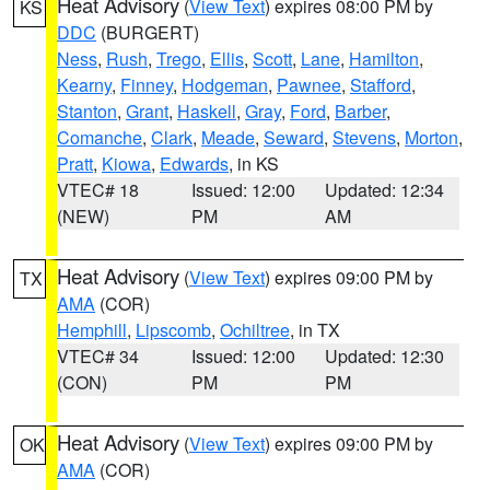
Heat Advisory
(
View Text
) expires 08:00 PM by
KS
DDC
(BURGERT)
Ness
,
Rush
,
Trego
,
Ellis
,
Scott
,
Lane
,
Hamilton
,
Kearny
,
Finney
,
Hodgeman
,
Pawnee
,
Stafford
,
Stanton
,
Grant
,
Haskell
,
Gray
,
Ford
,
Barber
,
Comanche
,
Clark
,
Meade
,
Seward
,
Stevens
,
Morton
,
Pratt
,
Kiowa
,
Edwards
, in KS
VTEC# 18
Issued: 12:00
Updated: 12:34
(NEW)
PM
AM
Heat Advisory
(
View Text
) expires 09:00 PM by
TX
AMA
(COR)
Hemphill
,
Lipscomb
,
Ochiltree
, in TX
VTEC# 34
Issued: 12:00
Updated: 12:30
(CON)
PM
PM
Heat Advisory
(
View Text
) expires 09:00 PM by
OK
AMA
(COR)