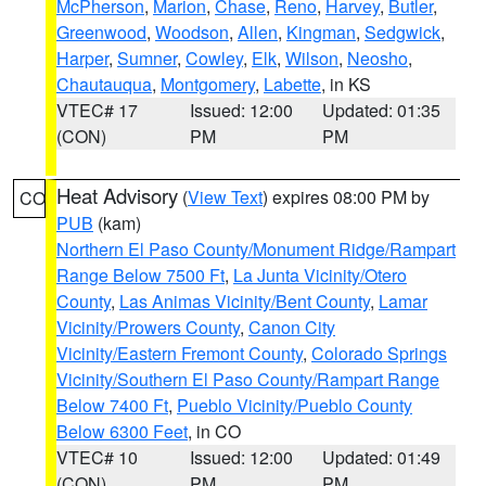
McPherson
,
Marion
,
Chase
,
Reno
,
Harvey
,
Butler
,
Greenwood
,
Woodson
,
Allen
,
Kingman
,
Sedgwick
,
Harper
,
Sumner
,
Cowley
,
Elk
,
Wilson
,
Neosho
,
Chautauqua
,
Montgomery
,
Labette
, in KS
VTEC# 17
Issued: 12:00
Updated: 01:35
(CON)
PM
PM
Heat Advisory
(
View Text
) expires 08:00 PM by
CO
PUB
(kam)
Northern El Paso County/Monument Ridge/Rampart
Range Below 7500 Ft
,
La Junta Vicinity/Otero
County
,
Las Animas Vicinity/Bent County
,
Lamar
Vicinity/Prowers County
,
Canon City
Vicinity/Eastern Fremont County
,
Colorado Springs
Vicinity/Southern El Paso County/Rampart Range
Below 7400 Ft
,
Pueblo Vicinity/Pueblo County
Below 6300 Feet
, in CO
VTEC# 10
Issued: 12:00
Updated: 01:49
(CON)
PM
PM