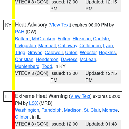
VTEC# 8 (CON)
Issued: 12:00
Updated: 12:15
PM
PM
Heat Advisory
(
View Text
) expires 08:00 PM by
KY
PAH
(DW)
Ballard
,
McCracken
,
Fulton
,
Hickman
,
Carlisle
,
Livingston
,
Marshall
,
Calloway
,
Crittenden
,
Lyon
,
Trigg
,
Graves
,
Caldwell
,
Union
,
Webster
,
Hopkins
,
Christian
,
Henderson
,
Daviess
,
McLean
,
Muhlenberg
,
Todd
, in KY
VTEC# 8 (CON)
Issued: 12:00
Updated: 12:15
PM
PM
Extreme Heat Warning
(
View Text
) expires 08:00
IL
PM by
LSX
(MRB)
Washington
,
Randolph
,
Madison
,
St. Clair
,
Monroe
,
Clinton
, in IL
VTEC# 3 (CON)
Issued: 12:00
Updated: 01:48