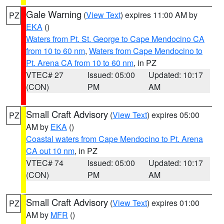
Gale Warning
(
View Text
) expires 11:00 AM by
PZ
EKA
()
Waters from Pt. St. George to Cape Mendocino CA
from 10 to 60 nm
,
Waters from Cape Mendocino to
Pt. Arena CA from 10 to 60 nm
, in PZ
VTEC# 27
Issued: 05:00
Updated: 10:17
(CON)
PM
AM
Small Craft Advisory
(
View Text
) expires 05:00
PZ
AM by
EKA
()
Coastal waters from Cape Mendocino to Pt. Arena
CA out 10 nm
, in PZ
VTEC# 74
Issued: 05:00
Updated: 10:17
(CON)
PM
AM
Small Craft Advisory
(
View Text
) expires 01:00
PZ
AM by
MFR
()