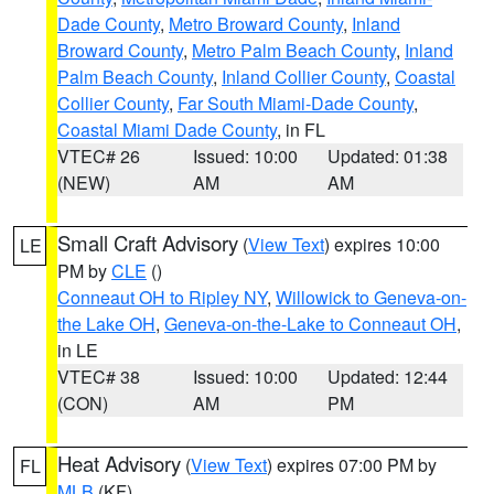
Dade County
,
Metro Broward County
,
Inland
Broward County
,
Metro Palm Beach County
,
Inland
Palm Beach County
,
Inland Collier County
,
Coastal
Collier County
,
Far South Miami-Dade County
,
Coastal Miami Dade County
, in FL
VTEC# 26
Issued: 10:00
Updated: 01:38
(NEW)
AM
AM
Small Craft Advisory
(
View Text
) expires 10:00
LE
PM by
CLE
()
Conneaut OH to Ripley NY
,
Willowick to Geneva-on-
the Lake OH
,
Geneva-on-the-Lake to Conneaut OH
,
in LE
VTEC# 38
Issued: 10:00
Updated: 12:44
(CON)
AM
PM
Heat Advisory
(
View Text
) expires 07:00 PM by
FL
MLB
(KF)