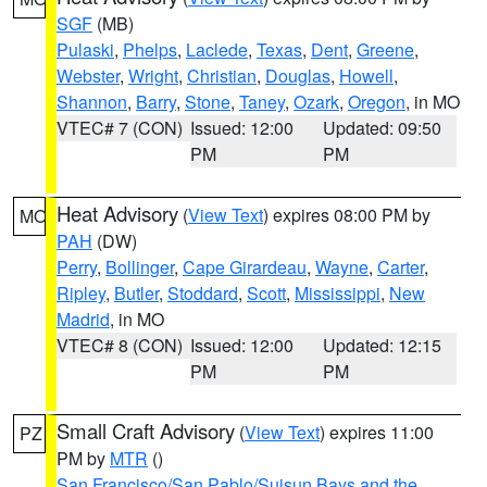
SGF
(MB)
Pulaski
,
Phelps
,
Laclede
,
Texas
,
Dent
,
Greene
,
Webster
,
Wright
,
Christian
,
Douglas
,
Howell
,
Shannon
,
Barry
,
Stone
,
Taney
,
Ozark
,
Oregon
, in MO
VTEC# 7 (CON)
Issued: 12:00
Updated: 09:50
PM
PM
Heat Advisory
(
View Text
) expires 08:00 PM by
MO
PAH
(DW)
Perry
,
Bollinger
,
Cape Girardeau
,
Wayne
,
Carter
,
Ripley
,
Butler
,
Stoddard
,
Scott
,
Mississippi
,
New
Madrid
, in MO
VTEC# 8 (CON)
Issued: 12:00
Updated: 12:15
PM
PM
Small Craft Advisory
(
View Text
) expires 11:00
PZ
PM by
MTR
()
San Francisco/San Pablo/Suisun Bays and the