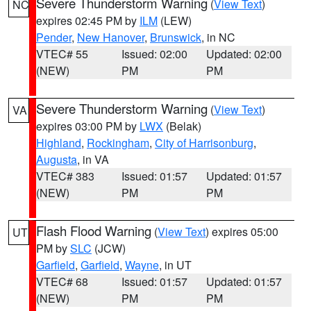
Severe Thunderstorm Warning
(
View Text
)
NC
expires 02:45 PM by
ILM
(LEW)
Pender
,
New Hanover
,
Brunswick
, in NC
VTEC# 55
Issued: 02:00
Updated: 02:00
(NEW)
PM
PM
Severe Thunderstorm Warning
(
View Text
)
VA
expires 03:00 PM by
LWX
(Belak)
Highland
,
Rockingham
,
City of Harrisonburg
,
Augusta
, in VA
VTEC# 383
Issued: 01:57
Updated: 01:57
(NEW)
PM
PM
Flash Flood Warning
(
View Text
) expires 05:00
UT
PM by
SLC
(JCW)
Garfield
,
Garfield
,
Wayne
, in UT
VTEC# 68
Issued: 01:57
Updated: 01:57
(NEW)
PM
PM