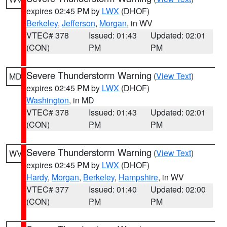
expires 02:45 PM by
LWX
(DHOF)
Berkeley
,
Jefferson
,
Morgan
, in WV
VTEC# 378
Issued: 01:43
Updated: 02:01
(CON)
PM
PM
Severe Thunderstorm Warning
(
View Text
)
MD
expires 02:45 PM by
LWX
(DHOF)
Washington
, in MD
VTEC# 378
Issued: 01:43
Updated: 02:01
(CON)
PM
PM
Severe Thunderstorm Warning
(
View Text
)
WV
expires 02:45 PM by
LWX
(DHOF)
Hardy
,
Morgan
,
Berkeley
,
Hampshire
, in WV
VTEC# 377
Issued: 01:40
Updated: 02:00
(CON)
PM
PM