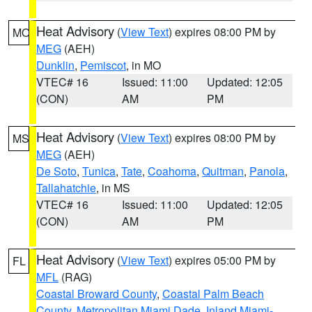
Heat Advisory
(
View Text
) expires 08:00 PM by
MO
MEG
(AEH)
Dunklin
,
Pemiscot
, in MO
VTEC# 16
Issued: 11:00
Updated: 12:05
(CON)
AM
PM
Heat Advisory
(
View Text
) expires 08:00 PM by
MS
MEG
(AEH)
De Soto
,
Tunica
,
Tate
,
Coahoma
,
Quitman
,
Panola
,
Tallahatchie
, in MS
VTEC# 16
Issued: 11:00
Updated: 12:05
(CON)
AM
PM
Heat Advisory
(
View Text
) expires 05:00 PM by
FL
MFL
(RAG)
Coastal Broward County
,
Coastal Palm Beach
County
,
Metropolitan Miami Dade
,
Inland Miami-