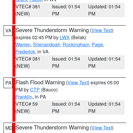
VTEC# 381
Issued: 01:54
Updated: 01:54
(NEW)
PM
PM
Severe Thunderstorm Warning
(
View Text
)
VA
expires 02:45 PM by
LWX
(Belak)
Warren
,
Shenandoah
,
Rockingham
,
Page
,
Frederick
, in VA
VTEC# 381
Issued: 01:54
Updated: 01:54
(NEW)
PM
PM
Flash Flood Warning
(
View Text
) expires 05:00
PA
PM by
CTP
(Bauco)
Franklin
, in PA
VTEC# 59
Issued: 01:54
Updated: 01:54
(NEW)
PM
PM
Severe Thunderstorm Warning
(
View Text
)
MD