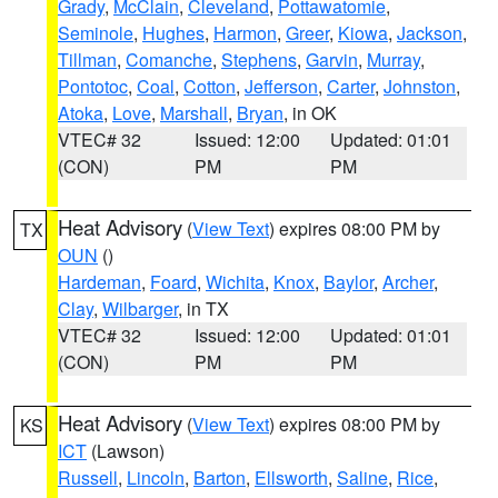
Grady
,
McClain
,
Cleveland
,
Pottawatomie
,
Seminole
,
Hughes
,
Harmon
,
Greer
,
Kiowa
,
Jackson
,
Tillman
,
Comanche
,
Stephens
,
Garvin
,
Murray
,
Pontotoc
,
Coal
,
Cotton
,
Jefferson
,
Carter
,
Johnston
,
Atoka
,
Love
,
Marshall
,
Bryan
, in OK
VTEC# 32
Issued: 12:00
Updated: 01:01
(CON)
PM
PM
Heat Advisory
(
View Text
) expires 08:00 PM by
TX
OUN
()
Hardeman
,
Foard
,
Wichita
,
Knox
,
Baylor
,
Archer
,
Clay
,
Wilbarger
, in TX
VTEC# 32
Issued: 12:00
Updated: 01:01
(CON)
PM
PM
Heat Advisory
(
View Text
) expires 08:00 PM by
KS
ICT
(Lawson)
Russell
,
Lincoln
,
Barton
,
Ellsworth
,
Saline
,
Rice
,