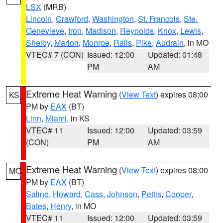
LSX
(MRB)
Lincoln
,
Crawford
,
Washington
,
St. Francois
,
Ste.
Genevieve
,
Iron
,
Madison
,
Reynolds
,
Knox
,
Lewis
,
Shelby
,
Marion
,
Monroe
,
Ralls
,
Pike
,
Audrain
, in MO
VTEC# 7 (CON)
Issued: 12:00
Updated: 01:48
PM
AM
Extreme Heat Warning
(
View Text
) expires 08:00
KS
PM by
EAX
(BT)
Linn
,
Miami
, in KS
VTEC# 11
Issued: 12:00
Updated: 03:59
(CON)
PM
AM
Extreme Heat Warning
(
View Text
) expires 08:00
MO
PM by
EAX
(BT)
Saline
,
Howard
,
Cass
,
Johnson
,
Pettis
,
Cooper
,
Bates
,
Henry
, in MO
VTEC# 11
Issued: 12:00
Updated: 03:59