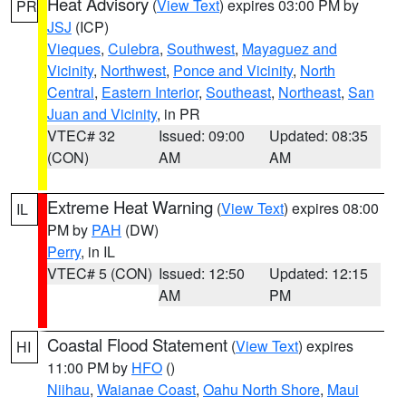
Heat Advisory
(
View Text
) expires 03:00 PM by
PR
JSJ
(ICP)
Vieques
,
Culebra
,
Southwest
,
Mayaguez and
Vicinity
,
Northwest
,
Ponce and Vicinity
,
North
Central
,
Eastern Interior
,
Southeast
,
Northeast
,
San
Juan and Vicinity
, in PR
VTEC# 32
Issued: 09:00
Updated: 08:35
(CON)
AM
AM
Extreme Heat Warning
(
View Text
) expires 08:00
IL
PM by
PAH
(DW)
Perry
, in IL
VTEC# 5 (CON)
Issued: 12:50
Updated: 12:15
AM
PM
Coastal Flood Statement
(
View Text
) expires
HI
11:00 PM by
HFO
()
Niihau
,
Waianae Coast
,
Oahu North Shore
,
Maui