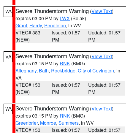
Severe Thunderstorm Warning
(
View Text
)
WV
expires 03:00 PM by
LWX
(Belak)
Grant
,
Hardy
,
Pendleton
, in WV
VTEC# 383
Issued: 01:57
Updated: 01:57
(NEW)
PM
PM
Severe Thunderstorm Warning
(
View Text
)
VA
expires 03:15 PM by
RNK
(BMG)
Alleghany
,
Bath
,
Rockbridge
,
City of Covington
, in
VA
VTEC# 153
Issued: 01:57
Updated: 01:57
(NEW)
PM
PM
Severe Thunderstorm Warning
(
View Text
)
WV
expires 03:15 PM by
RNK
(BMG)
Greenbrier
,
Monroe
,
Summers
, in WV
VTEC# 153
Issued: 01:57
Updated: 01:57