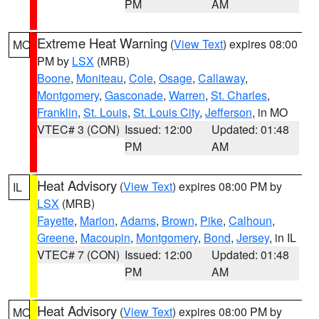
PM
AM
Extreme Heat Warning
(
View Text
) expires 08:00
MO
PM by
LSX
(MRB)
Boone
,
Moniteau
,
Cole
,
Osage
,
Callaway
,
Montgomery
,
Gasconade
,
Warren
,
St. Charles
,
Franklin
,
St. Louis
,
St. Louis City
,
Jefferson
, in MO
VTEC# 3 (CON)
Issued: 12:00
Updated: 01:48
PM
AM
Heat Advisory
(
View Text
) expires 08:00 PM by
IL
LSX
(MRB)
Fayette
,
Marion
,
Adams
,
Brown
,
Pike
,
Calhoun
,
Greene
,
Macoupin
,
Montgomery
,
Bond
,
Jersey
, in IL
VTEC# 7 (CON)
Issued: 12:00
Updated: 01:48
PM
AM
Heat Advisory
(
View Text
) expires 08:00 PM by
MO