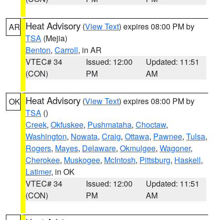
Heat Advisory
(
View Text
) expires 08:00 PM by
AR
TSA
(Mejia)
Benton
,
Carroll
, in AR
VTEC# 34
Issued: 12:00
Updated: 11:51
(CON)
PM
AM
Heat Advisory
(
View Text
) expires 08:00 PM by
OK
TSA
()
Creek
,
Okfuskee
,
Pushmataha
,
Choctaw
,
Washington
,
Nowata
,
Craig
,
Ottawa
,
Pawnee
,
Tulsa
,
Rogers
,
Mayes
,
Delaware
,
Okmulgee
,
Wagoner
,
Cherokee
,
Muskogee
,
McIntosh
,
Pittsburg
,
Haskell
,
Latimer
, in OK
VTEC# 34
Issued: 12:00
Updated: 11:51
(CON)
PM
AM