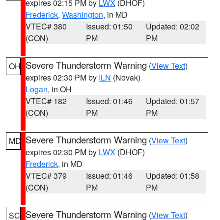
expires 02:15 PM by
LWX
(DHOF)
Frederick
,
Washington
, in MD
VTEC# 380
Issued: 01:50
Updated: 02:02
(CON)
PM
PM
Severe Thunderstorm Warning
(
View Text
)
OH
expires 02:30 PM by
ILN
(Novak)
Logan
, in OH
VTEC# 182
Issued: 01:46
Updated: 01:57
(CON)
PM
PM
Severe Thunderstorm Warning
(
View Text
)
MD
expires 02:30 PM by
LWX
(DHOF)
Frederick
, in MD
VTEC# 379
Issued: 01:46
Updated: 01:58
(CON)
PM
PM
Severe Thunderstorm Warning
(
View Text
)
SC