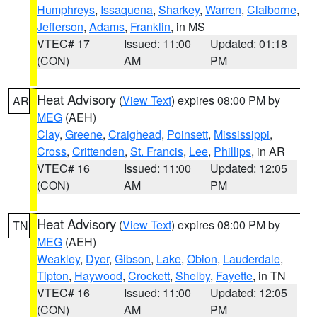
Humphreys
,
Issaquena
,
Sharkey
,
Warren
,
Claiborne
,
Jefferson
,
Adams
,
Franklin
, in MS
VTEC# 17
Issued: 11:00
Updated: 01:18
(CON)
AM
PM
Heat Advisory
(
View Text
) expires 08:00 PM by
AR
MEG
(AEH)
Clay
,
Greene
,
Craighead
,
Poinsett
,
Mississippi
,
Cross
,
Crittenden
,
St. Francis
,
Lee
,
Phillips
, in AR
VTEC# 16
Issued: 11:00
Updated: 12:05
(CON)
AM
PM
Heat Advisory
(
View Text
) expires 08:00 PM by
TN
MEG
(AEH)
Weakley
,
Dyer
,
Gibson
,
Lake
,
Obion
,
Lauderdale
,
Tipton
,
Haywood
,
Crockett
,
Shelby
,
Fayette
, in TN
VTEC# 16
Issued: 11:00
Updated: 12:05
(CON)
AM
PM