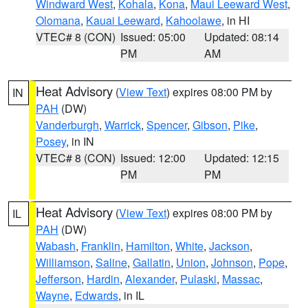
Windward West
,
Kohala
,
Kona
,
Maui Leeward West
,
Olomana
,
Kauai Leeward
,
Kahoolawe
, in HI
VTEC# 8 (CON)
Issued: 05:00
Updated: 08:14
PM
AM
Heat Advisory
(
View Text
) expires 08:00 PM by
IN
PAH
(DW)
Vanderburgh
,
Warrick
,
Spencer
,
Gibson
,
Pike
,
Posey
, in IN
VTEC# 8 (CON)
Issued: 12:00
Updated: 12:15
PM
PM
Heat Advisory
(
View Text
) expires 08:00 PM by
IL
PAH
(DW)
Wabash
,
Franklin
,
Hamilton
,
White
,
Jackson
,
Williamson
,
Saline
,
Gallatin
,
Union
,
Johnson
,
Pope
,
Jefferson
,
Hardin
,
Alexander
,
Pulaski
,
Massac
,
Wayne
,
Edwards
, in IL