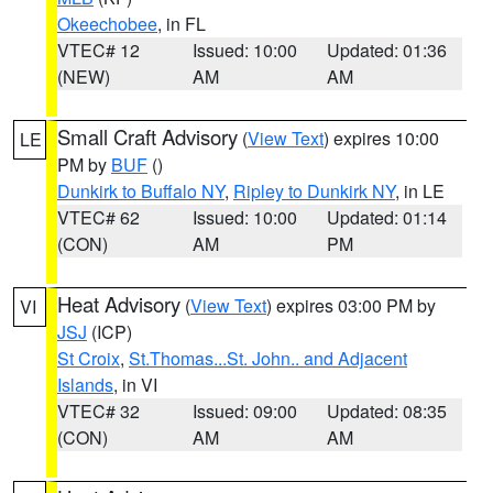
Okeechobee
, in FL
VTEC# 12
Issued: 10:00
Updated: 01:36
(NEW)
AM
AM
Small Craft Advisory
(
View Text
) expires 10:00
LE
PM by
BUF
()
Dunkirk to Buffalo NY
,
Ripley to Dunkirk NY
, in LE
VTEC# 62
Issued: 10:00
Updated: 01:14
(CON)
AM
PM
Heat Advisory
(
View Text
) expires 03:00 PM by
VI
JSJ
(ICP)
St Croix
,
St.Thomas...St. John.. and Adjacent
Islands
, in VI
VTEC# 32
Issued: 09:00
Updated: 08:35
(CON)
AM
AM