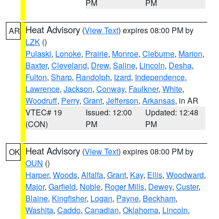
PM
PM
Heat Advisory
(
View Text
) expires 08:00 PM by
AR
LZK
()
Pulaski
,
Lonoke
,
Prairie
,
Monroe
,
Cleburne
,
Marion
,
Baxter
,
Cleveland
,
Drew
,
Saline
,
Lincoln
,
Desha
,
Fulton
,
Sharp
,
Randolph
,
Izard
,
Independence
,
Lawrence
,
Jackson
,
Conway
,
Faulkner
,
White
,
Woodruff
,
Perry
,
Grant
,
Jefferson
,
Arkansas
, in AR
VTEC# 19
Issued: 12:00
Updated: 12:48
(CON)
PM
PM
Heat Advisory
(
View Text
) expires 08:00 PM by
OK
OUN
()
Harper
,
Woods
,
Alfalfa
,
Grant
,
Kay
,
Ellis
,
Woodward
,
Major
,
Garfield
,
Noble
,
Roger Mills
,
Dewey
,
Custer
,
Blaine
,
Kingfisher
,
Logan
,
Payne
,
Beckham
,
Washita
,
Caddo
,
Canadian
,
Oklahoma
,
Lincoln
,