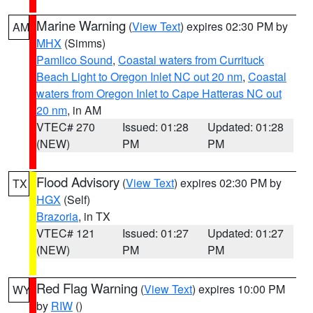
Marine Warning
(
View Text
) expires 02:30 PM by
AM
MHX
(Simms)
Pamlico Sound
,
Coastal waters from Currituck
Beach Light to Oregon Inlet NC out 20 nm
,
Coastal
waters from Oregon Inlet to Cape Hatteras NC out
20 nm
, in AM
VTEC# 270
Issued: 01:28
Updated: 01:28
(NEW)
PM
PM
Flood Advisory
(
View Text
) expires 02:30 PM by
TX
HGX
(Self)
Brazoria
, in TX
VTEC# 121
Issued: 01:27
Updated: 01:27
(NEW)
PM
PM
Red Flag Warning
(
View Text
) expires 10:00 PM
WY
by
RIW
()