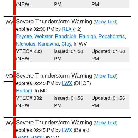
(NEW)
PM
PM
Severe Thunderstorm Warning
(
View Text
)
WV
expires 02:30 PM by
RLX
(12)
Fayette
,
Webster
,
Randolph
,
Raleigh
,
Pocahontas
,
Nicholas
,
Kanawha
,
Clay
, in WV
VTEC# 283
Issued: 01:56
Updated: 01:56
(NEW)
PM
PM
Severe Thunderstorm Warning
(
View Text
)
MD
expires 02:45 PM by
LWX
(DHOF)
Harford
, in MD
VTEC# 382
Issued: 01:56
Updated: 01:56
(NEW)
PM
PM
Severe Thunderstorm Warning
(
View Text
)
WV
expires 02:45 PM by
LWX
(Belak)
Grant
,
Hardy
, in WV