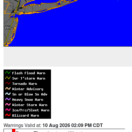
Warnings Valid at:
10 Aug 2026 02:09 PM CDT