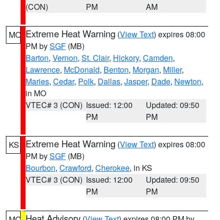
(CON)
PM
AM
Extreme Heat Warning
(
View Text
) expires 08:00
MO
PM by
SGF
(MB)
Barton
,
Vernon
,
St. Clair
,
Hickory
,
Camden
,
Lawrence
,
McDonald
,
Benton
,
Morgan
,
Miller
,
Maries
,
Cedar
,
Polk
,
Dallas
,
Jasper
,
Dade
,
Newton
,
in MO
VTEC# 3 (CON)
Issued: 12:00
Updated: 09:50
PM
PM
Extreme Heat Warning
(
View Text
) expires 08:00
KS
PM by
SGF
(MB)
Bourbon
,
Crawford
,
Cherokee
, in KS
VTEC# 3 (CON)
Issued: 12:00
Updated: 09:50
PM
PM
Heat Advisory
(
View Text
) expires 08:00 PM by
MO