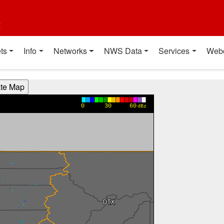
t
ts
Info
Networks
NWS Data
Services
Web