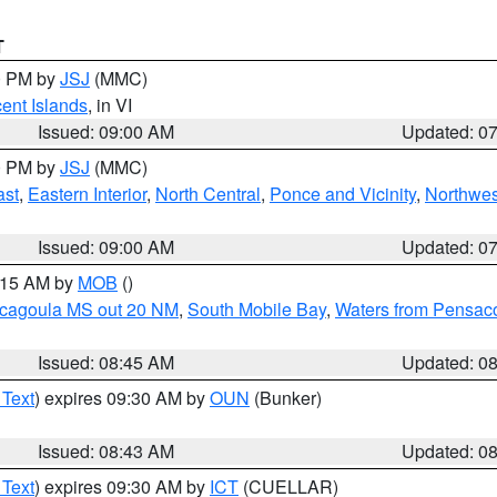
T
00 PM by
JSJ
(MMC)
cent Islands
, in VI
Issued: 09:00 AM
Updated: 0
00 PM by
JSJ
(MMC)
ast
,
Eastern Interior
,
North Central
,
Ponce and Vicinity
,
Northwes
Issued: 09:00 AM
Updated: 0
0:15 AM by
MOB
()
scagoula MS out 20 NM
,
South Mobile Bay
,
Waters from Pensaco
Issued: 08:45 AM
Updated: 0
 Text
) expires 09:30 AM by
OUN
(Bunker)
Issued: 08:43 AM
Updated: 0
 Text
) expires 09:30 AM by
ICT
(CUELLAR)