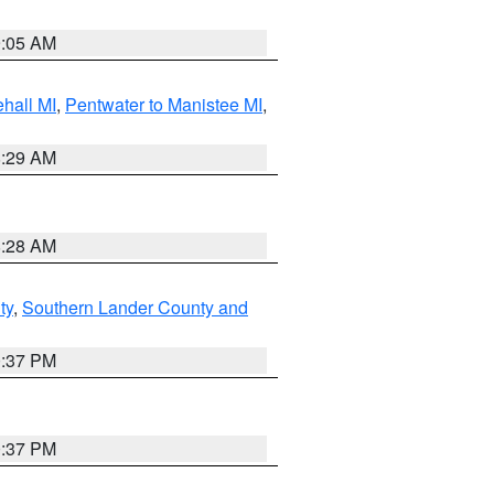
9:05 AM
hall MI
,
Pentwater to Manistee MI
,
8:29 AM
8:28 AM
ty
,
Southern Lander County and
0:37 PM
0:37 PM