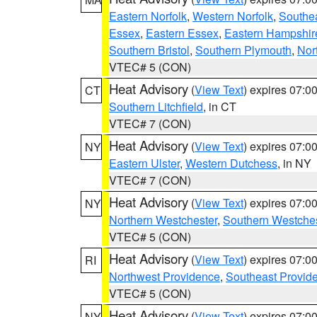
Eastern Norfolk
,
Western Norfolk
,
Southe
Essex
,
Eastern Essex
,
Eastern Hampshir
Southern Bristol
,
Southern Plymouth
,
Nor
VTEC# 5 (CON)
Heat Advisory
(
View Text
) expires 07:
CT
Southern Litchfield
, in CT
VTEC# 7 (CON)
Heat Advisory
(
View Text
) expires 07:
NY
Eastern Ulster
,
Western Dutchess
, in NY
VTEC# 7 (CON)
Heat Advisory
(
View Text
) expires 07:
NY
Northern Westchester
,
Southern Westches
VTEC# 5 (CON)
Heat Advisory
(
View Text
) expires 07:
RI
Northwest Providence
,
Southeast Provid
VTEC# 5 (CON)
Heat Advisory
(
View Text
) expires 07:
NY