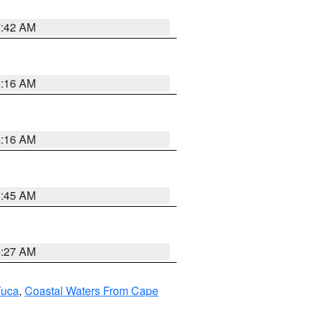
7:42 AM
6:16 AM
6:16 AM
5:45 AM
4:27 AM
Fuca
,
Coastal Waters From Cape