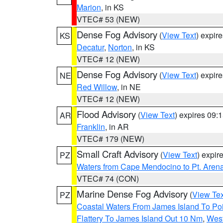
Marion
, in KS
VTEC# 53 (NEW)
Dense Fog Advisory
(
View Text
) expir
KS
Decatur
,
Norton
, in KS
VTEC# 12 (NEW)
Dense Fog Advisory
(
View Text
) expir
NE
Red Willow
, in NE
VTEC# 12 (NEW)
Flood Advisory
(
View Text
) expires 09
AR
Franklin
, in AR
VTEC# 179 (NEW)
Small Craft Advisory
(
View Text
) expi
PZ
Waters from Cape Mendocino to Pt. Aren
VTEC# 74 (CON)
Marine Dense Fog Advisory
(
View Tex
PZ
Coastal Waters From James Island To Poi
Flattery To James Island Out 10 Nm
,
West