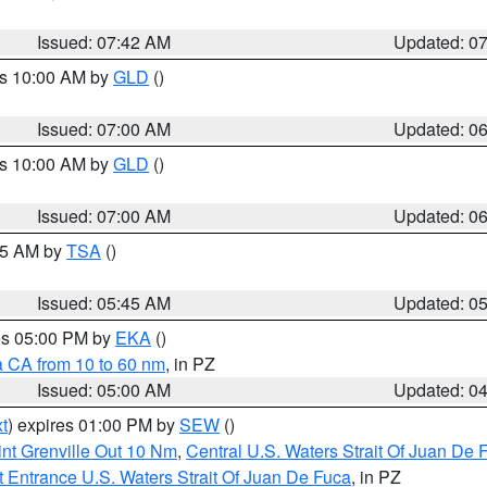
Issued: 07:42 AM
Updated: 0
es 10:00 AM by
GLD
()
Issued: 07:00 AM
Updated: 0
es 10:00 AM by
GLD
()
Issued: 07:00 AM
Updated: 0
:15 AM by
TSA
()
Issued: 05:45 AM
Updated: 0
res 05:00 PM by
EKA
()
a CA from 10 to 60 nm
, in PZ
Issued: 05:00 AM
Updated: 0
t
) expires 01:00 PM by
SEW
()
nt Grenville Out 10 Nm
,
Central U.S. Waters Strait Of Juan De 
 Entrance U.S. Waters Strait Of Juan De Fuca
, in PZ