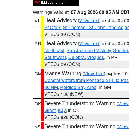
Warnings Valid at:
07 Aug 2026 09:05 AM CD
Heat Advisory
(
View Text
) expires 04:
VI
St Croix
,
St.Thomas...St. John.. and Adja
VTEC# 29 (CON)
Heat Advisory
(
View Text
) expires 04:
PR
Northeast
,
San Juan and Vicinity
,
Southe
Southwest
,
Culebra
,
Vieques
, in PR
VTEC# 29 (CON)
Marine Warning
(
View Text
) expires 1
GM
Coastal waters from Pensacola FL to Pa
60 NM
,
Perdido Bay Area
, in GM
VTEC# 136 (NEW)
Severe Thunderstorm Warning
(
View
OK
Grant
,
Kay
, in OK
VTEC# 828 (CON)
Severe Thunderstorm Warning
(
View
KS