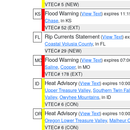
VTEC# 5 (NEW)
Flood Warning
(
View Text
) expires 11:
KS
Chase
, in KS
VTEC# 52 (EXT)
Rip Currents Statement
(
View Text
) e
FL
Coastal Volusia County
, in FL
VTEC# 29 (NEW)
Flood Warning
(
View Text
) expires 07:
MO
Saline
,
Cooper
, in MO
VTEC# 178 (EXT)
Heat Advisory
(
View Text
) expires 10:
ID
Upper Treasure Valley
,
Southern Twin Fal
Valley
,
Owyhee Mountains
, in ID
VTEC# 6 (CON)
Heat Advisory
(
View Text
) expires 10:
OR
Oregon Lower Treasure Valley
,
Malheur 
VTEC# 6 (CON)