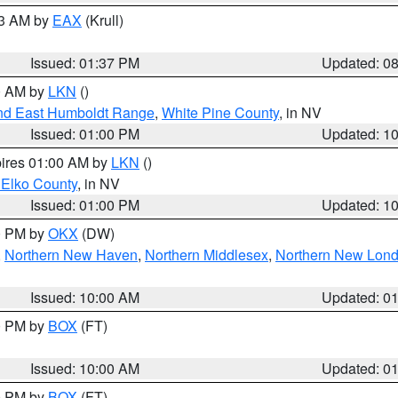
03 AM by
EAX
(Krull)
Issued: 01:37 PM
Updated: 0
00 AM by
LKN
()
nd East Humboldt Range
,
White Pine County
, in NV
Issued: 01:00 PM
Updated: 1
pires 01:00 AM by
LKN
()
 Elko County
, in NV
Issued: 01:00 PM
Updated: 1
00 PM by
OKX
(DW)
,
Northern New Haven
,
Northern Middlesex
,
Northern New Lon
Issued: 10:00 AM
Updated: 0
00 PM by
BOX
(FT)
Issued: 10:00 AM
Updated: 0
00 PM by
BOX
(FT)