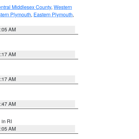
ntral Middlesex County
,
Western
tern Plymouth
,
Eastern Plymouth
,
1:05 AM
2:17 AM
2:17 AM
1:47 AM
, in RI
1:05 AM