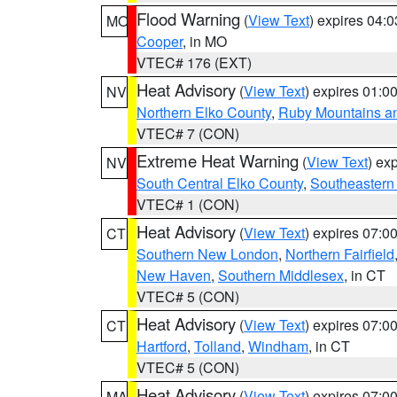
Flood Warning
(
View Text
) expires 04:
MO
Cooper
, in MO
VTEC# 176 (EXT)
Heat Advisory
(
View Text
) expires 01:
NV
Northern Elko County
,
Ruby Mountains a
VTEC# 7 (CON)
Extreme Heat Warning
(
View Text
) ex
NV
South Central Elko County
,
Southeastern
VTEC# 1 (CON)
Heat Advisory
(
View Text
) expires 07:
CT
Southern New London
,
Northern Fairfield
New Haven
,
Southern Middlesex
, in CT
VTEC# 5 (CON)
Heat Advisory
(
View Text
) expires 07:
CT
Hartford
,
Tolland
,
Windham
, in CT
VTEC# 5 (CON)
Heat Advisory
(
View Text
) expires 07:
MA