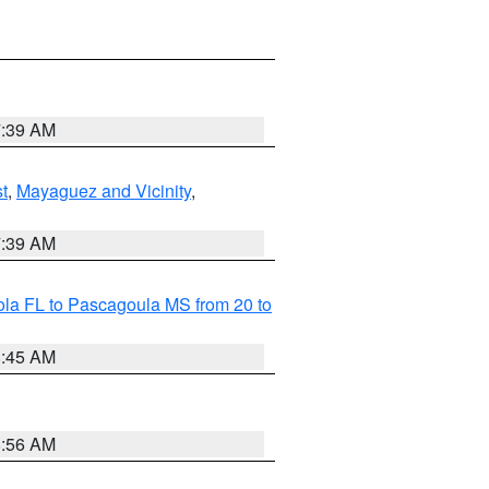
7:39 AM
t
,
Mayaguez and Vicinity
,
7:39 AM
la FL to Pascagoula MS from 20 to
8:45 AM
8:56 AM