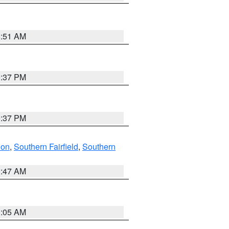
8:51 AM
0:37 PM
0:37 PM
don
,
Southern Fairfield
,
Southern
1:47 AM
1:05 AM