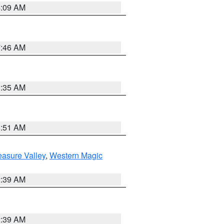
4:09 AM
7:46 AM
1:35 AM
8:51 AM
easure Valley
,
Western Magic
2:39 AM
2:39 AM