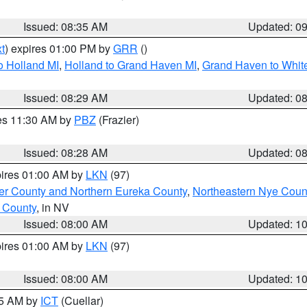
Issued: 08:35 AM
Updated: 0
t
) expires 01:00 PM by
GRR
()
o Holland MI
,
Holland to Grand Haven MI
,
Grand Haven to White
Issued: 08:29 AM
Updated: 0
res 11:30 AM by
PBZ
(Frazier)
Issued: 08:28 AM
Updated: 0
pires 01:00 AM by
LKN
(97)
er County and Northern Eureka County
,
Northeastern Nye Coun
 County
, in NV
Issued: 08:00 AM
Updated: 1
pires 01:00 AM by
LKN
(97)
Issued: 08:00 AM
Updated: 1
45 AM by
ICT
(Cuellar)