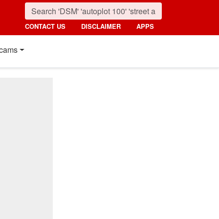
CONTACT US
DISCLAIMER
APPS
cams