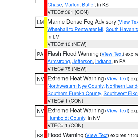
Chase
,
Marion
,
Butler
, in KS
VTEC# 381 (CON)
Marine Dense Fog Advisory
(
View Tex
LM
Whitehall to Pentwater MI
,
South Haven t
in LM
VTEC# 10 (NEW)
Flash Flood Warning
(
View Text
) expi
PA
Armstrong
,
Jefferson
,
Indiana
, in PA
VTEC# 78 (NEW)
Extreme Heat Warning
(
View Text
) ex
NV
Northwestern Nye County
,
Northern Land
Southern Eureka County
,
Southwest Elko
VTEC# 1 (CON)
Extreme Heat Warning
(
View Text
) ex
NV
Humboldt County
, in NV
VTEC# 1 (CON)
Flood Warning
(
View Text
) expires 11:
KS