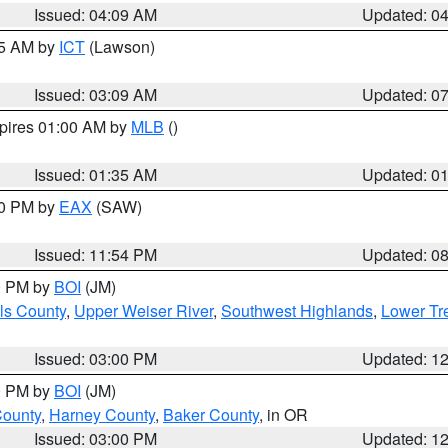
Issued: 04:09 AM
Updated: 0
15 AM by
ICT
(Lawson)
Issued: 03:09 AM
Updated: 0
xpires 01:00 AM by
MLB
()
Issued: 01:35 AM
Updated: 0
00 PM by
EAX
(SAW)
Issued: 11:54 PM
Updated: 0
00 PM by
BOI
(JM)
ls County
,
Upper Weiser River
,
Southwest Highlands
,
Lower Tr
Issued: 03:00 PM
Updated: 1
00 PM by
BOI
(JM)
County
,
Harney County
,
Baker County
, in OR
Issued: 03:00 PM
Updated: 1