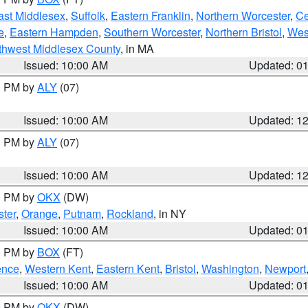
ast Middlesex
,
Suffolk
,
Eastern Franklin
,
Northern Worcester
,
Ce
e
,
Eastern Hampden
,
Southern Worcester
,
Northern Bristol
,
Wes
thwest Middlesex County
, in MA
Issued: 10:00 AM
Updated: 0
00 PM by
ALY
(07)
Issued: 10:00 AM
Updated: 1
00 PM by
ALY
(07)
Issued: 10:00 AM
Updated: 1
00 PM by
OKX
(DW)
ter
,
Orange
,
Putnam
,
Rockland
, in NY
Issued: 10:00 AM
Updated: 0
00 PM by
BOX
(FT)
ence
,
Western Kent
,
Eastern Kent
,
Bristol
,
Washington
,
Newport
Issued: 10:00 AM
Updated: 0
00 PM by
OKX
(DW)