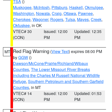
TSA
()
Muskogee
,
McIntosh
,
Pittsburg
,
Haskell
,
Okmulgee
,
Washington
,
Nowata
,
Craig
,
Ottawa
,
Pawnee
,
Cherokee
,
Wagoner
,
Rogers
,
Tulsa
,
Mayes
,
Creek
,
Okfuskee
, in OK
VTEC# 30
Issued: 12:00
Updated: 12:35
(CON)
PM
PM
Red Flag Warning
(
View Text
) expires 08:00 PM
MT
by
GGW
()
Dawson/McCone/Prairie/Richland/Wibaux
Counties
,
The Lower Missouri River Breaks
including the Charles M Russell National Wildlife
Refuge
,
Southern Petroleum and Southern Garfield
Counties
, in MT
VTEC# 14
Issued: 12:00
Updated: 01:53
(CON)
PM
PM