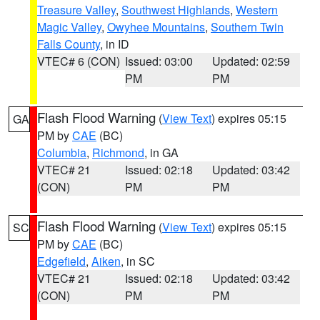
Treasure Valley
,
Southwest Highlands
,
Western
Magic Valley
,
Owyhee Mountains
,
Southern Twin
Falls County
, in ID
VTEC# 6 (CON)
Issued: 03:00
Updated: 02:59
PM
PM
Flash Flood Warning
(
View Text
) expires 05:15
GA
PM by
CAE
(BC)
Columbia
,
Richmond
, in GA
VTEC# 21
Issued: 02:18
Updated: 03:42
(CON)
PM
PM
Flash Flood Warning
(
View Text
) expires 05:15
SC
PM by
CAE
(BC)
Edgefield
,
Aiken
, in SC
VTEC# 21
Issued: 02:18
Updated: 03:42
(CON)
PM
PM