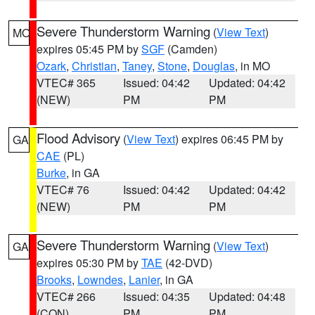
Severe Thunderstorm Warning
(
View Text
)
MO
expires 05:45 PM by
SGF
(Camden)
Ozark
,
Christian
,
Taney
,
Stone
,
Douglas
, in MO
VTEC# 365
Issued: 04:42
Updated: 04:42
(NEW)
PM
PM
Flood Advisory
(
View Text
) expires 06:45 PM by
GA
CAE
(PL)
Burke
, in GA
VTEC# 76
Issued: 04:42
Updated: 04:42
(NEW)
PM
PM
Severe Thunderstorm Warning
(
View Text
)
GA
expires 05:30 PM by
TAE
(42-DVD)
Brooks
,
Lowndes
,
Lanier
, in GA
VTEC# 266
Issued: 04:35
Updated: 04:48
(CON)
PM
PM