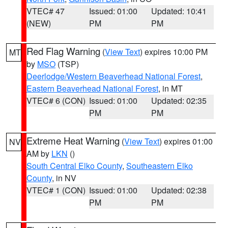
VTEC# 47
Issued: 01:00
Updated: 10:41
(NEW)
PM
PM
Red Flag Warning
(
View Text
) expires 10:00 PM
MT
by
MSO
(TSP)
Deerlodge/Western Beaverhead National Forest
,
Eastern Beaverhead National Forest
, in MT
VTEC# 6 (CON)
Issued: 01:00
Updated: 02:35
PM
PM
Extreme Heat Warning
(
View Text
) expires 01:00
NV
AM by
LKN
()
South Central Elko County
,
Southeastern Elko
County
, in NV
VTEC# 1 (CON)
Issued: 01:00
Updated: 02:38
PM
PM