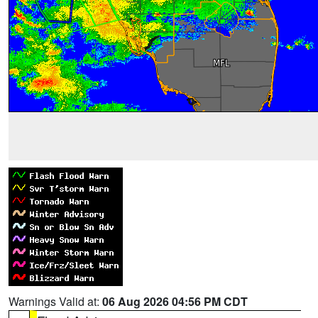
Warnings Valid at:
06 Aug 2026 04:56 PM CDT