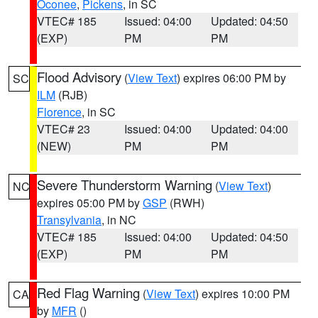
Oconee
,
Pickens
, in SC
VTEC# 185
Issued: 04:00
Updated: 04:50
(EXP)
PM
PM
Flood Advisory
(
View Text
) expires 06:00 PM by
SC
ILM
(RJB)
Florence
, in SC
VTEC# 23
Issued: 04:00
Updated: 04:00
(NEW)
PM
PM
Severe Thunderstorm Warning
(
View Text
)
NC
expires 05:00 PM by
GSP
(RWH)
Transylvania
, in NC
VTEC# 185
Issued: 04:00
Updated: 04:50
(EXP)
PM
PM
Red Flag Warning
(
View Text
) expires 10:00 PM
CA
by
MFR
()