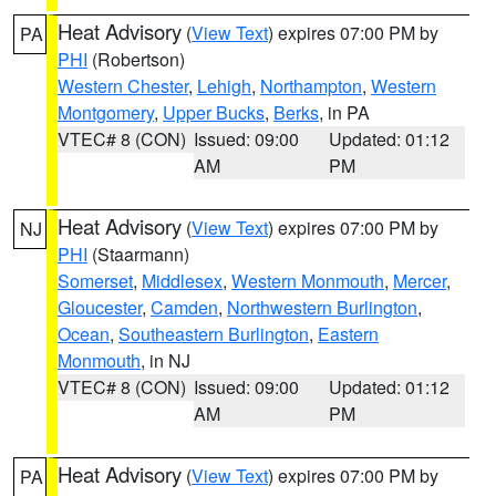
Heat Advisory
(
View Text
) expires 07:00 PM by
PA
PHI
(Robertson)
Western Chester
,
Lehigh
,
Northampton
,
Western
Montgomery
,
Upper Bucks
,
Berks
, in PA
VTEC# 8 (CON)
Issued: 09:00
Updated: 01:12
AM
PM
Heat Advisory
(
View Text
) expires 07:00 PM by
NJ
PHI
(Staarmann)
Somerset
,
Middlesex
,
Western Monmouth
,
Mercer
,
Gloucester
,
Camden
,
Northwestern Burlington
,
Ocean
,
Southeastern Burlington
,
Eastern
Monmouth
, in NJ
VTEC# 8 (CON)
Issued: 09:00
Updated: 01:12
AM
PM
Heat Advisory
(
View Text
) expires 07:00 PM by
PA