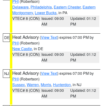
PHI
(Robertson)
Delaware
,
Philadelphia
,
Eastern Chester
,
Eastern
Montgomery
,
Lower Bucks
, in PA
VTEC# 8 (CON)
Issued: 09:00
Updated: 01:12
AM
PM
Heat Advisory
(
View Text
) expires 07:00 PM by
DE
PHI
(Robertson)
New Castle
, in DE
VTEC# 8 (CON)
Issued: 09:00
Updated: 01:12
AM
PM
Heat Advisory
(
View Text
) expires 07:00 PM by
NJ
PHI
(Robertson)
Sussex
,
Warren
,
Morris
,
Hunterdon
, in NJ
VTEC# 8 (CON)
Issued: 09:00
Updated: 01:12
AM
PM