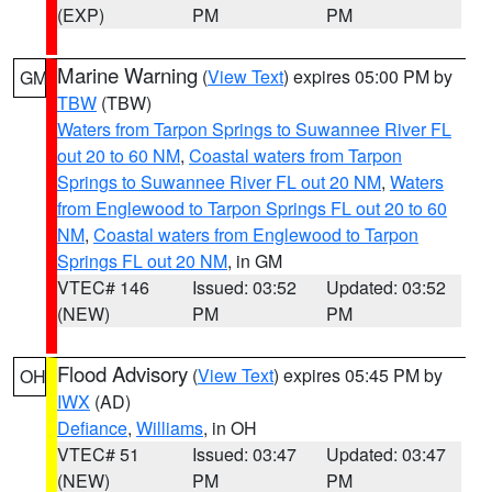
(EXP)
PM
PM
Marine Warning
(
View Text
) expires 05:00 PM by
GM
TBW
(TBW)
Waters from Tarpon Springs to Suwannee River FL
out 20 to 60 NM
,
Coastal waters from Tarpon
Springs to Suwannee River FL out 20 NM
,
Waters
from Englewood to Tarpon Springs FL out 20 to 60
NM
,
Coastal waters from Englewood to Tarpon
Springs FL out 20 NM
, in GM
VTEC# 146
Issued: 03:52
Updated: 03:52
(NEW)
PM
PM
Flood Advisory
(
View Text
) expires 05:45 PM by
OH
IWX
(AD)
Defiance
,
Williams
, in OH
VTEC# 51
Issued: 03:47
Updated: 03:47
(NEW)
PM
PM