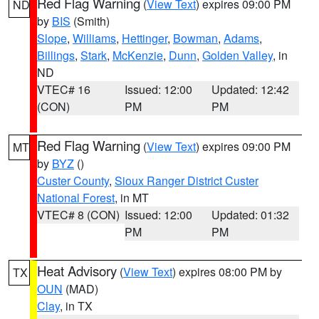
Red Flag Warning
(
View Text
) expires 09:00 PM
ND
by
BIS
(Smith)
Slope
,
Williams
,
Hettinger
,
Bowman
,
Adams
,
Billings
,
Stark
,
McKenzie
,
Dunn
,
Golden Valley
, in
ND
VTEC# 16
Issued: 12:00
Updated: 12:42
(CON)
PM
PM
Red Flag Warning
(
View Text
) expires 09:00 PM
MT
by
BYZ
()
Custer County
,
Sioux Ranger District Custer
National Forest
, in MT
VTEC# 8 (CON)
Issued: 12:00
Updated: 01:32
PM
PM
Heat Advisory
(
View Text
) expires 08:00 PM by
TX
OUN
(MAD)
Clay
, in TX