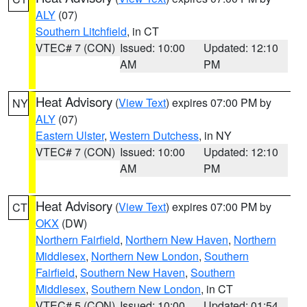
ALY
(07)
Southern Litchfield
, in CT
VTEC# 7 (CON)
Issued: 10:00
Updated: 12:10
AM
PM
Heat Advisory
(
View Text
) expires 07:00 PM by
NY
ALY
(07)
Eastern Ulster
,
Western Dutchess
, in NY
VTEC# 7 (CON)
Issued: 10:00
Updated: 12:10
AM
PM
Heat Advisory
(
View Text
) expires 07:00 PM by
CT
OKX
(DW)
Northern Fairfield
,
Northern New Haven
,
Northern
Middlesex
,
Northern New London
,
Southern
Fairfield
,
Southern New Haven
,
Southern
Middlesex
,
Southern New London
, in CT
VTEC# 5 (CON)
Issued: 10:00
Updated: 01:54