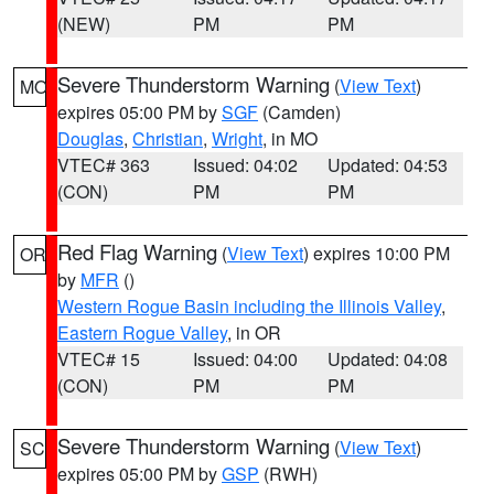
(NEW)
PM
PM
Severe Thunderstorm Warning
(
View Text
)
MO
expires 05:00 PM by
SGF
(Camden)
Douglas
,
Christian
,
Wright
, in MO
VTEC# 363
Issued: 04:02
Updated: 04:53
(CON)
PM
PM
Red Flag Warning
(
View Text
) expires 10:00 PM
OR
by
MFR
()
Western Rogue Basin including the Illinois Valley
,
Eastern Rogue Valley
, in OR
VTEC# 15
Issued: 04:00
Updated: 04:08
(CON)
PM
PM
Severe Thunderstorm Warning
(
View Text
)
SC
expires 05:00 PM by
GSP
(RWH)