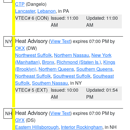
CTP
(Dangelo)
Lancaster
,
Lebanon
, in PA
VTEC# 6 (CON)
Issued: 11:00
Updated: 11:00
AM
AM
Heat Advisory
(
View Text
) expires 07:00 PM by
NY
OKX
(DW)
Northwest Suffolk
,
Northern Nassau
,
New York
(Manhattan)
,
Bronx
,
Richmond (Staten Is.)
,
Kings
(Brooklyn)
,
Northern Queens
,
Southern Queens
,
Northeast Suffolk
,
Southwest Suffolk
,
Southeast
Suffolk
,
Southern Nassau
, in NY
VTEC# 5 (EXT)
Issued: 10:00
Updated: 01:54
AM
PM
Heat Advisory
(
View Text
) expires 07:00 PM by
NH
GYX
(DS)
Eastern Hillsborough
,
Interior Rockingham
, in NH