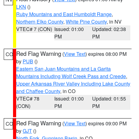
LKN
()
Ruby Mountains and East Humboldt Range
,
Northern Elko County
,
White Pine County
, in NV
VTEC# 7 (CON)
Issued: 01:00
Updated: 02:38
PM
PM
Red Flag Warning
(
View Text
) expires 08:00 PM
CO
by
PUB
()
Eastern San Juan Mountains and La Garita
Mountains Including Wolf Creek Pass and Creede
,
Upper Arkansas River Valley Including Lake County
and Chaffee County
, in CO
VTEC# 78
Issued: 01:00
Updated: 01:55
(CON)
PM
PM
Red Flag Warning
(
View Text
) expires 09:00 PM
CO
by
GJT
()
North Fork
,
Gunnison Basin
, in CO