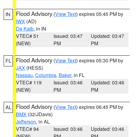
Flood Advisory
(
View Text
) expires 05:45 PM by
IN
IWX
(AD)
De Kalb
, in IN
VTEC# 51
Issued: 03:47
Updated: 03:47
(NEW)
PM
PM
Flood Advisory
(
View Text
) expires 05:30 PM by
FL
JAX
(HESS)
Nassau
,
Columbia
,
Baker
, in FL
VTEC# 119
Issued: 03:46
Updated: 03:46
(NEW)
PM
PM
Flood Advisory
(
View Text
) expires 06:45 PM by
AL
BMX
(32/JDavis)
Jefferson
, in AL
VTEC# 94
Issued: 03:46
Updated: 03:46
(NEW)
PM
PM