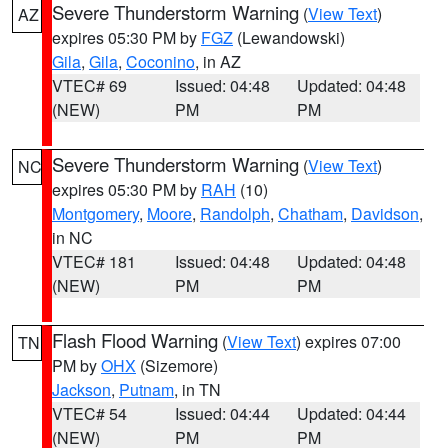
Severe Thunderstorm Warning
(
View Text
)
AZ
expires 05:30 PM by
FGZ
(Lewandowski)
Gila
,
Gila
,
Coconino
, in AZ
VTEC# 69
Issued: 04:48
Updated: 04:48
(NEW)
PM
PM
Severe Thunderstorm Warning
(
View Text
)
NC
expires 05:30 PM by
RAH
(10)
Montgomery
,
Moore
,
Randolph
,
Chatham
,
Davidson
,
in NC
VTEC# 181
Issued: 04:48
Updated: 04:48
(NEW)
PM
PM
Flash Flood Warning
(
View Text
) expires 07:00
TN
PM by
OHX
(Sizemore)
Jackson
,
Putnam
, in TN
VTEC# 54
Issued: 04:44
Updated: 04:44
(NEW)
PM
PM