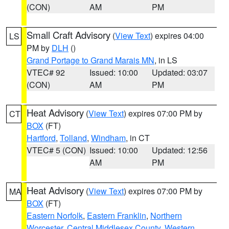
(CON)
AM
PM
Small Craft Advisory
(
View Text
) expires 04:00
LS
PM by
DLH
()
Grand Portage to Grand Marais MN
, in LS
VTEC# 92
Issued: 10:00
Updated: 03:07
(CON)
AM
PM
Heat Advisory
(
View Text
) expires 07:00 PM by
CT
BOX
(FT)
Hartford
,
Tolland
,
Windham
, in CT
VTEC# 5 (CON)
Issued: 10:00
Updated: 12:56
AM
PM
Heat Advisory
(
View Text
) expires 07:00 PM by
MA
BOX
(FT)
Eastern Norfolk
,
Eastern Franklin
,
Northern
Worcester
,
Central Middlesex County
,
Western