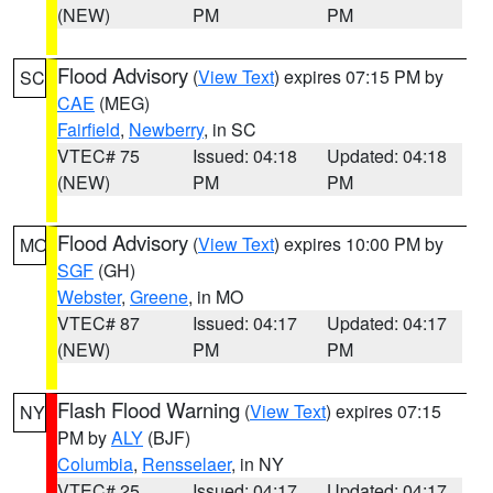
(NEW)
PM
PM
Flood Advisory
(
View Text
) expires 07:15 PM by
SC
CAE
(MEG)
Fairfield
,
Newberry
, in SC
VTEC# 75
Issued: 04:18
Updated: 04:18
(NEW)
PM
PM
Flood Advisory
(
View Text
) expires 10:00 PM by
MO
SGF
(GH)
Webster
,
Greene
, in MO
VTEC# 87
Issued: 04:17
Updated: 04:17
(NEW)
PM
PM
Flash Flood Warning
(
View Text
) expires 07:15
NY
PM by
ALY
(BJF)
Columbia
,
Rensselaer
, in NY
VTEC# 25
Issued: 04:17
Updated: 04:17