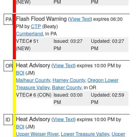
(NEW)
PM
PM
Flash Flood Warning
(
View Text
) expires 06:30
PA
PM by
CTP
(Beaty)
Cumberland
, in PA
VTEC# 51
Issued: 03:27
Updated: 03:27
(NEW)
PM
PM
Heat Advisory
(
View Text
) expires 10:00 PM by
OR
BOI
(JM)
Malheur County
,
Harney County
,
Oregon Lower
Treasure Valley
,
Baker County
, in OR
VTEC# 6 (CON)
Issued: 03:00
Updated: 02:59
PM
PM
Heat Advisory
(
View Text
) expires 10:00 PM by
ID
BOI
(JM)
Upper Weiser River
,
Lower Treasure Valley
,
Upper