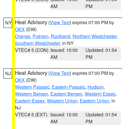
AM
PM
Heat Advisory
(
View Text
) expires 07:00 PM by
NY
OKX
(DW)
Orange
,
Putnam
,
Rockland
,
Northern Westchester
,
Southern Westchester
, in NY
VTEC# 5 (CON)
Issued: 10:00
Updated: 01:54
AM
PM
Heat Advisory
(
View Text
) expires 07:00 PM by
NJ
OKX
(DW)
Western Passaic
,
Eastern Passaic
,
Hudson
,
Western Bergen
,
Eastern Bergen
,
Western Essex
,
Eastern Essex
,
Western Union
,
Eastern Union
, in
NJ
VTEC# 5 (EXT)
Issued: 10:00
Updated: 01:54
AM
PM