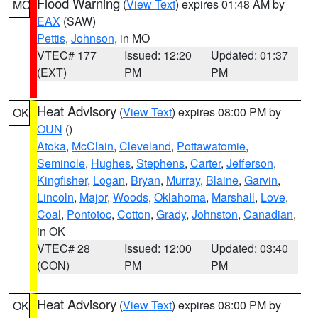
Flood Warning
(
View Text
) expires 01:48 AM by
MO
EAX
(SAW)
Pettis
,
Johnson
, in MO
VTEC# 177
Issued: 12:20
Updated: 01:37
(EXT)
PM
PM
Heat Advisory
(
View Text
) expires 08:00 PM by
OK
OUN
()
Atoka
,
McClain
,
Cleveland
,
Pottawatomie
,
Seminole
,
Hughes
,
Stephens
,
Carter
,
Jefferson
,
Kingfisher
,
Logan
,
Bryan
,
Murray
,
Blaine
,
Garvin
,
Lincoln
,
Major
,
Woods
,
Oklahoma
,
Marshall
,
Love
,
Coal
,
Pontotoc
,
Cotton
,
Grady
,
Johnston
,
Canadian
,
in OK
VTEC# 28
Issued: 12:00
Updated: 03:40
(CON)
PM
PM
Heat Advisory
(
View Text
) expires 08:00 PM by
OK