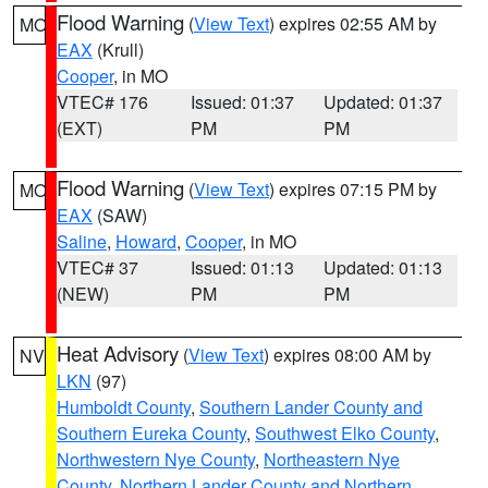
Flood Warning
(
View Text
) expires 02:55 AM by
MO
EAX
(Krull)
Cooper
, in MO
VTEC# 176
Issued: 01:37
Updated: 01:37
(EXT)
PM
PM
Flood Warning
(
View Text
) expires 07:15 PM by
MO
EAX
(SAW)
Saline
,
Howard
,
Cooper
, in MO
VTEC# 37
Issued: 01:13
Updated: 01:13
(NEW)
PM
PM
Heat Advisory
(
View Text
) expires 08:00 AM by
NV
LKN
(97)
Humboldt County
,
Southern Lander County and
Southern Eureka County
,
Southwest Elko County
,
Northwestern Nye County
,
Northeastern Nye
County
,
Northern Lander County and Northern