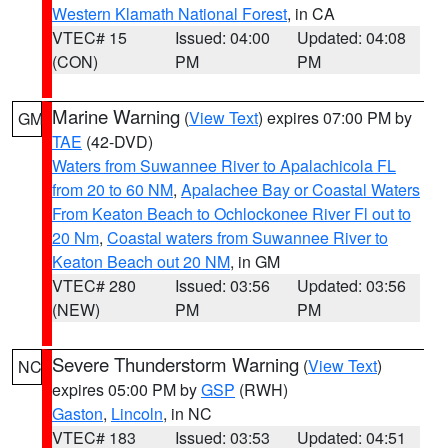
Western Klamath National Forest
, in CA
VTEC# 15
Issued: 04:00
Updated: 04:08
(CON)
PM
PM
Marine Warning
(
View Text
) expires 07:00 PM by
GM
TAE
(42-DVD)
Waters from Suwannee River to Apalachicola FL
from 20 to 60 NM
,
Apalachee Bay or Coastal Waters
From Keaton Beach to Ochlockonee River Fl out to
20 Nm
,
Coastal waters from Suwannee River to
Keaton Beach out 20 NM
, in GM
VTEC# 280
Issued: 03:56
Updated: 03:56
(NEW)
PM
PM
Severe Thunderstorm Warning
(
View Text
)
NC
expires 05:00 PM by
GSP
(RWH)
Gaston
,
Lincoln
, in NC
VTEC# 183
Issued: 03:53
Updated: 04:51