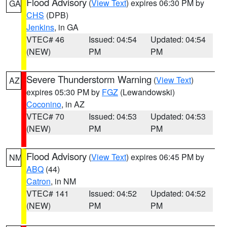
Flood Advisory
(
View Text
) expires 06:30 PM by
GA
CHS
(DPB)
Jenkins
, in GA
VTEC# 46
Issued: 04:54
Updated: 04:54
(NEW)
PM
PM
Severe Thunderstorm Warning
(
View Text
)
AZ
expires 05:30 PM by
FGZ
(Lewandowski)
Coconino
, in AZ
VTEC# 70
Issued: 04:53
Updated: 04:53
(NEW)
PM
PM
Flood Advisory
(
View Text
) expires 06:45 PM by
NM
ABQ
(44)
Catron
, in NM
VTEC# 141
Issued: 04:52
Updated: 04:52
(NEW)
PM
PM