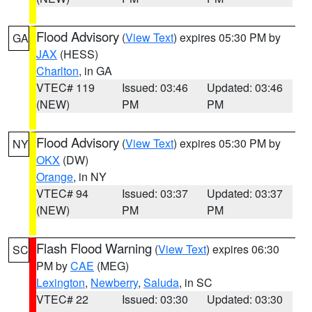
Flood Advisory
(
View Text
) expires 05:30 PM by
GA
JAX
(HESS)
Charlton
, in GA
VTEC# 119
Issued: 03:46
Updated: 03:46
(NEW)
PM
PM
Flood Advisory
(
View Text
) expires 05:30 PM by
NY
OKX
(DW)
Orange
, in NY
VTEC# 94
Issued: 03:37
Updated: 03:37
(NEW)
PM
PM
Flash Flood Warning
(
View Text
) expires 06:30
SC
PM by
CAE
(MEG)
Lexington
,
Newberry
,
Saluda
, in SC
VTEC# 22
Issued: 03:30
Updated: 03:30