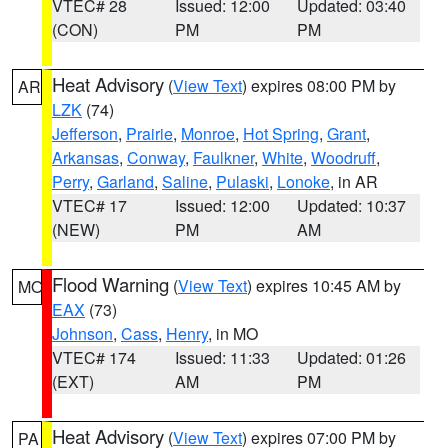
VTEC# 28
Issued: 12:00
Updated: 03:40
(CON)
PM
PM
Heat Advisory
(
View Text
) expires 08:00 PM by
AR
LZK
(74)
Jefferson
,
Prairie
,
Monroe
,
Hot Spring
,
Grant
,
Arkansas
,
Conway
,
Faulkner
,
White
,
Woodruff
,
Perry
,
Garland
,
Saline
,
Pulaski
,
Lonoke
, in AR
VTEC# 17
Issued: 12:00
Updated: 10:37
(NEW)
PM
AM
Flood Warning
(
View Text
) expires 10:45 AM by
MO
EAX
(73)
Johnson
,
Cass
,
Henry
, in MO
VTEC# 174
Issued: 11:33
Updated: 01:26
(EXT)
AM
PM
Heat Advisory
(
View Text
) expires 07:00 PM by
PA