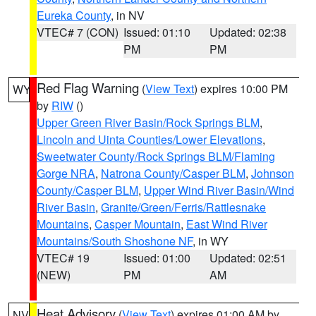
Eureka County
, in NV
VTEC# 7 (CON)
Issued: 01:10
Updated: 02:38
PM
PM
Red Flag Warning
(
View Text
) expires 10:00 PM
WY
by
RIW
()
Upper Green River Basin/Rock Springs BLM
,
Lincoln and Uinta Counties/Lower Elevations
,
Sweetwater County/Rock Springs BLM/Flaming
Gorge NRA
,
Natrona County/Casper BLM
,
Johnson
County/Casper BLM
,
Upper Wind River Basin/Wind
River Basin
,
Granite/Green/Ferris/Rattlesnake
Mountains
,
Casper Mountain
,
East Wind River
Mountains/South Shoshone NF
, in WY
VTEC# 19
Issued: 01:00
Updated: 02:51
(NEW)
PM
AM
Heat Advisory
(
View Text
) expires 01:00 AM by
NV