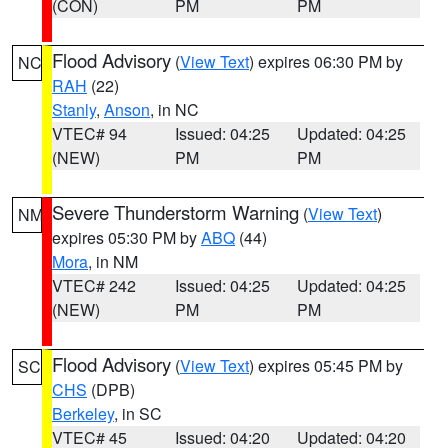
(CON)
PM
PM
Flood Advisory
(
View Text
) expires 06:30 PM by
NC
RAH
(22)
Stanly
,
Anson
, in NC
VTEC# 94
Issued: 04:25
Updated: 04:25
(NEW)
PM
PM
Severe Thunderstorm Warning
(
View Text
)
NM
expires 05:30 PM by
ABQ
(44)
Mora
, in NM
VTEC# 242
Issued: 04:25
Updated: 04:25
(NEW)
PM
PM
Flood Advisory
(
View Text
) expires 05:45 PM by
SC
CHS
(DPB)
Berkeley
, in SC
VTEC# 45
Issued: 04:20
Updated: 04:20