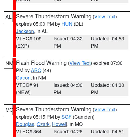
Severe Thunderstorm Warning
(
View Text
)
AL
expires 05:00 PM by
HUN
(DL)
Jackson
, in AL
VTEC# 109
Issued: 04:32
Updated: 04:53
(EXP)
PM
PM
Flash Flood Warning
(
View Text
) expires 07:30
NM
PM by
ABQ
(44)
Catron
, in NM
VTEC# 91
Issued: 04:30
Updated: 04:30
(NEW)
PM
PM
Severe Thunderstorm Warning
(
View Text
)
MO
expires 05:15 PM by
SGF
(Camden)
Douglas
,
Ozark
,
Howell
, in MO
VTEC# 364
Issued: 04:26
Updated: 04:51