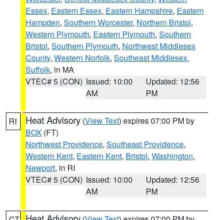
Essex
,
Eastern Essex
,
Eastern Hampshire
,
Eastern
Hampden
,
Southern Worcester
,
Northern Bristol
,
Western Plymouth
,
Eastern Plymouth
,
Southern
Bristol
,
Southern Plymouth
,
Northwest Middlesex
County
,
Western Norfolk
,
Southeast Middlesex
,
Suffolk
, in MA
VTEC# 5 (CON)
Issued: 10:00
Updated: 12:56
AM
PM
Heat Advisory
(
View Text
) expires 07:00 PM by
RI
BOX
(FT)
Northwest Providence
,
Southeast Providence
,
Western Kent
,
Eastern Kent
,
Bristol
,
Washington
,
Newport
, in RI
VTEC# 5 (CON)
Issued: 10:00
Updated: 12:56
AM
PM
Heat Advisory
(
View Text
) expires 07:00 PM by
CT