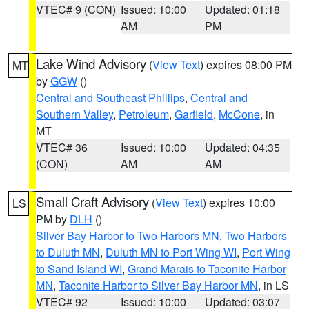
VTEC# 9 (CON)
Issued: 10:00
Updated: 01:18
AM
PM
Lake Wind Advisory
(
View Text
) expires 08:00 PM
MT
by
GGW
()
Central and Southeast Phillips
,
Central and
Southern Valley
,
Petroleum
,
Garfield
,
McCone
, in
MT
VTEC# 36
Issued: 10:00
Updated: 04:35
(CON)
AM
AM
Small Craft Advisory
(
View Text
) expires 10:00
LS
PM by
DLH
()
Silver Bay Harbor to Two Harbors MN
,
Two Harbors
to Duluth MN
,
Duluth MN to Port Wing WI
,
Port Wing
to Sand Island WI
,
Grand Marais to Taconite Harbor
MN
,
Taconite Harbor to Silver Bay Harbor MN
, in LS
VTEC# 92
Issued: 10:00
Updated: 03:07