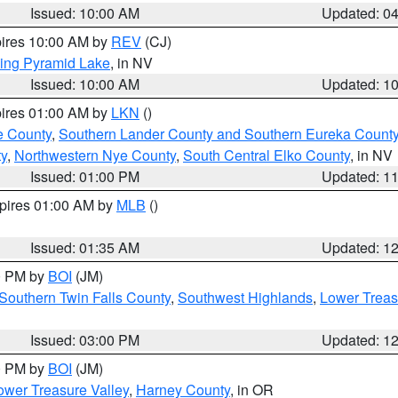
Issued: 10:00 AM
Updated: 0
pires 10:00 AM by
REV
(CJ)
ing Pyramid Lake
, in NV
Issued: 10:00 AM
Updated: 1
pires 01:00 AM by
LKN
()
e County
,
Southern Lander County and Southern Eureka Count
y
,
Northwestern Nye County
,
South Central Elko County
, in NV
Issued: 01:00 PM
Updated: 1
xpires 01:00 AM by
MLB
()
Issued: 01:35 AM
Updated: 1
00 PM by
BOI
(JM)
Southern Twin Falls County
,
Southwest Highlands
,
Lower Treas
Issued: 03:00 PM
Updated: 1
00 PM by
BOI
(JM)
wer Treasure Valley
,
Harney County
, in OR