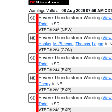
Warnings Valid at:
08 Aug 2026 07:59 AM CD
Severe Thunderstorm Warning
(
View
SD
Todd
, in SD
VTEC# 245 (NEW)
Severe Thunderstorm Warning
(
View
NE
Hooker
,
McPherson
,
Thomas
,
Logan
, in 
VTEC# 284 (CON)
Severe Thunderstorm Warning
(
View
SD
Todd
, in SD
VTEC# 244 (EXP)
Severe Thunderstorm Warning
(
View
NE
Cherry
, in NE
VTEC# 283 (EXP)
Severe Thunderstorm Warning
(
View
SD
Todd
, in SD
VTEC# 243 (EXP)