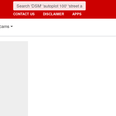
CONTACT US
DISCLAIMER
APPS
cams