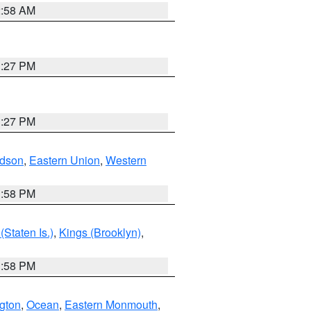
2:58 AM
1:27 PM
1:27 PM
dson
,
Eastern Union
,
Western
1:58 PM
Staten Is.)
,
Kings (Brooklyn)
,
1:58 PM
ngton
,
Ocean
,
Eastern Monmouth
,