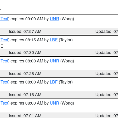
T
 Text
) expires 09:00 AM by
UNR
(Wong)
Issued: 07:57 AM
Updated: 0
 Text
) expires 08:15 AM by
LBF
(Taylor)
NE
Issued: 07:30 AM
Updated: 0
 Text
) expires 08:00 AM by
UNR
(Wong)
Issued: 07:28 AM
Updated: 0
 Text
) expires 08:00 AM by
LBF
(Taylor)
Issued: 07:16 AM
Updated: 0
 Text
) expires 08:00 AM by
UNR
(Wong)
Issued: 07:01 AM
Updated: 0