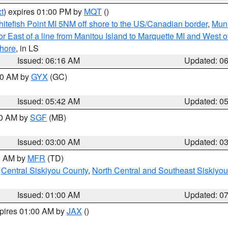
t
) expires 01:00 PM by
MQT
()
itefish Point MI 5NM off shore to the US/Canadian border
,
Muni
r East of a line from Manitou Island to Marquette MI and West of
hore
, in LS
Issued: 06:16 AM
Updated: 0
:30 AM by
GYX
(GC)
Issued: 05:42 AM
Updated: 0
00 AM by
SGF
(MB)
Issued: 03:00 AM
Updated: 0
00 AM by
MFR
(TD)
,
Central Siskiyou County
,
North Central and Southeast Siskiyo
Issued: 01:00 AM
Updated: 0
xpires 01:00 AM by
JAX
()