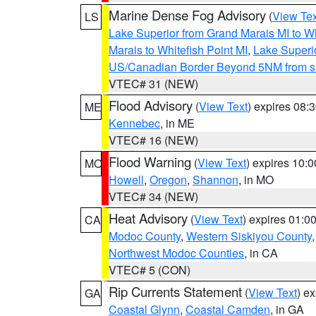
Marine Dense Fog Advisory
(
View Tex
LS
Lake Superior from Grand Marais MI to Wh
Marais to Whitefish Point MI
,
Lake Superio
US/Canadian Border Beyond 5NM from s
VTEC# 31 (NEW)
Flood Advisory
(
View Text
) expires 08
ME
Kennebec
, in ME
VTEC# 16 (NEW)
Flood Warning
(
View Text
) expires 10:
MO
Howell
,
Oregon
,
Shannon
, in MO
VTEC# 34 (NEW)
Heat Advisory
(
View Text
) expires 01:
CA
Modoc County
,
Western Siskiyou County
Northwest Modoc Counties
, in CA
VTEC# 5 (CON)
Rip Currents Statement
(
View Text
) e
GA
Coastal Glynn
,
Coastal Camden
, in GA