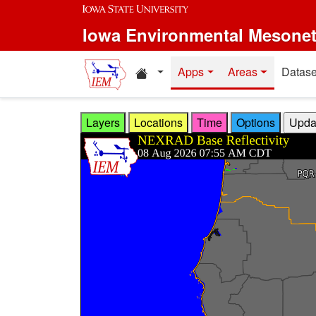
Skip to main content
Iowa Environmental Mesone
Home resources
Apps
Areas
Datase
Layers
Locations
Time
Options