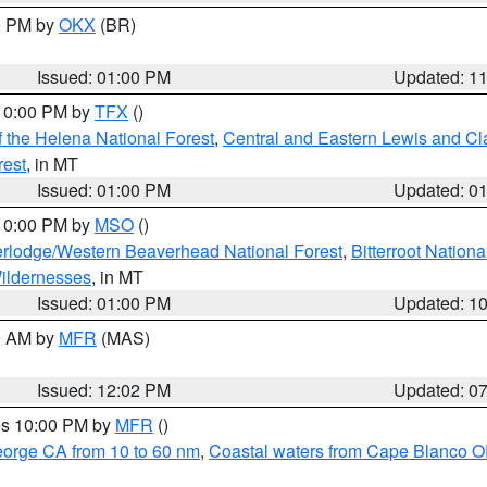
00 PM by
OKX
(BR)
Issued: 01:00 PM
Updated: 1
 10:00 PM by
TFX
()
 the Helena National Forest
,
Central and Eastern Lewis and Cl
rest
, in MT
Issued: 01:00 PM
Updated: 0
 10:00 PM by
MSO
()
rlodge/Western Beaverhead National Forest
,
Bitterroot Nationa
ildernesses
, in MT
Issued: 01:00 PM
Updated: 1
00 AM by
MFR
(MAS)
Issued: 12:02 PM
Updated: 0
res 10:00 PM by
MFR
()
eorge CA from 10 to 60 nm
,
Coastal waters from Cape Blanco OR