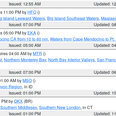
Issued: 12:55 AM
Updated: 1
res 11:00 PM by
HFO
()
g Island Leeward Waters
,
Big Island Southeast Waters
,
Maalae
Issued: 07:00 PM
Updated: 0
res 05:00 PM by
EKA
()
ocino CA from 10 to 60 nm
,
Waters from Cape Mendocino to Pt.
Issued: 05:00 AM
Updated: 0
pires 04:00 AM by
MTR
()
t
,
Northern Monterey Bay
,
North Bay Interior Valleys
,
San Franc
Issued: 07:00 PM
Updated: 0
 01:00 AM by
MSO
()
nyon Region
, in ID
Issued: 01:00 PM
Updated: 1
00 PM by
OKX
(BR)
,
Southern Middlesex
,
Southern New London
, in CT
Issued: 01:00 PM
Updated: 1