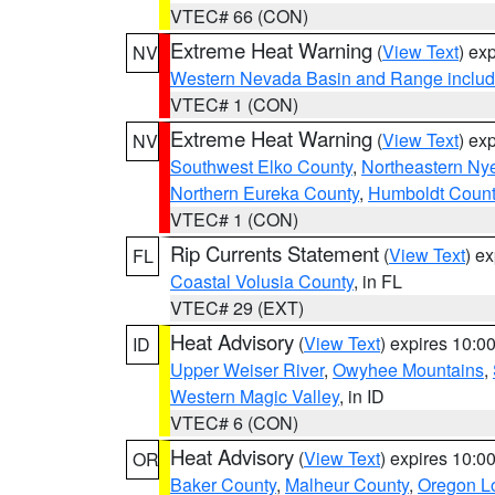
VTEC# 66 (CON)
Extreme Heat Warning
(
View Text
) ex
NV
Western Nevada Basin and Range includ
VTEC# 1 (CON)
Extreme Heat Warning
(
View Text
) ex
NV
Southwest Elko County
,
Northeastern Ny
Northern Eureka County
,
Humboldt Count
VTEC# 1 (CON)
Rip Currents Statement
(
View Text
) e
FL
Coastal Volusia County
, in FL
VTEC# 29 (EXT)
Heat Advisory
(
View Text
) expires 10:
ID
Upper Weiser River
,
Owyhee Mountains
,
Western Magic Valley
, in ID
VTEC# 6 (CON)
Heat Advisory
(
View Text
) expires 10:
OR
Baker County
,
Malheur County
,
Oregon Lo