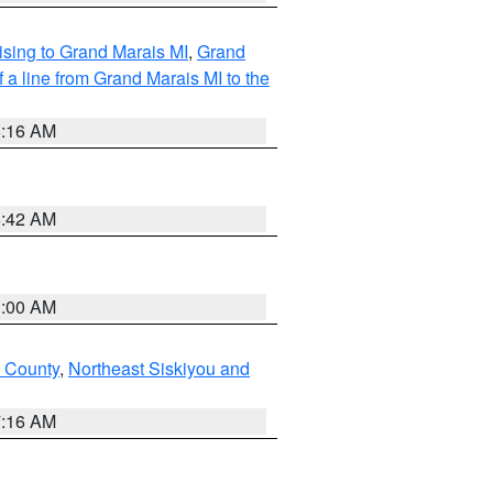
sing to Grand Marais MI
,
Grand
 a line from Grand Marais MI to the
6:16 AM
5:42 AM
3:00 AM
u County
,
Northeast Siskiyou and
7:16 AM