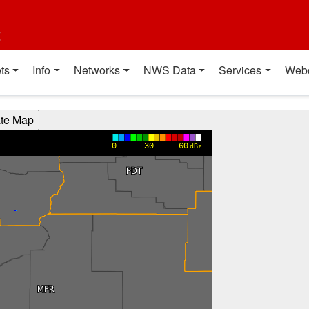
t
ts
Info
Networks
NWS Data
Services
Web