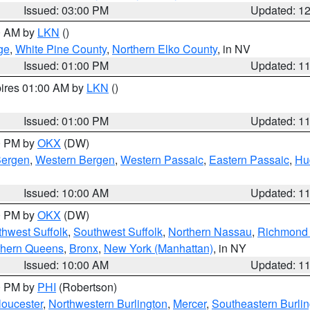
Issued: 03:00 PM
Updated: 1
00 AM by
LKN
()
ge
,
White Pine County
,
Northern Elko County
, in NV
Issued: 01:00 PM
Updated: 1
pires 01:00 AM by
LKN
()
Issued: 01:00 PM
Updated: 1
00 PM by
OKX
(DW)
Bergen
,
Western Bergen
,
Western Passaic
,
Eastern Passaic
,
Hu
Issued: 10:00 AM
Updated: 1
00 PM by
OKX
(DW)
thwest Suffolk
,
Southwest Suffolk
,
Northern Nassau
,
Richmond (
thern Queens
,
Bronx
,
New York (Manhattan)
, in NY
Issued: 10:00 AM
Updated: 1
00 PM by
PHI
(Robertson)
loucester
,
Northwestern Burlington
,
Mercer
,
Southeastern Burli