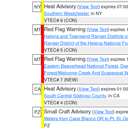
Heat Advisory
(
View Text
) expires 07:
NY
Southern Westchester
, in NY
VTEC# 6 (CON)
Red Flag Warning
(
View Text
) expires
MT
Helena and Townsend Ranger Districts of
Ranger District of the Helena National Fo
VTEC# 5 (CON)
Red Flag Warning
(
View Text
) expires
MT
Eastern Beaverhead National Forest
,
Dee
Forest/Welcome Creek And Scapegoat W
VTEC# 7 (NEW)
Heat Advisory
(
View Text
) expires 01:
CA
South Central Siskiyou County
, in CA
VTEC# 4 (CON)
Small Craft Advisory
(
View Text
) expi
PZ
Waters from Cape Blanco OR to Pt. St. G
PZ