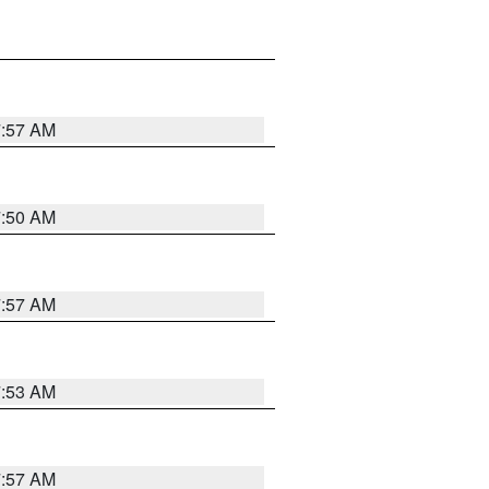
7:57 AM
7:50 AM
7:57 AM
7:53 AM
7:57 AM