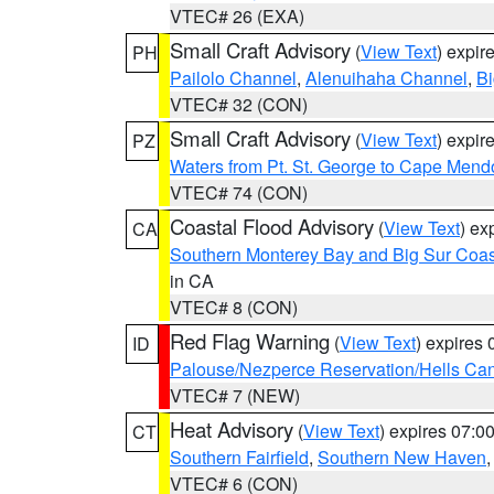
VTEC# 26 (EXA)
Small Craft Advisory
(
View Text
) expi
PH
Pailolo Channel
,
Alenuihaha Channel
,
Bi
VTEC# 32 (CON)
Small Craft Advisory
(
View Text
) expi
PZ
Waters from Pt. St. George to Cape Mend
VTEC# 74 (CON)
Coastal Flood Advisory
(
View Text
) ex
CA
Southern Monterey Bay and Big Sur Coas
in CA
VTEC# 8 (CON)
Red Flag Warning
(
View Text
) expires
ID
Palouse/Nezperce Reservation/Hells Ca
VTEC# 7 (NEW)
Heat Advisory
(
View Text
) expires 07:
CT
Southern Fairfield
,
Southern New Haven
VTEC# 6 (CON)