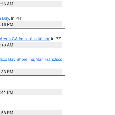
2:55 AM
a Bay
, in PH
8:16 PM
 Arena CA from 10 to 60 nm
, in PZ
4:18 AM
isco Bay Shoreline
,
San Francisco
,
6:33 PM
0:41 PM
1:58 PM