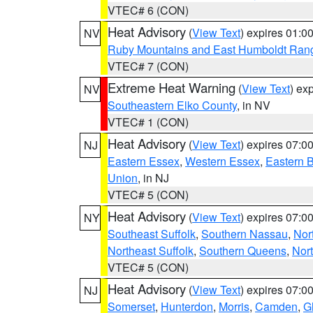
VTEC# 6 (CON)
Heat Advisory
(
View Text
) expires 01:
NV
Ruby Mountains and East Humboldt Ran
VTEC# 7 (CON)
Extreme Heat Warning
(
View Text
) ex
NV
Southeastern Elko County
, in NV
VTEC# 1 (CON)
Heat Advisory
(
View Text
) expires 07:
NJ
Eastern Essex
,
Western Essex
,
Eastern 
Union
, in NJ
VTEC# 5 (CON)
Heat Advisory
(
View Text
) expires 07:
NY
Southeast Suffolk
,
Southern Nassau
,
Nor
Northeast Suffolk
,
Southern Queens
,
Nor
VTEC# 5 (CON)
Heat Advisory
(
View Text
) expires 07:
NJ
Somerset
,
Hunterdon
,
Morris
,
Camden
,
G