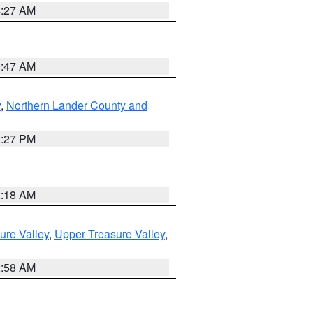
4:27 AM
0:47 AM
y
,
Northern Lander County and
1:27 PM
2:18 AM
ure Valley
,
Upper Treasure Valley
,
2:58 AM