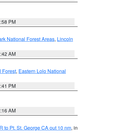
1:58 PM
ark National Forest Areas
,
Lincoln
1:42 AM
l Forest
,
Eastern Lolo National
0:41 PM
7:16 AM
 to Pt. St. George CA out 10 nm
, in