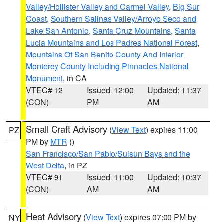
Valley/Hollister Valley and Carmel Valley
,
Big Sur
Coast
,
Southern Salinas Valley/Arroyo Seco and
Lake San Antonio
,
Santa Cruz Mountains
,
Santa
Lucia Mountains and Los Padres National Forest
,
Mountains Of San Benito County And Interior
Monterey County Including Pinnacles National
Monument
, in CA
VTEC# 12
Issued: 12:00
Updated: 11:37
(CON)
PM
AM
Small Craft Advisory
(
View Text
) expires 11:00
PZ
PM by
MTR
()
San Francisco/San Pablo/Suisun Bays and the
West Delta
, in PZ
VTEC# 91
Issued: 11:00
Updated: 10:37
(CON)
AM
AM
Heat Advisory
(
View Text
) expires 07:00 PM by
NY