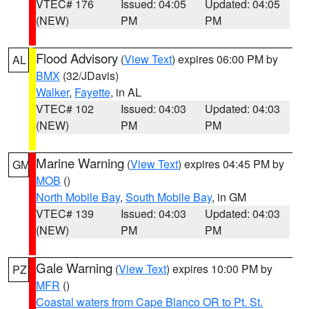
VTEC# 176
Issued: 04:05
Updated: 04:05
(NEW)
PM
PM
Flood Advisory
(
View Text
) expires 06:00 PM by
AL
BMX
(32/JDavis)
Walker
,
Fayette
, in AL
VTEC# 102
Issued: 04:03
Updated: 04:03
(NEW)
PM
PM
Marine Warning
(
View Text
) expires 04:45 PM by
GM
MOB
()
North Mobile Bay
,
South Mobile Bay
, in GM
VTEC# 139
Issued: 04:03
Updated: 04:03
(NEW)
PM
PM
Gale Warning
(
View Text
) expires 10:00 PM by
PZ
MFR
()
Coastal waters from Cape Blanco OR to Pt. St.