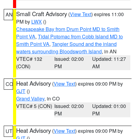
Small Craft Advisory
(
View Text
) expires 11:00
AN
PM by
LWX
()
Chesapeake Bay from Drum Point MD to Smith
Point VA
,
Tidal Potomac from Cobb Island MD to
Smith Point VA
,
Tangier Sound and the inland
waters surrounding Bloodsworth Island
, in AN
VTEC# 132
Issued: 02:00
Updated: 11:27
(CON)
PM
AM
Heat Advisory
(
View Text
) expires 09:00 PM by
CO
GJT
()
Grand Valley
, in CO
VTEC# 5 (CON)
Issued: 02:00
Updated: 01:00
PM
PM
Heat Advisory
(
View Text
) expires 09:00 PM by
UT
GJT
()