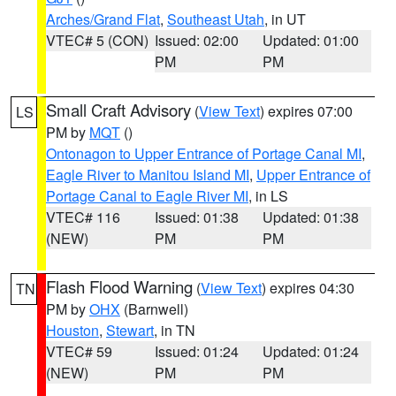
Arches/Grand Flat
,
Southeast Utah
, in UT
VTEC# 5 (CON)
Issued: 02:00
Updated: 01:00
PM
PM
Small Craft Advisory
(
View Text
) expires 07:00
LS
PM by
MQT
()
Ontonagon to Upper Entrance of Portage Canal MI
,
Eagle River to Manitou Island MI
,
Upper Entrance of
Portage Canal to Eagle River MI
, in LS
VTEC# 116
Issued: 01:38
Updated: 01:38
(NEW)
PM
PM
Flash Flood Warning
(
View Text
) expires 04:30
TN
PM by
OHX
(Barnwell)
Houston
,
Stewart
, in TN
VTEC# 59
Issued: 01:24
Updated: 01:24
(NEW)
PM
PM