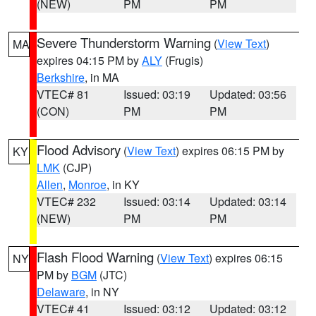
(NEW)
PM
PM
Severe Thunderstorm Warning
(
View Text
)
MA
expires 04:15 PM by
ALY
(Frugis)
Berkshire
, in MA
VTEC# 81
Issued: 03:19
Updated: 03:56
(CON)
PM
PM
Flood Advisory
(
View Text
) expires 06:15 PM by
KY
LMK
(CJP)
Allen
,
Monroe
, in KY
VTEC# 232
Issued: 03:14
Updated: 03:14
(NEW)
PM
PM
Flash Flood Warning
(
View Text
) expires 06:15
NY
PM by
BGM
(JTC)
Delaware
, in NY
VTEC# 41
Issued: 03:12
Updated: 03:12