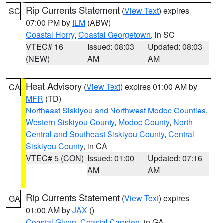
Rip Currents Statement
(
View Text
) expires
SC
07:00 PM by
ILM
(ABW)
Coastal Horry
,
Coastal Georgetown
, in SC
VTEC# 16
Issued: 08:03
Updated: 08:03
(NEW)
AM
AM
Heat Advisory
(
View Text
) expires 01:00 AM by
CA
MFR
(TD)
Northeast Siskiyou and Northwest Modoc Counties
,
Western Siskiyou County
,
Modoc County
,
North
Central and Southeast Siskiyou County
,
Central
Siskiyou County
, in CA
VTEC# 5 (CON)
Issued: 01:00
Updated: 07:16
AM
AM
Rip Currents Statement
(
View Text
) expires
GA
01:00 AM by
JAX
()
Coastal Glynn
,
Coastal Camden
, in GA