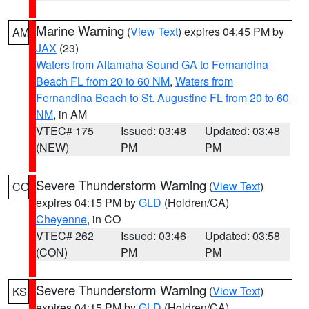
Marine Warning
(
View Text
) expires 04:45 PM by
AM
JAX
(23)
Waters from Altamaha Sound GA to Fernandina
Beach FL from 20 to 60 NM
,
Waters from
Fernandina Beach to St. Augustine FL from 20 to 60
NM
, in AM
VTEC# 175
Issued: 03:48
Updated: 03:48
(NEW)
PM
PM
Severe Thunderstorm Warning
(
View Text
)
CO
expires 04:15 PM by
GLD
(Holdren/CA)
Cheyenne
, in CO
VTEC# 262
Issued: 03:46
Updated: 03:58
(CON)
PM
PM
Severe Thunderstorm Warning
(
View Text
)
KS
expires 04:15 PM by
GLD
(Holdren/CA)