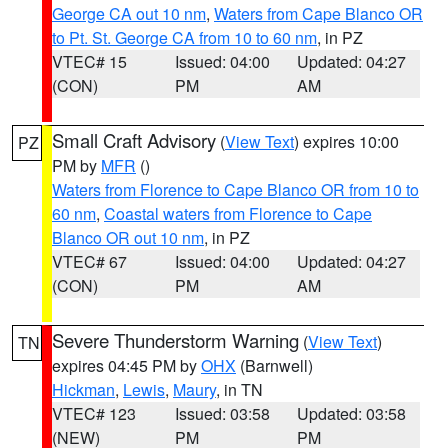
George CA out 10 nm
,
Waters from Cape Blanco OR
to Pt. St. George CA from 10 to 60 nm
, in PZ
VTEC# 15
Issued: 04:00
Updated: 04:27
(CON)
PM
AM
Small Craft Advisory
(
View Text
) expires 10:00
PZ
PM by
MFR
()
Waters from Florence to Cape Blanco OR from 10 to
60 nm
,
Coastal waters from Florence to Cape
Blanco OR out 10 nm
, in PZ
VTEC# 67
Issued: 04:00
Updated: 04:27
(CON)
PM
AM
Severe Thunderstorm Warning
(
View Text
)
TN
expires 04:45 PM by
OHX
(Barnwell)
Hickman
,
Lewis
,
Maury
, in TN
VTEC# 123
Issued: 03:58
Updated: 03:58
(NEW)
PM
PM