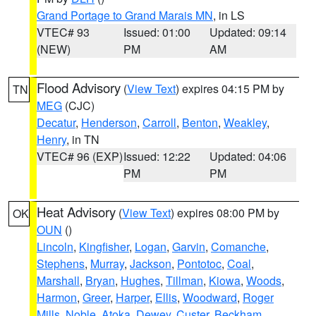
Grand Portage to Grand Marais MN
, in LS
VTEC# 93
Issued: 01:00
Updated: 09:14
(NEW)
PM
AM
Flood Advisory
(
View Text
) expires 04:15 PM by
TN
MEG
(CJC)
Decatur
,
Henderson
,
Carroll
,
Benton
,
Weakley
,
Henry
, in TN
VTEC# 96 (EXP)
Issued: 12:22
Updated: 04:06
PM
PM
Heat Advisory
(
View Text
) expires 08:00 PM by
OK
OUN
()
Lincoln
,
Kingfisher
,
Logan
,
Garvin
,
Comanche
,
Stephens
,
Murray
,
Jackson
,
Pontotoc
,
Coal
,
Marshall
,
Bryan
,
Hughes
,
Tillman
,
Kiowa
,
Woods
,
Harmon
,
Greer
,
Harper
,
Ellis
,
Woodward
,
Roger
Mills
,
Noble
,
Atoka
,
Dewey
,
Custer
,
Beckham
,