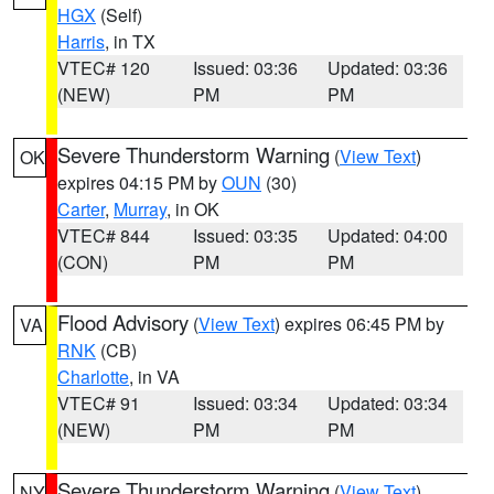
HGX
(Self)
Harris
, in TX
VTEC# 120
Issued: 03:36
Updated: 03:36
(NEW)
PM
PM
Severe Thunderstorm Warning
(
View Text
)
OK
expires 04:15 PM by
OUN
(30)
Carter
,
Murray
, in OK
VTEC# 844
Issued: 03:35
Updated: 04:00
(CON)
PM
PM
Flood Advisory
(
View Text
) expires 06:45 PM by
VA
RNK
(CB)
Charlotte
, in VA
VTEC# 91
Issued: 03:34
Updated: 03:34
(NEW)
PM
PM
Severe Thunderstorm Warning
(
View Text
)
NY