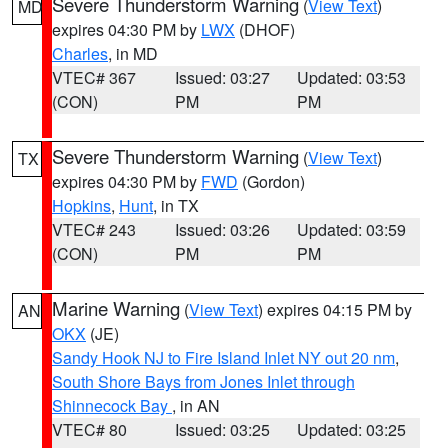
Severe Thunderstorm Warning
(
View Text
)
MD
expires 04:30 PM by
LWX
(DHOF)
Charles
, in MD
VTEC# 367
Issued: 03:27
Updated: 03:53
(CON)
PM
PM
Severe Thunderstorm Warning
(
View Text
)
TX
expires 04:30 PM by
FWD
(Gordon)
Hopkins
,
Hunt
, in TX
VTEC# 243
Issued: 03:26
Updated: 03:59
(CON)
PM
PM
Marine Warning
(
View Text
) expires 04:15 PM by
AN
OKX
(JE)
Sandy Hook NJ to Fire Island Inlet NY out 20 nm
,
South Shore Bays from Jones Inlet through
Shinnecock Bay
, in AN
VTEC# 80
Issued: 03:25
Updated: 03:25