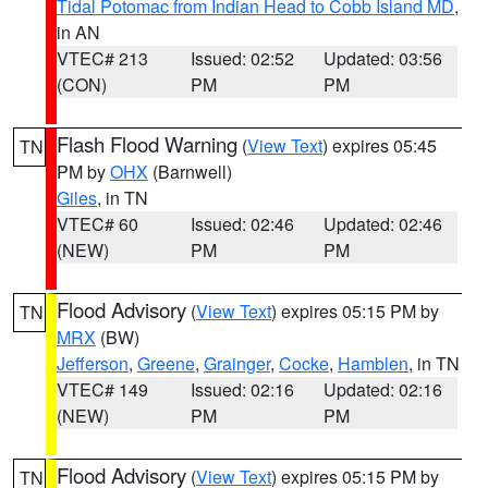
Tidal Potomac from Indian Head to Cobb Island MD
,
in AN
VTEC# 213
Issued: 02:52
Updated: 03:56
(CON)
PM
PM
Flash Flood Warning
(
View Text
) expires 05:45
TN
PM by
OHX
(Barnwell)
Giles
, in TN
VTEC# 60
Issued: 02:46
Updated: 02:46
(NEW)
PM
PM
Flood Advisory
(
View Text
) expires 05:15 PM by
TN
MRX
(BW)
Jefferson
,
Greene
,
Grainger
,
Cocke
,
Hamblen
, in TN
VTEC# 149
Issued: 02:16
Updated: 02:16
(NEW)
PM
PM
Flood Advisory
(
View Text
) expires 05:15 PM by
TN