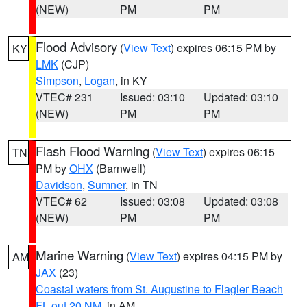
(NEW)
PM
PM
Flood Advisory
(
View Text
) expires 06:15 PM by
KY
LMK
(CJP)
Simpson
,
Logan
, in KY
VTEC# 231
Issued: 03:10
Updated: 03:10
(NEW)
PM
PM
Flash Flood Warning
(
View Text
) expires 06:15
TN
PM by
OHX
(Barnwell)
Davidson
,
Sumner
, in TN
VTEC# 62
Issued: 03:08
Updated: 03:08
(NEW)
PM
PM
Marine Warning
(
View Text
) expires 04:15 PM by
AM
JAX
(23)
Coastal waters from St. Augustine to Flagler Beach
FL out 20 NM
, in AM