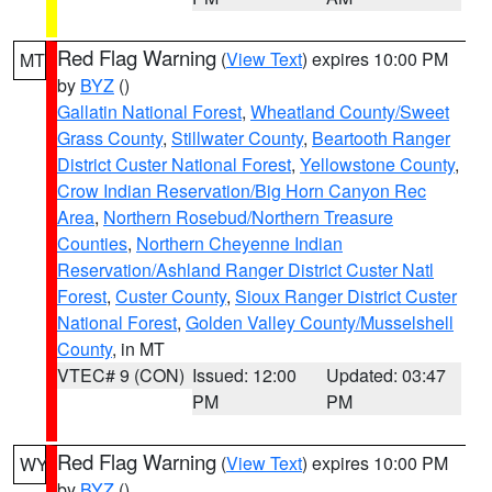
Red Flag Warning
(
View Text
) expires 10:00 PM
MT
by
BYZ
()
Gallatin National Forest
,
Wheatland County/Sweet
Grass County
,
Stillwater County
,
Beartooth Ranger
District Custer National Forest
,
Yellowstone County
,
Crow Indian Reservation/Big Horn Canyon Rec
Area
,
Northern Rosebud/Northern Treasure
Counties
,
Northern Cheyenne Indian
Reservation/Ashland Ranger District Custer Natl
Forest
,
Custer County
,
Sioux Ranger District Custer
National Forest
,
Golden Valley County/Musselshell
County
, in MT
VTEC# 9 (CON)
Issued: 12:00
Updated: 03:47
PM
PM
Red Flag Warning
(
View Text
) expires 10:00 PM
WY
by
BYZ
()