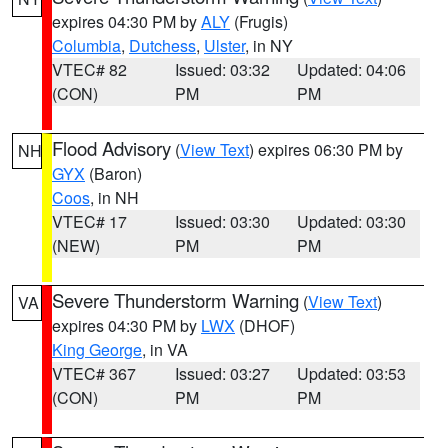
expires 04:30 PM by
ALY
(Frugis)
Columbia
,
Dutchess
,
Ulster
, in NY
VTEC# 82
Issued: 03:32
Updated: 04:06
(CON)
PM
PM
Flood Advisory
(
View Text
) expires 06:30 PM by
NH
GYX
(Baron)
Coos
, in NH
VTEC# 17
Issued: 03:30
Updated: 03:30
(NEW)
PM
PM
Severe Thunderstorm Warning
(
View Text
)
VA
expires 04:30 PM by
LWX
(DHOF)
King George
, in VA
VTEC# 367
Issued: 03:27
Updated: 03:53
(CON)
PM
PM