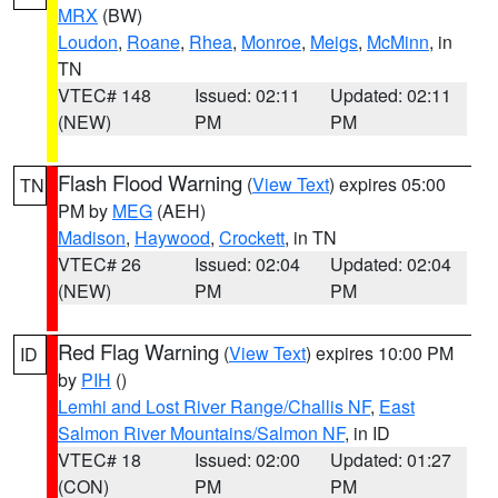
MRX
(BW)
Loudon
,
Roane
,
Rhea
,
Monroe
,
Meigs
,
McMinn
, in
TN
VTEC# 148
Issued: 02:11
Updated: 02:11
(NEW)
PM
PM
Flash Flood Warning
(
View Text
) expires 05:00
TN
PM by
MEG
(AEH)
Madison
,
Haywood
,
Crockett
, in TN
VTEC# 26
Issued: 02:04
Updated: 02:04
(NEW)
PM
PM
Red Flag Warning
(
View Text
) expires 10:00 PM
ID
by
PIH
()
Lemhi and Lost River Range/Challis NF
,
East
Salmon River Mountains/Salmon NF
, in ID
VTEC# 18
Issued: 02:00
Updated: 01:27
(CON)
PM
PM