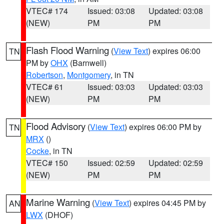
VTEC# 174
Issued: 03:08
Updated: 03:08
(NEW)
PM
PM
Flash Flood Warning
(
View Text
) expires 06:00
TN
PM by
OHX
(Barnwell)
Robertson
,
Montgomery
, in TN
VTEC# 61
Issued: 03:03
Updated: 03:03
(NEW)
PM
PM
Flood Advisory
(
View Text
) expires 06:00 PM by
TN
MRX
()
Cocke
, in TN
VTEC# 150
Issued: 02:59
Updated: 02:59
(NEW)
PM
PM
Marine Warning
(
View Text
) expires 04:45 PM by
AN
LWX
(DHOF)