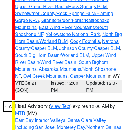
Upper Green River Basin/Rock Springs BLM
,
Sweetwater County/Rock Springs BLM/Flaming
Gorge NRA
,
Granite/Green/Ferris/Rattlesnake
Mountains
,
East Wind River Mountains/South
Shoshone NF
,
Yellowstone National Park
,
North Big
Horn Basin/Worland BLM
,
Cody Foothills
,
Natrona
County/Casper BLM
,
Johnson County/Casper BLM
,
South Big Horn Basin/Worland BLM
,
Upper Wind
River Basin/Wind River Basin
,
South Bighorn
Mountains
,
Absaroka Mountains/North Shoshone
NF
,
Owl Creek Mountains
,
Casper Mountain
, in WY
VTEC# 21
Issued: 12:00
Updated: 12:37
(CON)
PM
PM
Heat Advisory
(
View Text
) expires 12:00 AM by
CA
MTR
(MM)
East Bay Interior Valleys
,
Santa Clara Valley
Including San Jose
,
Monterey Bay/Northern Salinas