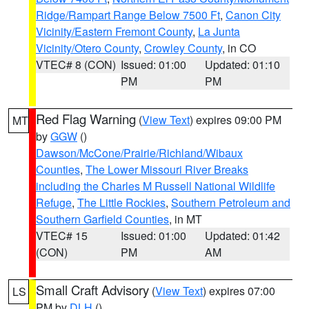
Ridge/Rampart Range Below 7500 Ft
,
Canon City
Vicinity/Eastern Fremont County
,
La Junta
Vicinity/Otero County
,
Crowley County
, in CO
VTEC# 8 (CON)
Issued: 01:00
Updated: 01:10
PM
PM
Red Flag Warning
(
View Text
) expires 09:00 PM
MT
by
GGW
()
Dawson/McCone/Prairie/Richland/Wibaux
Counties
,
The Lower Missouri River Breaks
including the Charles M Russell National Wildlife
Refuge
,
The Little Rockies
,
Southern Petroleum and
Southern Garfield Counties
, in MT
VTEC# 15
Issued: 01:00
Updated: 01:42
(CON)
PM
AM
Small Craft Advisory
(
View Text
) expires 07:00
LS
PM by
DLH
()