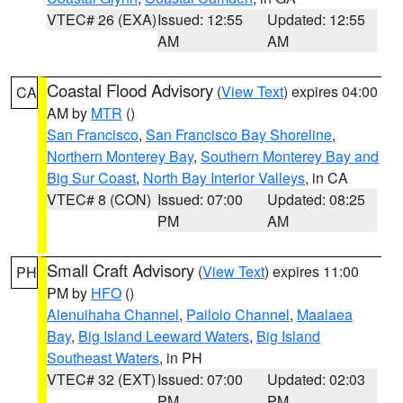
VTEC# 26 (EXA)
Issued: 12:55
Updated: 12:55
AM
AM
Coastal Flood Advisory
(
View Text
) expires 04:00
CA
AM by
MTR
()
San Francisco
,
San Francisco Bay Shoreline
,
Northern Monterey Bay
,
Southern Monterey Bay and
Big Sur Coast
,
North Bay Interior Valleys
, in CA
VTEC# 8 (CON)
Issued: 07:00
Updated: 08:25
PM
AM
Small Craft Advisory
(
View Text
) expires 11:00
PH
PM by
HFO
()
Alenuihaha Channel
,
Pailolo Channel
,
Maalaea
Bay
,
Big Island Leeward Waters
,
Big Island
Southeast Waters
, in PH
VTEC# 32 (EXT)
Issued: 07:00
Updated: 02:03
PM
PM