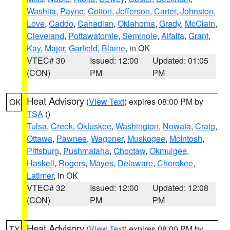
Washita
,
Payne
,
Cotton
,
Jefferson
,
Carter
,
Johnston
,
Love
,
Caddo
,
Canadian
,
Oklahoma
,
Grady
,
McClain
,
Cleveland
,
Pottawatomie
,
Seminole
,
Alfalfa
,
Grant
,
Kay
,
Major
,
Garfield
,
Blaine
, in OK
VTEC# 30
Issued: 12:00
Updated: 01:05
(CON)
PM
PM
Heat Advisory
(
View Text
) expires 08:00 PM by
OK
TSA
()
Tulsa
,
Creek
,
Okfuskee
,
Washington
,
Nowata
,
Craig
,
Ottawa
,
Pawnee
,
Wagoner
,
Muskogee
,
McIntosh
,
Pittsburg
,
Pushmataha
,
Choctaw
,
Okmulgee
,
Haskell
,
Rogers
,
Mayes
,
Delaware
,
Cherokee
,
Latimer
, in OK
VTEC# 32
Issued: 12:00
Updated: 12:08
(CON)
PM
PM
Heat Advisory
(
View Text
) expires 08:00 PM by
TX