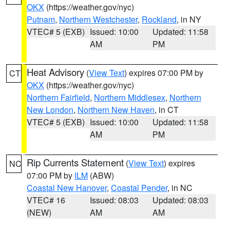
OKX
(https://weather.gov/nyc)
Putnam
,
Northern Westchester
,
Rockland
, in NY
VTEC# 5 (EXB)
Issued: 10:00
Updated: 11:58
AM
PM
Heat Advisory
(
View Text
) expires 07:00 PM by
CT
OKX
(https://weather.gov/nyc)
Northern Fairfield
,
Northern Middlesex
,
Northern
New London
,
Northern New Haven
, in CT
VTEC# 5 (EXB)
Issued: 10:00
Updated: 11:58
AM
PM
Rip Currents Statement
(
View Text
) expires
NC
07:00 PM by
ILM
(ABW)
Coastal New Hanover
,
Coastal Pender
, in NC
VTEC# 16
Issued: 08:03
Updated: 08:03
(NEW)
AM
AM