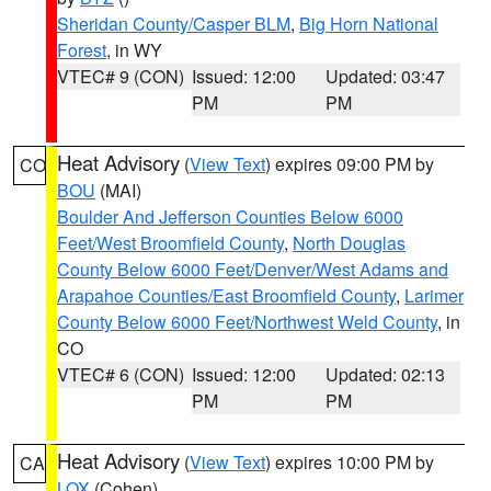
Sheridan County/Casper BLM
,
Big Horn National
Forest
, in WY
VTEC# 9 (CON)
Issued: 12:00
Updated: 03:47
PM
PM
Heat Advisory
(
View Text
) expires 09:00 PM by
CO
BOU
(MAI)
Boulder And Jefferson Counties Below 6000
Feet/West Broomfield County
,
North Douglas
County Below 6000 Feet/Denver/West Adams and
Arapahoe Counties/East Broomfield County
,
Larimer
County Below 6000 Feet/Northwest Weld County
, in
CO
VTEC# 6 (CON)
Issued: 12:00
Updated: 02:13
PM
PM
Heat Advisory
(
View Text
) expires 10:00 PM by
CA
LOX
(Cohen)