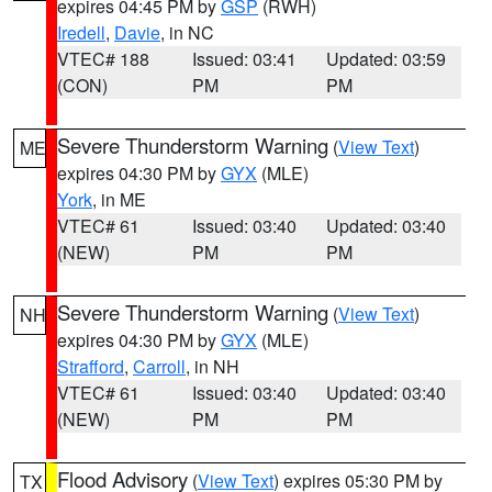
expires 04:45 PM by
GSP
(RWH)
Iredell
,
Davie
, in NC
VTEC# 188
Issued: 03:41
Updated: 03:59
(CON)
PM
PM
Severe Thunderstorm Warning
(
View Text
)
ME
expires 04:30 PM by
GYX
(MLE)
York
, in ME
VTEC# 61
Issued: 03:40
Updated: 03:40
(NEW)
PM
PM
Severe Thunderstorm Warning
(
View Text
)
NH
expires 04:30 PM by
GYX
(MLE)
Strafford
,
Carroll
, in NH
VTEC# 61
Issued: 03:40
Updated: 03:40
(NEW)
PM
PM
Flood Advisory
(
View Text
) expires 05:30 PM by
TX