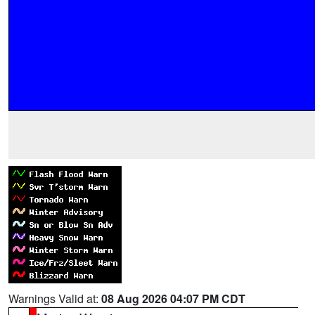
Warnings Valid at:
08 Aug 2026 04:07 PM CDT