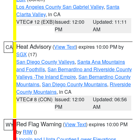
Los Angeles County San Gabriel Valley
,
Santa
Clarita Valley
, in CA
VTEC# 12 (EXB)
Issued: 12:00
Updated: 11:11
PM
AM
Heat Advisory
(
View Text
) expires 10:00 PM by
CA
SGX
(17)
San Diego County Valleys
,
Santa Ana Mountains
and Foothills
,
San Bernardino and Riverside County
Valleys -The Inland Empire
,
San Bernardino County
Mountains
,
San Diego County Mountains
,
Riverside
County Mountains
, in CA
VTEC# 8 (CON)
Issued: 12:00
Updated: 06:56
PM
AM
Red Flag Warning
(
View Text
) expires 10:00 PM
WY
by
RIW
()
Lincoln and Uinta Counties/Lower Elevations
,