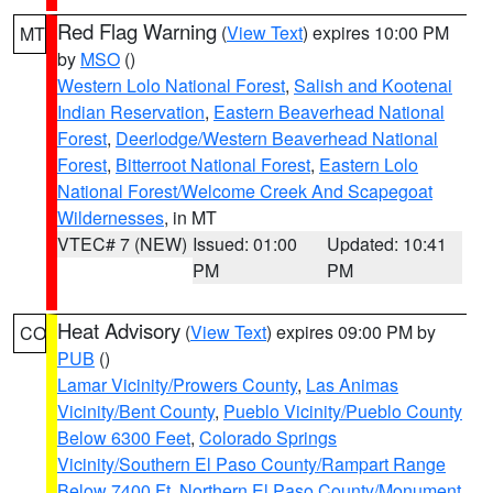
Red Flag Warning
(
View Text
) expires 10:00 PM
MT
by
MSO
()
Western Lolo National Forest
,
Salish and Kootenai
Indian Reservation
,
Eastern Beaverhead National
Forest
,
Deerlodge/Western Beaverhead National
Forest
,
Bitterroot National Forest
,
Eastern Lolo
National Forest/Welcome Creek And Scapegoat
Wildernesses
, in MT
VTEC# 7 (NEW)
Issued: 01:00
Updated: 10:41
PM
PM
Heat Advisory
(
View Text
) expires 09:00 PM by
CO
PUB
()
Lamar Vicinity/Prowers County
,
Las Animas
Vicinity/Bent County
,
Pueblo Vicinity/Pueblo County
Below 6300 Feet
,
Colorado Springs
Vicinity/Southern El Paso County/Rampart Range
Below 7400 Ft
,
Northern El Paso County/Monument