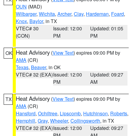
OUN
(MAD)
Wilbarger
,
Wichita
,
Archer
,
Clay
,
Hardeman
,
Foard
,
Knox
,
Baylor
, in TX
VTEC# 30
Issued: 12:00
Updated: 01:05
(CON)
PM
PM
Heat Advisory
(
View Text
) expires 09:00 PM by
OK
AMA
(CR)
Texas
,
Beaver
, in OK
VTEC# 32 (EXA)
Issued: 12:00
Updated: 09:27
PM
AM
Heat Advisory
(
View Text
) expires 09:00 PM by
TX
AMA
(CR)
Hansford
,
Ochiltree
,
Lipscomb
,
Hutchinson
,
Roberts
,
Hemphill
,
Gray
,
Wheeler
,
Collingsworth
, in TX
VTEC# 32 (EXA)
Issued: 12:00
Updated: 09:27
PM
AM