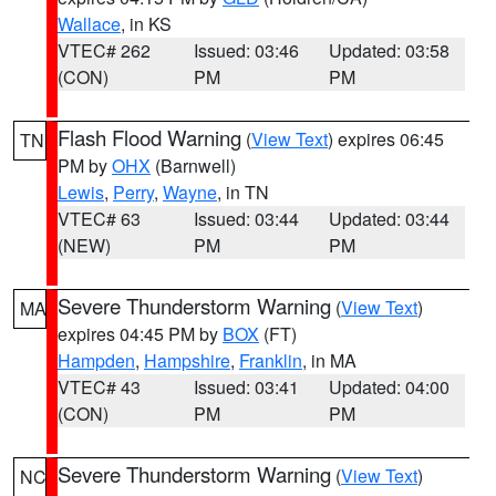
Wallace
, in KS
VTEC# 262
Issued: 03:46
Updated: 03:58
(CON)
PM
PM
Flash Flood Warning
(
View Text
) expires 06:45
TN
PM by
OHX
(Barnwell)
Lewis
,
Perry
,
Wayne
, in TN
VTEC# 63
Issued: 03:44
Updated: 03:44
(NEW)
PM
PM
Severe Thunderstorm Warning
(
View Text
)
MA
expires 04:45 PM by
BOX
(FT)
Hampden
,
Hampshire
,
Franklin
, in MA
VTEC# 43
Issued: 03:41
Updated: 04:00
(CON)
PM
PM
Severe Thunderstorm Warning
(
View Text
)
NC