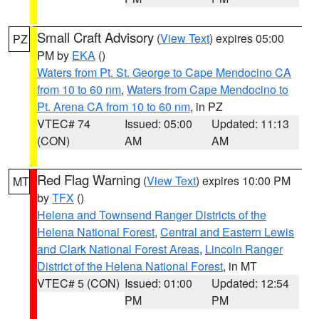
Small Craft Advisory
(
View Text
) expires 05:00
PZ
PM by
EKA
()
Waters from Pt. St. George to Cape Mendocino CA
from 10 to 60 nm
,
Waters from Cape Mendocino to
Pt. Arena CA from 10 to 60 nm
, in PZ
VTEC# 74
Issued: 05:00
Updated: 11:13
(CON)
AM
AM
Red Flag Warning
(
View Text
) expires 10:00 PM
MT
by
TFX
()
Helena and Townsend Ranger Districts of the
Helena National Forest
,
Central and Eastern Lewis
and Clark National Forest Areas
,
Lincoln Ranger
District of the Helena National Forest
, in MT
VTEC# 5 (CON)
Issued: 01:00
Updated: 12:54
PM
PM