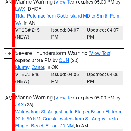
Marine Warning
(
View Text
) expires 05:00 PM by
AN
LWX
(DHOF)
Tidal Potomac from Cobb Island MD to Smith Point
VA
, in AN
VTEC# 215
Issued: 04:07
Updated: 04:07
(NEW)
PM
PM
Severe Thunderstorm Warning
(
View Text
)
OK
expires 04:45 PM by
OUN
(30)
Murray
,
Carter
, in OK
VTEC# 845
Issued: 04:05
Updated: 04:05
(NEW)
PM
PM
Marine Warning
(
View Text
) expires 05:00 PM by
AM
JAX
(23)
Waters from St. Augustine to Flagler Beach FL from
20 to 60 NM
,
Coastal waters from St. Augustine to
Flagler Beach FL out 20 NM
, in AM