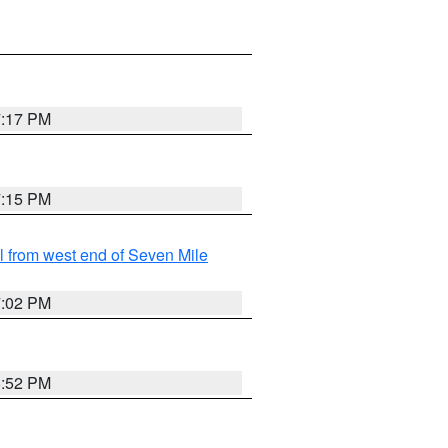
7:17 PM
7:15 PM
from west end of Seven Mile
7:02 PM
6:52 PM