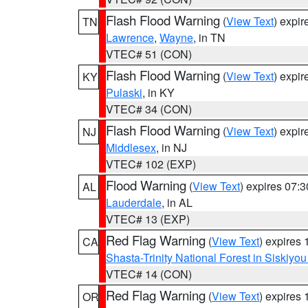
Flash Flood Warning
(
View Text
) expi
TN
Lawrence
,
Wayne
, in TN
VTEC# 51 (CON)
Flash Flood Warning
(
View Text
) expi
KY
Pulaski
, in KY
VTEC# 34 (CON)
Flash Flood Warning
(
View Text
) expi
NJ
Middlesex
, in NJ
VTEC# 102 (EXP)
Flood Warning
(
View Text
) expires 07:
AL
Lauderdale
, in AL
VTEC# 13 (EXP)
Red Flag Warning
(
View Text
) expires
CA
Shasta-Trinity National Forest in Siskiyo
VTEC# 14 (CON)
Red Flag Warning
(
View Text
) expires
OR