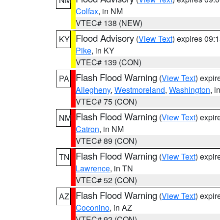
Colfax
, in NM
VTEC# 138 (NEW)
Flood Advisory
(
View Text
) expires 09
KY
Pike
, in KY
VTEC# 139 (CON)
Flash Flood Warning
(
View Text
) expi
PA
Allegheny
,
Westmoreland
,
Washington
, i
VTEC# 75 (CON)
Flash Flood Warning
(
View Text
) expi
NM
Catron
, in NM
VTEC# 89 (CON)
Flash Flood Warning
(
View Text
) expi
TN
Lawrence
, in TN
VTEC# 52 (CON)
Flash Flood Warning
(
View Text
) expi
AZ
Coconino
, in AZ
VTEC# 92 (CON)