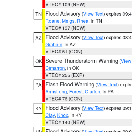
VTEC# 109 (NEW)
Flood Advisory
(
View Text
) expires 09
TN
Roane
,
Meigs
,
Rhea
, in TN
VTEC# 137 (NEW)
Flood Advisory
(
View Text
) expires 08
AZ
Graham
, in AZ
VTEC# 51 (CON)
Severe Thunderstorm Warning
(
View
OK
Cimarron
, in OK
VTEC# 255 (EXP)
Flash Flood Warning
(
View Text
) expi
PA
Armstrong
,
Forest
,
Clarion
, in PA
VTEC# 76 (CON)
Flood Advisory
(
View Text
) expires 09
KY
Clay
,
Knox
, in KY
VTEC# 140 (NEW)
Flood Advisory
(
View Text
) expires 09
NM