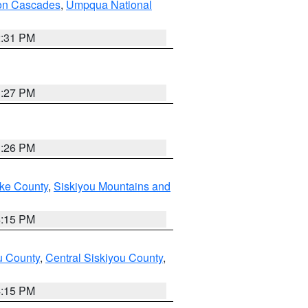
on Cascades
,
Umpqua National
2:31 PM
3:27 PM
3:26 PM
ake County
,
Siskiyou Mountains and
4:15 PM
u County
,
Central Siskiyou County
,
4:15 PM