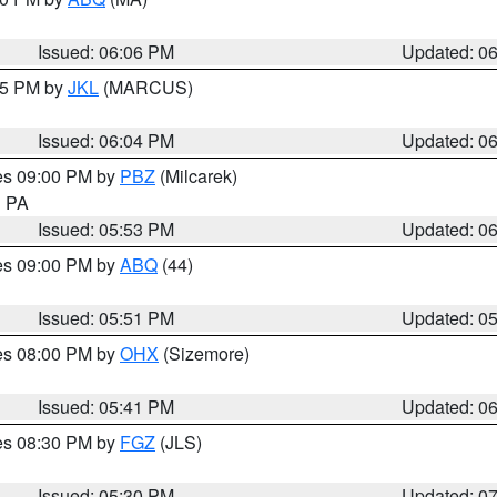
Issued: 06:06 PM
Updated: 0
:15 PM by
JKL
(MARCUS)
Issued: 06:04 PM
Updated: 0
res 09:00 PM by
PBZ
(Milcarek)
n PA
Issued: 05:53 PM
Updated: 0
res 09:00 PM by
ABQ
(44)
Issued: 05:51 PM
Updated: 0
res 08:00 PM by
OHX
(Sizemore)
Issued: 05:41 PM
Updated: 0
res 08:30 PM by
FGZ
(JLS)
Issued: 05:30 PM
Updated: 0