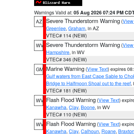
Warnings Valid at:
05 Aug 2026 07:24 PM CD
Severe Thunderstorm Warning
(
View
AZ
Greenlee
,
Graham
, in AZ
VTEC# 114 (NEW)
Severe Thunderstorm Warning
(
View
WV
Hampshire
, in WV
VTEC# 346 (NEW)
Marine Warning
(
View Text
) expires 0
GM
Gulf waters from East Cape Sable to Cho
Bridge to Halfmoon Shoal out to the reef
,
VTEC# 181 (NEW)
Flash Flood Warning
(
View Text
) expi
WV
Kanawha
,
Clay
,
Boone
, in WV
VTEC# 110 (NEW)
Flash Flood Warning
(
View Text
) expi
WV
Kanawha
,
Clay
,
Calhoun
,
Roane
,
Braxto