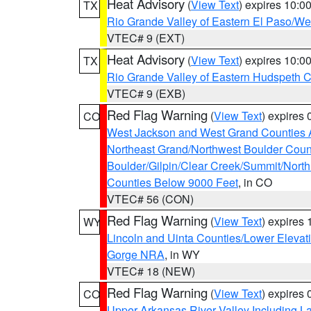
Heat Advisory
(
View Text
) expires 10:
TX
Rio Grande Valley of Eastern El Paso/W
VTEC# 9 (EXT)
Heat Advisory
(
View Text
) expires 10:
TX
Rio Grande Valley of Eastern Hudspeth 
VTEC# 9 (EXB)
Red Flag Warning
(
View Text
) expires
CO
West Jackson and West Grand Counties 
Northeast Grand/Northwest Boulder Coun
Boulder/Gilpin/Clear Creek/Summit/Nort
Counties Below 9000 Feet
, in CO
VTEC# 56 (CON)
Red Flag Warning
(
View Text
) expires
WY
Lincoln and Uinta Counties/Lower Elevat
Gorge NRA
, in WY
VTEC# 18 (NEW)
Red Flag Warning
(
View Text
) expires
CO
Upper Arkansas River Valley Including 