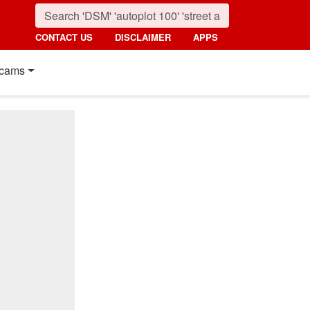
CONTACT US
DISCLAIMER
APPS
cams