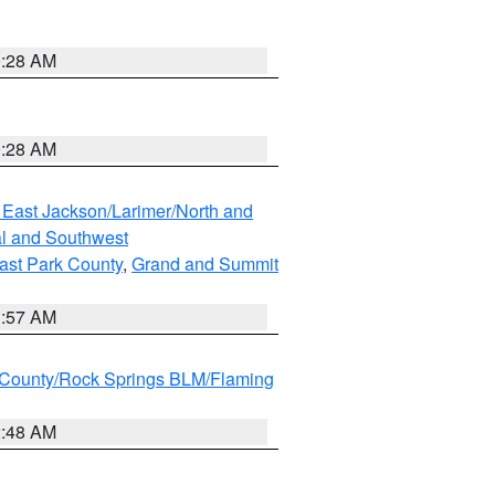
0:28 AM
0:28 AM
 East Jackson/Larimer/North and
l and Southwest
ast Park County
,
Grand and Summit
1:57 AM
County/Rock Springs BLM/Flaming
2:48 AM