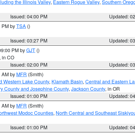
ding the Illinois Valley
,
Eastern Rogue Valley
,
Southern Oreg
Issued: 04:00 PM
Updated: 0
00 PM by
TSA
()
Issued: 03:27 PM
Updated: 0
 09:00 PM by
GJT
()
, in CO
Issued: 02:00 PM
Updated: 0
00 AM by
MFR
(Smith)
nd Western Lake County
,
Klamath Basin
,
Central and Eastern L
ry County and Josephine County
,
Jackson County
, in OR
Issued: 01:00 PM
Updated: 0
00 AM by
MFR
(Smith)
Northwest Modoc Counties
,
North Central and Southeast Siskiyo
Issued: 01:00 PM
Updated: 0