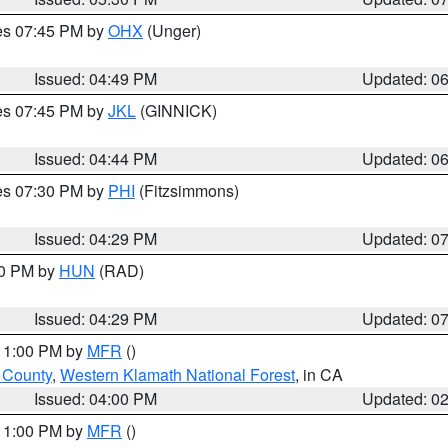
res 07:45 PM by
OHX
(Unger)
Issued: 04:49 PM
Updated: 0
res 07:45 PM by
JKL
(GINNICK)
Issued: 04:44 PM
Updated: 0
res 07:30 PM by
PHI
(Fitzsimmons)
Issued: 04:29 PM
Updated: 0
30 PM by
HUN
(RAD)
Issued: 04:29 PM
Updated: 0
 11:00 PM by
MFR
()
u County
,
Western Klamath National Forest
, in CA
Issued: 04:00 PM
Updated: 0
 11:00 PM by
MFR
()