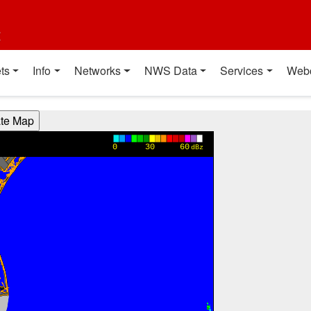
t
ts
Info
Networks
NWS Data
Services
Web