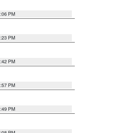
6:06 PM
6:23 PM
6:42 PM
5:57 PM
6:49 PM
7:08 PM