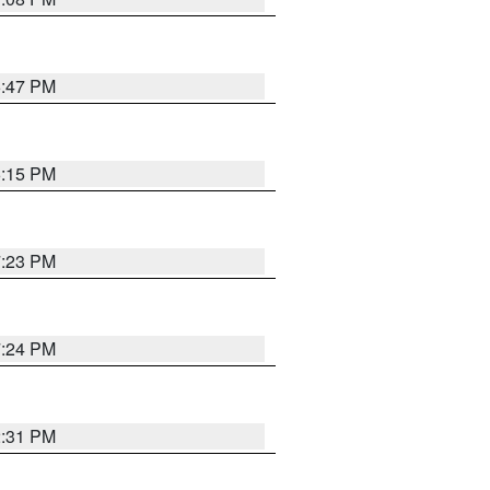
6:47 PM
6:15 PM
7:23 PM
7:24 PM
2:31 PM