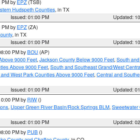
00 PM by
EPZ
(TSB)
estern Hudspeth Counties
, in TX
Issued: 01:00 PM
Updated: 1
00 PM by
EPZ
(ZA)
County
, in TX
Issued: 01:00 PM
Updated: 1
 08:00 PM by
BOU
(AP)
Above 9000 Feet
,
Jackson County Below 9000 Feet
,
South and
ties Above 9000 Feet
,
South and Southeast Grand/West Centra
h and West Park Counties Above 9000 Feet
,
Central and Southe
Issued: 01:00 PM
Updated: 0
 10:00 PM by
RIW
()
ions
,
Upper Green River Basin/Rock Springs BLM
,
Sweetwater 
Issued: 01:00 PM
Updated: 0
 08:00 PM by
PUB
()
Lake County and Chaffee County
, in CO