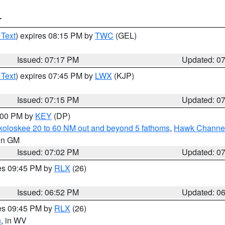
T
 Text
) expires 08:15 PM by
TWC
(GEL)
Issued: 07:17 PM
Updated: 0
 Text
) expires 07:45 PM by
LWX
(KJP)
Issued: 07:15 PM
Updated: 0
8:00 PM by
KEY
(DP)
koloskee 20 to 60 NM out and beyond 5 fathoms
,
Hawk Channel 
 in GM
Issued: 07:02 PM
Updated: 0
res 09:45 PM by
RLX
(26)
Issued: 06:52 PM
Updated: 0
res 09:45 PM by
RLX
(26)
n
, in WV