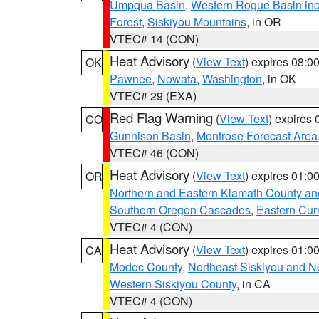
Umpqua Basin
,
Western Rogue Basin inclu
Forest
,
Siskiyou Mountains
, in OR
VTEC# 14 (CON)
Heat Advisory
(
View Text
) expires 08:
OK
Pawnee
,
Nowata
,
Washington
, in OK
VTEC# 29 (EXA)
Red Flag Warning
(
View Text
) expires
CO
Gunnison Basin
,
Montrose Forecast Area
VTEC# 46 (CON)
Heat Advisory
(
View Text
) expires 01:
OR
Northern and Eastern Klamath County a
Southern Oregon Cascades
,
Eastern Cur
VTEC# 4 (CON)
Heat Advisory
(
View Text
) expires 01:
CA
Modoc County
,
Northeast Siskiyou and 
Western Siskiyou County
, in CA
VTEC# 4 (CON)