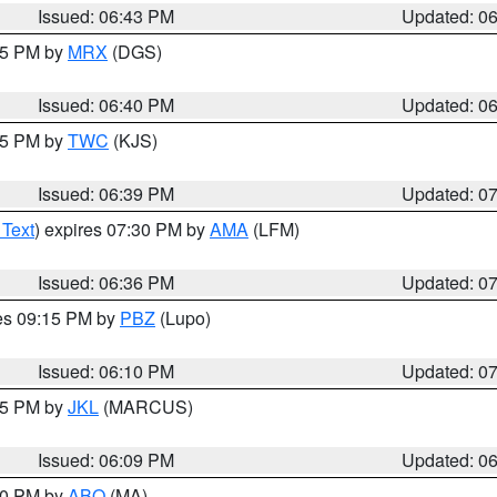
Issued: 06:43 PM
Updated: 0
:45 PM by
MRX
(DGS)
Issued: 06:40 PM
Updated: 0
:45 PM by
TWC
(KJS)
Issued: 06:39 PM
Updated: 0
 Text
) expires 07:30 PM by
AMA
(LFM)
Issued: 06:36 PM
Updated: 0
res 09:15 PM by
PBZ
(Lupo)
Issued: 06:10 PM
Updated: 0
:15 PM by
JKL
(MARCUS)
Issued: 06:09 PM
Updated: 0
:00 PM by
ABQ
(MA)