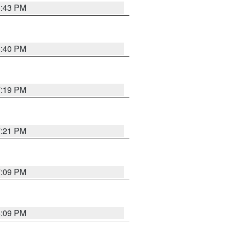
6:43 PM
6:40 PM
7:19 PM
7:21 PM
7:09 PM
6:09 PM