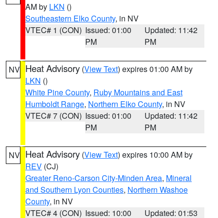
AM by
LKN
()
Southeastern Elko County
, in NV
VTEC# 1 (CON)
Issued: 01:00
Updated: 11:42
PM
PM
Heat Advisory
(
View Text
) expires 01:00 AM by
NV
LKN
()
White Pine County
,
Ruby Mountains and East
Humboldt Range
,
Northern Elko County
, in NV
VTEC# 7 (CON)
Issued: 01:00
Updated: 11:42
PM
PM
Heat Advisory
(
View Text
) expires 10:00 AM by
NV
REV
(CJ)
Greater Reno-Carson City-Minden Area
,
Mineral
and Southern Lyon Counties
,
Northern Washoe
County
, in NV
VTEC# 4 (CON)
Issued: 10:00
Updated: 01:53