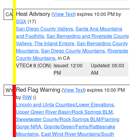
Heat Advisory
(
View Text
) expires 10:00 PM by
CA
SGX
(17)
San Diego County Valleys
,
Santa Ana Mountains
and Foothills
,
San Bernardino and Riverside County
Valleys -The Inland Empire
,
San Bernardino County
Mountains
,
San Diego County Mountains
,
Riverside
County Mountains
, in CA
VTEC# 8 (CON)
Issued: 12:00
Updated: 05:03
PM
AM
Red Flag Warning
(
View Text
) expires 10:00 PM
WY
by
RIW
()
Lincoln and Uinta Counties/Lower Elevations
,
Upper Green River Basin/Rock Springs BLM
,
Sweetwater County/Rock Springs BLM/Flaming
Gorge NRA
,
Granite/Green/Ferris/Rattlesnake
Mountains
,
East Wind River Mountains/South