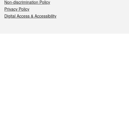
Non-discrimination Policy
Privacy Policy
Digital Access & Accessibility