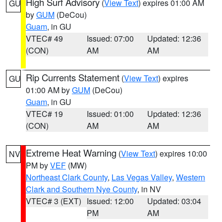
High Surf Advisory
(
View Text
) expires 01:00 AM
GU
by
GUM
(DeCou)
Guam
, in GU
VTEC# 49
Issued: 07:00
Updated: 12:36
(CON)
AM
AM
Rip Currents Statement
(
View Text
) expires
GU
01:00 AM by
GUM
(DeCou)
Guam
, in GU
VTEC# 19
Issued: 01:00
Updated: 12:36
(CON)
AM
AM
Extreme Heat Warning
(
View Text
) expires 10:00
NV
PM by
VEF
(MW)
Northeast Clark County
,
Las Vegas Valley
,
Western
Clark and Southern Nye County
, in NV
VTEC# 3 (EXT)
Issued: 12:00
Updated: 03:04
PM
AM