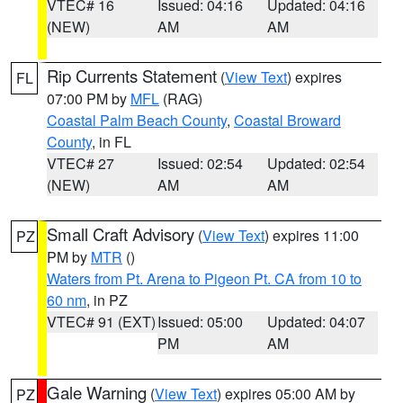
VTEC# 16
Issued: 04:16
Updated: 04:16
(NEW)
AM
AM
Rip Currents Statement
(
View Text
) expires
FL
07:00 PM by
MFL
(RAG)
Coastal Palm Beach County
,
Coastal Broward
County
, in FL
VTEC# 27
Issued: 02:54
Updated: 02:54
(NEW)
AM
AM
Small Craft Advisory
(
View Text
) expires 11:00
PZ
PM by
MTR
()
Waters from Pt. Arena to Pigeon Pt. CA from 10 to
60 nm
, in PZ
VTEC# 91 (EXT)
Issued: 05:00
Updated: 04:07
PM
AM
Gale Warning
(
View Text
) expires 05:00 AM by
PZ