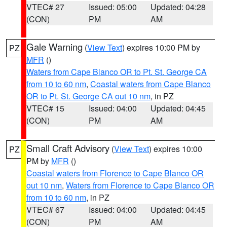
VTEC# 27
Issued: 05:00
Updated: 04:28
(CON)
PM
AM
Gale Warning
(
View Text
) expires 10:00 PM by
PZ
MFR
()
Waters from Cape Blanco OR to Pt. St. George CA
from 10 to 60 nm
,
Coastal waters from Cape Blanco
OR to Pt. St. George CA out 10 nm
, in PZ
VTEC# 15
Issued: 04:00
Updated: 04:45
(CON)
PM
AM
Small Craft Advisory
(
View Text
) expires 10:00
PZ
PM by
MFR
()
Coastal waters from Florence to Cape Blanco OR
out 10 nm
,
Waters from Florence to Cape Blanco OR
from 10 to 60 nm
, in PZ
VTEC# 67
Issued: 04:00
Updated: 04:45
(CON)
PM
AM