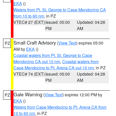
EKA
()
Waters from Pt. St. George to Cape Mendocino CA
from 10 to 60 nm
, in PZ
VTEC# 27 (EXT)
Issued: 05:00
Updated: 04:28
PM
AM
Small Craft Advisory
(
View Text
) expires 05:00
PZ
AM by
EKA
()
Coastal waters from Pt. St. George to Cape
Mendocino CA out 10 nm
,
Coastal waters from
Cape Mendocino to Pt. Arena CA out 10 nm
, in PZ
VTEC# 74 (EXT)
Issued: 05:00
Updated: 04:28
PM
AM
Gale Warning
(
View Text
) expires 12:00 PM by
PZ
EKA
()
Waters from Cape Mendocino to Pt. Arena CA from
10 to 60 nm
, in PZ