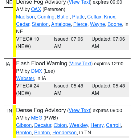
Dense Fog Advisory
(
View Text
) expires 09:00
NE
AM by
OAX
(Petersen)
Madison
,
Cuming
,
Butler
,
Platte
,
Colfax
,
Knox
,
Cedar
,
Stanton
,
Antelope
,
Pierce
,
Wayne
,
Boone
, in
NE
VTEC# 10
Issued: 07:06
Updated: 07:06
(NEW)
AM
AM
Flash Flood Warning
(
View Text
) expires 12:00
IA
PM by
DMX
(Lee)
Webster
, in IA
VTEC# 24
Issued: 05:48
Updated: 05:48
(NEW)
AM
AM
Dense Fog Advisory
(
View Text
) expires 09:00
TN
AM by
MEG
(PWB)
Gibson
,
Decatur
,
Obion
,
Weakley
,
Henry
,
Carroll
,
Benton
,
Benton
,
Henderson
, in TN