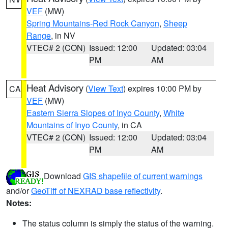
VEF
(MW)
Spring Mountains-Red Rock Canyon
,
Sheep
Range
, in NV
VTEC# 2 (CON)
Issued: 12:00
Updated: 03:04
PM
AM
Heat Advisory
(
View Text
) expires 10:00 PM by
CA
VEF
(MW)
Eastern Sierra Slopes of Inyo County
,
White
Mountains of Inyo County
, in CA
VTEC# 2 (CON)
Issued: 12:00
Updated: 03:04
PM
AM
Download
GIS shapefile of current warnings
and/or
GeoTiff of NEXRAD base reflectivity
.
Notes:
The status column is simply the status of the warning.