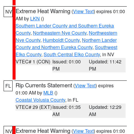
Extreme Heat Warning
(
View Text
) expires 01:00
NV
AM by
LKN
()
Southern Lander County and Southern Eureka
County
,
Northeastern Nye County
,
Northwestern
Nye County
,
Humboldt County
,
Northern Lander
County and Northern Eureka County
,
Southwest
Elko County
,
South Central Elko County
, in NV
VTEC# 1 (CON)
Issued: 01:00
Updated: 11:42
PM
PM
Rip Currents Statement
(
View Text
) expires
FL
01:00 AM by
MLB
()
Coastal Volusia County
, in FL
VTEC# 29 (EXT)
Issued: 01:35
Updated: 12:29
AM
AM
Extreme Heat Warning
(
View Text
) expires 01:00
NV