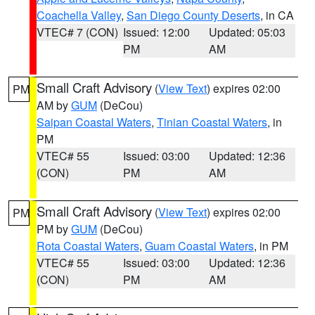
Coachella Valley
,
San Diego County Deserts
, in CA
VTEC# 7 (CON)
Issued: 12:00
Updated: 05:03
PM
AM
Small Craft Advisory
(
View Text
) expires 02:00
PM
AM by
GUM
(DeCou)
Saipan Coastal Waters
,
Tinian Coastal Waters
, in
PM
VTEC# 55
Issued: 03:00
Updated: 12:36
(CON)
PM
AM
Small Craft Advisory
(
View Text
) expires 02:00
PM
PM by
GUM
(DeCou)
Rota Coastal Waters
,
Guam Coastal Waters
, in PM
VTEC# 55
Issued: 03:00
Updated: 12:36
(CON)
PM
AM