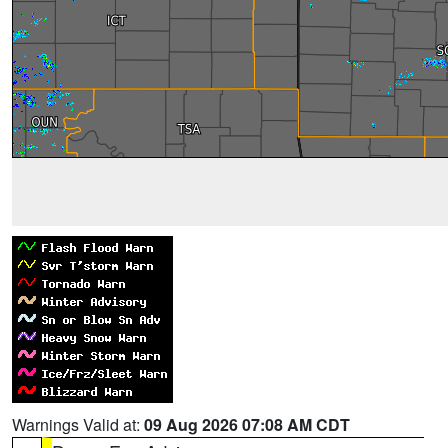
Warnings Valid at:
09 Aug 2026 07:08 AM CDT