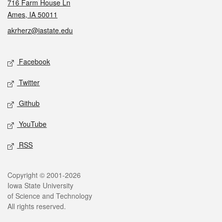
716 Farm House Ln
Ames, IA 50011
akrherz@iastate.edu
Social media
Facebook
Twitter
Github
YouTube
RSS
Legal
Copyright © 2001-2026
Iowa State University
of Science and Technology
All rights reserved.