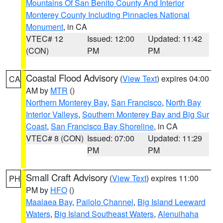
Mountains Of San Benito County And Interior
Monterey County Including Pinnacles National
Monument
, in CA
VTEC# 12
Issued: 12:00
Updated: 11:42
(CON)
PM
PM
Coastal Flood Advisory
(
View Text
) expires 04:00
CA
AM by
MTR
()
Northern Monterey Bay
,
San Francisco
,
North Bay
Interior Valleys
,
Southern Monterey Bay and Big Sur
Coast
,
San Francisco Bay Shoreline
, in CA
VTEC# 8 (CON)
Issued: 07:00
Updated: 11:29
PM
PM
Small Craft Advisory
(
View Text
) expires 11:00
PH
PM by
HFO
()
Maalaea Bay
,
Pailolo Channel
,
Big Island Leeward
Waters
,
Big Island Southeast Waters
,
Alenuihaha