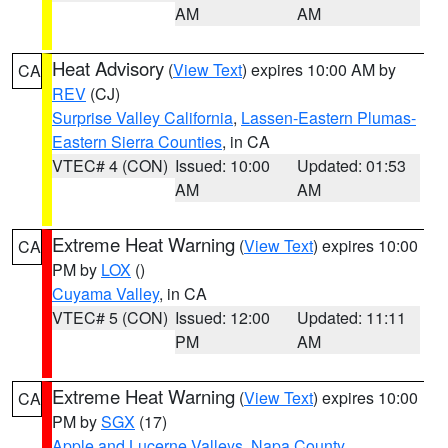
AM
AM
Heat Advisory
(
View Text
) expires 10:00 AM by
CA
REV
(CJ)
Surprise Valley California
,
Lassen-Eastern Plumas-
Eastern Sierra Counties
, in CA
VTEC# 4 (CON)
Issued: 10:00
Updated: 01:53
AM
AM
Extreme Heat Warning
(
View Text
) expires 10:00
CA
PM by
LOX
()
Cuyama Valley
, in CA
VTEC# 5 (CON)
Issued: 12:00
Updated: 11:11
PM
AM
Extreme Heat Warning
(
View Text
) expires 10:00
CA
PM by
SGX
(17)
Apple and Lucerne Valleys
,
Napa County
,