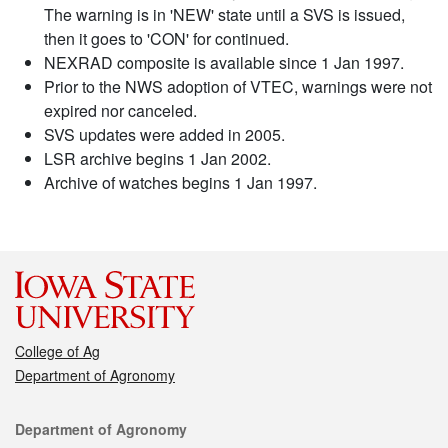
The warning is in 'NEW' state until a SVS is issued,
then it goes to 'CON' for continued.
NEXRAD composite is available since 1 Jan 1997.
Prior to the NWS adoption of VTEC, warnings were not
expired nor canceled.
SVS updates were added in 2005.
LSR archive begins 1 Jan 2002.
Archive of watches begins 1 Jan 1997.
College of Ag
Department of Agronomy
Contact
Department of Agronomy