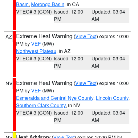
Basin
,
Morongo Basin
, in CA
VTEC# 3 (CON)
Issued: 12:00
Updated: 03:04
PM
AM
Extreme Heat Warning
(
View Text
) expires 10:00
AZ
PM by
VEF
(MW)
Northwest Plateau
, in AZ
VTEC# 3 (CON)
Issued: 12:00
Updated: 03:04
PM
AM
Extreme Heat Warning
(
View Text
) expires 10:00
NV
PM by
VEF
(MW)
Esmeralda and Central Nye County
,
Lincoln County
,
Southern Clark County
, in NV
VTEC# 3 (CON)
Issued: 12:00
Updated: 03:04
PM
AM
Heat Advisory
(
View Text
) expires 10:00 PM by
NV