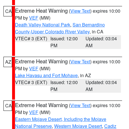
Extreme Heat Warning
(
View Text
) expires 10:00
CA
PM by
VEF
(MW)
Death Valley National Park
,
San Bernardino
County-Upper Colorado River Valley
, in CA
VTEC# 3 (EXT)
Issued: 12:00
Updated: 03:04
PM
AM
Extreme Heat Warning
(
View Text
) expires 10:00
AZ
PM by
VEF
(MW)
Lake Havasu and Fort Mohave
, in AZ
VTEC# 3 (EXT)
Issued: 12:00
Updated: 03:04
PM
AM
Extreme Heat Warning
(
View Text
) expires 10:00
CA
PM by
VEF
(MW)
Eastern Mojave Desert, Including the Mojave
National Preserve
,
Western Mojave Desert
,
Cadiz