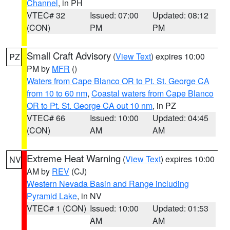
Channel
, in PH
VTEC# 32
Issued: 07:00
Updated: 08:12
(CON)
PM
PM
Small Craft Advisory
(
View Text
) expires 10:00
PZ
PM by
MFR
()
Waters from Cape Blanco OR to Pt. St. George CA
from 10 to 60 nm
,
Coastal waters from Cape Blanco
OR to Pt. St. George CA out 10 nm
, in PZ
VTEC# 66
Issued: 10:00
Updated: 04:45
(CON)
AM
AM
Extreme Heat Warning
(
View Text
) expires 10:00
NV
AM by
REV
(CJ)
Western Nevada Basin and Range including
Pyramid Lake
, in NV
VTEC# 1 (CON)
Issued: 10:00
Updated: 01:53
AM
AM