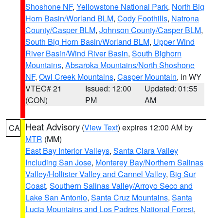
Shoshone NF
,
Yellowstone National Park
,
North Big
Horn Basin/Worland BLM
,
Cody Foothills
,
Natrona
County/Casper BLM
,
Johnson County/Casper BLM
,
South Big Horn Basin/Worland BLM
,
Upper Wind
River Basin/Wind River Basin
,
South Bighorn
Mountains
,
Absaroka Mountains/North Shoshone
NF
,
Owl Creek Mountains
,
Casper Mountain
, in WY
VTEC# 21
Issued: 12:00
Updated: 01:55
(CON)
PM
AM
Heat Advisory
(
View Text
) expires 12:00 AM by
CA
MTR
(MM)
East Bay Interior Valleys
,
Santa Clara Valley
Including San Jose
,
Monterey Bay/Northern Salinas
Valley/Hollister Valley and Carmel Valley
,
Big Sur
Coast
,
Southern Salinas Valley/Arroyo Seco and
Lake San Antonio
,
Santa Cruz Mountains
,
Santa
Lucia Mountains and Los Padres National Forest
,