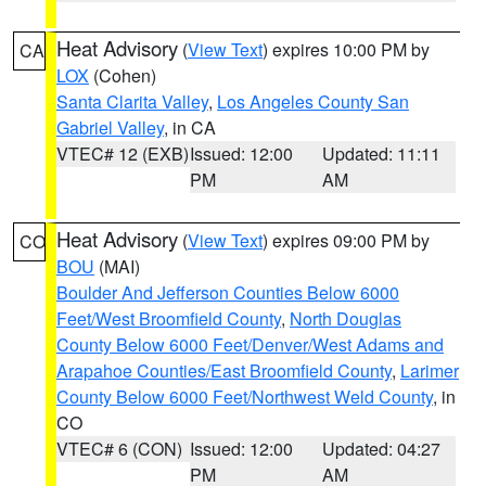
Heat Advisory
(
View Text
) expires 10:00 PM by
CA
LOX
(Cohen)
Santa Clarita Valley
,
Los Angeles County San
Gabriel Valley
, in CA
VTEC# 12 (EXB)
Issued: 12:00
Updated: 11:11
PM
AM
Heat Advisory
(
View Text
) expires 09:00 PM by
CO
BOU
(MAI)
Boulder And Jefferson Counties Below 6000
Feet/West Broomfield County
,
North Douglas
County Below 6000 Feet/Denver/West Adams and
Arapahoe Counties/East Broomfield County
,
Larimer
County Below 6000 Feet/Northwest Weld County
, in
CO
VTEC# 6 (CON)
Issued: 12:00
Updated: 04:27
PM
AM