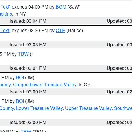
 Text
) expires 04:00 PM by
BGM
(SJW)
pkins
, in NY
Issued: 03:04 PM
Updated: 0
 Text
) expires 03:30 PM by
CTP
(Bauco)
Issued: 03:03 PM
Updated: 0
:15 PM by
TBW
()
Issued: 03:01 PM
Updated: 0
00 PM by
BOI
(JM)
ounty
,
Oregon Lower Treasure Valley
, in OR
Issued: 03:00 PM
Updated: 0
00 PM by
BOI
(JM)
 County
,
Lower Treasure Valley
,
Upper Treasure Valley
,
Southwe
Issued: 03:00 PM
Updated: 0
4:00 PM by
TBW
(TBW)