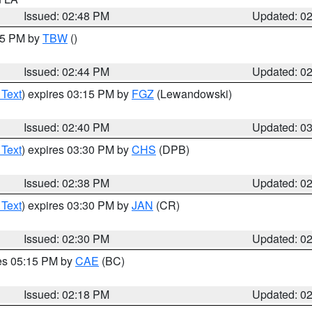
Issued: 02:48 PM
Updated: 0
:45 PM by
TBW
()
Issued: 02:44 PM
Updated: 0
 Text
) expires 03:15 PM by
FGZ
(Lewandowski)
Issued: 02:40 PM
Updated: 0
 Text
) expires 03:30 PM by
CHS
(DPB)
Issued: 02:38 PM
Updated: 0
 Text
) expires 03:30 PM by
JAN
(CR)
Issued: 02:30 PM
Updated: 0
res 05:15 PM by
CAE
(BC)
Issued: 02:18 PM
Updated: 0