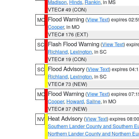
Madison
,
Hinds
,
Rankin
, in MS
VTEC# 49 (CON)
Flood Warning
(
View Text
) expires 02:
MO
Cooper
, in MO
VTEC# 176 (EXT)
Flash Flood Warning
(
View Text
) expi
SC
Richland
,
Lexington
, in SC
VTEC# 19 (CON)
Flood Advisory
(
View Text
) expires 04
SC
Richland
,
Lexington
, in SC
VTEC# 73 (NEW)
Flood Warning
(
View Text
) expires 07:
MO
Cooper
,
Howard
,
Saline
, in MO
VTEC# 37 (NEW)
Heat Advisory
(
View Text
) expires 08:
NV
Southern Lander County and Southern E
Northern Lander County and Northern Eu