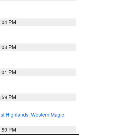
3:04 PM
3:03 PM
3:01 PM
2:59 PM
st Highlands
,
Western Magic
2:59 PM