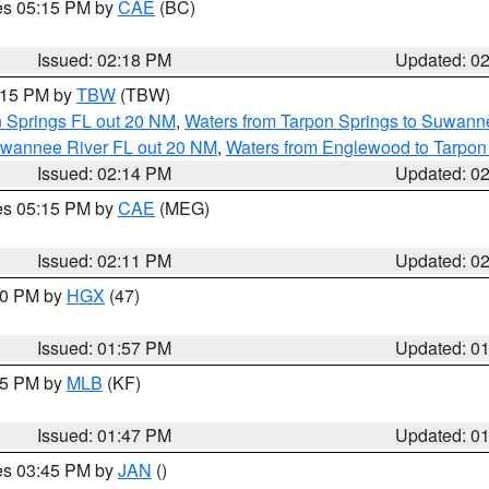
res 05:15 PM by
CAE
(BC)
Issued: 02:18 PM
Updated: 0
3:15 PM by
TBW
(TBW)
n Springs FL out 20 NM
,
Waters from Tarpon Springs to Suwanne
Suwannee River FL out 20 NM
,
Waters from Englewood to Tarpon
Issued: 02:14 PM
Updated: 0
res 05:15 PM by
CAE
(MEG)
Issued: 02:11 PM
Updated: 0
:00 PM by
HGX
(47)
Issued: 01:57 PM
Updated: 0
:45 PM by
MLB
(KF)
Issued: 01:47 PM
Updated: 0
res 03:45 PM by
JAN
()