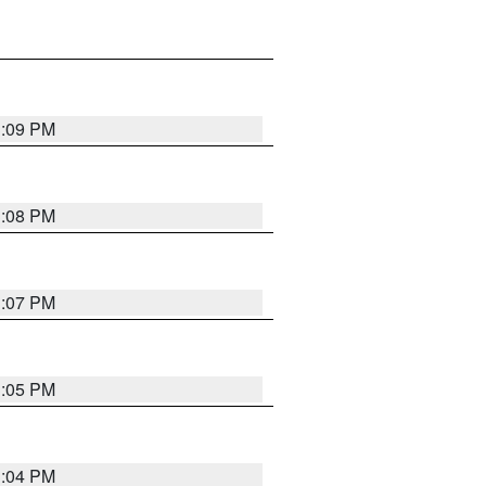
3:09 PM
3:08 PM
3:07 PM
3:05 PM
3:04 PM