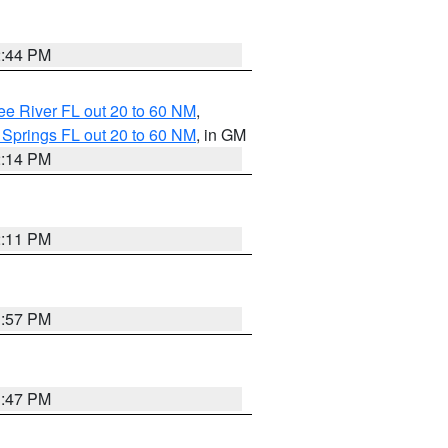
2:44 PM
e River FL out 20 to 60 NM
,
 Springs FL out 20 to 60 NM
, in GM
2:14 PM
2:11 PM
1:57 PM
1:47 PM