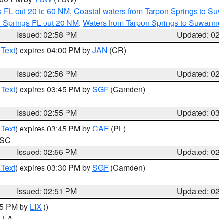
 FL out 20 to 60 NM
,
Coastal waters from Tarpon Springs to S
n Springs FL out 20 NM
,
Waters from Tarpon Springs to Suwanne
Issued: 02:58 PM
Updated: 0
 Text
) expires 04:00 PM by
JAN
(CR)
Issued: 02:56 PM
Updated: 0
 Text
) expires 03:45 PM by
SGF
(Camden)
Issued: 02:55 PM
Updated: 0
 Text
) expires 03:45 PM by
CAE
(PL)
n SC
Issued: 02:55 PM
Updated: 0
 Text
) expires 03:30 PM by
SGF
(Camden)
Issued: 02:51 PM
Updated: 0
:45 PM by
LIX
()
in LA