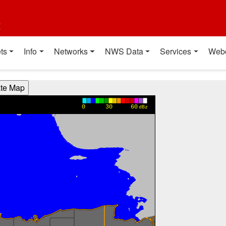
t
ts
Info
Networks
NWS Data
Services
Web