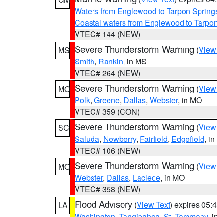
Waters from Englewood to Tarpon Springs
Coastal waters from Englewood to Tarpo
VTEC# 144 (NEW)
Severe Thunderstorm Warning
(
View
MS
Smith
,
Rankin
, in MS
VTEC# 264 (NEW)
Severe Thunderstorm Warning
(
View
MO
Polk
,
Greene
,
Dallas
,
Webster
, in MO
VTEC# 359 (CON)
Severe Thunderstorm Warning
(
View
SC
Saluda
,
Newberry
,
Fairfield
,
Edgefield
, i
VTEC# 106 (NEW)
Severe Thunderstorm Warning
(
View
MO
Webster
,
Dallas
,
Laclede
, in MO
VTEC# 358 (NEW)
Flood Advisory
(
View Text
) expires 05
LA
Washington
,
Tangipahoa
,
St. Tammany
, 