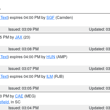
T
 Text
) expires 04:00 PM by
SGF
(Camden)
Issued: 03:09 PM
Updated: 0
:15 PM by
JAX
(23)
Issued: 03:08 PM
Updated: 0
 Text
) expires 04:00 PM by
HUN
(AMP)
Issued: 03:07 PM
Updated: 0
 Text
) expires 04:00 PM by
ILM
(RJB)
Issued: 03:05 PM
Updated: 0
:00 PM by
CAE
(MEG)
field
, in SC
Issued: 03:04 PM
Updated: 0