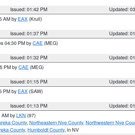
Issued: 01:42 PM
Updated: 0
55 AM by
EAX
(Krull)
Issued: 01:37 PM
Updated: 0
res 04:30 PM by
CAE
(MEG)
Issued: 01:32 PM
Updated: 0
:15 PM by
CAE
(MEG)
Issued: 01:15 PM
Updated: 0
15 PM by
EAX
(SAW)
Issued: 01:13 PM
Updated: 0
00 AM by
LKN
(97)
ureka County
,
Northeastern Nye County
,
Northwestern Nye Cou
reka County
,
Humboldt County
, in NV