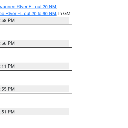
uwannee River FL out 20 NM
,
e River FL out 20 to 60 NM
, in GM
2:58 PM
2:56 PM
3:11 PM
2:55 PM
2:51 PM