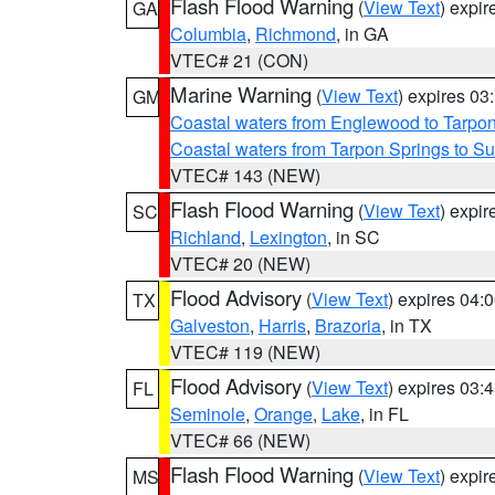
Flash Flood Warning
(
View Text
) expi
GA
Columbia
,
Richmond
, in GA
VTEC# 21 (CON)
Marine Warning
(
View Text
) expires 0
GM
Coastal waters from Englewood to Tarpo
Coastal waters from Tarpon Springs to 
VTEC# 143 (NEW)
Flash Flood Warning
(
View Text
) expi
SC
Richland
,
Lexington
, in SC
VTEC# 20 (NEW)
Flood Advisory
(
View Text
) expires 04
TX
Galveston
,
Harris
,
Brazoria
, in TX
VTEC# 119 (NEW)
Flood Advisory
(
View Text
) expires 03
FL
Seminole
,
Orange
,
Lake
, in FL
VTEC# 66 (NEW)
Flash Flood Warning
(
View Text
) expi
MS