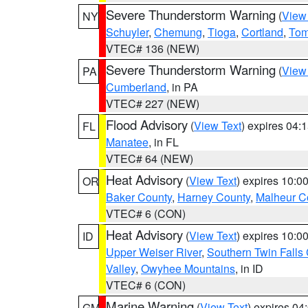
Severe Thunderstorm Warning
(
View
NY
Schuyler
,
Chemung
,
Tioga
,
Cortland
,
Tom
VTEC# 136 (NEW)
Severe Thunderstorm Warning
(
View
PA
Cumberland
, in PA
VTEC# 227 (NEW)
Flood Advisory
(
View Text
) expires 04
FL
Manatee
, in FL
VTEC# 64 (NEW)
Heat Advisory
(
View Text
) expires 10:
OR
Baker County
,
Harney County
,
Malheur C
VTEC# 6 (CON)
Heat Advisory
(
View Text
) expires 10:
ID
Upper Weiser River
,
Southern Twin Falls
Valley
,
Owyhee Mountains
, in ID
VTEC# 6 (CON)
Marine Warning
(
View Text
) expires 0
GM