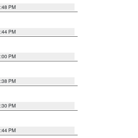
2:48 PM
2:44 PM
3:00 PM
2:38 PM
2:30 PM
2:44 PM