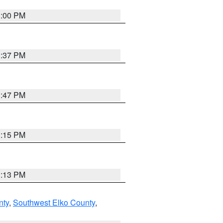
3:00 PM
1:37 PM
1:47 PM
1:15 PM
1:13 PM
nty
,
Southwest Elko County
,