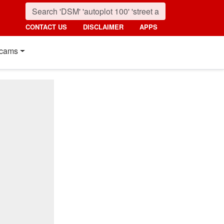
CONTACT US
DISCLAIMER
APPS
cams