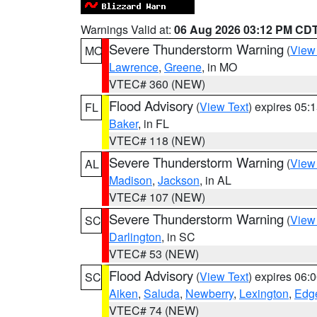
Warnings Valid at:
06 Aug 2026 03:12 PM CD
Severe Thunderstorm Warning
(
View
MO
Lawrence
,
Greene
, in MO
VTEC# 360 (NEW)
Flood Advisory
(
View Text
) expires 05
FL
Baker
, in FL
VTEC# 118 (NEW)
Severe Thunderstorm Warning
(
View
AL
Madison
,
Jackson
, in AL
VTEC# 107 (NEW)
Severe Thunderstorm Warning
(
View
SC
Darlington
, in SC
VTEC# 53 (NEW)
Flood Advisory
(
View Text
) expires 06
SC
Aiken
,
Saluda
,
Newberry
,
Lexington
,
Edge
VTEC# 74 (NEW)