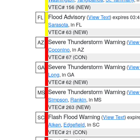
VTEC# 156 (NEW)
Flood Advisory
(
View Text
) expires 03
FL
Sarasota
, in FL
VTEC# 63 (NEW)
Severe Thunderstorm Warning
(
View
AZ
Coconino
, in AZ
VTEC# 67 (CON)
Severe Thunderstorm Warning
(
View
GA
Long
, in GA
VTEC# 62 (NEW)
Severe Thunderstorm Warning
(
View
MS
Simpson
,
Rankin
, in MS
VTEC# 263 (NEW)
Flash Flood Warning
(
View Text
) expi
SC
Aiken
,
Edgefield
, in SC
VTEC# 21 (CON)