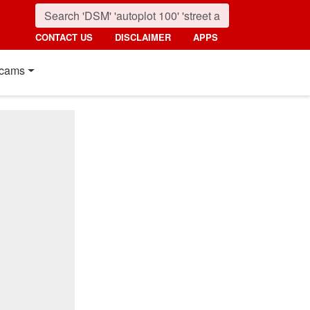
CONTACT US
DISCLAIMER
APPS
cams