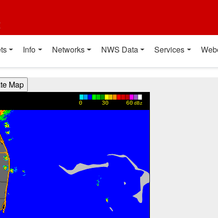
t
ts
Info
Networks
NWS Data
Services
Web