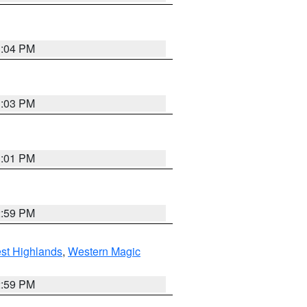
3:04 PM
3:03 PM
3:01 PM
2:59 PM
st Highlands
,
Western Magic
2:59 PM