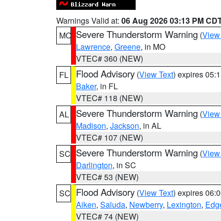
Warnings Valid at:
06 Aug 2026 03:13 PM CD
Severe Thunderstorm Warning
(
View
MO
Lawrence
,
Greene
, in MO
VTEC# 360 (NEW)
Flood Advisory
(
View Text
) expires 05
FL
Baker
, in FL
VTEC# 118 (NEW)
Severe Thunderstorm Warning
(
View
AL
Madison
,
Jackson
, in AL
VTEC# 107 (NEW)
Severe Thunderstorm Warning
(
View
SC
Darlington
, in SC
VTEC# 53 (NEW)
Flood Advisory
(
View Text
) expires 06
SC
Aiken
,
Saluda
,
Newberry
,
Lexington
,
Edge
VTEC# 74 (NEW)