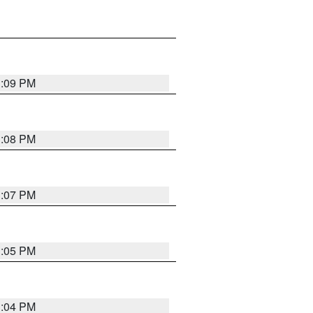
3:09 PM
3:08 PM
3:07 PM
3:05 PM
3:04 PM