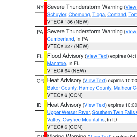
Severe Thunderstorm Warning
(
View
NY
Schuyler
,
Chemung
,
Tioga
,
Cortland
,
Tom
VTEC# 136 (NEW)
Severe Thunderstorm Warning
(
View
PA
Cumberland
, in PA
VTEC# 227 (NEW)
Flood Advisory
(
View Text
) expires 04
FL
Manatee
, in FL
VTEC# 64 (NEW)
Heat Advisory
(
View Text
) expires 10:
OR
Baker County
,
Harney County
,
Malheur C
VTEC# 6 (CON)
Heat Advisory
(
View Text
) expires 10:
ID
Upper Weiser River
,
Southern Twin Falls
Valley
,
Owyhee Mountains
, in ID
VTEC# 6 (CON)
Marine Warning
(
View Text
) expires 0
GM