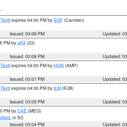
T
 Text
) expires 04:00 PM by
SGF
(Camden)
Issued: 03:09 PM
Updated: 0
:15 PM by
JAX
(23)
Issued: 03:08 PM
Updated: 0
 Text
) expires 04:00 PM by
HUN
(AMP)
Issued: 03:07 PM
Updated: 0
 Text
) expires 04:00 PM by
ILM
(RJB)
Issued: 03:05 PM
Updated: 0
:00 PM by
CAE
(MEG)
field
, in SC
Issued: 03:04 PM
Updated: 0