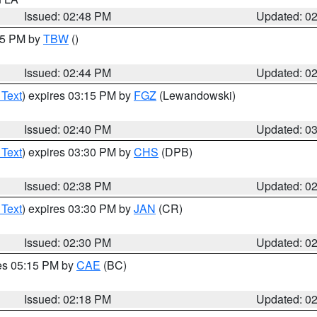
Issued: 02:48 PM
Updated: 0
:45 PM by
TBW
()
Issued: 02:44 PM
Updated: 0
 Text
) expires 03:15 PM by
FGZ
(Lewandowski)
Issued: 02:40 PM
Updated: 0
 Text
) expires 03:30 PM by
CHS
(DPB)
Issued: 02:38 PM
Updated: 0
 Text
) expires 03:30 PM by
JAN
(CR)
Issued: 02:30 PM
Updated: 0
res 05:15 PM by
CAE
(BC)
Issued: 02:18 PM
Updated: 0