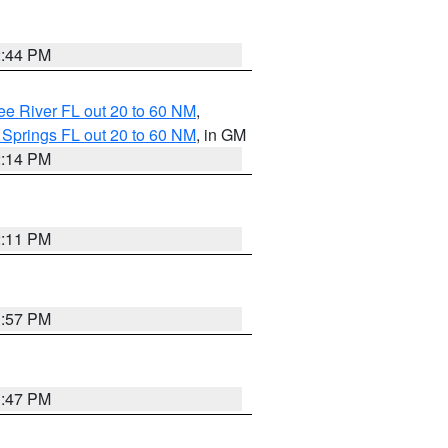
2:44 PM
e River FL out 20 to 60 NM
,
 Springs FL out 20 to 60 NM
, in GM
2:14 PM
2:11 PM
1:57 PM
1:47 PM