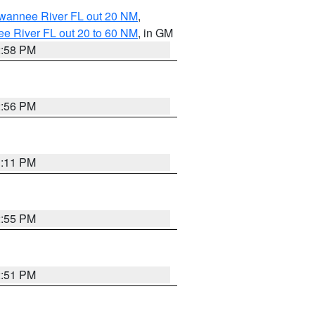
uwannee River FL out 20 NM
,
e River FL out 20 to 60 NM
, in GM
2:58 PM
2:56 PM
3:11 PM
2:55 PM
2:51 PM