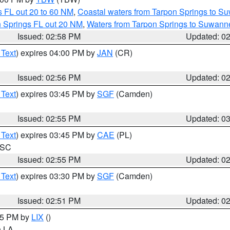
 FL out 20 to 60 NM
,
Coastal waters from Tarpon Springs to S
n Springs FL out 20 NM
,
Waters from Tarpon Springs to Suwanne
Issued: 02:58 PM
Updated: 0
 Text
) expires 04:00 PM by
JAN
(CR)
Issued: 02:56 PM
Updated: 0
 Text
) expires 03:45 PM by
SGF
(Camden)
Issued: 02:55 PM
Updated: 0
 Text
) expires 03:45 PM by
CAE
(PL)
n SC
Issued: 02:55 PM
Updated: 0
 Text
) expires 03:30 PM by
SGF
(Camden)
Issued: 02:51 PM
Updated: 0
:45 PM by
LIX
()
in LA