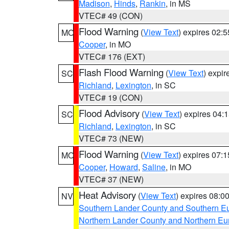
Madison
,
Hinds
,
Rankin
, in MS
VTEC# 49 (CON)
Flood Warning
(
View Text
) expires 02:
MO
Cooper
, in MO
VTEC# 176 (EXT)
Flash Flood Warning
(
View Text
) expi
SC
Richland
,
Lexington
, in SC
VTEC# 19 (CON)
Flood Advisory
(
View Text
) expires 04
SC
Richland
,
Lexington
, in SC
VTEC# 73 (NEW)
Flood Warning
(
View Text
) expires 07:
MO
Cooper
,
Howard
,
Saline
, in MO
VTEC# 37 (NEW)
Heat Advisory
(
View Text
) expires 08:
NV
Southern Lander County and Southern E
Northern Lander County and Northern Eu