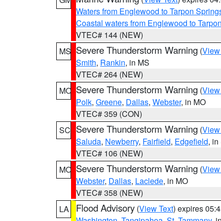
Waters from Englewood to Tarpon Springs
Coastal waters from Englewood to Tarpo
VTEC# 144 (NEW)
Severe Thunderstorm Warning
(
View
MS
Smith
,
Rankin
, in MS
VTEC# 264 (NEW)
Severe Thunderstorm Warning
(
View
MO
Polk
,
Greene
,
Dallas
,
Webster
, in MO
VTEC# 359 (CON)
Severe Thunderstorm Warning
(
View
SC
Saluda
,
Newberry
,
Fairfield
,
Edgefield
, i
VTEC# 106 (NEW)
Severe Thunderstorm Warning
(
View
MO
Webster
,
Dallas
,
Laclede
, in MO
VTEC# 358 (NEW)
Flood Advisory
(
View Text
) expires 05
LA
Washington
,
Tangipahoa
,
St. Tammany
, 