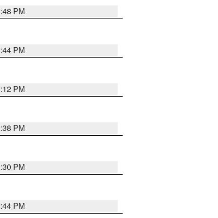
2:48 PM
2:44 PM
3:12 PM
2:38 PM
2:30 PM
2:44 PM