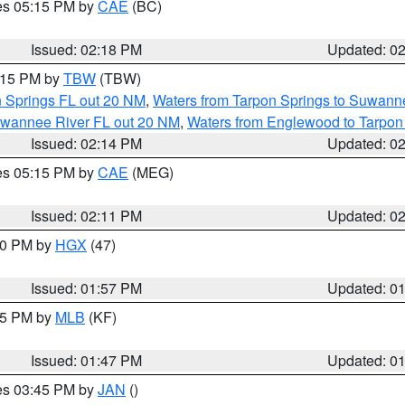
res 05:15 PM by
CAE
(BC)
Issued: 02:18 PM
Updated: 0
3:15 PM by
TBW
(TBW)
n Springs FL out 20 NM
,
Waters from Tarpon Springs to Suwanne
Suwannee River FL out 20 NM
,
Waters from Englewood to Tarpon
Issued: 02:14 PM
Updated: 0
res 05:15 PM by
CAE
(MEG)
Issued: 02:11 PM
Updated: 0
:00 PM by
HGX
(47)
Issued: 01:57 PM
Updated: 0
:45 PM by
MLB
(KF)
Issued: 01:47 PM
Updated: 0
res 03:45 PM by
JAN
()