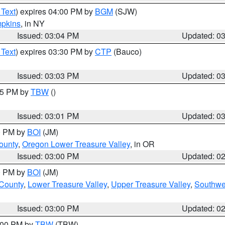
 Text
) expires 04:00 PM by
BGM
(SJW)
pkins
, in NY
Issued: 03:04 PM
Updated: 0
 Text
) expires 03:30 PM by
CTP
(Bauco)
Issued: 03:03 PM
Updated: 0
:15 PM by
TBW
()
Issued: 03:01 PM
Updated: 0
00 PM by
BOI
(JM)
ounty
,
Oregon Lower Treasure Valley
, in OR
Issued: 03:00 PM
Updated: 0
00 PM by
BOI
(JM)
 County
,
Lower Treasure Valley
,
Upper Treasure Valley
,
Southwe
Issued: 03:00 PM
Updated: 0
4:00 PM by
TBW
(TBW)