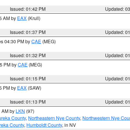
Issued: 01:42 PM
Updated: 0
55 AM by
EAX
(Krull)
Issued: 01:37 PM
Updated: 0
res 04:30 PM by
CAE
(MEG)
Issued: 01:32 PM
Updated: 0
:15 PM by
CAE
(MEG)
Issued: 01:15 PM
Updated: 0
15 PM by
EAX
(SAW)
Issued: 01:13 PM
Updated: 0
00 AM by
LKN
(97)
ureka County
,
Northeastern Nye County
,
Northwestern Nye Cou
reka County
,
Humboldt County
, in NV