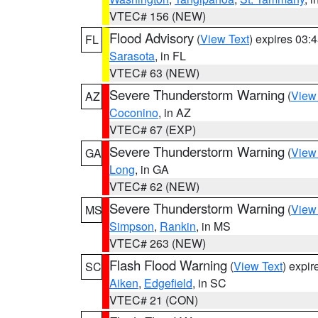
VTEC# 156 (NEW)
Flood Advisory
(
View Text
) expires 03
FL
Sarasota
, in FL
VTEC# 63 (NEW)
Severe Thunderstorm Warning
(
View
AZ
Coconino
, in AZ
VTEC# 67 (EXP)
Severe Thunderstorm Warning
(
View
GA
Long
, in GA
VTEC# 62 (NEW)
Severe Thunderstorm Warning
(
View
MS
Simpson
,
Rankin
, in MS
VTEC# 263 (NEW)
Flash Flood Warning
(
View Text
) expi
SC
Aiken
,
Edgefield
, in SC
VTEC# 21 (CON)