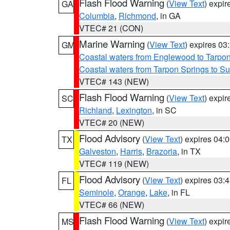
Flash Flood Warning
(
View Text
) expi
GA
Columbia
,
Richmond
, in GA
VTEC# 21 (CON)
Marine Warning
(
View Text
) expires 0
GM
Coastal waters from Englewood to Tarpo
Coastal waters from Tarpon Springs to 
VTEC# 143 (NEW)
Flash Flood Warning
(
View Text
) expi
SC
Richland
,
Lexington
, in SC
VTEC# 20 (NEW)
Flood Advisory
(
View Text
) expires 04
TX
Galveston
,
Harris
,
Brazoria
, in TX
VTEC# 119 (NEW)
Flood Advisory
(
View Text
) expires 03
FL
Seminole
,
Orange
,
Lake
, in FL
VTEC# 66 (NEW)
Flash Flood Warning
(
View Text
) expi
MS