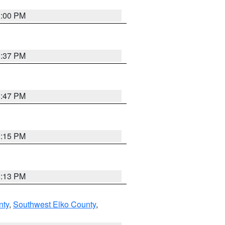
3:00 PM
1:37 PM
1:47 PM
1:15 PM
1:13 PM
nty
,
Southwest Elko County
,