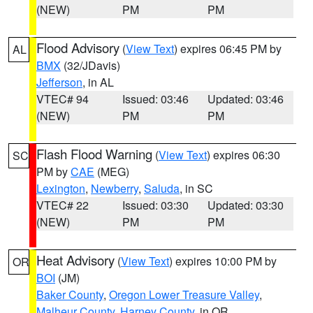
(NEW)
PM
PM
Flood Advisory
(
View Text
) expires 06:45 PM by
AL
BMX
(32/JDavis)
Jefferson
, in AL
VTEC# 94
Issued: 03:46
Updated: 03:46
(NEW)
PM
PM
Flash Flood Warning
(
View Text
) expires 06:30
SC
PM by
CAE
(MEG)
Lexington
,
Newberry
,
Saluda
, in SC
VTEC# 22
Issued: 03:30
Updated: 03:30
(NEW)
PM
PM
Heat Advisory
(
View Text
) expires 10:00 PM by
OR
BOI
(JM)
Baker County
,
Oregon Lower Treasure Valley
,
Malheur County
,
Harney County
, in OR