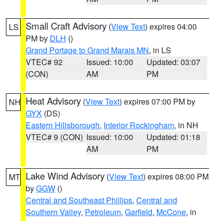
Small Craft Advisory
(
View Text
) expires 04:00
LS
PM by
DLH
()
Grand Portage to Grand Marais MN
, in LS
VTEC# 92
Issued: 10:00
Updated: 03:07
(CON)
AM
PM
Heat Advisory
(
View Text
) expires 07:00 PM by
NH
GYX
(DS)
Eastern Hillsborough
,
Interior Rockingham
, in NH
VTEC# 9 (CON)
Issued: 10:00
Updated: 01:18
AM
PM
Lake Wind Advisory
(
View Text
) expires 08:00 PM
MT
by
GGW
()
Central and Southeast Phillips
,
Central and
Southern Valley
,
Petroleum
,
Garfield
,
McCone
, in