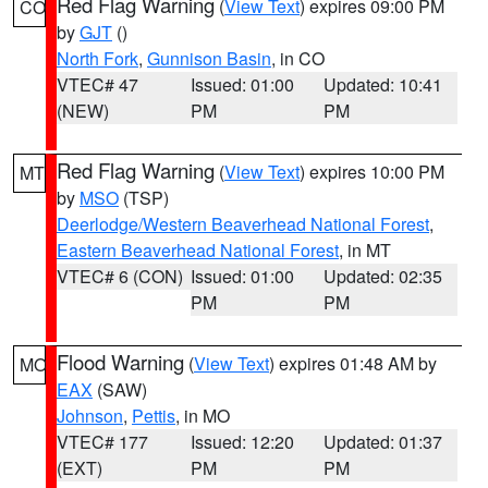
Red Flag Warning
(
View Text
) expires 09:00 PM
CO
by
GJT
()
North Fork
,
Gunnison Basin
, in CO
VTEC# 47
Issued: 01:00
Updated: 10:41
(NEW)
PM
PM
Red Flag Warning
(
View Text
) expires 10:00 PM
MT
by
MSO
(TSP)
Deerlodge/Western Beaverhead National Forest
,
Eastern Beaverhead National Forest
, in MT
VTEC# 6 (CON)
Issued: 01:00
Updated: 02:35
PM
PM
Flood Warning
(
View Text
) expires 01:48 AM by
MO
EAX
(SAW)
Johnson
,
Pettis
, in MO
VTEC# 177
Issued: 12:20
Updated: 01:37
(EXT)
PM
PM