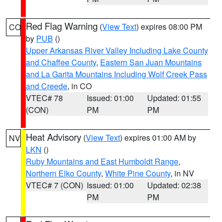
Red Flag Warning
(
View Text
) expires 08:00 PM
CO
by
PUB
()
Upper Arkansas River Valley Including Lake County
and Chaffee County
,
Eastern San Juan Mountains
and La Garita Mountains Including Wolf Creek Pass
and Creede
, in CO
VTEC# 78
Issued: 01:00
Updated: 01:55
(CON)
PM
PM
Heat Advisory
(
View Text
) expires 01:00 AM by
NV
LKN
()
Ruby Mountains and East Humboldt Range
,
Northern Elko County
,
White Pine County
, in NV
VTEC# 7 (CON)
Issued: 01:00
Updated: 02:38
PM
PM