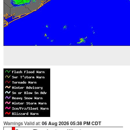
Warnings Valid at:
06 Aug 2026 05:38 PM CDT