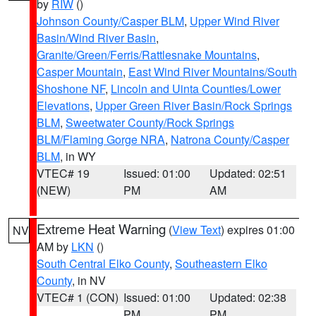
by
RIW
()
Johnson County/Casper BLM
,
Upper Wind River
Basin/Wind River Basin
,
Granite/Green/Ferris/Rattlesnake Mountains
,
Casper Mountain
,
East Wind River Mountains/South
Shoshone NF
,
Lincoln and Uinta Counties/Lower
Elevations
,
Upper Green River Basin/Rock Springs
BLM
,
Sweetwater County/Rock Springs
BLM/Flaming Gorge NRA
,
Natrona County/Casper
BLM
, in WY
VTEC# 19
Issued: 01:00
Updated: 02:51
(NEW)
PM
AM
Extreme Heat Warning
(
View Text
) expires 01:00
NV
AM by
LKN
()
South Central Elko County
,
Southeastern Elko
County
, in NV
VTEC# 1 (CON)
Issued: 01:00
Updated: 02:38
PM
PM