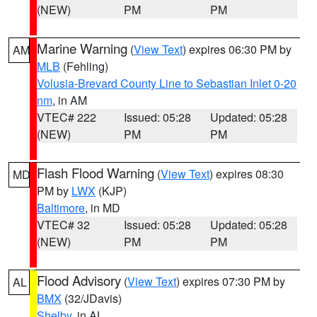
(NEW)
PM
PM
Marine Warning
(
View Text
) expires 06:30 PM by
AM
MLB
(Fehling)
Volusia-Brevard County Line to Sebastian Inlet 0-20
nm
, in AM
VTEC# 222
Issued: 05:28
Updated: 05:28
(NEW)
PM
PM
Flash Flood Warning
(
View Text
) expires 08:30
MD
PM by
LWX
(KJP)
Baltimore
, in MD
VTEC# 32
Issued: 05:28
Updated: 05:28
(NEW)
PM
PM
Flood Advisory
(
View Text
) expires 07:30 PM by
AL
BMX
(32/JDavis)
Shelby
, in AL