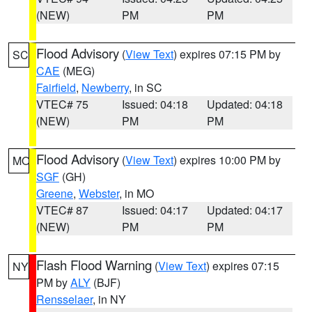
(NEW)
PM
PM
Flood Advisory
(
View Text
) expires 07:15 PM by
SC
CAE
(MEG)
Fairfield
,
Newberry
, in SC
VTEC# 75
Issued: 04:18
Updated: 04:18
(NEW)
PM
PM
Flood Advisory
(
View Text
) expires 10:00 PM by
MO
SGF
(GH)
Greene
,
Webster
, in MO
VTEC# 87
Issued: 04:17
Updated: 04:17
(NEW)
PM
PM
Flash Flood Warning
(
View Text
) expires 07:15
NY
PM by
ALY
(BJF)
Rensselaer
, in NY