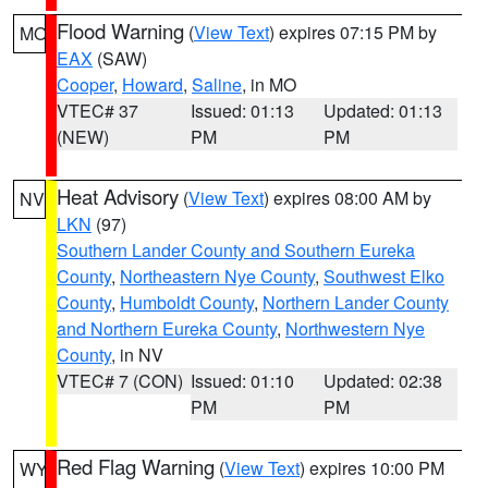
Flood Warning
(
View Text
) expires 07:15 PM by
MO
EAX
(SAW)
Cooper
,
Howard
,
Saline
, in MO
VTEC# 37
Issued: 01:13
Updated: 01:13
(NEW)
PM
PM
Heat Advisory
(
View Text
) expires 08:00 AM by
NV
LKN
(97)
Southern Lander County and Southern Eureka
County
,
Northeastern Nye County
,
Southwest Elko
County
,
Humboldt County
,
Northern Lander County
and Northern Eureka County
,
Northwestern Nye
County
, in NV
VTEC# 7 (CON)
Issued: 01:10
Updated: 02:38
PM
PM
Red Flag Warning
(
View Text
) expires 10:00 PM
WY