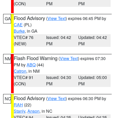
(CON)
PM
PM
Flood Advisory
(
View Text
) expires 06:45 PM by
GA
CAE
(PL)
Burke
, in GA
VTEC# 76
Issued: 04:42
Updated: 04:42
(NEW)
PM
PM
Flash Flood Warning
(
View Text
) expires 07:30
NM
PM by
ABQ
(44)
Catron
, in NM
VTEC# 91
Issued: 04:30
Updated: 05:00
(CON)
PM
PM
Flood Advisory
(
View Text
) expires 06:30 PM by
NC
RAH
(22)
Stanly
,
Anson
, in NC
VTEC# 94
Issued: 04:25
Updated: 04:25