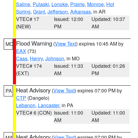
Saline
,
Pulaski
,
Lonoke
,
Prairie
,
Monroe
,
Hot
Spring
,
Grant
,
Jefferson
,
Arkansas
, in AR
VTEC# 17
Issued: 12:00
Updated: 10:37
(NEW)
PM
AM
Flood Warning
(
View Text
) expires 10:45 AM by
MO
EAX
(73)
Cass
,
Henry
,
Johnson
, in MO
VTEC# 174
Issued: 11:33
Updated: 01:26
(EXT)
AM
PM
Heat Advisory
(
View Text
) expires 07:00 PM by
PA
CTP
(Dangelo)
Lebanon
,
Lancaster
, in PA
VTEC# 6 (CON)
Issued: 11:00
Updated: 11:00
AM
AM
Heat Advisory
(
View Text
) expires 07:00 PM by
MA