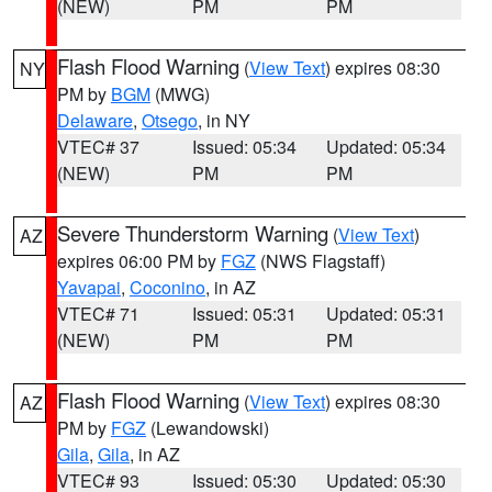
(NEW)
PM
PM
Flash Flood Warning
(
View Text
) expires 08:30
NY
PM by
BGM
(MWG)
Delaware
,
Otsego
, in NY
VTEC# 37
Issued: 05:34
Updated: 05:34
(NEW)
PM
PM
Severe Thunderstorm Warning
(
View Text
)
AZ
expires 06:00 PM by
FGZ
(NWS Flagstaff)
Yavapai
,
Coconino
, in AZ
VTEC# 71
Issued: 05:31
Updated: 05:31
(NEW)
PM
PM
Flash Flood Warning
(
View Text
) expires 08:30
AZ
PM by
FGZ
(Lewandowski)
Gila
,
Gila
, in AZ
VTEC# 93
Issued: 05:30
Updated: 05:30