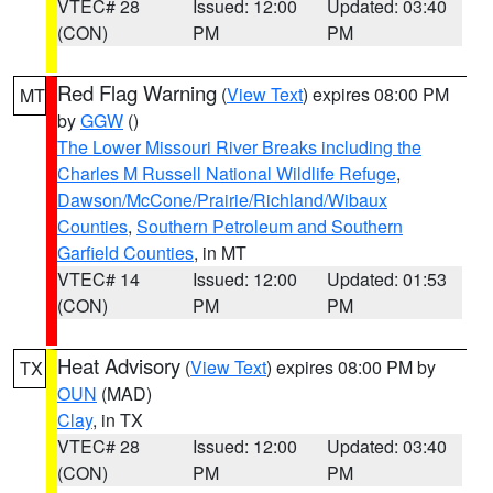
VTEC# 28
Issued: 12:00
Updated: 03:40
(CON)
PM
PM
Red Flag Warning
(
View Text
) expires 08:00 PM
MT
by
GGW
()
The Lower Missouri River Breaks including the
Charles M Russell National Wildlife Refuge
,
Dawson/McCone/Prairie/Richland/Wibaux
Counties
,
Southern Petroleum and Southern
Garfield Counties
, in MT
VTEC# 14
Issued: 12:00
Updated: 01:53
(CON)
PM
PM
Heat Advisory
(
View Text
) expires 08:00 PM by
TX
OUN
(MAD)
Clay
, in TX
VTEC# 28
Issued: 12:00
Updated: 03:40
(CON)
PM
PM