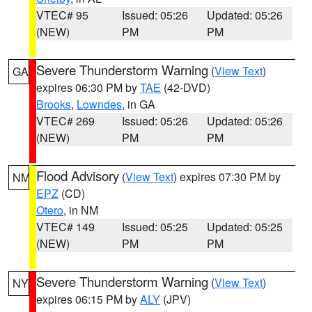
VTEC# 95
Issued: 05:26
Updated: 05:26
(NEW)
PM
PM
Severe Thunderstorm Warning
(
View Text
)
GA
expires 06:30 PM by
TAE
(42-DVD)
Brooks
,
Lowndes
, in GA
VTEC# 269
Issued: 05:26
Updated: 05:26
(NEW)
PM
PM
Flood Advisory
(
View Text
) expires 07:30 PM by
NM
EPZ
(CD)
Otero
, in NM
VTEC# 149
Issued: 05:25
Updated: 05:25
(NEW)
PM
PM
Severe Thunderstorm Warning
(
View Text
)
NY
expires 06:15 PM by
ALY
(JPV)