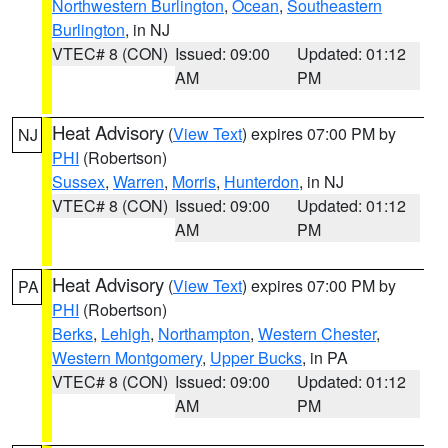
Northwestern Burlington
,
Ocean
,
Southeastern
Burlington
, in NJ
VTEC# 8 (CON)
Issued: 09:00
Updated: 01:12
AM
PM
Heat Advisory
(
View Text
) expires 07:00 PM by
NJ
PHI
(Robertson)
Sussex
,
Warren
,
Morris
,
Hunterdon
, in NJ
VTEC# 8 (CON)
Issued: 09:00
Updated: 01:12
AM
PM
Heat Advisory
(
View Text
) expires 07:00 PM by
PA
PHI
(Robertson)
Berks
,
Lehigh
,
Northampton
,
Western Chester
,
Western Montgomery
,
Upper Bucks
, in PA
VTEC# 8 (CON)
Issued: 09:00
Updated: 01:12
AM
PM