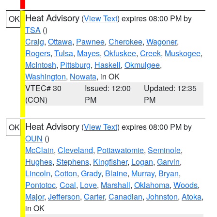
Heat Advisory
(
View Text
) expires 08:00 PM by
OK
TSA
()
Craig
,
Ottawa
,
Pawnee
,
Cherokee
,
Wagoner
,
Rogers
,
Tulsa
,
Mayes
,
Okfuskee
,
Creek
,
Muskogee
,
McIntosh
,
Pittsburg
,
Haskell
,
Okmulgee
,
Washington
,
Nowata
, in OK
VTEC# 30
Issued: 12:00
Updated: 12:35
(CON)
PM
PM
Heat Advisory
(
View Text
) expires 08:00 PM by
OK
OUN
()
McClain
,
Cleveland
,
Pottawatomie
,
Seminole
,
Hughes
,
Stephens
,
Kingfisher
,
Logan
,
Garvin
,
Lincoln
,
Cotton
,
Grady
,
Blaine
,
Murray
,
Bryan
,
Pontotoc
,
Coal
,
Love
,
Marshall
,
Oklahoma
,
Woods
,
Major
,
Jefferson
,
Carter
,
Canadian
,
Johnston
,
Atoka
,
in OK