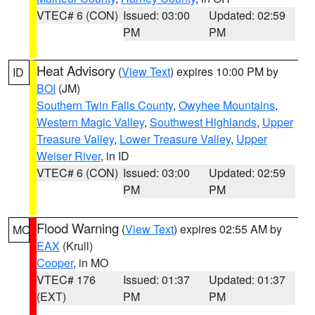
VTEC# 6 (CON)
Issued: 03:00
Updated: 02:59
PM
PM
Heat Advisory
(
View Text
) expires 10:00 PM by
ID
BOI
(JM)
Southern Twin Falls County
,
Owyhee Mountains
,
Western Magic Valley
,
Southwest Highlands
,
Upper
Treasure Valley
,
Lower Treasure Valley
,
Upper
Weiser River
, in ID
VTEC# 6 (CON)
Issued: 03:00
Updated: 02:59
PM
PM
Flood Warning
(
View Text
) expires 02:55 AM by
MO
EAX
(Krull)
Cooper
, in MO
VTEC# 176
Issued: 01:37
Updated: 01:37
(EXT)
PM
PM