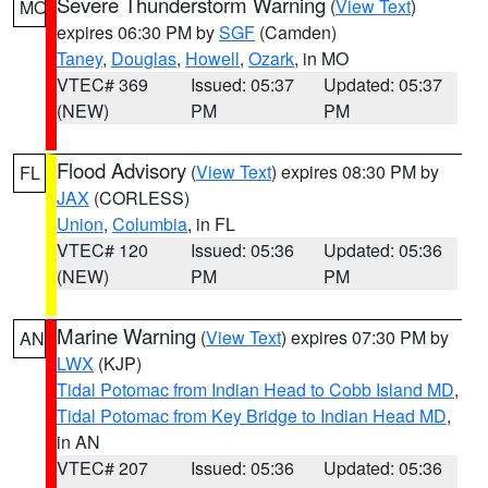
Severe Thunderstorm Warning
(
View Text
)
MO
expires 06:30 PM by
SGF
(Camden)
Taney
,
Douglas
,
Howell
,
Ozark
, in MO
VTEC# 369
Issued: 05:37
Updated: 05:37
(NEW)
PM
PM
Flood Advisory
(
View Text
) expires 08:30 PM by
FL
JAX
(CORLESS)
Union
,
Columbia
, in FL
VTEC# 120
Issued: 05:36
Updated: 05:36
(NEW)
PM
PM
Marine Warning
(
View Text
) expires 07:30 PM by
AN
LWX
(KJP)
Tidal Potomac from Indian Head to Cobb Island MD
,
Tidal Potomac from Key Bridge to Indian Head MD
,
in AN
VTEC# 207
Issued: 05:36
Updated: 05:36