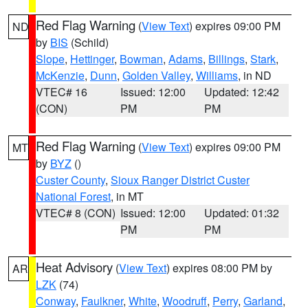
Red Flag Warning
(
View Text
) expires 09:00 PM
ND
by
BIS
(Schild)
Slope
,
Hettinger
,
Bowman
,
Adams
,
Billings
,
Stark
,
McKenzie
,
Dunn
,
Golden Valley
,
Williams
, in ND
VTEC# 16
Issued: 12:00
Updated: 12:42
(CON)
PM
PM
Red Flag Warning
(
View Text
) expires 09:00 PM
MT
by
BYZ
()
Custer County
,
Sioux Ranger District Custer
National Forest
, in MT
VTEC# 8 (CON)
Issued: 12:00
Updated: 01:32
PM
PM
Heat Advisory
(
View Text
) expires 08:00 PM by
AR
LZK
(74)
Conway
,
Faulkner
,
White
,
Woodruff
,
Perry
,
Garland
,