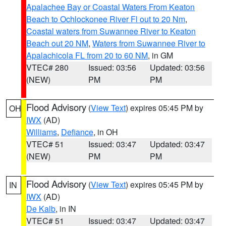
Apalachee Bay or Coastal Waters From Keaton
Beach to Ochlockonee River Fl out to 20 Nm
,
Coastal waters from Suwannee River to Keaton
Beach out 20 NM
,
Waters from Suwannee River to
Apalachicola FL from 20 to 60 NM
, in GM
VTEC# 280
Issued: 03:56
Updated: 03:56
(NEW)
PM
PM
Flood Advisory
(
View Text
) expires 05:45 PM by
OH
IWX
(AD)
Williams
,
Defiance
, in OH
VTEC# 51
Issued: 03:47
Updated: 03:47
(NEW)
PM
PM
Flood Advisory
(
View Text
) expires 05:45 PM by
IN
IWX
(AD)
De Kalb
, in IN
VTEC# 51
Issued: 03:47
Updated: 03:47