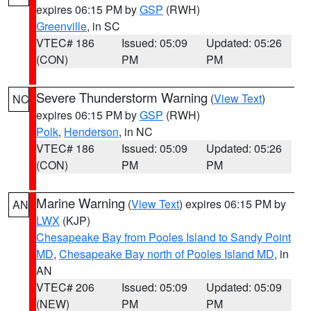
expires 06:15 PM by
GSP
(RWH)
Greenville
, in SC
VTEC# 186
Issued: 05:09
Updated: 05:26
(CON)
PM
PM
Severe Thunderstorm Warning
(
View Text
)
NC
expires 06:15 PM by
GSP
(RWH)
Polk
,
Henderson
, in NC
VTEC# 186
Issued: 05:09
Updated: 05:26
(CON)
PM
PM
Marine Warning
(
View Text
) expires 06:15 PM by
AN
LWX
(KJP)
Chesapeake Bay from Pooles Island to Sandy Point
MD
,
Chesapeake Bay north of Pooles Island MD
, in
AN
VTEC# 206
Issued: 05:09
Updated: 05:09
(NEW)
PM
PM