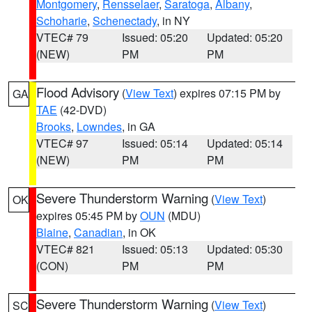
Montgomery
,
Rensselaer
,
Saratoga
,
Albany
,
Schoharie
,
Schenectady
, in NY
VTEC# 79
Issued: 05:20
Updated: 05:20
(NEW)
PM
PM
Flood Advisory
(
View Text
) expires 07:15 PM by
GA
TAE
(42-DVD)
Brooks
,
Lowndes
, in GA
VTEC# 97
Issued: 05:14
Updated: 05:14
(NEW)
PM
PM
Severe Thunderstorm Warning
(
View Text
)
OK
expires 05:45 PM by
OUN
(MDU)
Blaine
,
Canadian
, in OK
VTEC# 821
Issued: 05:13
Updated: 05:30
(CON)
PM
PM
Severe Thunderstorm Warning
(
View Text
)
SC