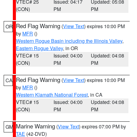
VTEC# 25
Issued: 04:17
Updated: 05:08
(CON)
PM
PM
Red Flag Warning
(
View Text
) expires 10:00 PM
OR
by
MFR
()
Western Rogue Basin including the Illinois Valley
,
Eastern Rogue Valley
, in OR
VTEC# 15
Issued: 04:00
Updated: 04:08
(CON)
PM
PM
Red Flag Warning
(
View Text
) expires 10:00 PM
CA
by
MFR
()
Western Klamath National Forest
, in CA
VTEC# 15
Issued: 04:00
Updated: 04:08
(CON)
PM
PM
Marine Warning
(
View Text
) expires 07:00 PM by
GM
TAE
(42-DVD)