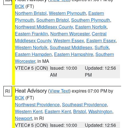
BOX
(FT)
Northern Bristol
,
Western Plymouth
,
Eastern
Plymouth
,
Southern Bristol
,
Southern Plymouth
,
Northwest Middlesex County
,
Eastern Norfolk
,
Eastern Franklin
,
Northern Worcester
,
Central
Middlesex County
,
Western Essex
,
Eastern Essex
,
Western Norfolk
,
Southeast Middlesex
,
Suffolk
,
Eastern Hampden
,
Eastern Hampshire
,
Southern
Worcester
, in MA
VTEC# 5 (CON)
Issued: 10:00
Updated: 12:56
AM
PM
Heat Advisory
(
View Text
) expires 07:00 PM by
RI
BOX
(FT)
Northwest Providence
,
Southeast Providence
,
Western Kent
,
Eastern Kent
,
Bristol
,
Washington
,
Newport
, in RI
VTEC# 5 (CON)
Issued: 10:00
Updated: 12:56