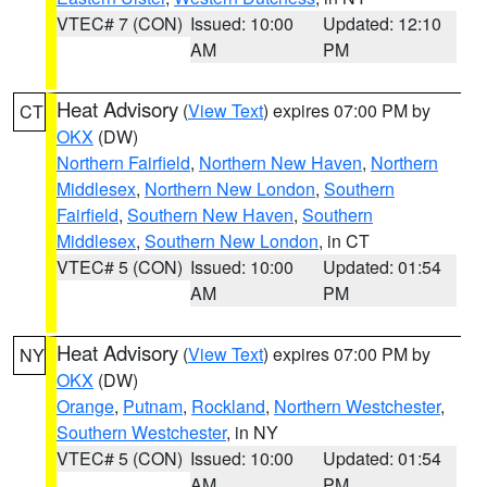
VTEC# 7 (CON)
Issued: 10:00
Updated: 12:10
AM
PM
Heat Advisory
(
View Text
) expires 07:00 PM by
CT
OKX
(DW)
Northern Fairfield
,
Northern New Haven
,
Northern
Middlesex
,
Northern New London
,
Southern
Fairfield
,
Southern New Haven
,
Southern
Middlesex
,
Southern New London
, in CT
VTEC# 5 (CON)
Issued: 10:00
Updated: 01:54
AM
PM
Heat Advisory
(
View Text
) expires 07:00 PM by
NY
OKX
(DW)
Orange
,
Putnam
,
Rockland
,
Northern Westchester
,
Southern Westchester
, in NY
VTEC# 5 (CON)
Issued: 10:00
Updated: 01:54
AM
PM