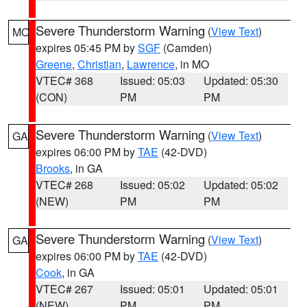
Severe Thunderstorm Warning
(
View Text
)
MO
expires 05:45 PM by
SGF
(Camden)
Greene
,
Christian
,
Lawrence
, in MO
VTEC# 368
Issued: 05:03
Updated: 05:30
(CON)
PM
PM
Severe Thunderstorm Warning
(
View Text
)
GA
expires 06:00 PM by
TAE
(42-DVD)
Brooks
, in GA
VTEC# 268
Issued: 05:02
Updated: 05:02
(NEW)
PM
PM
Severe Thunderstorm Warning
(
View Text
)
GA
expires 06:00 PM by
TAE
(42-DVD)
Cook
, in GA
VTEC# 267
Issued: 05:01
Updated: 05:01
(NEW)
PM
PM