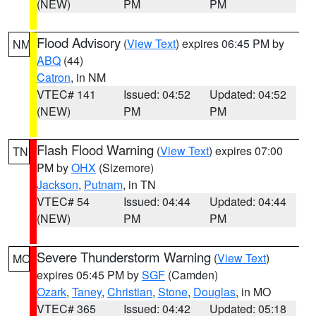
(NEW)
PM
PM
Flood Advisory
(
View Text
) expires 06:45 PM by
NM
ABQ
(44)
Catron
, in NM
VTEC# 141
Issued: 04:52
Updated: 04:52
(NEW)
PM
PM
Flash Flood Warning
(
View Text
) expires 07:00
TN
PM by
OHX
(Sizemore)
Jackson
,
Putnam
, in TN
VTEC# 54
Issued: 04:44
Updated: 04:44
(NEW)
PM
PM
Severe Thunderstorm Warning
(
View Text
)
MO
expires 05:45 PM by
SGF
(Camden)
Ozark
,
Taney
,
Christian
,
Stone
,
Douglas
, in MO
VTEC# 365
Issued: 04:42
Updated: 05:18