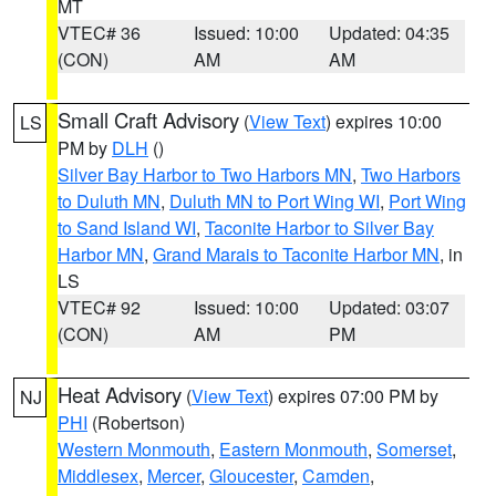
MT
VTEC# 36
Issued: 10:00
Updated: 04:35
(CON)
AM
AM
Small Craft Advisory
(
View Text
) expires 10:00
LS
PM by
DLH
()
Silver Bay Harbor to Two Harbors MN
,
Two Harbors
to Duluth MN
,
Duluth MN to Port Wing WI
,
Port Wing
to Sand Island WI
,
Taconite Harbor to Silver Bay
Harbor MN
,
Grand Marais to Taconite Harbor MN
, in
LS
VTEC# 92
Issued: 10:00
Updated: 03:07
(CON)
AM
PM
Heat Advisory
(
View Text
) expires 07:00 PM by
NJ
PHI
(Robertson)
Western Monmouth
,
Eastern Monmouth
,
Somerset
,
Middlesex
,
Mercer
,
Gloucester
,
Camden
,