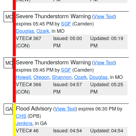
Severe Thunderstorm Warning
(
View Text
)
MO
expires 05:45 PM by
SGF
(Camden)
Douglas
,
Ozark
, in MO
VTEC# 367
Issued: 05:00
Updated: 05:19
(CON)
PM
PM
Severe Thunderstorm Warning
(
View Text
)
MO
expires 05:45 PM by
SGF
(Camden)
Howell
,
Oregon
,
Shannon
,
Ozark
,
Douglas
, in MO
VTEC# 366
Issued: 04:57
Updated: 05:25
(CON)
PM
PM
Flood Advisory
(
View Text
) expires 06:30 PM by
GA
CHS
(DPB)
Jenkins
, in GA
VTEC# 46
Issued: 04:54
Updated: 04:54