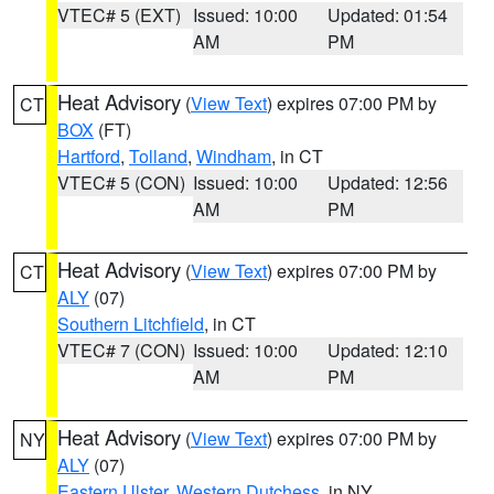
VTEC# 5 (EXT)
Issued: 10:00
Updated: 01:54
AM
PM
Heat Advisory
(
View Text
) expires 07:00 PM by
CT
BOX
(FT)
Hartford
,
Tolland
,
Windham
, in CT
VTEC# 5 (CON)
Issued: 10:00
Updated: 12:56
AM
PM
Heat Advisory
(
View Text
) expires 07:00 PM by
CT
ALY
(07)
Southern Litchfield
, in CT
VTEC# 7 (CON)
Issued: 10:00
Updated: 12:10
AM
PM
Heat Advisory
(
View Text
) expires 07:00 PM by
NY
ALY
(07)
Eastern Ulster
,
Western Dutchess
, in NY