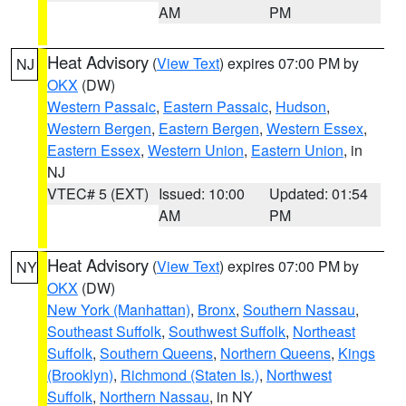
AM
PM
Heat Advisory
(
View Text
) expires 07:00 PM by
NJ
OKX
(DW)
Western Passaic
,
Eastern Passaic
,
Hudson
,
Western Bergen
,
Eastern Bergen
,
Western Essex
,
Eastern Essex
,
Western Union
,
Eastern Union
, in
NJ
VTEC# 5 (EXT)
Issued: 10:00
Updated: 01:54
AM
PM
Heat Advisory
(
View Text
) expires 07:00 PM by
NY
OKX
(DW)
New York (Manhattan)
,
Bronx
,
Southern Nassau
,
Southeast Suffolk
,
Southwest Suffolk
,
Northeast
Suffolk
,
Southern Queens
,
Northern Queens
,
Kings
(Brooklyn)
,
Richmond (Staten Is.)
,
Northwest
Suffolk
,
Northern Nassau
, in NY